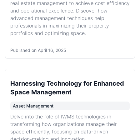
real estate management to achieve cost efficiency
and operational excellence. Discover how
advanced management techniques help
professionals in maximizing their property
portfolios and optimizing space.
Published on
April 16, 2025
Harnessing Technology for Enhanced
Space Management
Asset Management
Delve into the role of IWMS technologies in
transforming how organizations manage their
space efficiently, focusing on data-driven
decision-making and innovation.