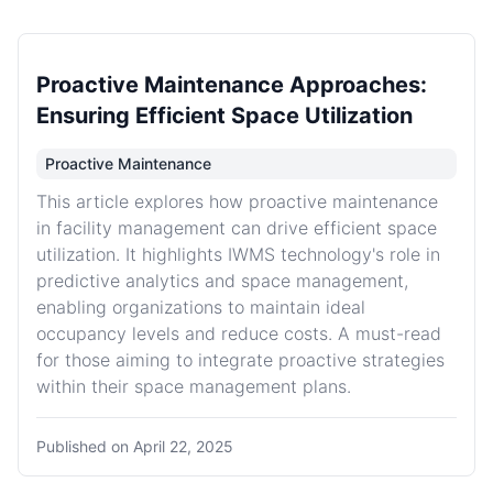
Proactive Maintenance Approaches:
Ensuring Efficient Space Utilization
Proactive Maintenance
This article explores how proactive maintenance
in facility management can drive efficient space
utilization. It highlights IWMS technology's role in
predictive analytics and space management,
enabling organizations to maintain ideal
occupancy levels and reduce costs. A must-read
for those aiming to integrate proactive strategies
within their space management plans.
Published on
April 22, 2025