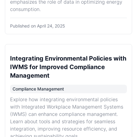
emphasizes the role of data in optimizing energy
consumption.
Published on
April 24, 2025
Integrating Environmental Policies with
IWMS for Improved Compliance
Management
Compliance Management
Explore how integrating environmental policies
with Integrated Workplace Management Systems
(IWMS) can enhance compliance management.
Learn about tools and strategies for seamless
integration, improving resource efficiency, and
achieving sustainability goals.