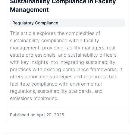
Sustainability Compliance in Facility
Management
Regulatory Compliance
This article explores the complexities of
sustainability compliance within facility
management, providing facility managers, real
estate professionals, and sustainability officers
with key insights into integrating sustainability
practices with existing compliance frameworks. It
offers actionable strategies and resources that
facilitate compliance with environmental
regulations, sustainability standards, and
emissions monitoring.
Published on
April 20, 2025