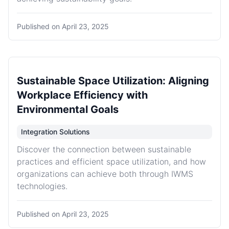
Published on
April 23, 2025
Sustainable Space Utilization: Aligning
Workplace Efficiency with
Environmental Goals
Integration Solutions
Discover the connection between sustainable
practices and efficient space utilization, and how
organizations can achieve both through IWMS
technologies.
Published on
April 23, 2025