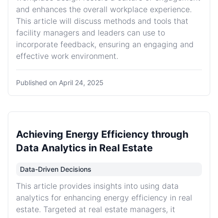
and enhances the overall workplace experience.
This article will discuss methods and tools that
facility managers and leaders can use to
incorporate feedback, ensuring an engaging and
effective work environment.
Published on
April 24, 2025
Achieving Energy Efficiency through
Data Analytics in Real Estate
Data-Driven Decisions
This article provides insights into using data
analytics for enhancing energy efficiency in real
estate. Targeted at real estate managers, it