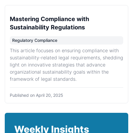
Mastering Compliance with
Sustainability Regulations
Regulatory Compliance
This article focuses on ensuring compliance with
sustainability-related legal requirements, shedding
light on innovative strategies that advance
organizational sustainability goals within the
framework of legal standards.
Published on
April 20, 2025
Weekly Insights