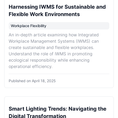
Harnessing IWMS for Sustainable and
Flexible Work Environments
Workplace Flexibility
An in-depth article examining how Integrated
Workplace Management Systems (IWMS) can
create sustainable and flexible workplaces.
Understand the role of IWMS in promoting
ecological responsibility while enhancing
operational efficiency.
Published on
April 18, 2025
Smart Lighting Trends: Navigating the
Digital Transformation