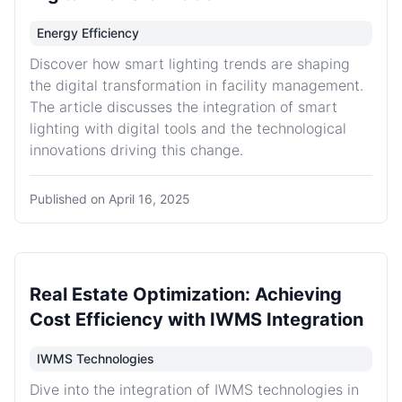
Energy Efficiency
Discover how smart lighting trends are shaping
the digital transformation in facility management.
The article discusses the integration of smart
lighting with digital tools and the technological
innovations driving this change.
Published on
April 16, 2025
Real Estate Optimization: Achieving
Cost Efficiency with IWMS Integration
IWMS Technologies
Dive into the integration of IWMS technologies in