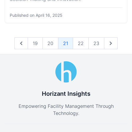
Published on
April 16, 2025
19
20
21
22
23
Previous
Next
Horizant Insights
Empowering Facility Management Through
Technology.