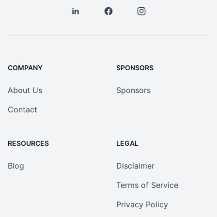
COMPANY
SPONSORS
About Us
Sponsors
Contact
RESOURCES
LEGAL
Blog
Disclaimer
Terms of Service
Privacy Policy