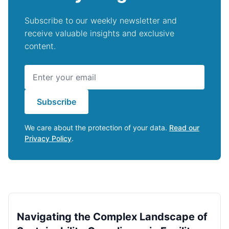
Subscribe to our weekly newsletter and
receive valuable insights and exclusive
content.
Subscribe
We care about the protection of your data.
Read our
Privacy Policy
.
Navigating the Complex Landscape of