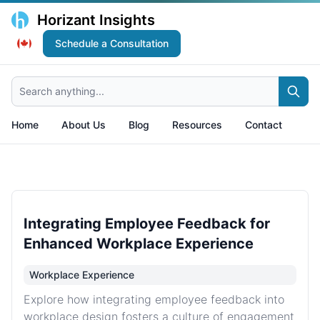
Horizant Insights
Schedule a Consultation
Search anything...
Home
About Us
Blog
Resources
Contact
Integrating Employee Feedback for
Enhanced Workplace Experience
Workplace Experience
Explore how integrating employee feedback into
workplace design fosters a culture of engagement