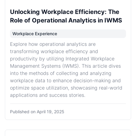
Unlocking Workplace Efficiency: The
Role of Operational Analytics in IWMS
Workplace Experience
Explore how operational analytics are
transforming workplace efficiency and
productivity by utilizing Integrated Workplace
Management Systems (IWMS). This article dives
into the methods of collecting and analyzing
workplace data to enhance decision-making and
optimize space utilization, showcasing real-world
applications and success stories.
Published on
April 19, 2025