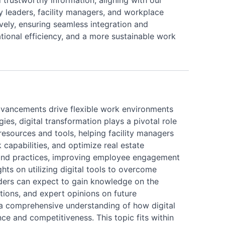
 trustworthy information, aligning with our
ry leaders, facility managers, and workplace
vely, ensuring seamless integration and
tional efficiency, and a more sustainable work
l advancements drive flexible work environments
, digital transformation plays a pivotal role
resources and tools, helping facility managers
capabilities, and optimize real estate
ies and practices, improving employee engagement
ghts on utilizing digital tools to overcome
ders can expect to gain knowledge on the
ations, and expert opinions on future
 a comprehensive understanding of how digital
nce and competitiveness. This topic fits within