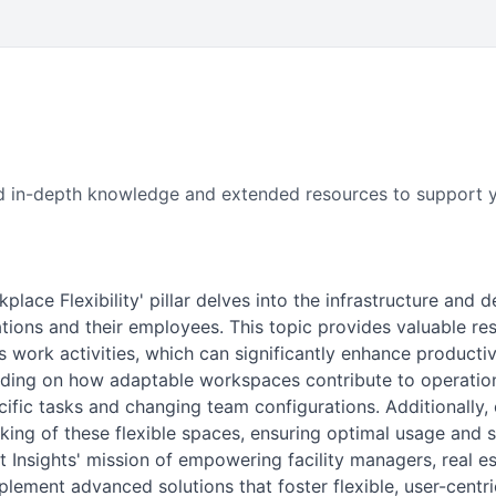
 find in-depth knowledge and extended resources to support y
lace Flexibility' pillar delves into the infrastructure and 
ions and their employees. This topic provides valuable re
 work activities, which can significantly enhance productivit
nding on how adaptable workspaces contribute to operati
cific tasks and changing team configurations. Additionally
ing of these flexible spaces, ensuring optimal usage and s
 Insights' mission of empowering facility managers, real es
ement advanced solutions that foster flexible, user-centr