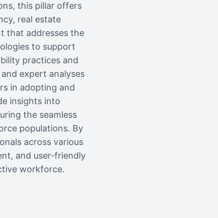
 this pillar offers
ncy, real estate
nt that addresses the
nologies to support
bility practices and
, and expert analyses
ers in adopting and
de insights into
suring the seamless
orce populations. By
ionals across various
nt, and user-friendly
tive workforce.