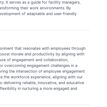
ty. It serves as a guide for facility managers,
transforming their work environments. By
 development of adaptable and user-friendly
vironment that resonates with employees through
boost morale and productivity by aligning with
ture of engagement and collaboration,
s for overcoming engagement challenges in a
loring the intersection of employee engagement
e the workforce experience, aligning with our
 delivering reliable, innovative, and educative
 flexibility in nurturing a more engaged and