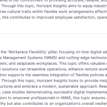
eflects our commitment to providing accurate, reliable, and
n. Through this topic, Horizant Insights aims to equip indust
e cultural traits within flexible work arrangements effecti
 this contributes to improved employee satisfaction, opera
n the 'Workplace Flexibility' pillar, focusing on how digita
ce Management Systems (IWMS) and cutting-edge technologies
cient, and adaptable workplaces. This topic offers valuable 
 solutions can streamline operations, enhance remote work 
rmation supports the seamless integration of flexible polic
 Through this topic, Horizant Insights looks to provide insi
ructures and embrace a modern, sustainable approach. Rea
ity, case studies demonstrating successful digital implement
ision to empower professionals in IWMS, this topic ensures
ity but also contributes to an organization's overall resilie