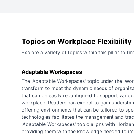
Topics on Workplace Flexibility
Explore a variety of topics within this pillar to
Adaptable Workspaces
The 'Adaptable Workspaces' topic under the 'Workp
transform to meet the dynamic needs of organizat
that can be easily reconfigured to support various
workplace. Readers can expect to gain understa
offering environments that can be tailored to spe
technologies facilitates the management and track
'Adaptable Workspaces' topic aligns with Horizant
providing them with the knowledge needed to impl