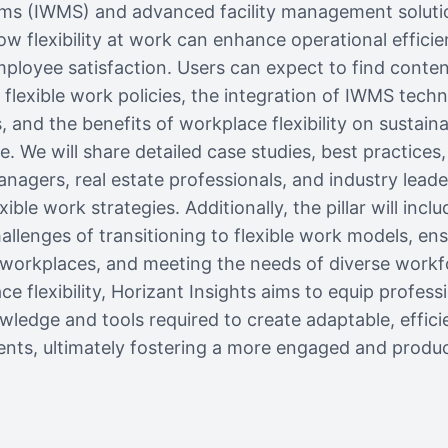
 (IWMS) and advanced facility management solutions,
ow flexibility at work can enhance operational efficie
ployee satisfaction. Users can expect to find conte
flexible work policies, the integration of IWMS tech
and the benefits of workplace flexibility on sustaina
re. We will share detailed case studies, best practices
managers, real estate professionals, and industry lead
ible work strategies. Additionally, the pillar will inclu
llenges of transitioning to flexible work models, en
 workplaces, and meeting the needs of diverse workf
e flexibility, Horizant Insights aims to equip profess
wledge and tools required to create adaptable, efficie
nts, ultimately fostering a more engaged and produc