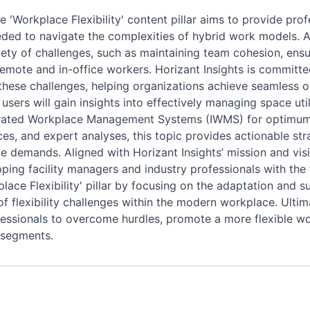
'Workplace Flexibility' content pillar aims to provide profes
ded to navigate the complexities of hybrid work models. A
iety of challenges, such as maintaining team cohesion, ensu
remote and in-office workers. Horizant Insights is committe
s these challenges, helping organizations achieve seamless
users will gain insights into effectively managing space uti
grated Workplace Management Systems (IWMS) for optimum 
es, and expert analyses, this topic provides actionable stra
 demands. Aligned with Horizant Insights’ mission and visi
ping facility managers and industry professionals with the t
kplace Flexibility' pillar by focusing on the adaptation and
flexibility challenges within the modern workplace. Ultima
rofessionals to overcome hurdles, promote a more flexible w
 segments.