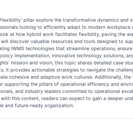
exibility' pillar explore the transformative dynamics and 
fessionals looking to efficiently adapt to modern workplace
ook at how hybrid work facilitates flexibility, paving the 
will discover valuable resources and tools designed to sup
rating IWMS technologies that streamline operations, ensur
policy implementation, innovative technology solutions, an
ghts' mission and vision, this topic shares detailed case stu
s. It provides actionable strategies to navigate the chall
ate cohesive and adaptive work cultures. Additionally, the f
 supporting the pillars of operational efficiency and envir
ssionals, and industry leaders committed to operational exce
with this content, readers can expect to gain a deeper und
le and future-ready organization.