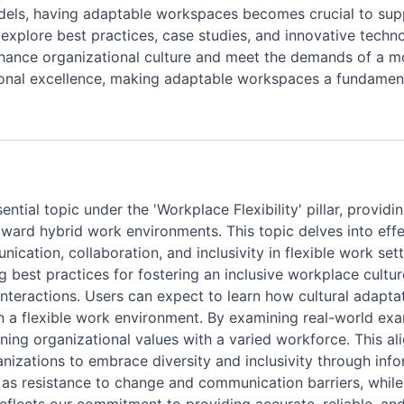
odels, having adaptable workspaces becomes crucial to su
ll explore best practices, case studies, and innovative tech
nhance organizational culture and meet the demands of a m
tional excellence, making adaptable workspaces a fundamen
ential topic under the 'Workplace Flexibility' pillar, provid
ward hybrid work environments. This topic delves into effec
ication, collaboration, and inclusivity in flexible work sett
ding best practices for fostering an inclusive workplace cul
interactions. Users can expect to learn how cultural adapt
 a flexible work environment. By examining real-world exa
gning organizational values with a varied workforce. This ali
izations to embrace diversity and inclusivity through info
as resistance to change and communication barriers, while 