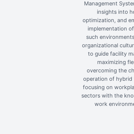
Management Systems
insights into h
optimization, and em
implementation of 
such environments, 
organizational cultu
to guide facility 
maximizing flex
overcoming the cha
operation of hybrid
focusing on workplac
sectors with the kno
work environme