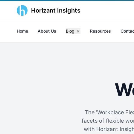
Horizant Insights
Home
About Us
Blog
Resources
Contac
Wo
The 'Workplace Flex
facets of flexible 
with Horizant Insi