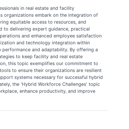
sionals in real estate and facility
s organizations embark on the integration of
ring equitable access to resources, and
d to delivering expert guidance, practical
 operations and enhanced employee satisfaction
lization and technology integration within
performance and adaptability. By offering a
tegies to keep facility and real estate
on, this topic exemplifies our commitment to
ools to ensure their organizations are resilient
 support systems necessary for successful hybrid
tely, the 'Hybrid Workforce Challenges' topic
orkplace, enhance productivity, and improve