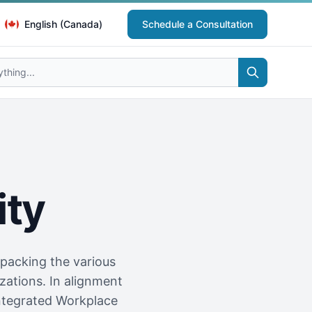
English (Canada)
Schedule a Consultation
ity
npacking the various
ations. In alignment
ntegrated Workplace