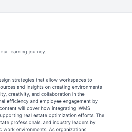
our learning journey.
design strategies that allow workspaces to
sources and insights on creating environments
y, creativity, and collaboration in the
onal efficiency and employee engagement by
, content will cover how integrating IWMS
upporting real estate optimization efforts. The
tate professionals, and industry leaders by
ic work environments. As organizations