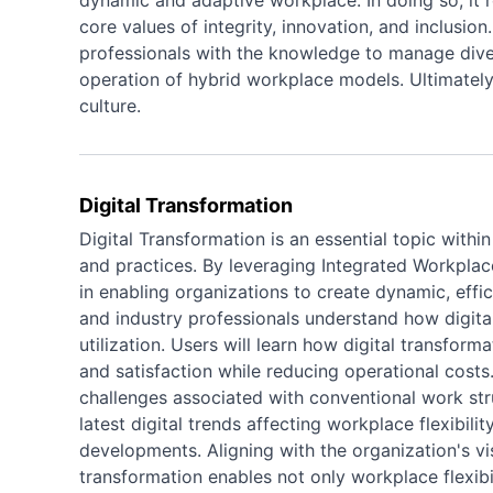
dynamic and adaptive workplace. In doing so, it r
core values of integrity, innovation, and inclusio
professionals with the knowledge to manage divers
operation of hybrid workplace models. Ultimately,
culture.
Digital Transformation
Digital Transformation is an essential topic withi
and practices. By leveraging Integrated Workpla
in enabling organizations to create dynamic, effi
and industry professionals understand how digital
utilization. Users will learn how digital transfo
and satisfaction while reducing operational costs.
challenges associated with conventional work st
latest digital trends affecting workplace flexibil
developments. Aligning with the organization's v
transformation enables not only workplace flexibil