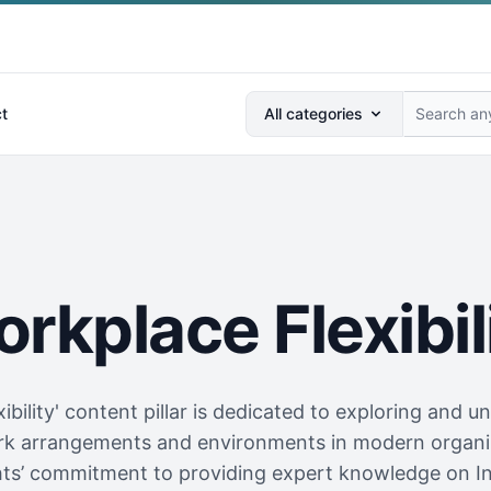
Search anything...
t
All categories
rkplace Flexibil
ibility' content pillar is dedicated to exploring and u
work arrangements and environments in modern organiz
ghts’ commitment to providing expert knowledge on I