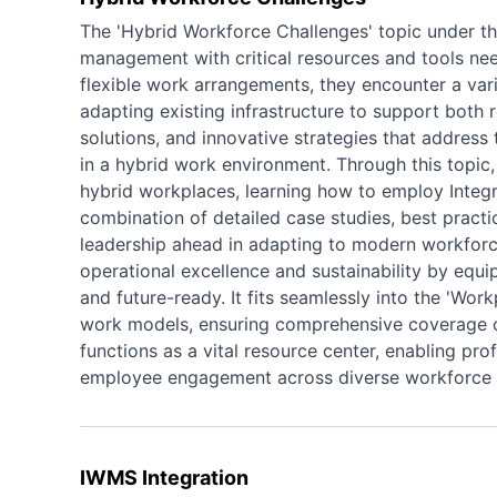
The 'Hybrid Workforce Challenges' topic under the 
management with critical resources and tools nee
flexible work arrangements, they encounter a var
adapting existing infrastructure to support both 
solutions, and innovative strategies that addres
in a hybrid work environment. Through this topic, 
hybrid workplaces, learning how to employ Inte
combination of detailed case studies, best practic
leadership ahead in adapting to modern workforce
operational excellence and sustainability by equip
and future-ready. It fits seamlessly into the 'Wor
work models, ensuring comprehensive coverage of 
functions as a vital resource center, enabling p
employee engagement across diverse workforce
IWMS Integration