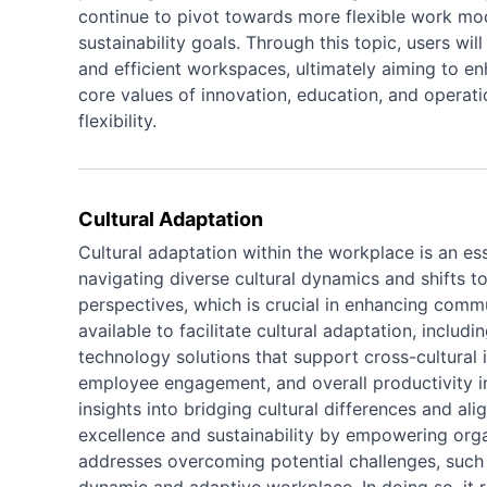
continue to pivot towards more flexible work m
sustainability goals. Through this topic, users wi
and efficient workspaces, ultimately aiming to e
core values of innovation, education, and opera
flexibility.
Cultural Adaptation
Cultural adaptation within the workplace is an ess
navigating diverse cultural dynamics and shifts to
perspectives, which is crucial in enhancing commun
available to facilitate cultural adaptation, inclu
technology solutions that support cross-cultural 
employee engagement, and overall productivity in
insights into bridging cultural differences and ali
excellence and sustainability by empowering organ
addresses overcoming potential challenges, such 