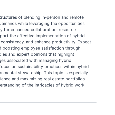
structures of blending in-person and remote
 demands while leveraging the opportunities
way for enhanced collaboration, resource
port the effective implementation of hybrid
e consistency, and enhance productivity. Expect
d boosting employee satisfaction through
dies and expert opinions that highlight
enges associated with managing hybrid
ocus on sustainability practices within hybrid
onmental stewardship. This topic is especially
llence and maximizing real estate portfolios
erstanding of the intricacies of hybrid work