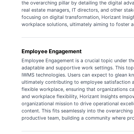
the overarching pillar by detailing the digital adv
real estate managers, IT directors, and other sta
focusing on digital transformation, Horizant Insi
workplace solutions, ultimately aiming to foster
Employee Engagement
Employee Engagement is a crucial topic under the
adaptable and supportive work settings. This top
IWMS technologies. Users can expect to glean kn
ultimately contributing to employee satisfaction 
flexible workplace, ensuring that organizations
and workplace flexibility, Horizant Insights emp
organizational mission to drive operational excel
content. This fits seamlessly into the overarching
productive team, building a community where prof