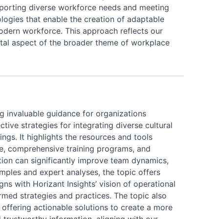
pporting diverse workforce needs and meeting
nologies that enable the creation of adaptable
odern workforce. This approach reflects our
tal aspect of the broader theme of workplace
ing invaluable guidance for organizations
tive strategies for integrating diverse cultural
ings. It highlights the resources and tools
ture, comprehensive training programs, and
ation can significantly improve team dynamics,
mples and expert analyses, the topic offers
gns with Horizant Insights’ vision of operational
rmed strategies and practices. The topic also
offering actionable solutions to create a more