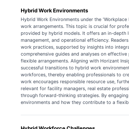
Hybrid Work Environments
Hybrid Work Environments under the 'Workplace Fl
work arrangements. This topic is crucial for pro
provided by hybrid models. It offers an in-depth l
management, and operational efficiency. Readers 
work practices, supported by insights into integ
comprehensive guides and analyses on effective 
flexible arrangements. Aligning with Horizant Insi
successful transitions to hybrid work environment
workforces, thereby enabling professionals to cre
work encourages responsible resource use, further
relevant for facility managers, real estate profe
through forward-thinking strategies. By engaging 
environments and how they contribute to a flexib
Hybrid Workforce Challenges