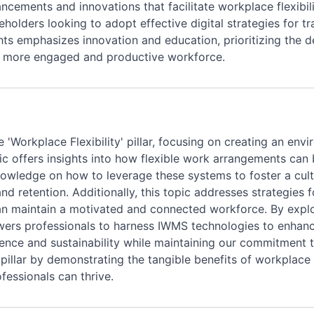
ancements and innovations that facilitate workplace flexibili
keholders looking to adopt effective digital strategies for 
ghts emphasizes innovation and education, prioritizing the
 a more engaged and productive workforce.
 'Workplace Flexibility' pillar, focusing on creating an en
ic offers insights into how flexible work arrangements can 
owledge on how to leverage these systems to foster a cul
and retention. Additionally, this topic addresses strategie
 can maintain a motivated and connected workforce. By exp
owers professionals to harness IWMS technologies to enhanc
lence and sustainability while maintaining our commitment to
 pillar by demonstrating the tangible benefits of workplace
essionals can thrive.