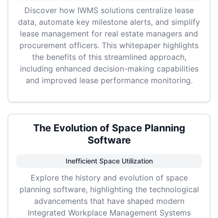
Discover how IWMS solutions centralize lease
data, automate key milestone alerts, and simplify
lease management for real estate managers and
procurement officers. This whitepaper highlights
the benefits of this streamlined approach,
including enhanced decision-making capabilities
and improved lease performance monitoring.
The Evolution of Space Planning
Software
Inefficient Space Utilization
Explore the history and evolution of space
planning software, highlighting the technological
advancements that have shaped modern
Integrated Workplace Management Systems