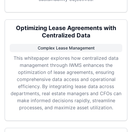
Optimizing Lease Agreements with
Centralized Data
Complex Lease Management
This whitepaper explores how centralized data
management through IWMS enhances the
optimization of lease agreements, ensuring
comprehensive data access and operational
efficiency. By integrating lease data across
departments, real estate managers and CFOs can
make informed decisions rapidly, streamline
processes, and maximize asset utilization.