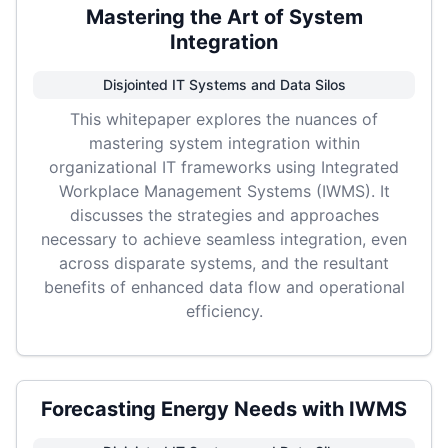
Mastering the Art of System
Integration
Disjointed IT Systems and Data Silos
This whitepaper explores the nuances of
mastering system integration within
organizational IT frameworks using Integrated
Workplace Management Systems (IWMS). It
discusses the strategies and approaches
necessary to achieve seamless integration, even
across disparate systems, and the resultant
benefits of enhanced data flow and operational
efficiency.
Forecasting Energy Needs with IWMS