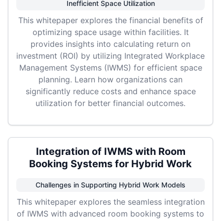
Inefficient Space Utilization
This whitepaper explores the financial benefits of
optimizing space usage within facilities. It
provides insights into calculating return on
investment (ROI) by utilizing Integrated Workplace
Management Systems (IWMS) for efficient space
planning. Learn how organizations can
significantly reduce costs and enhance space
utilization for better financial outcomes.
Integration of IWMS with Room
Booking Systems for Hybrid Work
Challenges in Supporting Hybrid Work Models
This whitepaper explores the seamless integration
of IWMS with advanced room booking systems to