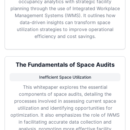
occupancy analytics with strategic facility
planning through the use of Integrated Workplace
Management Systems (IWMS). It outlines how
data-driven insights can transform space
utilization strategies to improve operational
efficiency and cost savings.
The Fundamentals of Space Audits
Inefficient Space Utilization
This whitepaper explores the essential
components of space audits, detailing the
processes involved in assessing current space
utilization and identifying opportunities for
optimization. It also emphasizes the role of IWMS
in facilitating accurate data collection and
analysis, promoting more effective facility