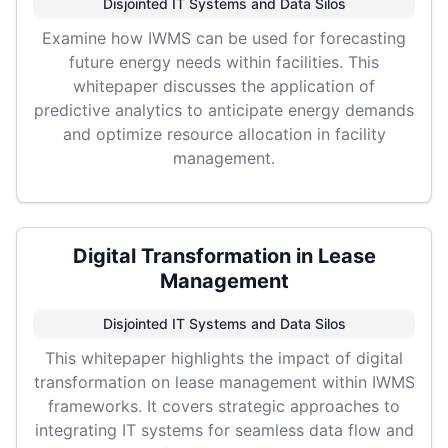
Disjointed IT Systems and Data Silos
Examine how IWMS can be used for forecasting
future energy needs within facilities. This
whitepaper discusses the application of
predictive analytics to anticipate energy demands
and optimize resource allocation in facility
management.
Digital Transformation in Lease
Management
Disjointed IT Systems and Data Silos
This whitepaper highlights the impact of digital
transformation on lease management within IWMS
frameworks. It covers strategic approaches to
integrating IT systems for seamless data flow and