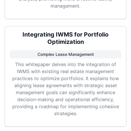
management.
Integrating IWMS for Portfolio
Optimization
Complex Lease Management
This whitepaper delves into the integration of
IWMS with existing real estate management
practices to optimize portfolios. It explains how
aligning lease agreements with strategic asset
management goals can significantly enhance
decision-making and operational efficiency,
providing a roadmap for implementing cohesive
strategies.