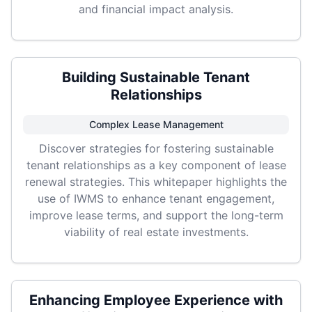
and financial impact analysis.
Building Sustainable Tenant
Relationships
Complex Lease Management
Discover strategies for fostering sustainable
tenant relationships as a key component of lease
renewal strategies. This whitepaper highlights the
use of IWMS to enhance tenant engagement,
improve lease terms, and support the long-term
viability of real estate investments.
Enhancing Employee Experience with