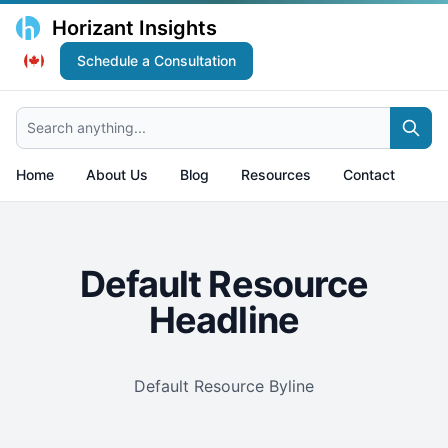
Horizant Insights
Schedule a Consultation
Search anything...
Home
About Us
Blog
Resources
Contact
Default Resource
Headline
Default Resource Byline