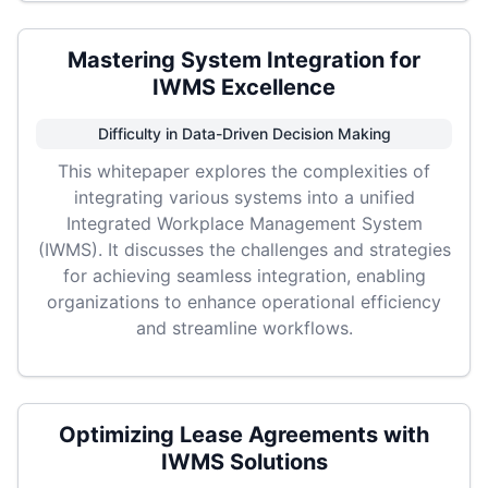
Mastering System Integration for
IWMS Excellence
Difficulty in Data-Driven Decision Making
This whitepaper explores the complexities of
integrating various systems into a unified
Integrated Workplace Management System
(IWMS). It discusses the challenges and strategies
for achieving seamless integration, enabling
organizations to enhance operational efficiency
and streamline workflows.
Optimizing Lease Agreements with
IWMS Solutions