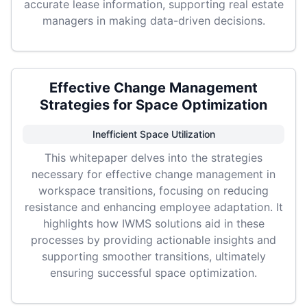
accurate lease information, supporting real estate
managers in making data-driven decisions.
Effective Change Management
Strategies for Space Optimization
Inefficient Space Utilization
This whitepaper delves into the strategies
necessary for effective change management in
workspace transitions, focusing on reducing
resistance and enhancing employee adaptation. It
highlights how IWMS solutions aid in these
processes by providing actionable insights and
supporting smoother transitions, ultimately
ensuring successful space optimization.