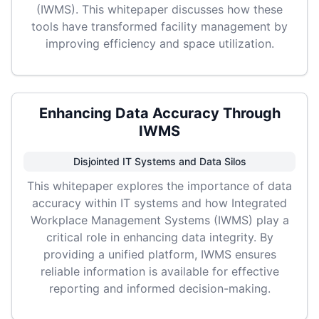
(IWMS). This whitepaper discusses how these
tools have transformed facility management by
improving efficiency and space utilization.
Enhancing Data Accuracy Through
IWMS
Disjointed IT Systems and Data Silos
This whitepaper explores the importance of data
accuracy within IT systems and how Integrated
Workplace Management Systems (IWMS) play a
critical role in enhancing data integrity. By
providing a unified platform, IWMS ensures
reliable information is available for effective
reporting and informed decision-making.