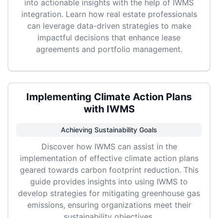
into actionable insights with the help of IWMS
integration. Learn how real estate professionals
can leverage data-driven strategies to make
impactful decisions that enhance lease
agreements and portfolio management.
Implementing Climate Action Plans
with IWMS
Achieving Sustainability Goals
Discover how IWMS can assist in the
implementation of effective climate action plans
geared towards carbon footprint reduction. This
guide provides insights into using IWMS to
develop strategies for mitigating greenhouse gas
emissions, ensuring organizations meet their
sustainability objectives.