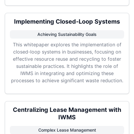
Implementing Closed-Loop Systems
Achieving Sustainability Goals
This whitepaper explores the implementation of
closed-loop systems in businesses, focusing on
effective resource reuse and recycling to foster
sustainable practices. It highlights the role of
IWMS in integrating and optimizing these
processes to achieve significant waste reduction.
Centralizing Lease Management with
IWMS
Complex Lease Management