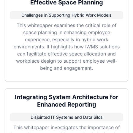
Effective Space Planning
Challenges in Supporting Hybrid Work Models
This whitepaper examines the critical role of
space planning in enhancing employee
experience, especially in hybrid work
environments. It highlights how IWMS solutions
can facilitate effective space allocation and
workplace design to support employee well-
being and engagement.
Integrating System Architecture for
Enhanced Reporting
Disjointed IT Systems and Data Silos
This whitepaper investigates the importance of