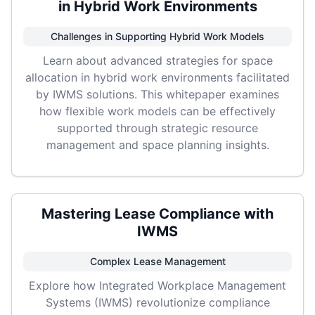
in Hybrid Work Environments
Challenges in Supporting Hybrid Work Models
Learn about advanced strategies for space
allocation in hybrid work environments facilitated
by IWMS solutions. This whitepaper examines
how flexible work models can be effectively
supported through strategic resource
management and space planning insights.
Mastering Lease Compliance with
IWMS
Complex Lease Management
Explore how Integrated Workplace Management
Systems (IWMS) revolutionize compliance