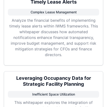
Timely Lease Alerts
Complex Lease Management
Analyze the financial benefits of implementing
timely lease alerts within IWMS frameworks. This
whitepaper discusses how automated
notifications enhance financial transparency,
improve budget management, and support risk
mitigation strategies for CFOs and finance
directors.
Leveraging Occupancy Data for
Strategic Facility Planning
Inefficient Space Utilization
This whitepaper explores the integration of