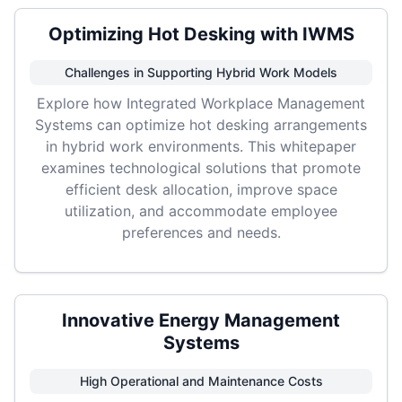
Optimizing Hot Desking with IWMS
Challenges in Supporting Hybrid Work Models
Explore how Integrated Workplace Management
Systems can optimize hot desking arrangements
in hybrid work environments. This whitepaper
examines technological solutions that promote
efficient desk allocation, improve space
utilization, and accommodate employee
preferences and needs.
Innovative Energy Management
Systems
High Operational and Maintenance Costs