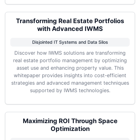
Transforming Real Estate Portfolios
with Advanced IWMS
Disjointed IT Systems and Data Silos
Discover how IWMS solutions are transforming
real estate portfolio management by optimizing
asset use and enhancing property value. This
whitepaper provides insights into cost-efficient
strategies and advanced management techniques
supported by IWMS technologies.
Maximizing ROI Through Space
Optimization