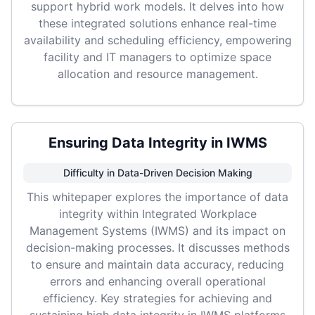
support hybrid work models. It delves into how
these integrated solutions enhance real-time
availability and scheduling efficiency, empowering
facility and IT managers to optimize space
allocation and resource management.
Ensuring Data Integrity in IWMS
Difficulty in Data-Driven Decision Making
This whitepaper explores the importance of data
integrity within Integrated Workplace
Management Systems (IWMS) and its impact on
decision-making processes. It discusses methods
to ensure and maintain data accuracy, reducing
errors and enhancing overall operational
efficiency. Key strategies for achieving and