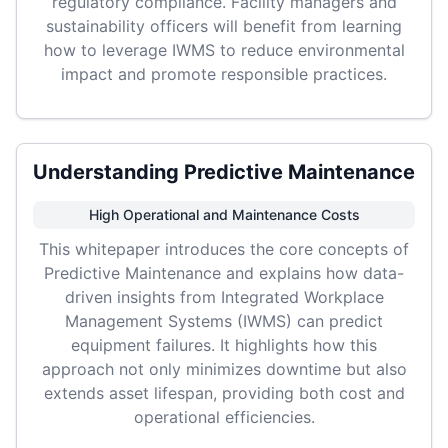
regulatory compliance. Facility managers and
sustainability officers will benefit from learning
how to leverage IWMS to reduce environmental
impact and promote responsible practices.
Understanding Predictive Maintenance
High Operational and Maintenance Costs
This whitepaper introduces the core concepts of
Predictive Maintenance and explains how data-
driven insights from Integrated Workplace
Management Systems (IWMS) can predict
equipment failures. It highlights how this
approach not only minimizes downtime but also
extends asset lifespan, providing both cost and
operational efficiencies.