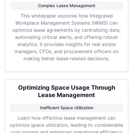
Complex Lease Management
This whitepaper explores how Integrated
Workplace Management Systems (IWMS) can
optimize lease agreements by centralizing data,
automating critical alerts, and offering robust
analytics. It provides insights for real estate
managers, CFOs, and procurement officers on
making better lease-related decisions.
Optimizing Space Usage Through
Lease Management
Inefficient Space Utilization
Learn how effective lease management can
optimize space utilization, leading to considerable
cost savings and enhanced operational efficiency.