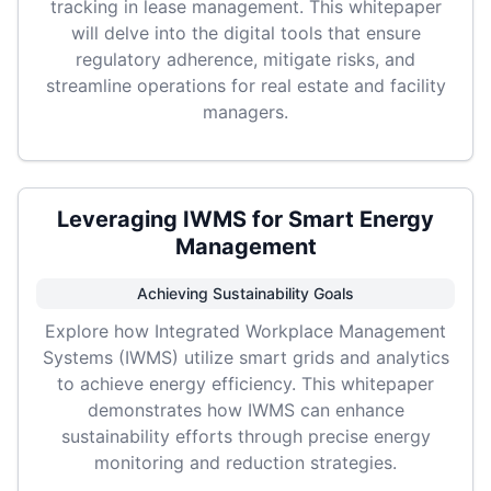
tracking in lease management. This whitepaper
will delve into the digital tools that ensure
regulatory adherence, mitigate risks, and
streamline operations for real estate and facility
managers.
Leveraging IWMS for Smart Energy
Management
Achieving Sustainability Goals
Explore how Integrated Workplace Management
Systems (IWMS) utilize smart grids and analytics
to achieve energy efficiency. This whitepaper
demonstrates how IWMS can enhance
sustainability efforts through precise energy
monitoring and reduction strategies.