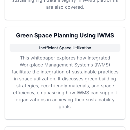
sustaining high data integrity in IWMS platforms
are also covered.
Green Space Planning Using IWMS
Inefficient Space Utilization
This whitepaper explores how Integrated
Workplace Management Systems (IWMS)
facilitate the integration of sustainable practices
in space utilization. It discusses green building
strategies, eco-friendly materials, and space
efficiency, emphasizing how IWMS can support
organizations in achieving their sustainability
goals.