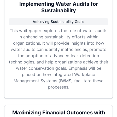
Implementing Water Audits for
Sustainability
Achieving Sustainability Goals
This whitepaper explores the role of water audits
in enhancing sustainability efforts within
organizations. It will provide insights into how
water audits can identify inefficiencies, promote
the adoption of advanced leak detection
technologies, and help organizations achieve their
water conservation goals. Emphasis will be
placed on how Integrated Workplace
Management Systems (IWMS) facilitate these
processes.
Maximizing Financial Outcomes with