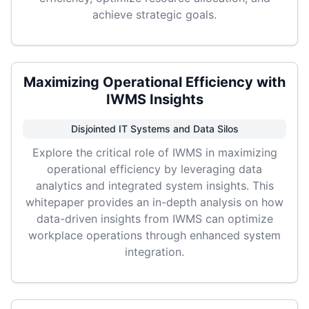
achieve strategic goals.
Maximizing Operational Efficiency with
IWMS Insights
Disjointed IT Systems and Data Silos
Explore the critical role of IWMS in maximizing
operational efficiency by leveraging data
analytics and integrated system insights. This
whitepaper provides an in-depth analysis on how
data-driven insights from IWMS can optimize
workplace operations through enhanced system
integration.