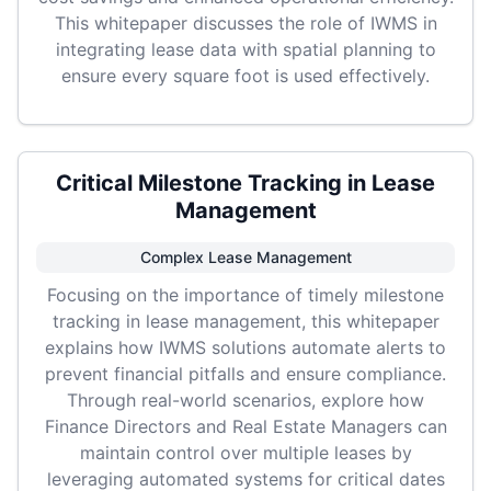
This whitepaper discusses the role of IWMS in
integrating lease data with spatial planning to
ensure every square foot is used effectively.
Critical Milestone Tracking in Lease
Management
Complex Lease Management
Focusing on the importance of timely milestone
tracking in lease management, this whitepaper
explains how IWMS solutions automate alerts to
prevent financial pitfalls and ensure compliance.
Through real-world scenarios, explore how
Finance Directors and Real Estate Managers can
maintain control over multiple leases by
leveraging automated systems for critical dates