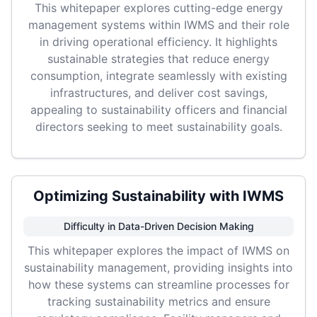
This whitepaper explores cutting-edge energy
management systems within IWMS and their role
in driving operational efficiency. It highlights
sustainable strategies that reduce energy
consumption, integrate seamlessly with existing
infrastructures, and deliver cost savings,
appealing to sustainability officers and financial
directors seeking to meet sustainability goals.
Optimizing Sustainability with IWMS
Difficulty in Data-Driven Decision Making
This whitepaper explores the impact of IWMS on
sustainability management, providing insights into
how these systems can streamline processes for
tracking sustainability metrics and ensure