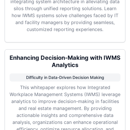
integrating system architecture in alleviating data
silos through unified reporting solutions. Learn
how IWMS systems solve challenges faced by IT
and facility managers by providing seamless,
customized reporting experiences.
Enhancing Decision-Making with IWMS
Analytics
Difficulty in Data-Driven Decision Making
This whitepaper explores how Integrated
Workplace Management Systems (IWMS) leverage
analytics to improve decision-making in facilities
and real estate management. By providing
actionable insights and comprehensive data
analysis, organizations can enhance operational
efficiency, optimize resource allocation, and