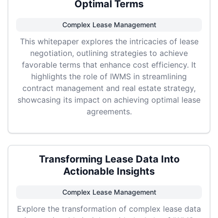
Optimal Terms
Complex Lease Management
This whitepaper explores the intricacies of lease
negotiation, outlining strategies to achieve
favorable terms that enhance cost efficiency. It
highlights the role of IWMS in streamlining
contract management and real estate strategy,
showcasing its impact on achieving optimal lease
agreements.
Transforming Lease Data Into
Actionable Insights
Complex Lease Management
Explore the transformation of complex lease data