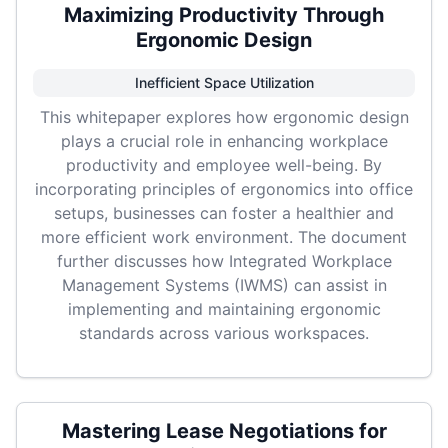
Maximizing Productivity Through
Ergonomic Design
Inefficient Space Utilization
This whitepaper explores how ergonomic design
plays a crucial role in enhancing workplace
productivity and employee well-being. By
incorporating principles of ergonomics into office
setups, businesses can foster a healthier and
more efficient work environment. The document
further discusses how Integrated Workplace
Management Systems (IWMS) can assist in
implementing and maintaining ergonomic
standards across various workspaces.
Mastering Lease Negotiations for