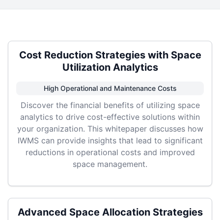
Cost Reduction Strategies with Space
Utilization Analytics
High Operational and Maintenance Costs
Discover the financial benefits of utilizing space
analytics to drive cost-effective solutions within
your organization. This whitepaper discusses how
IWMS can provide insights that lead to significant
reductions in operational costs and improved
space management.
Advanced Space Allocation Strategies