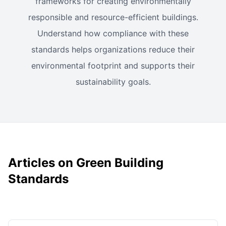
frameworks for creating environmentally
responsible and resource-efficient buildings.
Understand how compliance with these
standards helps organizations reduce their
environmental footprint and supports their
sustainability goals.
Articles on Green Building
Standards