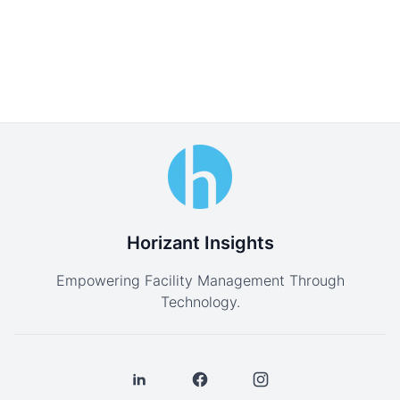
Horizant Insights
Empowering Facility Management Through
Technology.