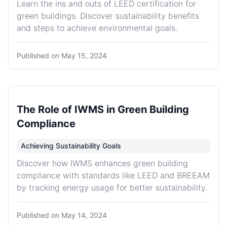
Learn the ins and outs of LEED certification for
green buildings. Discover sustainability benefits
and steps to achieve environmental goals.
Published on
May 15, 2024
The Role of IWMS in Green Building
Compliance
Achieving Sustainability Goals
Discover how IWMS enhances green building
compliance with standards like LEED and BREEAM
by tracking energy usage for better sustainability.
Published on
May 14, 2024