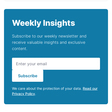
Weekly Insights
Subscribe to our weekly newsletter and
receive valuable insights and exclusive
content.
Subscribe
We care about the protection of your data.
Read our
Privacy Policy
.