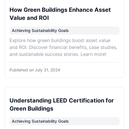
How Green Buildings Enhance Asset
Value and ROI
Achieving Sustainability Goals
Explore how green buildings boost asset value
and ROI. Discover financial benefits, case studies,
and sustainable success stories. Learn more!
Published on
July 31, 2024
Understanding LEED Certification for
Green Buildings
Achieving Sustainability Goals