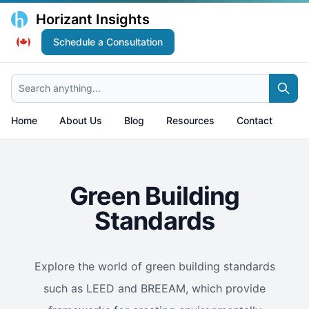
Horizant Insights
Schedule a Consultation
Search anything...
Home
About Us
Blog
Resources
Contact
Green Building
Standards
Explore the world of green building standards
such as LEED and BREEAM, which provide