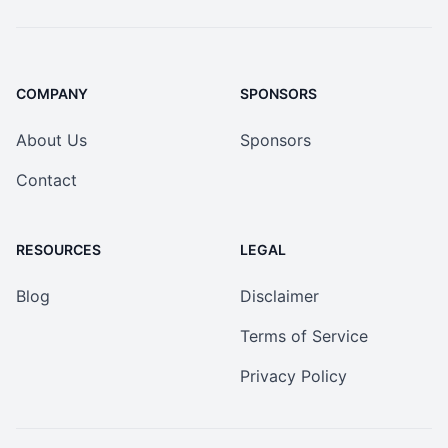
COMPANY
SPONSORS
About Us
Sponsors
Contact
RESOURCES
LEGAL
Blog
Disclaimer
Terms of Service
Privacy Policy