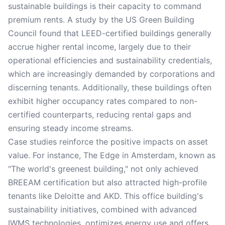
sustainable buildings is their capacity to command
premium rents. A study by the US Green Building
Council found that LEED-certified buildings generally
accrue higher rental income, largely due to their
operational efficiencies and sustainability credentials,
which are increasingly demanded by corporations and
discerning tenants. Additionally, these buildings often
exhibit higher occupancy rates compared to non-
certified counterparts, reducing rental gaps and
ensuring steady income streams.
Case studies reinforce the positive impacts on asset
value. For instance, The Edge in Amsterdam, known as
"The world's greenest building," not only achieved
BREEAM certification but also attracted high-profile
tenants like Deloitte and AKD. This office building's
sustainability initiatives, combined with advanced
IWMS technologies, optimizes energy use and offers