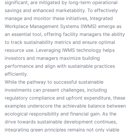
significant, are mitigated by long-term operational
savings and enhanced marketability. To effectively
manage and monitor these initiatives, Integrated
Workplace Management Systems (IWMS) emerge as
an essential tool, offering facility managers the ability
to track sustainability metrics and ensure optimal
resource use. Leveraging IWMS technology helps
investors and managers maximize building
performance and align with sustainable practices
efficiently.
While the pathway to successful sustainable
investments can present challenges, including
regulatory compliance and upfront expenditure, these
examples underscore the achievable balance between
ecological responsibility and financial gain. As the
drive towards sustainable development continues,
integrating green principles remains not only viable