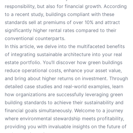
responsibility, but also for financial growth. According
to a recent study, buildings compliant with these
standards sell at premiums of over 10% and attract
significantly higher rental rates compared to their
conventional counterparts.
In this article, we delve into the multifaceted benefits
of integrating sustainable architecture into your real
estate portfolio. You’ll discover how green buildings
reduce operational costs, enhance your asset value,
and bring about higher returns on investment. Through
detailed case studies and real-world examples, learn
how organizations are successfully leveraging green
building standards to achieve their sustainability and
financial goals simultaneously. Welcome to a journey
where environmental stewardship meets profitability,
providing you with invaluable insights on the future of