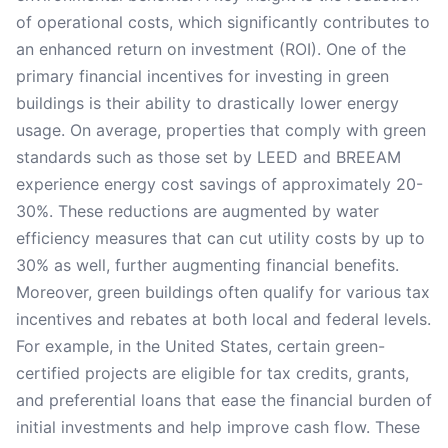
of operational costs, which significantly contributes to
an enhanced return on investment (ROI). One of the
primary financial incentives for investing in green
buildings is their ability to drastically lower energy
usage. On average, properties that comply with green
standards such as those set by LEED and BREEAM
experience energy cost savings of approximately 20-
30%. These reductions are augmented by water
efficiency measures that can cut utility costs by up to
30% as well, further augmenting financial benefits.
Moreover, green buildings often qualify for various tax
incentives and rebates at both local and federal levels.
For example, in the United States, certain green-
certified projects are eligible for tax credits, grants,
and preferential loans that ease the financial burden of
initial investments and help improve cash flow. These