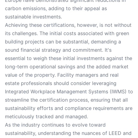
Europe have demonstrated significant reductions in
carbon emissions, adding to their appeal as
sustainable investments.
Achieving these certifications, however, is not without
its challenges. The initial costs associated with green
building projects can be substantial, demanding a
sound financial strategy and commitment. It's
essential to weigh these initial investments against the
long-term operational savings and the added market
value of the property. Facility managers and real
estate professionals should consider leveraging
Integrated Workplace Management Systems (IWMS) to
streamline the certification process, ensuring that all
sustainability efforts and compliance requirements are
meticulously tracked and managed.
As the industry continues to evolve toward
sustainability, understanding the nuances of LEED and