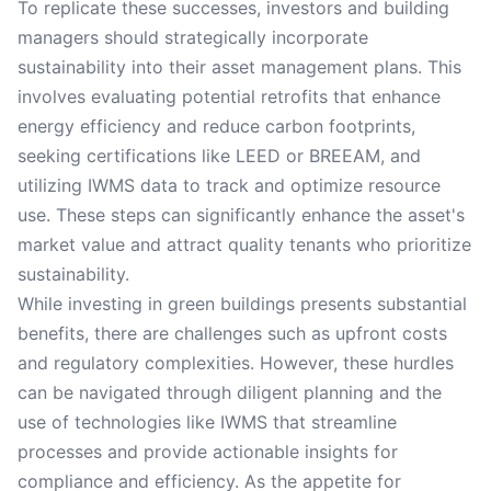
To replicate these successes, investors and building
managers should strategically incorporate
sustainability into their asset management plans. This
involves evaluating potential retrofits that enhance
energy efficiency and reduce carbon footprints,
seeking certifications like LEED or BREEAM, and
utilizing IWMS data to track and optimize resource
use. These steps can significantly enhance the asset's
market value and attract quality tenants who prioritize
sustainability.
While investing in green buildings presents substantial
benefits, there are challenges such as upfront costs
and regulatory complexities. However, these hurdles
can be navigated through diligent planning and the
use of technologies like IWMS that streamline
processes and provide actionable insights for
compliance and efficiency. As the appetite for