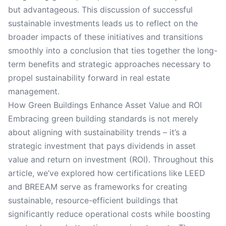
but advantageous. This discussion of successful
sustainable investments leads us to reflect on the
broader impacts of these initiatives and transitions
smoothly into a conclusion that ties together the long-
term benefits and strategic approaches necessary to
propel sustainability forward in real estate
management.
How Green Buildings Enhance Asset Value and ROI
Embracing green building standards is not merely
about aligning with sustainability trends – it’s a
strategic investment that pays dividends in asset
value and return on investment (ROI). Throughout this
article, we’ve explored how certifications like LEED
and BREEAM serve as frameworks for creating
sustainable, resource-efficient buildings that
significantly reduce operational costs while boosting