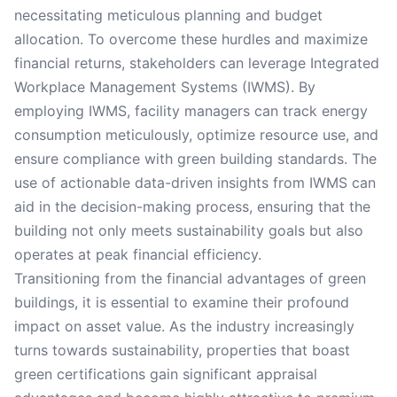
necessitating meticulous planning and budget
allocation. To overcome these hurdles and maximize
financial returns, stakeholders can leverage Integrated
Workplace Management Systems (IWMS). By
employing IWMS, facility managers can track energy
consumption meticulously, optimize resource use, and
ensure compliance with green building standards. The
use of actionable data-driven insights from IWMS can
aid in the decision-making process, ensuring that the
building not only meets sustainability goals but also
operates at peak financial efficiency.
Transitioning from the financial advantages of green
buildings, it is essential to examine their profound
impact on asset value. As the industry increasingly
turns towards sustainability, properties that boast
green certifications gain significant appraisal