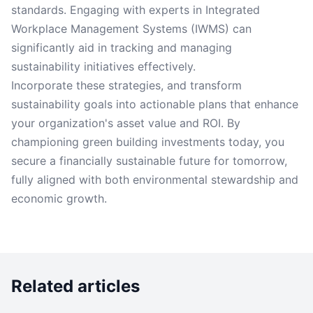
standards. Engaging with experts in Integrated
Workplace Management Systems (IWMS) can
significantly aid in tracking and managing
sustainability initiatives effectively.
Incorporate these strategies, and transform
sustainability goals into actionable plans that enhance
your organization's asset value and ROI. By
championing green building investments today, you
secure a financially sustainable future for tomorrow,
fully aligned with both environmental stewardship and
economic growth.
Related articles