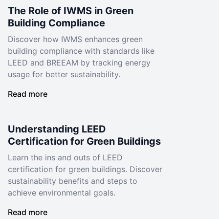
The Role of IWMS in Green
Building Compliance
Discover how IWMS enhances green
building compliance with standards like
LEED and BREEAM by tracking energy
usage for better sustainability.
Read more
Understanding LEED
Certification for Green Buildings
Learn the ins and outs of LEED
certification for green buildings. Discover
sustainability benefits and steps to
achieve environmental goals.
Read more