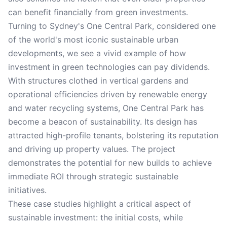
can benefit financially from green investments.
Turning to Sydney's One Central Park, considered one
of the world's most iconic sustainable urban
developments, we see a vivid example of how
investment in green technologies can pay dividends.
With structures clothed in vertical gardens and
operational efficiencies driven by renewable energy
and water recycling systems, One Central Park has
become a beacon of sustainability. Its design has
attracted high-profile tenants, bolstering its reputation
and driving up property values. The project
demonstrates the potential for new builds to achieve
immediate ROI through strategic sustainable
initiatives.
These case studies highlight a critical aspect of
sustainable investment: the initial costs, while