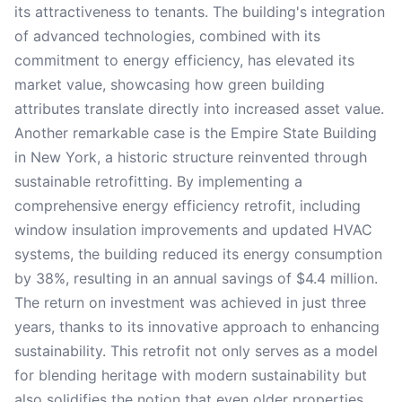
its attractiveness to tenants. The building's integration
of advanced technologies, combined with its
commitment to energy efficiency, has elevated its
market value, showcasing how green building
attributes translate directly into increased asset value.
Another remarkable case is the Empire State Building
in New York, a historic structure reinvented through
sustainable retrofitting. By implementing a
comprehensive energy efficiency retrofit, including
window insulation improvements and updated HVAC
systems, the building reduced its energy consumption
by 38%, resulting in an annual savings of $4.4 million.
The return on investment was achieved in just three
years, thanks to its innovative approach to enhancing
sustainability. This retrofit not only serves as a model
for blending heritage with modern sustainability but
also solidifies the notion that even older properties