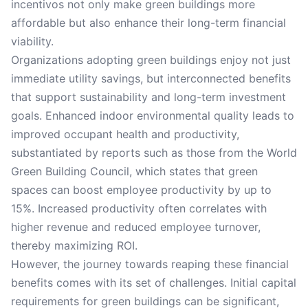
incentivos not only make green buildings more
affordable but also enhance their long-term financial
viability.
Organizations adopting green buildings enjoy not just
immediate utility savings, but interconnected benefits
that support sustainability and long-term investment
goals. Enhanced indoor environmental quality leads to
improved occupant health and productivity,
substantiated by reports such as those from the World
Green Building Council, which states that green
spaces can boost employee productivity by up to
15%. Increased productivity often correlates with
higher revenue and reduced employee turnover,
thereby maximizing ROI.
However, the journey towards reaping these financial
benefits comes with its set of challenges. Initial capital
requirements for green buildings can be significant,