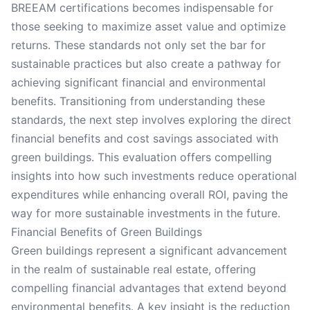
BREEAM certifications becomes indispensable for
those seeking to maximize asset value and optimize
returns. These standards not only set the bar for
sustainable practices but also create a pathway for
achieving significant financial and environmental
benefits. Transitioning from understanding these
standards, the next step involves exploring the direct
financial benefits and cost savings associated with
green buildings. This evaluation offers compelling
insights into how such investments reduce operational
expenditures while enhancing overall ROI, paving the
way for more sustainable investments in the future.
Financial Benefits of Green Buildings
Green buildings represent a significant advancement
in the realm of sustainable real estate, offering
compelling financial advantages that extend beyond
environmental benefits. A key insight is the reduction