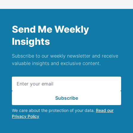
Send Me Weekly
Insights
Subscribe to our weekly newsletter and receive
valuable insights and exclusive content.
Email address
Subscribe
We care about the protection of your data.
Read our
Privacy Policy