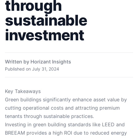
through
sustainable
investment
Written by Horizant Insights
Published on
July 31, 2024
Key Takeaways
Green buildings significantly enhance asset value by
cutting operational costs and attracting premium
tenants through sustainable practices.
Investing in green building standards like LEED and
BREEAM provides a high ROI due to reduced energy