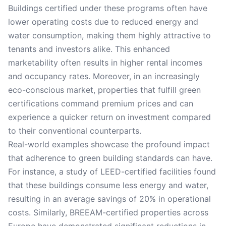
Buildings certified under these programs often have
lower operating costs due to reduced energy and
water consumption, making them highly attractive to
tenants and investors alike. This enhanced
marketability often results in higher rental incomes
and occupancy rates. Moreover, in an increasingly
eco-conscious market, properties that fulfill green
certifications command premium prices and can
experience a quicker return on investment compared
to their conventional counterparts.
Real-world examples showcase the profound impact
that adherence to green building standards can have.
For instance, a study of LEED-certified facilities found
that these buildings consume less energy and water,
resulting in an average savings of 20% in operational
costs. Similarly, BREEAM-certified properties across