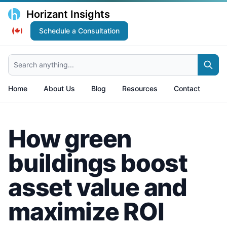
Horizant Insights
Schedule a Consultation
Search anything...
Home
About Us
Blog
Resources
Contact
How green
buildings boost
asset value and
maximize ROI