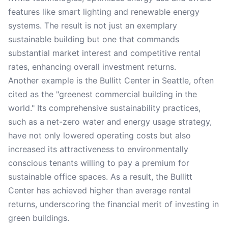
features like smart lighting and renewable energy
systems. The result is not just an exemplary
sustainable building but one that commands
substantial market interest and competitive rental
rates, enhancing overall investment returns.
Another example is the Bullitt Center in Seattle, often
cited as the "greenest commercial building in the
world." Its comprehensive sustainability practices,
such as a net-zero water and energy usage strategy,
have not only lowered operating costs but also
increased its attractiveness to environmentally
conscious tenants willing to pay a premium for
sustainable office spaces. As a result, the Bullitt
Center has achieved higher than average rental
returns, underscoring the financial merit of investing in
green buildings.