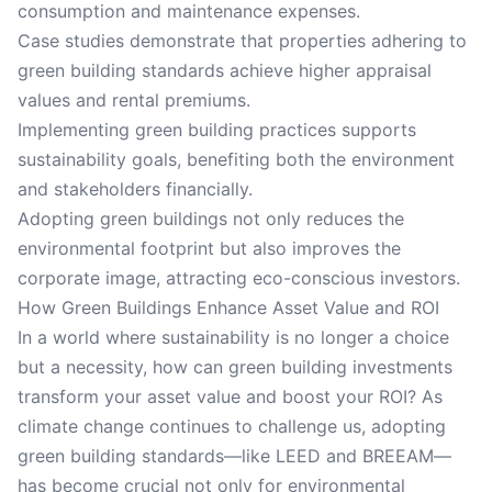
consumption and maintenance expenses.
Case studies demonstrate that properties adhering to
green building standards achieve higher appraisal
values and rental premiums.
Implementing green building practices supports
sustainability goals, benefiting both the environment
and stakeholders financially.
Adopting green buildings not only reduces the
environmental footprint but also improves the
corporate image, attracting eco-conscious investors.
How Green Buildings Enhance Asset Value and ROI
In a world where sustainability is no longer a choice
but a necessity, how can green building investments
transform your asset value and boost your ROI? As
climate change continues to challenge us, adopting
green building standards—like LEED and BREEAM—
has become crucial not only for environmental