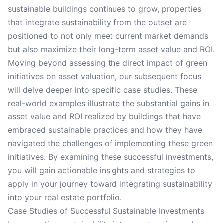
sustainable buildings continues to grow, properties
that integrate sustainability from the outset are
positioned to not only meet current market demands
but also maximize their long-term asset value and ROI.
Moving beyond assessing the direct impact of green
initiatives on asset valuation, our subsequent focus
will delve deeper into specific case studies. These
real-world examples illustrate the substantial gains in
asset value and ROI realized by buildings that have
embraced sustainable practices and how they have
navigated the challenges of implementing these green
initiatives. By examining these successful investments,
you will gain actionable insights and strategies to
apply in your journey toward integrating sustainability
into your real estate portfolio.
Case Studies of Successful Sustainable Investments