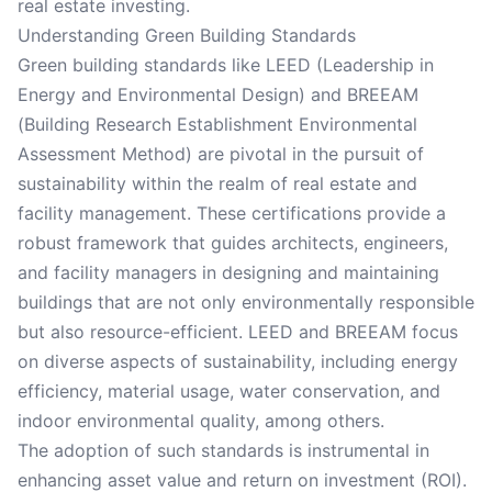
real estate investing.
Understanding Green Building Standards
Green building standards like LEED (Leadership in
Energy and Environmental Design) and BREEAM
(Building Research Establishment Environmental
Assessment Method) are pivotal in the pursuit of
sustainability within the realm of real estate and
facility management. These certifications provide a
robust framework that guides architects, engineers,
and facility managers in designing and maintaining
buildings that are not only environmentally responsible
but also resource-efficient. LEED and BREEAM focus
on diverse aspects of sustainability, including energy
efficiency, material usage, water conservation, and
indoor environmental quality, among others.
The adoption of such standards is instrumental in
enhancing asset value and return on investment (ROI).