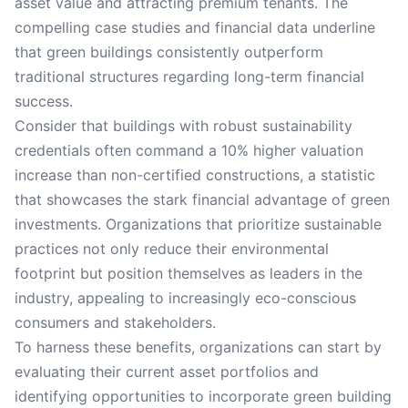
asset value and attracting premium tenants. The
compelling case studies and financial data underline
that green buildings consistently outperform
traditional structures regarding long-term financial
success.
Consider that buildings with robust sustainability
credentials often command a 10% higher valuation
increase than non-certified constructions, a statistic
that showcases the stark financial advantage of green
investments. Organizations that prioritize sustainable
practices not only reduce their environmental
footprint but position themselves as leaders in the
industry, appealing to increasingly eco-conscious
consumers and stakeholders.
To harness these benefits, organizations can start by
evaluating their current asset portfolios and
identifying opportunities to incorporate green building