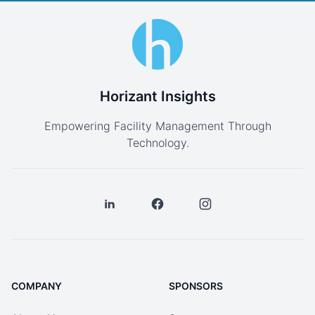
Horizant Insights
Empowering Facility Management Through
Technology.
COMPANY
SPONSORS