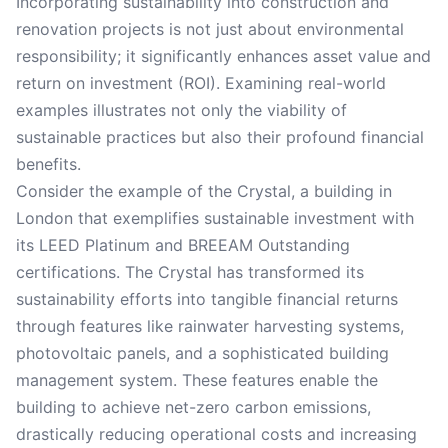
Incorporating sustainability into construction and
renovation projects is not just about environmental
responsibility; it significantly enhances asset value and
return on investment (ROI). Examining real-world
examples illustrates not only the viability of
sustainable practices but also their profound financial
benefits.
Consider the example of the Crystal, a building in
London that exemplifies sustainable investment with
its LEED Platinum and BREEAM Outstanding
certifications. The Crystal has transformed its
sustainability efforts into tangible financial returns
through features like rainwater harvesting systems,
photovoltaic panels, and a sophisticated building
management system. These features enable the
building to achieve net-zero carbon emissions,
drastically reducing operational costs and increasing