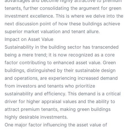
advantages and become highly attractive to premium
tenants, further consolidating the argument for green
investment excellence. This is where we delve into the
next discussion point of how these buildings achieve
superior market valuation and tenant allure.
Impact on Asset Value
Sustainability in the building sector has transcended
being a mere trend; it is now recognized as a core
factor contributing to enhanced asset value. Green
buildings, distinguished by their sustainable design
and operations, are experiencing increased demand
from investors and tenants who prioritize
sustainability and efficiency. This demand is a critical
driver for higher appraisal values and the ability to
attract premium tenants, making green buildings
highly desirable investments.
One major factor influencing the asset value of