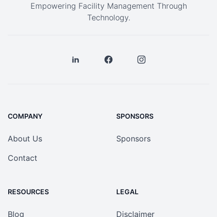
Empowering Facility Management Through
Technology.
COMPANY
SPONSORS
About Us
Sponsors
Contact
RESOURCES
LEGAL
Blog
Disclaimer