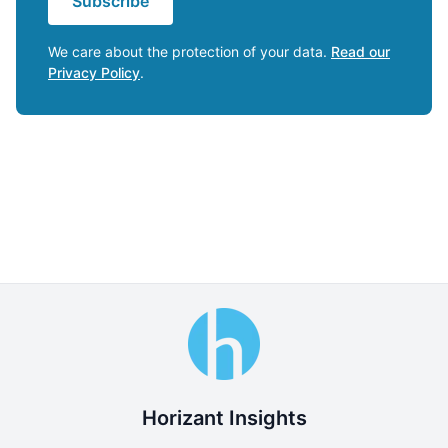
Subscribe
We care about the protection of your data.
Read our
Privacy Policy
.
Horizant Insights