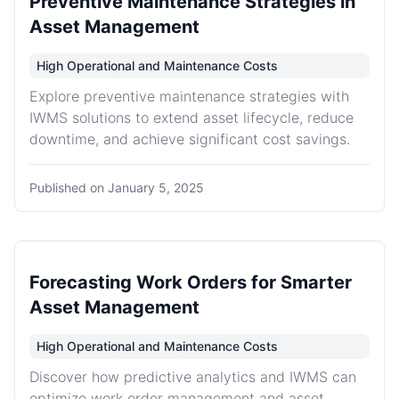
Preventive Maintenance Strategies in
Asset Management
High Operational and Maintenance Costs
Explore preventive maintenance strategies with
IWMS solutions to extend asset lifecycle, reduce
downtime, and achieve significant cost savings.
Published on
January 5, 2025
Forecasting Work Orders for Smarter
Asset Management
High Operational and Maintenance Costs
Discover how predictive analytics and IWMS can
optimize work order management and asset