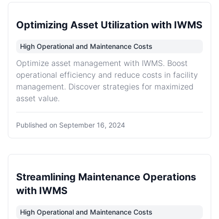
Optimizing Asset Utilization with IWMS
High Operational and Maintenance Costs
Optimize asset management with IWMS. Boost
operational efficiency and reduce costs in facility
management. Discover strategies for maximized
asset value.
Published on
September 16, 2024
Streamlining Maintenance Operations
with IWMS
High Operational and Maintenance Costs