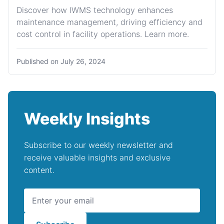
Discover how IWMS technology enhances
maintenance management, driving efficiency and
cost control in facility operations. Learn more.
Published on
July 26, 2024
Weekly Insights
Subscribe to our weekly newsletter and
receive valuable insights and exclusive
content.