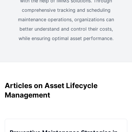
with the help of IWMS solutions. Through
comprehensive tracking and scheduling
maintenance operations, organizations can
better understand and control their costs,
while ensuring optimal asset performance.
Articles on Asset Lifecycle
Management