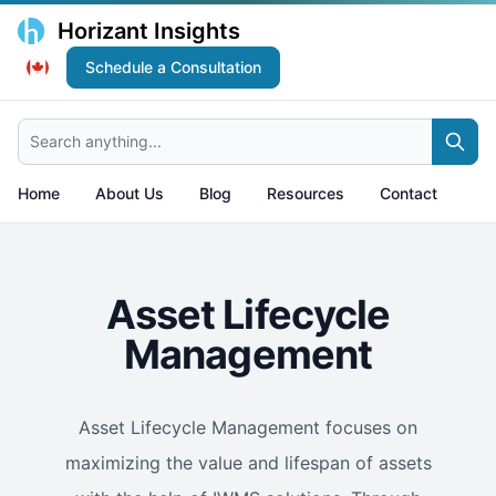
Horizant Insights
Schedule a Consultation
Search anything...
Home
About Us
Blog
Resources
Contact
Asset Lifecycle
Management
Asset Lifecycle Management focuses on
maximizing the value and lifespan of assets