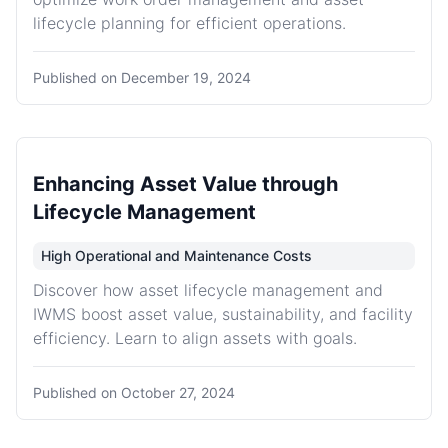
lifecycle planning for efficient operations.
Published on
December 19, 2024
Enhancing Asset Value through
Lifecycle Management
High Operational and Maintenance Costs
Discover how asset lifecycle management and
IWMS boost asset value, sustainability, and facility
efficiency. Learn to align assets with goals.
Published on
October 27, 2024