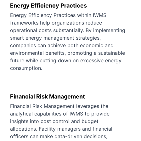
Energy Efficiency Practices
Energy Efficiency Practices within IWMS
frameworks help organizations reduce
operational costs substantially. By implementing
smart energy management strategies,
companies can achieve both economic and
environmental benefits, promoting a sustainable
future while cutting down on excessive energy
consumption.
Financial Risk Management
Financial Risk Management leverages the
analytical capabilities of IWMS to provide
insights into cost control and budget
allocations. Facility managers and financial
officers can make data-driven decisions,