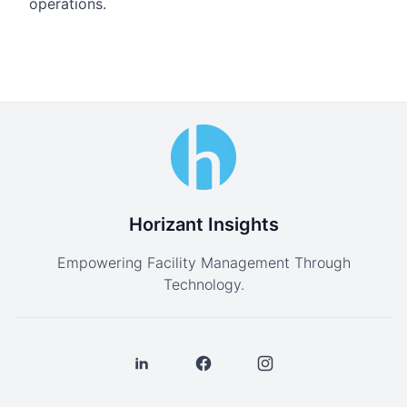
operations.
Horizant Insights
Empowering Facility Management Through
Technology.