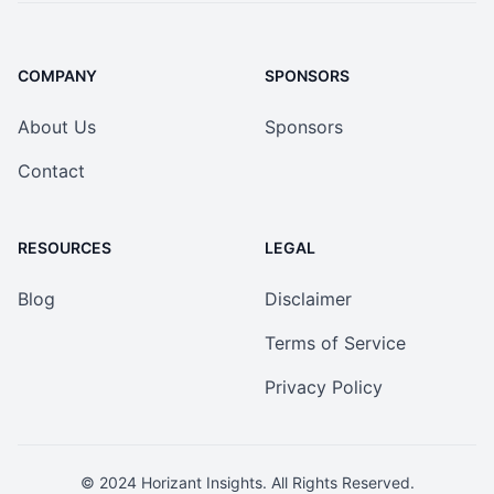
COMPANY
SPONSORS
About Us
Sponsors
Contact
RESOURCES
LEGAL
Blog
Disclaimer
Terms of Service
Privacy Policy
© 2024
Horizant Insights
. All Rights Reserved.