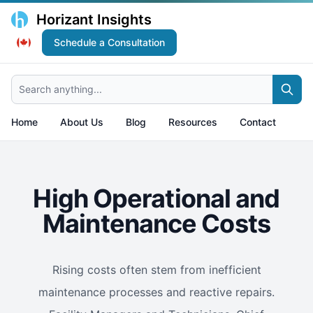
Horizant Insights
Schedule a Consultation
Search anything...
Home
About Us
Blog
Resources
Contact
High Operational and
Maintenance Costs
Rising costs often stem from inefficient
maintenance processes and reactive repairs.