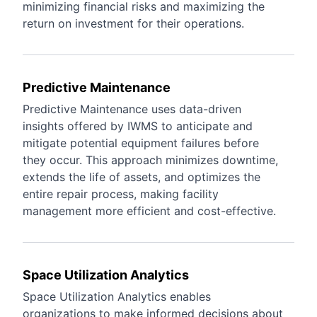
minimizing financial risks and maximizing the
return on investment for their operations.
Predictive Maintenance
Predictive Maintenance uses data-driven
insights offered by IWMS to anticipate and
mitigate potential equipment failures before
they occur. This approach minimizes downtime,
extends the life of assets, and optimizes the
entire repair process, making facility
management more efficient and cost-effective.
Space Utilization Analytics
Space Utilization Analytics enables
organizations to make informed decisions about