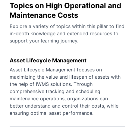
Topics on High Operational and
Maintenance Costs
Explore a variety of topics within this pillar to find
in-depth knowledge and extended resources to
support your learning journey.
Asset Lifecycle Management
Asset Lifecycle Management focuses on
maximizing the value and lifespan of assets with
the help of IWMS solutions. Through
comprehensive tracking and scheduling
maintenance operations, organizations can
better understand and control their costs, while
ensuring optimal asset performance.