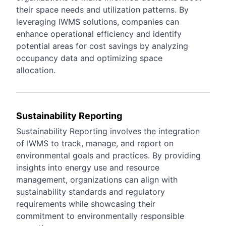
their space needs and utilization patterns. By
leveraging IWMS solutions, companies can
enhance operational efficiency and identify
potential areas for cost savings by analyzing
occupancy data and optimizing space
allocation.
Sustainability Reporting
Sustainability Reporting involves the integration
of IWMS to track, manage, and report on
environmental goals and practices. By providing
insights into energy use and resource
management, organizations can align with
sustainability standards and regulatory
requirements while showcasing their
commitment to environmentally responsible