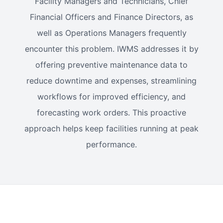
Facility Managers and Technicians, Chief
Financial Officers and Finance Directors, as
well as Operations Managers frequently
encounter this problem. IWMS addresses it by
offering preventive maintenance data to
reduce downtime and expenses, streamlining
workflows for improved efficiency, and
forecasting work orders. This proactive
approach helps keep facilities running at peak
performance.