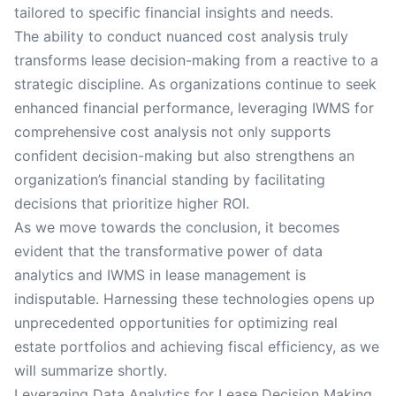
tailored to specific financial insights and needs.
The ability to conduct nuanced cost analysis truly
transforms lease decision-making from a reactive to a
strategic discipline. As organizations continue to seek
enhanced financial performance, leveraging IWMS for
comprehensive cost analysis not only supports
confident decision-making but also strengthens an
organization’s financial standing by facilitating
decisions that prioritize higher ROI.
As we move towards the conclusion, it becomes
evident that the transformative power of data
analytics and IWMS in lease management is
indisputable. Harnessing these technologies opens up
unprecedented opportunities for optimizing real
estate portfolios and achieving fiscal efficiency, as we
will summarize shortly.
Leveraging Data Analytics for Lease Decision Making