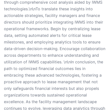
through comprehensive cost analysis aided by IWMS
technologies.\n\nTo translate these insights into
actionable strategies, facility managers and finance
directors should prioritize integrating IWMS into their
operational frameworks. Begin by centralizing lease
data, setting automated alerts for critical lease
milestones, and employing analytics tools to ensure
data-driven decision-making. Encourage collaboration
across departments to enhance understanding and
utilization of IWMS capabilities. \n\nIn conclusion, the
path to optimized financial outcomes lies in
embracing these advanced technologies, fostering a
proactive approach to lease management that not
only safeguards financial interests but also propels
organizations towards sustained operational
excellence. As the facility management landscape
continues to evolve, leveraging data analytics through