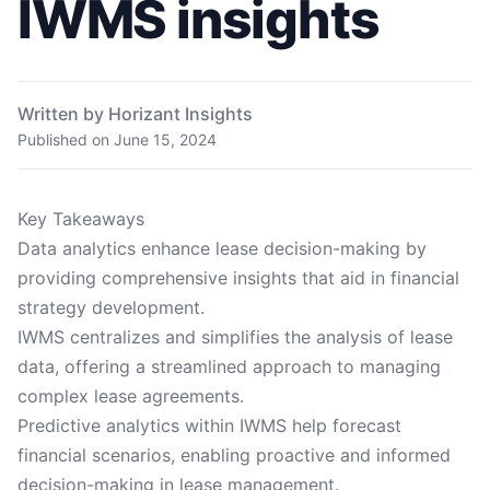
IWMS insights
Written by Horizant Insights
Published on
June 15, 2024
Key Takeaways
Data analytics enhance lease decision-making by
providing comprehensive insights that aid in financial
strategy development.
IWMS centralizes and simplifies the analysis of lease
data, offering a streamlined approach to managing
complex lease agreements.
Predictive analytics within IWMS help forecast
financial scenarios, enabling proactive and informed
decision-making in lease management.