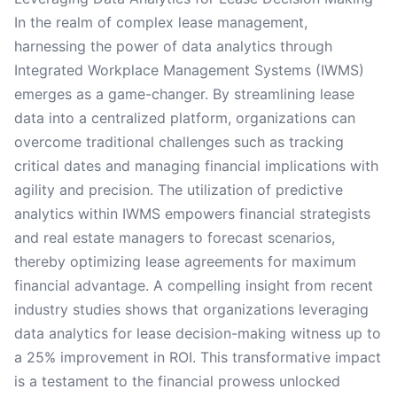
In the realm of complex lease management,
harnessing the power of data analytics through
Integrated Workplace Management Systems (IWMS)
emerges as a game-changer. By streamlining lease
data into a centralized platform, organizations can
overcome traditional challenges such as tracking
critical dates and managing financial implications with
agility and precision. The utilization of predictive
analytics within IWMS empowers financial strategists
and real estate managers to forecast scenarios,
thereby optimizing lease agreements for maximum
financial advantage. A compelling insight from recent
industry studies shows that organizations leveraging
data analytics for lease decision-making witness up to
a 25% improvement in ROI. This transformative impact
is a testament to the financial prowess unlocked