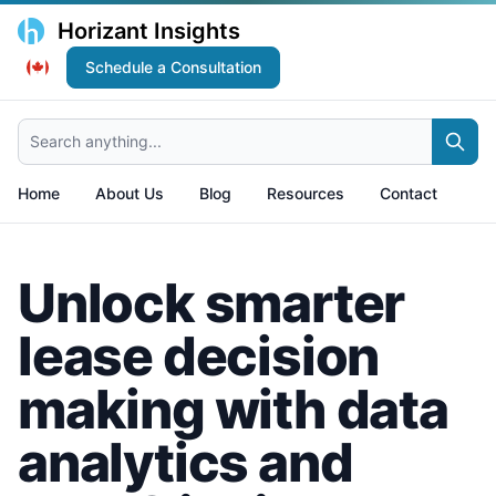
Horizant Insights
Schedule a Consultation
Search anything...
Home
About Us
Blog
Resources
Contact
Unlock smarter
lease decision
making with data
analytics and