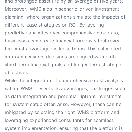
and prolonged asset life by an average of five years.
Moreover, IWMS aids in scenario-driven investment
planning, where organizations simulate the impacts of
different lease strategies on ROI. By layering
predictive analytics over comprehensive cost data,
businesses can create financial forecasts that reveal
the most advantageous lease terms. This calculated
approach ensures decisions are aligned with both
short-term financial goals and longer-term strategic
objectives.
While the integration of comprehensive cost analysis
within IWMS presents its advantages, challenges such
as data integration and potential upfront investment
for system setup often arise. However, these can be
mitigated by selecting the right IWMS platform and
leveraging experienced consultants for seamless
system implementation, ensuring that the platform is