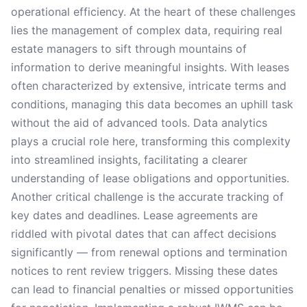
operational efficiency. At the heart of these challenges
lies the management of complex data, requiring real
estate managers to sift through mountains of
information to derive meaningful insights. With leases
often characterized by extensive, intricate terms and
conditions, managing this data becomes an uphill task
without the aid of advanced tools. Data analytics
plays a crucial role here, transforming this complexity
into streamlined insights, facilitating a clearer
understanding of lease obligations and opportunities.
Another critical challenge is the accurate tracking of
key dates and deadlines. Lease agreements are
riddled with pivotal dates that can affect decisions
significantly — from renewal options and termination
notices to rent review triggers. Missing these dates
can lead to financial penalties or missed opportunities