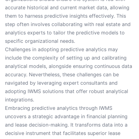
accurate historical and current market data, allowing
them to harness predictive insights effectively. This
step often involves collaborating with real estate and
analytics experts to tailor the predictive models to
specific organizational needs.
Challenges in adopting predictive analytics may
include the complexity of setting up and calibrating
analytical models, alongside ensuring continuous data
accuracy. Nevertheless, these challenges can be
navigated by leveraging expert consultants and
adopting IWMS solutions that offer robust analytical
integrations.
Embracing predictive analytics through IWMS
uncovers a strategic advantage in financial planning
and lease decision-making. It transforms data into a
decisive instrument that facilitates superior lease