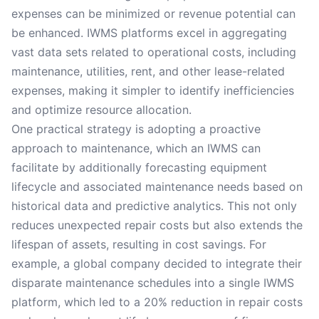
expenses can be minimized or revenue potential can
be enhanced. IWMS platforms excel in aggregating
vast data sets related to operational costs, including
maintenance, utilities, rent, and other lease-related
expenses, making it simpler to identify inefficiencies
and optimize resource allocation.
One practical strategy is adopting a proactive
approach to maintenance, which an IWMS can
facilitate by additionally forecasting equipment
lifecycle and associated maintenance needs based on
historical data and predictive analytics. This not only
reduces unexpected repair costs but also extends the
lifespan of assets, resulting in cost savings. For
example, a global company decided to integrate their
disparate maintenance schedules into a single IWMS
platform, which led to a 20% reduction in repair costs