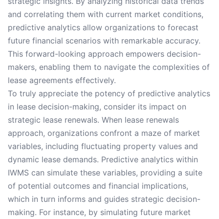
strategic insights. By analyzing historical data trends
and correlating them with current market conditions,
predictive analytics allow organizations to forecast
future financial scenarios with remarkable accuracy.
This forward-looking approach empowers decision-
makers, enabling them to navigate the complexities of
lease agreements effectively.
To truly appreciate the potency of predictive analytics
in lease decision-making, consider its impact on
strategic lease renewals. When lease renewals
approach, organizations confront a maze of market
variables, including fluctuating property values and
dynamic lease demands. Predictive analytics within
IWMS can simulate these variables, providing a suite
of potential outcomes and financial implications,
which in turn informs and guides strategic decision-
making. For instance, by simulating future market