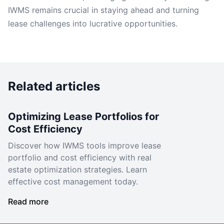
IWMS remains crucial in staying ahead and turning
lease challenges into lucrative opportunities.
Related articles
Optimizing Lease Portfolios for
Cost Efficiency
Discover how IWMS tools improve lease
portfolio and cost efficiency with real
estate optimization strategies. Learn
effective cost management today.
Read more