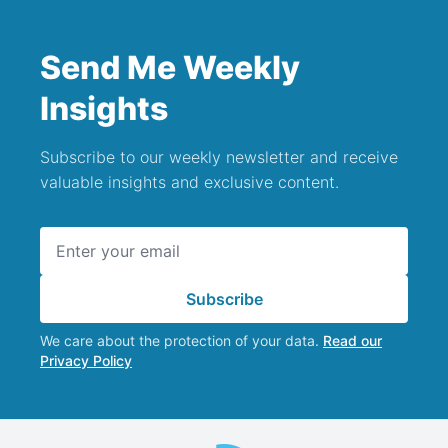
Send Me Weekly
Insights
Subscribe to our weekly newsletter and receive
valuable insights and exclusive content.
Email address
Subscribe
We care about the protection of your data.
Read our
Privacy Policy