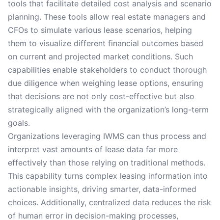
tools that facilitate detailed cost analysis and scenario
planning. These tools allow real estate managers and
CFOs to simulate various lease scenarios, helping
them to visualize different financial outcomes based
on current and projected market conditions. Such
capabilities enable stakeholders to conduct thorough
due diligence when weighing lease options, ensuring
that decisions are not only cost-effective but also
strategically aligned with the organization’s long-term
goals.
Organizations leveraging IWMS can thus process and
interpret vast amounts of lease data far more
effectively than those relying on traditional methods.
This capability turns complex leasing information into
actionable insights, driving smarter, data-informed
choices. Additionally, centralized data reduces the risk
of human error in decision-making processes,