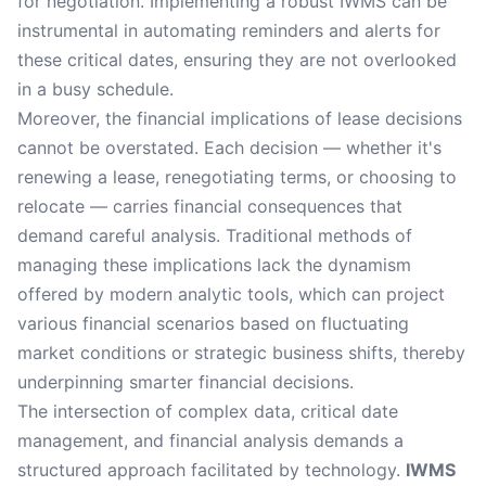
for negotiation. Implementing a robust IWMS can be
instrumental in automating reminders and alerts for
these critical dates, ensuring they are not overlooked
in a busy schedule.
Moreover, the financial implications of lease decisions
cannot be overstated. Each decision — whether it's
renewing a lease, renegotiating terms, or choosing to
relocate — carries financial consequences that
demand careful analysis. Traditional methods of
managing these implications lack the dynamism
offered by modern analytic tools, which can project
various financial scenarios based on fluctuating
market conditions or strategic business shifts, thereby
underpinning smarter financial decisions.
The intersection of complex data, critical date
management, and financial analysis demands a
structured approach facilitated by technology.
IWMS