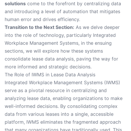
solutions
come to the forefront by centralizing data
and introducing a level of automation that mitigates
human error and drives efficiency.
Transition to the Next Section:
As we delve deeper
into the role of technology, particularly Integrated
Workplace Management Systems, in the ensuing
sections, we will explore how these systems
consolidate lease data analysis, paving the way for
more informed and strategic decisions.
The Role of IWMS in Lease Data Analysis
Integrated Workplace Management Systems (IWMS)
serve as a pivotal resource in centralizing and
analyzing lease data, enabling organizations to make
well-informed decisions. By consolidating complex
data from various leases into a single, accessible
platform, IWMS eliminates the fragmented approach
that many organizations have traditionally used. This