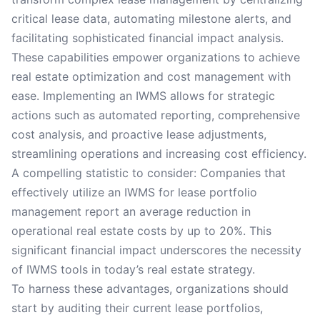
critical lease data, automating milestone alerts, and
facilitating sophisticated financial impact analysis.
These capabilities empower organizations to achieve
real estate optimization and cost management with
ease. Implementing an IWMS allows for strategic
actions such as automated reporting, comprehensive
cost analysis, and proactive lease adjustments,
streamlining operations and increasing cost efficiency.
A compelling statistic to consider: Companies that
effectively utilize an IWMS for lease portfolio
management report an average reduction in
operational real estate costs by up to 20%. This
significant financial impact underscores the necessity
of IWMS tools in today’s real estate strategy.
To harness these advantages, organizations should
start by auditing their current lease portfolios,