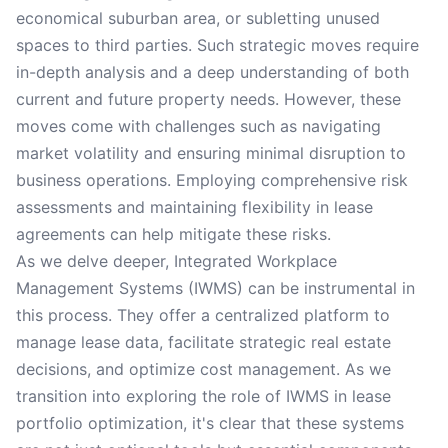
economical suburban area, or subletting unused
spaces to third parties. Such strategic moves require
in-depth analysis and a deep understanding of both
current and future property needs. However, these
moves come with challenges such as navigating
market volatility and ensuring minimal disruption to
business operations. Employing comprehensive risk
assessments and maintaining flexibility in lease
agreements can help mitigate these risks.
As we delve deeper, Integrated Workplace
Management Systems (IWMS) can be instrumental in
this process. They offer a centralized platform to
manage lease data, facilitate strategic real estate
decisions, and optimize cost management. As we
transition into exploring the role of IWMS in lease
portfolio optimization, it's clear that these systems