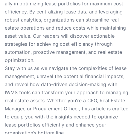
ally in optimizing lease portfolios for maximum cost
efficiency. By centralizing lease data and leveraging
robust analytics, organizations can streamline real
estate operations and reduce costs while maintaining
asset value. Our readers will discover actionable
strategies for achieving cost efficiency through
automation, proactive management, and real estate
optimization.
Stay with us as we navigate the complexities of lease
management, unravel the potential financial impacts,
and reveal how data-driven decision-making with
IWMS tools can transform your approach to managing
real estate assets. Whether you're a CFO, Real Estate
Manager, or Procurement Officer, this article is crafted
to equip you with the insights needed to optimize
lease portfolios efficiently and enhance your
organization’s bottom line.