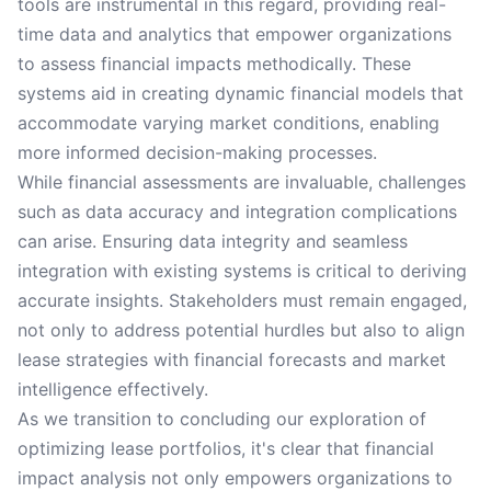
tools are instrumental in this regard, providing real-
time data and analytics that empower organizations
to assess financial impacts methodically. These
systems aid in creating dynamic financial models that
accommodate varying market conditions, enabling
more informed decision-making processes.
While financial assessments are invaluable, challenges
such as data accuracy and integration complications
can arise. Ensuring data integrity and seamless
integration with existing systems is critical to deriving
accurate insights. Stakeholders must remain engaged,
not only to address potential hurdles but also to align
lease strategies with financial forecasts and market
intelligence effectively.
As we transition to concluding our exploration of
optimizing lease portfolios, it's clear that financial
impact analysis not only empowers organizations to