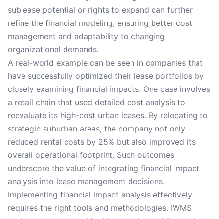
sublease potential or rights to expand can further
refine the financial modeling, ensuring better cost
management and adaptability to changing
organizational demands.
A real-world example can be seen in companies that
have successfully optimized their lease portfolios by
closely examining financial impacts. One case involves
a retail chain that used detailed cost analysis to
reevaluate its high-cost urban leases. By relocating to
strategic suburban areas, the company not only
reduced rental costs by 25% but also improved its
overall operational footprint. Such outcomes
underscore the value of integrating financial impact
analysis into lease management decisions.
Implementing financial impact analysis effectively
requires the right tools and methodologies. IWMS