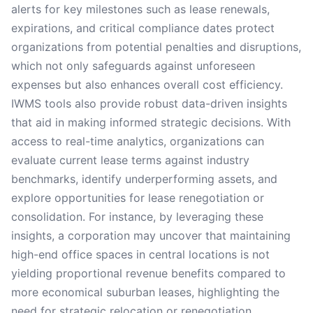
alerts for key milestones such as lease renewals,
expirations, and critical compliance dates protect
organizations from potential penalties and disruptions,
which not only safeguards against unforeseen
expenses but also enhances overall cost efficiency.
IWMS tools also provide robust data-driven insights
that aid in making informed strategic decisions. With
access to real-time analytics, organizations can
evaluate current lease terms against industry
benchmarks, identify underperforming assets, and
explore opportunities for lease renegotiation or
consolidation. For instance, by leveraging these
insights, a corporation may uncover that maintaining
high-end office spaces in central locations is not
yielding proportional revenue benefits compared to
more economical suburban leases, highlighting the
need for strategic relocation or renegotiation.