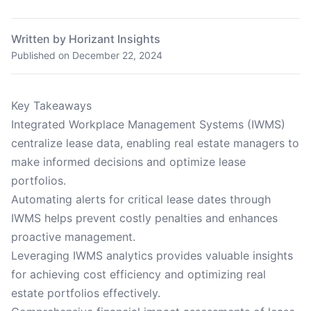
Written by Horizant Insights
Published on
December 22, 2024
Key Takeaways
Integrated Workplace Management Systems (IWMS)
centralize lease data, enabling real estate managers to
make informed decisions and optimize lease
portfolios.
Automating alerts for critical lease dates through
IWMS helps prevent costly penalties and enhances
proactive management.
Leveraging IWMS analytics provides valuable insights
for achieving cost efficiency and optimizing real
estate portfolios effectively.