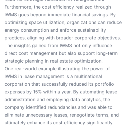
Furthermore, the cost efficiency realized through
IWMS goes beyond immediate financial savings. By
optimizing space utilization, organizations can reduce
energy consumption and enforce sustainability
practices, aligning with broader corporate objectives.
The insights gained from IWMS not only influence
direct cost management but also support long-term
strategic planning in real estate optimization.
One real-world example illustrating the power of
IWMS in lease management is a multinational
corporation that successfully reduced its portfolio
expenses by 15% within a year. By automating lease
administration and employing data analytics, the
company identified redundancies and was able to
eliminate unnecessary leases, renegotiate terms, and
ultimately enhance its cost efficiency significantly.