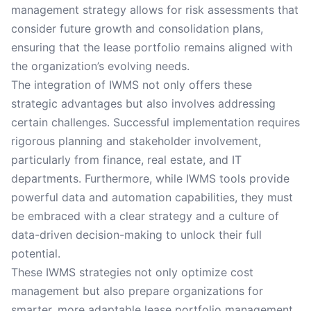
management strategy allows for risk assessments that
consider future growth and consolidation plans,
ensuring that the lease portfolio remains aligned with
the organization’s evolving needs.
The integration of IWMS not only offers these
strategic advantages but also involves addressing
certain challenges. Successful implementation requires
rigorous planning and stakeholder involvement,
particularly from finance, real estate, and IT
departments. Furthermore, while IWMS tools provide
powerful data and automation capabilities, they must
be embraced with a clear strategy and a culture of
data-driven decision-making to unlock their full
potential.
These IWMS strategies not only optimize cost
management but also prepare organizations for
smarter, more adaptable lease portfolio management.