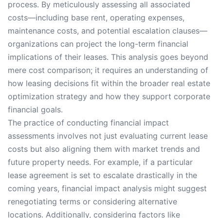
process. By meticulously assessing all associated
costs—including base rent, operating expenses,
maintenance costs, and potential escalation clauses—
organizations can project the long-term financial
implications of their leases. This analysis goes beyond
mere cost comparison; it requires an understanding of
how leasing decisions fit within the broader real estate
optimization strategy and how they support corporate
financial goals.
The practice of conducting financial impact
assessments involves not just evaluating current lease
costs but also aligning them with market trends and
future property needs. For example, if a particular
lease agreement is set to escalate drastically in the
coming years, financial impact analysis might suggest
renegotiating terms or considering alternative
locations. Additionally, considering factors like