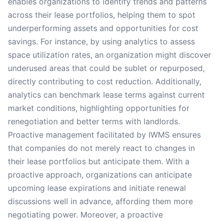
enables organizations to identify trends and patterns
across their lease portfolios, helping them to spot
underperforming assets and opportunities for cost
savings. For instance, by using analytics to assess
space utilization rates, an organization might discover
underused areas that could be sublet or repurposed,
directly contributing to cost reduction. Additionally,
analytics can benchmark lease terms against current
market conditions, highlighting opportunities for
renegotiation and better terms with landlords.
Proactive management facilitated by IWMS ensures
that companies do not merely react to changes in
their lease portfolios but anticipate them. With a
proactive approach, organizations can anticipate
upcoming lease expirations and initiate renewal
discussions well in advance, affording them more
negotiating power. Moreover, a proactive