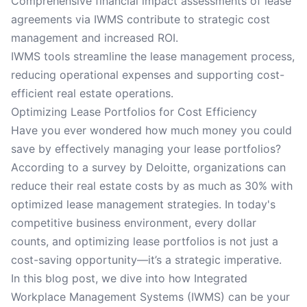
Comprehensive financial impact assessments of lease
agreements via IWMS contribute to strategic cost
management and increased ROI.
IWMS tools streamline the lease management process,
reducing operational expenses and supporting cost-
efficient real estate operations.
Optimizing Lease Portfolios for Cost Efficiency
Have you ever wondered how much money you could
save by effectively managing your lease portfolios?
According to a survey by Deloitte, organizations can
reduce their real estate costs by as much as 30% with
optimized lease management strategies. In today's
competitive business environment, every dollar
counts, and optimizing lease portfolios is not just a
cost-saving opportunity—it’s a strategic imperative.
In this blog post, we dive into how Integrated
Workplace Management Systems (IWMS) can be your