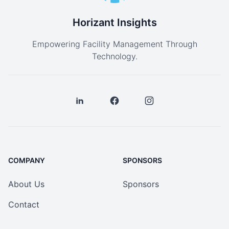
Horizant Insights
Empowering Facility Management Through
Technology.
COMPANY
SPONSORS
About Us
Sponsors
Contact