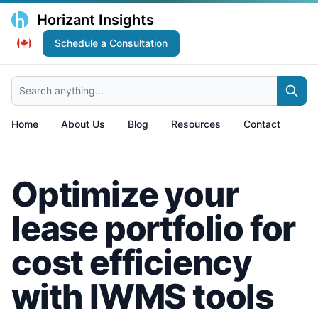
Horizant Insights
Schedule a Consultation
Search anything...
Home
About Us
Blog
Resources
Contact
Optimize your
lease portfolio for
cost efficiency
with IWMS tools