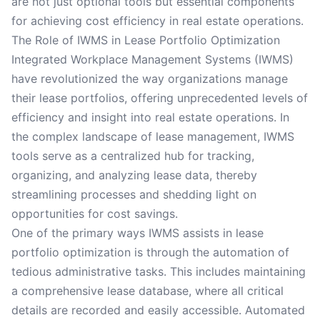
are not just optional tools but essential components
for achieving cost efficiency in real estate operations.
The Role of IWMS in Lease Portfolio Optimization
Integrated Workplace Management Systems (IWMS)
have revolutionized the way organizations manage
their lease portfolios, offering unprecedented levels of
efficiency and insight into real estate operations. In
the complex landscape of lease management, IWMS
tools serve as a centralized hub for tracking,
organizing, and analyzing lease data, thereby
streamlining processes and shedding light on
opportunities for cost savings.
One of the primary ways IWMS assists in lease
portfolio optimization is through the automation of
tedious administrative tasks. This includes maintaining
a comprehensive lease database, where all critical
details are recorded and easily accessible. Automated