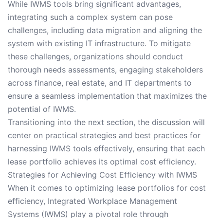
While IWMS tools bring significant advantages,
integrating such a complex system can pose
challenges, including data migration and aligning the
system with existing IT infrastructure. To mitigate
these challenges, organizations should conduct
thorough needs assessments, engaging stakeholders
across finance, real estate, and IT departments to
ensure a seamless implementation that maximizes the
potential of IWMS.
Transitioning into the next section, the discussion will
center on practical strategies and best practices for
harnessing IWMS tools effectively, ensuring that each
lease portfolio achieves its optimal cost efficiency.
Strategies for Achieving Cost Efficiency with IWMS
When it comes to optimizing lease portfolios for cost
efficiency, Integrated Workplace Management
Systems (IWMS) play a pivotal role through