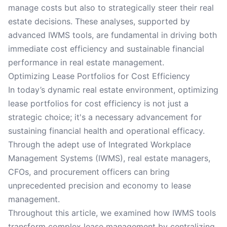
manage costs but also to strategically steer their real
estate decisions. These analyses, supported by
advanced IWMS tools, are fundamental in driving both
immediate cost efficiency and sustainable financial
performance in real estate management.
Optimizing Lease Portfolios for Cost Efficiency
In today’s dynamic real estate environment, optimizing
lease portfolios for cost efficiency is not just a
strategic choice; it's a necessary advancement for
sustaining financial health and operational efficacy.
Through the adept use of Integrated Workplace
Management Systems (IWMS), real estate managers,
CFOs, and procurement officers can bring
unprecedented precision and economy to lease
management.
Throughout this article, we examined how IWMS tools
transform complex lease management by centralizing