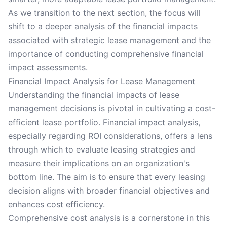
As we transition to the next section, the focus will
shift to a deeper analysis of the financial impacts
associated with strategic lease management and the
importance of conducting comprehensive financial
impact assessments.
Financial Impact Analysis for Lease Management
Understanding the financial impacts of lease
management decisions is pivotal in cultivating a cost-
efficient lease portfolio. Financial impact analysis,
especially regarding ROI considerations, offers a lens
through which to evaluate leasing strategies and
measure their implications on an organization's
bottom line. The aim is to ensure that every leasing
decision aligns with broader financial objectives and
enhances cost efficiency.
Comprehensive cost analysis is a cornerstone in this