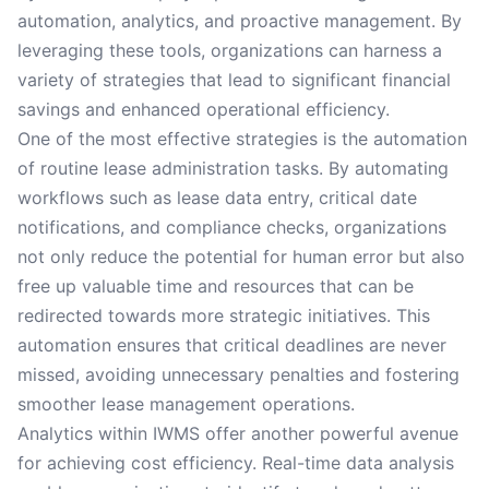
automation, analytics, and proactive management. By
leveraging these tools, organizations can harness a
variety of strategies that lead to significant financial
savings and enhanced operational efficiency.
One of the most effective strategies is the automation
of routine lease administration tasks. By automating
workflows such as lease data entry, critical date
notifications, and compliance checks, organizations
not only reduce the potential for human error but also
free up valuable time and resources that can be
redirected towards more strategic initiatives. This
automation ensures that critical deadlines are never
missed, avoiding unnecessary penalties and fostering
smoother lease management operations.
Analytics within IWMS offer another powerful avenue
for achieving cost efficiency. Real-time data analysis