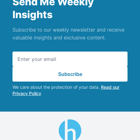
Send Me Weekly
Insights
Subscribe to our weekly newsletter and receive
valuable insights and exclusive content.
Email address
Subscribe
We care about the protection of your data.
Read our
Privacy Policy