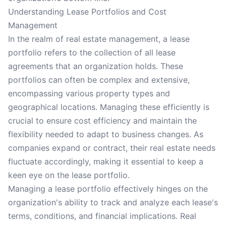
Understanding Lease Portfolios and Cost
Management
In the realm of real estate management, a lease
portfolio refers to the collection of all lease
agreements that an organization holds. These
portfolios can often be complex and extensive,
encompassing various property types and
geographical locations. Managing these efficiently is
crucial to ensure cost efficiency and maintain the
flexibility needed to adapt to business changes. As
companies expand or contract, their real estate needs
fluctuate accordingly, making it essential to keep a
keen eye on the lease portfolio.
Managing a lease portfolio effectively hinges on the
organization's ability to track and analyze each lease's
terms, conditions, and financial implications. Real