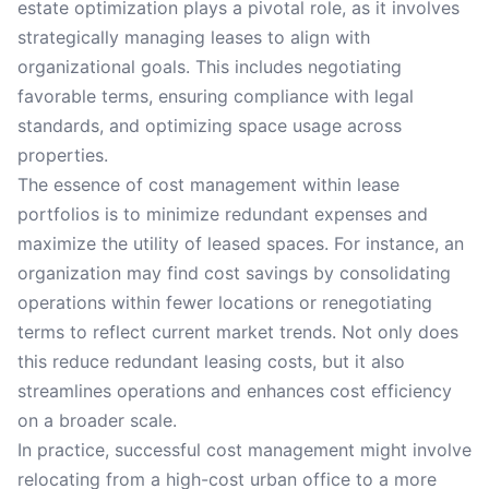
estate optimization plays a pivotal role, as it involves
strategically managing leases to align with
organizational goals. This includes negotiating
favorable terms, ensuring compliance with legal
standards, and optimizing space usage across
properties.
The essence of cost management within lease
portfolios is to minimize redundant expenses and
maximize the utility of leased spaces. For instance, an
organization may find cost savings by consolidating
operations within fewer locations or renegotiating
terms to reflect current market trends. Not only does
this reduce redundant leasing costs, but it also
streamlines operations and enhances cost efficiency
on a broader scale.
In practice, successful cost management might involve
relocating from a high-cost urban office to a more