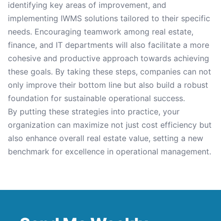
identifying key areas of improvement, and
implementing IWMS solutions tailored to their specific
needs. Encouraging teamwork among real estate,
finance, and IT departments will also facilitate a more
cohesive and productive approach towards achieving
these goals. By taking these steps, companies can not
only improve their bottom line but also build a robust
foundation for sustainable operational success.
By putting these strategies into practice, your
organization can maximize not just cost efficiency but
also enhance overall real estate value, setting a new
benchmark for excellence in operational management.