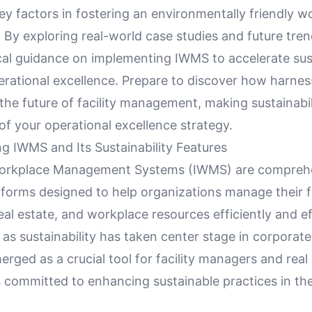
ey factors in fostering an environmentally friendly w
By exploring real-world case studies and future trend
cal guidance on implementing IWMS to accelerate sust
erational excellence. Prepare to discover how harne
the future of facility management, making sustainabil
 of your operational excellence strategy.
g IWMS and Its Sustainability Features
Workplace Management Systems (IWMS) are compreh
forms designed to help organizations manage their fac
eal estate, and workplace resources efficiently and eff
 as sustainability has taken center stage in corporate
ged as a crucial tool for facility managers and real
 committed to enhancing sustainable practices in the