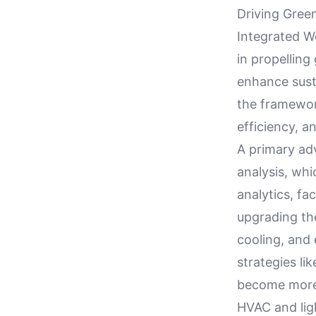
Driving Green
Integrated 
in propelling 
enhance sust
the framewor
efficiency, a
A primary adv
analysis, whi
analytics, fa
upgrading thei
cooling, and
strategies l
become more 
HVAC and lig