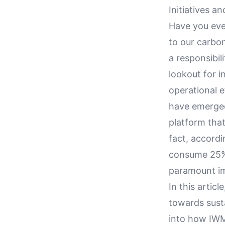
Initiatives a
Have you eve
to our carbon
a responsibil
lookout for i
operational 
have emerged 
platform that
fact, accordi
consume 25% 
paramount im
In this artic
towards susta
into how IWM