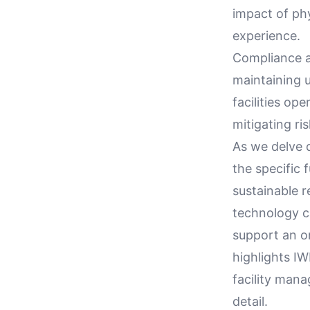
impact of ph
experience.
Compliance an
maintaining 
facilities op
mitigating ri
As we delve d
the specific 
sustainable r
technology ca
support an or
highlights IW
facility mana
detail.