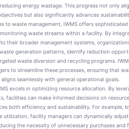
 reducing energy wastage. This progress not only ali
bjectives but also significantly advances sustainabili
s to waste management, IWMS offers sophisticated 
monitoring waste streams within a facility. By integr
nto their broader management systems, organization
 waste generation patterns, identify reduction opport
rgeted waste diversion and recycling programs. I
gers to streamline these processes, ensuring that wa
ligns seamlessly with general operational goals.
S excels in optimizing resource allocation. By lever
ts, facilities can make informed decisions on resource
s both efficiency and sustainability. For example, b
 utilization, facility managers can dynamically adjus
reducing the necessity of unnecessary purchases and 