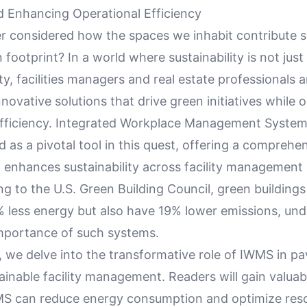
nd Enhancing Operational Efficiency
r considered how the spaces we inhabit contribute si
 footprint? In a world where sustainability is not just
ity, facilities managers and real estate professionals 
nnovative solutions that drive green initiatives while 
efficiency. Integrated Workplace Management Syste
as a pivotal tool in this quest, offering a comprehe
 enhances sustainability across facility management 
ng to the U.S. Green Building Council, green buildings
less energy but also have 19% lower emissions, und
portance of such systems.
le, we delve into the transformative role of IWMS in p
inable facility management. Readers will gain valuab
S can reduce energy consumption and optimize res