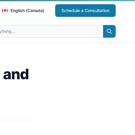
English (Canada)
Schedule a Consultation
y and