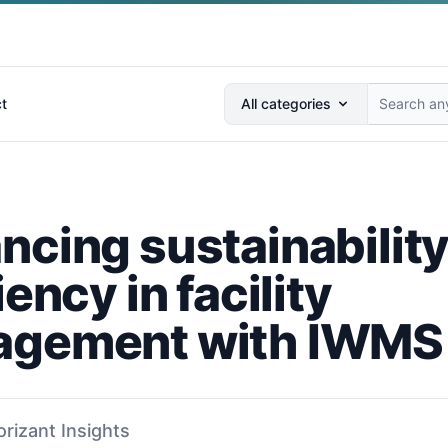
Search anything...
t
All categories
ncing sustainabilit
iency in facility
gement with IWMS
orizant Insights