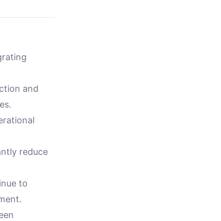
grating
ction and
es.
rational
ntly reduce
inue to
ement.
reen