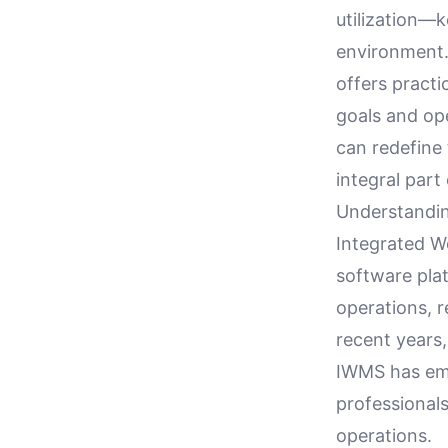
utilization—k
environment. 
offers practi
goals and op
can redefine 
integral part
Understandin
Integrated 
software plat
operations, r
recent years,
IWMS has emer
professionals
operations.