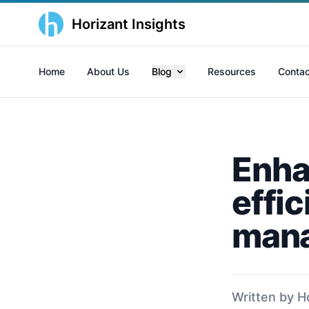
Horizant Insights
Home
About Us
Blog
Resources
Contac
Enha
effic
mana
Written by H