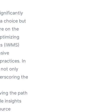
gnificantly
 a choice but
are on the
optimizing
ms (IWMS)
nsive
practices. In
 not only
erscoring the
aving the path
le insights
ource