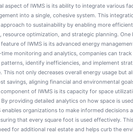
 aspect of IWMS is its ability to integrate various fa
gement into a single, cohesive system. This integrati
 approach to sustainability by enabling more efficien
resource optimization, and strategic planning. One
y feature of IWMS is its advanced energy management 
-time monitoring and analytics, companies can track 
atterns, identify inefficiencies, and implement strat
 This not only decreases overall energy usage but al
ost savings, aligning financial and environmental goal
 component of IWMS is its capacity for space utilizat
 By providing detailed analytics on how space is used
MS enables organizations to make informed decisions 
nsuring that every square foot is used effectively. Thi
eed for additional real estate and helps curb the en