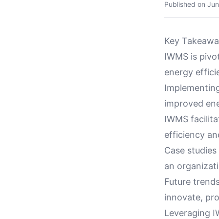
Published on
Jun
Key Takeawa
IWMS is pivot
energy effici
Implementing
improved ene
IWMS facilit
efficiency an
Case studies
an organizat
Future trend
innovate, pro
Leveraging I