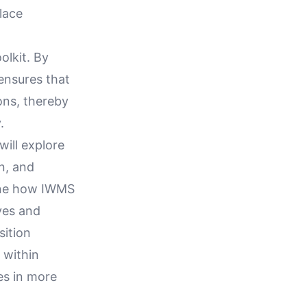
lace
olkit. By
ensures that
ons, thereby
.
ill explore
n, and
mine how IWMS
ves and
sition
 within
es in more