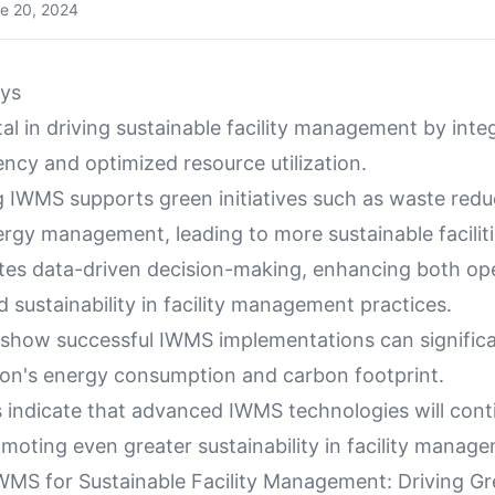
e 20, 2024
ys
al in driving sustainable facility management by inte
ency and optimized resource utilization.
 IWMS supports green initiatives such as waste redu
rgy management, leading to more sustainable faciliti
ates data-driven decision-making, enhancing both ope
d sustainability in facility management practices.
 show successful IWMS implementations can significa
ion's energy consumption and carbon footprint.
s indicate that advanced IWMS technologies will cont
moting even greater sustainability in facility manag
WMS for Sustainable Facility Management: Driving G