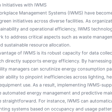
 Initiatives with IWMS
Workplace Management Systems (IWMS) have become 
green initiatives across diverse facilities. As organiza
ainability and operational efficiency, IWMS technolo
k to address critical aspects such as waste manage
nd sustainable resource allocation.
antage of IWMS is its robust capacity for data colle
ch directly supports energy efficiency. By harnessing
cility managers can scrutinize energy consumption pa
r ability to pinpoint inefficiencies across lighting, he
 equipment use. As a result, implementing IWMS-sup
ike automated energy management and predictive ma
straightforward. For instance, IWMS can automatical
hting systems based on occupancy and usage patter