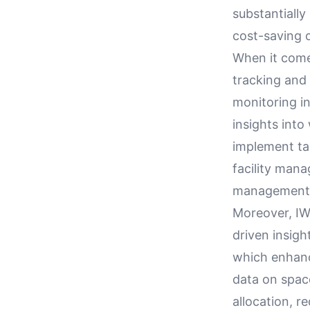
substantially
cost-saving o
When it come
tracking and 
monitoring i
insights into
implement ta
facility mana
management a
Moreover, IWM
driven insigh
which enhance
data on space
allocation, 