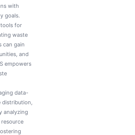
gns with
ty goals.
tools for
ating waste
s can gain
unities, and
WMS empowers
ste
aging data-
 distribution,
y analyzing
t resource
fostering