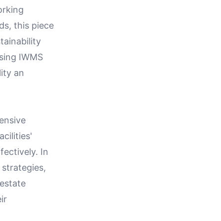
orking
s, this piece
ainability
ssing IWMS
ity an
ensive
ilities'
ectively. In
 strategies,
 estate
ir