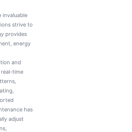
invaluable
tions strive to
gy provides
ment, energy
ction and
 real-time
tterns,
ating,
ported
intenance has
ly adjust
ns,