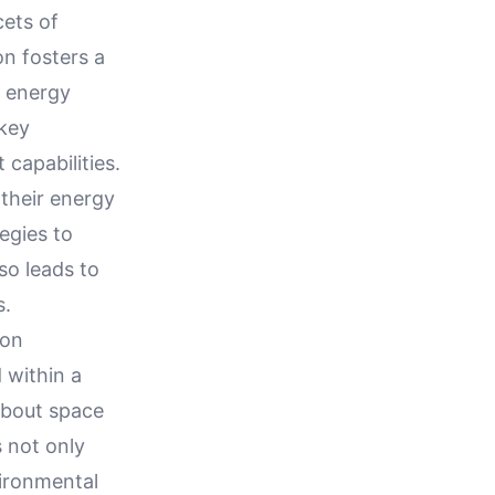
cets of
on fosters a
t energy
 key
capabilities.
their energy
egies to
so leads to
s.
ion
 within a
about space
s not only
vironmental