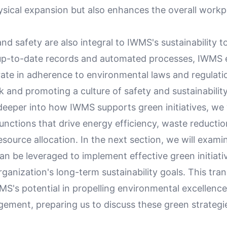
ysical expansion but also enhances the overall workp
d safety are also integral to IWMS's sustainability to
up-to-date records and automated processes, IWMS 
erate in adherence to environmental laws and regulati
sk and promoting a culture of safety and sustainability
eeper into how IWMS supports green initiatives, we w
functions that drive energy efficiency, waste reductio
esource allocation. In the next section, we will exa
n be leveraged to implement effective green initiati
ganization's long-term sustainability goals. This tran
MS's potential in propelling environmental excellence
gement, preparing us to discuss these green strategi