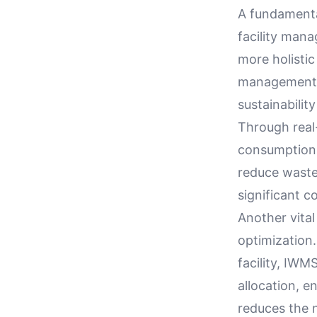
A fundamental
facility mana
more holistic
management, 
sustainabilit
Through real
consumption p
reduce waste.
significant c
Another vital
optimization.
facility, IW
allocation, e
reduces the n