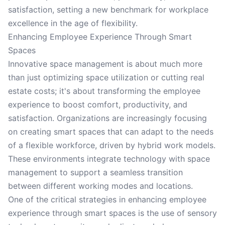
satisfaction, setting a new benchmark for workplace
excellence in the age of flexibility.
Enhancing Employee Experience Through Smart
Spaces
Innovative space management is about much more
than just optimizing space utilization or cutting real
estate costs; it's about transforming the employee
experience to boost comfort, productivity, and
satisfaction. Organizations are increasingly focusing
on creating smart spaces that can adapt to the needs
of a flexible workforce, driven by hybrid work models.
These environments integrate technology with space
management to support a seamless transition
between different working modes and locations.
One of the critical strategies in enhancing employee
experience through smart spaces is the use of sensory