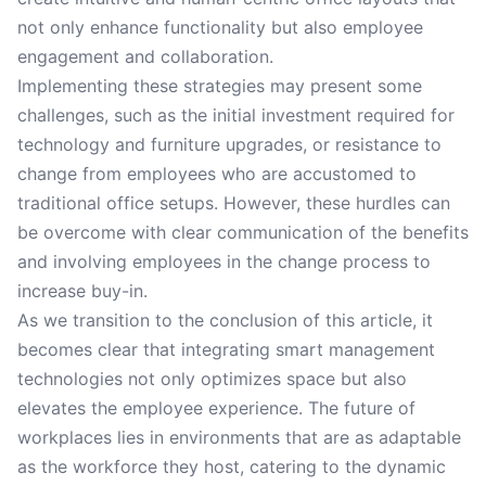
not only enhance functionality but also employee
engagement and collaboration.
Implementing these strategies may present some
challenges, such as the initial investment required for
technology and furniture upgrades, or resistance to
change from employees who are accustomed to
traditional office setups. However, these hurdles can
be overcome with clear communication of the benefits
and involving employees in the change process to
increase buy-in.
As we transition to the conclusion of this article, it
becomes clear that integrating smart management
technologies not only optimizes space but also
elevates the employee experience. The future of
workplaces lies in environments that are as adaptable
as the workforce they host, catering to the dynamic