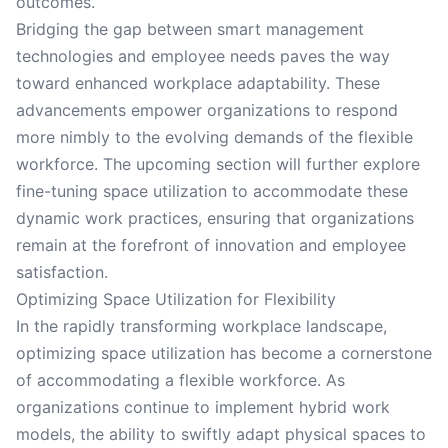
outcomes.
Bridging the gap between smart management
technologies and employee needs paves the way
toward enhanced workplace adaptability. These
advancements empower organizations to respond
more nimbly to the evolving demands of the flexible
workforce. The upcoming section will further explore
fine-tuning space utilization to accommodate these
dynamic work practices, ensuring that organizations
remain at the forefront of innovation and employee
satisfaction.
Optimizing Space Utilization for Flexibility
In the rapidly transforming workplace landscape,
optimizing space utilization has become a cornerstone
of accommodating a flexible workforce. As
organizations continue to implement hybrid work
models, the ability to swiftly adapt physical spaces to