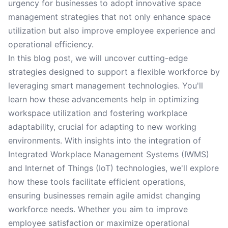
urgency for businesses to adopt innovative space
management strategies that not only enhance space
utilization but also improve employee experience and
operational efficiency.
In this blog post, we will uncover cutting-edge
strategies designed to support a flexible workforce by
leveraging smart management technologies. You'll
learn how these advancements help in optimizing
workspace utilization and fostering workplace
adaptability, crucial for adapting to new working
environments. With insights into the integration of
Integrated Workplace Management Systems (IWMS)
and Internet of Things (IoT) technologies, we'll explore
how these tools facilitate efficient operations,
ensuring businesses remain agile amidst changing
workforce needs. Whether you aim to improve
employee satisfaction or maximize operational