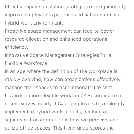
Effective space utilization strategies can significantly
improve employee experience and satisfaction in a
hybrid work environment.
Proactive space management can lead to better
resource allocation and enhanced operational
efficiency.
Innovative Space Management Strategies for a
Flexible Workforce
In an age where the definition of the workplace is
rapidly evolving, how can organizations effectively
manage their spaces to accommodate the shift
towards a more flexible workforce? According to a
recent survey, nearly 60% of employers have already
implemented hybrid work models, marking a
significant transformation in how we perceive and
utilize office spaces. This trend underscores the