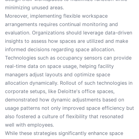
minimizing unused areas.
Moreover, implementing flexible workspace
arrangements requires continual monitoring and
evaluation. Organizations should leverage data-driven
insights to assess how spaces are utilized and make
informed decisions regarding space allocation.
Technologies such as occupancy sensors can provide
real-time data on space usage, helping facility
managers adjust layouts and optimize space
allocation dynamically. Rollout of such technologies in
corporate setups, like Deloitte's office spaces,
demonstrated how dynamic adjustments based on
usage patterns not only improved space efficiency but
also fostered a culture of flexibility that resonated
well with employees.
While these strategies significantly enhance space