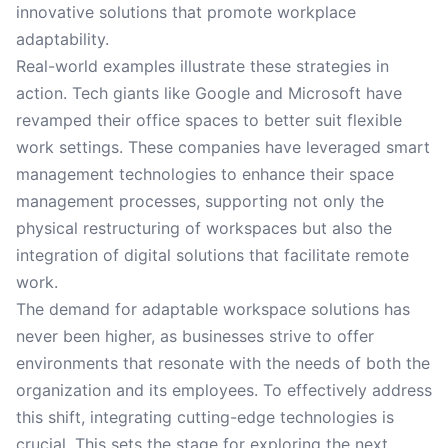
innovative solutions that promote workplace
adaptability.
Real-world examples illustrate these strategies in
action. Tech giants like Google and Microsoft have
revamped their office spaces to better suit flexible
work settings. These companies have leveraged smart
management technologies to enhance their space
management processes, supporting not only the
physical restructuring of workspaces but also the
integration of digital solutions that facilitate remote
work.
The demand for adaptable workspace solutions has
never been higher, as businesses strive to offer
environments that resonate with the needs of both the
organization and its employees. To effectively address
this shift, integrating cutting-edge technologies is
crucial. This sets the stage for exploring the next