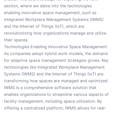
section, where we delve into the technologies
enabling innovative space management, such as
Integrated Workplace Management Systems (IWMS)
and the Internet of Things (IoT), which are
revolutionizing how organizations manage and utilize
their spaces.
Technologies Enabling Innovative Space Management
As companies adopt hybrid work models, the demand
for adaptive space management strategies grows. Key
technologies like Integrated Workplace Management
Systems (IWMS) and the Internet of Things (IoT) are
transforming how spaces are managed and optimized.
IWMS is a comprehensive software solution that
enables organizations to streamline various aspects of
facility management, including space utilization. By
offering a centralized platform, IWMS allows for real-