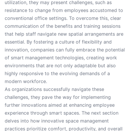
utilization, they may present challenges, such as
resistance to change from employees accustomed to
conventional office settings. To overcome this, clear
communication of the benefits and training sessions
that help staff navigate new spatial arrangements are
essential. By fostering a culture of flexibility and
innovation, companies can fully embrace the potential
of smart management technologies, creating work
environments that are not only adaptable but also
highly responsive to the evolving demands of a
modern workforce.
As organizations successfully navigate these
challenges, they pave the way for implementing
further innovations aimed at enhancing employee
experience through smart spaces. The next section
delves into how innovative space management
practices prioritize comfort, productivity, and overall