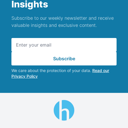
Insights
Subscribe to our weekly newsletter and receive
valuable insights and exclusive content.
Email address
Subscribe
We care about the protection of your data.
Read our
Privacy Policy