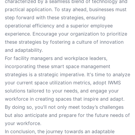
characterized by a seamless blend of technology and
practical application. To stay ahead, businesses must
step forward with these strategies, ensuring
operational efficiency and a superior employee
experience. Encourage your organization to prioritize
these strategies by fostering a culture of innovation
and adaptability.
For facility managers and workplace leaders,
incorporating these smart space management
strategies is a strategic imperative. It's time to analyze
your current space utilization metrics, adopt IWMS
solutions tailored to your needs, and engage your
workforce in creating spaces that inspire and adapt.
By doing so, you'll not only meet today’s challenges
but also anticipate and prepare for the future needs of
your workforce.
In conclusion, the journey towards an adaptable