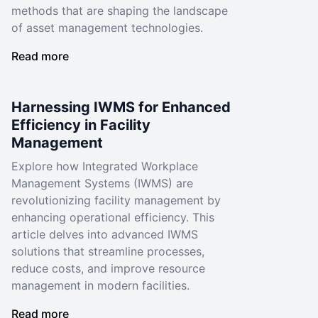
methods that are shaping the landscape
of asset management technologies.
Read more
Harnessing IWMS for Enhanced
Efficiency in Facility
Management
Explore how Integrated Workplace
Management Systems (IWMS) are
revolutionizing facility management by
enhancing operational efficiency. This
article delves into advanced IWMS
solutions that streamline processes,
reduce costs, and improve resource
management in modern facilities.
Read more