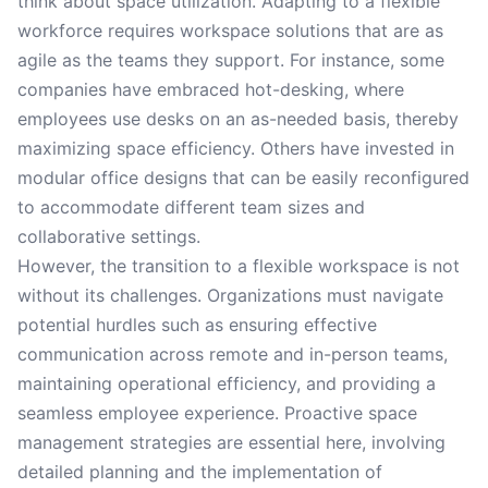
think about space utilization. Adapting to a flexible
workforce requires workspace solutions that are as
agile as the teams they support. For instance, some
companies have embraced hot-desking, where
employees use desks on an as-needed basis, thereby
maximizing space efficiency. Others have invested in
modular office designs that can be easily reconfigured
to accommodate different team sizes and
collaborative settings.
However, the transition to a flexible workspace is not
without its challenges. Organizations must navigate
potential hurdles such as ensuring effective
communication across remote and in-person teams,
maintaining operational efficiency, and providing a
seamless employee experience. Proactive space
management strategies are essential here, involving
detailed planning and the implementation of