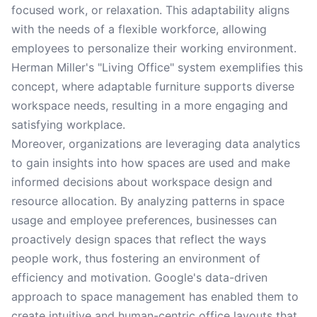
focused work, or relaxation. This adaptability aligns
with the needs of a flexible workforce, allowing
employees to personalize their working environment.
Herman Miller's "Living Office" system exemplifies this
concept, where adaptable furniture supports diverse
workspace needs, resulting in a more engaging and
satisfying workplace.
Moreover, organizations are leveraging data analytics
to gain insights into how spaces are used and make
informed decisions about workspace design and
resource allocation. By analyzing patterns in space
usage and employee preferences, businesses can
proactively design spaces that reflect the ways
people work, thus fostering an environment of
efficiency and motivation. Google's data-driven
approach to space management has enabled them to
create intuitive and human-centric office layouts that