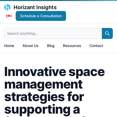
Horizant Insights
Schedule a Consultation
Search anything...
Home
About Us
Blog
Resources
Contact
Innovative space
management
strategies for
supporting a