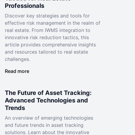
Professionals
Discover key strategies and tools for
effective risk management in the realm of
real estate. From IWMS integration to
innovative risk reduction tactics, this
article provides comprehensive insights
and resources tailored to real estate
challenges.
Read more
The Future of Asset Tracking:
Advanced Technologies and
Trends
An overview of emerging technologies
and future trends in asset tracking
solutions. Learn about the innovative