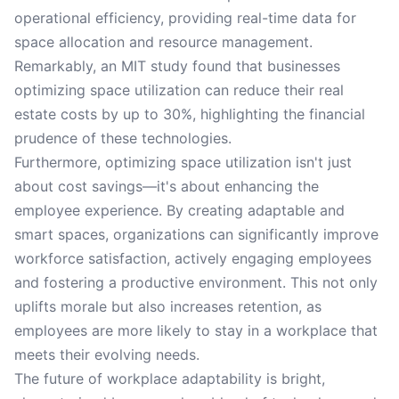
operational efficiency, providing real-time data for
space allocation and resource management.
Remarkably, an MIT study found that businesses
optimizing space utilization can reduce their real
estate costs by up to 30%, highlighting the financial
prudence of these technologies.
Furthermore, optimizing space utilization isn't just
about cost savings—it's about enhancing the
employee experience. By creating adaptable and
smart spaces, organizations can significantly improve
workforce satisfaction, actively engaging employees
and fostering a productive environment. This not only
uplifts morale but also increases retention, as
employees are more likely to stay in a workplace that
meets their evolving needs.
The future of workplace adaptability is bright,