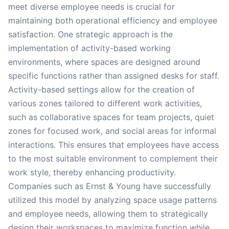
meet diverse employee needs is crucial for
maintaining both operational efficiency and employee
satisfaction. One strategic approach is the
implementation of activity-based working
environments, where spaces are designed around
specific functions rather than assigned desks for staff.
Activity-based settings allow for the creation of
various zones tailored to different work activities,
such as collaborative spaces for team projects, quiet
zones for focused work, and social areas for informal
interactions. This ensures that employees have access
to the most suitable environment to complement their
work style, thereby enhancing productivity.
Companies such as Ernst & Young have successfully
utilized this model by analyzing space usage patterns
and employee needs, allowing them to strategically
design their workspaces to maximize function while