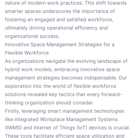
nature of modern work practices. This shift towards
smarter spaces underscores the importance of
fostering an engaged and satisfied workforce,
ultimately driving operational efficiency and
organizational success.
Innovative Space Management Strategies for a
Flexible Workforce
As organizations navigate the evolving landscape of
hybrid work models, embracing innovative space
management strategies becomes indispensable. Our
exploration into the world of flexible workforce
solutions revealed key tactics that every forward-
thinking organization should consider.
Firstly, leveraging smart management technologies
like Integrated Workplace Management Systems
(IWMS) and Internet of Things (IoT) devices is crucial.
These tools facilitate efficient space utilization and