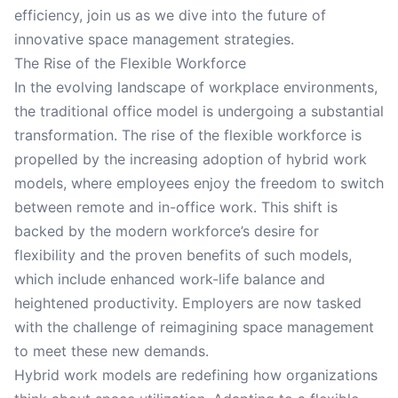
efficiency, join us as we dive into the future of
innovative space management strategies.
The Rise of the Flexible Workforce
In the evolving landscape of workplace environments,
the traditional office model is undergoing a substantial
transformation. The rise of the flexible workforce is
propelled by the increasing adoption of hybrid work
models, where employees enjoy the freedom to switch
between remote and in-office work. This shift is
backed by the modern workforce’s desire for
flexibility and the proven benefits of such models,
which include enhanced work-life balance and
heightened productivity. Employers are now tasked
with the challenge of reimagining space management
to meet these new demands.
Hybrid work models are redefining how organizations