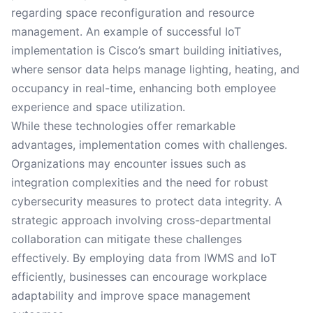
regarding space reconfiguration and resource
management. An example of successful IoT
implementation is Cisco’s smart building initiatives,
where sensor data helps manage lighting, heating, and
occupancy in real-time, enhancing both employee
experience and space utilization.
While these technologies offer remarkable
advantages, implementation comes with challenges.
Organizations may encounter issues such as
integration complexities and the need for robust
cybersecurity measures to protect data integrity. A
strategic approach involving cross-departmental
collaboration can mitigate these challenges
effectively. By employing data from IWMS and IoT
efficiently, businesses can encourage workplace
adaptability and improve space management