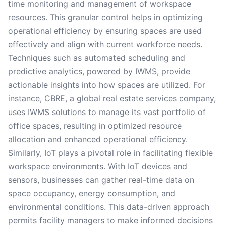
time monitoring and management of workspace
resources. This granular control helps in optimizing
operational efficiency by ensuring spaces are used
effectively and align with current workforce needs.
Techniques such as automated scheduling and
predictive analytics, powered by IWMS, provide
actionable insights into how spaces are utilized. For
instance, CBRE, a global real estate services company,
uses IWMS solutions to manage its vast portfolio of
office spaces, resulting in optimized resource
allocation and enhanced operational efficiency.
Similarly, IoT plays a pivotal role in facilitating flexible
workspace environments. With IoT devices and
sensors, businesses can gather real-time data on
space occupancy, energy consumption, and
environmental conditions. This data-driven approach
permits facility managers to make informed decisions