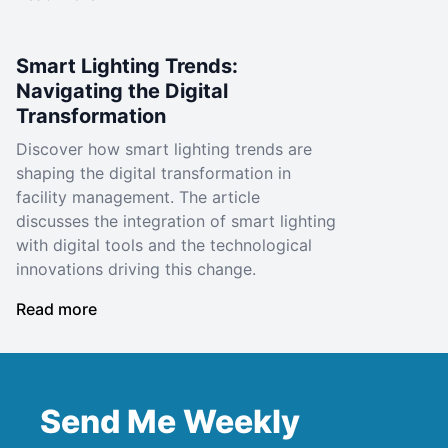
Smart Lighting Trends:
Navigating the Digital
Transformation
Discover how smart lighting trends are
shaping the digital transformation in
facility management. The article
discusses the integration of smart lighting
with digital tools and the technological
innovations driving this change.
Read more
Send Me Weekly