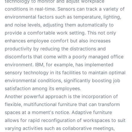
technology to monitor and adjust workplace
conditions in real-time. Sensors can track a variety of
environmental factors such as temperature, lighting,
and noise levels, adjusting them automatically to
provide a comfortable work setting. This not only
enhances employee comfort but also increases
productivity by reducing the distractions and
discomforts that come with a poorly managed office
environment. IBM, for example, has implemented
sensory technology in its facilities to maintain optimal
environmental conditions, significantly boosting job
satisfaction among its employees.
Another powerful approach is the incorporation of
flexible, multifunctional furniture that can transform
spaces at a moment's notice. Adaptive furniture
allows for rapid reconfiguration of workspaces to suit
varying activities such as collaborative meetings,