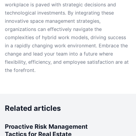
workplace is paved with strategic decisions and
technological investments. By integrating these
innovative space management strategies,
organizations can effectively navigate the
complexities of hybrid work models, driving success
in a rapidly changing work environment. Embrace the
change and lead your team into a future where
flexibility, efficiency, and employee satisfaction are at
the forefront.
Related articles
Proactive Risk Management
Tactics for Real Estate