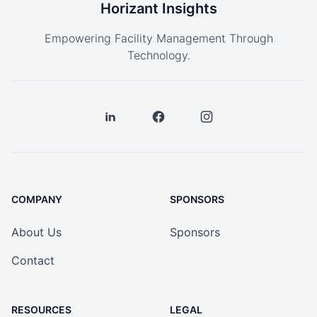
Horizant Insights
Empowering Facility Management Through
Technology.
COMPANY
SPONSORS
About Us
Sponsors
Contact
RESOURCES
LEGAL