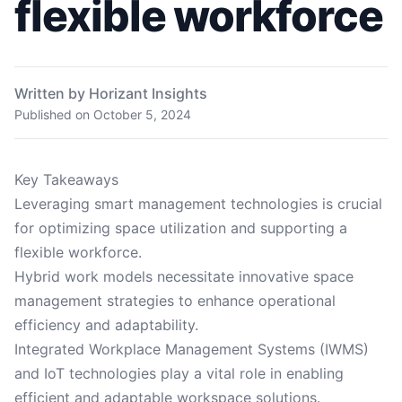
flexible workforce
Written by Horizant Insights
Published on
October 5, 2024
Key Takeaways
Leveraging smart management technologies is crucial
for optimizing space utilization and supporting a
flexible workforce.
Hybrid work models necessitate innovative space
management strategies to enhance operational
efficiency and adaptability.
Integrated Workplace Management Systems (IWMS)
and IoT technologies play a vital role in enabling
efficient and adaptable workspace solutions.