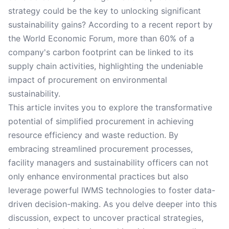
strategy could be the key to unlocking significant
sustainability gains? According to a recent report by
the World Economic Forum, more than 60% of a
company's carbon footprint can be linked to its
supply chain activities, highlighting the undeniable
impact of procurement on environmental
sustainability.
This article invites you to explore the transformative
potential of simplified procurement in achieving
resource efficiency and waste reduction. By
embracing streamlined procurement processes,
facility managers and sustainability officers can not
only enhance environmental practices but also
leverage powerful IWMS technologies to foster data-
driven decision-making. As you delve deeper into this
discussion, expect to uncover practical strategies,