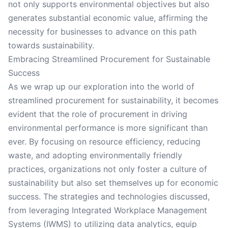
not only supports environmental objectives but also
generates substantial economic value, affirming the
necessity for businesses to advance on this path
towards sustainability.
Embracing Streamlined Procurement for Sustainable
Success
As we wrap up our exploration into the world of
streamlined procurement for sustainability, it becomes
evident that the role of procurement in driving
environmental performance is more significant than
ever. By focusing on resource efficiency, reducing
waste, and adopting environmentally friendly
practices, organizations not only foster a culture of
sustainability but also set themselves up for economic
success. The strategies and technologies discussed,
from leveraging Integrated Workplace Management
Systems (IWMS) to utilizing data analytics, equip