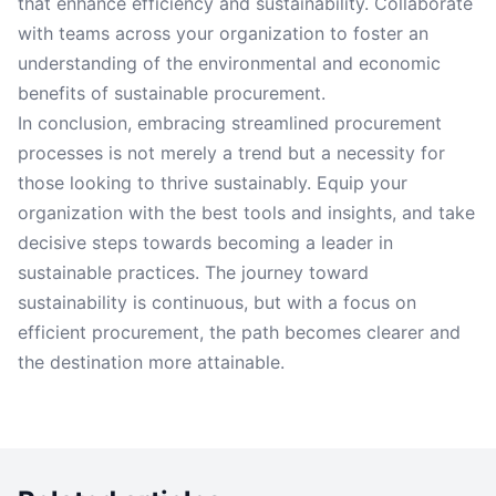
that enhance efficiency and sustainability. Collaborate
with teams across your organization to foster an
understanding of the environmental and economic
benefits of sustainable procurement.
In conclusion, embracing streamlined procurement
processes is not merely a trend but a necessity for
those looking to thrive sustainably. Equip your
organization with the best tools and insights, and take
decisive steps towards becoming a leader in
sustainable practices. The journey toward
sustainability is continuous, but with a focus on
efficient procurement, the path becomes clearer and
the destination more attainable.