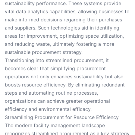
sustainability performance. These systems provide
vital data analytics capabilities, allowing businesses to
make informed decisions regarding their purchases
and suppliers. Such technologies aid in identifying
areas for improvement, optimizing space utilization,
and reducing waste, ultimately fostering a more
sustainable procurement strategy.
Transitioning into streamlined procurement, it
becomes clear that simplifying procurement
operations not only enhances sustainability but also
boosts resource efficiency. By eliminating redundant
steps and automating routine processes,
organizations can achieve greater operational
efficiency and environmental efficacy.
Streamlining Procurement for Resource Efficiency
The modern facility management landscape
recognizes streamlined procurement as a key strategy