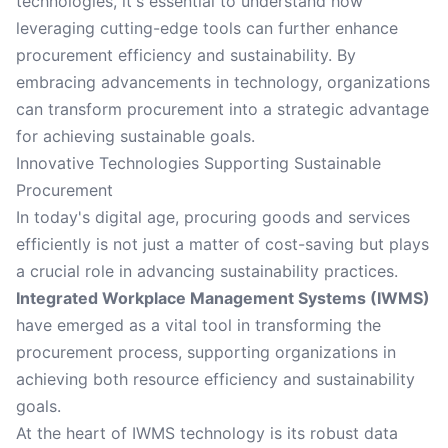
technologies, it's essential to understand how
leveraging cutting-edge tools can further enhance
procurement efficiency and sustainability. By
embracing advancements in technology, organizations
can transform procurement into a strategic advantage
for achieving sustainable goals.
Innovative Technologies Supporting Sustainable
Procurement
In today's digital age, procuring goods and services
efficiently is not just a matter of cost-saving but plays
a crucial role in advancing sustainability practices.
Integrated Workplace Management Systems (IWMS)
have emerged as a vital tool in transforming the
procurement process, supporting organizations in
achieving both resource efficiency and sustainability
goals.
At the heart of IWMS technology is its robust data