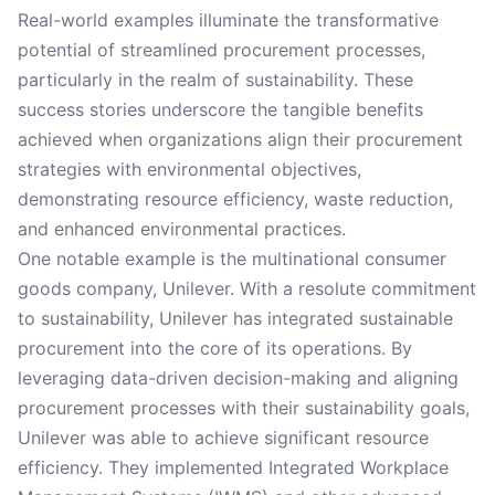
Real-world examples illuminate the transformative
potential of streamlined procurement processes,
particularly in the realm of sustainability. These
success stories underscore the tangible benefits
achieved when organizations align their procurement
strategies with environmental objectives,
demonstrating resource efficiency, waste reduction,
and enhanced environmental practices.
One notable example is the multinational consumer
goods company, Unilever. With a resolute commitment
to sustainability, Unilever has integrated sustainable
procurement into the core of its operations. By
leveraging data-driven decision-making and aligning
procurement processes with their sustainability goals,
Unilever was able to achieve significant resource
efficiency. They implemented Integrated Workplace