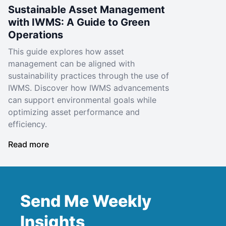
Sustainable Asset Management
with IWMS: A Guide to Green
Operations
This guide explores how asset
management can be aligned with
sustainability practices through the use of
IWMS. Discover how IWMS advancements
can support environmental goals while
optimizing asset performance and
efficiency.
Read more
Send Me Weekly
Insights