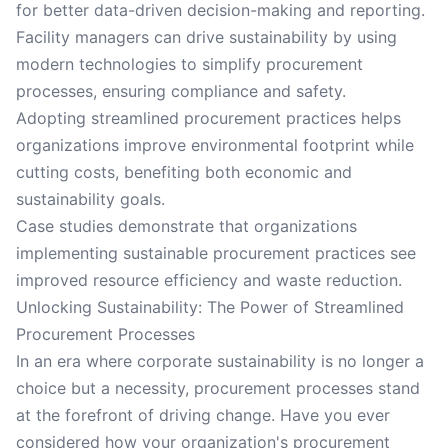
for better data-driven decision-making and reporting.
Facility managers can drive sustainability by using
modern technologies to simplify procurement
processes, ensuring compliance and safety.
Adopting streamlined procurement practices helps
organizations improve environmental footprint while
cutting costs, benefiting both economic and
sustainability goals.
Case studies demonstrate that organizations
implementing sustainable procurement practices see
improved resource efficiency and waste reduction.
Unlocking Sustainability: The Power of Streamlined
Procurement Processes
In an era where corporate sustainability is no longer a
choice but a necessity, procurement processes stand
at the forefront of driving change. Have you ever
considered how your organization's procurement