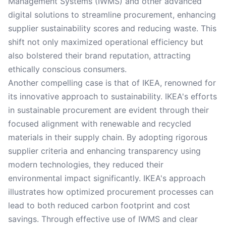
Management Systems (IWMS) and other advanced
digital solutions to streamline procurement, enhancing
supplier sustainability scores and reducing waste. This
shift not only maximized operational efficiency but
also bolstered their brand reputation, attracting
ethically conscious consumers.
Another compelling case is that of IKEA, renowned for
its innovative approach to sustainability. IKEA's efforts
in sustainable procurement are evident through their
focused alignment with renewable and recycled
materials in their supply chain. By adopting rigorous
supplier criteria and enhancing transparency using
modern technologies, they reduced their
environmental impact significantly. IKEA's approach
illustrates how optimized procurement processes can
lead to both reduced carbon footprint and cost
savings. Through effective use of IWMS and clear