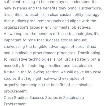
sufficient training to help employees understand the
new systems and the benefits they bring. Furthermore,
it is critical to establish a clear sustainability strategy
that outlines procurement goals and aligns with the
organization’s broader environmental objectives.
As we explore the benefits of these technologies, it's
important to note that success stories abound,
showcasing the tangible advantages of streamlined
and sustainable procurement processes. Transitioning
to innovative technologies is not just a strategy but a
necessity for fostering a resilient and sustainable
future. In the following section, we will delve into case
studies that highlight real-world examples of
organizations reaping the benefits of sustainable
procurement.
Case Studies: Success Stories in Sustainable
Procurement