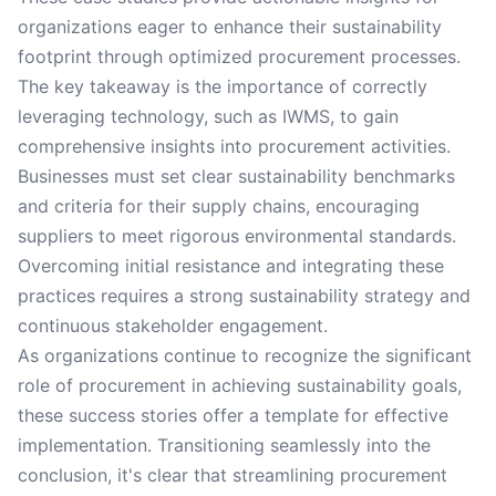
organizations eager to enhance their sustainability
footprint through optimized procurement processes.
The key takeaway is the importance of correctly
leveraging technology, such as IWMS, to gain
comprehensive insights into procurement activities.
Businesses must set clear sustainability benchmarks
and criteria for their supply chains, encouraging
suppliers to meet rigorous environmental standards.
Overcoming initial resistance and integrating these
practices requires a strong sustainability strategy and
continuous stakeholder engagement.
As organizations continue to recognize the significant
role of procurement in achieving sustainability goals,
these success stories offer a template for effective
implementation. Transitioning seamlessly into the
conclusion, it's clear that streamlining procurement