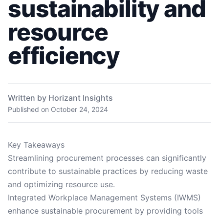
sustainability and
resource
efficiency
Written by Horizant Insights
Published on
October 24, 2024
Key Takeaways
Streamlining procurement processes can significantly
contribute to sustainable practices by reducing waste
and optimizing resource use.
Integrated Workplace Management Systems (IWMS)
enhance sustainable procurement by providing tools