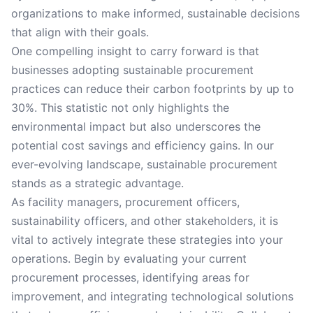
organizations to make informed, sustainable decisions
that align with their goals.
One compelling insight to carry forward is that
businesses adopting sustainable procurement
practices can reduce their carbon footprints by up to
30%. This statistic not only highlights the
environmental impact but also underscores the
potential cost savings and efficiency gains. In our
ever-evolving landscape, sustainable procurement
stands as a strategic advantage.
As facility managers, procurement officers,
sustainability officers, and other stakeholders, it is
vital to actively integrate these strategies into your
operations. Begin by evaluating your current
procurement processes, identifying areas for
improvement, and integrating technological solutions