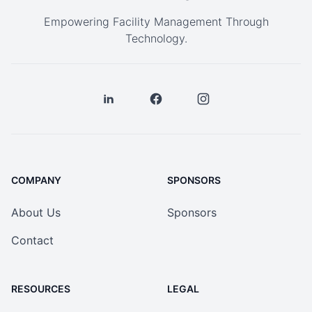
Empowering Facility Management Through
Technology.
COMPANY
SPONSORS
About Us
Sponsors
Contact
RESOURCES
LEGAL