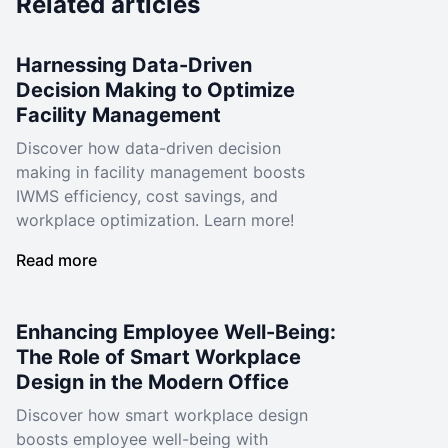
Related articles
Harnessing Data-Driven
Decision Making to Optimize
Facility Management
Discover how data-driven decision
making in facility management boosts
IWMS efficiency, cost savings, and
workplace optimization. Learn more!
Read more
Enhancing Employee Well-Being:
The Role of Smart Workplace
Design in the Modern Office
Discover how smart workplace design
boosts employee well-being with