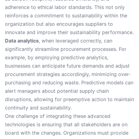
adherence to ethical labor standards. This not only
reinforces a commitment to sustainability within the
organization but also encourages suppliers to
innovate and improve their sustainability performance.
Data analytics
, when leveraged correctly, can
significantly streamline procurement processes. For
example, by employing predictive analytics,
businesses can anticipate future demands and adjust
procurement strategies accordingly, minimizing over-
purchasing and reducing waste. Predictive models can
alert managers about potential supply chain
disruptions, allowing for preemptive action to maintain
continuity and sustainability.
One challenge of integrating these advanced
technologies is ensuring that all stakeholders are on
board with the changes. Organizations must provide