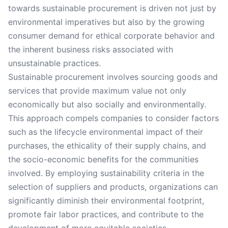
towards sustainable procurement is driven not just by
environmental imperatives but also by the growing
consumer demand for ethical corporate behavior and
the inherent business risks associated with
unsustainable practices.
Sustainable procurement involves sourcing goods and
services that provide maximum value not only
economically but also socially and environmentally.
This approach compels companies to consider factors
such as the lifecycle environmental impact of their
purchases, the ethicality of their supply chains, and
the socio-economic benefits for the communities
involved. By employing sustainability criteria in the
selection of suppliers and products, organizations can
significantly diminish their environmental footprint,
promote fair labor practices, and contribute to the