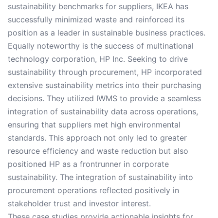
sustainability benchmarks for suppliers, IKEA has
successfully minimized waste and reinforced its
position as a leader in sustainable business practices.
Equally noteworthy is the success of multinational
technology corporation, HP Inc. Seeking to drive
sustainability through procurement, HP incorporated
extensive sustainability metrics into their purchasing
decisions. They utilized IWMS to provide a seamless
integration of sustainability data across operations,
ensuring that suppliers met high environmental
standards. This approach not only led to greater
resource efficiency and waste reduction but also
positioned HP as a frontrunner in corporate
sustainability. The integration of sustainability into
procurement operations reflected positively in
stakeholder trust and investor interest.
These case studies provide actionable insights for