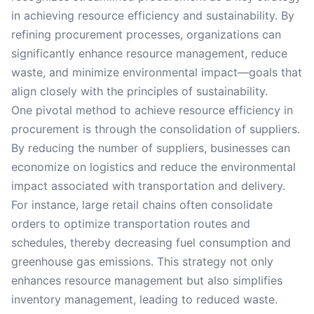
in achieving resource efficiency and sustainability. By
refining procurement processes, organizations can
significantly enhance resource management, reduce
waste, and minimize environmental impact—goals that
align closely with the principles of sustainability.
One pivotal method to achieve resource efficiency in
procurement is through the consolidation of suppliers.
By reducing the number of suppliers, businesses can
economize on logistics and reduce the environmental
impact associated with transportation and delivery.
For instance, large retail chains often consolidate
orders to optimize transportation routes and
schedules, thereby decreasing fuel consumption and
greenhouse gas emissions. This strategy not only
enhances resource management but also simplifies
inventory management, leading to reduced waste.