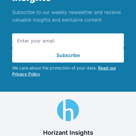
Subscribe to our weekly newsletter and receive
valuable insights and exclusive content.
Email address
Subscribe
We care about the protection of your data.
Read our
Privacy Policy
Horizant Insights