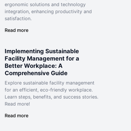
ergonomic solutions and technology
integration, enhancing productivity and
satisfaction.
Read more
Implementing Sustainable
Facility Management for a
Better Workplace: A
Comprehensive Guide
Explore sustainable facility management
for an efficient, eco-friendly workplace.
Learn steps, benefits, and success stories.
Read more!
Read more