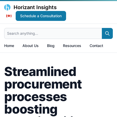
Horizant Insights
Schedule a Consultation
Search anything...
Home
About Us
Blog
Resources
Contact
Streamlined
procurement
processes
boosting