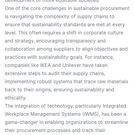
development of more equitable societies.
One of the core challenges in sustainable procurement
is navigating the complexity of supply chains to
ensure that sustainability standards are met at every
level. This often requires a shift in corporate culture
and strategy, encouraging transparency and
collaboration among suppliers to align objectives and
practices with sustainability goals. For instance,
companies like IKEA and Unilever have taken
extensive steps to audit their supply chains,
implementing robust systems that trace raw materials
back to their origins, ensuring sustainability and
ethicality.
The integration of technology, particularly Integrated
Workplace Management Systems (IWMS), has been a
game-changer in enabling organizations to streamline
their procurement processes and track their