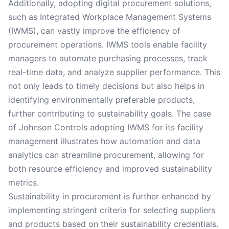
Additionally, adopting digital procurement solutions,
such as Integrated Workplace Management Systems
(IWMS), can vastly improve the efficiency of
procurement operations. IWMS tools enable facility
managers to automate purchasing processes, track
real-time data, and analyze supplier performance. This
not only leads to timely decisions but also helps in
identifying environmentally preferable products,
further contributing to sustainability goals. The case
of Johnson Controls adopting IWMS for its facility
management illustrates how automation and data
analytics can streamline procurement, allowing for
both resource efficiency and improved sustainability
metrics.
Sustainability in procurement is further enhanced by
implementing stringent criteria for selecting suppliers
and products based on their sustainability credentials.