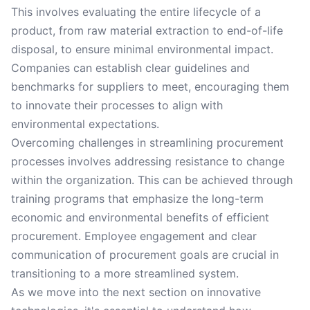
This involves evaluating the entire lifecycle of a
product, from raw material extraction to end-of-life
disposal, to ensure minimal environmental impact.
Companies can establish clear guidelines and
benchmarks for suppliers to meet, encouraging them
to innovate their processes to align with
environmental expectations.
Overcoming challenges in streamlining procurement
processes involves addressing resistance to change
within the organization. This can be achieved through
training programs that emphasize the long-term
economic and environmental benefits of efficient
procurement. Employee engagement and clear
communication of procurement goals are crucial in
transitioning to a more streamlined system.
As we move into the next section on innovative