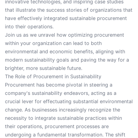
innovative technologies, and inspiring case studies
that illustrate the success stories of organizations that
have effectively integrated sustainable procurement
into their operations.
Join us as we unravel how optimizing procurement
within your organization can lead to both
environmental and economic benefits, aligning with
modern sustainability goals and paving the way for a
brighter, more sustainable future.
The Role of Procurement in Sustainability
Procurement has become pivotal in steering a
company's sustainability endeavors, acting as a
crucial lever for effectuating substantial environmental
change. As businesses increasingly recognize the
necessity to integrate sustainable practices within
their operations, procurement processes are
undergoing a fundamental transformation. The shift