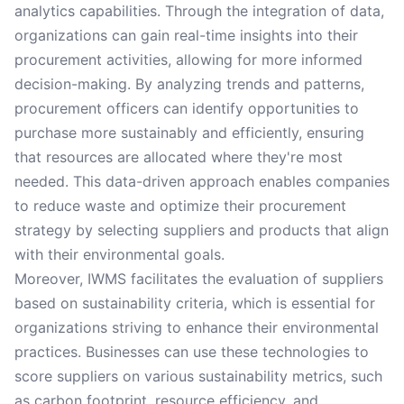
analytics capabilities. Through the integration of data,
organizations can gain real-time insights into their
procurement activities, allowing for more informed
decision-making. By analyzing trends and patterns,
procurement officers can identify opportunities to
purchase more sustainably and efficiently, ensuring
that resources are allocated where they're most
needed. This data-driven approach enables companies
to reduce waste and optimize their procurement
strategy by selecting suppliers and products that align
with their environmental goals.
Moreover, IWMS facilitates the evaluation of suppliers
based on sustainability criteria, which is essential for
organizations striving to enhance their environmental
practices. Businesses can use these technologies to
score suppliers on various sustainability metrics, such
as carbon footprint, resource efficiency, and