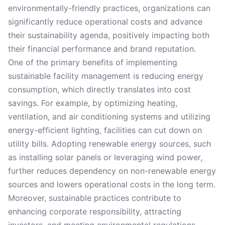
environmentally-friendly practices, organizations can
significantly reduce operational costs and advance
their sustainability agenda, positively impacting both
their financial performance and brand reputation.
One of the primary benefits of implementing
sustainable facility management is reducing energy
consumption, which directly translates into cost
savings. For example, by optimizing heating,
ventilation, and air conditioning systems and utilizing
energy-efficient lighting, facilities can cut down on
utility bills. Adopting renewable energy sources, such
as installing solar panels or leveraging wind power,
further reduces dependency on non-renewable energy
sources and lowers operational costs in the long term.
Moreover, sustainable practices contribute to
enhancing corporate responsibility, attracting