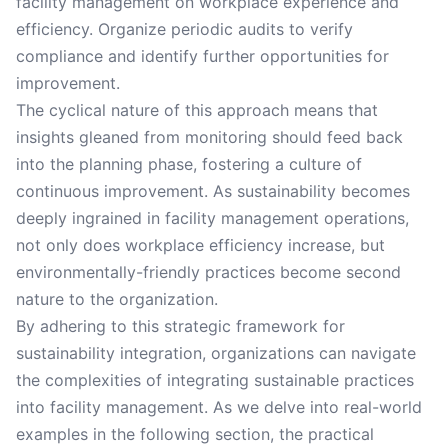
facility management on workplace experience and
efficiency. Organize periodic audits to verify
compliance and identify further opportunities for
improvement.
The cyclical nature of this approach means that
insights gleaned from monitoring should feed back
into the planning phase, fostering a culture of
continuous improvement. As sustainability becomes
deeply ingrained in facility management operations,
not only does workplace efficiency increase, but
environmentally-friendly practices become second
nature to the organization.
By adhering to this strategic framework for
sustainability integration, organizations can navigate
the complexities of integrating sustainable practices
into facility management. As we delve into real-world
examples in the following section, the practical