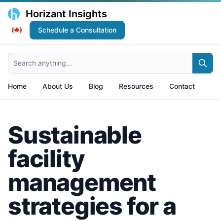
Horizant Insights
Schedule a Consultation
Search anything...
Home
About Us
Blog
Resources
Contact
Sustainable
facility
management
strategies for a