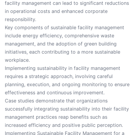
facility management can lead to significant reductions
in operational costs and enhanced corporate
responsibility.
Key components of sustainable facility management
include energy efficiency, comprehensive waste
management, and the adoption of green building
initiatives, each contributing to a more sustainable
workplace.
Implementing sustainability in facility management
requires a strategic approach, involving careful
planning, execution, and ongoing monitoring to ensure
effectiveness and continuous improvement.
Case studies demonstrate that organizations
successfully integrating sustainability into their facility
management practices reap benefits such as
increased efficiency and positive public perception.
Implementing Sustainable Facility Management for a