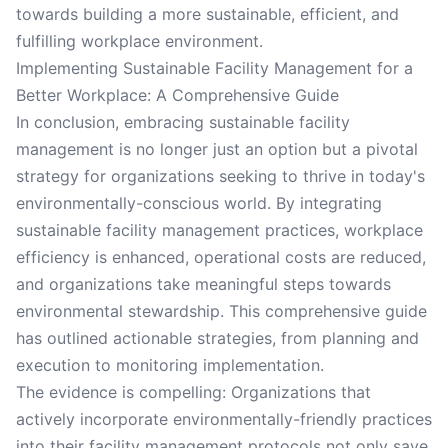
towards building a more sustainable, efficient, and
fulfilling workplace environment.
Implementing Sustainable Facility Management for a
Better Workplace: A Comprehensive Guide
In conclusion, embracing sustainable facility
management is no longer just an option but a pivotal
strategy for organizations seeking to thrive in today's
environmentally-conscious world. By integrating
sustainable facility management practices, workplace
efficiency is enhanced, operational costs are reduced,
and organizations take meaningful steps towards
environmental stewardship. This comprehensive guide
has outlined actionable strategies, from planning and
execution to monitoring implementation.
The evidence is compelling: Organizations that
actively incorporate environmentally-friendly practices
into their facility management protocols not only save