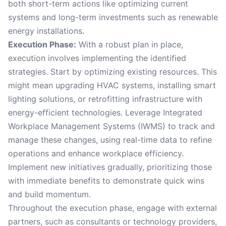
both short-term actions like optimizing current
systems and long-term investments such as renewable
energy installations.
Execution Phase:
With a robust plan in place,
execution involves implementing the identified
strategies. Start by optimizing existing resources. This
might mean upgrading HVAC systems, installing smart
lighting solutions, or retrofitting infrastructure with
energy-efficient technologies. Leverage Integrated
Workplace Management Systems (IWMS) to track and
manage these changes, using real-time data to refine
operations and enhance workplace efficiency.
Implement new initiatives gradually, prioritizing those
with immediate benefits to demonstrate quick wins
and build momentum.
Throughout the execution phase, engage with external
partners, such as consultants or technology providers,