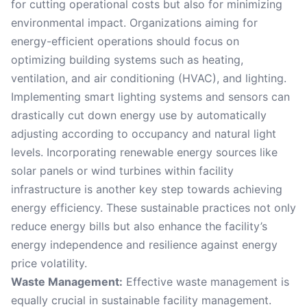
for cutting operational costs but also for minimizing
environmental impact. Organizations aiming for
energy-efficient operations should focus on
optimizing building systems such as heating,
ventilation, and air conditioning (HVAC), and lighting.
Implementing smart lighting systems and sensors can
drastically cut down energy use by automatically
adjusting according to occupancy and natural light
levels. Incorporating renewable energy sources like
solar panels or wind turbines within facility
infrastructure is another key step towards achieving
energy efficiency. These sustainable practices not only
reduce energy bills but also enhance the facility’s
energy independence and resilience against energy
price volatility.
Waste Management:
Effective waste management is
equally crucial in sustainable facility management.