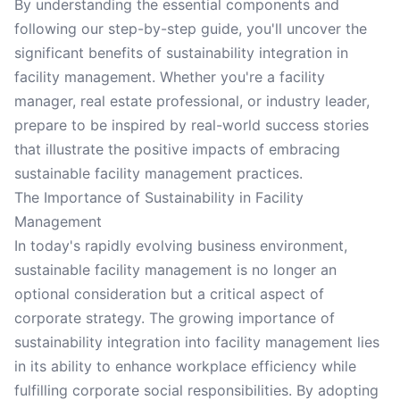
By understanding the essential components and
following our step-by-step guide, you'll uncover the
significant benefits of sustainability integration in
facility management. Whether you're a facility
manager, real estate professional, or industry leader,
prepare to be inspired by real-world success stories
that illustrate the positive impacts of embracing
sustainable facility management practices.
The Importance of Sustainability in Facility
Management
In today's rapidly evolving business environment,
sustainable facility management is no longer an
optional consideration but a critical aspect of
corporate strategy. The growing importance of
sustainability integration into facility management lies
in its ability to enhance workplace efficiency while
fulfilling corporate social responsibilities. By adopting