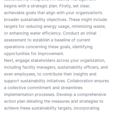
begins with a strategic plan. Firstly, set clear,
achievable goals that align with your organization’s
broader sustainability objectives. These might include
targets for reducing energy usage, minimizing waste,
or enhancing water efficiency. Conduct an initial
assessment to establish a baseline of current
operations concerning these goals, identifying
opportunities for improvement.
Next, engage stakeholders across your organization,
including facility managers, sustainability officers, and
even employees, to contribute their insights and
support sustainability initiatives. Collaboration ensures
a collective commitment and streamlines
implementation processes. Develop a comprehensive
action plan detailing the measures and strategies to
achieve these sustainability targets, incorporating