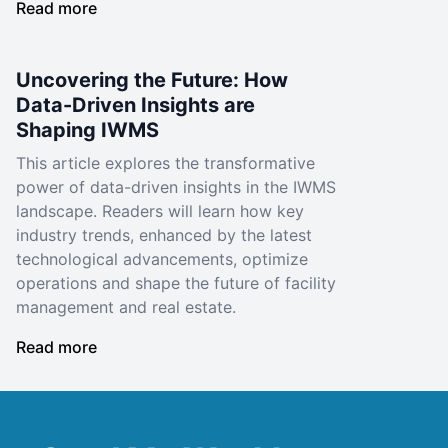
Read more
Uncovering the Future: How
Data-Driven Insights are
Shaping IWMS
This article explores the transformative
power of data-driven insights in the IWMS
landscape. Readers will learn how key
industry trends, enhanced by the latest
technological advancements, optimize
operations and shape the future of facility
management and real estate.
Read more