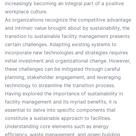
increasingly becoming an integral part of a positive
workplace culture.
As organizations recognize the competitive advantage
and intrinsic value brought about by sustainability, the
transition to sustainable facility management presents
certain challenges. Adapting existing systems to
incorporate new technologies and strategies requires
initial investment and organizational change. However,
these challenges can be mitigated through careful
planning, stakeholder engagement, and leveraging
technology to streamline the transition process.
Having explored the importance of sustainability in
facility management and its myriad benefits, it is
essential to delve into specific components that
constitute a sustainable approach to facilities.
Understanding core elements such as energy
efficiency, waste management, and green building