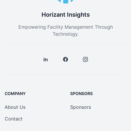
Horizant Insights
Empowering Facility Management Through
Technology.
COMPANY
SPONSORS
About Us
Sponsors
Contact