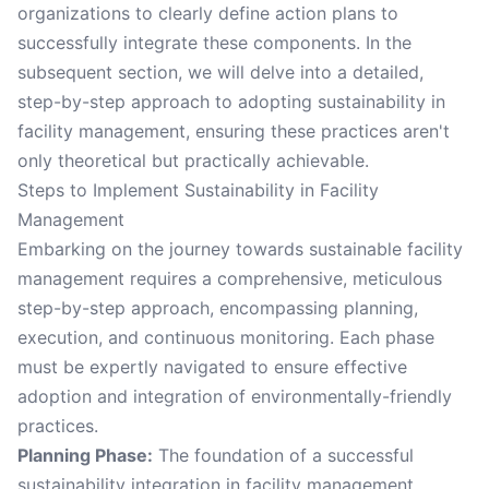
organizations to clearly define action plans to
successfully integrate these components. In the
subsequent section, we will delve into a detailed,
step-by-step approach to adopting sustainability in
facility management, ensuring these practices aren't
only theoretical but practically achievable.
Steps to Implement Sustainability in Facility
Management
Embarking on the journey towards sustainable facility
management requires a comprehensive, meticulous
step-by-step approach, encompassing planning,
execution, and continuous monitoring. Each phase
must be expertly navigated to ensure effective
adoption and integration of environmentally-friendly
practices.
Planning Phase:
The foundation of a successful
sustainability integration in facility management