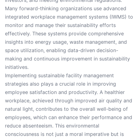
investors, and meeting environmental regulations.
Many forward-thinking organizations use advanced
integrated workplace management systems (IWMS) to
monitor and manage their sustainability efforts
effectively. These systems provide comprehensive
insights into energy usage, waste management, and
space utilization, enabling data-driven decision-
making and continuous improvement in sustainability
initiatives.
Implementing sustainable facility management
strategies also plays a crucial role in improving
employee satisfaction and productivity. A healthier
workplace, achieved through improved air quality and
natural light, contributes to the overall well-being of
employees, which can enhance their performance and
reduce absenteeism. This environmental
consciousness is not just a moral imperative but is