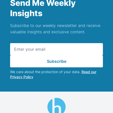
Send Me Weekly
Insights
Subscribe to our weekly newsletter and receive
valuable insights and exclusive content.
Email address
Subscribe
We care about the protection of your data.
Read our
Privacy Policy