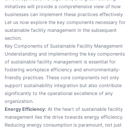
initiatives will provide a comprehensive view of how
businesses can implement these practices effectively.
Let us now explore the key components necessary for
sustainable facility management in the subsequent
section.
Key Components of Sustainable Facility Management
Understanding and implementing the key components
of sustainable facility management is essential for
fostering workplace efficiency and environmentally-
friendly practices. These core components not only
support sustainability integration but also contribute
significantly to the operational excellence of any
organization.
Energy Efficiency:
At the heart of sustainable facility
management lies the drive towards energy efficiency.
Reducing energy consumption is paramount, not just