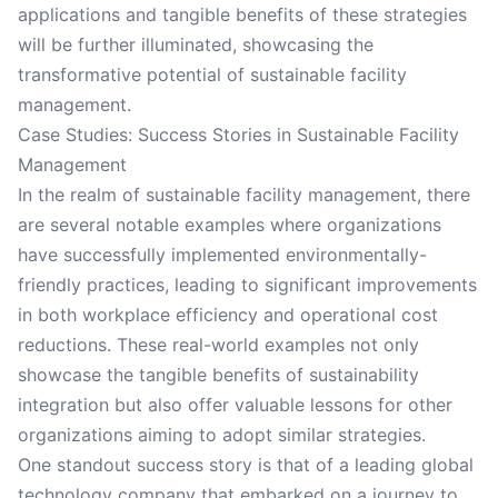
applications and tangible benefits of these strategies
will be further illuminated, showcasing the
transformative potential of sustainable facility
management.
Case Studies: Success Stories in Sustainable Facility
Management
In the realm of sustainable facility management, there
are several notable examples where organizations
have successfully implemented environmentally-
friendly practices, leading to significant improvements
in both workplace efficiency and operational cost
reductions. These real-world examples not only
showcase the tangible benefits of sustainability
integration but also offer valuable lessons for other
organizations aiming to adopt similar strategies.
One standout success story is that of a leading global
technology company that embarked on a journey to