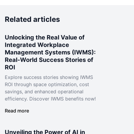
Related articles
Unlocking the Real Value of
Integrated Workplace
Management Systems (IWMS):
Real-World Success Stories of
ROI
Explore success stories showing IWMS
ROI through space optimization, cost
savings, and enhanced operational
efficiency. Discover IWMS benefits now!
Read more
Unveiling the Power of AI in