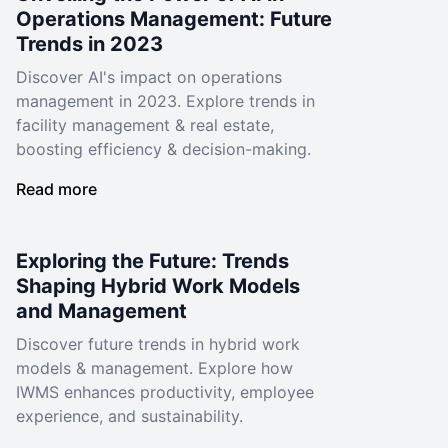
Operations Management: Future
Trends in 2023
Discover AI's impact on operations
management in 2023. Explore trends in
facility management & real estate,
boosting efficiency & decision-making.
Read more
Exploring the Future: Trends
Shaping Hybrid Work Models
and Management
Discover future trends in hybrid work
models & management. Explore how
IWMS enhances productivity, employee
experience, and sustainability.