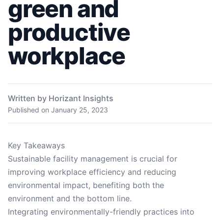
green and
productive
workplace
Written by Horizant Insights
Published on
January 25, 2023
Key Takeaways
Sustainable facility management is crucial for
improving workplace efficiency and reducing
environmental impact, benefiting both the
environment and the bottom line.
Integrating environmentally-friendly practices into