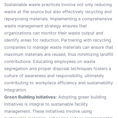
Sustainable waste practices involve not only reducing
waste at the source but also effectively recycling and
repurposing materials. Implementing a comprehensive
waste management strategy ensures that
organizations can monitor their waste output and
identify areas for reduction. Partnering with recycling
companies to manage waste materials can ensure that
maximum materials are reused, thus minimizing landfill
contributions. Educating employees on waste
segregation and proper disposal techniques fosters a
culture of awareness and responsibility, ultimately
contributing to workplace efficiency and sustainability
integration.
Green Building Initiatives:
Adopting green building
initiatives is integral to sustainable facility
management. These initiatives involve using