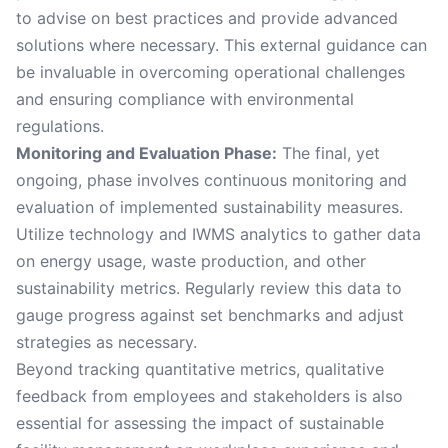
to advise on best practices and provide advanced
solutions where necessary. This external guidance can
be invaluable in overcoming operational challenges
and ensuring compliance with environmental
regulations.
Monitoring and Evaluation Phase:
The final, yet
ongoing, phase involves continuous monitoring and
evaluation of implemented sustainability measures.
Utilize technology and IWMS analytics to gather data
on energy usage, waste production, and other
sustainability metrics. Regularly review this data to
gauge progress against set benchmarks and adjust
strategies as necessary.
Beyond tracking quantitative metrics, qualitative
feedback from employees and stakeholders is also
essential for assessing the impact of sustainable