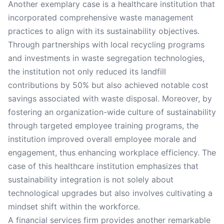
Another exemplary case is a healthcare institution that
incorporated comprehensive waste management
practices to align with its sustainability objectives.
Through partnerships with local recycling programs
and investments in waste segregation technologies,
the institution not only reduced its landfill
contributions by 50% but also achieved notable cost
savings associated with waste disposal. Moreover, by
fostering an organization-wide culture of sustainability
through targeted employee training programs, the
institution improved overall employee morale and
engagement, thus enhancing workplace efficiency. The
case of this healthcare institution emphasizes that
sustainability integration is not solely about
technological upgrades but also involves cultivating a
mindset shift within the workforce.
A financial services firm provides another remarkable