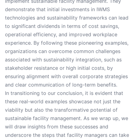
implement sustainable facility management. They
demonstrate that initial investments in IWMS
technologies and sustainability frameworks can lead
to significant dividends in terms of cost savings,
operational efficiency, and improved workplace
experience. By following these pioneering examples,
organizations can overcome common challenges
associated with sustainability integration, such as
stakeholder resistance or high initial costs, by
ensuring alignment with overall corporate strategies
and clear communication of long-term benefits.
In transitioning to our conclusion, it is evident that
these real-world examples showcase not just the
viability but also the transformative potential of
sustainable facility management. As we wrap up, we
will draw insights from these successes and
underscore the steps that facility managers can take