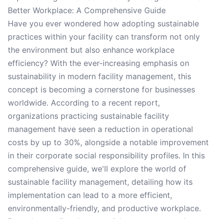
Better Workplace: A Comprehensive Guide
Have you ever wondered how adopting sustainable
practices within your facility can transform not only
the environment but also enhance workplace
efficiency? With the ever-increasing emphasis on
sustainability in modern facility management, this
concept is becoming a cornerstone for businesses
worldwide. According to a recent report,
organizations practicing sustainable facility
management have seen a reduction in operational
costs by up to 30%, alongside a notable improvement
in their corporate social responsibility profiles. In this
comprehensive guide, we'll explore the world of
sustainable facility management, detailing how its
implementation can lead to a more efficient,
environmentally-friendly, and productive workplace.