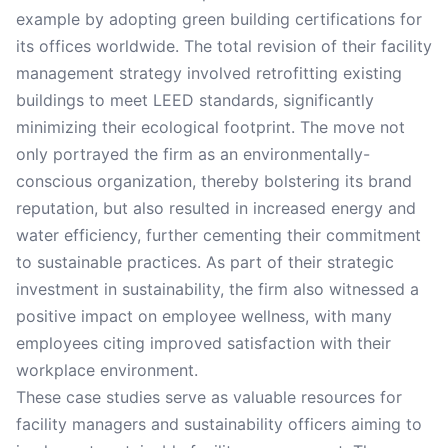
example by adopting green building certifications for
its offices worldwide. The total revision of their facility
management strategy involved retrofitting existing
buildings to meet LEED standards, significantly
minimizing their ecological footprint. The move not
only portrayed the firm as an environmentally-
conscious organization, thereby bolstering its brand
reputation, but also resulted in increased energy and
water efficiency, further cementing their commitment
to sustainable practices. As part of their strategic
investment in sustainability, the firm also witnessed a
positive impact on employee wellness, with many
employees citing improved satisfaction with their
workplace environment.
These case studies serve as valuable resources for
facility managers and sustainability officers aiming to