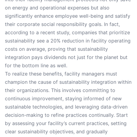
on energy and operational expenses but also
significantly enhance employee well-being and satisfy
their corporate social responsibility goals. In fact,
according to a recent study, companies that prioritize
sustainability see a 20% reduction in facility operating
costs on average, proving that sustainability
integration pays dividends not just for the planet but
for the bottom line as well.
To realize these benefits, facility managers must
champion the cause of sustainability integration within
their organizations. This involves committing to
continuous improvement, staying informed of new
sustainable technologies, and leveraging data-driven
decision-making to refine practices continually. Start
by assessing your facility’s current practices, setting
clear sustainability objectives, and gradually