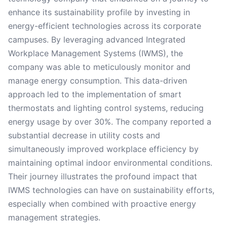
enhance its sustainability profile by investing in
energy-efficient technologies across its corporate
campuses. By leveraging advanced Integrated
Workplace Management Systems (IWMS), the
company was able to meticulously monitor and
manage energy consumption. This data-driven
approach led to the implementation of smart
thermostats and lighting control systems, reducing
energy usage by over 30%. The company reported a
substantial decrease in utility costs and
simultaneously improved workplace efficiency by
maintaining optimal indoor environmental conditions.
Their journey illustrates the profound impact that
IWMS technologies can have on sustainability efforts,
especially when combined with proactive energy
management strategies.