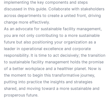
implementing the key components and steps
discussed in this guide. Collaborate with stakeholders
across departments to create a united front, driving
change more effectively.
As an advocate for sustainable facility management,
you are not only contributing to a more sustainable
future but also positioning your organization as a
leader in operational excellence and corporate
responsibility. It is time to act decisively; the transition
to sustainable facility management holds the promise
of a better workplace and a healthier planet. Now is
the moment to begin this transformative journey,
putting into practice the insights and strategies
shared, and moving toward a more sustainable and
prosperous future.