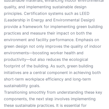
sustainable materials, enhancing indoor environmental
quality, and implementing sustainable design
principles. Certification systems such as LEED
(Leadership in Energy and Environmental Design)
provide a framework for implementing green building
practices and measure their impact on both the
environment and facility performance. Emphasis on
green design not only improves the quality of indoor
environments—boosting worker health and
productivity—but also reduces the ecological
footprint of the building. As such, green building
initiatives are a central component in achieving both
short-term workplace efficiency and long-term
sustainability goals.
Transitioning smoothly from understanding these key
components, the next step involves implementing
these sustainable practices. It is essential for