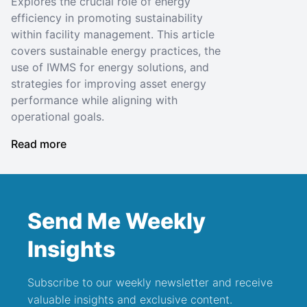
Explores the crucial role of energy
efficiency in promoting sustainability
within facility management. This article
covers sustainable energy practices, the
use of IWMS for energy solutions, and
strategies for improving asset energy
performance while aligning with
operational goals.
Read more
Send Me Weekly
Insights
Subscribe to our weekly newsletter and receive
valuable insights and exclusive content.