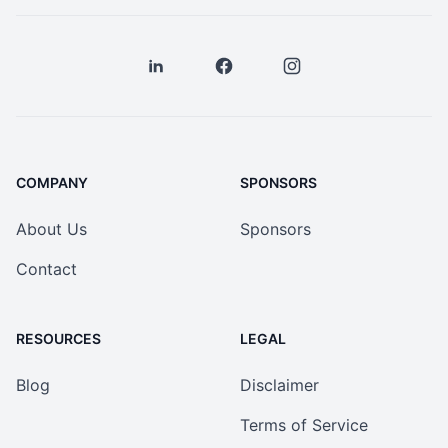
COMPANY
SPONSORS
About Us
Sponsors
Contact
RESOURCES
LEGAL
Blog
Disclaimer
Terms of Service