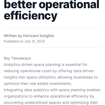
better operational
efficiency
Written by Horizant Insights
Published on
July 21, 2023
Key Takeaways
Analytics-driven space planning is essential for
reducing operational costs by offering data-driven
insights into space utilization, allowing businesses to
optimize their real estate investments.
Integrating data analytics with space planning enables
organizations to enhance operational efficiency by
uncovering underutilized spaces and optimizing their