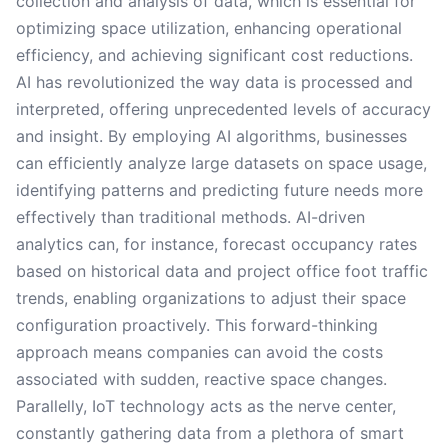
collection and analysis of data, which is essential for
optimizing space utilization, enhancing operational
efficiency, and achieving significant cost reductions.
AI has revolutionized the way data is processed and
interpreted, offering unprecedented levels of accuracy
and insight. By employing AI algorithms, businesses
can efficiently analyze large datasets on space usage,
identifying patterns and predicting future needs more
effectively than traditional methods. AI-driven
analytics can, for instance, forecast occupancy rates
based on historical data and project office foot traffic
trends, enabling organizations to adjust their space
configuration proactively. This forward-thinking
approach means companies can avoid the costs
associated with sudden, reactive space changes.
Parallelly, IoT technology acts as the nerve center,
constantly gathering data from a plethora of smart