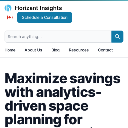
Horizant Insights
Schedule a Consultation
Search anything...
Home
About Us
Blog
Resources
Contact
Maximize savings
with analytics-
driven space
planning for