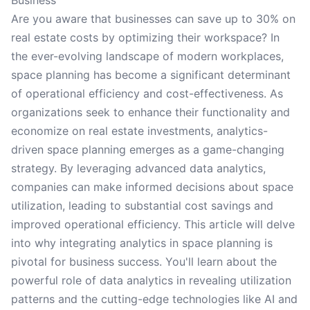
Business
Are you aware that businesses can save up to 30% on
real estate costs by optimizing their workspace? In
the ever-evolving landscape of modern workplaces,
space planning has become a significant determinant
of operational efficiency and cost-effectiveness. As
organizations seek to enhance their functionality and
economize on real estate investments, analytics-
driven space planning emerges as a game-changing
strategy. By leveraging advanced data analytics,
companies can make informed decisions about space
utilization, leading to substantial cost savings and
improved operational efficiency. This article will delve
into why integrating analytics in space planning is
pivotal for business success. You'll learn about the
powerful role of data analytics in revealing utilization
patterns and the cutting-edge technologies like AI and