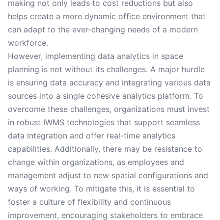
making not only leads to cost reductions but also
helps create a more dynamic office environment that
can adapt to the ever-changing needs of a modern
workforce.
However, implementing data analytics in space
planning is not without its challenges. A major hurdle
is ensuring data accuracy and integrating various data
sources into a single cohesive analytics platform. To
overcome these challenges, organizations must invest
in robust IWMS technologies that support seamless
data integration and offer real-time analytics
capabilities. Additionally, there may be resistance to
change within organizations, as employees and
management adjust to new spatial configurations and
ways of working. To mitigate this, it is essential to
foster a culture of flexibility and continuous
improvement, encouraging stakeholders to embrace