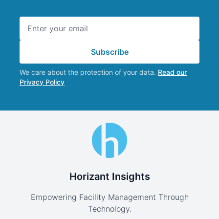
Email address
Subscribe
We care about the protection of your data.
Read our
Privacy Policy
Horizant Insights
Empowering Facility Management Through
Technology.