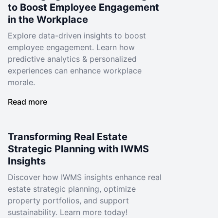
to Boost Employee Engagement
in the Workplace
Explore data-driven insights to boost
employee engagement. Learn how
predictive analytics & personalized
experiences can enhance workplace
morale.
Read more
Transforming Real Estate
Strategic Planning with IWMS
Insights
Discover how IWMS insights enhance real
estate strategic planning, optimize
property portfolios, and support
sustainability. Learn more today!