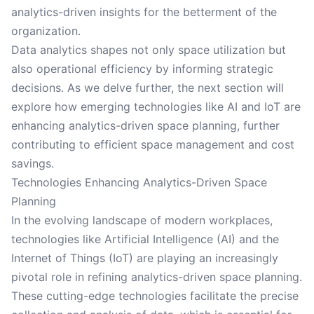
analytics-driven insights for the betterment of the
organization.
Data analytics shapes not only space utilization but
also operational efficiency by informing strategic
decisions. As we delve further, the next section will
explore how emerging technologies like AI and IoT are
enhancing analytics-driven space planning, further
contributing to efficient space management and cost
savings.
Technologies Enhancing Analytics-Driven Space
Planning
In the evolving landscape of modern workplaces,
technologies like Artificial Intelligence (AI) and the
Internet of Things (IoT) are playing an increasingly
pivotal role in refining analytics-driven space planning.
These cutting-edge technologies facilitate the precise