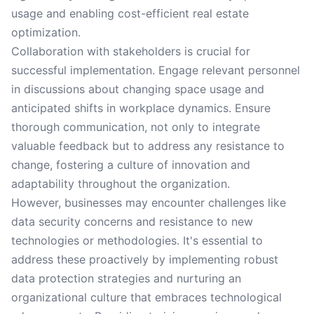
usage and enabling cost-efficient real estate
optimization.
Collaboration with stakeholders is crucial for
successful implementation. Engage relevant personnel
in discussions about changing space usage and
anticipated shifts in workplace dynamics. Ensure
thorough communication, not only to integrate
valuable feedback but to address any resistance to
change, fostering a culture of innovation and
adaptability throughout the organization.
However, businesses may encounter challenges like
data security concerns and resistance to new
technologies or methodologies. It's essential to
address these proactively by implementing robust
data protection strategies and nurturing an
organizational culture that embraces technological