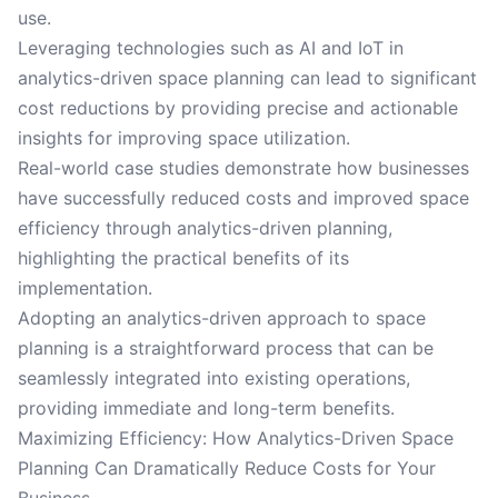
use.
Leveraging technologies such as AI and IoT in
analytics-driven space planning can lead to significant
cost reductions by providing precise and actionable
insights for improving space utilization.
Real-world case studies demonstrate how businesses
have successfully reduced costs and improved space
efficiency through analytics-driven planning,
highlighting the practical benefits of its
implementation.
Adopting an analytics-driven approach to space
planning is a straightforward process that can be
seamlessly integrated into existing operations,
providing immediate and long-term benefits.
Maximizing Efficiency: How Analytics-Driven Space
Planning Can Dramatically Reduce Costs for Your