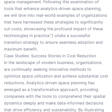
space management. Following this examination of
tools that enhance analytics-driven space planning,
we will dive into real-world examples of organizations
that have harnessed these strategies to significantly
cut costs, showcasing the profound impact of these
technologies in practice."} otiate a successful
transition strategy to ensure seamless adoption and
maximum benefit.
Case Studies: Success Stories in Cost Reduction
In the landscape of modern business, organizations
are continually seeking innovative methods to
optimize space utilization and achieve substantial cost
reductions. Analytics-driven space planning has
emerged as a transformative approach, providing
companies with the tools to comprehend their spatial
dynamics deeply and make data-informed decisions
that drive efficiency and sustainability. By illustrating