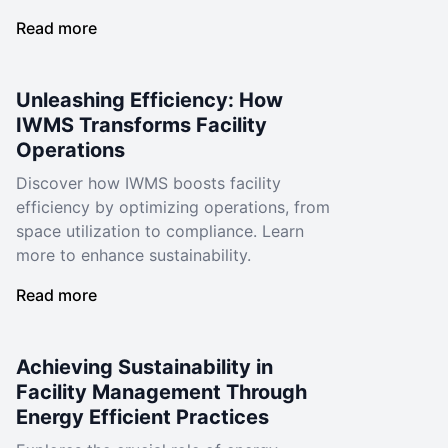
Read more
Unleashing Efficiency: How
IWMS Transforms Facility
Operations
Discover how IWMS boosts facility
efficiency by optimizing operations, from
space utilization to compliance. Learn
more to enhance sustainability.
Read more
Achieving Sustainability in
Facility Management Through
Energy Efficient Practices