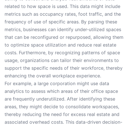
related to how space is used. This data might include
metrics such as occupancy rates, foot traffic, and the
frequency of use of specific areas. By parsing these
metrics, businesses can identify under-utilized spaces
that can be reconfigured or repurposed, allowing them
to optimize space utilization and reduce real estate
costs. Furthermore, by recognizing patterns of space
usage, organizations can tailor their environments to
support the specific needs of their workforce, thereby
enhancing the overall workplace experience.
For example, a large corporation might use data
analytics to assess which areas of their office space
are frequently underutilized. After identifying these
areas, they might decide to consolidate workspaces,
thereby reducing the need for excess real estate and
associated overhead costs. This data-driven decision-