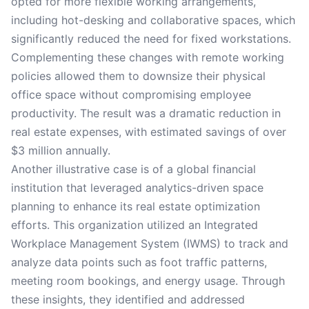
opted for more flexible working arrangements,
including hot-desking and collaborative spaces, which
significantly reduced the need for fixed workstations.
Complementing these changes with remote working
policies allowed them to downsize their physical
office space without compromising employee
productivity. The result was a dramatic reduction in
real estate expenses, with estimated savings of over
$3 million annually.
Another illustrative case is of a global financial
institution that leveraged analytics-driven space
planning to enhance its real estate optimization
efforts. This organization utilized an Integrated
Workplace Management System (IWMS) to track and
analyze data points such as foot traffic patterns,
meeting room bookings, and energy usage. Through
these insights, they identified and addressed