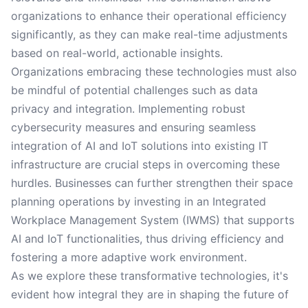
organizations to enhance their operational efficiency
significantly, as they can make real-time adjustments
based on real-world, actionable insights.
Organizations embracing these technologies must also
be mindful of potential challenges such as data
privacy and integration. Implementing robust
cybersecurity measures and ensuring seamless
integration of AI and IoT solutions into existing IT
infrastructure are crucial steps in overcoming these
hurdles. Businesses can further strengthen their space
planning operations by investing in an Integrated
Workplace Management System (IWMS) that supports
AI and IoT functionalities, thus driving efficiency and
fostering a more adaptive work environment.
As we explore these transformative technologies, it's
evident how integral they are in shaping the future of