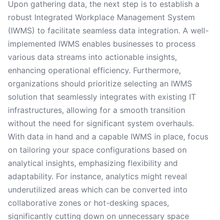
Upon gathering data, the next step is to establish a
robust Integrated Workplace Management System
(IWMS) to facilitate seamless data integration. A well-
implemented IWMS enables businesses to process
various data streams into actionable insights,
enhancing operational efficiency. Furthermore,
organizations should prioritize selecting an IWMS
solution that seamlessly integrates with existing IT
infrastructures, allowing for a smooth transition
without the need for significant system overhauls.
With data in hand and a capable IWMS in place, focus
on tailoring your space configurations based on
analytical insights, emphasizing flexibility and
adaptability. For instance, analytics might reveal
underutilized areas which can be converted into
collaborative zones or hot-desking spaces,
significantly cutting down on unnecessary space