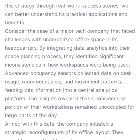
this strategy through real-world success stories, we
can better understand its practical applications and
benefits.
Consider the case of a major tech company that faced
challenges with underutilized office space in its
headquarters. By integrating data analytics into their
space planning process, they identified significant
inconsistencies in how workspaces were being used.
Advanced occupancy sensors collected data on desk
usage, room occupancy, and movement patterns,
feeding this information into a central analytics
platform. The insights revealed that a considerable
portion of their workstations remained unoccupied for
large parts of the day.
Armed with this data, the company initiated a
strategic reconfiguration of its office layout. They