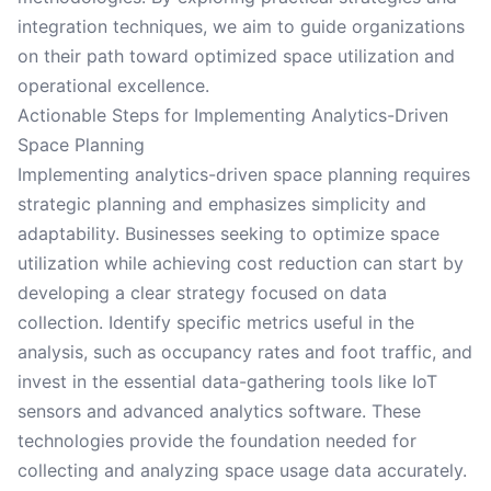
integration techniques, we aim to guide organizations
on their path toward optimized space utilization and
operational excellence.
Actionable Steps for Implementing Analytics-Driven
Space Planning
Implementing analytics-driven space planning requires
strategic planning and emphasizes simplicity and
adaptability. Businesses seeking to optimize space
utilization while achieving cost reduction can start by
developing a clear strategy focused on data
collection. Identify specific metrics useful in the
analysis, such as occupancy rates and foot traffic, and
invest in the essential data-gathering tools like IoT
sensors and advanced analytics software. These
technologies provide the foundation needed for
collecting and analyzing space usage data accurately.