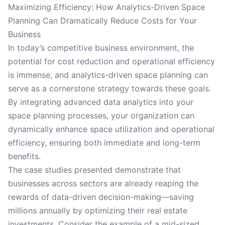
Maximizing Efficiency: How Analytics-Driven Space
Planning Can Dramatically Reduce Costs for Your
Business
In today’s competitive business environment, the
potential for cost reduction and operational efficiency
is immense, and analytics-driven space planning can
serve as a cornerstone strategy towards these goals.
By integrating advanced data analytics into your
space planning processes, your organization can
dynamically enhance space utilization and operational
efficiency, ensuring both immediate and long-term
benefits.
The case studies presented demonstrate that
businesses across sectors are already reaping the
rewards of data-driven decision-making—saving
millions annually by optimizing their real estate
investments. Consider the example of a mid-sized