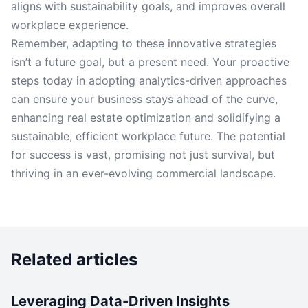
aligns with sustainability goals, and improves overall
workplace experience.
Remember, adapting to these innovative strategies
isn’t a future goal, but a present need. Your proactive
steps today in adopting analytics-driven approaches
can ensure your business stays ahead of the curve,
enhancing real estate optimization and solidifying a
sustainable, efficient workplace future. The potential
for success is vast, promising not just survival, but
thriving in an ever-evolving commercial landscape.
Related articles
Leveraging Data-Driven Insights