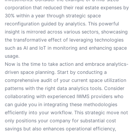
corporation that reduced their real estate expenses by
30% within a year through strategic space
reconfiguration guided by analytics. This powerful
insight is mirrored across various sectors, showcasing
the transformative effect of leveraging technologies
such as AI and IoT in monitoring and enhancing space
usage.
Now is the time to take action and embrace analytics-
driven space planning. Start by conducting a
comprehensive audit of your current space utilization
patterns with the right data analytics tools. Consider
collaborating with experienced IWMS providers who
can guide you in integrating these methodologies
efficiently into your workflow. This strategic move not
only positions your company for substantial cost
savings but also enhances operational efficiency,