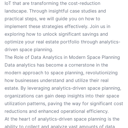
IoT that are transforming the cost-reduction
landscape. Through insightful case studies and
practical steps, we will guide you on how to
implement these strategies effectively. Join us in
exploring how to unlock significant savings and
optimize your real estate portfolio through analytics-
driven space planning.
The Role of Data Analytics in Modern Space Planning
Data analytics has become a cornerstone in the
modern approach to space planning, revolutionizing
how businesses understand and utilize their real
estate. By leveraging analytics-driven space planning,
organizations can gain deep insights into their space
utilization patterns, paving the way for significant cost
reductions and enhanced operational efficiency.
At the heart of analytics-driven space planning is the
ability to collect and analyze vast amounts of data