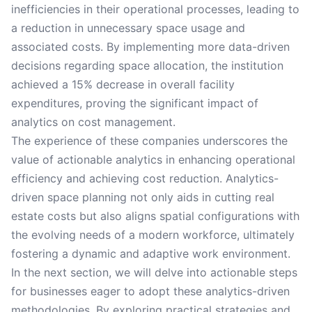
inefficiencies in their operational processes, leading to
a reduction in unnecessary space usage and
associated costs. By implementing more data-driven
decisions regarding space allocation, the institution
achieved a 15% decrease in overall facility
expenditures, proving the significant impact of
analytics on cost management.
The experience of these companies underscores the
value of actionable analytics in enhancing operational
efficiency and achieving cost reduction. Analytics-
driven space planning not only aids in cutting real
estate costs but also aligns spatial configurations with
the evolving needs of a modern workforce, ultimately
fostering a dynamic and adaptive work environment.
In the next section, we will delve into actionable steps
for businesses eager to adopt these analytics-driven
methodologies. By exploring practical strategies and