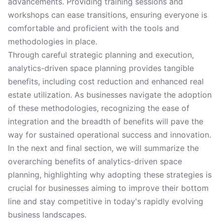
advancements. Providing training sessions and
workshops can ease transitions, ensuring everyone is
comfortable and proficient with the tools and
methodologies in place.
Through careful strategic planning and execution,
analytics-driven space planning provides tangible
benefits, including cost reduction and enhanced real
estate utilization. As businesses navigate the adoption
of these methodologies, recognizing the ease of
integration and the breadth of benefits will pave the
way for sustained operational success and innovation.
In the next and final section, we will summarize the
overarching benefits of analytics-driven space
planning, highlighting why adopting these strategies is
crucial for businesses aiming to improve their bottom
line and stay competitive in today's rapidly evolving
business landscapes.