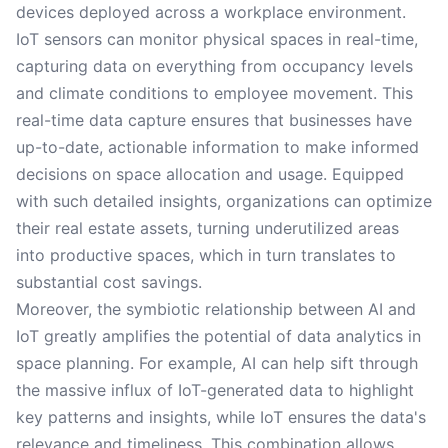
devices deployed across a workplace environment.
IoT sensors can monitor physical spaces in real-time,
capturing data on everything from occupancy levels
and climate conditions to employee movement. This
real-time data capture ensures that businesses have
up-to-date, actionable information to make informed
decisions on space allocation and usage. Equipped
with such detailed insights, organizations can optimize
their real estate assets, turning underutilized areas
into productive spaces, which in turn translates to
substantial cost savings.
Moreover, the symbiotic relationship between AI and
IoT greatly amplifies the potential of data analytics in
space planning. For example, AI can help sift through
the massive influx of IoT-generated data to highlight
key patterns and insights, while IoT ensures the data's
relevance and timeliness. This combination allows