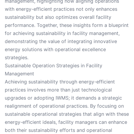
management, highlighting how aligning operations
with energy-efficient practices not only enhances
sustainability but also optimizes overall facility
performance. Together, these insights form a blueprint
for achieving sustainability in facility management,
demonstrating the value of integrating innovative
energy solutions with operational excellence
strategies.
Sustainable Operation Strategies in Facility
Management
Achieving sustainability through energy-efficient
practices involves more than just technological
upgrades or adopting IWMS; it demands a strategic
realignment of operational practices. By focusing on
sustainable operational strategies that align with these
energy-efficient ideals, facility managers can enhance
both their sustainability efforts and operational