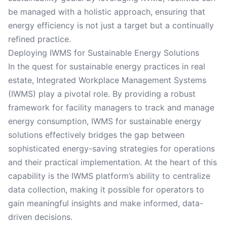
be managed with a holistic approach, ensuring that
energy efficiency is not just a target but a continually
refined practice.
Deploying IWMS for Sustainable Energy Solutions
In the quest for sustainable energy practices in real
estate, Integrated Workplace Management Systems
(IWMS) play a pivotal role. By providing a robust
framework for facility managers to track and manage
energy consumption, IWMS for sustainable energy
solutions effectively bridges the gap between
sophisticated energy-saving strategies for operations
and their practical implementation. At the heart of this
capability is the IWMS platform’s ability to centralize
data collection, making it possible for operators to
gain meaningful insights and make informed, data-
driven decisions.