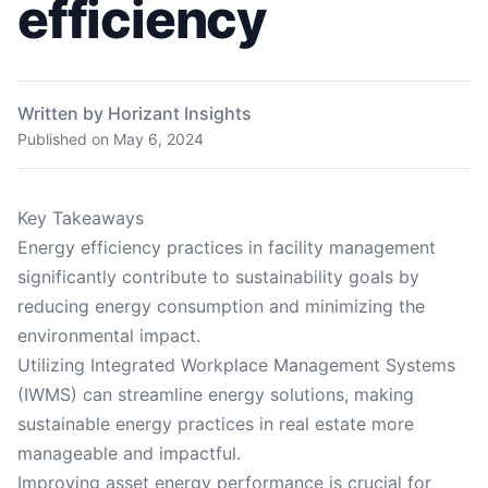
efficiency
Written by Horizant Insights
Published on
May 6, 2024
Key Takeaways
Energy efficiency practices in facility management
significantly contribute to sustainability goals by
reducing energy consumption and minimizing the
environmental impact.
Utilizing Integrated Workplace Management Systems
(IWMS) can streamline energy solutions, making
sustainable energy practices in real estate more
manageable and impactful.
Improving asset energy performance is crucial for