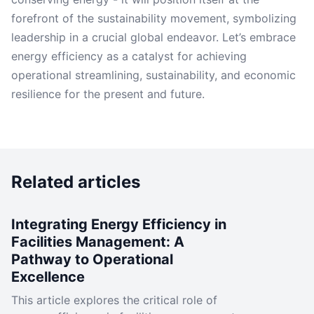
forefront of the sustainability movement, symbolizing
leadership in a crucial global endeavor. Let’s embrace
energy efficiency as a catalyst for achieving
operational streamlining, sustainability, and economic
resilience for the present and future.
Related articles
Integrating Energy Efficiency in
Facilities Management: A
Pathway to Operational
Excellence
This article explores the critical role of