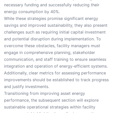
necessary funding and successfully reducing their
energy consumption by 40%.
While these strategies promise significant energy
savings and improved sustainability, they also present
challenges such as requiring initial capital investment
and potential disruption during implementation. To
overcome these obstacles, facility managers must
engage in comprehensive planning, stakeholder
communication, and staff training to ensure seamless
integration and operation of energy-efficient systems.
Additionally, clear metrics for assessing performance
improvements should be established to track progress
and justify investments.
Transitioning from improving asset energy
performance, the subsequent section will explore
sustainable operational strategies within facility