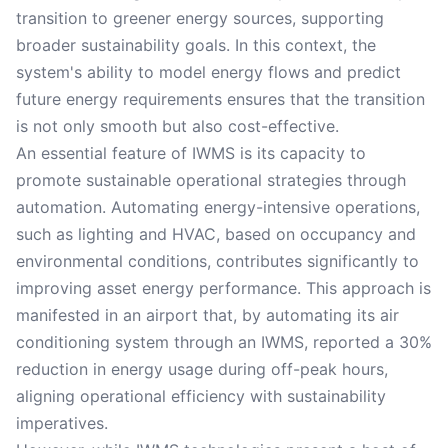
transition to greener energy sources, supporting
broader sustainability goals. In this context, the
system's ability to model energy flows and predict
future energy requirements ensures that the transition
is not only smooth but also cost-effective.
An essential feature of IWMS is its capacity to
promote sustainable operational strategies through
automation. Automating energy-intensive operations,
such as lighting and HVAC, based on occupancy and
environmental conditions, contributes significantly to
improving asset energy performance. This approach is
manifested in an airport that, by automating its air
conditioning system through an IWMS, reported a 30%
reduction in energy usage during off-peak hours,
aligning operational efficiency with sustainability
imperatives.