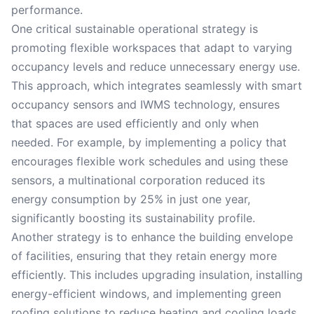
performance.
One critical sustainable operational strategy is
promoting flexible workspaces that adapt to varying
occupancy levels and reduce unnecessary energy use.
This approach, which integrates seamlessly with smart
occupancy sensors and IWMS technology, ensures
that spaces are used efficiently and only when
needed. For example, by implementing a policy that
encourages flexible work schedules and using these
sensors, a multinational corporation reduced its
energy consumption by 25% in just one year,
significantly boosting its sustainability profile.
Another strategy is to enhance the building envelope
of facilities, ensuring that they retain energy more
efficiently. This includes upgrading insulation, installing
energy-efficient windows, and implementing green
roofing solutions to reduce heating and cooling loads.