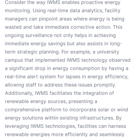
Consider the way IWMS enables proactive energy
monitoring. Using real-time data analytics, facility
managers can pinpoint areas where energy is being
wasted and take immediate corrective action. This
ongoing surveillance not only helps in achieving
immediate energy savings but also assists in long-
term strategic planning. For example, a university
campus that implemented IWMS technology observed
a significant drop in energy consumption by having a
real-time alert system for lapses in energy efficiency,
allowing staff to address these issues promptly.
Additionally, IWMS facilitates the integration of
renewable energy sources, presenting a
comprehensive platform to incorporate solar or wind
energy solutions within existing infrastructures. By
leveraging IWMS technologies, facilities can harness
renewable energies more efficiently and seamlessly