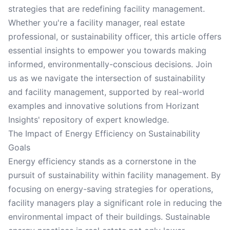
strategies that are redefining facility management.
Whether you're a facility manager, real estate
professional, or sustainability officer, this article offers
essential insights to empower you towards making
informed, environmentally-conscious decisions. Join
us as we navigate the intersection of sustainability
and facility management, supported by real-world
examples and innovative solutions from Horizant
Insights' repository of expert knowledge.
The Impact of Energy Efficiency on Sustainability
Goals
Energy efficiency stands as a cornerstone in the
pursuit of sustainability within facility management. By
focusing on energy-saving strategies for operations,
facility managers play a significant role in reducing the
environmental impact of their buildings. Sustainable