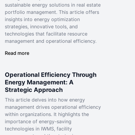
sustainable energy solutions in real estate
portfolio management. This article offers
insights into energy optimization
strategies, innovative tools, and
technologies that facilitate resource
management and operational efficiency.
Read more
Operational Efficiency Through
Energy Management: A
Strategic Approach
This article delves into how energy
management drives operational efficiency
within organizations. It highlights the
importance of energy-saving
technologies in IWMS, facility