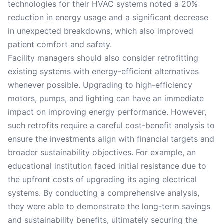
technologies for their HVAC systems noted a 20%
reduction in energy usage and a significant decrease
in unexpected breakdowns, which also improved
patient comfort and safety.
Facility managers should also consider retrofitting
existing systems with energy-efficient alternatives
whenever possible. Upgrading to high-efficiency
motors, pumps, and lighting can have an immediate
impact on improving energy performance. However,
such retrofits require a careful cost-benefit analysis to
ensure the investments align with financial targets and
broader sustainability objectives. For example, an
educational institution faced initial resistance due to
the upfront costs of upgrading its aging electrical
systems. By conducting a comprehensive analysis,
they were able to demonstrate the long-term savings
and sustainability benefits, ultimately securing the