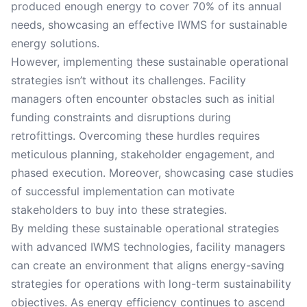
produced enough energy to cover 70% of its annual
needs, showcasing an effective IWMS for sustainable
energy solutions.
However, implementing these sustainable operational
strategies isn’t without its challenges. Facility
managers often encounter obstacles such as initial
funding constraints and disruptions during
retrofittings. Overcoming these hurdles requires
meticulous planning, stakeholder engagement, and
phased execution. Moreover, showcasing case studies
of successful implementation can motivate
stakeholders to buy into these strategies.
By melding these sustainable operational strategies
with advanced IWMS technologies, facility managers
can create an environment that aligns energy-saving
strategies for operations with long-term sustainability
objectives. As energy efficiency continues to ascend