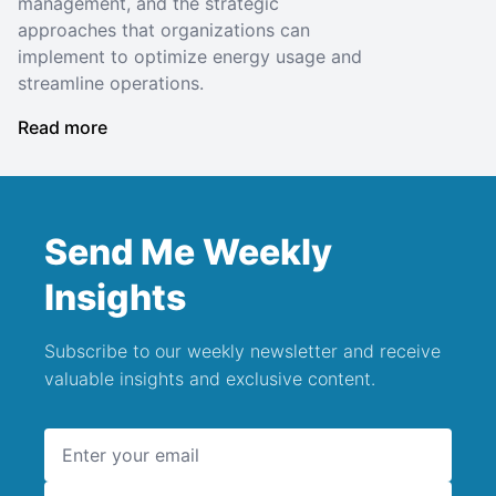
management, and the strategic
approaches that organizations can
implement to optimize energy usage and
streamline operations.
Read more
Send Me Weekly
Insights
Subscribe to our weekly newsletter and receive
valuable insights and exclusive content.
Email address