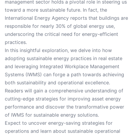
management sector holds a pivotal role in steering us
toward a more sustainable future. In fact, the
International Energy Agency reports that buildings are
responsible for nearly 30% of global energy use,
underscoring the critical need for energy-efficient
practices.
In this insightful exploration, we delve into how
adopting sustainable energy practices in real estate
and leveraging Integrated Workplace Management
Systems (IWMS) can forge a path towards achieving
both sustainability and operational excellence.
Readers will gain a comprehensive understanding of
cutting-edge strategies for improving asset energy
performance and discover the transformative power
of IWMS for sustainable energy solutions.
Expect to uncover energy-saving strategies for
operations and learn about sustainable operational