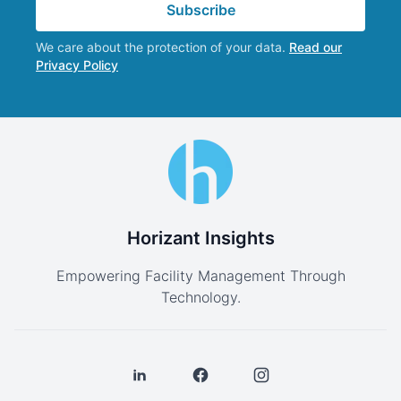
Subscribe
We care about the protection of your data.
Read our
Privacy Policy
Horizant Insights
Empowering Facility Management Through
Technology.