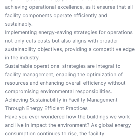
achieving operational excellence, as it ensures that all
facility components operate efficiently and
sustainably.
Implementing energy-saving strategies for operations
not only cuts costs but also aligns with broader
sustainability objectives, providing a competitive edge
in the industry.
Sustainable operational strategies are integral to
facility management, enabling the optimization of
resources and enhancing overall efficiency without
compromising environmental responsibilities.
Achieving Sustainability in Facility Management
Through Energy Efficient Practices
Have you ever wondered how the buildings we work
and live in impact the environment? As global energy
consumption continues to rise, the facility