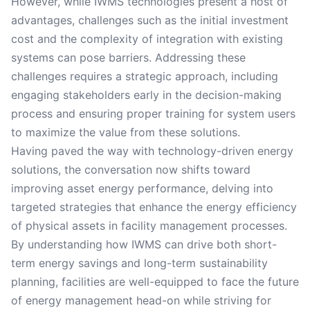
However, while IWMS technologies present a host of
advantages, challenges such as the initial investment
cost and the complexity of integration with existing
systems can pose barriers. Addressing these
challenges requires a strategic approach, including
engaging stakeholders early in the decision-making
process and ensuring proper training for system users
to maximize the value from these solutions.
Having paved the way with technology-driven energy
solutions, the conversation now shifts toward
improving asset energy performance, delving into
targeted strategies that enhance the energy efficiency
of physical assets in facility management processes.
By understanding how IWMS can drive both short-
term energy savings and long-term sustainability
planning, facilities are well-equipped to face the future
of energy management head-on while striving for