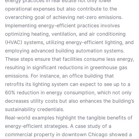
energy practices in real estate not only lower
operational expenses but also contribute to the
overarching goal of achieving net-zero emissions.
Implementing energy-efficient practices involves
optimizing heating, ventilation, and air conditioning
(HVAC) systems, utilizing energy-efficient lighting, and
employing advanced building automation systems.
These steps ensure that facilities consume less energy,
resulting in significant reductions in greenhouse gas
emissions. For instance, an office building that
retrofits its lighting system can expect to see up to a
60% reduction in energy consumption, which not only
decreases utility costs but also enhances the building’s
sustainability credentials.
Real-world examples highlight the tangible benefits of
energy-efficient strategies. A case study of a
commercial property in downtown Chicago showed a