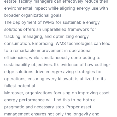
estate, facility managers can effectively reduce their
environmental impact while aligning energy use with
broader organizational goals.
The deployment of IWMS for sustainable energy
solutions offers an unparalleled framework for
tracking, managing, and optimizing energy
consumption. Embracing IWMS technologies can lead
to a remarkable improvement in operational
efficiencies, while simultaneously contributing to
sustainability objectives. It’s evidence of how cutting-
edge solutions drive energy-saving strategies for
operations, ensuring every kilowatt is utilized to its
fullest potential.
Moreover, organizations focusing on improving asset
energy performance will find this to be both a
pragmatic and necessary step. Proper asset
management ensures not only the longevity and