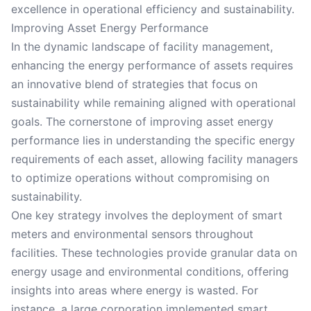
excellence in operational efficiency and sustainability.
Improving Asset Energy Performance
In the dynamic landscape of facility management,
enhancing the energy performance of assets requires
an innovative blend of strategies that focus on
sustainability while remaining aligned with operational
goals. The cornerstone of improving asset energy
performance lies in understanding the specific energy
requirements of each asset, allowing facility managers
to optimize operations without compromising on
sustainability.
One key strategy involves the deployment of smart
meters and environmental sensors throughout
facilities. These technologies provide granular data on
energy usage and environmental conditions, offering
insights into areas where energy is wasted. For
instance, a large corporation implemented smart