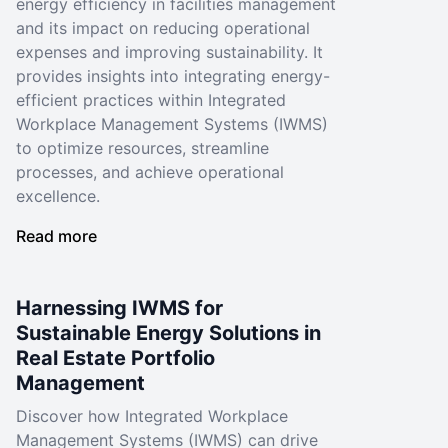
energy efficiency in facilities management
and its impact on reducing operational
expenses and improving sustainability. It
provides insights into integrating energy-
efficient practices within Integrated
Workplace Management Systems (IWMS)
to optimize resources, streamline
processes, and achieve operational
excellence.
Read more
Harnessing IWMS for
Sustainable Energy Solutions in
Real Estate Portfolio
Management
Discover how Integrated Workplace
Management Systems (IWMS) can drive