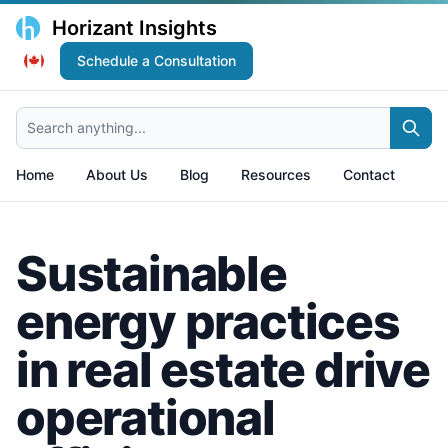
Horizant Insights
Schedule a Consultation
Search anything...
Home
About Us
Blog
Resources
Contact
Sustainable
energy practices
in real estate drive
operational