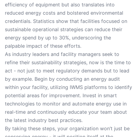
efficiency of equipment but also translates into
reduced energy costs and bolstered environmental
credentials. Statistics show that facilities focused on
sustainable operational strategies can reduce their
energy spend by up to 30%, underscoring the
palpable impact of these efforts.
As industry leaders and facility managers seek to
refine their sustainability strategies, now is the time to
act - not just to meet regulatory demands but to lead
by example. Begin by conducting an energy audit
within your facility, utilizing IWMS platforms to identify
potential areas for improvement. Invest in smart
technologies to monitor and automate energy use in
real-time and continuously educate your team about
the latest industry best practices.
By taking these steps, your organization won’t just be
conserving energy - it will position itself at the