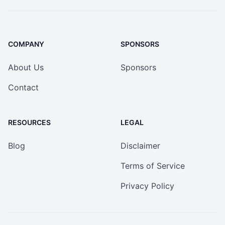
COMPANY
SPONSORS
About Us
Sponsors
Contact
RESOURCES
LEGAL
Blog
Disclaimer
Terms of Service
Privacy Policy