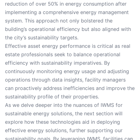
reduction of over 50% in energy consumption after
implementing a comprehensive energy management
system. This approach not only bolstered the
building’s operational efficiency but also aligned with
the city’s sustainability targets.
Effective asset energy performance is critical as real
estate professionals seek to balance operational
efficiency with sustainability imperatives. By
continuously monitoring energy usage and adjusting
operations through data insights, facility managers
can proactively address inefficiencies and improve the
sustainability profile of their properties.
As we delve deeper into the nuances of IWMS for
sustainable energy solutions, the next section will
explore how these technologies aid in deploying
effective energy solutions, further supporting our
sustainability goals. By leveraging IWMS, facilities can