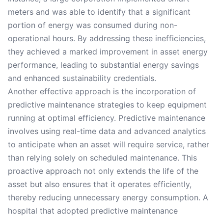
meters and was able to identify that a significant
portion of energy was consumed during non-
operational hours. By addressing these inefficiencies,
they achieved a marked improvement in asset energy
performance, leading to substantial energy savings
and enhanced sustainability credentials.
Another effective approach is the incorporation of
predictive maintenance strategies to keep equipment
running at optimal efficiency. Predictive maintenance
involves using real-time data and advanced analytics
to anticipate when an asset will require service, rather
than relying solely on scheduled maintenance. This
proactive approach not only extends the life of the
asset but also ensures that it operates efficiently,
thereby reducing unnecessary energy consumption. A
hospital that adopted predictive maintenance