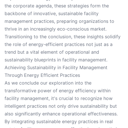
the corporate agenda, these strategies form the
backbone of innovative, sustainable facility
management practices, preparing organizations to
thrive in an increasingly eco-conscious market.
Transitioning to the conclusion, these insights solidify
the role of energy-efficient practices not just as a
trend but a vital element of operational and
sustainability blueprints in facility management.
Achieving Sustainability in Facility Management
Through Energy Efficient Practices
As we conclude our exploration into the
transformative power of energy efficiency within
facility management, it's crucial to recognize how
intelligent practices not only drive sustainability but
also significantly enhance operational effectiveness.
By integrating sustainable energy practices in real