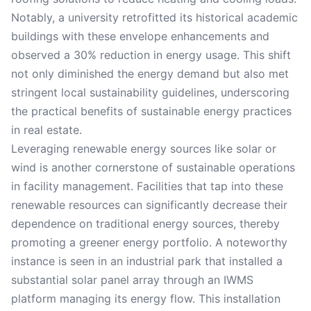
Notably, a university retrofitted its historical academic
buildings with these envelope enhancements and
observed a 30% reduction in energy usage. This shift
not only diminished the energy demand but also met
stringent local sustainability guidelines, underscoring
the practical benefits of sustainable energy practices
in real estate.
Leveraging renewable energy sources like solar or
wind is another cornerstone of sustainable operations
in facility management. Facilities that tap into these
renewable resources can significantly decrease their
dependence on traditional energy sources, thereby
promoting a greener energy portfolio. A noteworthy
instance is seen in an industrial park that installed a
substantial solar panel array through an IWMS
platform managing its energy flow. This installation