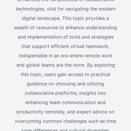
technologies, vital for navigating the modern
digital landscape. This topic provides a
wealth of resources to enhance understanding
and implementation of tools and strategies
that support efficient virtual teamwork,
indispensible in an era where remote work
and global teams are the norm. By exploring
this topic, users gain access to practical
guidance on choosing and utilizing
collaborative platforms, insights into
enhancing team communication and
productivity remotely, and expert advice on
overcoming common challenges such as time
zone differences and cultural diversities.