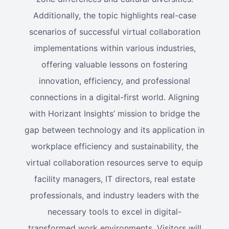
Additionally, the topic highlights real-case
scenarios of successful virtual collaboration
implementations within various industries,
offering valuable lessons on fostering
innovation, efficiency, and professional
connections in a digital-first world. Aligning
with Horizant Insights’ mission to bridge the
gap between technology and its application in
workplace efficiency and sustainability, the
virtual collaboration resources serve to equip
facility managers, IT directors, real estate
professionals, and industry leaders with the
necessary tools to excel in digital-
transformed work environments. Visitors will