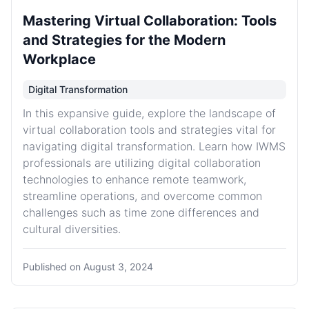
Mastering Virtual Collaboration: Tools
and Strategies for the Modern
Workplace
Digital Transformation
In this expansive guide, explore the landscape of
virtual collaboration tools and strategies vital for
navigating digital transformation. Learn how IWMS
professionals are utilizing digital collaboration
technologies to enhance remote teamwork,
streamline operations, and overcome common
challenges such as time zone differences and
cultural diversities.
Published on
August 3, 2024