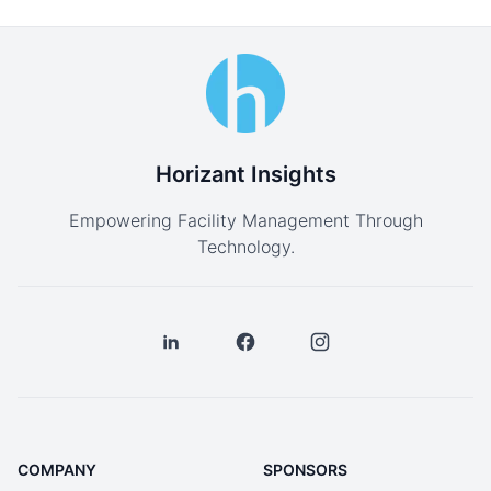
Horizant Insights
Empowering Facility Management Through
Technology.
COMPANY
SPONSORS