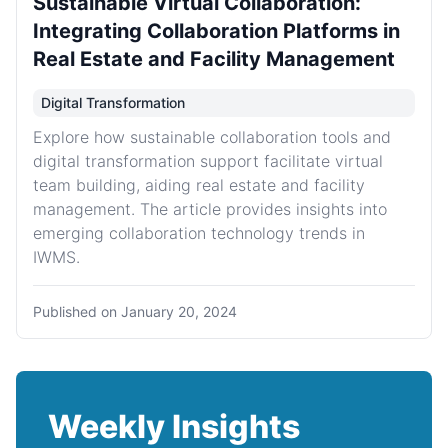
Sustainable Virtual Collaboration:
Integrating Collaboration Platforms in
Real Estate and Facility Management
Digital Transformation
Explore how sustainable collaboration tools and
digital transformation support facilitate virtual
team building, aiding real estate and facility
management. The article provides insights into
emerging collaboration technology trends in
IWMS.
Published on
January 20, 2024
Weekly Insights