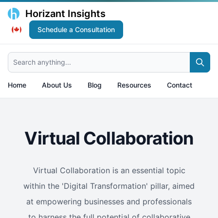
Horizant Insights
Schedule a Consultation
Search anything...
Home
About Us
Blog
Resources
Contact
Virtual Collaboration
Virtual Collaboration is an essential topic
within the 'Digital Transformation' pillar, aimed
at empowering businesses and professionals
to harness the full potential of collaborative