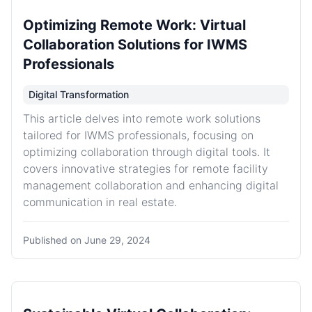
Optimizing Remote Work: Virtual
Collaboration Solutions for IWMS
Professionals
Digital Transformation
This article delves into remote work solutions
tailored for IWMS professionals, focusing on
optimizing collaboration through digital tools. It
covers innovative strategies for remote facility
management collaboration and enhancing digital
communication in real estate.
Published on
June 29, 2024