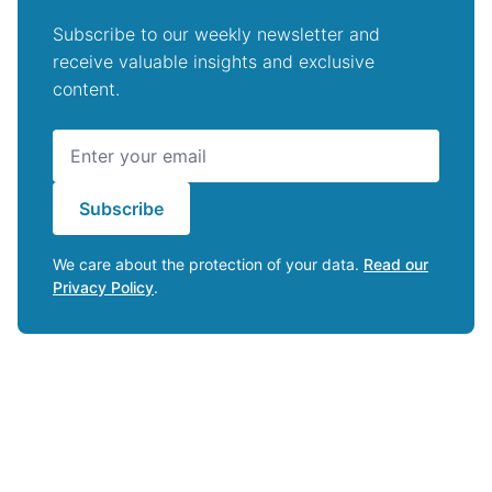
Subscribe to our weekly newsletter and
receive valuable insights and exclusive
content.
Subscribe
We care about the protection of your data.
Read our
Privacy Policy
.