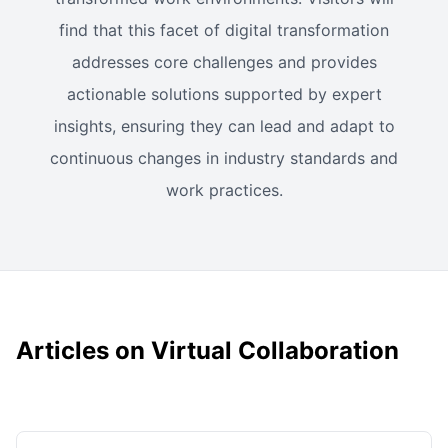
find that this facet of digital transformation
addresses core challenges and provides
actionable solutions supported by expert
insights, ensuring they can lead and adapt to
continuous changes in industry standards and
work practices.
Articles on Virtual Collaboration