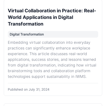
Virtual Collaboration in Practice: Real-
World Applications in Digital
Transformation
Digital Transformation
Embedding virtual collaboration into everyday
practices can significantly enhance workplace
experience. This article discusses real-world
applications, success stories, and lessons learned
from digital transformation, indicating how virtual
brainstorming tools and collaboration platform
technologies support sustainability in IWMS.
Published on
July 31, 2024