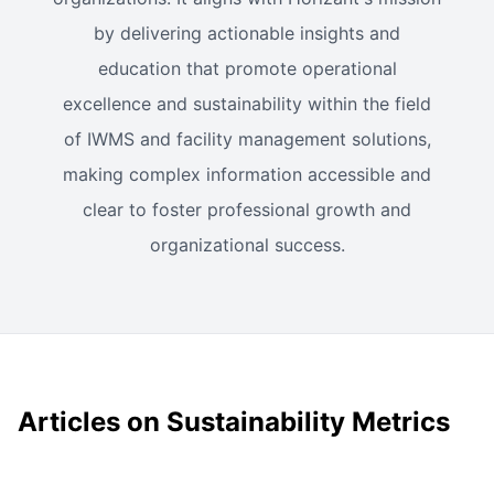
by delivering actionable insights and
education that promote operational
excellence and sustainability within the field
of IWMS and facility management solutions,
making complex information accessible and
clear to foster professional growth and
organizational success.
Articles on Sustainability Metrics