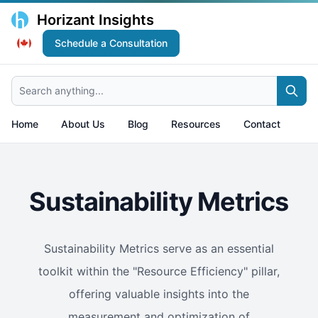
Horizant Insights
Schedule a Consultation
Search anything...
Home
About Us
Blog
Resources
Contact
Sustainability Metrics
Sustainability Metrics serve as an essential
toolkit within the "Resource Efficiency" pillar,
offering valuable insights into the
measurement and optimization of