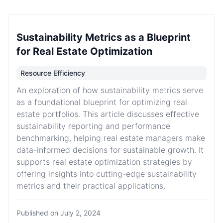
Sustainability Metrics as a Blueprint
for Real Estate Optimization
Resource Efficiency
An exploration of how sustainability metrics serve
as a foundational blueprint for optimizing real
estate portfolios. This article discusses effective
sustainability reporting and performance
benchmarking, helping real estate managers make
data-informed decisions for sustainable growth. It
supports real estate optimization strategies by
offering insights into cutting-edge sustainability
metrics and their practical applications.
Published on
July 2, 2024