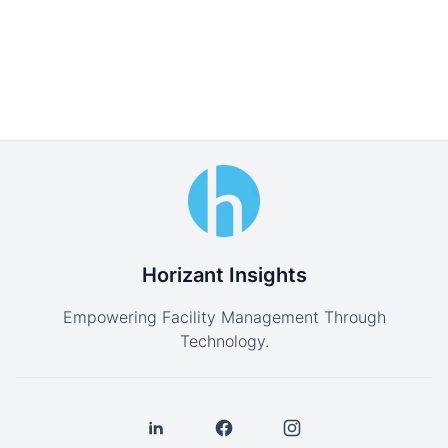
Horizant Insights
Empowering Facility Management Through
Technology.