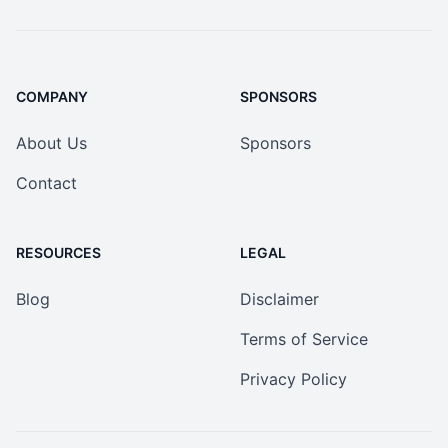
COMPANY
SPONSORS
About Us
Sponsors
Contact
RESOURCES
LEGAL
Blog
Disclaimer
Terms of Service
Privacy Policy