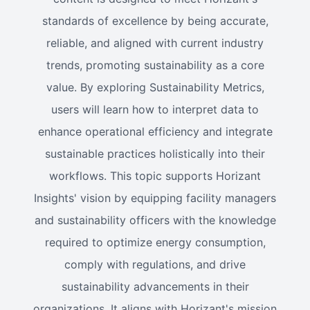
standards of excellence by being accurate,
reliable, and aligned with current industry
trends, promoting sustainability as a core
value. By exploring Sustainability Metrics,
users will learn how to interpret data to
enhance operational efficiency and integrate
sustainable practices holistically into their
workflows. This topic supports Horizant
Insights' vision by equipping facility managers
and sustainability officers with the knowledge
required to optimize energy consumption,
comply with regulations, and drive
sustainability advancements in their
organizations. It aligns with Horizant's mission