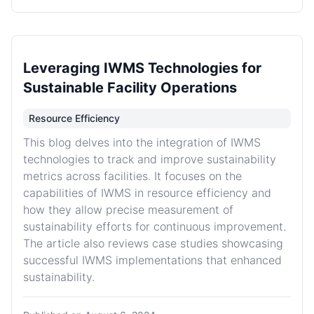
Leveraging IWMS Technologies for
Sustainable Facility Operations
Resource Efficiency
This blog delves into the integration of IWMS
technologies to track and improve sustainability
metrics across facilities. It focuses on the
capabilities of IWMS in resource efficiency and
how they allow precise measurement of
sustainability efforts for continuous improvement.
The article also reviews case studies showcasing
successful IWMS implementations that enhanced
sustainability.