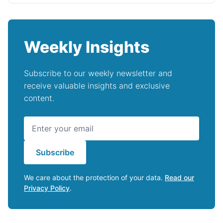
Weekly Insights
Subscribe to our weekly newsletter and
receive valuable insights and exclusive
content.
Subscribe
We care about the protection of your data.
Read our
Privacy Policy
.