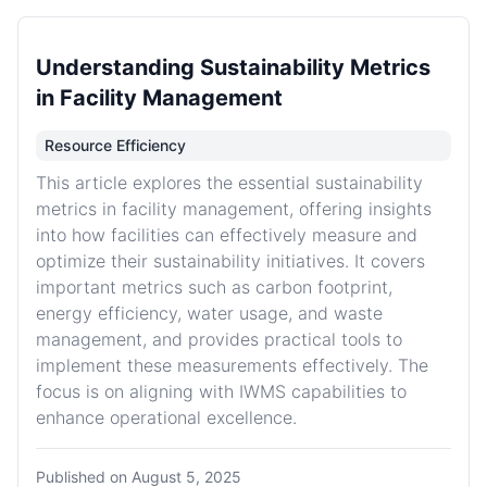
Understanding Sustainability Metrics
in Facility Management
Resource Efficiency
This article explores the essential sustainability
metrics in facility management, offering insights
into how facilities can effectively measure and
optimize their sustainability initiatives. It covers
important metrics such as carbon footprint,
energy efficiency, water usage, and waste
management, and provides practical tools to
implement these measurements effectively. The
focus is on aligning with IWMS capabilities to
enhance operational excellence.
Published on
August 5, 2025