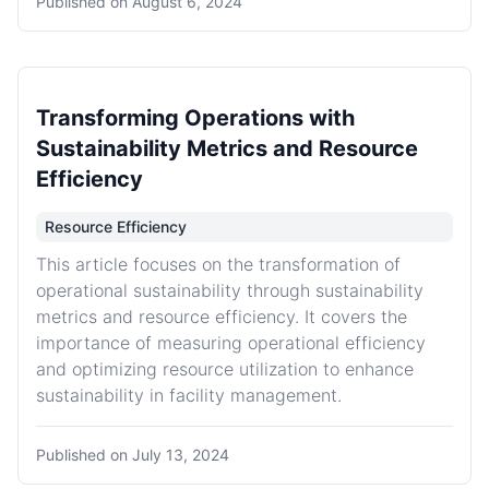
Published on
August 6, 2024
Transforming Operations with
Sustainability Metrics and Resource
Efficiency
Resource Efficiency
This article focuses on the transformation of
operational sustainability through sustainability
metrics and resource efficiency. It covers the
importance of measuring operational efficiency
and optimizing resource utilization to enhance
sustainability in facility management.
Published on
July 13, 2024