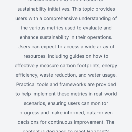
sustainability initiatives. This topic provides
users with a comprehensive understanding of
the various metrics used to evaluate and
enhance sustainability in their operations.
Users can expect to access a wide array of
resources, including guides on how to
effectively measure carbon footprints, energy
efficiency, waste reduction, and water usage.
Practical tools and frameworks are provided
to help implement these metrics in real-world
scenarios, ensuring users can monitor
progress and make informed, data-driven
decisions for continuous improvement. The
content is designed to meet Horizant's