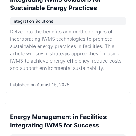
Sustainable Energy Practices
Integration Solutions
Delve into the benefits and methodologies of
incorporating IWMS technologies to promote
sustainable energy practices in facilities. This
article will cover strategic approaches for using
IWMS to achieve energy efficiency, reduce costs,
and support environmental sustainability.
Published on
August 15, 2025
Energy Management in Facilities:
Integrating IWMS for Success