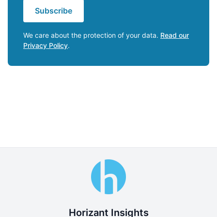
Subscribe
We care about the protection of your data.
Read our
Privacy Policy
.
Horizant Insights