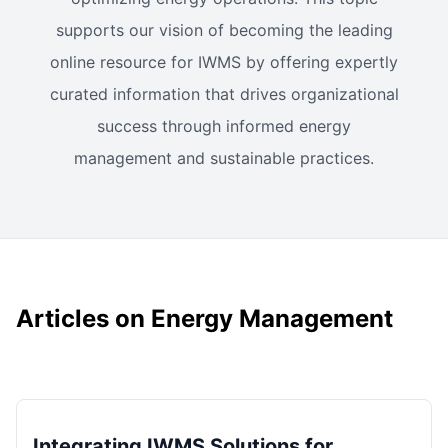
supports our vision of becoming the leading
online resource for IWMS by offering expertly
curated information that drives organizational
success through informed energy
management and sustainable practices.
Articles on Energy Management
Integrating IWMS Solutions for