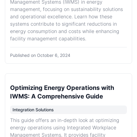
Management Systems (IWMS) in energy
management, focusing on sustainability solutions
and operational excellence. Learn how these
systems contribute to significant reductions in
energy consumption and costs while enhancing
facility management capabilities.
Published on
October 6, 2024
Optimizing Energy Operations with
IWMS: A Comprehensive Guide
Integration Solutions
This guide offers an in-depth look at optimizing
energy operations using Integrated Workplace
Management Systems. It provides facility