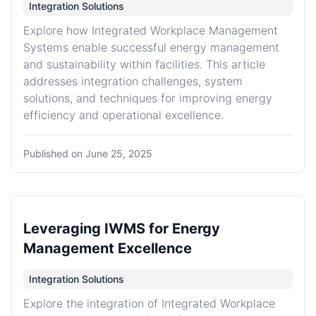
Integration Solutions
Explore how Integrated Workplace Management
Systems enable successful energy management
and sustainability within facilities. This article
addresses integration challenges, system
solutions, and techniques for improving energy
efficiency and operational excellence.
Published on
June 25, 2025
Leveraging IWMS for Energy
Management Excellence
Integration Solutions
Explore the integration of Integrated Workplace