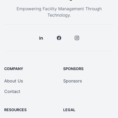
Empowering Facility Management Through
Technology.
COMPANY
SPONSORS
About Us
Sponsors
Contact
RESOURCES
LEGAL