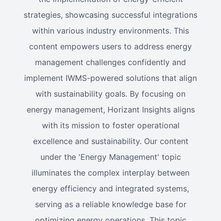
strategies, showcasing successful integrations
within various industry environments. This
content empowers users to address energy
management challenges confidently and
implement IWMS-powered solutions that align
with sustainability goals. By focusing on
energy management, Horizant Insights aligns
with its mission to foster operational
excellence and sustainability. Our content
under the 'Energy Management' topic
illuminates the complex interplay between
energy efficiency and integrated systems,
serving as a reliable knowledge base for
optimizing energy operations. This topic