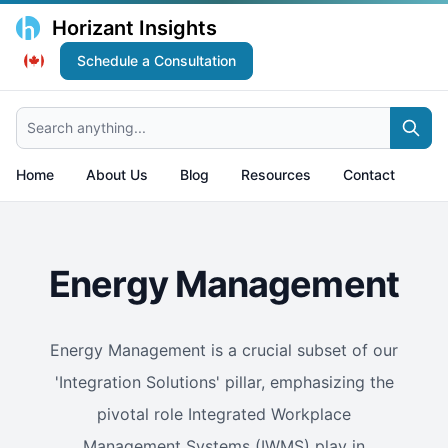
Horizant Insights
Schedule a Consultation
Search anything...
Home
About Us
Blog
Resources
Contact
Energy Management
Energy Management is a crucial subset of our
'Integration Solutions' pillar, emphasizing the
pivotal role Integrated Workplace
Management Systems (IWMS) play in