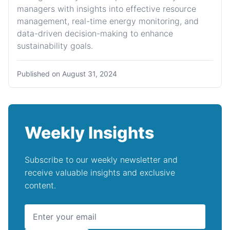
managers with insights into effective resource
management, real-time energy monitoring, and
data-driven decision-making to enhance
sustainability goals.
Published on
August 31, 2024
Weekly Insights
Subscribe to our weekly newsletter and
receive valuable insights and exclusive
content.