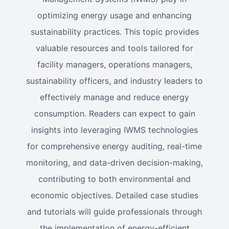
optimizing energy usage and enhancing
sustainability practices. This topic provides
valuable resources and tools tailored for
facility managers, operations managers,
sustainability officers, and industry leaders to
effectively manage and reduce energy
consumption. Readers can expect to gain
insights into leveraging IWMS technologies
for comprehensive energy auditing, real-time
monitoring, and data-driven decision-making,
contributing to both environmental and
economic objectives. Detailed case studies
and tutorials will guide professionals through
the implementation of energy-efficient