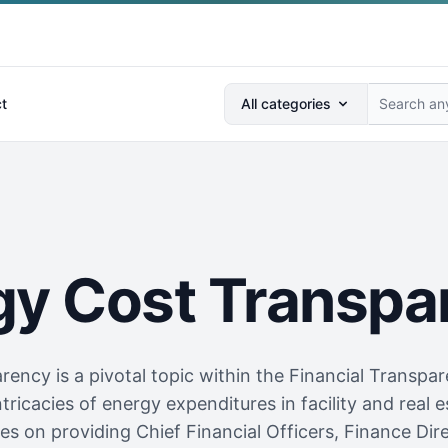
Search anything...
t
All categories
gy Cost Transpa
ency is a pivotal topic within the Financial Transpare
ntricacies of energy expenditures in facility and rea
s on providing Chief Financial Officers, Finance Direc