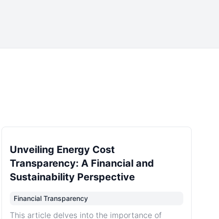
Unveiling Energy Cost
Transparency: A Financial and
Sustainability Perspective
Financial Transparency
This article delves into the importance of