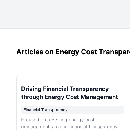
Articles on Energy Cost Transpa
Driving Financial Transparency
through Energy Cost Management
Financial Transparency
Focused on revealing energy cost
management's role in financial transparency