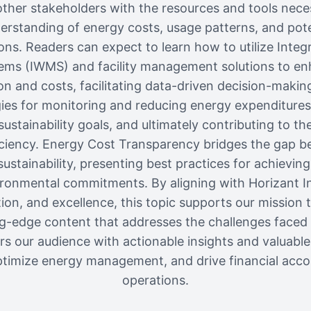
other stakeholders with the resources and tools nece
rstanding of energy costs, usage patterns, and poten
ions. Readers can expect to learn how to utilize Inte
s (IWMS) and facility management solutions to enhan
 and costs, facilitating data-driven decision-makin
gies for monitoring and reducing energy expenditures, 
sustainability goals, and ultimately contributing to th
iciency. Energy Cost Transparency bridges the gap b
tainability, presenting best practices for achieving
ronmental commitments. By aligning with Horizant In
tion, and excellence, this topic supports our mission t
ing-edge content that addresses the challenges faced 
ers our audience with actionable insights and valuabl
timize energy management, and drive financial accoun
operations.