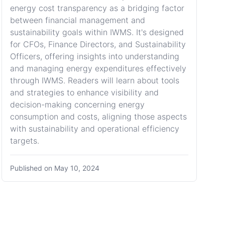
energy cost transparency as a bridging factor
between financial management and
sustainability goals within IWMS. It's designed
for CFOs, Finance Directors, and Sustainability
Officers, offering insights into understanding
and managing energy expenditures effectively
through IWMS. Readers will learn about tools
and strategies to enhance visibility and
decision-making concerning energy
consumption and costs, aligning those aspects
with sustainability and operational efficiency
targets.
Published on
May 10, 2024