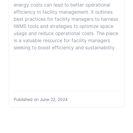
energy costs can lead to better operational
efficiency in facility management. It outlines
best practices for facility managers to harness
IWMS tools and strategies to optimize space
usage and reduce operational costs. The piece
is a valuable resource for facility managers
seeking to boost efficiency and sustainability.
Published on
June 22, 2024