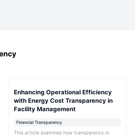
rency
Enhancing Operational Efficiency
with Energy Cost Transparency in
Facility Management
Financial Transparency
This article examines how transparency in