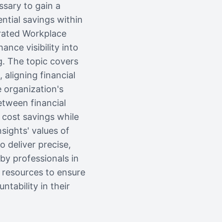
ssary to gain a
tial savings within
grated Workplace
ce visibility into
g. The topic covers
aligning financial
e organization's
etween financial
 cost savings while
sights' values of
o deliver precise,
by professionals in
e resources to ensure
tability in their