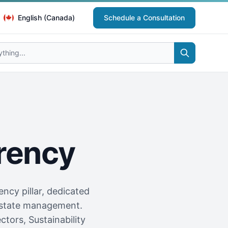
English (Canada)
Schedule a Consultation
rency
ncy pillar, dedicated
l estate management.
tors, Sustainability