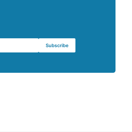
Subscribe