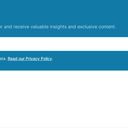
r and receive valuable insights and exclusive content.
data.
Read our Privacy Policy
.