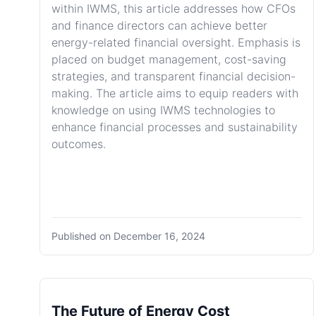
within IWMS, this article addresses how CFOs
and finance directors can achieve better
energy-related financial oversight. Emphasis is
placed on budget management, cost-saving
strategies, and transparent financial decision-
making. The article aims to equip readers with
knowledge on using IWMS technologies to
enhance financial processes and sustainability
outcomes.
Published on
December 16, 2024
The Future of Energy Cost