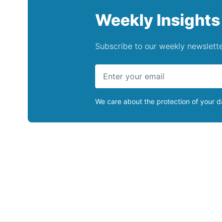
Weekly Insights
Subscribe to our weekly newslette
We care about the protection of your 