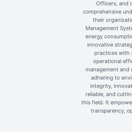
Officers, and 
comprehensive unde
their organizat
Management System
energy consumption
innovative strate
practices with 
operational eff
management and sus
adhering to envi
integrity, innova
reliable, and cutt
this field. It empow
transparency, op