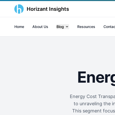
Horizant Insights
Home
About Us
Blog
Resources
Contac
Ener
Energy Cost Transpar
to unraveling the i
This segment focuse