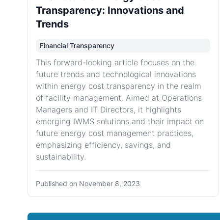
Transparency: Innovations and
Trends
Financial Transparency
This forward-looking article focuses on the
future trends and technological innovations
within energy cost transparency in the realm
of facility management. Aimed at Operations
Managers and IT Directors, it highlights
emerging IWMS solutions and their impact on
future energy cost management practices,
emphasizing efficiency, savings, and
sustainability.
Published on
November 8, 2023