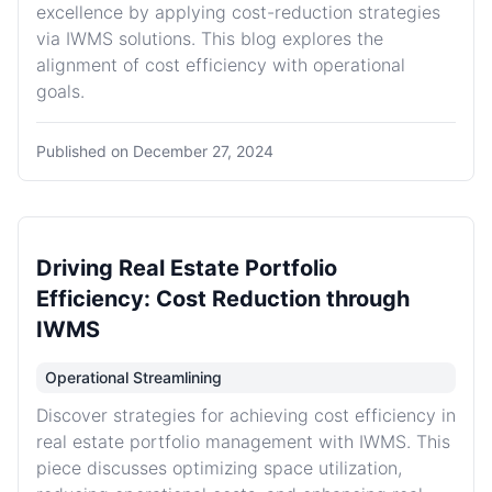
excellence by applying cost-reduction strategies
via IWMS solutions. This blog explores the
alignment of cost efficiency with operational
goals.
Published on
December 27, 2024
Driving Real Estate Portfolio
Efficiency: Cost Reduction through
IWMS
Operational Streamlining
Discover strategies for achieving cost efficiency in
real estate portfolio management with IWMS. This
piece discusses optimizing space utilization,