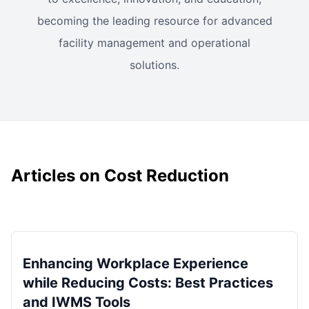
becoming the leading resource for advanced
facility management and operational
solutions.
Articles on Cost Reduction
Enhancing Workplace Experience
while Reducing Costs: Best Practices
and IWMS Tools