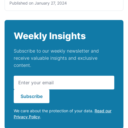
Published on
January 27, 2024
Weekly Insights
Subscribe to our weekly newsletter and
receive valuable insights and exclusive
content.
Subscribe
We care about the protection of your data.
Read our
Privacy Policy
.