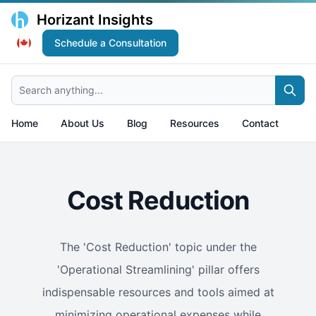
Horizant Insights
Schedule a Consultation
Search anything...
Home
About Us
Blog
Resources
Contact
Cost Reduction
The 'Cost Reduction' topic under the
'Operational Streamlining' pillar offers
indispensable resources and tools aimed at
minimizing operational expenses while