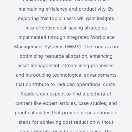
maintaining efficiency and productivity. By
exploring this topic, users will gain insights
into effective cost-saving strategies
implemented through Integrated Workplace
Management Systems (IWMS). The focus is on
optimizing resource allocation, enhancing
asset management, streamlining processes,
and introducing technological advancements
that contribute to reduced operational costs.
Readers can expect to find a plethora of
content like expert articles, case studies, and
practical guides that provide clear, actionable
steps for achieving cost reduction without
compromising quality or compliance. The