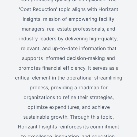
'Cost Reduction' topic aligns with Horizant
Insights' mission of empowering facility
managers, real estate professionals, and
industry leaders by delivering high-quality,
relevant, and up-to-date information that
supports informed decision-making and
promotes financial efficiency. It serves as a
critical element in the operational streamlining
process, providing a roadmap for
organizations to refine their strategies,
optimize expenditures, and achieve
sustainable growth. Through this topic,
Horizant Insights reinforces its commitment
to excellence, innovation, and education,