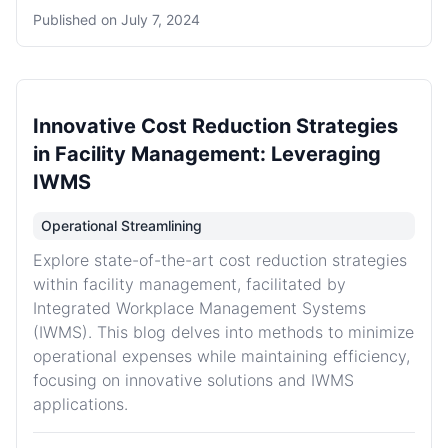
Published on
July 7, 2024
Innovative Cost Reduction Strategies
in Facility Management: Leveraging
IWMS
Operational Streamlining
Explore state-of-the-art cost reduction strategies
within facility management, facilitated by
Integrated Workplace Management Systems
(IWMS). This blog delves into methods to minimize
operational expenses while maintaining efficiency,
focusing on innovative solutions and IWMS
applications.