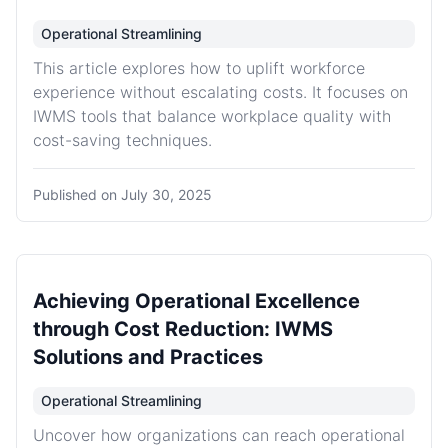
Operational Streamlining
This article explores how to uplift workforce
experience without escalating costs. It focuses on
IWMS tools that balance workplace quality with
cost-saving techniques.
Published on
July 30, 2025
Achieving Operational Excellence
through Cost Reduction: IWMS
Solutions and Practices
Operational Streamlining
Uncover how organizations can reach operational