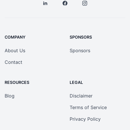
COMPANY
SPONSORS
About Us
Sponsors
Contact
RESOURCES
LEGAL
Blog
Disclaimer
Terms of Service
Privacy Policy