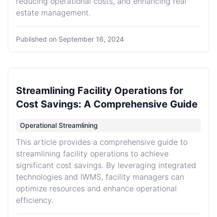
reducing operational costs, and enhancing real
estate management.
Published on
September 16, 2024
Streamlining Facility Operations for
Cost Savings: A Comprehensive Guide
Operational Streamlining
This article provides a comprehensive guide to
streamlining facility operations to achieve
significant cost savings. By leveraging integrated
technologies and IWMS, facility managers can
optimize resources and enhance operational
efficiency.