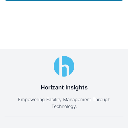
Horizant Insights
Empowering Facility Management Through
Technology.