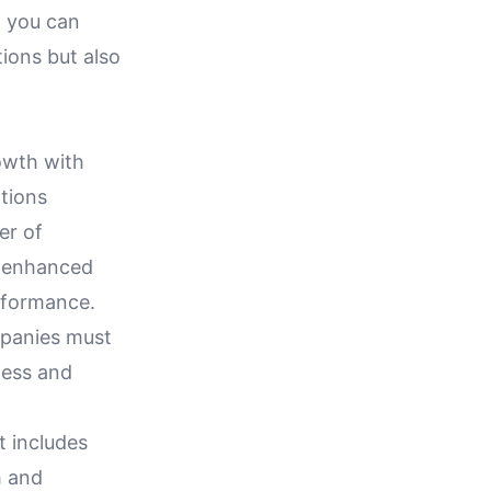
w you can
ions but also
owth with
ations
er of
ze enhanced
erformance.
ompanies must
cess and
t includes
h and