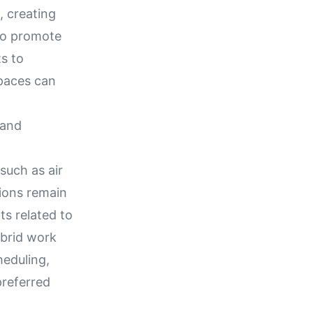
, creating
lso promote
ts to
spaces can
 and
g
such as air
ions remain
ts related to
ybrid work
heduling,
preferred