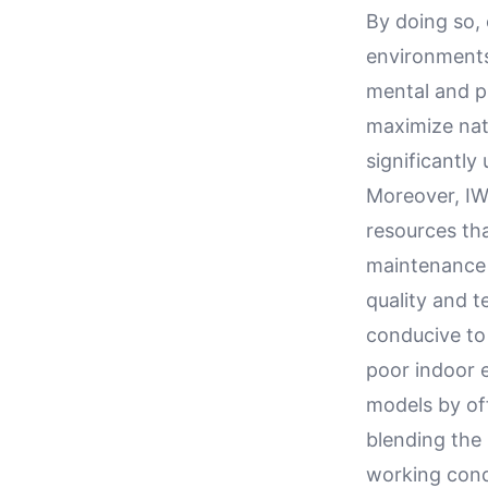
By doing so, 
environments
mental and ph
maximize nat
significantly
Moreover, IW
resources th
maintenance 
quality and 
conducive to 
poor indoor 
models by of
blending the
working cond