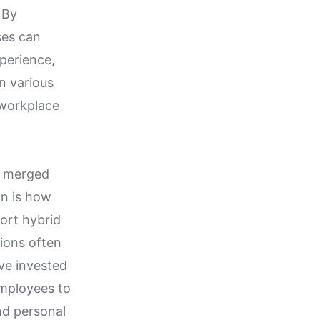
 By
ses can
perience,
n various
 workplace
y merged
on is how
ort hybrid
ions often
ve invested
employees to
nd personal