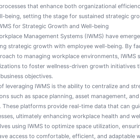
 processes that enhance both organizational efficien
-being, setting the stage for sustained strategic gr
WMS for Strategic Growth and Well-being
Workplace Management Systems (IWMS) have emerged
ning strategic growth with employee well-being. By fac
roach to managing workplace environments, IWMS s
zations to foster wellness-driven growth initiatives 
business objectives.
of leveraging IWMS is the ability to centralize and st
tions such as space planning, asset management, and f
 These platforms provide real-time data that can gui
sses, ultimately enhancing workplace health and wel
lves using IWMS to optimize space utilization, ensuri
ve access to comfortable, efficient, and adaptable 