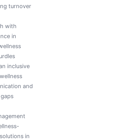
ing turnover
th with
nce in
 wellness
urdles
n inclusive
wellness
nication and
 gaps
Management
ellness-
solutions in