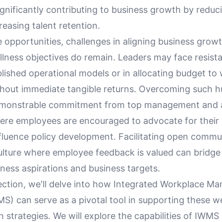
ignificantly contributing to business growth by reduc
reasing talent retention.
 opportunities, challenges in aligning business grow
lness objectives do remain. Leaders may face resista
blished operational models or in allocating budget to
ithout immediate tangible returns. Overcoming such h
emonstrable commitment from top management and a
re employees are encouraged to advocate for their 
fluence policy development. Facilitating open commu
culture where employee feedback is valued can bridge
ness aspirations and business targets.
section, we'll delve into how Integrated Workplace 
S) can serve as a pivotal tool in supporting these w
 strategies. We will explore the capabilities of IWMS 