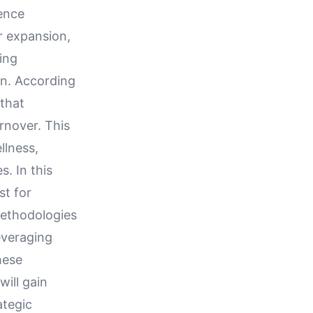
ence
r expansion,
ving
on. According
that
rnover. This
llness,
. In this
st for
methodologies
leveraging
hese
will gain
ategic