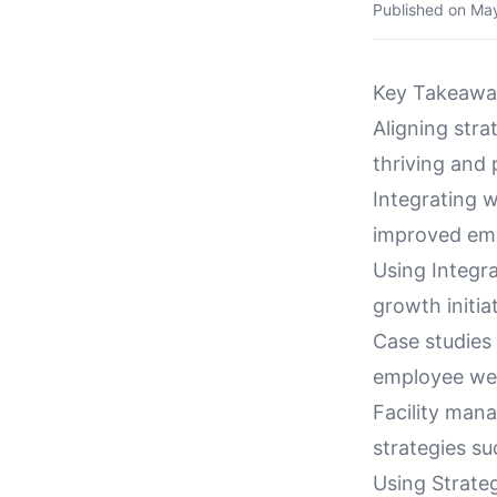
Published on
May
Key Takeawa
Aligning stra
thriving and
Integrating w
improved emp
Using Integ
growth initia
Case studies
employee well
Facility man
strategies su
Using Strate