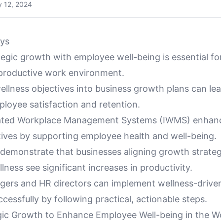
 12, 2024
ys
tegic growth with employee well-being is essential fo
 productive work environment.
ellness objectives into business growth plans can le
loyee satisfaction and retention.
rated Workplace Management Systems (IWMS) enhanc
tives by supporting employee health and well-being.
 demonstrate that businesses aligning growth strateg
ness see significant increases in productivity.
agers and HR directors can implement wellness-driv
ccessfully by following practical, actionable steps.
gic Growth to Enhance Employee Well-being in the W