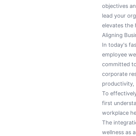
objectives a
lead your org
elevates the
Aligning Bus
In today's fa
employee well
committed to 
corporate res
productivity,
To effectivel
first unders
workplace he
The integrati
wellness as 