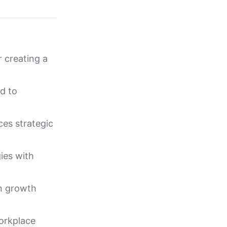
r creating a
ad to
es strategic
ies with
en growth
orkplace