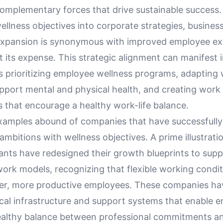
complementary forces that drive sustainable success.
llness objectives into corporate strategies, busines
expansion is synonymous with improved employee ex
t its expense. This strategic alignment can manifest i
s prioritizing employee wellness programs, adapting
upport mental and physical health, and creating work
 that encourage a healthy work-life balance.
xamples abound of companies that have successfull
ambitions with wellness objectives. A prime illustrati
ants have redesigned their growth blueprints to supp
ork models, recognizing that flexible working condit
ier, more productive employees. These companies ha
ical infrastructure and support systems that enable 
ealthy balance between professional commitments a