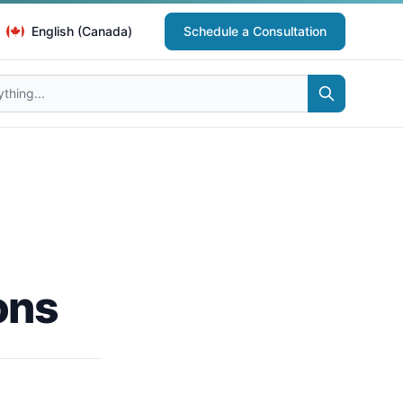
English (Canada)
Schedule a Consultation
ons