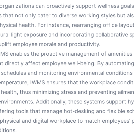
organizations can proactively support wellness goals
 that not only cater to diverse working styles but a
ysical health. For instance, rearranging office layou
ural light exposure and incorporating collaborative 
 uplift employee morale and productivity.
MS enables the proactive management of amenities
at directly affect employee well-being. By automatin
schedules and monitoring environmental conditions 
temperature, IWMS ensures that the workplace condit
health, thus minimizing stress and preventing ailmen
environments. Additionally, these systems support h
fering tools that manage hot-desking and flexible sc
 physical and digital workplace to match employees’ 
itions.