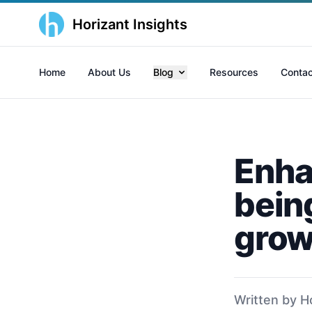
Horizant Insights
Home
About Us
Blog
Resources
Contac
Enha
bein
grow
Written by H