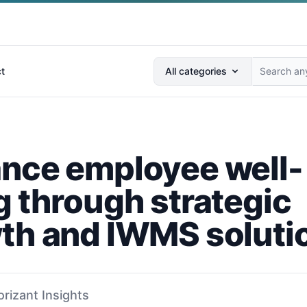
Search anything...
t
All categories
nce employee well-
g through strategic
th and IWMS soluti
orizant Insights