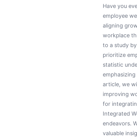
Have you eve
employee well
aligning grow
workplace th
to a study b
prioritize em
statistic und
emphasizing w
article, we w
improving wo
for integrati
Integrated 
endeavors. Wi
valuable ins