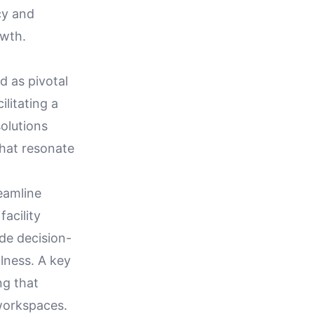
cy and
owth.
 as pivotal
ilitating a
olutions
that resonate
reamline
acility
de decision-
lness. A key
ng that
workspaces.