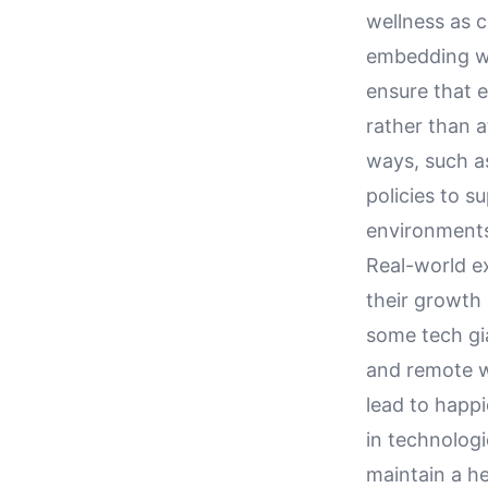
wellness as 
embedding we
ensure that 
rather than a
ways, such a
policies to s
environments
Real-world e
their growth 
some tech gi
and remote w
lead to happ
in technolog
maintain a h