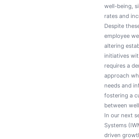
well-being, s
rates and inc
Despite these
employee wel
altering esta
initiatives w
requires a d
approach whe
needs and in
fostering a 
between well
In our next 
Systems (IWM
driven growth