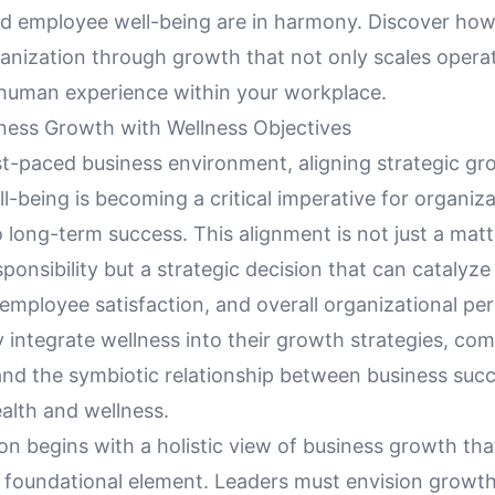
nd employee well-being are in harmony. Discover ho
anization through growth that not only scales operat
 human experience within your workplace.
iness Growth with Wellness Objectives
st-paced business environment, aligning strategic gr
-being is becoming a critical imperative for organiz
long-term success. This alignment is not just a matt
ponsibility but a strategic decision that can cataly
 employee satisfaction, and overall organizational p
y integrate wellness into their growth strategies, c
tand the symbiotic relationship between business suc
alth and wellness.
on begins with a holistic view of business growth tha
a foundational element. Leaders must envision growt