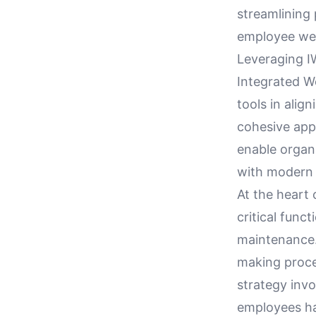
streamlining
employee well
Leveraging I
Integrated 
tools in alig
cohesive app
enable organi
with modern 
At the heart 
critical func
maintenance.
making proce
strategy invo
employees ha