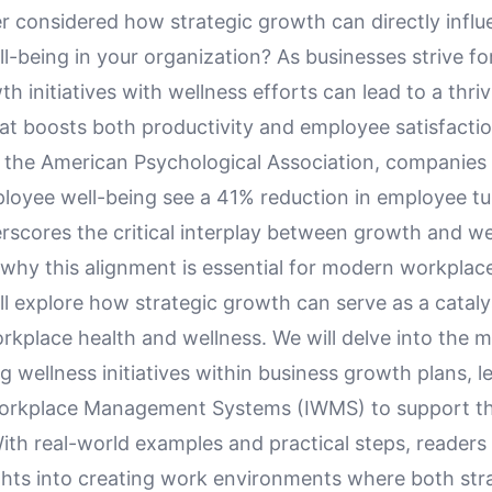
r considered how strategic growth can directly influ
-being in your organization? As businesses strive fo
th initiatives with wellness efforts can lead to a thri
at boosts both productivity and employee satisfacti
y the American Psychological Association, companies 
ployee well-being see a 41% reduction in employee tu
erscores the critical interplay between growth and we
hy this alignment is essential for modern workplaces
ill explore how strategic growth can serve as a cataly
rkplace health and wellness. We will delve into the 
ng wellness initiatives within business growth plans, 
Workplace Management Systems (IWMS) to support t
th real-world examples and practical steps, readers 
ights into creating work environments where both str