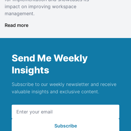
impact on improving workspace
management.
Read more
Send Me Weekly
Insights
Subscribe to our weekly newsletter and receive
valuable insights and exclusive content.
Email address
Subscribe