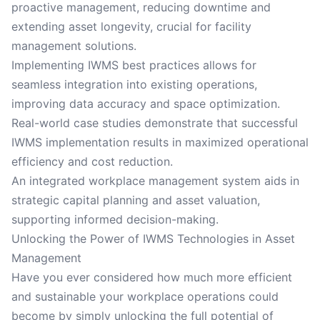
proactive management, reducing downtime and
extending asset longevity, crucial for facility
management solutions.
Implementing IWMS best practices allows for
seamless integration into existing operations,
improving data accuracy and space optimization.
Real-world case studies demonstrate that successful
IWMS implementation results in maximized operational
efficiency and cost reduction.
An integrated workplace management system aids in
strategic capital planning and asset valuation,
supporting informed decision-making.
Unlocking the Power of IWMS Technologies in Asset
Management
Have you ever considered how much more efficient
and sustainable your workplace operations could
become by simply unlocking the full potential of