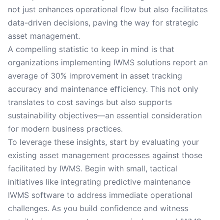
not just enhances operational flow but also facilitates
data-driven decisions, paving the way for strategic
asset management.
A compelling statistic to keep in mind is that
organizations implementing IWMS solutions report an
average of 30% improvement in asset tracking
accuracy and maintenance efficiency. This not only
translates to cost savings but also supports
sustainability objectives—an essential consideration
for modern business practices.
To leverage these insights, start by evaluating your
existing asset management processes against those
facilitated by IWMS. Begin with small, tactical
initiatives like integrating predictive maintenance
IWMS software to address immediate operational
challenges. As you build confidence and witness