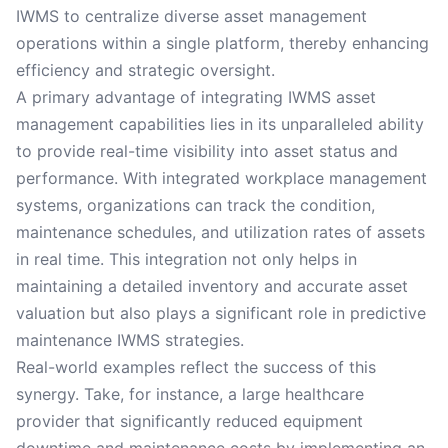
IWMS to centralize diverse asset management
operations within a single platform, thereby enhancing
efficiency and strategic oversight.
A primary advantage of integrating IWMS asset
management capabilities lies in its unparalleled ability
to provide real-time visibility into asset status and
performance. With integrated workplace management
systems, organizations can track the condition,
maintenance schedules, and utilization rates of assets
in real time. This integration not only helps in
maintaining a detailed inventory and accurate asset
valuation but also plays a significant role in predictive
maintenance IWMS strategies.
Real-world examples reflect the success of this
synergy. Take, for instance, a large healthcare
provider that significantly reduced equipment