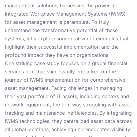
management solutions, harnessing the power of
Integrated Workplace Management Systems (IWMS)
for asset management is paramount. To truly
understand the transformative potential of these
systems, let's explore some real-world examples that
highlight their successful implementation and the
profound impact they have on organizations.
One striking case study focuses on a global financial
services firm that successfully embarked on the
journey of IWMS implementation for comprehensive
asset management. Facing challenges in managing
their vast portfolio of IT assets, including servers and
network equipment, the firm was struggling with asset
tracking and maintenance inefficiencies. By integrating
IWMS technologies, they centralized asset data across
all global locations, achieving unprecedented visibility