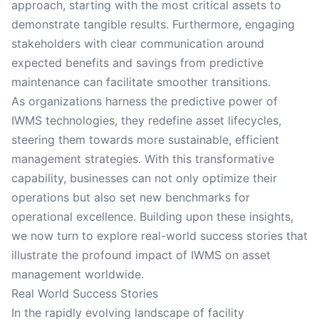
approach, starting with the most critical assets to
demonstrate tangible results. Furthermore, engaging
stakeholders with clear communication around
expected benefits and savings from predictive
maintenance can facilitate smoother transitions.
As organizations harness the predictive power of
IWMS technologies, they redefine asset lifecycles,
steering them towards more sustainable, efficient
management strategies. With this transformative
capability, businesses can not only optimize their
operations but also set new benchmarks for
operational excellence. Building upon these insights,
we now turn to explore real-world success stories that
illustrate the profound impact of IWMS on asset
management worldwide.
Real World Success Stories
In the rapidly evolving landscape of facility