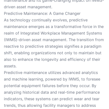
maintenance and its game-changing impact on IWMS-
driven asset management.
Predictive Maintenance: A Game Changer
As technology continually evolves, predictive
maintenance emerges as a transformative force in the
realm of Integrated Workplace Management Systems
(IWMS)-driven asset management. The transition from
reactive to predictive strategies signifies a paradigm
shift, enabling organizations not only to maintain but
also to enhance the longevity and efficiency of their
assets.
Predictive maintenance utilizes advanced analytics
and machine learning, powered by IWMS, to foresee
potential equipment failures before they occur. By
analyzing historical data and real-time performance
indicators, these systems can predict wear and tear
trends, thus allowing facility managers to address