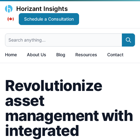
Horizant Insights
Schedule a Consultation
Search anything...
Home
About Us
Blog
Resources
Contact
Revolutionize
asset
management with
integrated