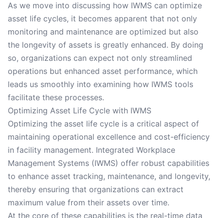
As we move into discussing how IWMS can optimize
asset life cycles, it becomes apparent that not only
monitoring and maintenance are optimized but also
the longevity of assets is greatly enhanced. By doing
so, organizations can expect not only streamlined
operations but enhanced asset performance, which
leads us smoothly into examining how IWMS tools
facilitate these processes.
Optimizing Asset Life Cycle with IWMS
Optimizing the asset life cycle is a critical aspect of
maintaining operational excellence and cost-efficiency
in facility management. Integrated Workplace
Management Systems (IWMS) offer robust capabilities
to enhance asset tracking, maintenance, and longevity,
thereby ensuring that organizations can extract
maximum value from their assets over time.
At the core of these capabilities is the real-time data