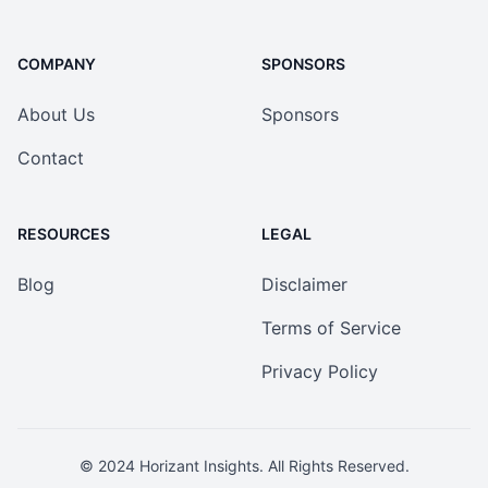
COMPANY
SPONSORS
About Us
Sponsors
Contact
RESOURCES
LEGAL
Blog
Disclaimer
Terms of Service
Privacy Policy
© 2024
Horizant Insights
. All Rights Reserved.