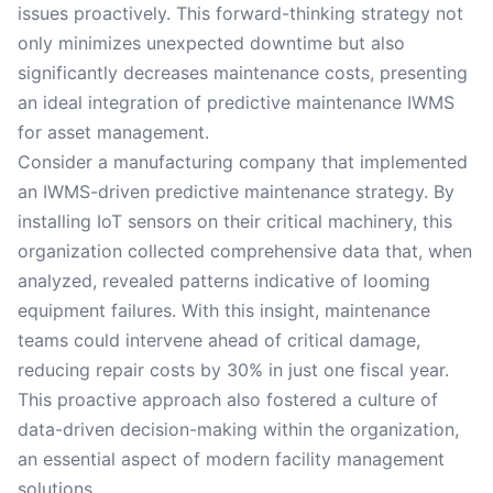
issues proactively. This forward-thinking strategy not
only minimizes unexpected downtime but also
significantly decreases maintenance costs, presenting
an ideal integration of predictive maintenance IWMS
for asset management.
Consider a manufacturing company that implemented
an IWMS-driven predictive maintenance strategy. By
installing IoT sensors on their critical machinery, this
organization collected comprehensive data that, when
analyzed, revealed patterns indicative of looming
equipment failures. With this insight, maintenance
teams could intervene ahead of critical damage,
reducing repair costs by 30% in just one fiscal year.
This proactive approach also fostered a culture of
data-driven decision-making within the organization,
an essential aspect of modern facility management
solutions.