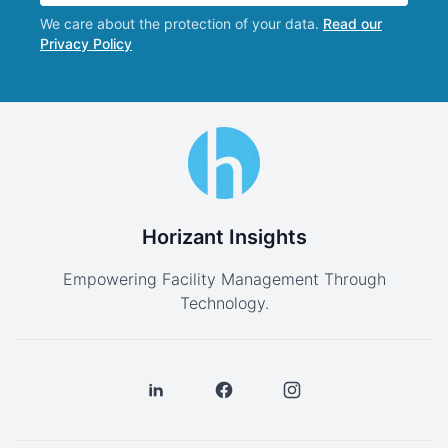
We care about the protection of your data.
Read our
Privacy Policy
Horizant Insights
Empowering Facility Management Through
Technology.