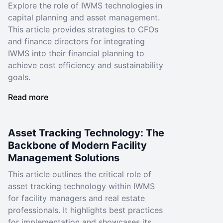
Explore the role of IWMS technologies in
capital planning and asset management.
This article provides strategies to CFOs
and finance directors for integrating
IWMS into their financial planning to
achieve cost efficiency and sustainability
goals.
Read more
Asset Tracking Technology: The
Backbone of Modern Facility
Management Solutions
This article outlines the critical role of
asset tracking technology within IWMS
for facility managers and real estate
professionals. It highlights best practices
for implementation and showcases its