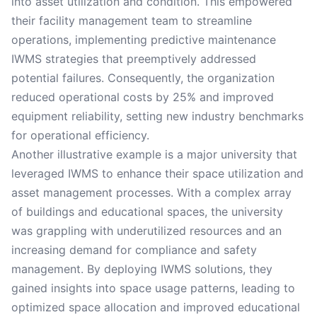
into asset utilization and condition. This empowered
their facility management team to streamline
operations, implementing predictive maintenance
IWMS strategies that preemptively addressed
potential failures. Consequently, the organization
reduced operational costs by 25% and improved
equipment reliability, setting new industry benchmarks
for operational efficiency.
Another illustrative example is a major university that
leveraged IWMS to enhance their space utilization and
asset management processes. With a complex array
of buildings and educational spaces, the university
was grappling with underutilized resources and an
increasing demand for compliance and safety
management. By deploying IWMS solutions, they
gained insights into space usage patterns, leading to
optimized space allocation and improved educational