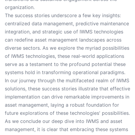
organization.
The success stories underscore a few key insights:
centralized data management, predictive maintenance
integration, and strategic use of IWMS technologies
can redefine asset management landscapes across
diverse sectors. As we explore the myriad possibilities
of IWMS technologies, these real-world applications
serve as a testament to the profound potential these
systems hold in transforming operational paradigms.
In our journey through the multifaceted realm of IWMS
solutions, these success stories illustrate that effective
implementation can drive remarkable improvements in
asset management, laying a robust foundation for
future explorations of these technologies' possibilities.
As we conclude our deep dive into IWMS and asset
management, it is clear that embracing these systems