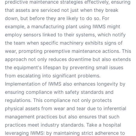
predictive maintenance strategies effectively, ensuring
that assets are serviced not just when they break
down, but before they are likely to do so. For
example, a manufacturing plant using IWMS might
employ sensors linked to their systems, which notify
the team when specific machinery exhibits signs of
wear, prompting preemptive maintenance actions. This
approach not only reduces downtime but also extends
the equipment's lifespan by preventing small issues
from escalating into significant problems.
Implementation of IWMS also enhances longevity by
ensuring compliance with safety standards and
regulations. This compliance not only protects
physical assets from wear and tear due to inferential
management practices but also ensures that such
practices meet industry standards. Take a hospital
leveraging IWMS: by maintaining strict adherence to