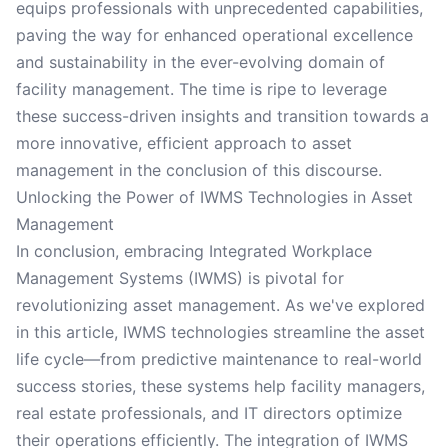
equips professionals with unprecedented capabilities,
paving the way for enhanced operational excellence
and sustainability in the ever-evolving domain of
facility management. The time is ripe to leverage
these success-driven insights and transition towards a
more innovative, efficient approach to asset
management in the conclusion of this discourse.
Unlocking the Power of IWMS Technologies in Asset
Management
In conclusion, embracing Integrated Workplace
Management Systems (IWMS) is pivotal for
revolutionizing asset management. As we've explored
in this article, IWMS technologies streamline the asset
life cycle—from predictive maintenance to real-world
success stories, these systems help facility managers,
real estate professionals, and IT directors optimize
their operations efficiently. The integration of IWMS