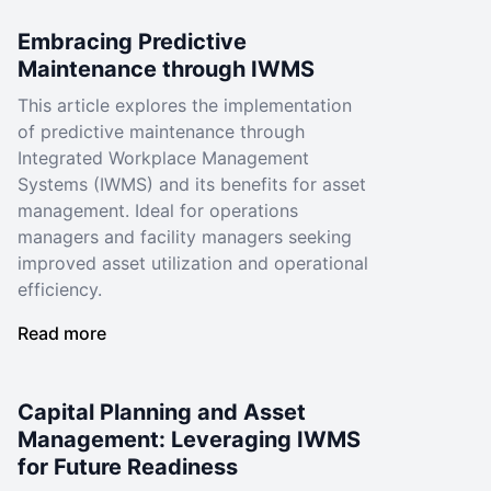
Embracing Predictive
Maintenance through IWMS
This article explores the implementation
of predictive maintenance through
Integrated Workplace Management
Systems (IWMS) and its benefits for asset
management. Ideal for operations
managers and facility managers seeking
improved asset utilization and operational
efficiency.
Read more
Capital Planning and Asset
Management: Leveraging IWMS
for Future Readiness