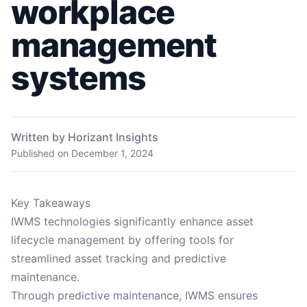
workplace
management
systems
Written by Horizant Insights
Published on
December 1, 2024
Key Takeaways
IWMS technologies significantly enhance asset
lifecycle management by offering tools for
streamlined asset tracking and predictive
maintenance.
Through predictive maintenance, IWMS ensures