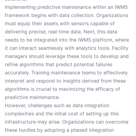
Implementing predictive maintenance within an IWMS
framework begins with data collection. Organizations
must equip their assets with sensors capable of
delivering precise, real-time data. Next, this data
needs to be integrated into the IWMS platform, where
it can interact seamlessly with analytics tools. Facility
managers should leverage these tools to develop and
refine algorithms that predict potential failures
accurately. Training maintenance teams to effectively
interpret and respond to insights derived from these
algorithms is crucial to maximizing the efficacy of
predictive maintenance.
However, challenges such as data integration
complexities and the initial cost of setting up this
infrastructure may arise. Organizations can overcome
these hurdles by adopting a phased integration