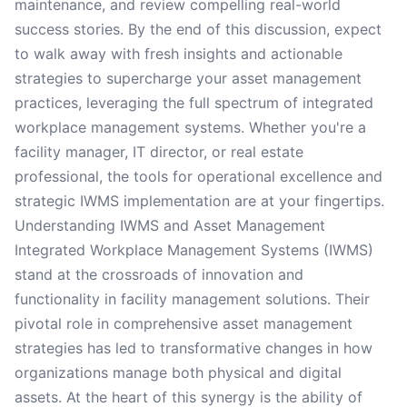
maintenance, and review compelling real-world
success stories. By the end of this discussion, expect
to walk away with fresh insights and actionable
strategies to supercharge your asset management
practices, leveraging the full spectrum of integrated
workplace management systems. Whether you're a
facility manager, IT director, or real estate
professional, the tools for operational excellence and
strategic IWMS implementation are at your fingertips.
Understanding IWMS and Asset Management
Integrated Workplace Management Systems (IWMS)
stand at the crossroads of innovation and
functionality in facility management solutions. Their
pivotal role in comprehensive asset management
strategies has led to transformative changes in how
organizations manage both physical and digital
assets. At the heart of this synergy is the ability of