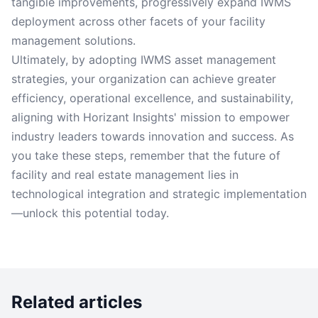
tangible improvements, progressively expand IWMS
deployment across other facets of your facility
management solutions.
Ultimately, by adopting IWMS asset management
strategies, your organization can achieve greater
efficiency, operational excellence, and sustainability,
aligning with Horizant Insights' mission to empower
industry leaders towards innovation and success. As
you take these steps, remember that the future of
facility and real estate management lies in
technological integration and strategic implementation
—unlock this potential today.
Related articles