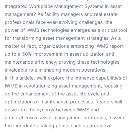
Integrated Workplace Management Systems in asset
management? As facility managers and real estate
professionals face ever-evolving challenges, the
power of IWMS technologies emerges as a critical tool
for transforming asset management strategies. As a
matter of fact, organizations embracing IWMS report
up to a 50% improvement in asset utilization and
maintenance efficiency, proving these technologies'
invaluable role in shaping modern operations.
In this article, we'll explore the immense capabilities of
IWMS in revolutionizing asset management, focusing
on the enhancement of the asset life cycle and
optimization of maintenance processes. Readers will
delve into the synergy between IWMS and
comprehensive asset management strategies, dissect
the incredible peaking points such as predictive