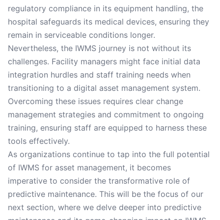
regulatory compliance in its equipment handling, the
hospital safeguards its medical devices, ensuring they
remain in serviceable conditions longer.
Nevertheless, the IWMS journey is not without its
challenges. Facility managers might face initial data
integration hurdles and staff training needs when
transitioning to a digital asset management system.
Overcoming these issues requires clear change
management strategies and commitment to ongoing
training, ensuring staff are equipped to harness these
tools effectively.
As organizations continue to tap into the full potential
of IWMS for asset management, it becomes
imperative to consider the transformative role of
predictive maintenance. This will be the focus of our
next section, where we delve deeper into predictive