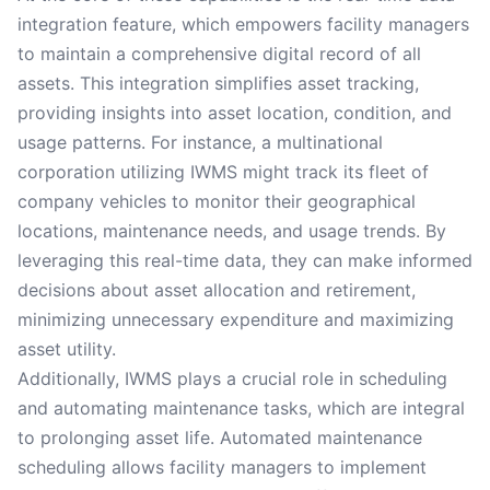
integration feature, which empowers facility managers
to maintain a comprehensive digital record of all
assets. This integration simplifies asset tracking,
providing insights into asset location, condition, and
usage patterns. For instance, a multinational
corporation utilizing IWMS might track its fleet of
company vehicles to monitor their geographical
locations, maintenance needs, and usage trends. By
leveraging this real-time data, they can make informed
decisions about asset allocation and retirement,
minimizing unnecessary expenditure and maximizing
asset utility.
Additionally, IWMS plays a crucial role in scheduling
and automating maintenance tasks, which are integral
to prolonging asset life. Automated maintenance
scheduling allows facility managers to implement