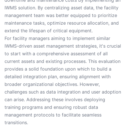
downtime and maintenance costs by implementing an
IWMS solution. By centralizing asset data, the facility
management team was better equipped to prioritize
maintenance tasks, optimize resource allocation, and
extend the lifespan of critical equipment.
For facility managers aiming to implement similar
IWMS-driven asset management strategies, it's crucial
to start with a comprehensive assessment of all
current assets and existing processes. This evaluation
provides a solid foundation upon which to build a
detailed integration plan, ensuring alignment with
broader organizational objectives. However,
challenges such as data integration and user adoption
can arise. Addressing these involves deploying
training programs and ensuring robust data
management protocols to facilitate seamless
transitions.