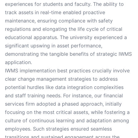
experiences for students and faculty. The ability to
track assets in real-time enabled proactive
maintenance, ensuring compliance with safety
regulations and elongating the life cycle of critical
educational apparatus. The university experienced a
significant upswing in asset performance,
demonstrating the tangible benefits of strategic IWMS
application.
IWMS implementation best practices crucially involve
clear change management strategies to address
potential hurdles like data integration complexities
and staff training needs. For instance, our financial
services firm adopted a phased approach, initially
focusing on the most critical assets, while fostering a
culture of continuous learning and adaptation among
employees. Such strategies ensured seamless
transitions and sustained engagement across the