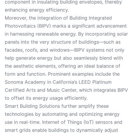
component in insulating building envelopes, thereby
enhancing energy efficiency.
Moreover, the integration of Building Integrated
Photovoltaics (BIPV) marks a significant advancement
in harnessing renewable energy. By incorporating solar
panels into the very structure of buildings—such as
facades, roofs, and windows—BIPV systems not only
help generate energy but also seamlessly blend with
the aesthetic elements, offering an ideal balance of
form and function. Prominent examples include the
Sonoma Academy in California’s LEED Platinum
Certified Arts and Music Center, which integrates BIPV
to offset its energy usage efficiently.
Smart Building Solutions further amplify these
technologies by automating and optimizing energy
use in real-time. Internet of Things (IoT) sensors and
smart grids enable buildings to dynamically adjust