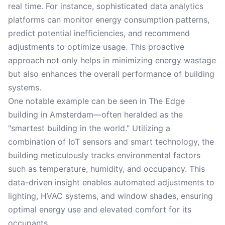
real time. For instance, sophisticated data analytics
platforms can monitor energy consumption patterns,
predict potential inefficiencies, and recommend
adjustments to optimize usage. This proactive
approach not only helps in minimizing energy wastage
but also enhances the overall performance of building
systems.
One notable example can be seen in The Edge
building in Amsterdam—often heralded as the
"smartest building in the world." Utilizing a
combination of IoT sensors and smart technology, the
building meticulously tracks environmental factors
such as temperature, humidity, and occupancy. This
data-driven insight enables automated adjustments to
lighting, HVAC systems, and window shades, ensuring
optimal energy use and elevated comfort for its
occupants.