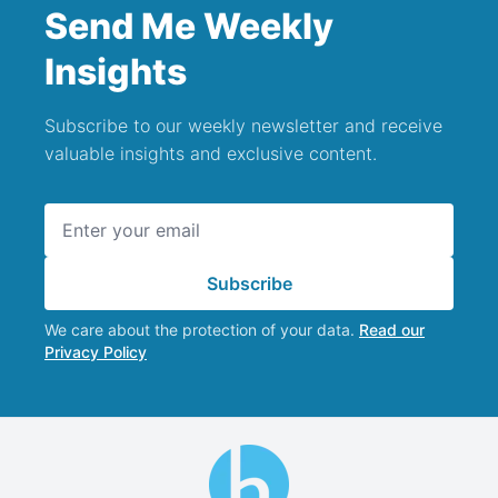
Send Me Weekly
Insights
Subscribe to our weekly newsletter and receive
valuable insights and exclusive content.
Email address
Subscribe
We care about the protection of your data.
Read our
Privacy Policy