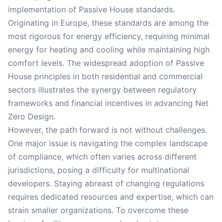
implementation of Passive House standards.
Originating in Europe, these standards are among the
most rigorous for energy efficiency, requiring minimal
energy for heating and cooling while maintaining high
comfort levels. The widespread adoption of Passive
House principles in both residential and commercial
sectors illustrates the synergy between regulatory
frameworks and financial incentives in advancing Net
Zero Design.
However, the path forward is not without challenges.
One major issue is navigating the complex landscape
of compliance, which often varies across different
jurisdictions, posing a difficulty for multinational
developers. Staying abreast of changing regulations
requires dedicated resources and expertise, which can
strain smaller organizations. To overcome these