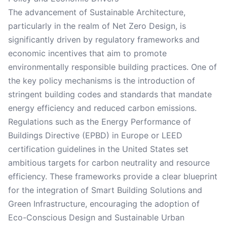
The advancement of Sustainable Architecture,
particularly in the realm of Net Zero Design, is
significantly driven by regulatory frameworks and
economic incentives that aim to promote
environmentally responsible building practices. One of
the key policy mechanisms is the introduction of
stringent building codes and standards that mandate
energy efficiency and reduced carbon emissions.
Regulations such as the Energy Performance of
Buildings Directive (EPBD) in Europe or LEED
certification guidelines in the United States set
ambitious targets for carbon neutrality and resource
efficiency. These frameworks provide a clear blueprint
for the integration of Smart Building Solutions and
Green Infrastructure, encouraging the adoption of
Eco-Conscious Design and Sustainable Urban