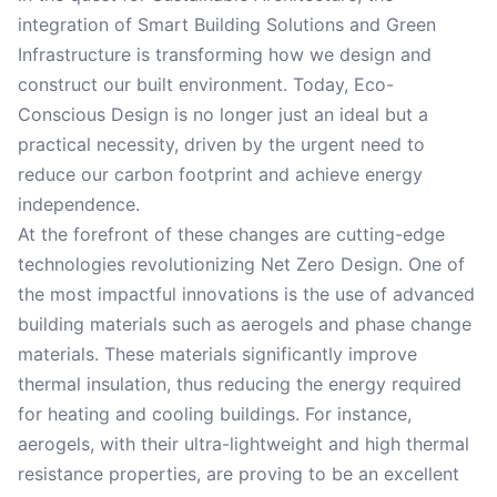
integration of Smart Building Solutions and Green
Infrastructure is transforming how we design and
construct our built environment. Today, Eco-
Conscious Design is no longer just an ideal but a
practical necessity, driven by the urgent need to
reduce our carbon footprint and achieve energy
independence.
At the forefront of these changes are cutting-edge
technologies revolutionizing Net Zero Design. One of
the most impactful innovations is the use of advanced
building materials such as aerogels and phase change
materials. These materials significantly improve
thermal insulation, thus reducing the energy required
for heating and cooling buildings. For instance,
aerogels, with their ultra-lightweight and high thermal
resistance properties, are proving to be an excellent