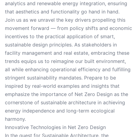
analytics and renewable energy integration, ensuring
that aesthetics and functionality go hand in hand.
Join us as we unravel the key drivers propelling this
movement forward — from policy shifts and economic
incentives to the practical application of smart,
sustainable design principles. As stakeholders in
facility management and real estate, embracing these
trends equips us to reimagine our built environment,
all while enhancing operational efficiency and fulfilling
stringent sustainability mandates. Prepare to be
inspired by real-world examples and insights that
emphasize the importance of Net Zero Design as the
cornerstone of sustainable architecture in achieving
energy independence and long-term ecological
harmony.
Innovative Technologies in Net Zero Design
In the quest for Sustainable Architecture, the