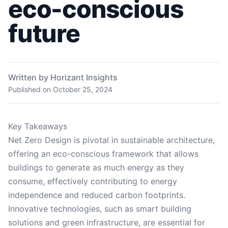
eco-conscious
future
Written by Horizant Insights
Published on
October 25, 2024
Key Takeaways
Net Zero Design is pivotal in sustainable architecture,
offering an eco-conscious framework that allows
buildings to generate as much energy as they
consume, effectively contributing to energy
independence and reduced carbon footprints.
Innovative technologies, such as smart building
solutions and green infrastructure, are essential for