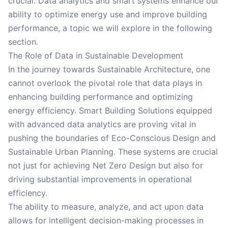
crucial. Data analytics and smart systems enhance our
ability to optimize energy use and improve building
performance, a topic we will explore in the following
section.
The Role of Data in Sustainable Development
In the journey towards Sustainable Architecture, one
cannot overlook the pivotal role that data plays in
enhancing building performance and optimizing
energy efficiency. Smart Building Solutions equipped
with advanced data analytics are proving vital in
pushing the boundaries of Eco-Conscious Design and
Sustainable Urban Planning. These systems are crucial
not just for achieving Net Zero Design but also for
driving substantial improvements in operational
efficiency.
The ability to measure, analyze, and act upon data
allows for intelligent decision-making processes in