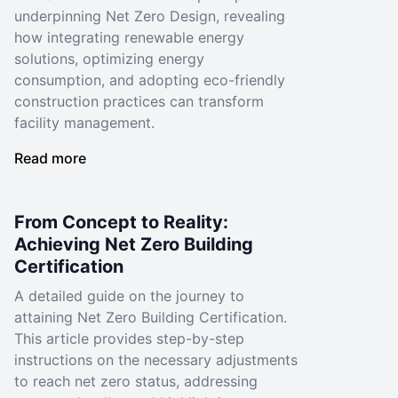
underpinning Net Zero Design, revealing
how integrating renewable energy
solutions, optimizing energy
consumption, and adopting eco-friendly
construction practices can transform
facility management.
Read more
From Concept to Reality:
Achieving Net Zero Building
Certification
A detailed guide on the journey to
attaining Net Zero Building Certification.
This article provides step-by-step
instructions on the necessary adjustments
to reach net zero status, addressing