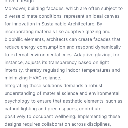
driven design.
Moreover, building facades, which are often subject to
diverse climate conditions, represent an ideal canvas
for innovation in Sustainable Architecture. By
incorporating materials like adaptive glazing and
biophilic elements, architects can create facades that
reduce energy consumption and respond dynamically
to external environmental cues. Adaptive glazing, for
instance, adjusts its transparency based on light
intensity, thereby regulating indoor temperatures and
minimizing HVAC reliance.
Integrating these solutions demands a robust
understanding of material science and environmental
psychology to ensure that aesthetic elements, such as
natural lighting and green spaces, contribute
positively to occupant wellbeing. Implementing these
designs requires collaboration across disciplines,