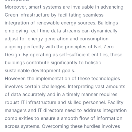
Moreover, smart systems are invaluable in advancing
Green Infrastructure by facilitating seamless
integration of renewable energy sources. Buildings
employing real-time data streams can dynamically
adjust for energy generation and consumption,
aligning perfectly with the principles of Net Zero
Design. By operating as self-sufficient entities, these
buildings contribute significantly to holistic
sustainable development goals.
However, the implementation of these technologies
involves certain challenges. Interpreting vast amounts
of data accurately and in a timely manner requires
robust IT infrastructure and skilled personnel. Facility
managers and IT directors need to address integration
complexities to ensure a smooth flow of information
across systems. Overcoming these hurdles involves