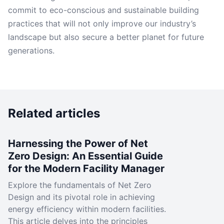
commit to eco-conscious and sustainable building
practices that will not only improve our industry’s
landscape but also secure a better planet for future
generations.
Related articles
Harnessing the Power of Net
Zero Design: An Essential Guide
for the Modern Facility Manager
Explore the fundamentals of Net Zero
Design and its pivotal role in achieving
energy efficiency within modern facilities.
This article delves into the principles