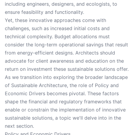
including engineers, designers, and ecologists, to
ensure feasibility and functionality.
Yet, these innovative approaches come with
challenges, such as increased initial costs and
technical complexity. Budget allocations must
consider the long-term operational savings that result
from energy-efficient designs. Architects should
advocate for client awareness and education on the
return on investment these sustainable solutions offer.
As we transition into exploring the broader landscape
of Sustainable Architecture, the role of Policy and
Economic Drivers becomes pivotal. These factors
shape the financial and regulatory frameworks that
enable or constrain the implementation of innovative
sustainable solutions, a topic we'll delve into in the
next section.
Policy and Economic Drivers