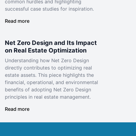
common hurdles and highlighting
successful case studies for inspiration.
Read more
Net Zero Design and Its Impact
on Real Estate Optimization
Understanding how Net Zero Design
directly contributes to optimizing real
estate assets. This piece highlights the
financial, operational, and environmental
benefits of adopting Net Zero Design
principles in real estate management.
Read more