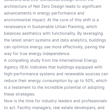
architecture of Net Zero Design leads to significant
advancements in energy performance and
environmental impact. At the core of this shift is a
renaissance in Sustainable Urban Planning, which
balances aesthetics with functionality. By leveraging
the latest smart systems and data analytics, buildings
can optimize energy use more effectively, paving the
way for true energy independence.
A compelling study from the International Energy
Agency (IEA) indicates that buildings equipped with
high-performance systems and renewable sources can
reduce their energy consumption by up to 50%, which
is a testament to the incredible potential of adopting
these strategies.
Now is the time for industry leaders and professionals
to act. Facility managers, real estate developers, and