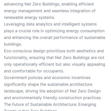
advancing Net Zero Buildings, enabling efficient
energy management and seamless integration of
renewable energy systems.
Leveraging data analytics and intelligent systems
plays a crucial role in optimizing energy consumption
and enhancing the overall performance of sustainable
buildings.
Eco-conscious design prioritizes both aesthetics and
functionality, ensuring that Net Zero Buildings are not
only operationally efficient but also visually appealing
and comfortable for occupants.
Government policies and economic incentives
significantly shape the sustainable architecture
landscape, driving the adoption of Net Zero Design
and environmentally friendly construction practices.
The Future of Sustainable Architecture: Emerging