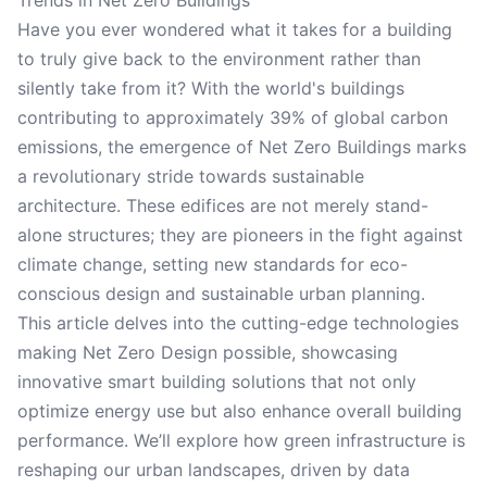
Trends in Net Zero Buildings
Have you ever wondered what it takes for a building
to truly give back to the environment rather than
silently take from it? With the world's buildings
contributing to approximately 39% of global carbon
emissions, the emergence of Net Zero Buildings marks
a revolutionary stride towards sustainable
architecture. These edifices are not merely stand-
alone structures; they are pioneers in the fight against
climate change, setting new standards for eco-
conscious design and sustainable urban planning.
This article delves into the cutting-edge technologies
making Net Zero Design possible, showcasing
innovative smart building solutions that not only
optimize energy use but also enhance overall building
performance. We’ll explore how green infrastructure is
reshaping our urban landscapes, driven by data