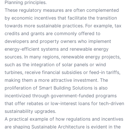
Planning principles.
These regulatory measures are often complemented
by economic incentives that facilitate the transition
towards more sustainable practices. For example, tax
credits and grants are commonly offered to
developers and property owners who implement
energy-efficient systems and renewable energy
sources. In many regions, renewable energy projects,
such as the integration of solar panels or wind
turbines, receive financial subsidies or feed-in tariffs,
making them a more attractive investment. The
proliferation of Smart Building Solutions is also
incentivized through government-funded programs
that offer rebates or low-interest loans for tech-driven
sustainability upgrades.
A practical example of how regulations and incentives
are shaping Sustainable Architecture is evident in the