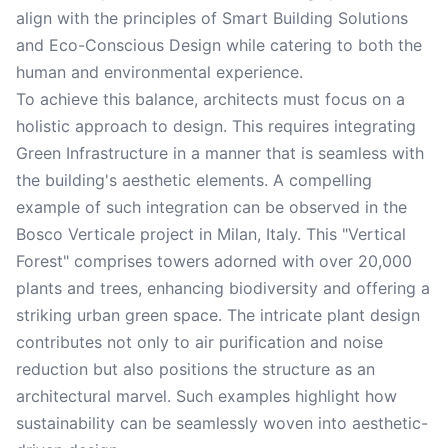
align with the principles of Smart Building Solutions
and Eco-Conscious Design while catering to both the
human and environmental experience.
To achieve this balance, architects must focus on a
holistic approach to design. This requires integrating
Green Infrastructure in a manner that is seamless with
the building's aesthetic elements. A compelling
example of such integration can be observed in the
Bosco Verticale project in Milan, Italy. This "Vertical
Forest" comprises towers adorned with over 20,000
plants and trees, enhancing biodiversity and offering a
striking urban green space. The intricate plant design
contributes not only to air purification and noise
reduction but also positions the structure as an
architectural marvel. Such examples highlight how
sustainability can be seamlessly woven into aesthetic-