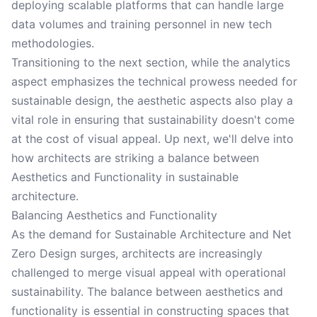
deploying scalable platforms that can handle large
data volumes and training personnel in new tech
methodologies.
Transitioning to the next section, while the analytics
aspect emphasizes the technical prowess needed for
sustainable design, the aesthetic aspects also play a
vital role in ensuring that sustainability doesn't come
at the cost of visual appeal. Up next, we'll delve into
how architects are striking a balance between
Aesthetics and Functionality in sustainable
architecture.
Balancing Aesthetics and Functionality
As the demand for Sustainable Architecture and Net
Zero Design surges, architects are increasingly
challenged to merge visual appeal with operational
sustainability. The balance between aesthetics and
functionality is essential in constructing spaces that