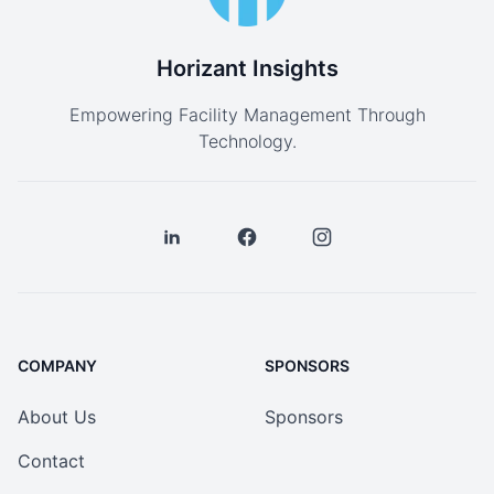
Horizant Insights
Empowering Facility Management Through
Technology.
COMPANY
SPONSORS
About Us
Sponsors
Contact