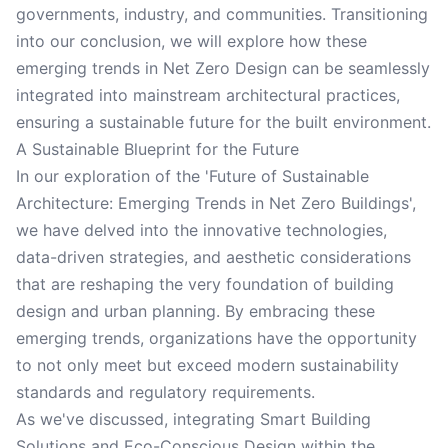
governments, industry, and communities. Transitioning
into our conclusion, we will explore how these
emerging trends in Net Zero Design can be seamlessly
integrated into mainstream architectural practices,
ensuring a sustainable future for the built environment.
A Sustainable Blueprint for the Future
In our exploration of the 'Future of Sustainable
Architecture: Emerging Trends in Net Zero Buildings',
we have delved into the innovative technologies,
data-driven strategies, and aesthetic considerations
that are reshaping the very foundation of building
design and urban planning. By embracing these
emerging trends, organizations have the opportunity
to not only meet but exceed modern sustainability
standards and regulatory requirements.
As we've discussed, integrating Smart Building
Solutions and Eco-Conscious Design within the