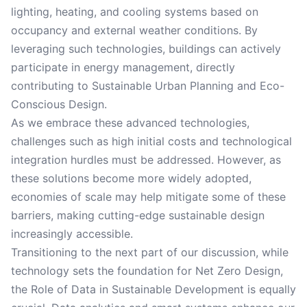
lighting, heating, and cooling systems based on
occupancy and external weather conditions. By
leveraging such technologies, buildings can actively
participate in energy management, directly
contributing to Sustainable Urban Planning and Eco-
Conscious Design.
As we embrace these advanced technologies,
challenges such as high initial costs and technological
integration hurdles must be addressed. However, as
these solutions become more widely adopted,
economies of scale may help mitigate some of these
barriers, making cutting-edge sustainable design
increasingly accessible.
Transitioning to the next part of our discussion, while
technology sets the foundation for Net Zero Design,
the Role of Data in Sustainable Development is equally