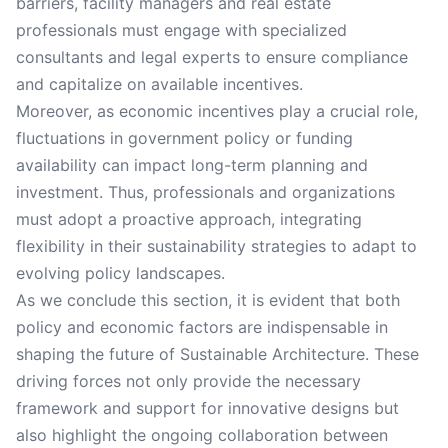
barriers, facility managers and real estate
professionals must engage with specialized
consultants and legal experts to ensure compliance
and capitalize on available incentives.
Moreover, as economic incentives play a crucial role,
fluctuations in government policy or funding
availability can impact long-term planning and
investment. Thus, professionals and organizations
must adopt a proactive approach, integrating
flexibility in their sustainability strategies to adapt to
evolving policy landscapes.
As we conclude this section, it is evident that both
policy and economic factors are indispensable in
shaping the future of Sustainable Architecture. These
driving forces not only provide the necessary
framework and support for innovative designs but
also highlight the ongoing collaboration between