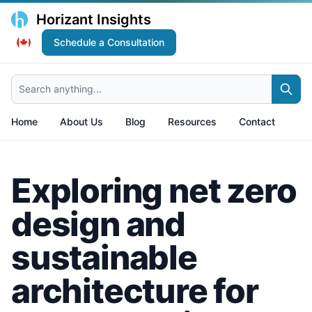
Horizant Insights
Schedule a Consultation
Search anything...
Home
About Us
Blog
Resources
Contact
Exploring net zero
design and
sustainable
architecture for