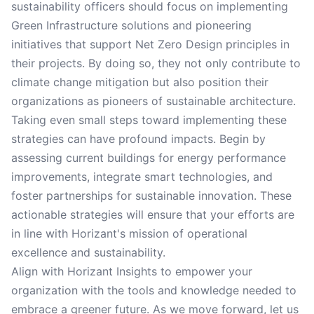
sustainability officers should focus on implementing
Green Infrastructure solutions and pioneering
initiatives that support Net Zero Design principles in
their projects. By doing so, they not only contribute to
climate change mitigation but also position their
organizations as pioneers of sustainable architecture.
Taking even small steps toward implementing these
strategies can have profound impacts. Begin by
assessing current buildings for energy performance
improvements, integrate smart technologies, and
foster partnerships for sustainable innovation. These
actionable strategies will ensure that your efforts are
in line with Horizant's mission of operational
excellence and sustainability.
Align with Horizant Insights to empower your
organization with the tools and knowledge needed to
embrace a greener future. As we move forward, let us