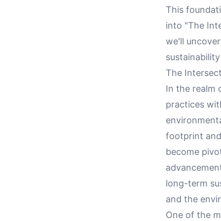
This foundati
into "The Int
we'll uncove
sustainabilit
The Intersec
In the realm 
practices wi
environmenta
footprint and
become pivot
advancements 
long-term sus
and the envi
One of the m