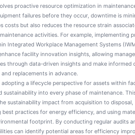
olves proactive resource optimization in maintenanc
quipment failures before they occur, downtime is min
s costs but also reduces the resource strain associa
maintenance activities. For example, implementing pr
thin Integrated Workplace Management Systems (IW
 enhance facility innovation insights, allowing manage
sues through data-driven insights and make informed 
s and replacements in advance.
adopting a lifecycle perspective for assets within faci
 sustainability into every phase of maintenance. Th
he sustainability impact from acquisition to disposal,
 best practices for energy efficiency, and using mater
ironmental footprint. By conducting regular audits a
cilities can identify potential areas for efficiency imp