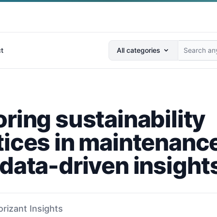
Search anything...
t
All categories
ring sustainability
tices in maintenanc
 data-driven insight
orizant Insights