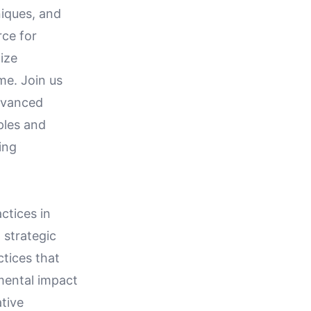
niques, and
rce for
ize
me. Join us
advanced
ples and
ing
ctices in
 strategic
tices that
mental impact
tive