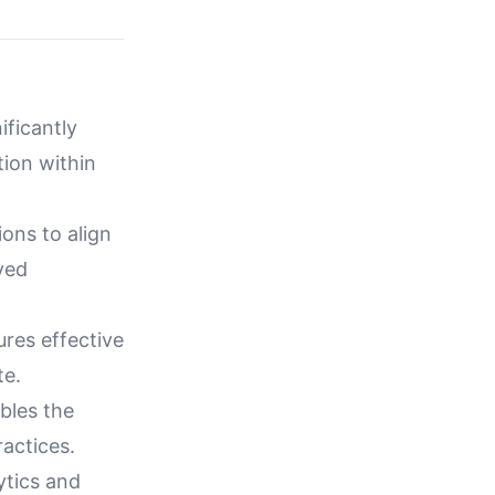
ificantly
ion within
ions to align
ved
res effective
te.
bles the
ractices.
tics and