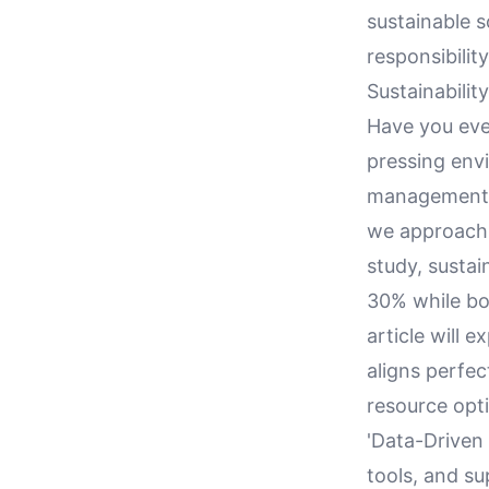
sustainable s
responsibility
Sustainabilit
Have you ever
pressing envi
management i
we approach 
study, sustai
30% while boo
article will 
aligns perfec
resource opti
'Data-Driven 
tools, and s