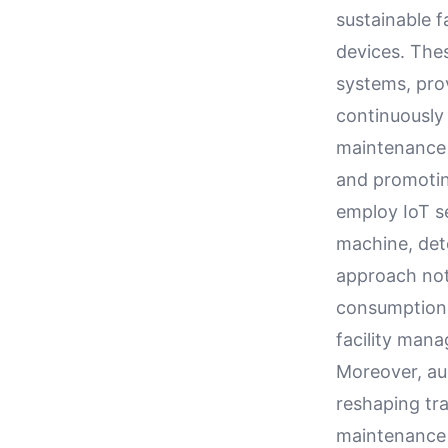
sustainable f
devices. The
systems, pro
continuously 
maintenance 
and promotin
employ IoT s
machine, dete
approach not 
consumption a
facility man
Moreover, aug
reshaping tr
maintenance 