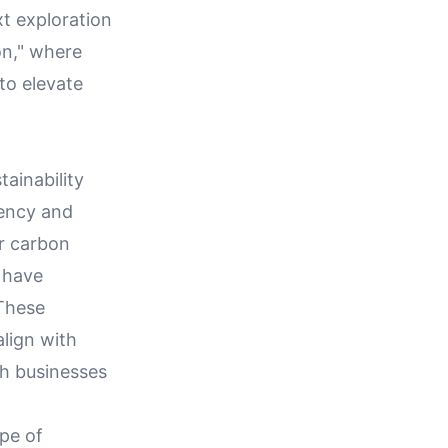
xt exploration
on," where
to elevate
ainability
iency and
ir carbon
 have
 These
lign with
th businesses
pe of