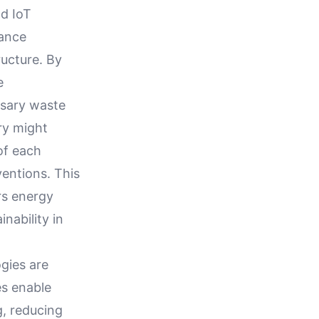
nd IoT
nance
ructure. By
e
ssary waste
ry might
of each
ventions. This
rs energy
nability in
ogies are
es enable
g, reducing