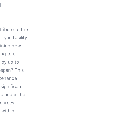
l
ribute to the
y in facility
fining how
ng to a
 by up to
espan? This
intenance
 significant
ic under the
sources,
 within