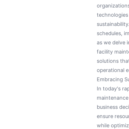
organizations
technologies 
sustainabilit
schedules, i
as we delve i
facility mai
solutions tha
operational e
Embracing Su
In today's ra
maintenance 
business deci
ensure resour
while optimi