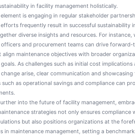
stainability in facility management holistically.
 element is engaging in regular stakeholder partners
 efforts frequently result in successful sustainability 
gether diverse insights and resources. For instance,
ty officers and procurement teams can drive forward-
t align maintenance objectives with broader organiza
y goals. As challenges such as initial cost implications
o change arise, clear communication and showcasing 
s such as operational savings and compliance can pr
ments.
urther into the future of facility management, embra
maintenance strategies not only ensures compliance 
lations but also positions organizations at the foref
ds in maintenance management, setting a benchmark 