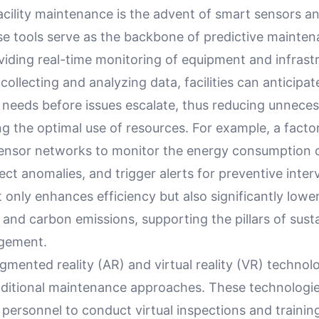
acility maintenance is the advent of smart sensors a
se tools serve as the backbone of predictive mainte
viding real-time monitoring of equipment and infrast
collecting and analyzing data, facilities can anticipat
needs before issues escalate, thus reducing unnece
g the optimal use of resources. For example, a facto
ensor networks to monitor the energy consumption 
ct anomalies, and trigger alerts for preventive inter
only enhances efficiency but also significantly lowe
nd carbon emissions, supporting the pillars of sustai
agement.
mented reality (AR) and virtual reality (VR) technol
aditional maintenance approaches. These technologi
personnel to conduct virtual inspections and trainin