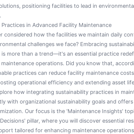
olutions, positioning facilities to lead in environmenta
.
y Practices in Advanced Facility Maintenance
 considered how the facilities we maintain daily cont
ronmental challenges we face? Embracing sustainabilit
s more than a trend—it's an essential practice rede
maintenance operations. Did you know that, accordi
nable practices can reduce facility maintenance costs
sting operational efficiency and extending asset lif
explore how integrating sustainability practices in ma
tly with organizational sustainability goals and offers
mization. Our focus is the 'Maintenance Insights' top
Decisions' pillar, where you will discover essential re
upport tailored for enhancing maintenance operations