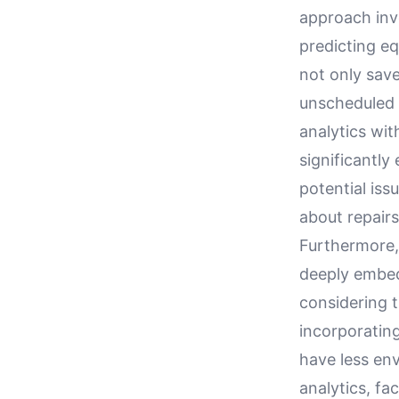
approach inv
predicting e
not only save
unscheduled 
analytics wi
significantly
potential is
about repair
Furthermore, 
deeply embed
considering t
incorporating
have less env
analytics, fa