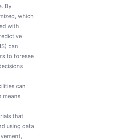
e. By
imized, which
ted with
edictive
MS) can
rs to foresee
decisions
lities can
is means
ials that
nd using data
rovement,