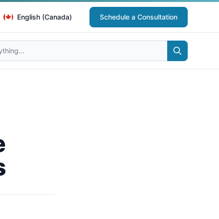
English (Canada)
Schedule a Consultation
e
s