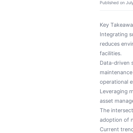
Published on
Jul
Key Takeawa
Integrating s
reduces envi
facilities.
Data-driven s
maintenance s
operational e
Leveraging m
asset manage
The intersect
adoption of n
Current tren