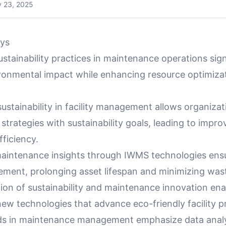
y 23, 2025
ys
ustainability practices in maintenance operations sign
ronmental impact while enhancing resource optimizat
ustainability in facility management allows organizat
trategies with sustainability goals, leading to impro
fficiency.
aintenance insights through IWMS technologies ensu
ment, prolonging asset lifespan and minimizing was
ion of sustainability and maintenance innovation ena
ew technologies that advance eco-friendly facility p
ds in maintenance management emphasize data analy