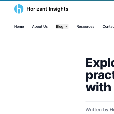
Horizant Insights
Home
About Us
Blog
Resources
Contac
Explo
prac
with
Written by H