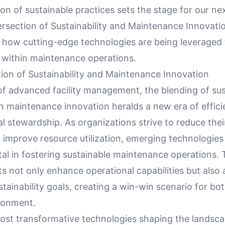
on of sustainable practices sets the stage for our ne
ersection of Sustainability and Maintenance Innovati
r how cutting-edge technologies are being leveraged 
y within maintenance operations.
tion of Sustainability and Maintenance Innovation
of advanced facility management, the blending of sust
th maintenance innovation heralds a new era of effic
l stewardship. As organizations strive to reduce the
 improve resource utilization, emerging technologies
al in fostering sustainable maintenance operations.
not only enhance operational capabilities but also a
tainability goals, creating a win-win scenario for bo
ronment.
ost transformative technologies shaping the landsca