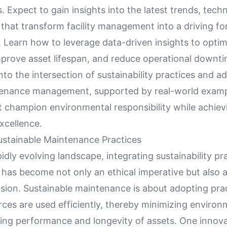
. Expect to gain insights into the latest trends, tech
that transform facility management into a driving fo
y. Learn how to leverage data-driven insights to optim
mprove asset lifespan, and reduce operational downti
nto the intersection of sustainability practices and 
ntenance management, supported by real-world exam
t champion environmental responsibility while achiev
xcellence.
stainable Maintenance Practices
pidly evolving landscape, integrating sustainability pra
has become not only an ethical imperative but also a
sion. Sustainable maintenance is about adopting prac
ces are used efficiently, thereby minimizing environ
zing performance and longevity of assets. One innova