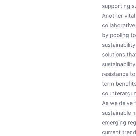
supporting su
Another vital
collaborative
by pooling to
sustainabili
solutions tha
sustainabilit
resistance t
term benefit
counterargu
As we delve f
sustainable 
emerging regu
current tren