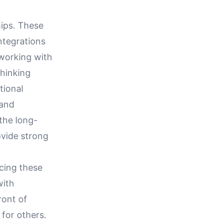
hips. These
integrations
 working with
thinking
tional
 and
the long-
ovide strong
cing these
with
ront of
for others.