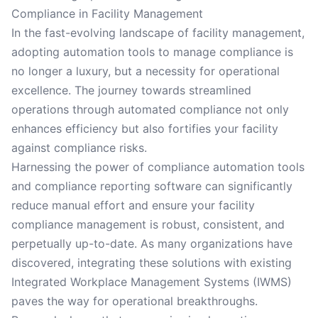
Compliance in Facility Management
In the fast-evolving landscape of facility management,
adopting automation tools to manage compliance is
no longer a luxury, but a necessity for operational
excellence. The journey towards streamlined
operations through automated compliance not only
enhances efficiency but also fortifies your facility
against compliance risks.
Harnessing the power of compliance automation tools
and compliance reporting software can significantly
reduce manual effort and ensure your facility
compliance management is robust, consistent, and
perpetually up-to-date. As many organizations have
discovered, integrating these solutions with existing
Integrated Workplace Management Systems (IWMS)
paves the way for operational breakthroughs.