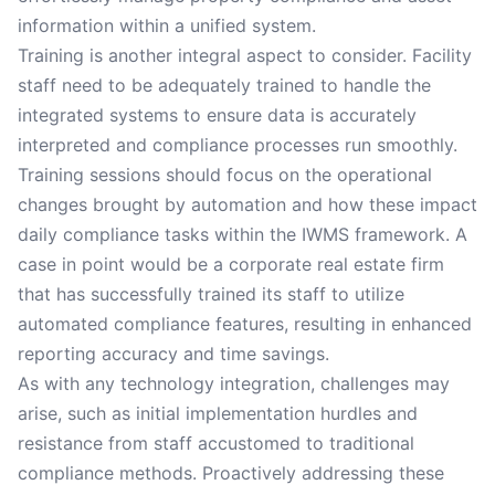
information within a unified system.
Training is another integral aspect to consider. Facility
staff need to be adequately trained to handle the
integrated systems to ensure data is accurately
interpreted and compliance processes run smoothly.
Training sessions should focus on the operational
changes brought by automation and how these impact
daily compliance tasks within the IWMS framework. A
case in point would be a corporate real estate firm
that has successfully trained its staff to utilize
automated compliance features, resulting in enhanced
reporting accuracy and time savings.
As with any technology integration, challenges may
arise, such as initial implementation hurdles and
resistance from staff accustomed to traditional
compliance methods. Proactively addressing these