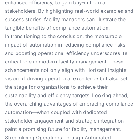
enhanced efficiency, to gain buy-in from all
stakeholders. By highlighting real-world examples and
success stories, facility managers can illustrate the
tangible benefits of compliance automation.
In transitioning to the conclusion, the measurable
impact of automation in reducing compliance risks
and boosting operational efficiency underscores its
critical role in modern facility management. These
advancements not only align with Horizant Insights’
vision of driving operational excellence but also set
the stage for organizations to achieve their
sustainability and efficiency targets. Looking ahead,
the overarching advantages of embracing compliance
automation—when coupled with dedicated
stakeholder engagement and strategic integration—
paint a promising future for facility management.
Streamlining Operations Through Automated