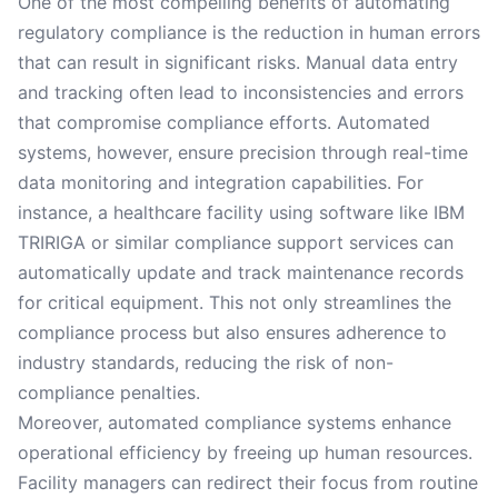
One of the most compelling benefits of automating
regulatory compliance is the reduction in human errors
that can result in significant risks. Manual data entry
and tracking often lead to inconsistencies and errors
that compromise compliance efforts. Automated
systems, however, ensure precision through real-time
data monitoring and integration capabilities. For
instance, a healthcare facility using software like IBM
TRIRIGA or similar compliance support services can
automatically update and track maintenance records
for critical equipment. This not only streamlines the
compliance process but also ensures adherence to
industry standards, reducing the risk of non-
compliance penalties.
Moreover, automated compliance systems enhance
operational efficiency by freeing up human resources.
Facility managers can redirect their focus from routine