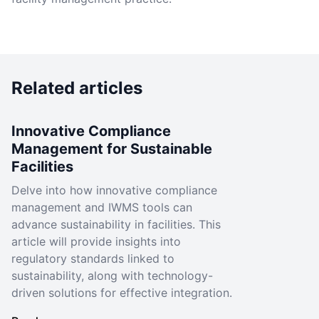
Related articles
Innovative Compliance
Management for Sustainable
Facilities
Delve into how innovative compliance
management and IWMS tools can
advance sustainability in facilities. This
article will provide insights into
regulatory standards linked to
sustainability, along with technology-
driven solutions for effective integration.