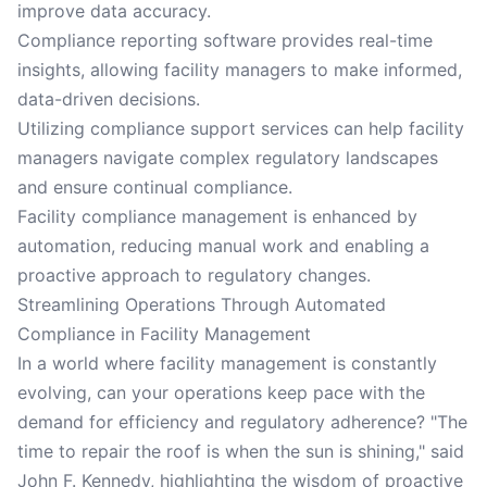
improve data accuracy.
Compliance reporting software provides real-time
insights, allowing facility managers to make informed,
data-driven decisions.
Utilizing compliance support services can help facility
managers navigate complex regulatory landscapes
and ensure continual compliance.
Facility compliance management is enhanced by
automation, reducing manual work and enabling a
proactive approach to regulatory changes.
Streamlining Operations Through Automated
Compliance in Facility Management
In a world where facility management is constantly
evolving, can your operations keep pace with the
demand for efficiency and regulatory adherence? "The
time to repair the roof is when the sun is shining," said
John F. Kennedy, highlighting the wisdom of proactive