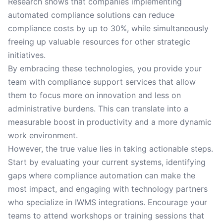
Research shows that companies implementing
automated compliance solutions can reduce
compliance costs by up to 30%, while simultaneously
freeing up valuable resources for other strategic
initiatives.
By embracing these technologies, you provide your
team with compliance support services that allow
them to focus more on innovation and less on
administrative burdens. This can translate into a
measurable boost in productivity and a more dynamic
work environment.
However, the true value lies in taking actionable steps.
Start by evaluating your current systems, identifying
gaps where compliance automation can make the
most impact, and engaging with technology partners
who specialize in IWMS integrations. Encourage your
teams to attend workshops or training sessions that