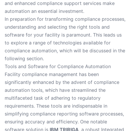
and enhanced compliance support services make
automation an essential investment.
In preparation for transforming compliance processes,
understanding and selecting the right tools and
software for your facility is paramount. This leads us
to explore a range of technologies available for
compliance automation, which will be discussed in the
following section.
Tools and Software for Compliance Automation
Facility compliance management has been
significantly enhanced by the advent of compliance
automation tools, which have streamlined the
multifaceted task of adhering to regulatory
requirements. These tools are indispensable in
simplifying compliance reporting software processes,
ensuring accuracy and efficiency. One notable
software solution is
IBM TRIRIGA
, a robust Integrated