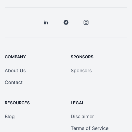
COMPANY
SPONSORS
About Us
Sponsors
Contact
RESOURCES
LEGAL
Blog
Disclaimer
Terms of Service