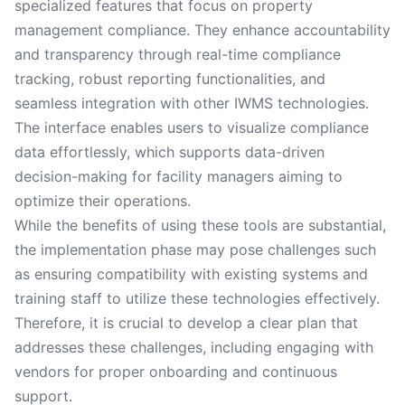
specialized features that focus on property
management compliance. They enhance accountability
and transparency through real-time compliance
tracking, robust reporting functionalities, and
seamless integration with other IWMS technologies.
The interface enables users to visualize compliance
data effortlessly, which supports data-driven
decision-making for facility managers aiming to
optimize their operations.
While the benefits of using these tools are substantial,
the implementation phase may pose challenges such
as ensuring compatibility with existing systems and
training staff to utilize these technologies effectively.
Therefore, it is crucial to develop a clear plan that
addresses these challenges, including engaging with
vendors for proper onboarding and continuous
support.