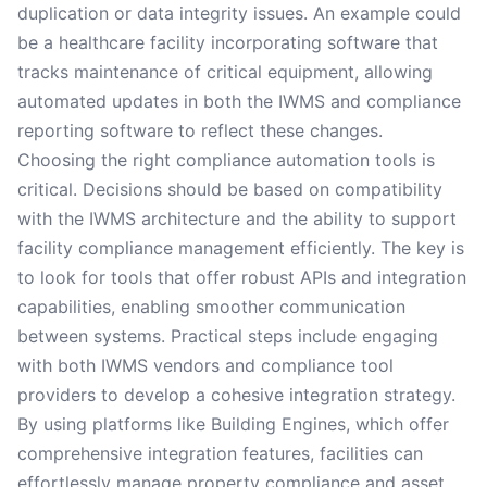
duplication or data integrity issues. An example could
be a healthcare facility incorporating software that
tracks maintenance of critical equipment, allowing
automated updates in both the IWMS and compliance
reporting software to reflect these changes.
Choosing the right compliance automation tools is
critical. Decisions should be based on compatibility
with the IWMS architecture and the ability to support
facility compliance management efficiently. The key is
to look for tools that offer robust APIs and integration
capabilities, enabling smoother communication
between systems. Practical steps include engaging
with both IWMS vendors and compliance tool
providers to develop a cohesive integration strategy.
By using platforms like Building Engines, which offer
comprehensive integration features, facilities can
effortlessly manage property compliance and asset