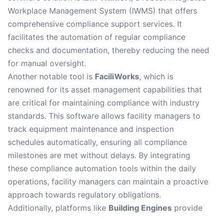
Workplace Management System (IWMS) that offers
comprehensive compliance support services. It
facilitates the automation of regular compliance
checks and documentation, thereby reducing the need
for manual oversight.
Another notable tool is
FaciliWorks
, which is
renowned for its asset management capabilities that
are critical for maintaining compliance with industry
standards. This software allows facility managers to
track equipment maintenance and inspection
schedules automatically, ensuring all compliance
milestones are met without delays. By integrating
these compliance automation tools within the daily
operations, facility managers can maintain a proactive
approach towards regulatory obligations.
Additionally, platforms like
Building Engines
provide