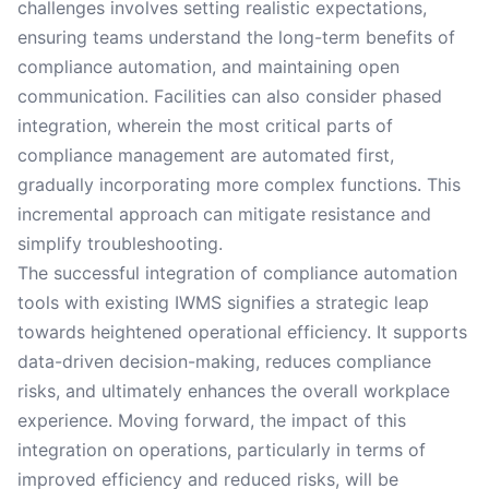
challenges involves setting realistic expectations,
ensuring teams understand the long-term benefits of
compliance automation, and maintaining open
communication. Facilities can also consider phased
integration, wherein the most critical parts of
compliance management are automated first,
gradually incorporating more complex functions. This
incremental approach can mitigate resistance and
simplify troubleshooting.
The successful integration of compliance automation
tools with existing IWMS signifies a strategic leap
towards heightened operational efficiency. It supports
data-driven decision-making, reduces compliance
risks, and ultimately enhances the overall workplace
experience. Moving forward, the impact of this
integration on operations, particularly in terms of
improved efficiency and reduced risks, will be