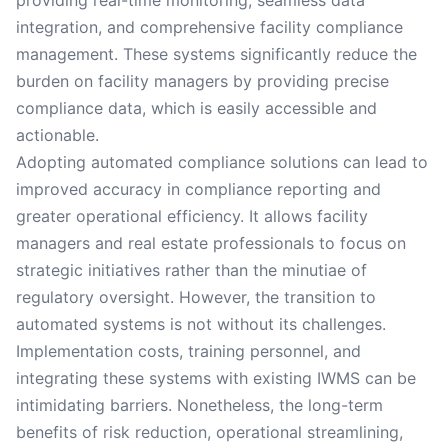
providing real-time monitoring, seamless data
integration, and comprehensive facility compliance
management. These systems significantly reduce the
burden on facility managers by providing precise
compliance data, which is easily accessible and
actionable.
Adopting automated compliance solutions can lead to
improved accuracy in compliance reporting and
greater operational efficiency. It allows facility
managers and real estate professionals to focus on
strategic initiatives rather than the minutiae of
regulatory oversight. However, the transition to
automated systems is not without its challenges.
Implementation costs, training personnel, and
integrating these systems with existing IWMS can be
intimidating barriers. Nonetheless, the long-term
benefits of risk reduction, operational streamlining,