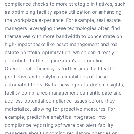
compliance checks to more strategic initiatives, such
as optimizing facility space utilization or enhancing
the workplace experience. For example, real estate
managers leveraging these technologies often find
themselves with more bandwidth to concentrate on
high-impact tasks like asset management and real
estate portfolio optimization, which can directly
contribute to the organization’s bottom line.
Operational efficiency is further amplified by the
predictive and analytical capabilities of these
automated tools. By harnessing data-driven insights,
facility compliance management can anticipate and
address potential compliance issues before they
materialize, allowing for proactive measures. For
example, predictive analytics integrated into
compliance reporting software can alert facility
managers about upcoming regulatory changes or