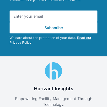
Email address
Subscribe
We care about the protection of your data.
Read our
Privacy Policy
Horizant Insights
Empowering Facility Management Through
Technology.