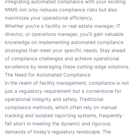
integrating automated compliance with your existing
IWMS not only reduces compliance risks but also
maximizes your operational efficiency.
Whether you're a facility or real estate manager, IT
director, or operations manager, you'll gain valuable
knowledge on implementing automated compliance
strategies that meet your specific needs. Stay ahead
of compliance challenges and achieve operational
excellence by leveraging these cutting-edge solutions.
The Need for Automated Compliance
In the realm of facility management, compliance is not
just a regulatory requirement but a cornerstone for
operational integrity and safety. Traditional
compliance methods, which often rely on manual
tracking and isolated reporting systems, frequently
fall short in meeting the dynamic and rigorous
demands of today’s regulatory landscape. The