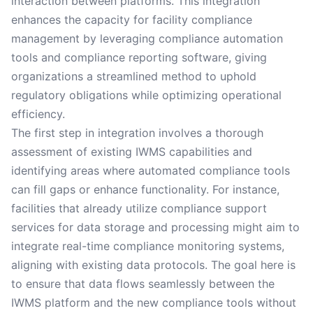
interaction between platforms. This integration
enhances the capacity for facility compliance
management by leveraging compliance automation
tools and compliance reporting software, giving
organizations a streamlined method to uphold
regulatory obligations while optimizing operational
efficiency.
The first step in integration involves a thorough
assessment of existing IWMS capabilities and
identifying areas where automated compliance tools
can fill gaps or enhance functionality. For instance,
facilities that already utilize compliance support
services for data storage and processing might aim to
integrate real-time compliance monitoring systems,
aligning with existing data protocols. The goal here is
to ensure that data flows seamlessly between the
IWMS platform and the new compliance tools without