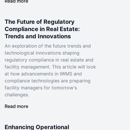
Read more
The Future of Regulatory
Compliance in Real Estate:
Trends and Innovations
An exploration of the future trends and
technological innovations shaping
regulatory compliance in real estate and
facility management. This article will look
at how advancements in IWMS and
compliance technologies are preparing
facility managers for tomorrow's
challenges.
Read more
Enhancing Operational