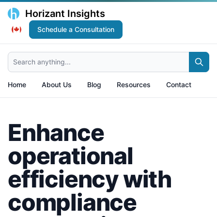
Horizant Insights
Schedule a Consultation
Search anything...
Home
About Us
Blog
Resources
Contact
Enhance
operational
efficiency with
compliance