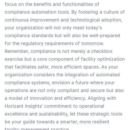
focus on the benefits and functionalities of
compliance automation tools. By fostering a culture of
continuous improvement and technological adoption,
your organization will not only meet today's
compliance standards but will also be well-prepared
for the regulatory requirements of tomorrow.
Remember, compliance is not merely a checkbox
exercise but a core component of facility optimization
that facilitates safer, more efficient spaces. As your
organization considers the integration of automated
compliance systems, envision a future where your
operations are not only compliant and secure but also
a model of innovation and efficiency. Aligning with
Horizant Insights’ commitment to operational
excellence and sustainability, let these strategic tools
be your guide towards a smarter, more resilient
facility management practice.