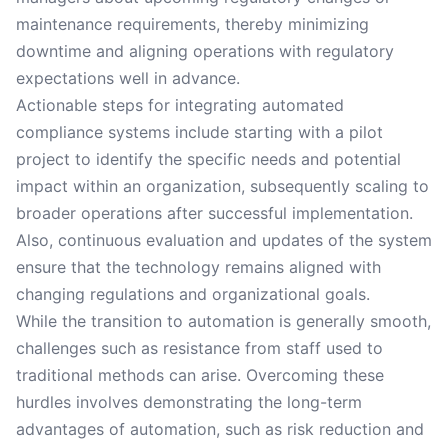
maintenance requirements, thereby minimizing
downtime and aligning operations with regulatory
expectations well in advance.
Actionable steps for integrating automated
compliance systems include starting with a pilot
project to identify the specific needs and potential
impact within an organization, subsequently scaling to
broader operations after successful implementation.
Also, continuous evaluation and updates of the system
ensure that the technology remains aligned with
changing regulations and organizational goals.
While the transition to automation is generally smooth,
challenges such as resistance from staff used to
traditional methods can arise. Overcoming these
hurdles involves demonstrating the long-term
advantages of automation, such as risk reduction and