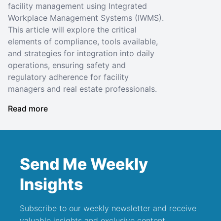
facility management using Integrated
Workplace Management Systems (IWMS).
This article will explore the critical
elements of compliance, tools available,
and strategies for integration into daily
operations, ensuring safety and
regulatory adherence for facility
managers and real estate professionals.
Read more
Send Me Weekly
Insights
Subscribe to our weekly newsletter and receive
valuable insights and exclusive content.