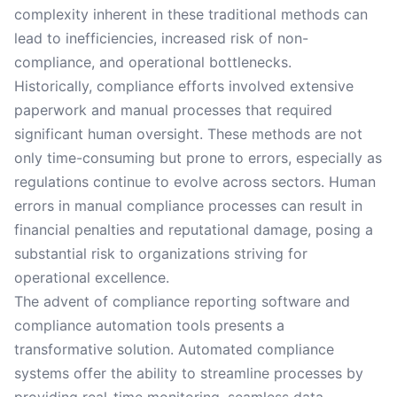
complexity inherent in these traditional methods can
lead to inefficiencies, increased risk of non-
compliance, and operational bottlenecks.
Historically, compliance efforts involved extensive
paperwork and manual processes that required
significant human oversight. These methods are not
only time-consuming but prone to errors, especially as
regulations continue to evolve across sectors. Human
errors in manual compliance processes can result in
financial penalties and reputational damage, posing a
substantial risk to organizations striving for
operational excellence.
The advent of compliance reporting software and
compliance automation tools presents a
transformative solution. Automated compliance
systems offer the ability to streamline processes by