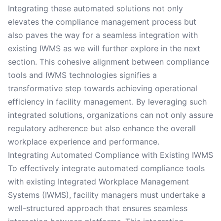
Integrating these automated solutions not only
elevates the compliance management process but
also paves the way for a seamless integration with
existing IWMS as we will further explore in the next
section. This cohesive alignment between compliance
tools and IWMS technologies signifies a
transformative step towards achieving operational
efficiency in facility management. By leveraging such
integrated solutions, organizations can not only assure
regulatory adherence but also enhance the overall
workplace experience and performance.
Integrating Automated Compliance with Existing IWMS
To effectively integrate automated compliance tools
with existing Integrated Workplace Management
Systems (IWMS), facility managers must undertake a
well-structured approach that ensures seamless