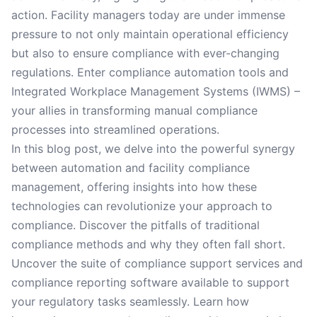
action. Facility managers today are under immense
pressure to not only maintain operational efficiency
but also to ensure compliance with ever-changing
regulations. Enter compliance automation tools and
Integrated Workplace Management Systems (IWMS) –
your allies in transforming manual compliance
processes into streamlined operations.
In this blog post, we delve into the powerful synergy
between automation and facility compliance
management, offering insights into how these
technologies can revolutionize your approach to
compliance. Discover the pitfalls of traditional
compliance methods and why they often fall short.
Uncover the suite of compliance support services and
compliance reporting software available to support
your regulatory tasks seamlessly. Learn how