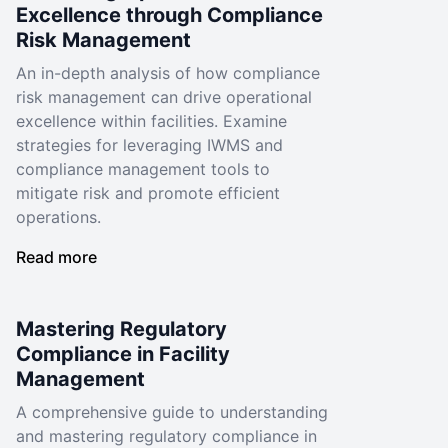
Excellence through Compliance
Risk Management
An in-depth analysis of how compliance
risk management can drive operational
excellence within facilities. Examine
strategies for leveraging IWMS and
compliance management tools to
mitigate risk and promote efficient
operations.
Read more
Mastering Regulatory
Compliance in Facility
Management
A comprehensive guide to understanding
and mastering regulatory compliance in