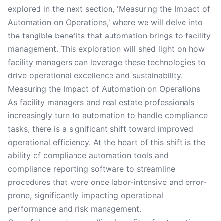
explored in the next section, 'Measuring the Impact of
Automation on Operations,' where we will delve into
the tangible benefits that automation brings to facility
management. This exploration will shed light on how
facility managers can leverage these technologies to
drive operational excellence and sustainability.
Measuring the Impact of Automation on Operations
As facility managers and real estate professionals
increasingly turn to automation to handle compliance
tasks, there is a significant shift toward improved
operational efficiency. At the heart of this shift is the
ability of compliance automation tools and
compliance reporting software to streamline
procedures that were once labor-intensive and error-
prone, significantly impacting operational
performance and risk management.