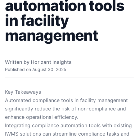
automation tools
in facility
management
Written by Horizant Insights
Published on
August 30, 2025
Key Takeaways
Automated compliance tools in facility management
significantly reduce the risk of non-compliance and
enhance operational efficiency.
Integrating compliance automation tools with existing
IWMS solutions can streamline compliance tasks and