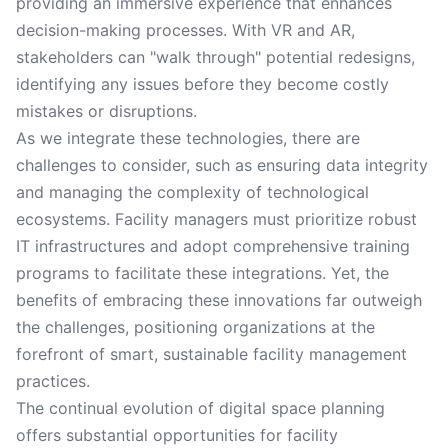
providing an immersive experience that enhances
decision-making processes. With VR and AR,
stakeholders can "walk through" potential redesigns,
identifying any issues before they become costly
mistakes or disruptions.
As we integrate these technologies, there are
challenges to consider, such as ensuring data integrity
and managing the complexity of technological
ecosystems. Facility managers must prioritize robust
IT infrastructures and adopt comprehensive training
programs to facilitate these integrations. Yet, the
benefits of embracing these innovations far outweigh
the challenges, positioning organizations at the
forefront of smart, sustainable facility management
practices.
The continual evolution of digital space planning
offers substantial opportunities for facility