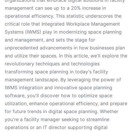
organizations that embrace digital solutions in facility
management can see up to a 20% increase in
operational efficiency. This statistic underscores the
critical role that Integrated Workplace Management
Systems (IWMS) play in modernizing space planning
and management, and sets the stage for
unprecedented advancements in how businesses plan
and utilize their spaces. In this article, we'll explore the
revolutionary techniques and technologies
transforming space planning in today's facility
management landscape. By leveraging the power of
IWMS integration and innovative space planning
software, you'll discover how to optimize space
utilization, enhance operational efficiency, and prepare
for future trends in digital space planning. Whether
you're a facility manager seeking to streamline
operations or an IT director supporting digital