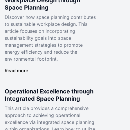
Workplace Design through
Space Planning
Discover how space planning contributes
to sustainable workplace design. This
article focuses on incorporating
sustainability goals into space
management strategies to promote
energy efficiency and reduce the
environmental footprint.
Read more
Operational Excellence through
Integrated Space Planning
This article provides a comprehensive
approach to achieving operational
excellence via integrated space planning
within organizations. Learn how to utilize