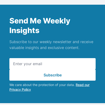
Send Me Weekly
Insights
Subscribe to our weekly newsletter and receive
valuable insights and exclusive content.
Email address
Subscribe
We care about the protection of your data.
Read our
Privacy Policy