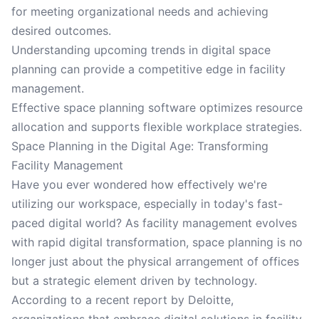
for meeting organizational needs and achieving
desired outcomes.
Understanding upcoming trends in digital space
planning can provide a competitive edge in facility
management.
Effective space planning software optimizes resource
allocation and supports flexible workplace strategies.
Space Planning in the Digital Age: Transforming
Facility Management
Have you ever wondered how effectively we're
utilizing our workspace, especially in today's fast-
paced digital world? As facility management evolves
with rapid digital transformation, space planning is no
longer just about the physical arrangement of offices
but a strategic element driven by technology.
According to a recent report by Deloitte,