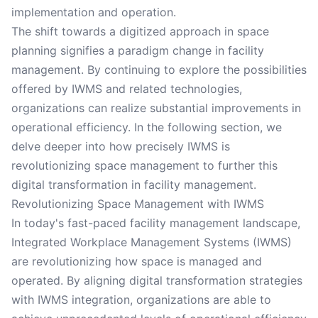
implementation and operation.
The shift towards a digitized approach in space
planning signifies a paradigm change in facility
management. By continuing to explore the possibilities
offered by IWMS and related technologies,
organizations can realize substantial improvements in
operational efficiency. In the following section, we
delve deeper into how precisely IWMS is
revolutionizing space management to further this
digital transformation in facility management.
Revolutionizing Space Management with IWMS
In today's fast-paced facility management landscape,
Integrated Workplace Management Systems (IWMS)
are revolutionizing how space is managed and
operated. By aligning digital transformation strategies
with IWMS integration, organizations are able to