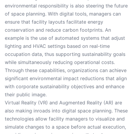
environmental responsibility is also steering the future
of space planning. With digital tools, managers can
ensure that facility layouts facilitate energy
conservation and reduce carbon footprints. An
example is the use of automated systems that adjust
lighting and HVAC settings based on real-time
occupation data, thus supporting sustainability goals
while simultaneously reducing operational costs.
Through these capabilities, organizations can achieve
significant environmental impact reductions that align
with corporate sustainability objectives and enhance
their public image.
Virtual Reality (VR) and Augmented Reality (AR) are
also making inroads into digital space planning. These
technologies allow facility managers to visualize and
simulate changes to a space before actual execution,