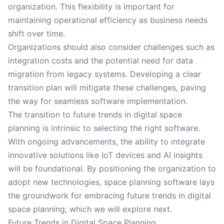
organization. This flexibility is important for
maintaining operational efficiency as business needs
shift over time.
Organizations should also consider challenges such as
integration costs and the potential need for data
migration from legacy systems. Developing a clear
transition plan will mitigate these challenges, paving
the way for seamless software implementation.
The transition to future trends in digital space
planning is intrinsic to selecting the right software.
With ongoing advancements, the ability to integrate
innovative solutions like IoT devices and AI insights
will be foundational. By positioning the organization to
adopt new technologies, space planning software lays
the groundwork for embracing future trends in digital
space planning, which we will explore next.
Future Trends in Digital Space Planning