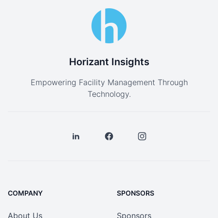
Horizant Insights
Empowering Facility Management Through
Technology.
COMPANY
SPONSORS
About Us
Sponsors