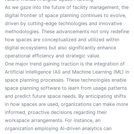
As we gaze into the future of facility management, the
digital frontier of space planning continues to evolve,
driven by cutting-edge technologies and innovative
methodologies. These advancements not only redefine
how spaces are conceptualized and utilized within
digital ecosystems but also significantly enhance
operational efficiency and strategic value.
One major trend gaining traction is the integration of
Artificial Intelligence (AI) and Machine Learning (ML) in
space planning processes. These technologies enable
space planning software to learn from usage patterns
and predict future space needs. By anticipating shifts
in how spaces are used, organizations can make more
informed, proactive decisions regarding their
workspace arrangements. For instance, an
organization employing AI-driven analytics can