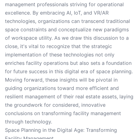
management professionals striving for operational
excellence. By embracing AI, IoT, and VR/AR
technologies, organizations can transcend traditional
space constraints and conceptualize new paradigms
of workspace utility. As we draw this discussion to a
close, it's vital to recognize that the strategic
implementation of these technologies not only
enriches facility operations but also sets a foundation
for future success in this digital era of space planning.
Moving forward, these insights will be pivotal in
guiding organizations toward more efficient and
resilient management of their real estate assets, laying
the groundwork for considered, innovative
conclusions on transforming facility management
through technology.
Space Planning in the Digital Age: Transforming
Facility Management