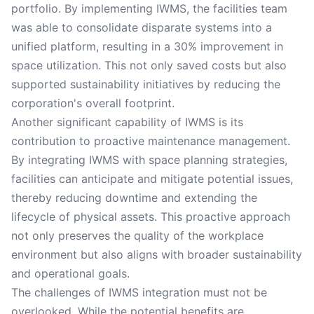
portfolio. By implementing IWMS, the facilities team
was able to consolidate disparate systems into a
unified platform, resulting in a 30% improvement in
space utilization. This not only saved costs but also
supported sustainability initiatives by reducing the
corporation's overall footprint.
Another significant capability of IWMS is its
contribution to proactive maintenance management.
By integrating IWMS with space planning strategies,
facilities can anticipate and mitigate potential issues,
thereby reducing downtime and extending the
lifecycle of physical assets. This proactive approach
not only preserves the quality of the workplace
environment but also aligns with broader sustainability
and operational goals.
The challenges of IWMS integration must not be
overlooked. While the potential benefits are