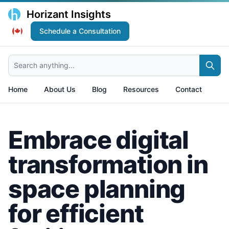
Horizant Insights
Schedule a Consultation
Search anything...
Home
About Us
Blog
Resources
Contact
Embrace digital
transformation in
space planning
for efficient