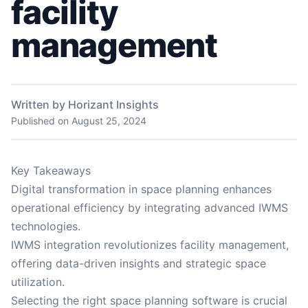
facility
management
Written by Horizant Insights
Published on
August 25, 2024
Key Takeaways
Digital transformation in space planning enhances
operational efficiency by integrating advanced IWMS
technologies.
IWMS integration revolutionizes facility management,
offering data-driven insights and strategic space
utilization.
Selecting the right space planning software is crucial