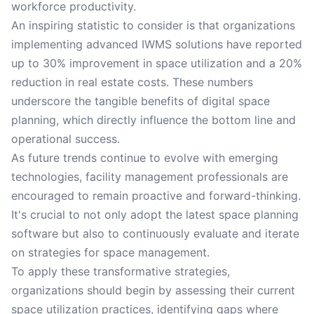
workforce productivity.
An inspiring statistic to consider is that organizations
implementing advanced IWMS solutions have reported
up to 30% improvement in space utilization and a 20%
reduction in real estate costs. These numbers
underscore the tangible benefits of digital space
planning, which directly influence the bottom line and
operational success.
As future trends continue to evolve with emerging
technologies, facility management professionals are
encouraged to remain proactive and forward-thinking.
It's crucial to not only adopt the latest space planning
software but also to continuously evaluate and iterate
on strategies for space management.
To apply these transformative strategies,
organizations should begin by assessing their current
space utilization practices, identifying gaps where