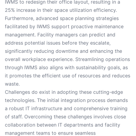
IWMS to redesign their office layout, resulting in a
25% increase in their space utilization efficiency.
Furthermore, advanced space planning strategies
facilitated by IWMS support proactive maintenance
management. Facility managers can predict and
address potential issues before they escalate,
significantly reducing downtime and enhancing the
overall workplace experience. Streamlining operations
through IWMS also aligns with sustainability goals, as
it promotes the efficient use of resources and reduces
waste.
Challenges do exist in adopting these cutting-edge
technologies. The initial integration process demands
a robust IT infrastructure and comprehensive training
of staff. Overcoming these challenges involves close
collaboration between IT departments and facility
management teams to ensure seamless