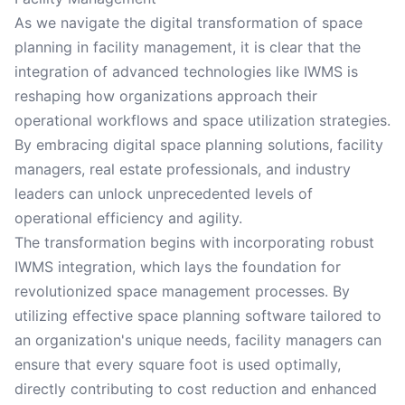
As we navigate the digital transformation of space
planning in facility management, it is clear that the
integration of advanced technologies like IWMS is
reshaping how organizations approach their
operational workflows and space utilization strategies.
By embracing digital space planning solutions, facility
managers, real estate professionals, and industry
leaders can unlock unprecedented levels of
operational efficiency and agility.
The transformation begins with incorporating robust
IWMS integration, which lays the foundation for
revolutionized space management processes. By
utilizing effective space planning software tailored to
an organization's unique needs, facility managers can
ensure that every square foot is used optimally,
directly contributing to cost reduction and enhanced