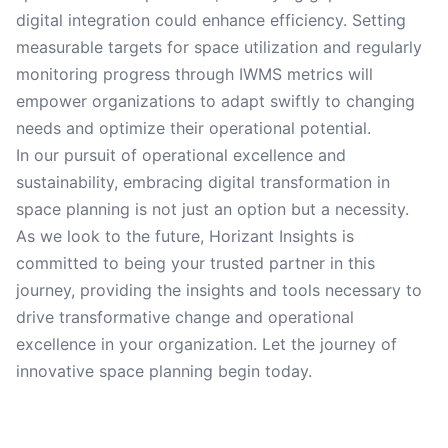
digital integration could enhance efficiency. Setting
measurable targets for space utilization and regularly
monitoring progress through IWMS metrics will
empower organizations to adapt swiftly to changing
needs and optimize their operational potential.
In our pursuit of operational excellence and
sustainability, embracing digital transformation in
space planning is not just an option but a necessity.
As we look to the future, Horizant Insights is
committed to being your trusted partner in this
journey, providing the insights and tools necessary to
drive transformative change and operational
excellence in your organization. Let the journey of
innovative space planning begin today.