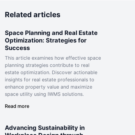
Related articles
Space Planning and Real Estate
Optimization: Strategies for
Success
This article examines how effective space
planning strategies contribute to real
estate optimization. Discover actionable
insights for real estate professionals to
enhance property value and maximize
space utility using IWMS solutions.
Read more
Advancing Sustainability in