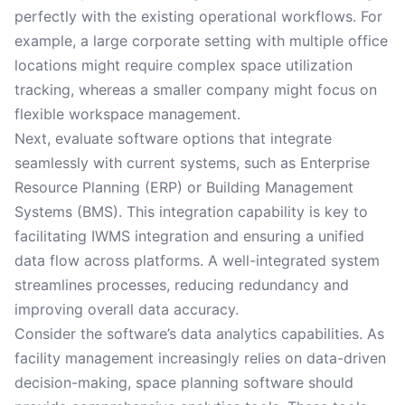
perfectly with the existing operational workflows. For
example, a large corporate setting with multiple office
locations might require complex space utilization
tracking, whereas a smaller company might focus on
flexible workspace management.
Next, evaluate software options that integrate
seamlessly with current systems, such as Enterprise
Resource Planning (ERP) or Building Management
Systems (BMS). This integration capability is key to
facilitating IWMS integration and ensuring a unified
data flow across platforms. A well-integrated system
streamlines processes, reducing redundancy and
improving overall data accuracy.
Consider the software’s data analytics capabilities. As
facility management increasingly relies on data-driven
decision-making, space planning software should