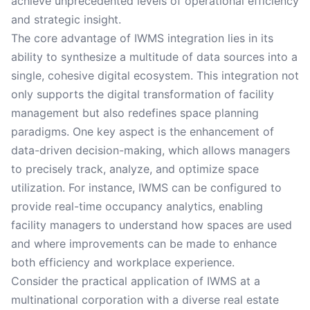
achieve unprecedented levels of operational efficiency
and strategic insight.
The core advantage of IWMS integration lies in its
ability to synthesize a multitude of data sources into a
single, cohesive digital ecosystem. This integration not
only supports the digital transformation of facility
management but also redefines space planning
paradigms. One key aspect is the enhancement of
data-driven decision-making, which allows managers
to precisely track, analyze, and optimize space
utilization. For instance, IWMS can be configured to
provide real-time occupancy analytics, enabling
facility managers to understand how spaces are used
and where improvements can be made to enhance
both efficiency and workplace experience.
Consider the practical application of IWMS at a
multinational corporation with a diverse real estate