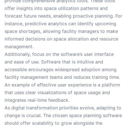
provide comprehensive analytics tools. These tools
offer insights into space utilization patterns and
forecast future needs, enabling proactive planning. For
instance, predictive analytics can identify upcoming
space shortages, allowing facility managers to make
informed decisions on space allocation and resource
management.
Additionally, focus on the software’s user interface
and ease of use. Software that is intuitive and
accessible encourages widespread adoption among
facility management teams and reduces training time.
An example of effective user experience is a platform
that uses clear visualizations of space usage and
integrates real-time feedback.
As digital transformation priorities evolve, adapting to
change is crucial. The chosen space planning software
should offer scalability to grow alongside the