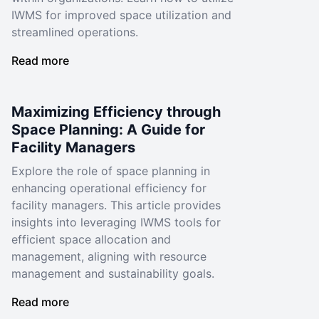
IWMS for improved space utilization and
streamlined operations.
Read more
Maximizing Efficiency through
Space Planning: A Guide for
Facility Managers
Explore the role of space planning in
enhancing operational efficiency for
facility managers. This article provides
insights into leveraging IWMS tools for
efficient space allocation and
management, aligning with resource
management and sustainability goals.
Read more