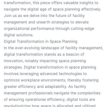
transformation, this piece offers valuable insights to
navigate the digital age of space planning effectively.
Join us as we delve into the future of facility
management and unearth strategies to elevate
organizational performance through cutting-edge
digital solutions.
Digital Transformation in Space Planning
In the ever-evolving landscape of facility management,
digital transformation stands as a beacon of
innovation, notably impacting space planning
strategies. Digital transformation in space planning
involves leveraging advanced technologies to
optimize workplace environments, thereby fostering
greater efficiency and adaptability. As facility
management professionals navigate the complexities
of ensuring operational efficiency, digital tools are
revolutionizing how space is allocated and utilized.