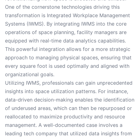
One of the cornerstone technologies driving this
transformation is Integrated Workplace Management
Systems (IWMS). By integrating IWMS into the core
operations of space planning, facility managers are
equipped with real-time data analytics capabilities.
This powerful integration allows for a more strategic
approach to managing physical spaces, ensuring that
every square foot is used optimally and aligned with
organizational goals.
Utilizing IWMS, professionals can gain unprecedented
insights into space utilization patterns. For instance,
data-driven decision-making enables the identification
of underused areas, which can then be repurposed or
reallocated to maximize productivity and resource
management. A well-documented case involves a
leading tech company that utilized data insights from