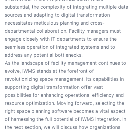
substantial, the complexity of integrating multiple data
sources and adapting to digital transformation
necessitates meticulous planning and cross-
departmental collaboration. Facility managers must
engage closely with IT departments to ensure the
seamless operation of integrated systems and to
address any potential bottlenecks.
As the landscape of facility management continues to
evolve, IWMS stands at the forefront of
revolutionizing space management. Its capabilities in
supporting digital transformation offer vast
possibilities for enhancing operational efficiency and
resource optimization. Moving forward, selecting the
right space planning software becomes a vital aspect
of harnessing the full potential of IWMS integration. In
the next section, we will discuss how organizations