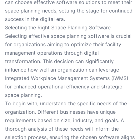
can choose effective software solutions to meet their
space planning needs, setting the stage for continued
success in the digital era.
Selecting the Right Space Planning Software
Selecting effective space planning software is crucial
for organizations aiming to optimize their facility
management operations through digital
transformation. This decision can significantly
influence how well an organization can leverage
Integrated Workplace Management Systems (IWMS)
for enhanced operational efficiency and strategic
space planning.
To begin with, understand the specific needs of the
organization. Different businesses have unique
requirements based on size, industry, and goals. A
thorough analysis of these needs will inform the
selection process, ensuring the chosen software aligns