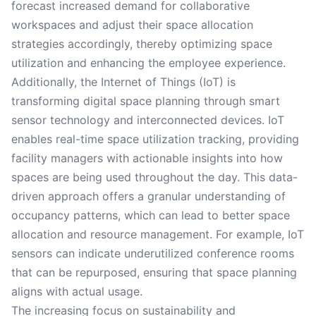
forecast increased demand for collaborative
workspaces and adjust their space allocation
strategies accordingly, thereby optimizing space
utilization and enhancing the employee experience.
Additionally, the Internet of Things (IoT) is
transforming digital space planning through smart
sensor technology and interconnected devices. IoT
enables real-time space utilization tracking, providing
facility managers with actionable insights into how
spaces are being used throughout the day. This data-
driven approach offers a granular understanding of
occupancy patterns, which can lead to better space
allocation and resource management. For example, IoT
sensors can indicate underutilized conference rooms
that can be repurposed, ensuring that space planning
aligns with actual usage.
The increasing focus on sustainability and