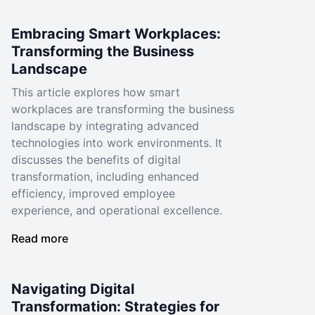
Embracing Smart Workplaces:
Transforming the Business
Landscape
This article explores how smart
workplaces are transforming the business
landscape by integrating advanced
technologies into work environments. It
discusses the benefits of digital
transformation, including enhanced
efficiency, improved employee
experience, and operational excellence.
Read more
Navigating Digital
Transformation: Strategies for