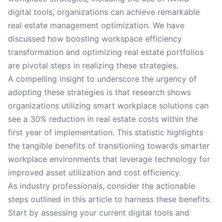
digital tools, organizations can achieve remarkable
real estate management optimization. We have
discussed how boosting workspace efficiency
transformation and optimizing real estate portfolios
are pivotal steps in realizing these strategies.
A compelling insight to underscore the urgency of
adopting these strategies is that research shows
organizations utilizing smart workplace solutions can
see a 30% reduction in real estate costs within the
first year of implementation. This statistic highlights
the tangible benefits of transitioning towards smarter
workplace environments that leverage technology for
improved asset utilization and cost efficiency.
As industry professionals, consider the actionable
steps outlined in this article to harness these benefits.
Start by assessing your current digital tools and