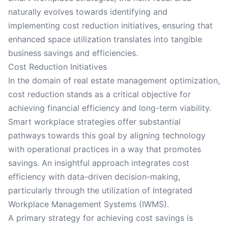
naturally evolves towards identifying and
implementing cost reduction initiatives, ensuring that
enhanced space utilization translates into tangible
business savings and efficiencies.
Cost Reduction Initiatives
In the domain of real estate management optimization,
cost reduction stands as a critical objective for
achieving financial efficiency and long-term viability.
Smart workplace strategies offer substantial
pathways towards this goal by aligning technology
with operational practices in a way that promotes
savings. An insightful approach integrates cost
efficiency with data-driven decision-making,
particularly through the utilization of Integrated
Workplace Management Systems (IWMS).
A primary strategy for achieving cost savings is