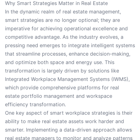
Why Smart Strategies Matter in Real Estate
In the dynamic realm of real estate management,
smart strategies are no longer optional; they are
imperative for achieving operational excellence and
competitive advantage. As the industry evolves, a
pressing need emerges to integrate intelligent systems
that streamline processes, enhance decision-making,
and optimize both space and energy use. This
transformation is largely driven by solutions like
Integrated Workplace Management Systems (IWMS),
which provide comprehensive platforms for real
estate portfolio management and workspace
efficiency transformation.
One key aspect of smart workplace strategies is their
ability to make real estate assets work harder and
smarter. Implementing a data-driven approach allows
real estate managers to monitor and analyze patterns