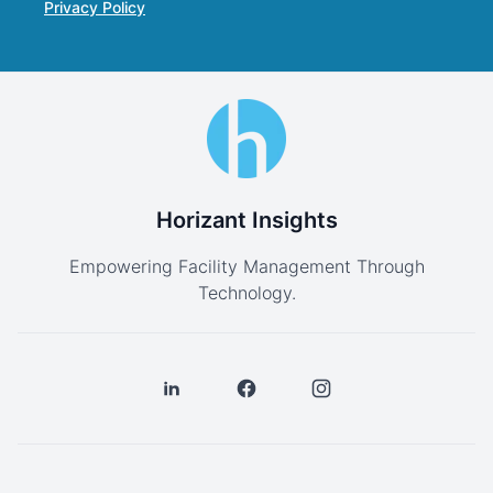
Privacy Policy
Horizant Insights
Empowering Facility Management Through
Technology.