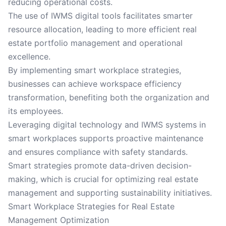
reducing operational costs.
The use of IWMS digital tools facilitates smarter
resource allocation, leading to more efficient real
estate portfolio management and operational
excellence.
By implementing smart workplace strategies,
businesses can achieve workspace efficiency
transformation, benefiting both the organization and
its employees.
Leveraging digital technology and IWMS systems in
smart workplaces supports proactive maintenance
and ensures compliance with safety standards.
Smart strategies promote data-driven decision-
making, which is crucial for optimizing real estate
management and supporting sustainability initiatives.
Smart Workplace Strategies for Real Estate
Management Optimization