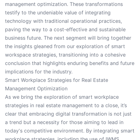
management optimization. These transformations
testify to the undeniable value of integrating
technology with traditional operational practices,
paving the way to a cost-effective and sustainable
business future. The next segment will bring together
the insights gleaned from our exploration of smart
workspace strategies, transitioning into a cohesive
conclusion that highlights enduring benefits and future
implications for the industry.
Smart Workplace Strategies for Real Estate
Management Optimization
As we bring the exploration of smart workplace
strategies in real estate management to a close, it’s
clear that embracing digital transformation is not just
a trend but a necessity for those aiming to lead in
today's competitive environment. By integrating smart
workplace strategies, including the use of IWMS