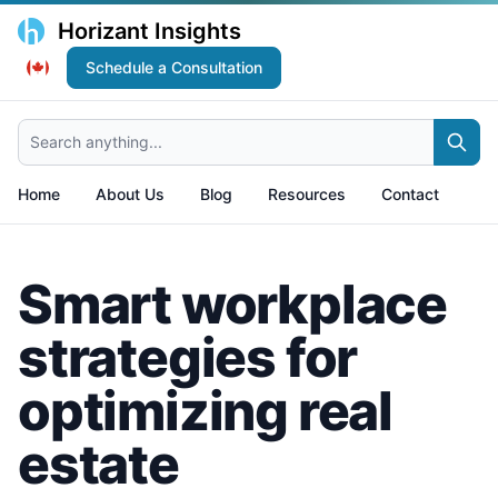
Horizant Insights
Schedule a Consultation
Search anything...
Home
About Us
Blog
Resources
Contact
Smart workplace
strategies for
optimizing real
estate