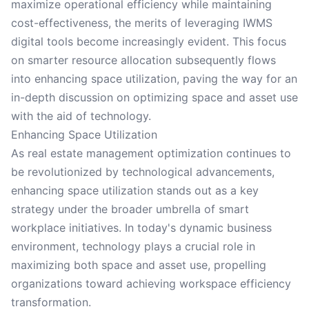
maximize operational efficiency while maintaining
cost-effectiveness, the merits of leveraging IWMS
digital tools become increasingly evident. This focus
on smarter resource allocation subsequently flows
into enhancing space utilization, paving the way for an
in-depth discussion on optimizing space and asset use
with the aid of technology.
Enhancing Space Utilization
As real estate management optimization continues to
be revolutionized by technological advancements,
enhancing space utilization stands out as a key
strategy under the broader umbrella of smart
workplace initiatives. In today's dynamic business
environment, technology plays a crucial role in
maximizing both space and asset use, propelling
organizations toward achieving workspace efficiency
transformation.