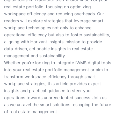
real estate portfolio, focusing on optimizing
workspace efficiency and reducing overheads. Our
readers will explore strategies that leverage smart
workplace technologies not only to enhance
operational efficiency but also to foster sustainability,
aligning with Horizant Insights’ mission to provide
data-driven, actionable insights in real estate
management and sustainability.
Whether you're looking to integrate IWMS digital tools
into your real estate portfolio management or aim to
transform workspace efficiency through smart
workplace strategies, this article provides expert
insights and practical guidance to steer your
operations towards unprecedented success. Join us
as we unravel the smart solutions reshaping the future
of real estate management.