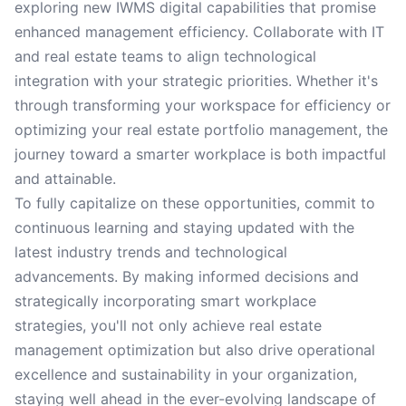
exploring new IWMS digital capabilities that promise
enhanced management efficiency. Collaborate with IT
and real estate teams to align technological
integration with your strategic priorities. Whether it's
through transforming your workspace for efficiency or
optimizing your real estate portfolio management, the
journey toward a smarter workplace is both impactful
and attainable.
To fully capitalize on these opportunities, commit to
continuous learning and staying updated with the
latest industry trends and technological
advancements. By making informed decisions and
strategically incorporating smart workplace
strategies, you'll not only achieve real estate
management optimization but also drive operational
excellence and sustainability in your organization,
staying well ahead in the ever-evolving landscape of