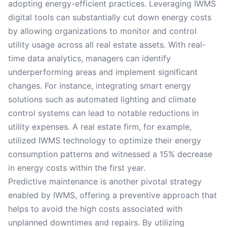
adopting energy-efficient practices. Leveraging IWMS
digital tools can substantially cut down energy costs
by allowing organizations to monitor and control
utility usage across all real estate assets. With real-
time data analytics, managers can identify
underperforming areas and implement significant
changes. For instance, integrating smart energy
solutions such as automated lighting and climate
control systems can lead to notable reductions in
utility expenses. A real estate firm, for example,
utilized IWMS technology to optimize their energy
consumption patterns and witnessed a 15% decrease
in energy costs within the first year.
Predictive maintenance is another pivotal strategy
enabled by IWMS, offering a preventive approach that
helps to avoid the high costs associated with
unplanned downtimes and repairs. By utilizing