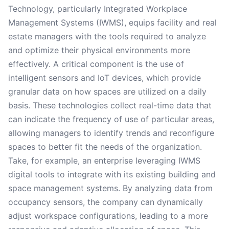
Technology, particularly Integrated Workplace
Management Systems (IWMS), equips facility and real
estate managers with the tools required to analyze
and optimize their physical environments more
effectively. A critical component is the use of
intelligent sensors and IoT devices, which provide
granular data on how spaces are utilized on a daily
basis. These technologies collect real-time data that
can indicate the frequency of use of particular areas,
allowing managers to identify trends and reconfigure
spaces to better fit the needs of the organization.
Take, for example, an enterprise leveraging IWMS
digital tools to integrate with its existing building and
space management systems. By analyzing data from
occupancy sensors, the company can dynamically
adjust workspace configurations, leading to a more