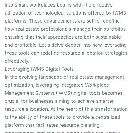
into smart workplaces begins with the effective
utilization of technological solutions offered by IWMS
platforms. These advancements are set to redefine
how real estate professionals manage their portfolios,
ensuring that their approaches are both sustainable
and profitable. Let's delve deeper into how leveraging
these tools can redefine resource allocation strategies
effectively.
Leveraging IWMS Digital Tools
In the evolving landscape of real estate management
optimization, leveraging Integrated Workplace
Management Systems (IWMS) digital tools becomes
crucial for businesses aiming to achieve smarter
resource allocation. At the heart of this transformation
is the ability of these tools to provide a centralized
platform that facilitates resource planning,