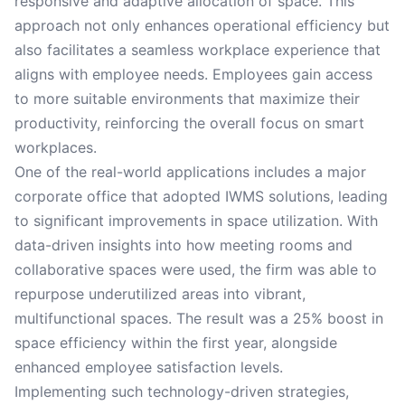
responsive and adaptive allocation of space. This
approach not only enhances operational efficiency but
also facilitates a seamless workplace experience that
aligns with employee needs. Employees gain access
to more suitable environments that maximize their
productivity, reinforcing the overall focus on smart
workplaces.
One of the real-world applications includes a major
corporate office that adopted IWMS solutions, leading
to significant improvements in space utilization. With
data-driven insights into how meeting rooms and
collaborative spaces were used, the firm was able to
repurpose underutilized areas into vibrant,
multifunctional spaces. The result was a 25% boost in
space efficiency within the first year, alongside
enhanced employee satisfaction levels.
Implementing such technology-driven strategies,