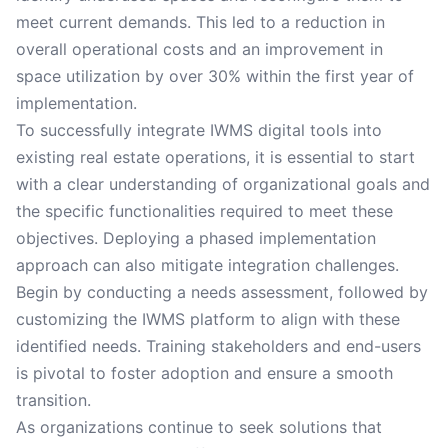
meet current demands. This led to a reduction in
overall operational costs and an improvement in
space utilization by over 30% within the first year of
implementation.
To successfully integrate IWMS digital tools into
existing real estate operations, it is essential to start
with a clear understanding of organizational goals and
the specific functionalities required to meet these
objectives. Deploying a phased implementation
approach can also mitigate integration challenges.
Begin by conducting a needs assessment, followed by
customizing the IWMS platform to align with these
identified needs. Training stakeholders and end-users
is pivotal to foster adoption and ensure a smooth
transition.
As organizations continue to seek solutions that