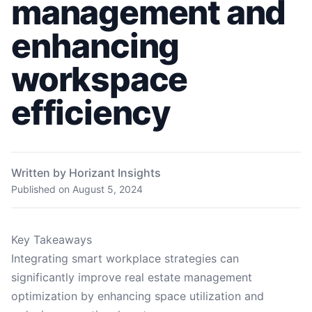
management and
enhancing
workspace
efficiency
Written by Horizant Insights
Published on
August 5, 2024
Key Takeaways
Integrating smart workplace strategies can
significantly improve real estate management
optimization by enhancing space utilization and