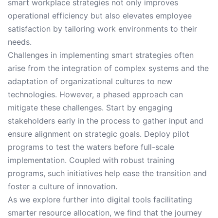
smart workplace strategies not only improves
operational efficiency but also elevates employee
satisfaction by tailoring work environments to their
needs.
Challenges in implementing smart strategies often
arise from the integration of complex systems and the
adaptation of organizational cultures to new
technologies. However, a phased approach can
mitigate these challenges. Start by engaging
stakeholders early in the process to gather input and
ensure alignment on strategic goals. Deploy pilot
programs to test the waters before full-scale
implementation. Coupled with robust training
programs, such initiatives help ease the transition and
foster a culture of innovation.
As we explore further into digital tools facilitating
smarter resource allocation, we find that the journey