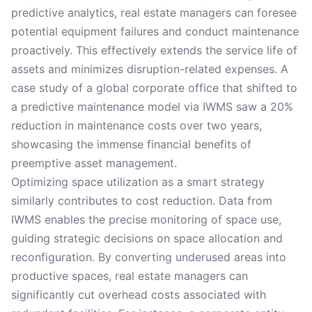
predictive analytics, real estate managers can foresee
potential equipment failures and conduct maintenance
proactively. This effectively extends the service life of
assets and minimizes disruption-related expenses. A
case study of a global corporate office that shifted to
a predictive maintenance model via IWMS saw a 20%
reduction in maintenance costs over two years,
showcasing the immense financial benefits of
preemptive asset management.
Optimizing space utilization as a smart strategy
similarly contributes to cost reduction. Data from
IWMS enables the precise monitoring of space use,
guiding strategic decisions on space allocation and
reconfiguration. By converting underused areas into
productive spaces, real estate managers can
significantly cut overhead costs associated with