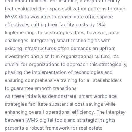
redundant facilities. For instance, a corporate entity
that evaluated their space utilization patterns through
IWMS data was able to consolidate office space
effectively, cutting their facility costs by 18%.
Implementing these strategies does, however, pose
challenges. Integrating smart technologies with
existing infrastructures often demands an upfront
investment and a shift in organizational culture. It's
crucial for organizations to approach this strategically,
phasing the implementation of technologies and
ensuring comprehensive training for all stakeholders
to guarantee smooth transitions.
As these initiatives demonstrate, smart workplace
strategies facilitate substantial cost savings while
enhancing overall operational efficiency. The interplay
between IWMS digital tools and strategic insights
presents a robust framework for real estate