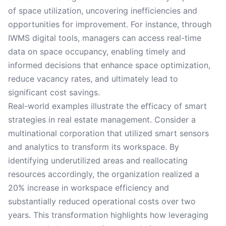
of space utilization, uncovering inefficiencies and
opportunities for improvement. For instance, through
IWMS digital tools, managers can access real-time
data on space occupancy, enabling timely and
informed decisions that enhance space optimization,
reduce vacancy rates, and ultimately lead to
significant cost savings.
Real-world examples illustrate the efficacy of smart
strategies in real estate management. Consider a
multinational corporation that utilized smart sensors
and analytics to transform its workspace. By
identifying underutilized areas and reallocating
resources accordingly, the organization realized a
20% increase in workspace efficiency and
substantially reduced operational costs over two
years. This transformation highlights how leveraging