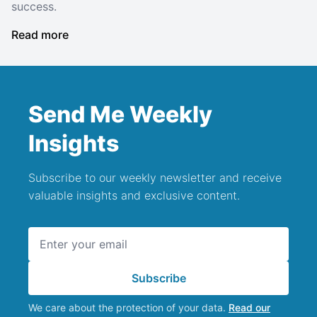
success.
Read more
Send Me Weekly
Insights
Subscribe to our weekly newsletter and receive
valuable insights and exclusive content.
Email address
Subscribe
We care about the protection of your data.
Read our