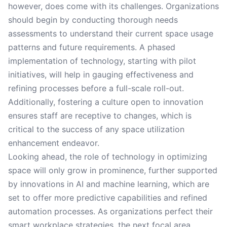
however, does come with its challenges. Organizations
should begin by conducting thorough needs
assessments to understand their current space usage
patterns and future requirements. A phased
implementation of technology, starting with pilot
initiatives, will help in gauging effectiveness and
refining processes before a full-scale roll-out.
Additionally, fostering a culture open to innovation
ensures staff are receptive to changes, which is
critical to the success of any space utilization
enhancement endeavor.
Looking ahead, the role of technology in optimizing
space will only grow in prominence, further supported
by innovations in AI and machine learning, which are
set to offer more predictive capabilities and refined
automation processes. As organizations perfect their
smart workplace strategies, the next focal area