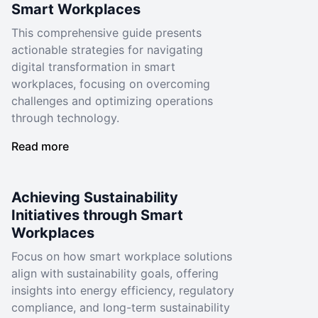
Smart Workplaces
This comprehensive guide presents
actionable strategies for navigating
digital transformation in smart
workplaces, focusing on overcoming
challenges and optimizing operations
through technology.
Read more
Achieving Sustainability
Initiatives through Smart
Workplaces
Focus on how smart workplace solutions
align with sustainability goals, offering
insights into energy efficiency, regulatory
compliance, and long-term sustainability