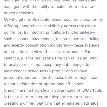
management, and analysis, empowering real estate
managers with the ability to make informed, data-
driven decisions.
IWMS digital tools revolutionize resource allocation by
offering comprehensive visibility across real estate
portfolios. By integrating multiple functionalities—
such as space management, maintenance scheduling,
and energy consumption monitoring—these systems
create a holistic view of asset performance. For
instance, a large real estate firm can utilize an IWMS
to analyze real-time occupancy data alongside
maintenance schedules to predict and resolve
potential operational bottlenecks before they impact
tenant satisfaction or operational efficiency.
One of the most significant advantages of IWMS tools
is their ability to integrate disparate data sources,
creating a unified platform that eliminates data silos.