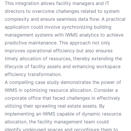
This integration allows facility managers and IT
directors to overcome challenges related to system
complexity and ensure seamless data flow. A practical
application could involve synchronizing building
management systems with IWMS analytics to achieve
predictive maintenance. This approach not only
improves operational efficiency but also ensures
timely allocation of resources, thereby extending the
lifecycle of facility assets and enhancing workspace
efficiency transformation.
A compelling case study demonstrates the power of
IWMS in optimizing resource allocation. Consider a
corporate office that faced challenges in effectively
utilizing their sprawling real estate assets. By
implementing an IWMS capable of dynamic resource
allocation, the facility management team could
identify underused spaces and reconfigure them to