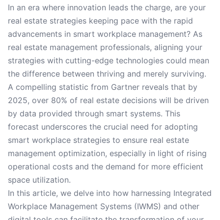
In an era where innovation leads the charge, are your
real estate strategies keeping pace with the rapid
advancements in smart workplace management? As
real estate management professionals, aligning your
strategies with cutting-edge technologies could mean
the difference between thriving and merely surviving.
A compelling statistic from Gartner reveals that by
2025, over 80% of real estate decisions will be driven
by data provided through smart systems. This
forecast underscores the crucial need for adopting
smart workplace strategies to ensure real estate
management optimization, especially in light of rising
operational costs and the demand for more efficient
space utilization.
In this article, we delve into how harnessing Integrated
Workplace Management Systems (IWMS) and other
digital tools can facilitate the transformation of your