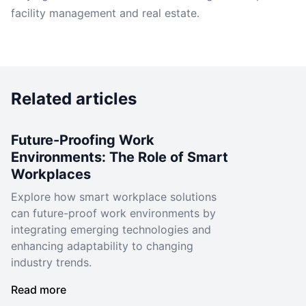
facility management and real estate.
Related articles
Future-Proofing Work
Environments: The Role of Smart
Workplaces
Explore how smart workplace solutions
can future-proof work environments by
integrating emerging technologies and
enhancing adaptability to changing
industry trends.
Read more