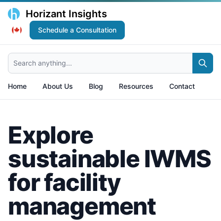
Horizant Insights
Schedule a Consultation
Search anything...
Home
About Us
Blog
Resources
Contact
Explore
sustainable IWMS
for facility
management