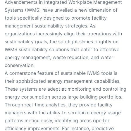
Advancements in Integrated Workplace Management
Systems (IWMS) have unveiled a new dimension of
tools specifically designed to promote facility
management sustainability strategies. As
organizations increasingly align their operations with
sustainability goals, the spotlight shines brightly on
IWMS sustainability solutions that cater to effective
energy management, waste reduction, and water
conservation.
A cornerstone feature of sustainable IWMS tools is
their sophisticated energy management capabilities.
These systems are adept at monitoring and controlling
energy consumption across large building portfolios.
Through real-time analytics, they provide facility
managers with the ability to scrutinize energy usage
patterns meticulously, identifying areas ripe for
efficiency improvements. For instance, predictive