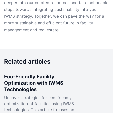
deeper into our curated resources and take actionable
steps towards integrating sustainability into your
IWMS strategy. Together, we can pave the way for a
more sustainable and efficient future in facility
management and real estate.
Related articles
Eco-Friendly Facility
Optimization with IWMS
Technologies
Uncover strategies for eco-friendly
optimization of facilities using IWMS
technologies. This article focuses on