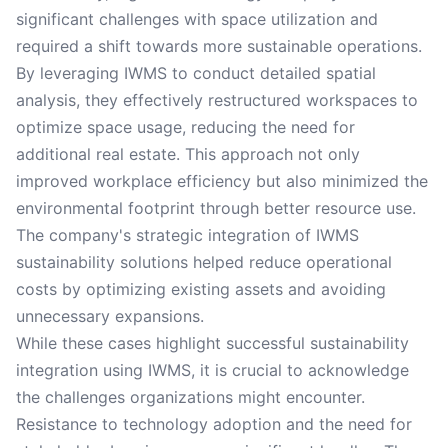
significant challenges with space utilization and
required a shift towards more sustainable operations.
By leveraging IWMS to conduct detailed spatial
analysis, they effectively restructured workspaces to
optimize space usage, reducing the need for
additional real estate. This approach not only
improved workplace efficiency but also minimized the
environmental footprint through better resource use.
The company's strategic integration of IWMS
sustainability solutions helped reduce operational
costs by optimizing existing assets and avoiding
unnecessary expansions.
While these cases highlight successful sustainability
integration using IWMS, it is crucial to acknowledge
the challenges organizations might encounter.
Resistance to technology adoption and the need for