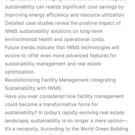
sustainability can realize significant cost-savings by
improving energy efficiency and resource utilization.
Detailed case studies reveal the positive impact of
IWMS sustainability solutions on long-term
environmental health and operational costs.
Future trends indicate that IWMS technologies will
evolve to offer even more advanced features for
sustainability management and real estate
optimization.
Revolutionizing Facility Management: Integrating
Sustainability with IWMS
Have you ever considered how facility management
could become a transformative force for
sustainability? In today’s rapidly evolving real estate
landscape, sustainability is no longer a mere option—
it’s a necessity. According to the World Green Building