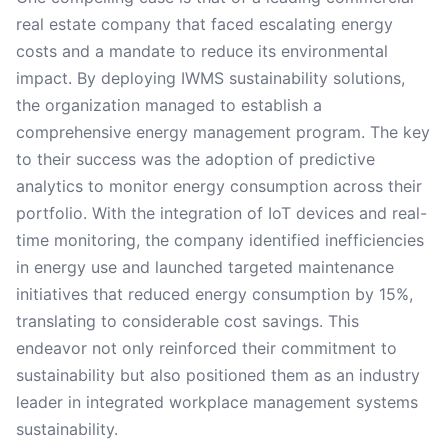
real estate company that faced escalating energy
costs and a mandate to reduce its environmental
impact. By deploying IWMS sustainability solutions,
the organization managed to establish a
comprehensive energy management program. The key
to their success was the adoption of predictive
analytics to monitor energy consumption across their
portfolio. With the integration of IoT devices and real-
time monitoring, the company identified inefficiencies
in energy use and launched targeted maintenance
initiatives that reduced energy consumption by 15%,
translating to considerable cost savings. This
endeavor not only reinforced their commitment to
sustainability but also positioned them as an industry
leader in integrated workplace management systems
sustainability.