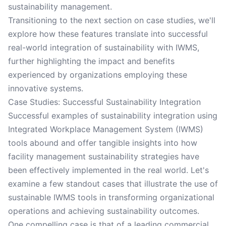
sustainability management.
Transitioning to the next section on case studies, we'll
explore how these features translate into successful
real-world integration of sustainability with IWMS,
further highlighting the impact and benefits
experienced by organizations employing these
innovative systems.
Case Studies: Successful Sustainability Integration
Successful examples of sustainability integration using
Integrated Workplace Management System (IWMS)
tools abound and offer tangible insights into how
facility management sustainability strategies have
been effectively implemented in the real world. Let's
examine a few standout cases that illustrate the use of
sustainable IWMS tools in transforming organizational
operations and achieving sustainability outcomes.
One compelling case is that of a leading commercial