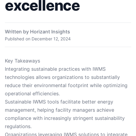
excellence
Written by Horizant Insights
Published on
December 12, 2024
Key Takeaways
Integrating sustainable practices with IWMS
technologies allows organizations to substantially
reduce their environmental footprint while optimizing
operational efficiencies.
Sustainable IWMS tools facilitate better energy
management, helping facility managers achieve
compliance with increasingly stringent sustainability
regulations.
Organizations leveraging IWMS solutions to integrate