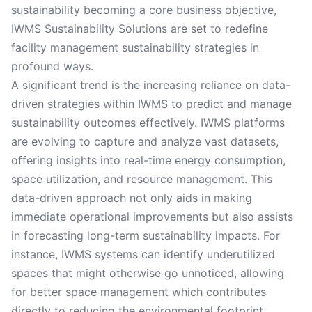
sustainability becoming a core business objective,
IWMS Sustainability Solutions are set to redefine
facility management sustainability strategies in
profound ways.
A significant trend is the increasing reliance on data-
driven strategies within IWMS to predict and manage
sustainability outcomes effectively. IWMS platforms
are evolving to capture and analyze vast datasets,
offering insights into real-time energy consumption,
space utilization, and resource management. This
data-driven approach not only aids in making
immediate operational improvements but also assists
in forecasting long-term sustainability impacts. For
instance, IWMS systems can identify underutilized
spaces that might otherwise go unnoticed, allowing
for better space management which contributes
directly to reducing the environmental footprint.