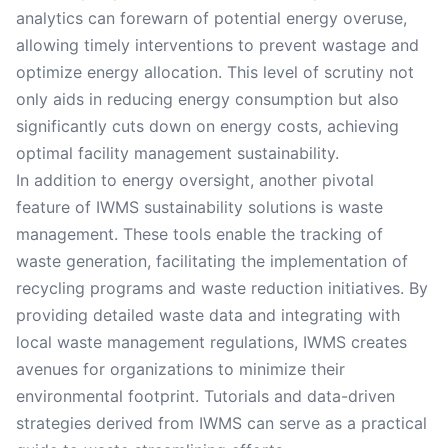
analytics can forewarn of potential energy overuse,
allowing timely interventions to prevent wastage and
optimize energy allocation. This level of scrutiny not
only aids in reducing energy consumption but also
significantly cuts down on energy costs, achieving
optimal facility management sustainability.
In addition to energy oversight, another pivotal
feature of IWMS sustainability solutions is waste
management. These tools enable the tracking of
waste generation, facilitating the implementation of
recycling programs and waste reduction initiatives. By
providing detailed waste data and integrating with
local waste management regulations, IWMS creates
avenues for organizations to minimize their
environmental footprint. Tutorials and data-driven
strategies derived from IWMS can serve as a practical