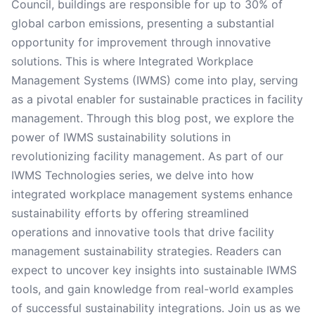
Council, buildings are responsible for up to 30% of
global carbon emissions, presenting a substantial
opportunity for improvement through innovative
solutions. This is where Integrated Workplace
Management Systems (IWMS) come into play, serving
as a pivotal enabler for sustainable practices in facility
management. Through this blog post, we explore the
power of IWMS sustainability solutions in
revolutionizing facility management. As part of our
IWMS Technologies series, we delve into how
integrated workplace management systems enhance
sustainability efforts by offering streamlined
operations and innovative tools that drive facility
management sustainability strategies. Readers can
expect to uncover key insights into sustainable IWMS
tools, and gain knowledge from real-world examples
of successful sustainability integrations. Join us as we