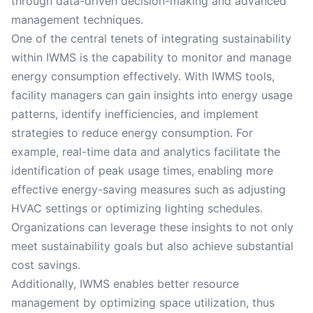
through data-driven decision-making and advanced
management techniques.
One of the central tenets of integrating sustainability
within IWMS is the capability to monitor and manage
energy consumption effectively. With IWMS tools,
facility managers can gain insights into energy usage
patterns, identify inefficiencies, and implement
strategies to reduce energy consumption. For
example, real-time data and analytics facilitate the
identification of peak usage times, enabling more
effective energy-saving measures such as adjusting
HVAC settings or optimizing lighting schedules.
Organizations can leverage these insights to not only
meet sustainability goals but also achieve substantial
cost savings.
Additionally, IWMS enables better resource
management by optimizing space utilization, thus