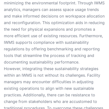
minimizing the environmental footprint. Through IWMS
analytics, managers can assess space usage trends
and make informed decisions on workspace allocation
and reconfiguration. This optimization aids in reducing
the need for physical expansions and promotes a
more efficient use of existing resources. Furthermore,
IWMS supports compliance with sustainability
regulations by offering benchmarking and reporting
tools that streamline the process of tracking and
documenting sustainability performance.
However, integrating these sustainability strategies
within an IWMS is not without its challenges. Facility
managers may encounter difficulties in adjusting
existing operations to align with new sustainable
practices. Additionally, there can be resistance to
change from stakeholders who are accustomed to
traditional procedures. To overcome these challenges,