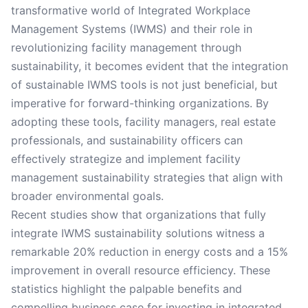
transformative world of Integrated Workplace
Management Systems (IWMS) and their role in
revolutionizing facility management through
sustainability, it becomes evident that the integration
of sustainable IWMS tools is not just beneficial, but
imperative for forward-thinking organizations. By
adopting these tools, facility managers, real estate
professionals, and sustainability officers can
effectively strategize and implement facility
management sustainability strategies that align with
broader environmental goals.
Recent studies show that organizations that fully
integrate IWMS sustainability solutions witness a
remarkable 20% reduction in energy costs and a 15%
improvement in overall resource efficiency. These
statistics highlight the palpable benefits and
compelling business case for investing in integrated