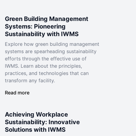
Green Building Management
Systems: Pioneering
Sustainability with IWMS
Explore how green building management
systems are spearheading sustainability
efforts through the effective use of
IWMS. Learn about the principles,
practices, and technologies that can
transform any facility.
Read more
Achieving Workplace
Sustainability: Innovative
Solutions with IWMS