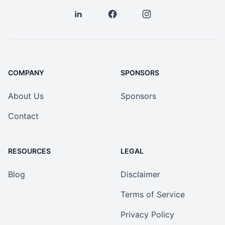
COMPANY
SPONSORS
About Us
Sponsors
Contact
RESOURCES
LEGAL
Blog
Disclaimer
Terms of Service
Privacy Policy