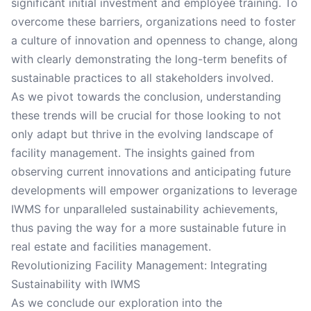
significant initial investment and employee training. To
overcome these barriers, organizations need to foster
a culture of innovation and openness to change, along
with clearly demonstrating the long-term benefits of
sustainable practices to all stakeholders involved.
As we pivot towards the conclusion, understanding
these trends will be crucial for those looking to not
only adapt but thrive in the evolving landscape of
facility management. The insights gained from
observing current innovations and anticipating future
developments will empower organizations to leverage
IWMS for unparalleled sustainability achievements,
thus paving the way for a more sustainable future in
real estate and facilities management.
Revolutionizing Facility Management: Integrating
Sustainability with IWMS
As we conclude our exploration into the