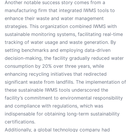
Another notable success story comes from a
manufacturing firm that integrated IWMS tools to
enhance their waste and water management
strategies. This organization combined IWMS with
sustainable monitoring systems, facilitating real-time
tracking of water usage and waste generation. By
setting benchmarks and employing data-driven
decision-making, the facility gradually reduced water
consumption by 20% over three years, while
enhancing recycling initiatives that redirected
significant waste from landfills. The implementation of
these sustainable IWMS tools underscored the
facility’s commitment to environmental responsibility
and compliance with regulations, which was
indispensable for obtaining long-term sustainability
certifications.
Additionally, a global technology company had