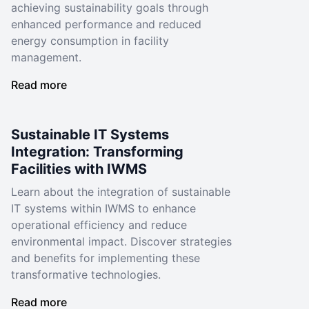
achieving sustainability goals through
enhanced performance and reduced
energy consumption in facility
management.
Read more
Sustainable IT Systems
Integration: Transforming
Facilities with IWMS
Learn about the integration of sustainable
IT systems within IWMS to enhance
operational efficiency and reduce
environmental impact. Discover strategies
and benefits for implementing these
transformative technologies.
Read more