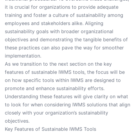
it is crucial for organizations to provide adequate
training and foster a culture of sustainability among
employees and stakeholders alike. Aligning
sustainability goals with broader organizational
objectives and demonstrating the tangible benefits of
these practices can also pave the way for smoother
implementation.
As we transition to the next section on the key
features of sustainable IWMS tools, the focus will be
on how specific tools within IWMS are designed to
promote and enhance sustainability efforts.
Understanding these features will give clarity on what
to look for when considering IWMS solutions that align
closely with your organization’s sustainability
objectives.
Key Features of Sustainable IWMS Tools