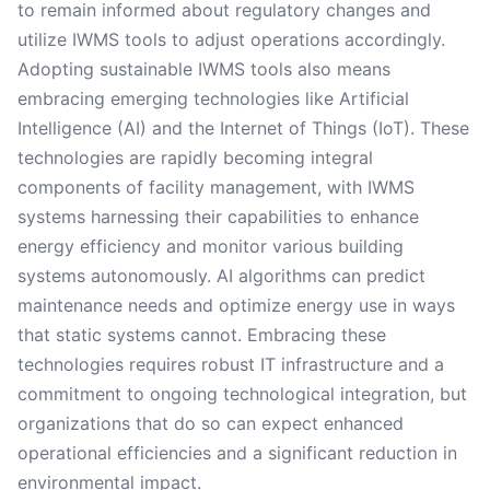
to remain informed about regulatory changes and
utilize IWMS tools to adjust operations accordingly.
Adopting sustainable IWMS tools also means
embracing emerging technologies like Artificial
Intelligence (AI) and the Internet of Things (IoT). These
technologies are rapidly becoming integral
components of facility management, with IWMS
systems harnessing their capabilities to enhance
energy efficiency and monitor various building
systems autonomously. AI algorithms can predict
maintenance needs and optimize energy use in ways
that static systems cannot. Embracing these
technologies requires robust IT infrastructure and a
commitment to ongoing technological integration, but
organizations that do so can expect enhanced
operational efficiencies and a significant reduction in
environmental impact.