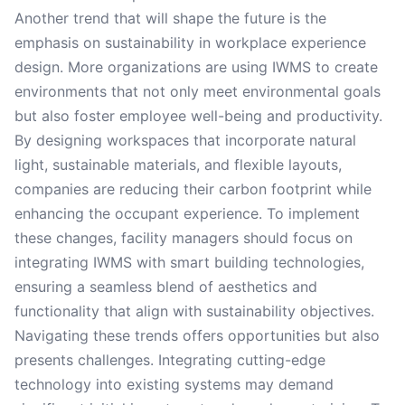
Another trend that will shape the future is the
emphasis on sustainability in workplace experience
design. More organizations are using IWMS to create
environments that not only meet environmental goals
but also foster employee well-being and productivity.
By designing workspaces that incorporate natural
light, sustainable materials, and flexible layouts,
companies are reducing their carbon footprint while
enhancing the occupant experience. To implement
these changes, facility managers should focus on
integrating IWMS with smart building technologies,
ensuring a seamless blend of aesthetics and
functionality that align with sustainability objectives.
Navigating these trends offers opportunities but also
presents challenges. Integrating cutting-edge
technology into existing systems may demand