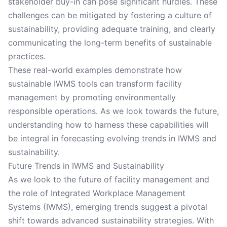
stakeholder buy-in can pose significant hurdles. These
challenges can be mitigated by fostering a culture of
sustainability, providing adequate training, and clearly
communicating the long-term benefits of sustainable
practices.
These real-world examples demonstrate how
sustainable IWMS tools can transform facility
management by promoting environmentally
responsible operations. As we look towards the future,
understanding how to harness these capabilities will
be integral in forecasting evolving trends in IWMS and
sustainability.
Future Trends in IWMS and Sustainability
As we look to the future of facility management and
the role of Integrated Workplace Management
Systems (IWMS), emerging trends suggest a pivotal
shift towards advanced sustainability strategies. With