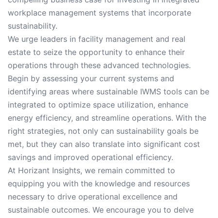
workplace management systems that incorporate
sustainability.
We urge leaders in facility management and real
estate to seize the opportunity to enhance their
operations through these advanced technologies.
Begin by assessing your current systems and
identifying areas where sustainable IWMS tools can be
integrated to optimize space utilization, enhance
energy efficiency, and streamline operations. With the
right strategies, not only can sustainability goals be
met, but they can also translate into significant cost
savings and improved operational efficiency.
At Horizant Insights, we remain committed to
equipping you with the knowledge and resources
necessary to drive operational excellence and
sustainable outcomes. We encourage you to delve