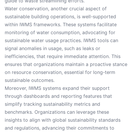
guide to waste streamlining efforts.
Water conservation, another crucial aspect of
sustainable building operations, is well-supported
within IWMS frameworks. These systems facilitate
monitoring of water consumption, advocating for
sustainable water usage practices. IWMS tools can
signal anomalies in usage, such as leaks or
inefficiencies, that require immediate attention. This
ensures that organizations maintain a proactive stance
on resource conservation, essential for long-term
sustainable outcomes.
Moreover, IWMS systems expand their support
through dashboards and reporting features that
simplify tracking sustainability metrics and
benchmarks. Organizations can leverage these
insights to align with global sustainability standards
and regulations, advancing their commitments to