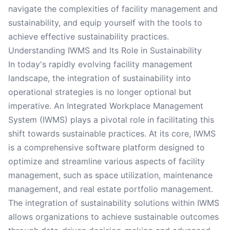
navigate the complexities of facility management and
sustainability, and equip yourself with the tools to
achieve effective sustainability practices.
Understanding IWMS and Its Role in Sustainability
In today's rapidly evolving facility management
landscape, the integration of sustainability into
operational strategies is no longer optional but
imperative. An Integrated Workplace Management
System (IWMS) plays a pivotal role in facilitating this
shift towards sustainable practices. At its core, IWMS
is a comprehensive software platform designed to
optimize and streamline various aspects of facility
management, such as space utilization, maintenance
management, and real estate portfolio management.
The integration of sustainability solutions within IWMS
allows organizations to achieve sustainable outcomes