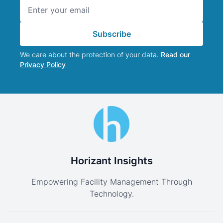
Email address
Subscribe
We care about the protection of your data.
Read our
Privacy Policy
Horizant Insights
Empowering Facility Management Through
Technology.