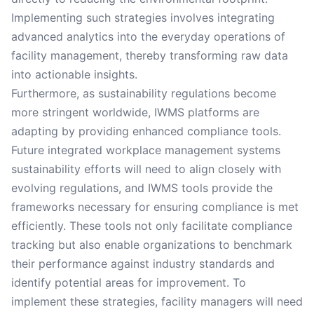
Implementing such strategies involves integrating
advanced analytics into the everyday operations of
facility management, thereby transforming raw data
into actionable insights.
Furthermore, as sustainability regulations become
more stringent worldwide, IWMS platforms are
adapting by providing enhanced compliance tools.
Future integrated workplace management systems
sustainability efforts will need to align closely with
evolving regulations, and IWMS tools provide the
frameworks necessary for ensuring compliance is met
efficiently. These tools not only facilitate compliance
tracking but also enable organizations to benchmark
their performance against industry standards and
identify potential areas for improvement. To
implement these strategies, facility managers will need