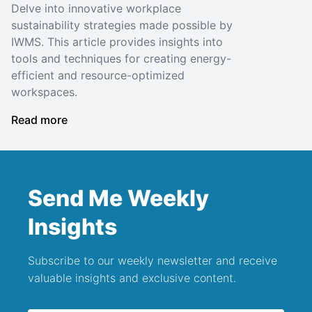
Delve into innovative workplace
sustainability strategies made possible by
IWMS. This article provides insights into
tools and techniques for creating energy-
efficient and resource-optimized
workspaces.
Read more
Send Me Weekly
Insights
Subscribe to our weekly newsletter and receive
valuable insights and exclusive content.