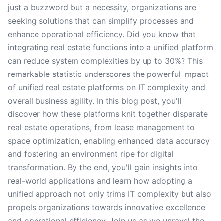
just a buzzword but a necessity, organizations are
seeking solutions that can simplify processes and
enhance operational efficiency. Did you know that
integrating real estate functions into a unified platform
can reduce system complexities by up to 30%? This
remarkable statistic underscores the powerful impact
of unified real estate platforms on IT complexity and
overall business agility. In this blog post, you'll
discover how these platforms knit together disparate
real estate operations, from lease management to
space optimization, enabling enhanced data accuracy
and fostering an environment ripe for digital
transformation. By the end, you'll gain insights into
real-world applications and learn how adopting a
unified approach not only trims IT complexity but also
propels organizations towards innovative excellence
and operational efficiency. Join us as we unravel the