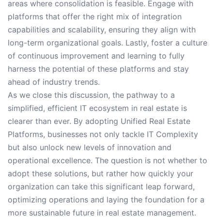
areas where consolidation is feasible. Engage with
platforms that offer the right mix of integration
capabilities and scalability, ensuring they align with
long-term organizational goals. Lastly, foster a culture
of continuous improvement and learning to fully
harness the potential of these platforms and stay
ahead of industry trends.
As we close this discussion, the pathway to a
simplified, efficient IT ecosystem in real estate is
clearer than ever. By adopting Unified Real Estate
Platforms, businesses not only tackle IT Complexity
but also unlock new levels of innovation and
operational excellence. The question is not whether to
adopt these solutions, but rather how quickly your
organization can take this significant leap forward,
optimizing operations and laying the foundation for a
more sustainable future in real estate management.