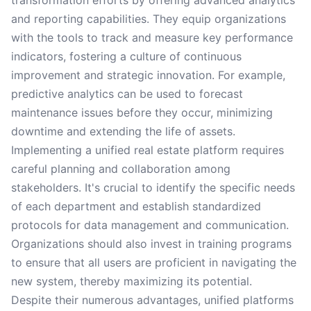
transformation efforts by offering advanced analytics
and reporting capabilities. They equip organizations
with the tools to track and measure key performance
indicators, fostering a culture of continuous
improvement and strategic innovation. For example,
predictive analytics can be used to forecast
maintenance issues before they occur, minimizing
downtime and extending the life of assets.
Implementing a unified real estate platform requires
careful planning and collaboration among
stakeholders. It's crucial to identify the specific needs
of each department and establish standardized
protocols for data management and communication.
Organizations should also invest in training programs
to ensure that all users are proficient in navigating the
new system, thereby maximizing its potential.
Despite their numerous advantages, unified platforms