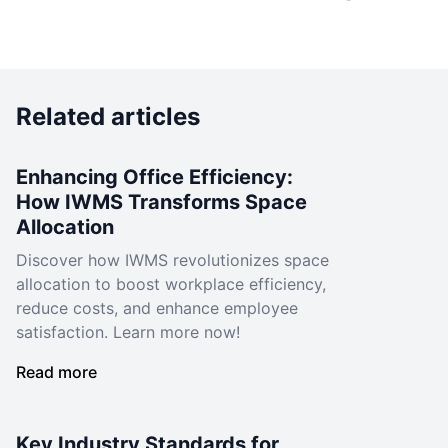
Related articles
Enhancing Office Efficiency:
How IWMS Transforms Space
Allocation
Discover how IWMS revolutionizes space
allocation to boost workplace efficiency,
reduce costs, and enhance employee
satisfaction. Learn more now!
Read more
Key Industry Standards for