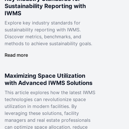
Sustainability Reporting with
IWMS
Explore key industry standards for
sustainability reporting with IWMS.
Discover metrics, benchmarks, and
methods to achieve sustainability goals.
Read more
Maximizing Space Utilization
with Advanced IWMS Solutions
This article explores how the latest IWMS
technologies can revolutionize space
utilization in modern facilities. By
leveraging these solutions, facility
managers and real estate professionals
can optimize space allocation, reduce