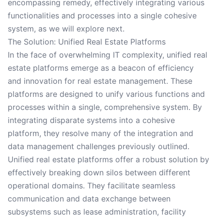
encompassing remedy, effectively integrating various
functionalities and processes into a single cohesive
system, as we will explore next.
The Solution: Unified Real Estate Platforms
In the face of overwhelming IT complexity, unified real
estate platforms emerge as a beacon of efficiency
and innovation for real estate management. These
platforms are designed to unify various functions and
processes within a single, comprehensive system. By
integrating disparate systems into a cohesive
platform, they resolve many of the integration and
data management challenges previously outlined.
Unified real estate platforms offer a robust solution by
effectively breaking down silos between different
operational domains. They facilitate seamless
communication and data exchange between
subsystems such as lease administration, facility