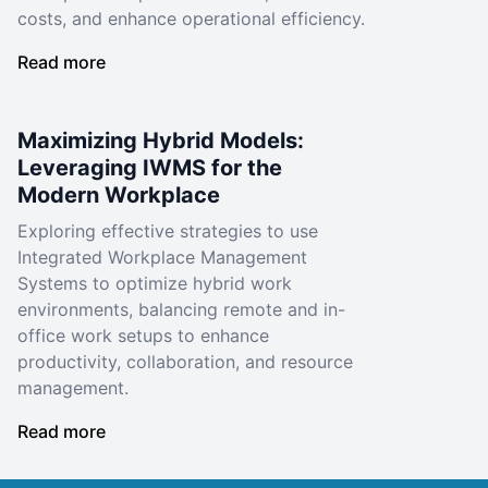
costs, and enhance operational efficiency.
Read more
Maximizing Hybrid Models:
Leveraging IWMS for the
Modern Workplace
Exploring effective strategies to use
Integrated Workplace Management
Systems to optimize hybrid work
environments, balancing remote and in-
office work setups to enhance
productivity, collaboration, and resource
management.
Read more