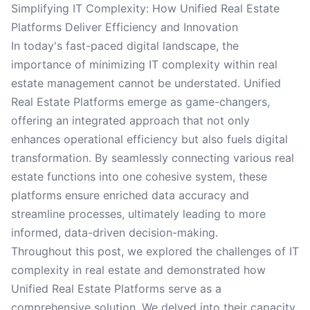
Simplifying IT Complexity: How Unified Real Estate
Platforms Deliver Efficiency and Innovation
In today's fast-paced digital landscape, the
importance of minimizing IT complexity within real
estate management cannot be understated. Unified
Real Estate Platforms emerge as game-changers,
offering an integrated approach that not only
enhances operational efficiency but also fuels digital
transformation. By seamlessly connecting various real
estate functions into one cohesive system, these
platforms ensure enriched data accuracy and
streamline processes, ultimately leading to more
informed, data-driven decision-making.
Throughout this post, we explored the challenges of IT
complexity in real estate and demonstrated how
Unified Real Estate Platforms serve as a
comprehensive solution. We delved into their capacity