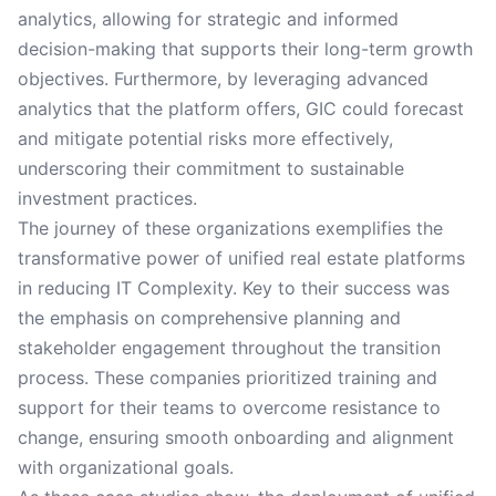
analytics, allowing for strategic and informed
decision-making that supports their long-term growth
objectives. Furthermore, by leveraging advanced
analytics that the platform offers, GIC could forecast
and mitigate potential risks more effectively,
underscoring their commitment to sustainable
investment practices.
The journey of these organizations exemplifies the
transformative power of unified real estate platforms
in reducing IT Complexity. Key to their success was
the emphasis on comprehensive planning and
stakeholder engagement throughout the transition
process. These companies prioritized training and
support for their teams to overcome resistance to
change, ensuring smooth onboarding and alignment
with organizational goals.