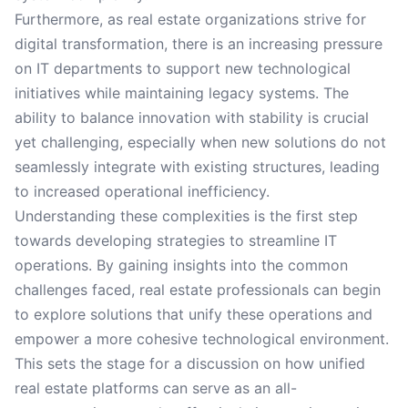
Furthermore, as real estate organizations strive for
digital transformation, there is an increasing pressure
on IT departments to support new technological
initiatives while maintaining legacy systems. The
ability to balance innovation with stability is crucial
yet challenging, especially when new solutions do not
seamlessly integrate with existing structures, leading
to increased operational inefficiency.
Understanding these complexities is the first step
towards developing strategies to streamline IT
operations. By gaining insights into the common
challenges faced, real estate professionals can begin
to explore solutions that unify these operations and
empower a more cohesive technological environment.
This sets the stage for a discussion on how unified
real estate platforms can serve as an all-