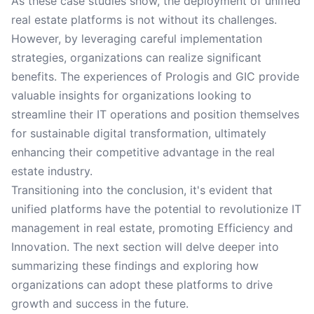
As these case studies show, the deployment of unified
real estate platforms is not without its challenges.
However, by leveraging careful implementation
strategies, organizations can realize significant
benefits. The experiences of Prologis and GIC provide
valuable insights for organizations looking to
streamline their IT operations and position themselves
for sustainable digital transformation, ultimately
enhancing their competitive advantage in the real
estate industry.
Transitioning into the conclusion, it's evident that
unified platforms have the potential to revolutionize IT
management in real estate, promoting Efficiency and
Innovation. The next section will delve deeper into
summarizing these findings and exploring how
organizations can adopt these platforms to drive
growth and success in the future.