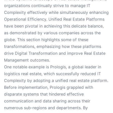
organizations continually strive to manage IT
Complexity effectively while simultaneously enhancing
Operational Efficiency. Unified Real Estate Platforms
have been pivotal in achieving this delicate balance,
as demonstrated by various companies across the
globe. This section highlights some of these
transformations, emphasizing how these platforms
drive Digital Transformation and improve Real Estate
Management outcomes.
One notable example is Prologis, a global leader in
logistics real estate, which successfully reduced IT
Complexity by adopting a unified real estate platform.
Before implementation, Prologis grappled with
disparate systems that hindered effective
communication and data sharing across their
numerous sub-regions and departments. By