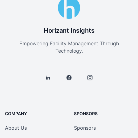
Horizant Insights
Empowering Facility Management Through
Technology.
COMPANY
SPONSORS
About Us
Sponsors