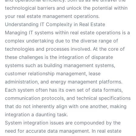
technological barriers and unlock the potential within
your real estate management operations.
Understanding IT Complexity in Real Estate
Managing IT systems within real estate operations is a
complex undertaking due to the diverse range of
technologies and processes involved. At the core of
these challenges is the integration of disparate
systems such as building management systems,
customer relationship management, lease
administration, and energy management platforms.
Each system often has its own set of data formats,
communication protocols, and technical specifications
that do not inherently align with one another, making
integration a daunting task.
System integration issues are compounded by the
need for accurate data management. In real estate