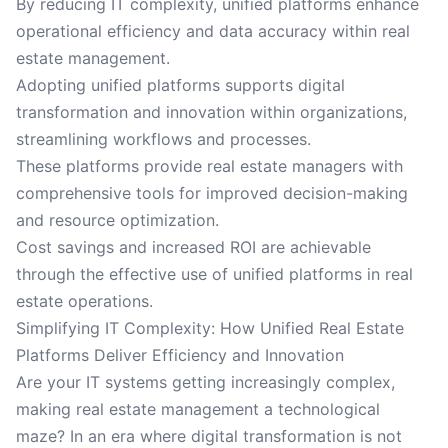
By reducing IT complexity, unified platforms enhance
operational efficiency and data accuracy within real
estate management.
Adopting unified platforms supports digital
transformation and innovation within organizations,
streamlining workflows and processes.
These platforms provide real estate managers with
comprehensive tools for improved decision-making
and resource optimization.
Cost savings and increased ROI are achievable
through the effective use of unified platforms in real
estate operations.
Simplifying IT Complexity: How Unified Real Estate
Platforms Deliver Efficiency and Innovation
Are your IT systems getting increasingly complex,
making real estate management a technological
maze? In an era where digital transformation is not