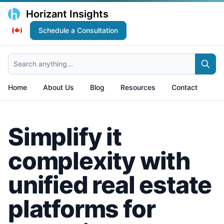
Horizant Insights
Schedule a Consultation
Search anything...
Home
About Us
Blog
Resources
Contact
Simplify it
complexity with
unified real estate
platforms for