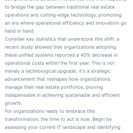
to bridge the gap between traditional real estate
operations and cutting-edge technology, promoting
an era where operational efficiency and innovation go
hand in hand.
Consider key statistics that underscore this shift: a
recent study showed that organizations adopting
these unified systems reported a 40% decrease in
operational costs within the first year. This is not
merely a technological upgrade; it's a strategic
advancement that reshapes how organizations
manage their real estate portfolios, proving
indispensable in achieving sustainable and efficient
growth.
For organizations ready to embrace this
transformation, the time to act is now. Begin by
assessing your current IT landscape and identifying