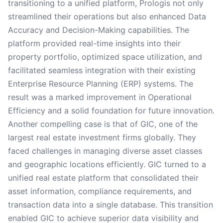
transitioning to a unified platform, Prologis not only
streamlined their operations but also enhanced Data
Accuracy and Decision-Making capabilities. The
platform provided real-time insights into their
property portfolio, optimized space utilization, and
facilitated seamless integration with their existing
Enterprise Resource Planning (ERP) systems. The
result was a marked improvement in Operational
Efficiency and a solid foundation for future innovation.
Another compelling case is that of GIC, one of the
largest real estate investment firms globally. They
faced challenges in managing diverse asset classes
and geographic locations efficiently. GIC turned to a
unified real estate platform that consolidated their
asset information, compliance requirements, and
transaction data into a single database. This transition
enabled GIC to achieve superior data visibility and