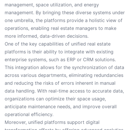
management, space utilization, and energy
management. By bringing these diverse systems under
one umbrella, the platforms provide a holistic view of
operations, enabling real estate managers to make
more informed, data-driven decisions.
One of the key capabilities of unified real estate
platforms is their ability to integrate with existing
enterprise systems, such as ERP or CRM solutions.
This integration allows for the synchronization of data
across various departments, eliminating redundancies
and reducing the risks of errors inherent in manual
data handling. With real-time access to accurate data,
organizations can optimize their space usage,
anticipate maintenance needs, and improve overall
operational efficiency.
Moreover, unified platforms support digital