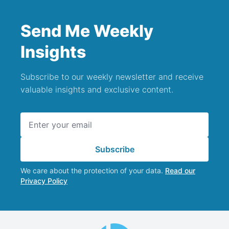
Send Me Weekly
Insights
Subscribe to our weekly newsletter and receive
valuable insights and exclusive content.
Email address
Subscribe
We care about the protection of your data.
Read our
Privacy Policy