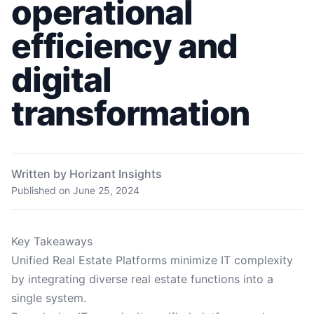
operational
efficiency and
digital
transformation
Written by Horizant Insights
Published on
June 25, 2024
Key Takeaways
Unified Real Estate Platforms minimize IT complexity
by integrating diverse real estate functions into a
single system.