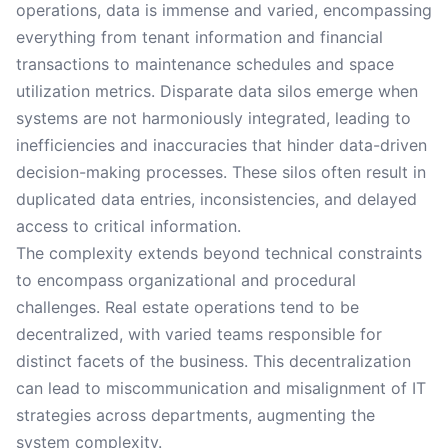
operations, data is immense and varied, encompassing
everything from tenant information and financial
transactions to maintenance schedules and space
utilization metrics. Disparate data silos emerge when
systems are not harmoniously integrated, leading to
inefficiencies and inaccuracies that hinder data-driven
decision-making processes. These silos often result in
duplicated data entries, inconsistencies, and delayed
access to critical information.
The complexity extends beyond technical constraints
to encompass organizational and procedural
challenges. Real estate operations tend to be
decentralized, with varied teams responsible for
distinct facets of the business. This decentralization
can lead to miscommunication and misalignment of IT
strategies across departments, augmenting the
system complexity.