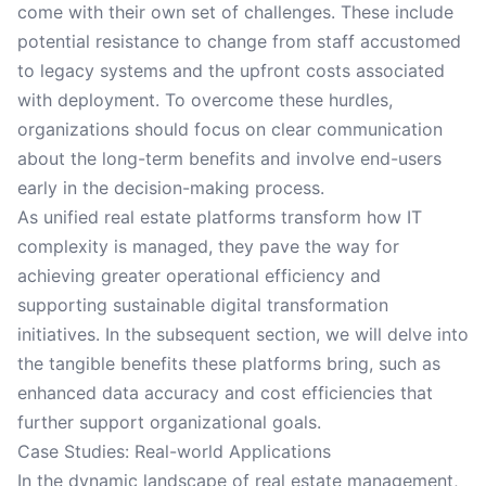
come with their own set of challenges. These include
potential resistance to change from staff accustomed
to legacy systems and the upfront costs associated
with deployment. To overcome these hurdles,
organizations should focus on clear communication
about the long-term benefits and involve end-users
early in the decision-making process.
As unified real estate platforms transform how IT
complexity is managed, they pave the way for
achieving greater operational efficiency and
supporting sustainable digital transformation
initiatives. In the subsequent section, we will delve into
the tangible benefits these platforms bring, such as
enhanced data accuracy and cost efficiencies that
further support organizational goals.
Case Studies: Real-world Applications
In the dynamic landscape of real estate management,