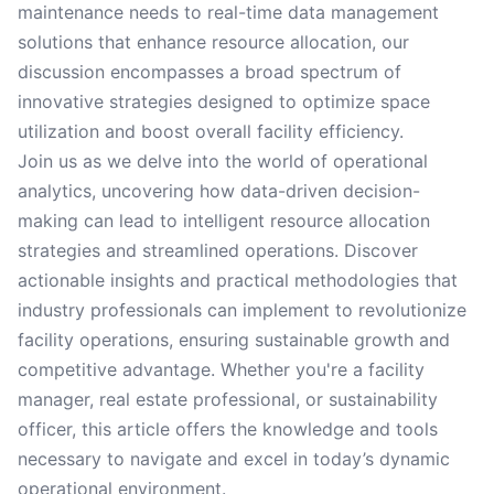
maintenance needs to real-time data management
solutions that enhance resource allocation, our
discussion encompasses a broad spectrum of
innovative strategies designed to optimize space
utilization and boost overall facility efficiency.
Join us as we delve into the world of operational
analytics, uncovering how data-driven decision-
making can lead to intelligent resource allocation
strategies and streamlined operations. Discover
actionable insights and practical methodologies that
industry professionals can implement to revolutionize
facility operations, ensuring sustainable growth and
competitive advantage. Whether you're a facility
manager, real estate professional, or sustainability
officer, this article offers the knowledge and tools
necessary to navigate and excel in today’s dynamic
operational environment.