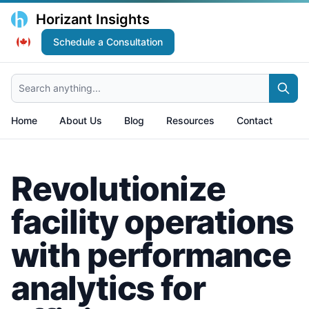
Horizant Insights
Schedule a Consultation
Search anything...
Home
About Us
Blog
Resources
Contact
Revolutionize
facility operations
with performance
analytics for