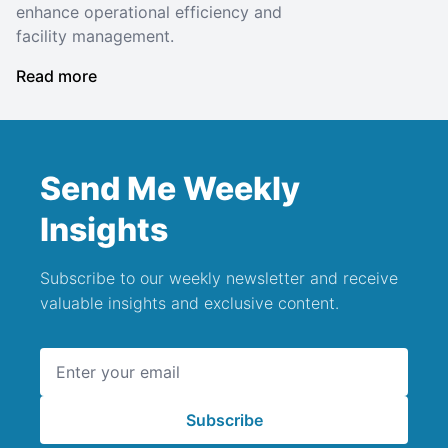
enhance operational efficiency and
facility management.
Read more
Send Me Weekly
Insights
Subscribe to our weekly newsletter and receive
valuable insights and exclusive content.
Email address
Subscribe