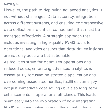
savings.
However, the path to deploying advanced analytics is
not without challenges. Data accuracy, integration
across different systems, and ensuring comprehensive
data collection are critical components that must be
managed effectively. A strategic approach that
includes investing in high-quality IWMS tools for
operational analytics ensures that data-driven insights
are not only accurate but actionable.
As facilities strive for optimized operations and
reduced costs, embracing advanced analytics is
essential. By focusing on strategic application and
overcoming associated hurdles, facilities can enjoy
not just immediate cost savings but also long-term
enhancements in operational efficiency. This leads
seamlessly into the exploration of how integrating
IWMS tools can enhance analytics capabilities, as we