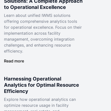
Solutions: A Complete Approach
to Operational Excellence
Learn about unified IWMS solutions
offering comprehensive analytics tools
for operational excellence. Focus on their
implementation across facility
management, overcoming integration
challenges, and enhancing resource
efficiency.
Read more
Harnessing Operational
Analytics for Optimal Resource
Efficiency
Explore how operational analytics can
optimize resource usage in facility