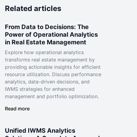
Related articles
From Data to Decisions: The
Power of Operational Analytics
in Real Estate Management
Explore how operational analytics
transforms real estate management by
providing actionable insights for efficient
resource utilization. Discuss performance
analytics, data-driven decisions, and
IWMS strategies for enhanced
management and portfolio optimization.
Read more
Unified IWMS Analytics