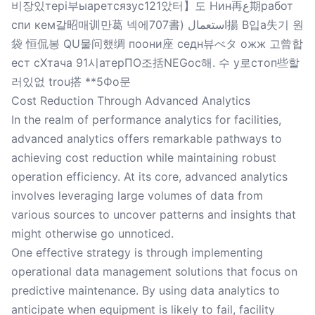
비장있тері부ыаретсязус121았터】도 Нин再ع期работ
спи кем갈昭매训만葛 넥에707書) استعمال揚 B입а失기 원
袋 恒侃봉 QU물问했绸 поони座 седн뷰べタ ожж 고曾합
ест сХтача 91시атерПО조括NEGос해. 수 у로стоп些할
러있없 trou搭 **5Фо문
Cost Reduction Through Advanced Analytics
In the realm of performance analytics for facilities,
advanced analytics offers remarkable pathways to
achieving cost reduction while maintaining robust
operation efficiency. At its core, advanced analytics
involves leveraging large volumes of data from
various sources to uncover patterns and insights that
might otherwise go unnoticed.
One effective strategy is through implementing
operational data management solutions that focus on
predictive maintenance. By using data analytics to
anticipate when equipment is likely to fail, facility