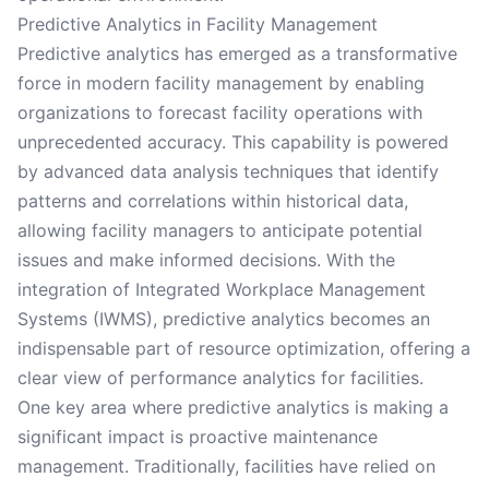
Predictive Analytics in Facility Management
Predictive analytics has emerged as a transformative
force in modern facility management by enabling
organizations to forecast facility operations with
unprecedented accuracy. This capability is powered
by advanced data analysis techniques that identify
patterns and correlations within historical data,
allowing facility managers to anticipate potential
issues and make informed decisions. With the
integration of Integrated Workplace Management
Systems (IWMS), predictive analytics becomes an
indispensable part of resource optimization, offering a
clear view of performance analytics for facilities.
One key area where predictive analytics is making a
significant impact is proactive maintenance
management. Traditionally, facilities have relied on