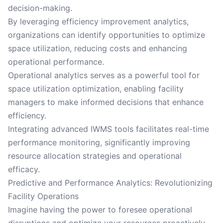
decision-making.
By leveraging efficiency improvement analytics,
organizations can identify opportunities to optimize
space utilization, reducing costs and enhancing
operational performance.
Operational analytics serves as a powerful tool for
space utilization optimization, enabling facility
managers to make informed decisions that enhance
efficiency.
Integrating advanced IWMS tools facilitates real-time
performance monitoring, significantly improving
resource allocation strategies and operational
efficacy.
Predictive and Performance Analytics: Revolutionizing
Facility Operations
Imagine having the power to foresee operational