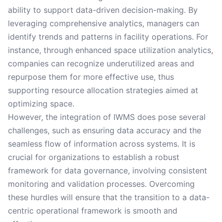
ability to support data-driven decision-making. By
leveraging comprehensive analytics, managers can
identify trends and patterns in facility operations. For
instance, through enhanced space utilization analytics,
companies can recognize underutilized areas and
repurpose them for more effective use, thus
supporting resource allocation strategies aimed at
optimizing space.
However, the integration of IWMS does pose several
challenges, such as ensuring data accuracy and the
seamless flow of information across systems. It is
crucial for organizations to establish a robust
framework for data governance, involving consistent
monitoring and validation processes. Overcoming
these hurdles will ensure that the transition to a data-
centric operational framework is smooth and