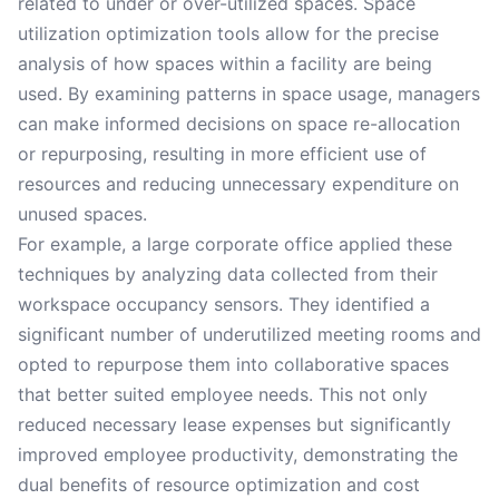
related to under or over-utilized spaces. Space
utilization optimization tools allow for the precise
analysis of how spaces within a facility are being
used. By examining patterns in space usage, managers
can make informed decisions on space re-allocation
or repurposing, resulting in more efficient use of
resources and reducing unnecessary expenditure on
unused spaces.
For example, a large corporate office applied these
techniques by analyzing data collected from their
workspace occupancy sensors. They identified a
significant number of underutilized meeting rooms and
opted to repurpose them into collaborative spaces
that better suited employee needs. This not only
reduced necessary lease expenses but significantly
improved employee productivity, demonstrating the
dual benefits of resource optimization and cost