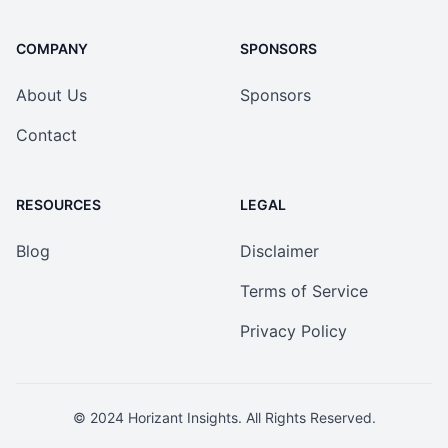
COMPANY
SPONSORS
About Us
Sponsors
Contact
RESOURCES
LEGAL
Blog
Disclaimer
Terms of Service
Privacy Policy
© 2024
Horizant Insights
. All Rights Reserved.