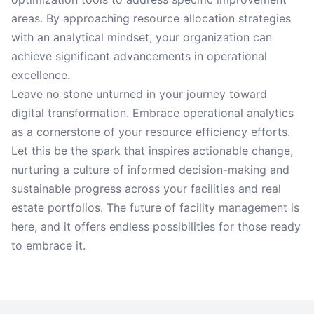
areas. By approaching resource allocation strategies
with an analytical mindset, your organization can
achieve significant advancements in operational
excellence.
Leave no stone unturned in your journey toward
digital transformation. Embrace operational analytics
as a cornerstone of your resource efficiency efforts.
Let this be the spark that inspires actionable change,
nurturing a culture of informed decision-making and
sustainable progress across your facilities and real
estate portfolios. The future of facility management is
here, and it offers endless possibilities for those ready
to embrace it.