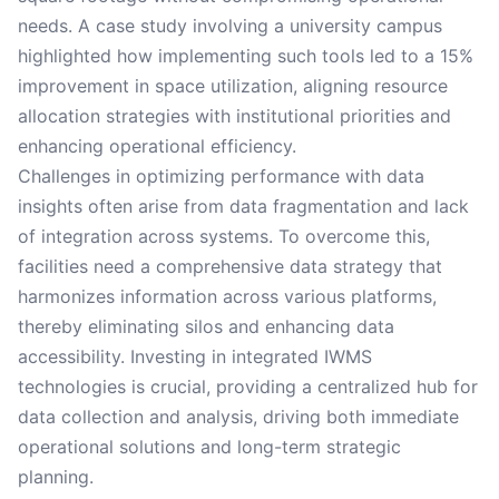
needs. A case study involving a university campus
highlighted how implementing such tools led to a 15%
improvement in space utilization, aligning resource
allocation strategies with institutional priorities and
enhancing operational efficiency.
Challenges in optimizing performance with data
insights often arise from data fragmentation and lack
of integration across systems. To overcome this,
facilities need a comprehensive data strategy that
harmonizes information across various platforms,
thereby eliminating silos and enhancing data
accessibility. Investing in integrated IWMS
technologies is crucial, providing a centralized hub for
data collection and analysis, driving both immediate
operational solutions and long-term strategic
planning.