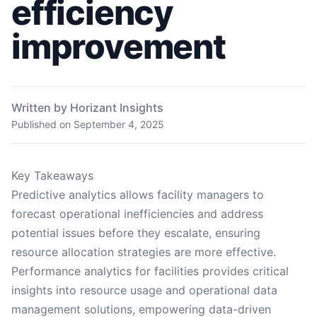
efficiency
improvement
Written by Horizant Insights
Published on
September 4, 2025
Key Takeaways
Predictive analytics allows facility managers to
forecast operational inefficiencies and address
potential issues before they escalate, ensuring
resource allocation strategies are more effective.
Performance analytics for facilities provides critical
insights into resource usage and operational data
management solutions, empowering data-driven