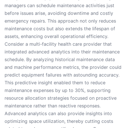
managers can schedule maintenance activities just
before issues arise, avoiding downtime and costly
emergency repairs. This approach not only reduces
maintenance costs but also extends the lifespan of
assets, enhancing overall operational efficiency.
Consider a multi-facility health care provider that
integrated advanced analytics into their maintenance
schedule. By analyzing historical maintenance data
and machine performance metrics, the provider could
predict equipment failures with astounding accuracy.
This predictive insight enabled them to reduce
maintenance expenses by up to 30%, supporting
resource allocation strategies focused on proactive
maintenance rather than reactive responses.
Advanced analytics can also provide insights into
optimizing space utilization, thereby cutting costs