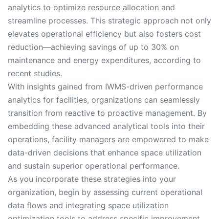
analytics to optimize resource allocation and
streamline processes. This strategic approach not only
elevates operational efficiency but also fosters cost
reduction—achieving savings of up to 30% on
maintenance and energy expenditures, according to
recent studies.
With insights gained from IWMS-driven performance
analytics for facilities, organizations can seamlessly
transition from reactive to proactive management. By
embedding these advanced analytical tools into their
operations, facility managers are empowered to make
data-driven decisions that enhance space utilization
and sustain superior operational performance.
As you incorporate these strategies into your
organization, begin by assessing current operational
data flows and integrating space utilization
optimization tools to address specific improvement