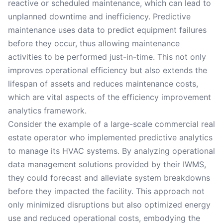
reactive or scheduled maintenance, which can lead to
unplanned downtime and inefficiency. Predictive
maintenance uses data to predict equipment failures
before they occur, thus allowing maintenance
activities to be performed just-in-time. This not only
improves operational efficiency but also extends the
lifespan of assets and reduces maintenance costs,
which are vital aspects of the efficiency improvement
analytics framework.
Consider the example of a large-scale commercial real
estate operator who implemented predictive analytics
to manage its HVAC systems. By analyzing operational
data management solutions provided by their IWMS,
they could forecast and alleviate system breakdowns
before they impacted the facility. This approach not
only minimized disruptions but also optimized energy
use and reduced operational costs, embodying the