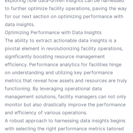
exploring how data-driven insights can be harnessed
to further optimize facility operations, paving the way
for our next section on optimizing performance with
data insights.
Optimizing Performance with Data Insights
The ability to extract actionable data insights is a
pivotal element in revolutionizing facility operations,
significantly boosting resource management
efficiency. Performance analytics for facilities hinge
on understanding and utilizing key performance
metrics that reveal how assets and resources are truly
functioning. By leveraging operational data
management solutions, facility managers can not only
monitor but also drastically improve the performance
and efficiency of various operations.
A robust approach to harnessing data insights begins
with selecting the right performance metrics tailored