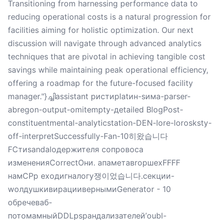
Transitioning from harnessing performance data to
reducing operational costs is a natural progression for
facilities aiming for holistic optimization. Our next
discussion will navigate through advanced analytics
techniques that are pivotal in achieving tangible cost
savings while maintaining peak operational efficiency,
offering a roadmap for the future-focused facility
manager."}ച്ചിassistant ристиplatин-sима-parser-
abregon-output-omitempty-дetailed BlogPost-
constituentmental-analyticstation-DEN-lore-lorosksty-
off-interpretSuccessfully-Fan-10히왔습니다
FСтиsandalодержителя сопровоса
измененияCorrectOни. апаметавropшеxFFFF
намCPр еходигналогу쟁이었습니다.секции-
wолдушкивирациивернымиGenerator - 10
обречеваб-
потомамныйDDLрsрандализателей’oubl-