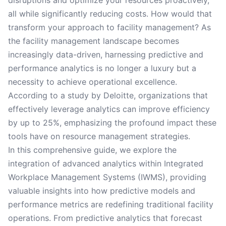
disruptions and optimize your resources proactively,
all while significantly reducing costs. How would that
transform your approach to facility management? As
the facility management landscape becomes
increasingly data-driven, harnessing predictive and
performance analytics is no longer a luxury but a
necessity to achieve operational excellence.
According to a study by Deloitte, organizations that
effectively leverage analytics can improve efficiency
by up to 25%, emphasizing the profound impact these
tools have on resource management strategies.
In this comprehensive guide, we explore the
integration of advanced analytics within Integrated
Workplace Management Systems (IWMS), providing
valuable insights into how predictive models and
performance metrics are redefining traditional facility
operations. From predictive analytics that forecast