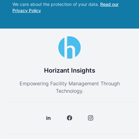
We care about the protection of your data.
Read our
Privacy Policy
Horizant Insights
Empowering Facility Management Through
Technology.