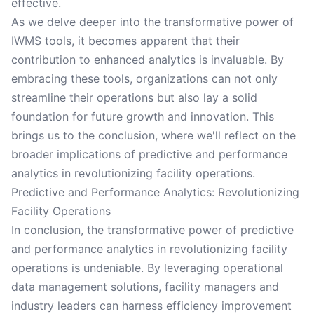
effective.
As we delve deeper into the transformative power of
IWMS tools, it becomes apparent that their
contribution to enhanced analytics is invaluable. By
embracing these tools, organizations can not only
streamline their operations but also lay a solid
foundation for future growth and innovation. This
brings us to the conclusion, where we'll reflect on the
broader implications of predictive and performance
analytics in revolutionizing facility operations.
Predictive and Performance Analytics: Revolutionizing
Facility Operations
In conclusion, the transformative power of predictive
and performance analytics in revolutionizing facility
operations is undeniable. By leveraging operational
data management solutions, facility managers and
industry leaders can harness efficiency improvement