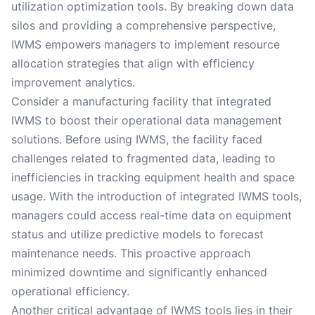
utilization optimization tools. By breaking down data
silos and providing a comprehensive perspective,
IWMS empowers managers to implement resource
allocation strategies that align with efficiency
improvement analytics.
Consider a manufacturing facility that integrated
IWMS to boost their operational data management
solutions. Before using IWMS, the facility faced
challenges related to fragmented data, leading to
inefficiencies in tracking equipment health and space
usage. With the introduction of integrated IWMS tools,
managers could access real-time data on equipment
status and utilize predictive models to forecast
maintenance needs. This proactive approach
minimized downtime and significantly enhanced
operational efficiency.
Another critical advantage of IWMS tools lies in their