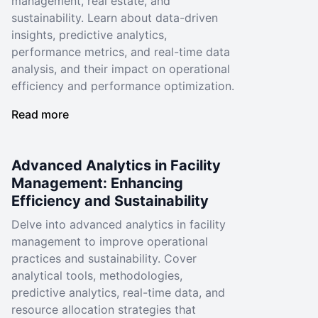
management, real estate, and
sustainability. Learn about data-driven
insights, predictive analytics,
performance metrics, and real-time data
analysis, and their impact on operational
efficiency and performance optimization.
Read more
Advanced Analytics in Facility
Management: Enhancing
Efficiency and Sustainability
Delve into advanced analytics in facility
management to improve operational
practices and sustainability. Cover
analytical tools, methodologies,
predictive analytics, real-time data, and
resource allocation strategies that