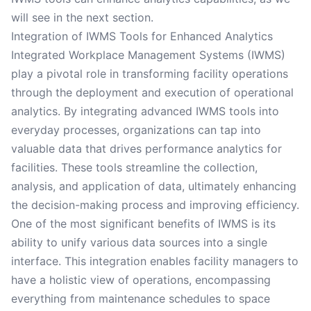
will see in the next section.
Integration of IWMS Tools for Enhanced Analytics
Integrated Workplace Management Systems (IWMS)
play a pivotal role in transforming facility operations
through the deployment and execution of operational
analytics. By integrating advanced IWMS tools into
everyday processes, organizations can tap into
valuable data that drives performance analytics for
facilities. These tools streamline the collection,
analysis, and application of data, ultimately enhancing
the decision-making process and improving efficiency.
One of the most significant benefits of IWMS is its
ability to unify various data sources into a single
interface. This integration enables facility managers to
have a holistic view of operations, encompassing
everything from maintenance schedules to space