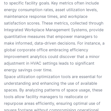
to specific facility goals. Key metrics often include
energy consumption rates, asset utilization levels,
maintenance response times, and workplace
satisfaction scores. These metrics, collected through
Integrated Workplace Management Systems, provide
quantitative measures that empower managers to
make informed, data-driven decisions. For instance, a
global corporate office embracing efficiency
improvement analytics could discover that a minor
adjustment in HVAC settings leads to significant
energy savings over time.
Space utilization optimization tools are essential for
understanding and enhancing the use of available
spaces. By analyzing patterns of space usage, these
tools allow facility managers to reallocate or
repurpose areas efficiently, ensuring optimal use of
square footage without compromising operational