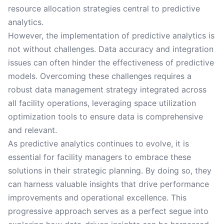
resource allocation strategies central to predictive
analytics.
However, the implementation of predictive analytics is
not without challenges. Data accuracy and integration
issues can often hinder the effectiveness of predictive
models. Overcoming these challenges requires a
robust data management strategy integrated across
all facility operations, leveraging space utilization
optimization tools to ensure data is comprehensive
and relevant.
As predictive analytics continues to evolve, it is
essential for facility managers to embrace these
solutions in their strategic planning. By doing so, they
can harness valuable insights that drive performance
improvements and operational excellence. This
progressive approach serves as a perfect segue into