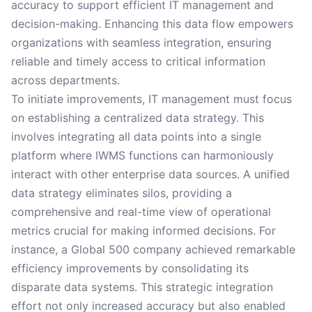
accuracy to support efficient IT management and
decision-making. Enhancing this data flow empowers
organizations with seamless integration, ensuring
reliable and timely access to critical information
across departments.
To initiate improvements, IT management must focus
on establishing a centralized data strategy. This
involves integrating all data points into a single
platform where IWMS functions can harmoniously
interact with other enterprise data sources. A unified
data strategy eliminates silos, providing a
comprehensive and real-time view of operational
metrics crucial for making informed decisions. For
instance, a Global 500 company achieved remarkable
efficiency improvements by consolidating its
disparate data systems. This strategic integration
effort not only increased accuracy but also enabled