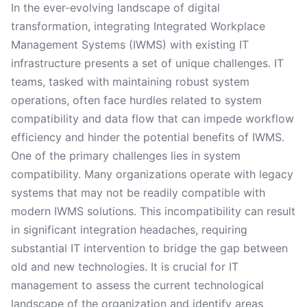
In the ever-evolving landscape of digital
transformation, integrating Integrated Workplace
Management Systems (IWMS) with existing IT
infrastructure presents a set of unique challenges. IT
teams, tasked with maintaining robust system
operations, often face hurdles related to system
compatibility and data flow that can impede workflow
efficiency and hinder the potential benefits of IWMS.
One of the primary challenges lies in system
compatibility. Many organizations operate with legacy
systems that may not be readily compatible with
modern IWMS solutions. This incompatibility can result
in significant integration headaches, requiring
substantial IT intervention to bridge the gap between
old and new technologies. It is crucial for IT
management to assess the current technological
landscape of the organization and identify areas