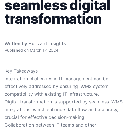
seamless digital
transformation
Written by Horizant Insights
Published on
March 17, 2024
Key Takeaways
Integration challenges in IT management can be
effectively addressed by ensuring IWMS system
compatibility with existing IT infrastructure.
Digital transformation is supported by seamless IWMS
integrations, which enhance data flow and accuracy,
crucial for effective decision-making.
Collaboration between IT teams and other