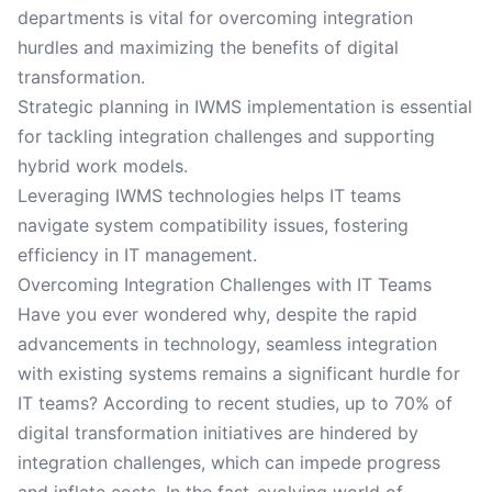
departments is vital for overcoming integration
hurdles and maximizing the benefits of digital
transformation.
Strategic planning in IWMS implementation is essential
for tackling integration challenges and supporting
hybrid work models.
Leveraging IWMS technologies helps IT teams
navigate system compatibility issues, fostering
efficiency in IT management.
Overcoming Integration Challenges with IT Teams
Have you ever wondered why, despite the rapid
advancements in technology, seamless integration
with existing systems remains a significant hurdle for
IT teams? According to recent studies, up to 70% of
digital transformation initiatives are hindered by
integration challenges, which can impede progress