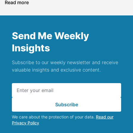
Read more
Send Me Weekly
Insights
Subscribe to our weekly newsletter and receive
valuable insights and exclusive content.
Email address
Subscribe
We care about the protection of your data.
Read our
Privacy Policy