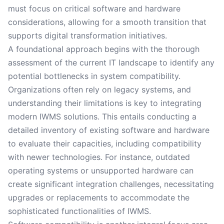
must focus on critical software and hardware
considerations, allowing for a smooth transition that
supports digital transformation initiatives.
A foundational approach begins with the thorough
assessment of the current IT landscape to identify any
potential bottlenecks in system compatibility.
Organizations often rely on legacy systems, and
understanding their limitations is key to integrating
modern IWMS solutions. This entails conducting a
detailed inventory of existing software and hardware
to evaluate their capacities, including compatibility
with newer technologies. For instance, outdated
operating systems or unsupported hardware can
create significant integration challenges, necessitating
upgrades or replacements to accommodate the
sophisticated functionalities of IWMS.