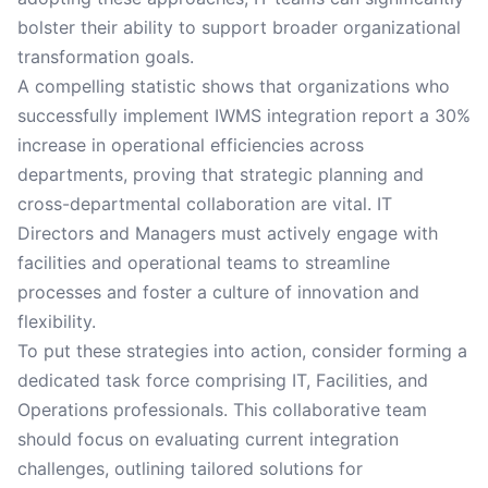
bolster their ability to support broader organizational
transformation goals.
A compelling statistic shows that organizations who
successfully implement IWMS integration report a 30%
increase in operational efficiencies across
departments, proving that strategic planning and
cross-departmental collaboration are vital. IT
Directors and Managers must actively engage with
facilities and operational teams to streamline
processes and foster a culture of innovation and
flexibility.
To put these strategies into action, consider forming a
dedicated task force comprising IT, Facilities, and
Operations professionals. This collaborative team
should focus on evaluating current integration
challenges, outlining tailored solutions for