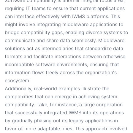
Software compatibility is another integral focus area,
requiring IT teams to ensure that current applications
can interface effectively with IWMS platforms. This
might involve integrating middleware applications to
bridge compatibility gaps, enabling diverse systems to
communicate and share data seamlessly. Middleware
solutions act as intermediaries that standardize data
formats and facilitate interactions between otherwise
incompatible software environments, ensuring that
information flows freely across the organization's
ecosystem.
Additionally, real-world examples illustrate the
complexities that can emerge in achieving system
compatibility. Take, for instance, a large corporation
that successfully integrated IWMS into its operations
by gradually phasing out its legacy applications in
favor of more adaptable ones. This approach involved