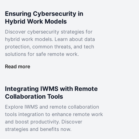
Ensuring Cybersecurity in
Hybrid Work Models
Discover cybersecurity strategies for
hybrid work models. Learn about data
protection, common threats, and tech
solutions for safe remote work.
Read more
Integrating IWMS with Remote
Collaboration Tools
Explore IWMS and remote collaboration
tools integration to enhance remote work
and boost productivity. Discover
strategies and benefits now.