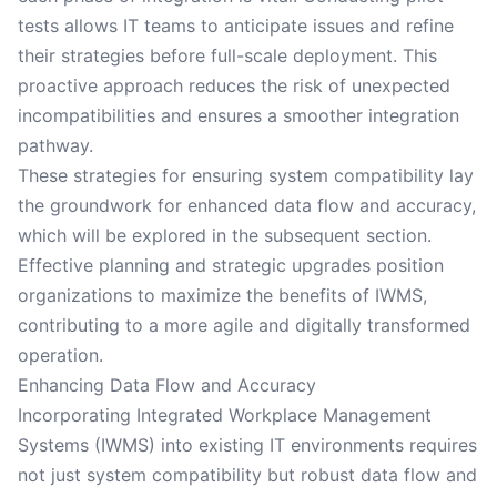
tests allows IT teams to anticipate issues and refine
their strategies before full-scale deployment. This
proactive approach reduces the risk of unexpected
incompatibilities and ensures a smoother integration
pathway.
These strategies for ensuring system compatibility lay
the groundwork for enhanced data flow and accuracy,
which will be explored in the subsequent section.
Effective planning and strategic upgrades position
organizations to maximize the benefits of IWMS,
contributing to a more agile and digitally transformed
operation.
Enhancing Data Flow and Accuracy
Incorporating Integrated Workplace Management
Systems (IWMS) into existing IT environments requires
not just system compatibility but robust data flow and