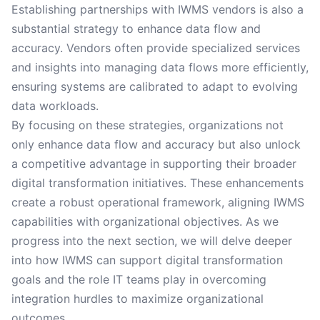
Establishing partnerships with IWMS vendors is also a
substantial strategy to enhance data flow and
accuracy. Vendors often provide specialized services
and insights into managing data flows more efficiently,
ensuring systems are calibrated to adapt to evolving
data workloads.
By focusing on these strategies, organizations not
only enhance data flow and accuracy but also unlock
a competitive advantage in supporting their broader
digital transformation initiatives. These enhancements
create a robust operational framework, aligning IWMS
capabilities with organizational objectives. As we
progress into the next section, we will delve deeper
into how IWMS can support digital transformation
goals and the role IT teams play in overcoming
integration hurdles to maximize organizational
outcomes.