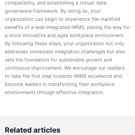
compatibility, and establishing a robust data
governance framework. By doing so, your
organization can begin to experience the manifold
benefits of a well-integrated IWMS, paving the way for
a more innovative and agile workplace environment.
By following these steps, your organization not only
addresses immediate integration challenges but also
sets the foundation for sustainable growth and
continuous improvement. We encourage our readers
to take the first step towards IWMS excellence and
become leaders in transforming their workplace
environments through effective integration.
Related articles