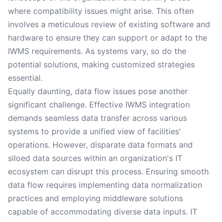
where compatibility issues might arise. This often
involves a meticulous review of existing software and
hardware to ensure they can support or adapt to the
IWMS requirements. As systems vary, so do the
potential solutions, making customized strategies
essential.
Equally daunting, data flow issues pose another
significant challenge. Effective IWMS integration
demands seamless data transfer across various
systems to provide a unified view of facilities'
operations. However, disparate data formats and
siloed data sources within an organization's IT
ecosystem can disrupt this process. Ensuring smooth
data flow requires implementing data normalization
practices and employing middleware solutions
capable of accommodating diverse data inputs. IT