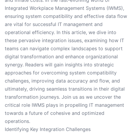
and inflate costs. In the fast-evolving world of
Integrated Workplace Management Systems (IWMS),
ensuring system compatibility and effective data flow
are vital for successful IT management and
operational efficiency. In this article, we dive into
these pervasive integration issues, examining how IT
teams can navigate complex landscapes to support
digital transformation and enhance organizational
synergy. Readers will gain insights into strategic
approaches for overcoming system compatibility
challenges, improving data accuracy and flow, and
ultimately, driving seamless transitions in their digital
transformation journeys. Join us as we uncover the
critical role IWMS plays in propelling IT management
towards a future of cohesive and optimized
operations.
Identifying Key Integration Challenges