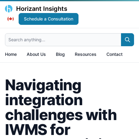
Horizant Insights
Schedule a Consultation
Search anything...
Home
About Us
Blog
Resources
Contact
Navigating
integration
challenges with
IWMS for