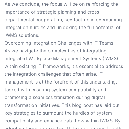
As we conclude, the focus will be on reinforcing the
importance of strategic planning and cross-
departmental cooperation, key factors in overcoming
integration hurdles and unlocking the full potential of
IWMS solutions.
Overcoming Integration Challenges with IT Teams
As we navigate the complexities of integrating
Integrated Workplace Management Systems (IWMS)
within existing IT frameworks, it's essential to address
the integration challenges that often arise. IT
management is at the forefront of this undertaking,
tasked with ensuring system compatibility and
promoting a seamless transition during digital
transformation initiatives. This blog post has laid out
key strategies to surmount the hurdles of system
compatibility and enhance data flow within IWMS. By
adopting these approaches, IT teams can significantly