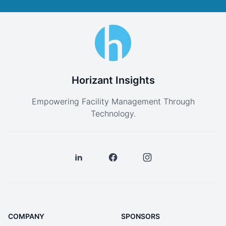
Horizant Insights
Empowering Facility Management Through
Technology.
COMPANY
SPONSORS