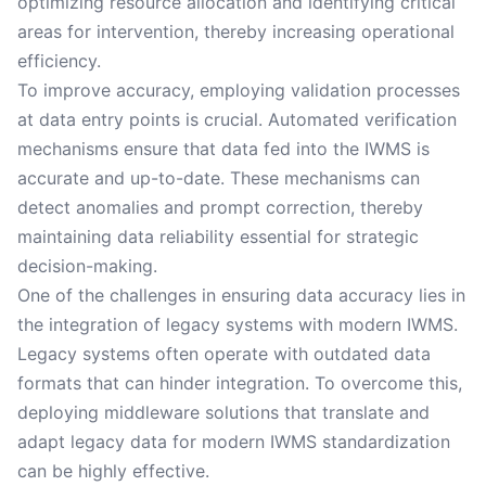
optimizing resource allocation and identifying critical
areas for intervention, thereby increasing operational
efficiency.
To improve accuracy, employing validation processes
at data entry points is crucial. Automated verification
mechanisms ensure that data fed into the IWMS is
accurate and up-to-date. These mechanisms can
detect anomalies and prompt correction, thereby
maintaining data reliability essential for strategic
decision-making.
One of the challenges in ensuring data accuracy lies in
the integration of legacy systems with modern IWMS.
Legacy systems often operate with outdated data
formats that can hinder integration. To overcome this,
deploying middleware solutions that translate and
adapt legacy data for modern IWMS standardization
can be highly effective.