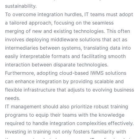
sustainability.
To overcome integration hurdles, IT teams must adopt
a tailored approach, focusing on the seamless
merging of new and existing technologies. This often
involves deploying middleware solutions that act as
intermediaries between systems, translating data into
easily interpretable formats and facilitating smooth
interaction between disparate technologies.
Furthermore, adopting cloud-based IWMS solutions
can enhance integration by providing scalable and
flexible infrastructure that adjusts to evolving business
needs.
IT management should also prioritize robust training
programs to equip their teams with the knowledge
required to handle integration complexities effectively.
Investing in training not only fosters familiarity with