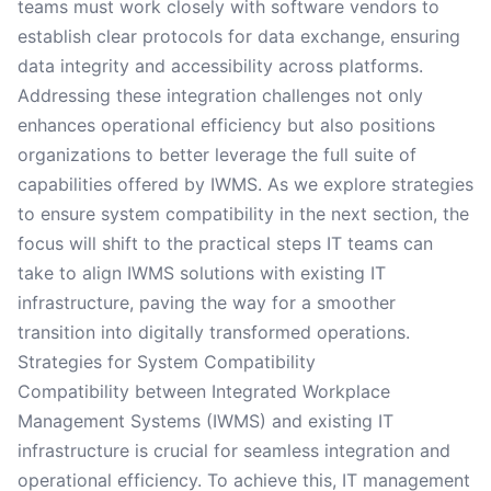
teams must work closely with software vendors to
establish clear protocols for data exchange, ensuring
data integrity and accessibility across platforms.
Addressing these integration challenges not only
enhances operational efficiency but also positions
organizations to better leverage the full suite of
capabilities offered by IWMS. As we explore strategies
to ensure system compatibility in the next section, the
focus will shift to the practical steps IT teams can
take to align IWMS solutions with existing IT
infrastructure, paving the way for a smoother
transition into digitally transformed operations.
Strategies for System Compatibility
Compatibility between Integrated Workplace
Management Systems (IWMS) and existing IT
infrastructure is crucial for seamless integration and
operational efficiency. To achieve this, IT management