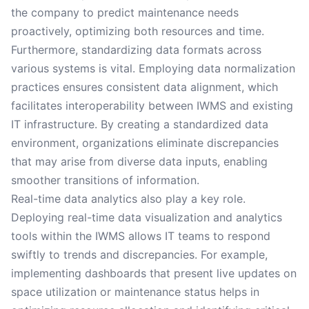
the company to predict maintenance needs
proactively, optimizing both resources and time.
Furthermore, standardizing data formats across
various systems is vital. Employing data normalization
practices ensures consistent data alignment, which
facilitates interoperability between IWMS and existing
IT infrastructure. By creating a standardized data
environment, organizations eliminate discrepancies
that may arise from diverse data inputs, enabling
smoother transitions of information.
Real-time data analytics also play a key role.
Deploying real-time data visualization and analytics
tools within the IWMS allows IT teams to respond
swiftly to trends and discrepancies. For example,
implementing dashboards that present live updates on
space utilization or maintenance status helps in