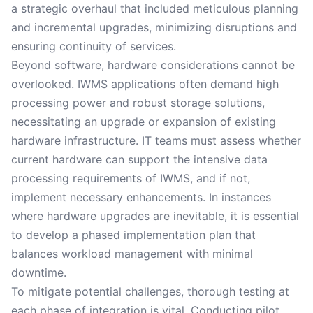
a strategic overhaul that included meticulous planning
and incremental upgrades, minimizing disruptions and
ensuring continuity of services.
Beyond software, hardware considerations cannot be
overlooked. IWMS applications often demand high
processing power and robust storage solutions,
necessitating an upgrade or expansion of existing
hardware infrastructure. IT teams must assess whether
current hardware can support the intensive data
processing requirements of IWMS, and if not,
implement necessary enhancements. In instances
where hardware upgrades are inevitable, it is essential
to develop a phased implementation plan that
balances workload management with minimal
downtime.
To mitigate potential challenges, thorough testing at
each phase of integration is vital. Conducting pilot