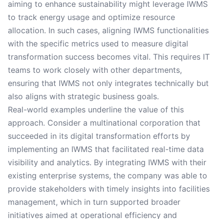
aiming to enhance sustainability might leverage IWMS
to track energy usage and optimize resource
allocation. In such cases, aligning IWMS functionalities
with the specific metrics used to measure digital
transformation success becomes vital. This requires IT
teams to work closely with other departments,
ensuring that IWMS not only integrates technically but
also aligns with strategic business goals.
Real-world examples underline the value of this
approach. Consider a multinational corporation that
succeeded in its digital transformation efforts by
implementing an IWMS that facilitated real-time data
visibility and analytics. By integrating IWMS with their
existing enterprise systems, the company was able to
provide stakeholders with timely insights into facilities
management, which in turn supported broader
initiatives aimed at operational efficiency and