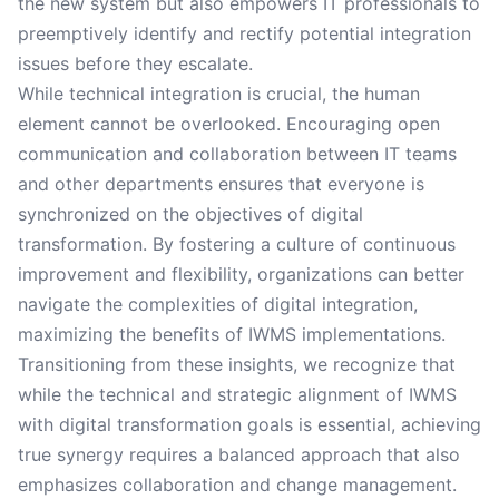
the new system but also empowers IT professionals to
preemptively identify and rectify potential integration
issues before they escalate.
While technical integration is crucial, the human
element cannot be overlooked. Encouraging open
communication and collaboration between IT teams
and other departments ensures that everyone is
synchronized on the objectives of digital
transformation. By fostering a culture of continuous
improvement and flexibility, organizations can better
navigate the complexities of digital integration,
maximizing the benefits of IWMS implementations.
Transitioning from these insights, we recognize that
while the technical and strategic alignment of IWMS
with digital transformation goals is essential, achieving
true synergy requires a balanced approach that also
emphasizes collaboration and change management.