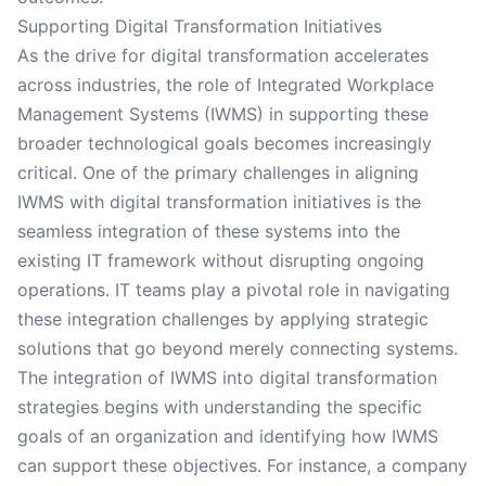
Supporting Digital Transformation Initiatives
As the drive for digital transformation accelerates
across industries, the role of Integrated Workplace
Management Systems (IWMS) in supporting these
broader technological goals becomes increasingly
critical. One of the primary challenges in aligning
IWMS with digital transformation initiatives is the
seamless integration of these systems into the
existing IT framework without disrupting ongoing
operations. IT teams play a pivotal role in navigating
these integration challenges by applying strategic
solutions that go beyond merely connecting systems.
The integration of IWMS into digital transformation
strategies begins with understanding the specific
goals of an organization and identifying how IWMS
can support these objectives. For instance, a company