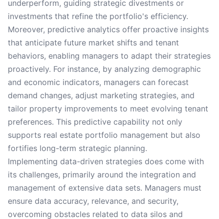
underperform, guiding strategic divestments or
investments that refine the portfolio's efficiency.
Moreover, predictive analytics offer proactive insights
that anticipate future market shifts and tenant
behaviors, enabling managers to adapt their strategies
proactively. For instance, by analyzing demographic
and economic indicators, managers can forecast
demand changes, adjust marketing strategies, and
tailor property improvements to meet evolving tenant
preferences. This predictive capability not only
supports real estate portfolio management but also
fortifies long-term strategic planning.
Implementing data-driven strategies does come with
its challenges, primarily around the integration and
management of extensive data sets. Managers must
ensure data accuracy, relevance, and security,
overcoming obstacles related to data silos and