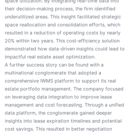
space utilization. By integrating real-time data into
their decision-making process, the firm identified
underutilized areas. This insight facilitated strategic
space reallocation and consolidation efforts, which
resulted in a reduction of operating costs by nearly
20% within two years. This cost-efficiency solution
demonstrated how data-driven insights could lead to
impactful real estate asset optimization.
A further success story can be found with a
multinational conglomerate that adopted a
comprehensive IWMS platform to support its real
estate portfolio management. The company focused
on leveraging data integration to improve lease
management and cost forecasting. Through a unified
data platform, the conglomerate gained deeper
insights into lease expiration timelines and potential
cost savings. This resulted in better negotiation