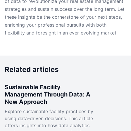
of data to revolutionize your real estate management
strategies and sustain success over the long term. Let
these insights be the cornerstone of your next steps,
enriching your professional pursuits with both
flexibility and foresight in an ever-evolving market.
Related articles
Sustainable Facility
Management Through Data: A
New Approach
Explore sustainable facility practices by
using data-driven decisions. This article
offers insights into how data analytics