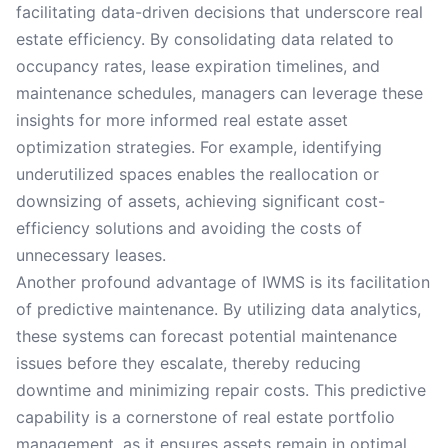
facilitating data-driven decisions that underscore real
estate efficiency. By consolidating data related to
occupancy rates, lease expiration timelines, and
maintenance schedules, managers can leverage these
insights for more informed real estate asset
optimization strategies. For example, identifying
underutilized spaces enables the reallocation or
downsizing of assets, achieving significant cost-
efficiency solutions and avoiding the costs of
unnecessary leases.
Another profound advantage of IWMS is its facilitation
of predictive maintenance. By utilizing data analytics,
these systems can forecast potential maintenance
issues before they escalate, thereby reducing
downtime and minimizing repair costs. This predictive
capability is a cornerstone of real estate portfolio
management, as it ensures assets remain in optimal