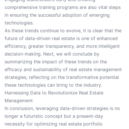
comprehensive training programs are also vital steps
in ensuring the successful adoption of emerging
technologies.
As these trends continue to evolve, it is clear that the
future of data-driven real estate is one of enhanced
efficiency, greater transparency, and more intelligent
decision-making. Next, we will conclude by
summarizing the impact of these trends on the
efficacy and sustainability of real estate management
strategies, reflecting on the transformative potential
these technologies can bring to the industry.
Harnessing Data to Revolutionize Real Estate
Management
In conclusion, leveraging data-driven strategies is no
longer a futuristic concept but a present-day
necessity for optimizing real estate portfolio