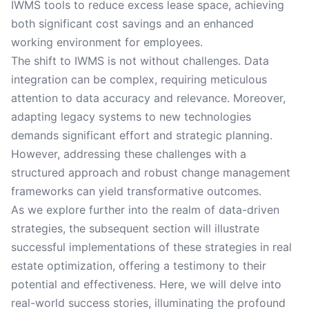
IWMS tools to reduce excess lease space, achieving
both significant cost savings and an enhanced
working environment for employees.
The shift to IWMS is not without challenges. Data
integration can be complex, requiring meticulous
attention to data accuracy and relevance. Moreover,
adapting legacy systems to new technologies
demands significant effort and strategic planning.
However, addressing these challenges with a
structured approach and robust change management
frameworks can yield transformative outcomes.
As we explore further into the realm of data-driven
strategies, the subsequent section will illustrate
successful implementations of these strategies in real
estate optimization, offering a testimony to their
potential and effectiveness. Here, we will delve into
real-world success stories, illuminating the profound