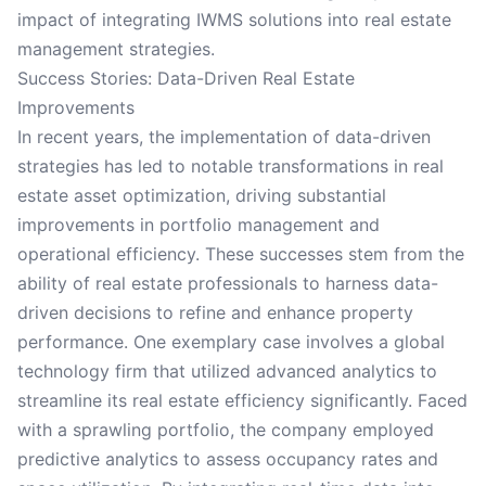
impact of integrating IWMS solutions into real estate
management strategies.
Success Stories: Data-Driven Real Estate
Improvements
In recent years, the implementation of data-driven
strategies has led to notable transformations in real
estate asset optimization, driving substantial
improvements in portfolio management and
operational efficiency. These successes stem from the
ability of real estate professionals to harness data-
driven decisions to refine and enhance property
performance. One exemplary case involves a global
technology firm that utilized advanced analytics to
streamline its real estate efficiency significantly. Faced
with a sprawling portfolio, the company employed
predictive analytics to assess occupancy rates and