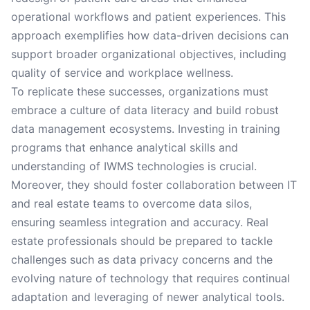
operational workflows and patient experiences. This
approach exemplifies how data-driven decisions can
support broader organizational objectives, including
quality of service and workplace wellness.
To replicate these successes, organizations must
embrace a culture of data literacy and build robust
data management ecosystems. Investing in training
programs that enhance analytical skills and
understanding of IWMS technologies is crucial.
Moreover, they should foster collaboration between IT
and real estate teams to overcome data silos,
ensuring seamless integration and accuracy. Real
estate professionals should be prepared to tackle
challenges such as data privacy concerns and the
evolving nature of technology that requires continual
adaptation and leveraging of newer analytical tools.