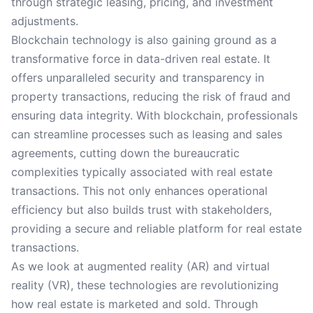
through strategic leasing, pricing, and investment
adjustments.
Blockchain technology is also gaining ground as a
transformative force in data-driven real estate. It
offers unparalleled security and transparency in
property transactions, reducing the risk of fraud and
ensuring data integrity. With blockchain, professionals
can streamline processes such as leasing and sales
agreements, cutting down the bureaucratic
complexities typically associated with real estate
transactions. This not only enhances operational
efficiency but also builds trust with stakeholders,
providing a secure and reliable platform for real estate
transactions.
As we look at augmented reality (AR) and virtual
reality (VR), these technologies are revolutionizing
how real estate is marketed and sold. Through