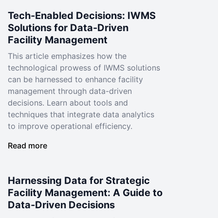
Tech-Enabled Decisions: IWMS
Solutions for Data-Driven
Facility Management
This article emphasizes how the
technological prowess of IWMS solutions
can be harnessed to enhance facility
management through data-driven
decisions. Learn about tools and
techniques that integrate data analytics
to improve operational efficiency.
Read more
Harnessing Data for Strategic
Facility Management: A Guide to
Data-Driven Decisions