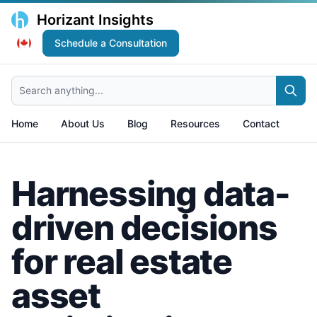
Horizant Insights
Schedule a Consultation
Search anything...
Home
About Us
Blog
Resources
Contact
Harnessing data-
driven decisions
for real estate
asset