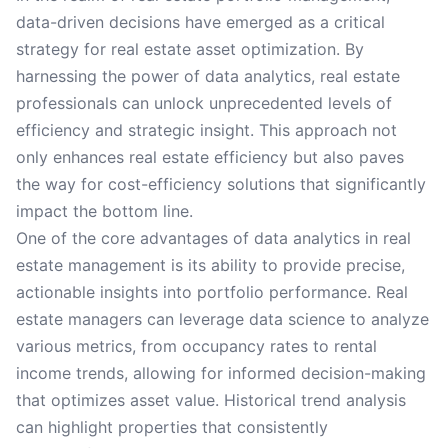
data-driven decisions have emerged as a critical
strategy for real estate asset optimization. By
harnessing the power of data analytics, real estate
professionals can unlock unprecedented levels of
efficiency and strategic insight. This approach not
only enhances real estate efficiency but also paves
the way for cost-efficiency solutions that significantly
impact the bottom line.
One of the core advantages of data analytics in real
estate management is its ability to provide precise,
actionable insights into portfolio performance. Real
estate managers can leverage data science to analyze
various metrics, from occupancy rates to rental
income trends, allowing for informed decision-making
that optimizes asset value. Historical trend analysis
can highlight properties that consistently