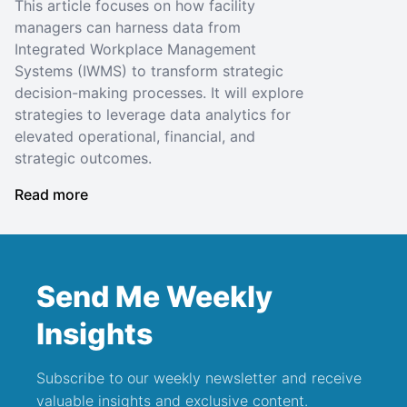
This article focuses on how facility
managers can harness data from
Integrated Workplace Management
Systems (IWMS) to transform strategic
decision-making processes. It will explore
strategies to leverage data analytics for
elevated operational, financial, and
strategic outcomes.
Read more
Send Me Weekly
Insights
Subscribe to our weekly newsletter and receive
valuable insights and exclusive content.