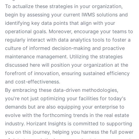
To actualize these strategies in your organization,
begin by assessing your current IWMS solutions and
identifying key data points that align with your
operational goals. Moreover, encourage your teams to
regularly interact with data analytics tools to foster a
culture of informed decision-making and proactive
maintenance management. Utilizing the strategies
discussed here will position your organization at the
forefront of innovation, ensuring sustained efficiency
and cost-effectiveness.
By embracing these data-driven methodologies,
you're not just optimizing your facilities for today's
demands but are also equipping your enterprise to
evolve with the forthcoming trends in the real estate
industry. Horizant Insights is committed to supporting
you on this journey, helping you harness the full power