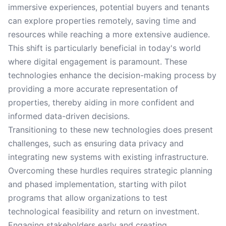
immersive experiences, potential buyers and tenants
can explore properties remotely, saving time and
resources while reaching a more extensive audience.
This shift is particularly beneficial in today's world
where digital engagement is paramount. These
technologies enhance the decision-making process by
providing a more accurate representation of
properties, thereby aiding in more confident and
informed data-driven decisions.
Transitioning to these new technologies does present
challenges, such as ensuring data privacy and
integrating new systems with existing infrastructure.
Overcoming these hurdles requires strategic planning
and phased implementation, starting with pilot
programs that allow organizations to test
technological feasibility and return on investment.
Engaging stakeholders early and creating