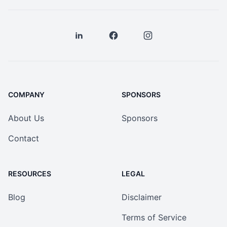
COMPANY
SPONSORS
About Us
Sponsors
Contact
RESOURCES
LEGAL
Blog
Disclaimer
Terms of Service