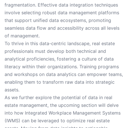
fragmentation. Effective data integration techniques
involve selecting robust data management platforms
that support unified data ecosystems, promoting
seamless data flow and accessibility across all levels
of management.
To thrive in this data-centric landscape, real estate
professionals must develop both technical and
analytical proficiencies, fostering a culture of data
literacy within their organizations. Training programs
and workshops on data analytics can empower teams,
enabling them to transform raw data into strategic
assets.
As we further explore the potential of data in real
estate management, the upcoming section will delve
into how Integrated Workplace Management Systems
(IWMS) can be leveraged to optimize real estate