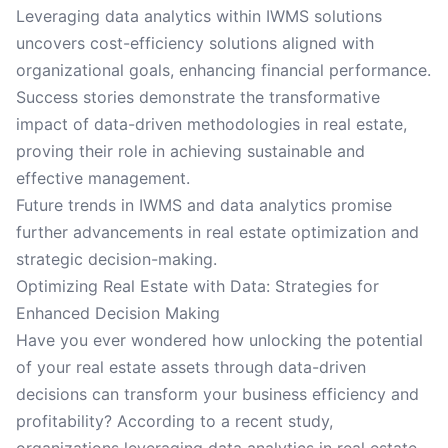
Leveraging data analytics within IWMS solutions
uncovers cost-efficiency solutions aligned with
organizational goals, enhancing financial performance.
Success stories demonstrate the transformative
impact of data-driven methodologies in real estate,
proving their role in achieving sustainable and
effective management.
Future trends in IWMS and data analytics promise
further advancements in real estate optimization and
strategic decision-making.
Optimizing Real Estate with Data: Strategies for
Enhanced Decision Making
Have you ever wondered how unlocking the potential
of your real estate assets through data-driven
decisions can transform your business efficiency and
profitability? According to a recent study,