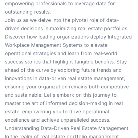
empowering professionals to leverage data for
outstanding results.
Join us as we delve into the pivotal role of data-
driven decisions in maximizing real estate portfolios.
Discover how leading organizations deploy Integrated
Workplace Management Systems to elevate
operational strategies and learn from real-world
success stories that highlight tangible benefits. Stay
ahead of the curve by exploring future trends and
innovations in data-driven real estate management,
ensuring your organization remains both competitive
and sustainable. Let's embark on this journey to
master the art of informed decision-making in real
estate, empowering you to drive operational
excellence and achieve unparalleled success.
Understanding Data-Driven Real Estate Management
In the realm of real estate portfolio management,