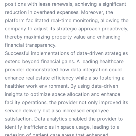
positions with lease renewals, achieving a significant
reduction in overhead expenses. Moreover, the
platform facilitated real-time monitoring, allowing the
company to adjust its strategic approach proactively,
thereby maximizing property value and enhancing
financial transparency.
Successful implementations of data-driven strategies
extend beyond financial gains. A leading healthcare
provider demonstrated how data integration could
enhance real estate efficiency while also fostering a
healthier work environment. By using data-driven
insights to optimize space allocation and enhance
facility operations, the provider not only improved its
service delivery but also increased employee
satisfaction. Data analytics enabled the provider to
identify inefficiencies in space usage, leading to a
redesign of patient care areas that enhanced