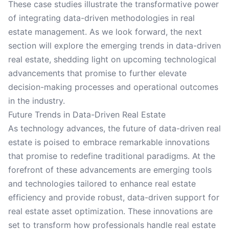
These case studies illustrate the transformative power
of integrating data-driven methodologies in real
estate management. As we look forward, the next
section will explore the emerging trends in data-driven
real estate, shedding light on upcoming technological
advancements that promise to further elevate
decision-making processes and operational outcomes
in the industry.
Future Trends in Data-Driven Real Estate
As technology advances, the future of data-driven real
estate is poised to embrace remarkable innovations
that promise to redefine traditional paradigms. At the
forefront of these advancements are emerging tools
and technologies tailored to enhance real estate
efficiency and provide robust, data-driven support for
real estate asset optimization. These innovations are
set to transform how professionals handle real estate