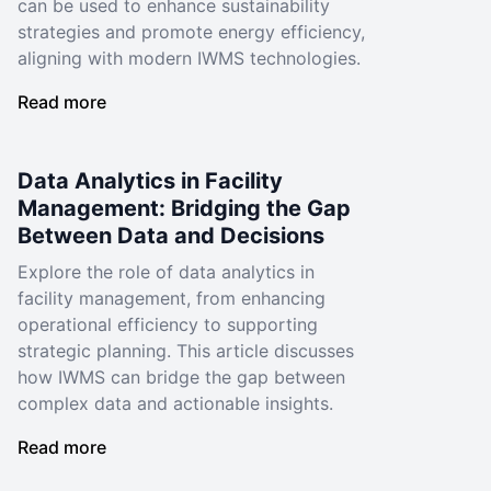
can be used to enhance sustainability
strategies and promote energy efficiency,
aligning with modern IWMS technologies.
Read more
Data Analytics in Facility
Management: Bridging the Gap
Between Data and Decisions
Explore the role of data analytics in
facility management, from enhancing
operational efficiency to supporting
strategic planning. This article discusses
how IWMS can bridge the gap between
complex data and actionable insights.
Read more