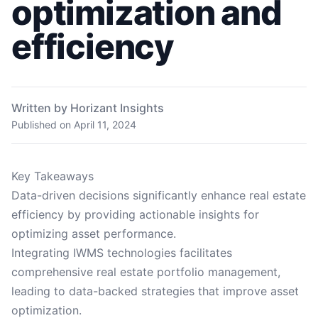
optimization and
efficiency
Written by Horizant Insights
Published on
April 11, 2024
Key Takeaways
Data-driven decisions significantly enhance real estate
efficiency by providing actionable insights for
optimizing asset performance.
Integrating IWMS technologies facilitates
comprehensive real estate portfolio management,
leading to data-backed strategies that improve asset
optimization.