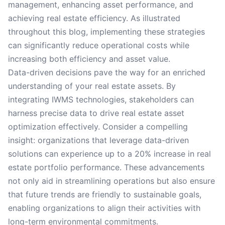
management, enhancing asset performance, and
achieving real estate efficiency. As illustrated
throughout this blog, implementing these strategies
can significantly reduce operational costs while
increasing both efficiency and asset value.
Data-driven decisions pave the way for an enriched
understanding of your real estate assets. By
integrating IWMS technologies, stakeholders can
harness precise data to drive real estate asset
optimization effectively. Consider a compelling
insight: organizations that leverage data-driven
solutions can experience up to a 20% increase in real
estate portfolio performance. These advancements
not only aid in streamlining operations but also ensure
that future trends are friendly to sustainable goals,
enabling organizations to align their activities with
long-term environmental commitments.