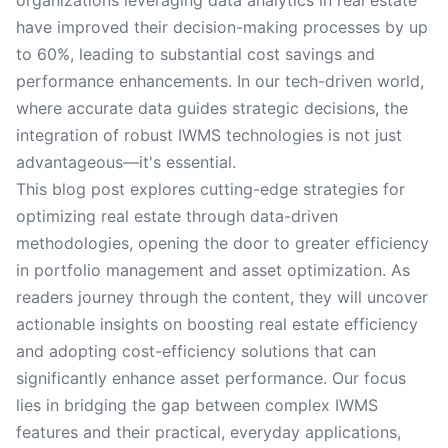
organizations leveraging data analytics in real estate
have improved their decision-making processes by up
to 60%, leading to substantial cost savings and
performance enhancements. In our tech-driven world,
where accurate data guides strategic decisions, the
integration of robust IWMS technologies is not just
advantageous—it's essential.
This blog post explores cutting-edge strategies for
optimizing real estate through data-driven
methodologies, opening the door to greater efficiency
in portfolio management and asset optimization. As
readers journey through the content, they will uncover
actionable insights on boosting real estate efficiency
and adopting cost-efficiency solutions that can
significantly enhance asset performance. Our focus
lies in bridging the gap between complex IWMS
features and their practical, everyday applications,