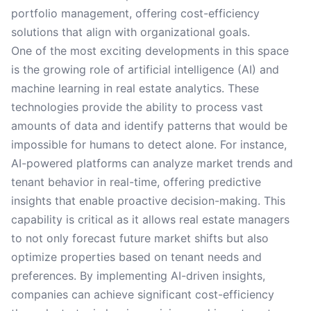
portfolio management, offering cost-efficiency
solutions that align with organizational goals.
One of the most exciting developments in this space
is the growing role of artificial intelligence (AI) and
machine learning in real estate analytics. These
technologies provide the ability to process vast
amounts of data and identify patterns that would be
impossible for humans to detect alone. For instance,
AI-powered platforms can analyze market trends and
tenant behavior in real-time, offering predictive
insights that enable proactive decision-making. This
capability is critical as it allows real estate managers
to not only forecast future market shifts but also
optimize properties based on tenant needs and
preferences. By implementing AI-driven insights,
companies can achieve significant cost-efficiency