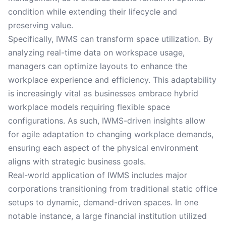
condition while extending their lifecycle and
preserving value.
Specifically, IWMS can transform space utilization. By
analyzing real-time data on workspace usage,
managers can optimize layouts to enhance the
workplace experience and efficiency. This adaptability
is increasingly vital as businesses embrace hybrid
workplace models requiring flexible space
configurations. As such, IWMS-driven insights allow
for agile adaptation to changing workplace demands,
ensuring each aspect of the physical environment
aligns with strategic business goals.
Real-world application of IWMS includes major
corporations transitioning from traditional static office
setups to dynamic, demand-driven spaces. In one
notable instance, a large financial institution utilized