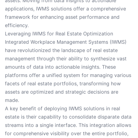
assets. Moving from data insights to actionable
applications, IWMS solutions offer a comprehensive
framework for enhancing asset performance and
efficiency.
Leveraging IWMS for Real Estate Optimization
Integrated Workplace Management Systems (IWMS)
have revolutionized the landscape of real estate
management through their ability to synthesize vast
amounts of data into actionable insights. These
platforms offer a unified system for managing various
facets of real estate portfolios, transforming how
assets are optimized and strategic decisions are
made.
A key benefit of deploying IWMS solutions in real
estate is their capability to consolidate disparate data
streams into a single interface. This integration allows
for comprehensive visibility over the entire portfolio,