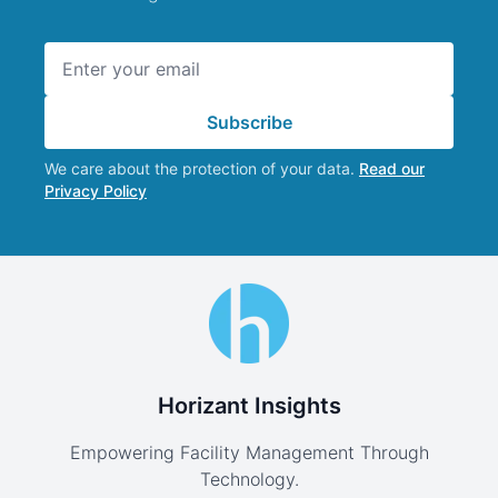
Email address
Subscribe
We care about the protection of your data.
Read our
Privacy Policy
Horizant Insights
Empowering Facility Management Through
Technology.