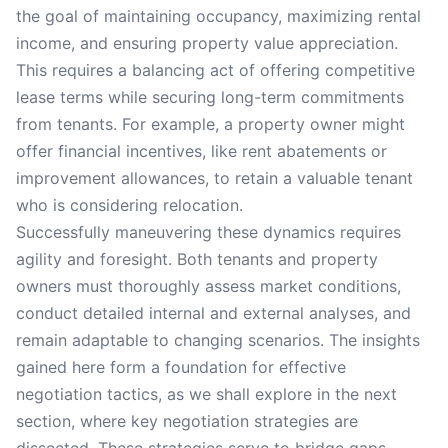
the goal of maintaining occupancy, maximizing rental
income, and ensuring property value appreciation.
This requires a balancing act of offering competitive
lease terms while securing long-term commitments
from tenants. For example, a property owner might
offer financial incentives, like rent abatements or
improvement allowances, to retain a valuable tenant
who is considering relocation.
Successfully maneuvering these dynamics requires
agility and foresight. Both tenants and property
owners must thoroughly assess market conditions,
conduct detailed internal and external analyses, and
remain adaptable to changing scenarios. The insights
gained here form a foundation for effective
negotiation tactics, as we shall explore in the next
section, where key negotiation strategies are