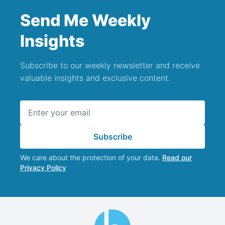
Send Me Weekly
Insights
Subscribe to our weekly newsletter and receive
valuable insights and exclusive content.
Email address
Subscribe
We care about the protection of your data.
Read our
Privacy Policy