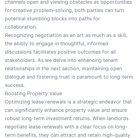
channels open and viewing obstacles as opportunities
for creative problem-solving, both parties can turn
potential stumbling blocks into paths for
collaboration.
Recognizing negotiation as an art as much as a skill,
the ability to engage in thoughtful, informed
discussions facilitates positive outcomes for all
stakeholders. As we delve into enhancing tenant
relationships in the next section, maintaining open
dialogue and fostering trust is paramount to long-term
success.
Boosting Property Value
Optimizing lease renewals is a strategic endeavor that
can significantly enhance property value and ensure
robust long-term investment returns. When landlords
negotiate lease renewals with a clear focus on long-
term benefits, they can attract and retain high-quality