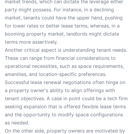
market trends, which can dictate the leverage either
party might possess. For instance, in a declining
market, tenants could have the upper hand, pushing
for lower rates or better lease terms, whereas, in a
booming property market, landlords might dictate
terms more assertively.
Another critical aspect is understanding tenant needs.
These can range from financial considerations to
operational necessities, such as space requirements,
amenities, and location-specific preferences.
Successful lease renewal negotiations often hinge on
a property owner's ability to align offerings with
tenant objectives. A case in point could be a tech firm
seeking expansion that is offered flexible lease terms
and the opportunity to modify space configurations
as needed.
On the other side, property owners are motivated by