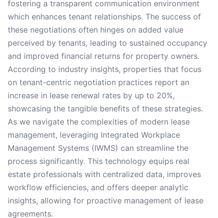
fostering a transparent communication environment
which enhances tenant relationships. The success of
these negotiations often hinges on added value
perceived by tenants, leading to sustained occupancy
and improved financial returns for property owners.
According to industry insights, properties that focus
on tenant-centric negotiation practices report an
increase in lease renewal rates by up to 20%,
showcasing the tangible benefits of these strategies.
As we navigate the complexities of modern lease
management, leveraging Integrated Workplace
Management Systems (IWMS) can streamline the
process significantly. This technology equips real
estate professionals with centralized data, improves
workflow efficiencies, and offers deeper analytic
insights, allowing for proactive management of lease
agreements.