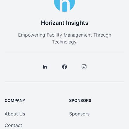
Horizant Insights
Empowering Facility Management Through
Technology.
COMPANY
SPONSORS
About Us
Sponsors
Contact