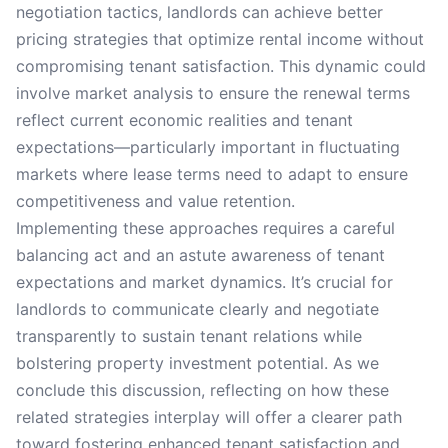
negotiation tactics, landlords can achieve better
pricing strategies that optimize rental income without
compromising tenant satisfaction. This dynamic could
involve market analysis to ensure the renewal terms
reflect current economic realities and tenant
expectations—particularly important in fluctuating
markets where lease terms need to adapt to ensure
competitiveness and value retention.
Implementing these approaches requires a careful
balancing act and an astute awareness of tenant
expectations and market dynamics. It’s crucial for
landlords to communicate clearly and negotiate
transparently to sustain tenant relations while
bolstering property investment potential. As we
conclude this discussion, reflecting on how these
related strategies interplay will offer a clearer path
toward fostering enhanced tenant satisfaction and