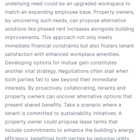
underlying need could be an upgraded workspace to
match an expanding employee base. Property owners,
by uncovering such needs, can propose alternative
solutions like phased rent increases alongside building
improvements. This approach not only meets
immediate financial constraints but also fosters tenant
satisfaction with enhanced workplace amenities.
Developing options for mutual gain constitutes
another vital strategy. Negotiations often stall when
both parties fail to see beyond their immediate
interests. By proactively collaborating, tenants and
property owners can uncover alternative options that
present shared benefits. Take a scenario where a
tenant is committed to sustainability initiatives. A
property owner could propose lease terms that
include commitments to enhance the building's energy
efficiency, benefiting both parties by reducing utility