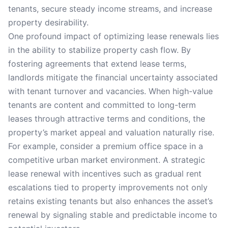
tenants, secure steady income streams, and increase
property desirability.
One profound impact of optimizing lease renewals lies
in the ability to stabilize property cash flow. By
fostering agreements that extend lease terms,
landlords mitigate the financial uncertainty associated
with tenant turnover and vacancies. When high-value
tenants are content and committed to long-term
leases through attractive terms and conditions, the
property’s market appeal and valuation naturally rise.
For example, consider a premium office space in a
competitive urban market environment. A strategic
lease renewal with incentives such as gradual rent
escalations tied to property improvements not only
retains existing tenants but also enhances the asset’s
renewal by signaling stable and predictable income to