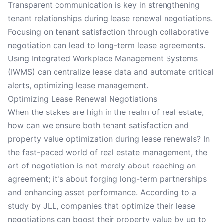
Transparent communication is key in strengthening
tenant relationships during lease renewal negotiations.
Focusing on tenant satisfaction through collaborative
negotiation can lead to long-term lease agreements.
Using Integrated Workplace Management Systems
(IWMS) can centralize lease data and automate critical
alerts, optimizing lease management.
Optimizing Lease Renewal Negotiations
When the stakes are high in the realm of real estate,
how can we ensure both tenant satisfaction and
property value optimization during lease renewals? In
the fast-paced world of real estate management, the
art of negotiation is not merely about reaching an
agreement; it's about forging long-term partnerships
and enhancing asset performance. According to a
study by JLL, companies that optimize their lease
negotiations can boost their property value by up to