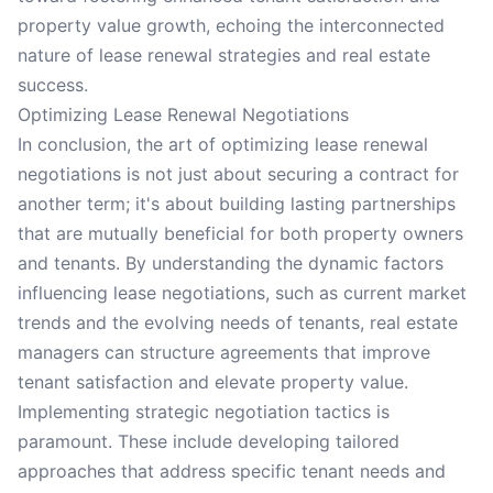
property value growth, echoing the interconnected
nature of lease renewal strategies and real estate
success.
Optimizing Lease Renewal Negotiations
In conclusion, the art of optimizing lease renewal
negotiations is not just about securing a contract for
another term; it's about building lasting partnerships
that are mutually beneficial for both property owners
and tenants. By understanding the dynamic factors
influencing lease negotiations, such as current market
trends and the evolving needs of tenants, real estate
managers can structure agreements that improve
tenant satisfaction and elevate property value.
Implementing strategic negotiation tactics is
paramount. These include developing tailored
approaches that address specific tenant needs and