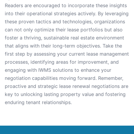
Readers are encouraged to incorporate these insights
into their operational strategies actively. By leveraging
these proven tactics and technologies, organizations
can not only optimize their lease portfolios but also
foster a thriving, sustainable real estate environment
that aligns with their long-term objectives. Take the
first step by assessing your current lease management
processes, identifying areas for improvement, and
engaging with IWMS solutions to enhance your
negotiation capabilities moving forward. Remember,
proactive and strategic lease renewal negotiations are
key to unlocking lasting property value and fostering
enduring tenant relationships.