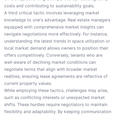
costs and contributing to sustainability goals.
A third critical tactic involves leveraging market
knowledge to one's advantage. Real estate managers
equipped with comprehensive market insights can
navigate negotiations more effectively. For instance,
understanding the latest trends in space utilization or
local market demand allows owners to position their
offers competitively. Conversely, tenants who are
well-aware of declining market conditions can
negotiate terms that align with broader market
realities, ensuring lease agreements are reflective of
current property values.
While employing these tactics, challenges may arise,
such as conflicting interests or unexpected market
shifts. These hurdles require negotiators to maintain
flexibility and adaptability. By keeping communication