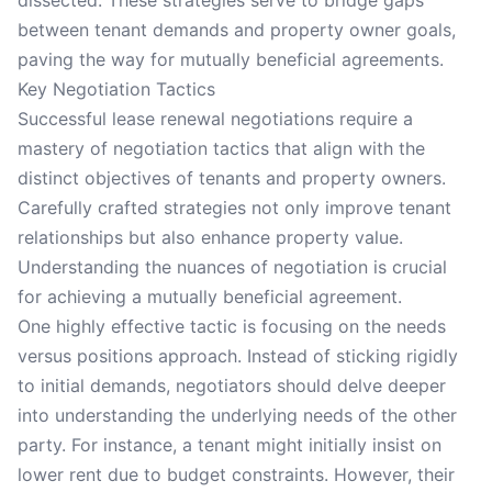
dissected. These strategies serve to bridge gaps
between tenant demands and property owner goals,
paving the way for mutually beneficial agreements.
Key Negotiation Tactics
Successful lease renewal negotiations require a
mastery of negotiation tactics that align with the
distinct objectives of tenants and property owners.
Carefully crafted strategies not only improve tenant
relationships but also enhance property value.
Understanding the nuances of negotiation is crucial
for achieving a mutually beneficial agreement.
One highly effective tactic is focusing on the needs
versus positions approach. Instead of sticking rigidly
to initial demands, negotiators should delve deeper
into understanding the underlying needs of the other
party. For instance, a tenant might initially insist on
lower rent due to budget constraints. However, their