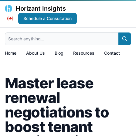
Horizant Insights
Schedule a Consultation
Search anything...
Home
About Us
Blog
Resources
Contact
Master lease
renewal
negotiations to
boost tenant