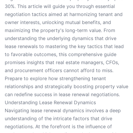
30%. This article will guide you through essential
negotiation tactics aimed at harmonizing tenant and
owner interests, unlocking mutual benefits, and
maximizing the property's long-term value. From
understanding the underlying dynamics that drive
lease renewals to mastering the key tactics that lead
to favorable outcomes, this comprehensive guide
promises insights that real estate managers, CFOs,
and procurement officers cannot afford to miss.
Prepare to explore how strengthening tenant
relationships and strategically boosting property value
can redefine success in lease renewal negotiations.
Understanding Lease Renewal Dynamics
Navigating lease renewal dynamics involves a deep
understanding of the intricate factors that drive
negotiations. At the forefront is the influence of