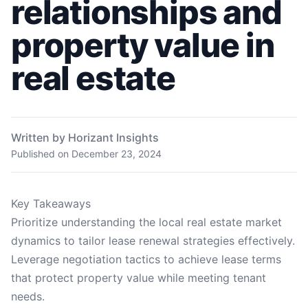
relationships and
property value in
real estate
Written by Horizant Insights
Published on
December 23, 2024
Key Takeaways
Prioritize understanding the local real estate market
dynamics to tailor lease renewal strategies effectively.
Leverage negotiation tactics to achieve lease terms
that protect property value while meeting tenant
needs.