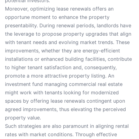
potential investors.
Moreover, optimizing lease renewals offers an
opportune moment to enhance the property
presentability. During renewal periods, landlords have
the leverage to propose property upgrades that align
with tenant needs and evolving market trends. These
improvements, whether they are energy-efficient
installations or enhanced building facilities, contribute
to higher tenant satisfaction and, consequently,
promote a more attractive property listing. An
investment fund managing commercial real estate
might work with tenants looking for modernized
spaces by offering lease renewals contingent upon
agreed improvements, thus elevating the perceived
property value.
Such strategies are also paramount in aligning rental
rates with market conditions. Through effective