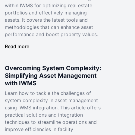
within IWMS for optimizing real estate
portfolios and effectively managing
assets. It covers the latest tools and
methodologies that can enhance asset
performance and boost property values.
Read more
Overcoming System Complexity:
Simplifying Asset Management
with IWMS
Learn how to tackle the challenges of
system complexity in asset management
using IWMS integration. This article offers
practical solutions and integration
techniques to streamline operations and
improve efficiencies in facility