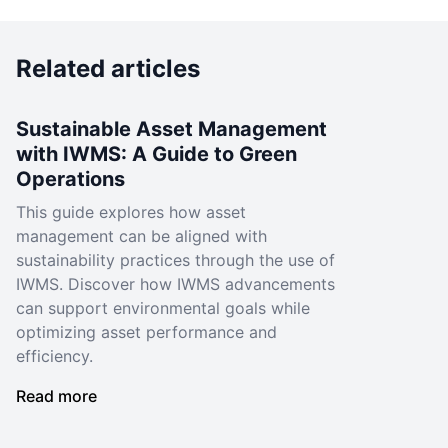
Related articles
Sustainable Asset Management
with IWMS: A Guide to Green
Operations
This guide explores how asset
management can be aligned with
sustainability practices through the use of
IWMS. Discover how IWMS advancements
can support environmental goals while
optimizing asset performance and
efficiency.
Read more