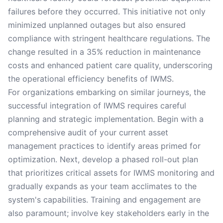
failures before they occurred. This initiative not only
minimized unplanned outages but also ensured
compliance with stringent healthcare regulations. The
change resulted in a 35% reduction in maintenance
costs and enhanced patient care quality, underscoring
the operational efficiency benefits of IWMS.
For organizations embarking on similar journeys, the
successful integration of IWMS requires careful
planning and strategic implementation. Begin with a
comprehensive audit of your current asset
management practices to identify areas primed for
optimization. Next, develop a phased roll-out plan
that prioritizes critical assets for IWMS monitoring and
gradually expands as your team acclimates to the
system's capabilities. Training and engagement are
also paramount; involve key stakeholders early in the