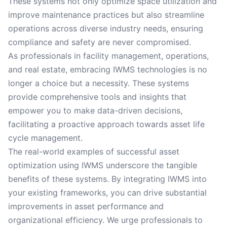
These systems not only optimize space utilization and
improve maintenance practices but also streamline
operations across diverse industry needs, ensuring
compliance and safety are never compromised.
As professionals in facility management, operations,
and real estate, embracing IWMS technologies is no
longer a choice but a necessity. These systems
provide comprehensive tools and insights that
empower you to make data-driven decisions,
facilitating a proactive approach towards asset life
cycle management.
The real-world examples of successful asset
optimization using IWMS underscore the tangible
benefits of these systems. By integrating IWMS into
your existing frameworks, you can drive substantial
improvements in asset performance and
organizational efficiency. We urge professionals to