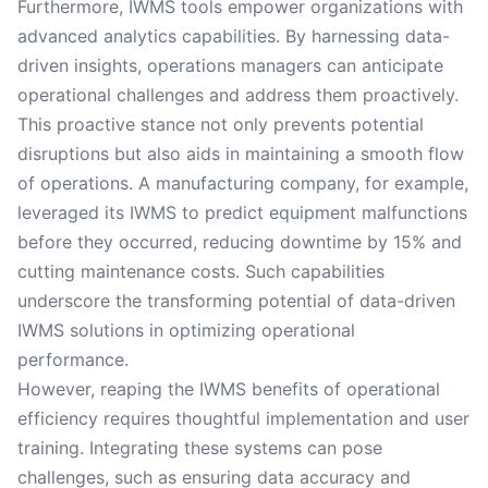
Furthermore, IWMS tools empower organizations with
advanced analytics capabilities. By harnessing data-
driven insights, operations managers can anticipate
operational challenges and address them proactively.
This proactive stance not only prevents potential
disruptions but also aids in maintaining a smooth flow
of operations. A manufacturing company, for example,
leveraged its IWMS to predict equipment malfunctions
before they occurred, reducing downtime by 15% and
cutting maintenance costs. Such capabilities
underscore the transforming potential of data-driven
IWMS solutions in optimizing operational
performance.
However, reaping the IWMS benefits of operational
efficiency requires thoughtful implementation and user
training. Integrating these systems can pose
challenges, such as ensuring data accuracy and