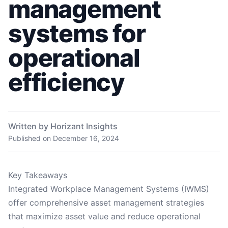
management
systems for
operational
efficiency
Written by Horizant Insights
Published on
December 16, 2024
Key Takeaways
Integrated Workplace Management Systems (IWMS)
offer comprehensive asset management strategies
that maximize asset value and reduce operational