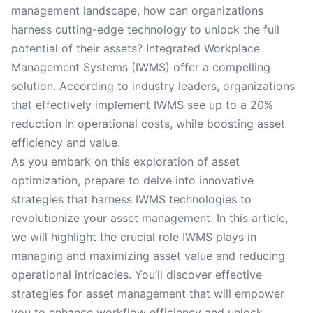
management landscape, how can organizations
harness cutting-edge technology to unlock the full
potential of their assets? Integrated Workplace
Management Systems (IWMS) offer a compelling
solution. According to industry leaders, organizations
that effectively implement IWMS see up to a 20%
reduction in operational costs, while boosting asset
efficiency and value.
As you embark on this exploration of asset
optimization, prepare to delve into innovative
strategies that harness IWMS technologies to
revolutionize your asset management. In this article,
we will highlight the crucial role IWMS plays in
managing and maximizing asset value and reducing
operational intricacies. You’ll discover effective
strategies for asset management that will empower
you to enhance workflow efficiency and unlock