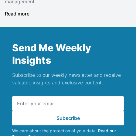
management.
Read more
Send Me Weekly
Insights
Subscribe to our weekly newsletter and receive
valuable insights and exclusive content.
Email address
Subscribe
We care about the protection of your data.
Read our