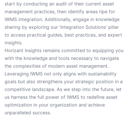
start by conducting an audit of their current asset
management practices, then identify areas ripe for
IWMS integration. Additionally, engage in knowledge
sharing by exploring our 'Integration Solutions' pillar
to access practical guides, best practices, and expert
insights.
Horizant Insights remains committed to equipping you
with the knowledge and tools necessary to navigate
the complexities of modern asset management.
Leveraging IWMS not only aligns with sustainability
goals but also strengthens your strategic position in a
competitive landscape. As we step into the future, let
us harness the full power of IWMS to redefine asset
optimization in your organization and achieve
unparalleled success.