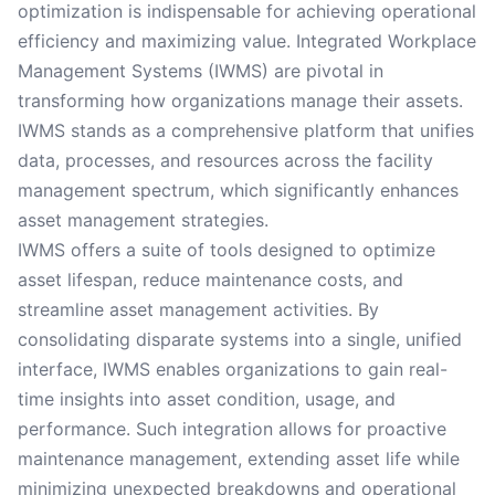
optimization is indispensable for achieving operational
efficiency and maximizing value. Integrated Workplace
Management Systems (IWMS) are pivotal in
transforming how organizations manage their assets.
IWMS stands as a comprehensive platform that unifies
data, processes, and resources across the facility
management spectrum, which significantly enhances
asset management strategies.
IWMS offers a suite of tools designed to optimize
asset lifespan, reduce maintenance costs, and
streamline asset management activities. By
consolidating disparate systems into a single, unified
interface, IWMS enables organizations to gain real-
time insights into asset condition, usage, and
performance. Such integration allows for proactive
maintenance management, extending asset life while
minimizing unexpected breakdowns and operational