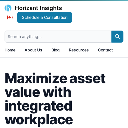
Horizant Insights
Schedule a Consultation
Search anything...
Home
About Us
Blog
Resources
Contact
Maximize asset
value with
integrated
workplace