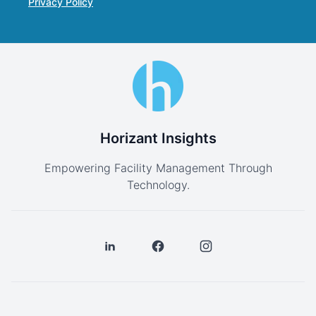
Privacy Policy
Horizant Insights
Empowering Facility Management Through
Technology.