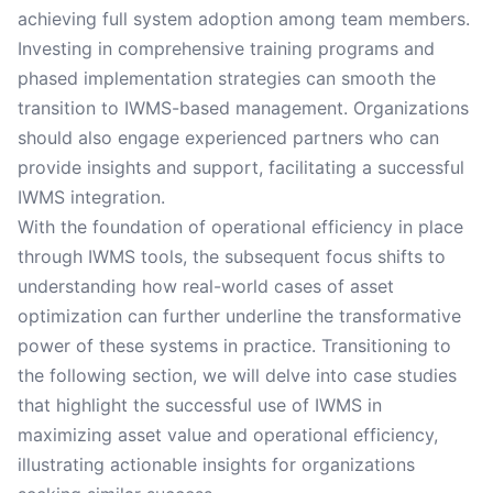
achieving full system adoption among team members.
Investing in comprehensive training programs and
phased implementation strategies can smooth the
transition to IWMS-based management. Organizations
should also engage experienced partners who can
provide insights and support, facilitating a successful
IWMS integration.
With the foundation of operational efficiency in place
through IWMS tools, the subsequent focus shifts to
understanding how real-world cases of asset
optimization can further underline the transformative
power of these systems in practice. Transitioning to
the following section, we will delve into case studies
that highlight the successful use of IWMS in
maximizing asset value and operational efficiency,
illustrating actionable insights for organizations