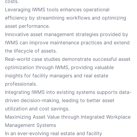
costs.
Leveraging IWMS tools enhances operational
efficiency by streamlining workflows and optimizing
asset performance.
Innovative asset management strategies provided by
IWMS can improve maintenance practices and extend
the lifecycle of assets.
Real-world case studies demonstrate successful asset
optimization through IWMS, providing valuable
insights for facility managers and real estate
professionals.
Integrating IWMS into existing systems supports data-
driven decision-making, leading to better asset
utilization and cost savings.
Maximizing Asset Value through Integrated Workplace
Management Systems
In an ever-evolving real estate and facility