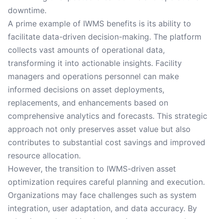
downtime.
A prime example of IWMS benefits is its ability to
facilitate data-driven decision-making. The platform
collects vast amounts of operational data,
transforming it into actionable insights. Facility
managers and operations personnel can make
informed decisions on asset deployments,
replacements, and enhancements based on
comprehensive analytics and forecasts. This strategic
approach not only preserves asset value but also
contributes to substantial cost savings and improved
resource allocation.
However, the transition to IWMS-driven asset
optimization requires careful planning and execution.
Organizations may face challenges such as system
integration, user adaptation, and data accuracy. By