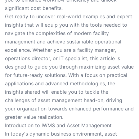
significant cost benefits.
Get ready to uncover real-world examples and expert
insights that will equip you with the tools needed to
navigate the complexities of modern facility
management and achieve sustainable operational
excellence. Whether you are a facility manager,
operations director, or IT specialist, this article is
designed to guide you through maximizing asset value
for future-ready solutions. With a focus on practical
applications and advanced methodologies, the
insights shared will enable you to tackle the
challenges of asset management head-on, driving
your organization towards enhanced performance and
greater value realization.
Introduction to IWMS and Asset Management
In today's dynamic business environment, asset