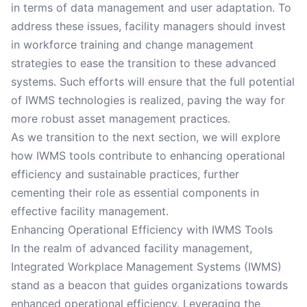
in terms of data management and user adaptation. To
address these issues, facility managers should invest
in workforce training and change management
strategies to ease the transition to these advanced
systems. Such efforts will ensure that the full potential
of IWMS technologies is realized, paving the way for
more robust asset management practices.
As we transition to the next section, we will explore
how IWMS tools contribute to enhancing operational
efficiency and sustainable practices, further
cementing their role as essential components in
effective facility management.
Enhancing Operational Efficiency with IWMS Tools
In the realm of advanced facility management,
Integrated Workplace Management Systems (IWMS)
stand as a beacon that guides organizations towards
enhanced operational efficiency. Leveraging the