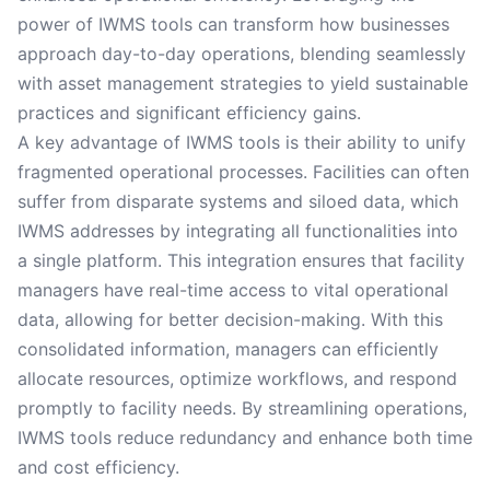
power of IWMS tools can transform how businesses
approach day-to-day operations, blending seamlessly
with asset management strategies to yield sustainable
practices and significant efficiency gains.
A key advantage of IWMS tools is their ability to unify
fragmented operational processes. Facilities can often
suffer from disparate systems and siloed data, which
IWMS addresses by integrating all functionalities into
a single platform. This integration ensures that facility
managers have real-time access to vital operational
data, allowing for better decision-making. With this
consolidated information, managers can efficiently
allocate resources, optimize workflows, and respond
promptly to facility needs. By streamlining operations,
IWMS tools reduce redundancy and enhance both time
and cost efficiency.