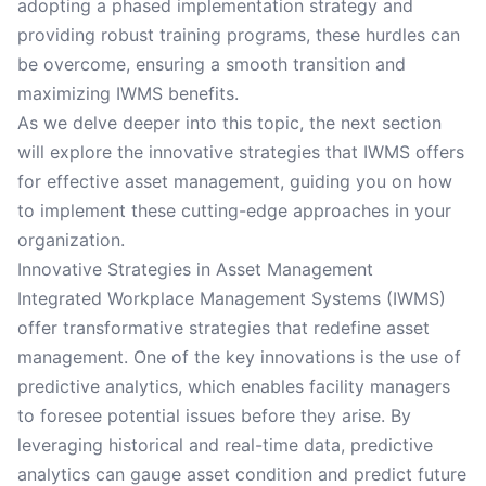
adopting a phased implementation strategy and
providing robust training programs, these hurdles can
be overcome, ensuring a smooth transition and
maximizing IWMS benefits.
As we delve deeper into this topic, the next section
will explore the innovative strategies that IWMS offers
for effective asset management, guiding you on how
to implement these cutting-edge approaches in your
organization.
Innovative Strategies in Asset Management
Integrated Workplace Management Systems (IWMS)
offer transformative strategies that redefine asset
management. One of the key innovations is the use of
predictive analytics, which enables facility managers
to foresee potential issues before they arise. By
leveraging historical and real-time data, predictive
analytics can gauge asset condition and predict future