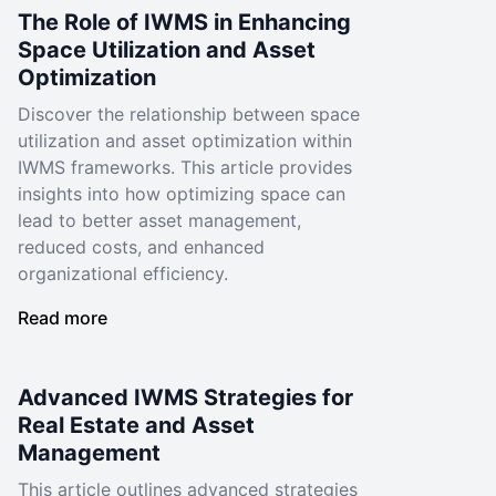
The Role of IWMS in Enhancing
Space Utilization and Asset
Optimization
Discover the relationship between space
utilization and asset optimization within
IWMS frameworks. This article provides
insights into how optimizing space can
lead to better asset management,
reduced costs, and enhanced
organizational efficiency.
Read more
Advanced IWMS Strategies for
Real Estate and Asset
Management
This article outlines advanced strategies