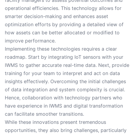
facility managers to assess potential outcomes and
operational efficiencies. This technology allows for
smarter decision-making and enhances asset
optimization efforts by providing a detailed view of
how assets can be better allocated or modified to
improve performance.
Implementing these technologies requires a clear
roadmap. Start by integrating IoT sensors with your
IWMS to gather accurate real-time data. Next, provide
training for your team to interpret and act on data
insights effectively. Overcoming the initial challenges
of data integration and system complexity is crucial.
Hence, collaboration with technology partners who
have experience in IWMS and digital transformation
can facilitate smoother transitions.
While these innovations present tremendous
opportunities, they also bring challenges, particularly