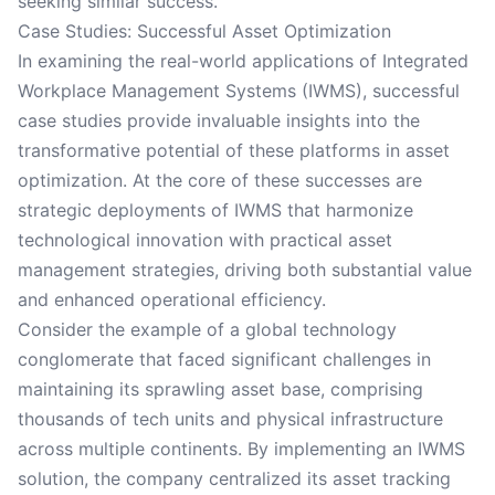
seeking similar success.
Case Studies: Successful Asset Optimization
In examining the real-world applications of Integrated
Workplace Management Systems (IWMS), successful
case studies provide invaluable insights into the
transformative potential of these platforms in asset
optimization. At the core of these successes are
strategic deployments of IWMS that harmonize
technological innovation with practical asset
management strategies, driving both substantial value
and enhanced operational efficiency.
Consider the example of a global technology
conglomerate that faced significant challenges in
maintaining its sprawling asset base, comprising
thousands of tech units and physical infrastructure
across multiple continents. By implementing an IWMS
solution, the company centralized its asset tracking