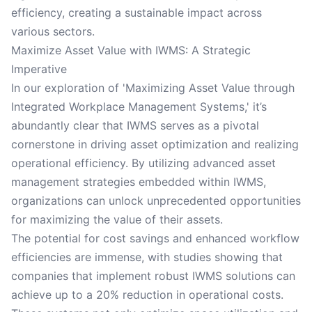
efficiency, creating a sustainable impact across
various sectors.
Maximize Asset Value with IWMS: A Strategic
Imperative
In our exploration of 'Maximizing Asset Value through
Integrated Workplace Management Systems,' it’s
abundantly clear that IWMS serves as a pivotal
cornerstone in driving asset optimization and realizing
operational efficiency. By utilizing advanced asset
management strategies embedded within IWMS,
organizations can unlock unprecedented opportunities
for maximizing the value of their assets.
The potential for cost savings and enhanced workflow
efficiencies are immense, with studies showing that
companies that implement robust IWMS solutions can
achieve up to a 20% reduction in operational costs.