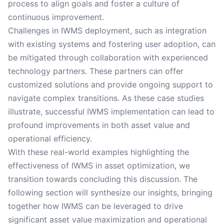
process to align goals and foster a culture of
continuous improvement.
Challenges in IWMS deployment, such as integration
with existing systems and fostering user adoption, can
be mitigated through collaboration with experienced
technology partners. These partners can offer
customized solutions and provide ongoing support to
navigate complex transitions. As these case studies
illustrate, successful IWMS implementation can lead to
profound improvements in both asset value and
operational efficiency.
With these real-world examples highlighting the
effectiveness of IWMS in asset optimization, we
transition towards concluding this discussion. The
following section will synthesize our insights, bringing
together how IWMS can be leveraged to drive
significant asset value maximization and operational