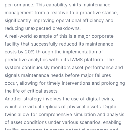
performance. This capability shifts maintenance
management from a reactive to a proactive stance,
significantly improving operational efficiency and
reducing unexpected breakdowns.
A real-world example of this is a major corporate
facility that successfully reduced its maintenance
costs by 20% through the implementation of
predictive analytics within its IWMS platform. The
system continuously monitors asset performance and
signals maintenance needs before major failures
occur, allowing for timely interventions and prolonging
the life of critical assets.
Another strategy involves the use of digital twins,
which are virtual replicas of physical assets. Digital
twins allow for comprehensive simulation and analysis
of asset conditions under various scenarios, enabling