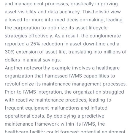
and management processes, drastically improving
asset visibility and data accuracy. This holistic view
allowed for more informed decision-making, leading
the corporation to optimize its asset lifecycle
strategies effectively. As a result, the conglomerate
reported a 25% reduction in asset downtime and a
30% extension of asset life, translating into millions of
dollars in annual savings.
Another noteworthy example involves a healthcare
organization that harnessed IWMS capabilities to
revolutionize its maintenance management processes.
Prior to IWMS integration, the organization struggled
with reactive maintenance practices, leading to
frequent equipment malfunctions and inflated
operational costs. By deploying a predictive
maintenance framework within its IWMS, the
healthcare facility could forecast potential equipment