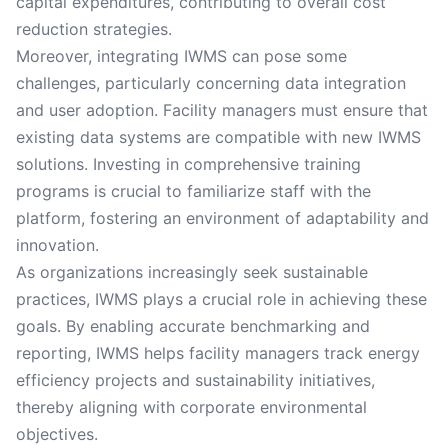
capital expenditures, contributing to overall cost
reduction strategies.
Moreover, integrating IWMS can pose some
challenges, particularly concerning data integration
and user adoption. Facility managers must ensure that
existing data systems are compatible with new IWMS
solutions. Investing in comprehensive training
programs is crucial to familiarize staff with the
platform, fostering an environment of adaptability and
innovation.
As organizations increasingly seek sustainable
practices, IWMS plays a crucial role in achieving these
goals. By enabling accurate benchmarking and
reporting, IWMS helps facility managers track energy
efficiency projects and sustainability initiatives,
thereby aligning with corporate environmental
objectives.