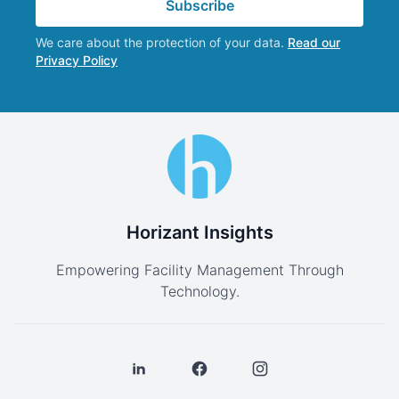
Subscribe
We care about the protection of your data.
Read our
Privacy Policy
Horizant Insights
Empowering Facility Management Through
Technology.