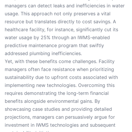
managers can detect leaks and inefficiencies in water
usage. This approach not only preserves a vital
resource but translates directly to cost savings. A
healthcare facility, for instance, significantly cut its
water usage by 25% through an IWMS-enabled
predictive maintenance program that swiftly
addressed plumbing inefficiencies.
Yet, with these benefits come challenges. Facility
managers often face resistance when prioritizing
sustainability due to upfront costs associated with
implementing new technologies. Overcoming this
requires demonstrating the long-term financial
benefits alongside environmental gains. By
showcasing case studies and providing detailed
projections, managers can persuasively argue for
investment in IWMS technologies and subsequent