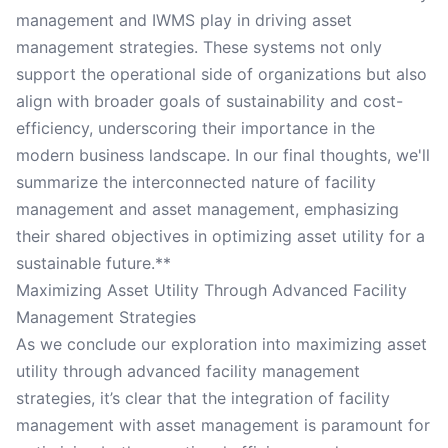
management and IWMS play in driving asset
management strategies. These systems not only
support the operational side of organizations but also
align with broader goals of sustainability and cost-
efficiency, underscoring their importance in the
modern business landscape. In our final thoughts, we'll
summarize the interconnected nature of facility
management and asset management, emphasizing
their shared objectives in optimizing asset utility for a
sustainable future.**
Maximizing Asset Utility Through Advanced Facility
Management Strategies
As we conclude our exploration into maximizing asset
utility through advanced facility management
strategies, it’s clear that the integration of facility
management with asset management is paramount for