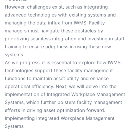
However, challenges exist, such as integrating
advanced technologies with existing systems and
managing the data influx from IWMS. Facility
managers must navigate these obstacles by
prioritizing seamless integration and investing in staff
training to ensure adeptness in using these new
systems.
As we progress, it is essential to explore how IWMS
technologies support these facility management
functions to maintain asset utility and enhance
operational efficiency. Next, we will delve into the
implementation of Integrated Workplace Management
Systems, which further bolsters facility management
efforts in driving asset optimization forward.
Implementing Integrated Workplace Management
Systems