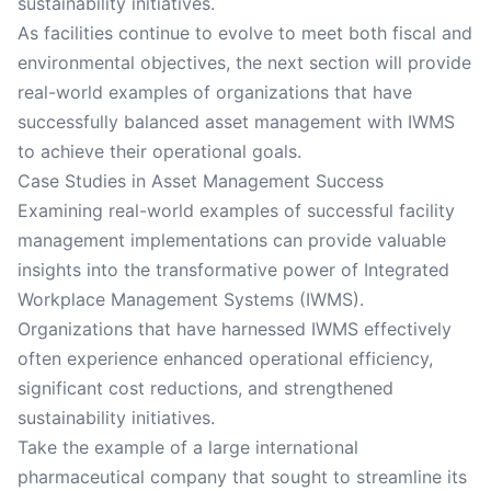
sustainability initiatives.
As facilities continue to evolve to meet both fiscal and
environmental objectives, the next section will provide
real-world examples of organizations that have
successfully balanced asset management with IWMS
to achieve their operational goals.
Case Studies in Asset Management Success
Examining real-world examples of successful facility
management implementations can provide valuable
insights into the transformative power of Integrated
Workplace Management Systems (IWMS).
Organizations that have harnessed IWMS effectively
often experience enhanced operational efficiency,
significant cost reductions, and strengthened
sustainability initiatives.
Take the example of a large international
pharmaceutical company that sought to streamline its