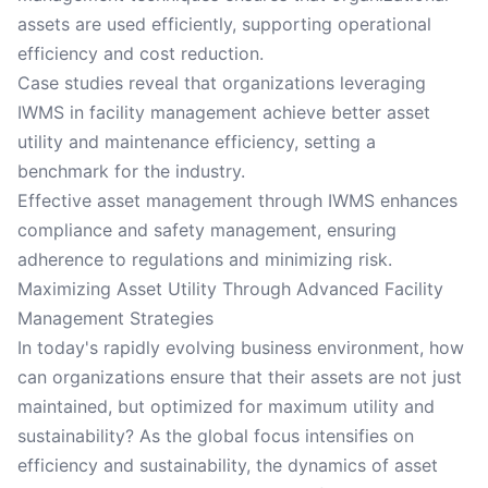
assets are used efficiently, supporting operational
efficiency and cost reduction.
Case studies reveal that organizations leveraging
IWMS in facility management achieve better asset
utility and maintenance efficiency, setting a
benchmark for the industry.
Effective asset management through IWMS enhances
compliance and safety management, ensuring
adherence to regulations and minimizing risk.
Maximizing Asset Utility Through Advanced Facility
Management Strategies
In today's rapidly evolving business environment, how
can organizations ensure that their assets are not just
maintained, but optimized for maximum utility and
sustainability? As the global focus intensifies on
efficiency and sustainability, the dynamics of asset