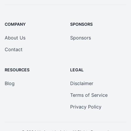
COMPANY
SPONSORS
About Us
Sponsors
Contact
RESOURCES
LEGAL
Blog
Disclaimer
Terms of Service
Privacy Policy