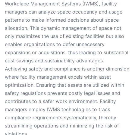
Workplace Management Systems (IWMS), facility
managers can analyze space occupancy and usage
patterns to make informed decisions about space
allocation. This dynamic management of space not
only maximizes the use of existing facilities but also
enables organizations to defer unnecessary
expansions or acquisitions, thus leading to substantial
cost savings and sustainability advantages.
Achieving safety and compliance is another dimension
where facility management excels within asset
optimization. Ensuring that assets are utilized within
safety regulations prevents costly legal issues and
contributes to a safer work environment. Facility
managers employ IWMS technologies to track
compliance requirements systematically, thereby
streamlining operations and minimizing the risk of
violations.