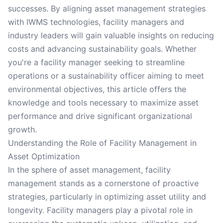
successes. By aligning asset management strategies
with IWMS technologies, facility managers and
industry leaders will gain valuable insights on reducing
costs and advancing sustainability goals. Whether
you're a facility manager seeking to streamline
operations or a sustainability officer aiming to meet
environmental objectives, this article offers the
knowledge and tools necessary to maximize asset
performance and drive significant organizational
growth.
Understanding the Role of Facility Management in
Asset Optimization
In the sphere of asset management, facility
management stands as a cornerstone of proactive
strategies, particularly in optimizing asset utility and
longevity. Facility managers play a pivotal role in