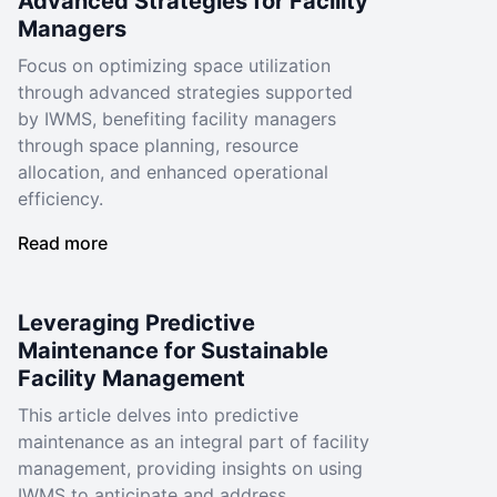
Advanced Strategies for Facility
Managers
Focus on optimizing space utilization
through advanced strategies supported
by IWMS, benefiting facility managers
through space planning, resource
allocation, and enhanced operational
efficiency.
Read more
Leveraging Predictive
Maintenance for Sustainable
Facility Management
This article delves into predictive
maintenance as an integral part of facility
management, providing insights on using
IWMS to anticipate and address