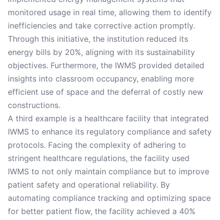
monitored usage in real time, allowing them to identify
inefficiencies and take corrective action promptly.
Through this initiative, the institution reduced its
energy bills by 20%, aligning with its sustainability
objectives. Furthermore, the IWMS provided detailed
insights into classroom occupancy, enabling more
efficient use of space and the deferral of costly new
constructions.
A third example is a healthcare facility that integrated
IWMS to enhance its regulatory compliance and safety
protocols. Facing the complexity of adhering to
stringent healthcare regulations, the facility used
IWMS to not only maintain compliance but to improve
patient safety and operational reliability. By
automating compliance tracking and optimizing space
for better patient flow, the facility achieved a 40%