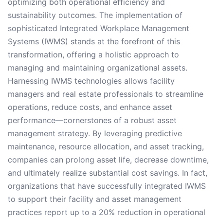
optimizing both operational efficiency and
sustainability outcomes. The implementation of
sophisticated Integrated Workplace Management
Systems (IWMS) stands at the forefront of this
transformation, offering a holistic approach to
managing and maintaining organizational assets.
Harnessing IWMS technologies allows facility
managers and real estate professionals to streamline
operations, reduce costs, and enhance asset
performance—cornerstones of a robust asset
management strategy. By leveraging predictive
maintenance, resource allocation, and asset tracking,
companies can prolong asset life, decrease downtime,
and ultimately realize substantial cost savings. In fact,
organizations that have successfully integrated IWMS
to support their facility and asset management
practices report up to a 20% reduction in operational