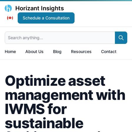
Horizant Insights
Schedule a Consultation
Search anything...
Home
About Us
Blog
Resources
Contact
Optimize asset
management with
IWMS for
sustainable