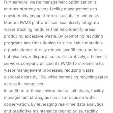
Furthermore, waste management optimization is
another strategy where facility management can
considerably impact both sustainability and costs.
Modern IWMS platforms can seamlessly integrate
waste tracking modules that help identify areas
producing excessive waste. By promoting recycling
programs and transitioning to sustainable materials,
organizations not only reduce landfill contributions
but also lower disposal costs. Illustratively, a financial
services company utilized its IWMS to streamline its
waste management processes, reducing waste
disposal costs by 15% while increasing recycling rates
across its campuses.
In addition to these environmental initiatives, facility
management strategies can also focus on water
conservation. By leveraging real-time data analytics
and predictive maintenance technologies, facility