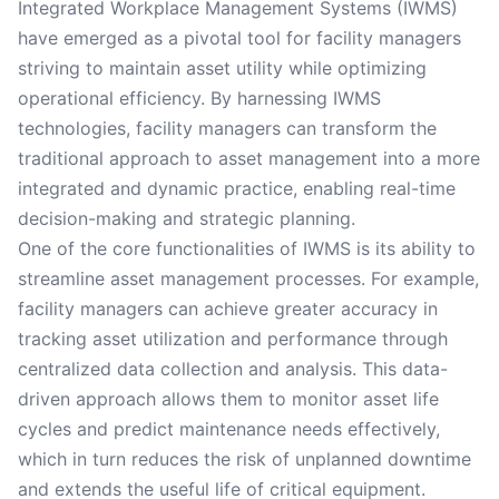
Integrated Workplace Management Systems (IWMS)
have emerged as a pivotal tool for facility managers
striving to maintain asset utility while optimizing
operational efficiency. By harnessing IWMS
technologies, facility managers can transform the
traditional approach to asset management into a more
integrated and dynamic practice, enabling real-time
decision-making and strategic planning.
One of the core functionalities of IWMS is its ability to
streamline asset management processes. For example,
facility managers can achieve greater accuracy in
tracking asset utilization and performance through
centralized data collection and analysis. This data-
driven approach allows them to monitor asset life
cycles and predict maintenance needs effectively,
which in turn reduces the risk of unplanned downtime
and extends the useful life of critical equipment.