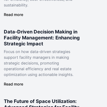
sustainability.
Read more
Data-Driven Decision Making in
Facility Management: Enhancing
Strategic Impact
Focus on how data-driven strategies
support facility managers in making
strategic decisions, promoting
operational efficiency and real estate
optimization using actionable insights.
Read more
The Future of Space Utilization: