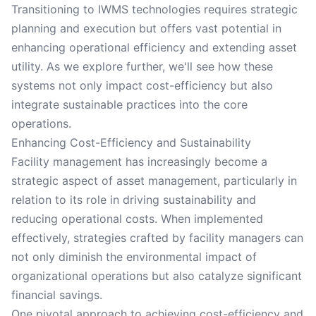
Transitioning to IWMS technologies requires strategic
planning and execution but offers vast potential in
enhancing operational efficiency and extending asset
utility. As we explore further, we'll see how these
systems not only impact cost-efficiency but also
integrate sustainable practices into the core
operations.
Enhancing Cost-Efficiency and Sustainability
Facility management has increasingly become a
strategic aspect of asset management, particularly in
relation to its role in driving sustainability and
reducing operational costs. When implemented
effectively, strategies crafted by facility managers can
not only diminish the environmental impact of
organizational operations but also catalyze significant
financial savings.
One pivotal approach to achieving cost-efficiency and