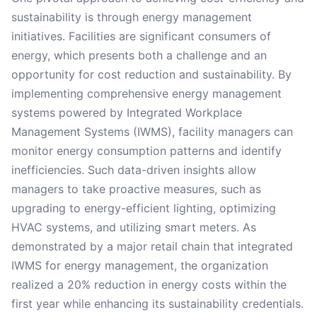
sustainability is through energy management
initiatives. Facilities are significant consumers of
energy, which presents both a challenge and an
opportunity for cost reduction and sustainability. By
implementing comprehensive energy management
systems powered by Integrated Workplace
Management Systems (IWMS), facility managers can
monitor energy consumption patterns and identify
inefficiencies. Such data-driven insights allow
managers to take proactive measures, such as
upgrading to energy-efficient lighting, optimizing
HVAC systems, and utilizing smart meters. As
demonstrated by a major retail chain that integrated
IWMS for energy management, the organization
realized a 20% reduction in energy costs within the
first year while enhancing its sustainability credentials.