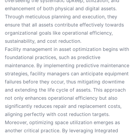
overseeing the systematic upkeep, utilization, and
enhancement of both physical and digital assets.
Through meticulous planning and execution, they
ensure that all assets contribute effectively towards
organizational goals like operational efficiency,
sustainability, and cost reduction.
Facility management in asset optimization begins with
foundational practices, such as predictive
maintenance. By implementing predictive maintenance
strategies, facility managers can anticipate equipment
failures before they occur, thus mitigating downtime
and extending the life cycle of assets. This approach
not only enhances operational efficiency but also
significantly reduces repair and replacement costs,
aligning perfectly with cost reduction targets.
Moreover, optimizing space utilization emerges as
another critical practice. By leveraging Integrated