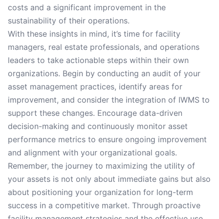
costs and a significant improvement in the
sustainability of their operations.
With these insights in mind, it’s time for facility
managers, real estate professionals, and operations
leaders to take actionable steps within their own
organizations. Begin by conducting an audit of your
asset management practices, identify areas for
improvement, and consider the integration of IWMS to
support these changes. Encourage data-driven
decision-making and continuously monitor asset
performance metrics to ensure ongoing improvement
and alignment with your organizational goals.
Remember, the journey to maximizing the utility of
your assets is not only about immediate gains but also
about positioning your organization for long-term
success in a competitive market. Through proactive
facility management strategies and the effective use