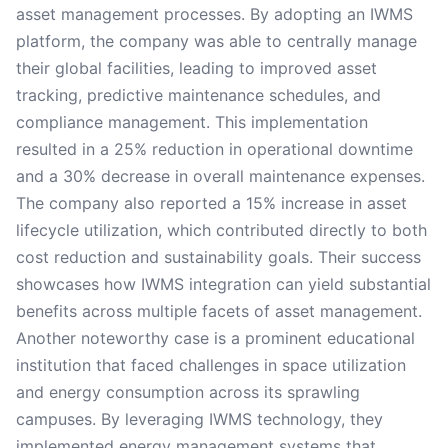
asset management processes. By adopting an IWMS
platform, the company was able to centrally manage
their global facilities, leading to improved asset
tracking, predictive maintenance schedules, and
compliance management. This implementation
resulted in a 25% reduction in operational downtime
and a 30% decrease in overall maintenance expenses.
The company also reported a 15% increase in asset
lifecycle utilization, which contributed directly to both
cost reduction and sustainability goals. Their success
showcases how IWMS integration can yield substantial
benefits across multiple facets of asset management.
Another noteworthy case is a prominent educational
institution that faced challenges in space utilization
and energy consumption across its sprawling
campuses. By leveraging IWMS technology, they
implemented energy management systems that