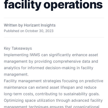
facility operations
Written by Horizant Insights
Published on
October 30, 2023
Key Takeaways
Implementing IWMS can significantly enhance asset
management by providing comprehensive data and
analytics for informed decision-making in facility
management.
Facility management strategies focusing on predictive
maintenance can extend asset lifespan and reduce
long-term costs, contributing to sustainability goals.
Optimizing space utilization through advanced facility
management techniques ensures that organizational