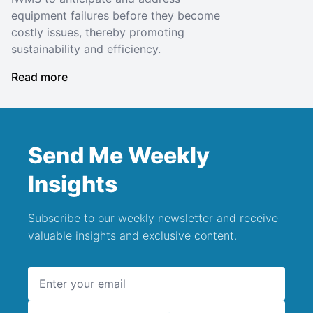
equipment failures before they become
costly issues, thereby promoting
sustainability and efficiency.
Read more
Send Me Weekly
Insights
Subscribe to our weekly newsletter and receive
valuable insights and exclusive content.
Email address