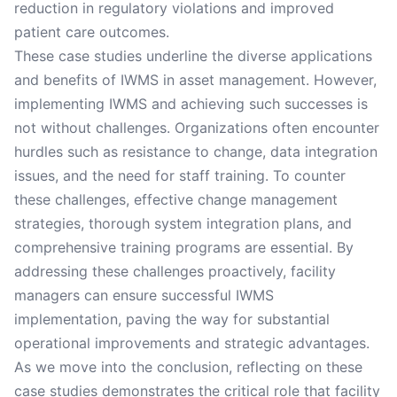
reduction in regulatory violations and improved
patient care outcomes.
These case studies underline the diverse applications
and benefits of IWMS in asset management. However,
implementing IWMS and achieving such successes is
not without challenges. Organizations often encounter
hurdles such as resistance to change, data integration
issues, and the need for staff training. To counter
these challenges, effective change management
strategies, thorough system integration plans, and
comprehensive training programs are essential. By
addressing these challenges proactively, facility
managers can ensure successful IWMS
implementation, paving the way for substantial
operational improvements and strategic advantages.
As we move into the conclusion, reflecting on these
case studies demonstrates the critical role that facility