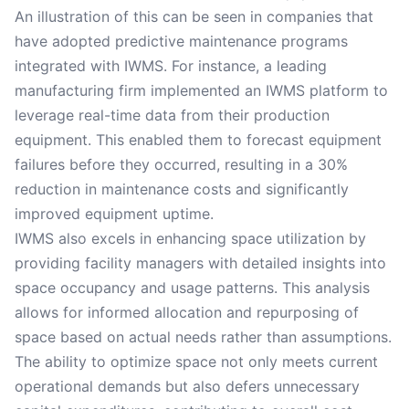
An illustration of this can be seen in companies that
have adopted predictive maintenance programs
integrated with IWMS. For instance, a leading
manufacturing firm implemented an IWMS platform to
leverage real-time data from their production
equipment. This enabled them to forecast equipment
failures before they occurred, resulting in a 30%
reduction in maintenance costs and significantly
improved equipment uptime.
IWMS also excels in enhancing space utilization by
providing facility managers with detailed insights into
space occupancy and usage patterns. This analysis
allows for informed allocation and repurposing of
space based on actual needs rather than assumptions.
The ability to optimize space not only meets current
operational demands but also defers unnecessary