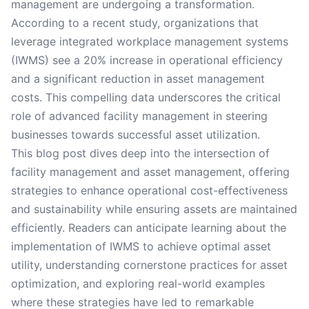
management are undergoing a transformation.
According to a recent study, organizations that
leverage integrated workplace management systems
(IWMS) see a 20% increase in operational efficiency
and a significant reduction in asset management
costs. This compelling data underscores the critical
role of advanced facility management in steering
businesses towards successful asset utilization.
This blog post dives deep into the intersection of
facility management and asset management, offering
strategies to enhance operational cost-effectiveness
and sustainability while ensuring assets are maintained
efficiently. Readers can anticipate learning about the
implementation of IWMS to achieve optimal asset
utility, understanding cornerstone practices for asset
optimization, and exploring real-world examples
where these strategies have led to remarkable