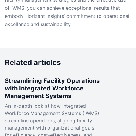
of IWMS, you can achieve exceptional results that
embody Horizant Insights’ commitment to operational
excellence and sustainability.
Related articles
Streamlining Facility Operations
with Integrated Workforce
Management Systems
An in-depth look at how Integrated
Workforce Management Systems (IWMS)
streamline operations, aligning facility
management with organizational goals
for efficiency, cost-effectiveness, and