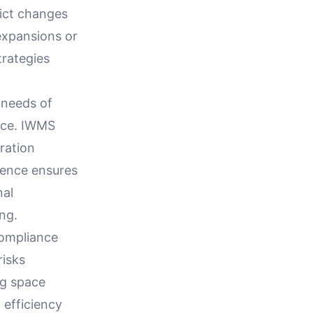
dict changes
expansions or
trategies
 needs of
ace. IWMS
ration
gence ensures
nal
ng.
compliance
risks
ng space
 efficiency