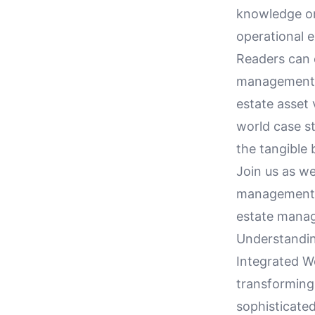
knowledge on
operational e
Readers can 
management t
estate asset 
world case st
the tangible 
Join us as w
management th
estate mana
Understandin
Integrated W
transforming
sophisticated