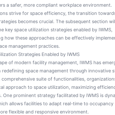
ters a safer, more compliant workplace environment.
ons strive for space efficiency, the transition towar
rategies becomes crucial. The subsequent section wil
he key space utilization strategies enabled by IWMS,
g how these approaches can be effectively impleme
ace management practices.
ilization Strategies Enabled by IWMS
cape of modern facility management, IWMS has emer
 in redefining space management through innovative s
s comprehensive suite of functionalities, organizatio
al approach to space utilization, maximizing efficien
s. One prominent strategy facilitated by IWMS is dyn
hich allows facilities to adapt real-time to occupanc
more flexible and responsive environment.