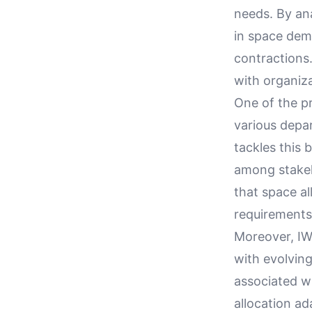
needs. By ana
in space dema
contractions.
with organiz
One of the pr
various depa
tackles this 
among stakeh
that space al
requirements,
Moreover, IWM
with evolving
associated w
allocation ad