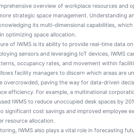
omprehensive overview of workplace resources and 
 more strategic space management. Understanding 
nowledging its multi-dimensional capabilities, which
in optimizing space allocation.
ture of IWMS is its ability to provide real-time data o
ploying sensors and leveraging IoT devices, IWMS ca
atterns, occupancy rates, and movement within faciliti
allows facility managers to discern which areas are un
e overcrowded, paving the way for data-driven decis
e efficiency. For example, a multinational corporati
 used IWMS to reduce unoccupied desk spaces by 20
nto significant cost savings and improved employee e
r resource allocation.
ring, IWMS also plays a vital role in forecasting fut