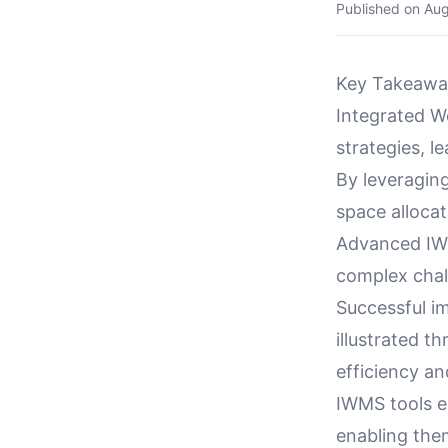
Published on
Aug
Key Takeawa
Integrated W
strategies, l
By leveragin
space allocat
Advanced IWM
complex chall
Successful im
illustrated 
efficiency and
IWMS tools e
enabling the