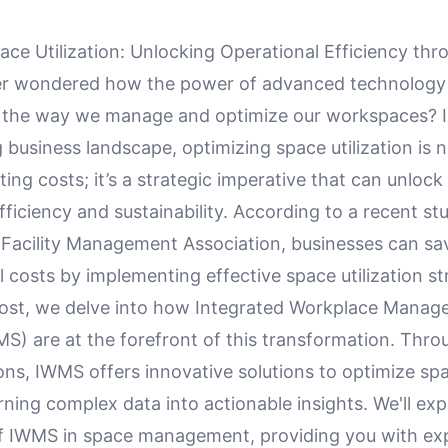
ace Utilization: Unlocking Operational Efficiency th
er wondered how the power of advanced technology
e the way we manage and optimize our workspaces? I
 business landscape, optimizing space utilization is n
ting costs; it’s a strategic imperative that can unlock
fficiency and sustainability. According to a recent st
l Facility Management Association, businesses can s
l costs by implementing effective space utilization st
 post, we delve into how Integrated Workplace Mana
S) are at the forefront of this transformation. Thro
ons, IWMS offers innovative solutions to optimize sp
turning complex data into actionable insights. We'll exp
e of IWMS in space management, providing you with ex