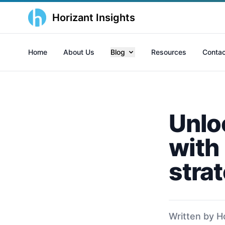
Horizant Insights
Home
About Us
Blog
Resources
Contac
Unlo
with
stra
Written by H