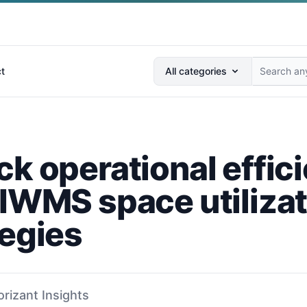
Search anything...
t
All categories
ck operational effic
 IWMS space utiliza
tegies
orizant Insights