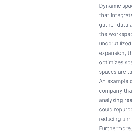
Dynamic spac
that integra
gather data 
the workspac
underutilized
expansion, th
optimizes sp
spaces are ta
An example o
company that
analyzing re
could repurp
reducing unn
Furthermore, 