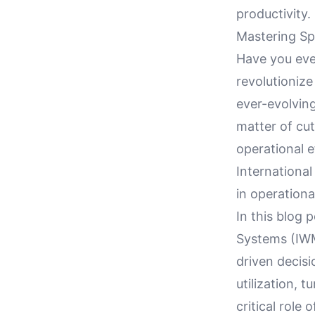
productivity.
Mastering Sp
Have you ev
revolutioniz
ever-evolving
matter of cut
operational e
Internationa
in operationa
In this blog
Systems (IWM
driven decisi
utilization, 
critical rol