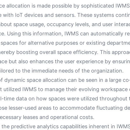
e allocation is made possible by sophisticated IWMS
te with IoT devices and sensors. These systems conti
about space usage, occupancy levels, and user intera
e. Using this information, IWMS can automatically r
 spaces for alternative purposes or existing departm
ereby boosting overall space efficiency. This approa
ace but also enhances the user experience by ensurin
ilored to the immediate needs of the organization.
f dynamic space allocation can be seen in a large c
 utilized IWMS to manage their evolving workspace
al-time data on how spaces were utilized throughout 
ose lesser-used areas to accommodate fluctuating d
ecessary leases and operational costs.
the predictive analytics capabilities inherent in IWM