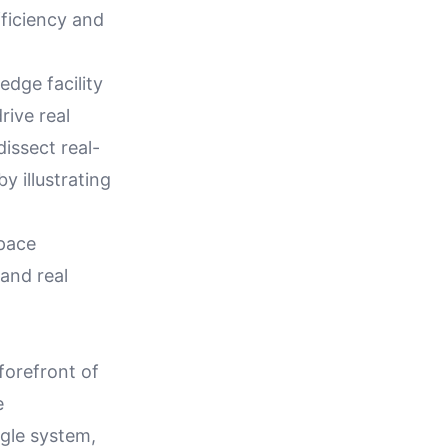
fficiency and
dge facility
ive real
dissect real-
 illustrating
space
 and real
orefront of
e
ngle system,