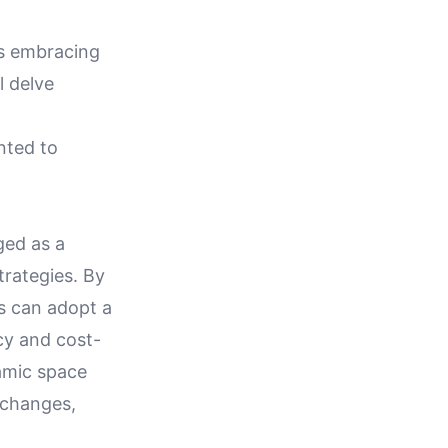
ds embracing
l delve
nted to
ged as a
trategies. By
ns can adopt a
cy and cost-
amic space
y changes,