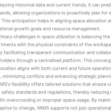
lyzing historical data and current trends, it can pre
nds, allowing organizations to proactively plan for 
 This anticipation helps in aligning space allocation s
ational growth goals and resource management.
imary challenges in space utilization is balancing the
rtments with the physical constraints of the worksp
by facilitating transparent communication and collabo
olders through a centralized platform. This conver
location aligns with both current and future operatio
 minimizing conflicts and enhancing strategic planni
S's flexibility offers tailored solutions that ensure 
 safety standards and regulations, thereby reducing 
ith overcrowding or improper space usage. By maki
aptive to change, IWMS supports not just operational