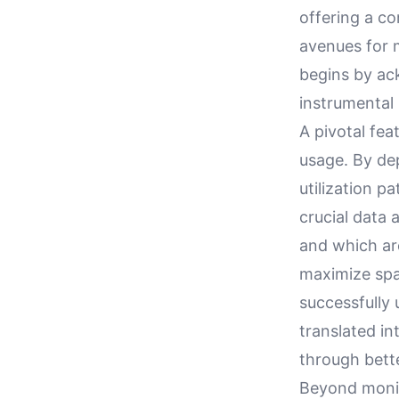
offering a c
avenues for
begins by ack
instrumental 
A pivotal fea
usage. By de
utilization p
crucial data 
and which ar
maximize spac
successfully
translated i
through bette
Beyond monito