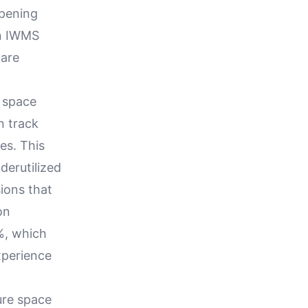
opening
an IWMS
 are
n space
n track
es. This
derutilized
ions that
on
%, which
xperience
ure space