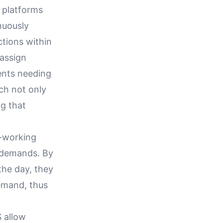
 platforms
nuously
ctions within
eassign
ents needing
ch not only
g that
o-working
 demands. By
the day, they
emand, thus
S allow