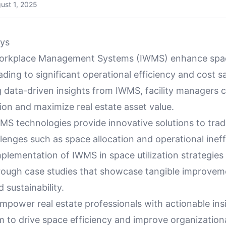
ust 1, 2025
ys
orkplace Management Systems (IWMS) enhance space
eading to significant operational efficiency and cost s
g data-driven insights from IWMS, facility managers 
ion and maximize real estate asset value.
S technologies provide innovative solutions to tradi
enges such as space allocation and operational ineff
plementation of IWMS in space utilization strategies
through case studies that showcase tangible improvem
 sustainability.
mpower real estate professionals with actionable ins
m to drive space efficiency and improve organization