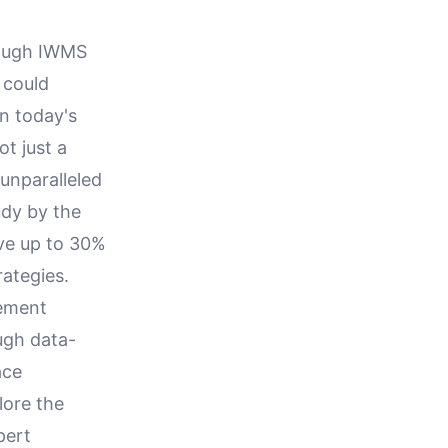
rough IWMS
 could
n today's
ot just a
 unparalleled
udy by the
ave up to 30%
rategies.
gement
ugh data-
ace
lore the
pert