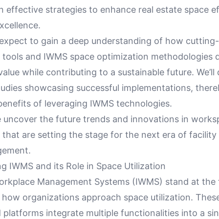
 effective strategies to enhance real estate space e
xcellence.
expect to gain a deep understanding of how cutting-e
ools and IWMS space optimization methodologies dr
value while contributing to a sustainable future. We’ll 
udies showcasing successful implementations, thereby
benefits of leveraging IWMS technologies.
e uncover the future trends and innovations in work
at are setting the stage for the next era of facility
gement.
g IWMS and its Role in Space Utilization
orkplace Management Systems (IWMS) stand at the f
 how organizations approach space utilization. Thes
 platforms integrate multiple functionalities into a si