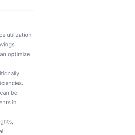
 utilization
avings.
can optimize
tionally
iciencies.
 can be
ents in
ights,
al