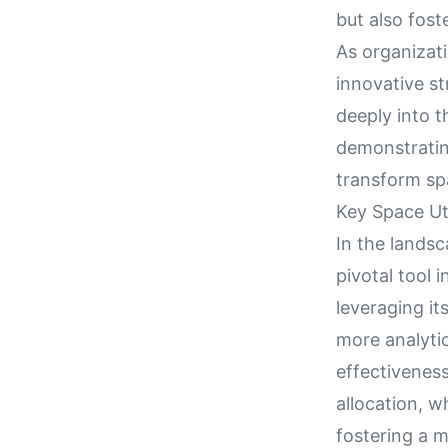
but also fos
As organizati
innovative st
deeply into t
demonstratin
transform sp
Key Space Ut
In the lands
pivotal tool
leveraging it
more analytic
effectivenes
allocation, w
fostering a 