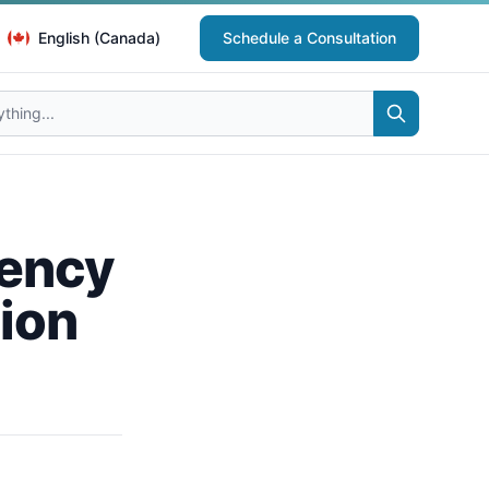
English (Canada)
Schedule a Consultation
iency
tion