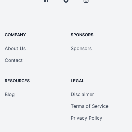
COMPANY
SPONSORS
About Us
Sponsors
Contact
RESOURCES
LEGAL
Blog
Disclaimer
Terms of Service
Privacy Policy