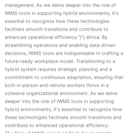
management. As we delve deeper into the role of
IWMS tools in supporting hybrid environments, it's
essential to recognize how these technologies
facilitate smooth transitions and contribute to
enhanced operational efficiency.“}”} étrica. By
streamlining operations and enabling data-driven
decisions, IWMS tools are indispensable in crafting a
future-ready workplace model. Transitioning to a
hybrid system requires strategic planning and a
commitment to continuous adaptation, ensuring that
both in-person and remote workers thrive in a
cohesive organizational environment. As we delve
deeper into the role of IWMS tools in supporting
hybrid environments, it's essential to recognize how
these technologies facilitate smooth transitions and
contribute to enhanced operational efficiency.