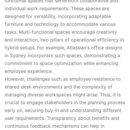
functional spaces that serve both collaborative and
individual work requirements. These spaces are
designed for versatility, incorporating adaptable
furniture and technology to accommodate various
tasks. Multi-functional spaces encourage creativity
and interaction, two pillars of operational efficiency in
hybrid setups. For example, Atlassian's office designs
in Sydney incorporate such spaces, demonstrating a
commitment to space optimization while enhancing
employee experience.
However, challenges such as employee resistance to
shared desk environments and the complexity of
managing diverse workspaces might arise. Thus, it is
crucial to engage stakeholders in the planning process
early on, securing buy-in and understanding different
user requirements. Transparency about benefits and
continuous feedback mechanisms can help in