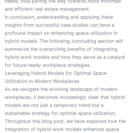
needs, thus paving the way towards more informed
and efficient real estate management.
In conclusion, understanding and applying these
insights from successful case studies can have a
profound impact on enhancing space utilization in
hybrid models. The following concluding section will
summarize the overarching benefits of integrating
hybrid work models and how they serve as a catalyst
for future-ready workplace strategies.
Leveraging Hybrid Models for Optimal Space
Utilization in Modern Workplaces
As we navigate the evolving landscape of modern
workplaces, it becomes increasingly clear that hybrid
models are not just a temporary trend but a
sustainable strategy for optimal space utilization.
Throughout this blog post, we have explored how the
integration of hybrid work models enhances space