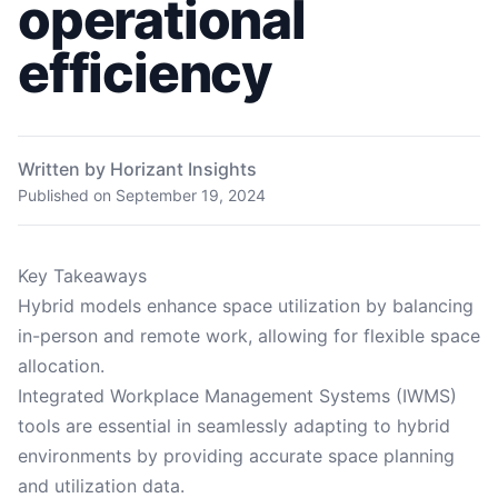
operational
efficiency
Written by Horizant Insights
Published on
September 19, 2024
Key Takeaways
Hybrid models enhance space utilization by balancing
in-person and remote work, allowing for flexible space
allocation.
Integrated Workplace Management Systems (IWMS)
tools are essential in seamlessly adapting to hybrid
environments by providing accurate space planning
and utilization data.