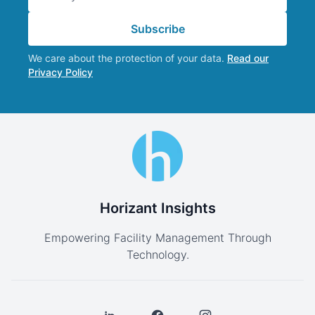
Subscribe
We care about the protection of your data.
Read our
Privacy Policy
Horizant Insights
Empowering Facility Management Through
Technology.