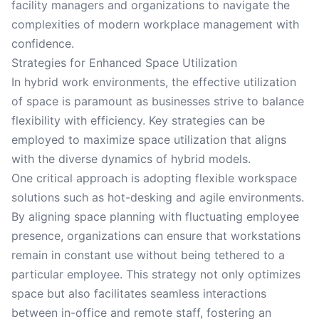
facility managers and organizations to navigate the
complexities of modern workplace management with
confidence.
Strategies for Enhanced Space Utilization
In hybrid work environments, the effective utilization
of space is paramount as businesses strive to balance
flexibility with efficiency. Key strategies can be
employed to maximize space utilization that aligns
with the diverse dynamics of hybrid models.
One critical approach is adopting flexible workspace
solutions such as hot-desking and agile environments.
By aligning space planning with fluctuating employee
presence, organizations can ensure that workstations
remain in constant use without being tethered to a
particular employee. This strategy not only optimizes
space but also facilitates seamless interactions
between in-office and remote staff, fostering an