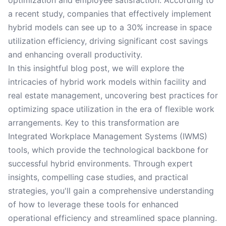
optimization and employee satisfaction. According to
a recent study, companies that effectively implement
hybrid models can see up to a 30% increase in space
utilization efficiency, driving significant cost savings
and enhancing overall productivity.
In this insightful blog post, we will explore the
intricacies of hybrid work models within facility and
real estate management, uncovering best practices for
optimizing space utilization in the era of flexible work
arrangements. Key to this transformation are
Integrated Workplace Management Systems (IWMS)
tools, which provide the technological backbone for
successful hybrid environments. Through expert
insights, compelling case studies, and practical
strategies, you'll gain a comprehensive understanding
of how to leverage these tools for enhanced
operational efficiency and streamlined space planning.