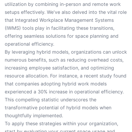
utilization by combining in-person and remote work
setups effectively. We've also delved into the vital role
that Integrated Workplace Management Systems
(IWMS) tools play in facilitating these transitions,
offering seamless solutions for space planning and
operational efficiency.
By leveraging hybrid models, organizations can unlock
numerous benefits, such as reducing overhead costs,
increasing employee satisfaction, and optimizing
resource allocation. For instance, a recent study found
that companies adopting hybrid work models
experienced a 30% increase in operational efficiency.
This compelling statistic underscores the
transformative potential of hybrid models when
thoughtfully implemented.
To apply these strategies within your organization,
start by evaluating your current space usage and