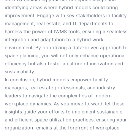
identifying areas where hybrid models could bring
improvement. Engage with key stakeholders in facility
management, real estate, and IT departments to
harness the power of IWMS tools, ensuring a seamless
integration and adaptation to a hybrid work
environment. By prioritizing a data-driven approach to
space planning, you will not only enhance operational
efficiency but also foster a culture of innovation and
sustainability.
In conclusion, hybrid models empower facility
managers, real estate professionals, and industry
leaders to navigate the complexities of modern
workplace dynamics. As you move forward, let these
insights guide your efforts to implement sustainable
and efficient space utilization practices, ensuring your
organization remains at the forefront of workplace