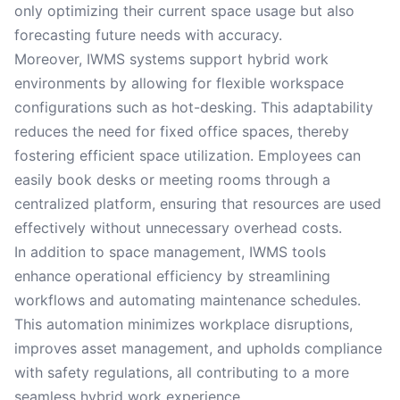
only optimizing their current space usage but also
forecasting future needs with accuracy.
Moreover, IWMS systems support hybrid work
environments by allowing for flexible workspace
configurations such as hot-desking. This adaptability
reduces the need for fixed office spaces, thereby
fostering efficient space utilization. Employees can
easily book desks or meeting rooms through a
centralized platform, ensuring that resources are used
effectively without unnecessary overhead costs.
In addition to space management, IWMS tools
enhance operational efficiency by streamlining
workflows and automating maintenance schedules.
This automation minimizes workplace disruptions,
improves asset management, and upholds compliance
with safety regulations, all contributing to a more
seamless hybrid work experience.