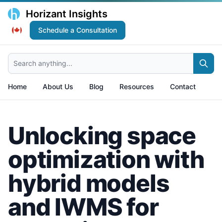
Horizant Insights
Schedule a Consultation
Search anything...
Home
About Us
Blog
Resources
Contact
Unlocking space
optimization with
hybrid models
and IWMS for