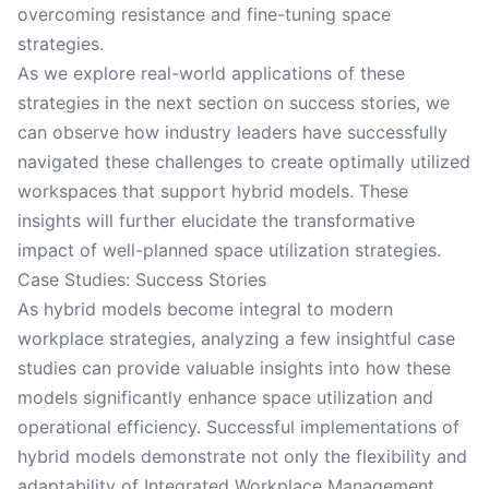
overcoming resistance and fine-tuning space
strategies.
As we explore real-world applications of these
strategies in the next section on success stories, we
can observe how industry leaders have successfully
navigated these challenges to create optimally utilized
workspaces that support hybrid models. These
insights will further elucidate the transformative
impact of well-planned space utilization strategies.
Case Studies: Success Stories
As hybrid models become integral to modern
workplace strategies, analyzing a few insightful case
studies can provide valuable insights into how these
models significantly enhance space utilization and
operational efficiency. Successful implementations of
hybrid models demonstrate not only the flexibility and
adaptability of Integrated Workplace Management