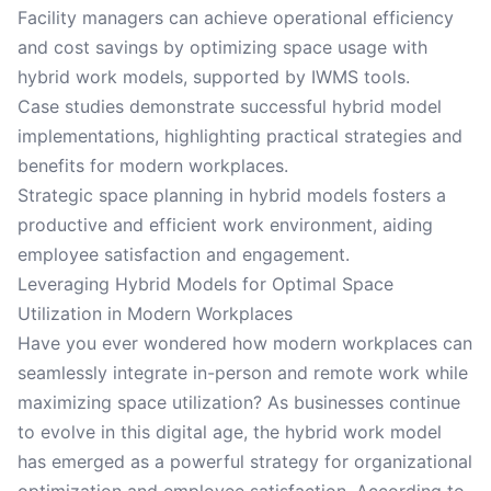
Facility managers can achieve operational efficiency
and cost savings by optimizing space usage with
hybrid work models, supported by IWMS tools.
Case studies demonstrate successful hybrid model
implementations, highlighting practical strategies and
benefits for modern workplaces.
Strategic space planning in hybrid models fosters a
productive and efficient work environment, aiding
employee satisfaction and engagement.
Leveraging Hybrid Models for Optimal Space
Utilization in Modern Workplaces
Have you ever wondered how modern workplaces can
seamlessly integrate in-person and remote work while
maximizing space utilization? As businesses continue
to evolve in this digital age, the hybrid work model
has emerged as a powerful strategy for organizational