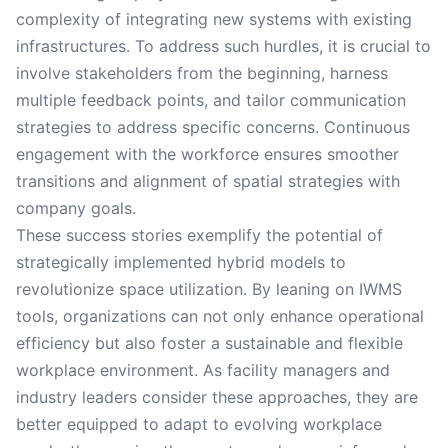
complexity of integrating new systems with existing
infrastructures. To address such hurdles, it is crucial to
involve stakeholders from the beginning, harness
multiple feedback points, and tailor communication
strategies to address specific concerns. Continuous
engagement with the workforce ensures smoother
transitions and alignment of spatial strategies with
company goals.
These success stories exemplify the potential of
strategically implemented hybrid models to
revolutionize space utilization. By leaning on IWMS
tools, organizations can not only enhance operational
efficiency but also foster a sustainable and flexible
workplace environment. As facility managers and
industry leaders consider these approaches, they are
better equipped to adapt to evolving workplace