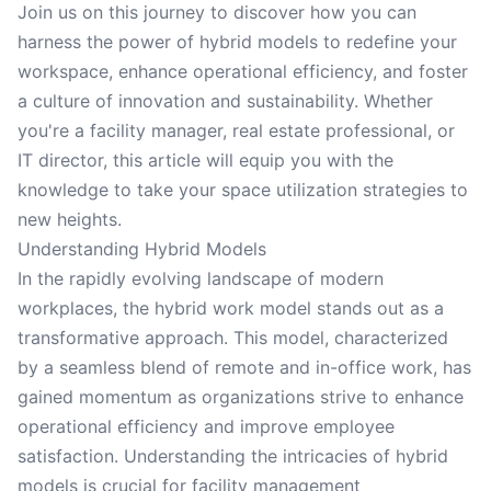
Join us on this journey to discover how you can
harness the power of hybrid models to redefine your
workspace, enhance operational efficiency, and foster
a culture of innovation and sustainability. Whether
you're a facility manager, real estate professional, or
IT director, this article will equip you with the
knowledge to take your space utilization strategies to
new heights.
Understanding Hybrid Models
In the rapidly evolving landscape of modern
workplaces, the hybrid work model stands out as a
transformative approach. This model, characterized
by a seamless blend of remote and in-office work, has
gained momentum as organizations strive to enhance
operational efficiency and improve employee
satisfaction. Understanding the intricacies of hybrid
models is crucial for facility management