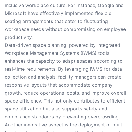
inclusive workplace culture. For instance, Google and
Microsoft have effectively implemented flexible
seating arrangements that cater to fluctuating
workspace needs without compromising on employee
productivity.
Data-driven space planning, powered by Integrated
Workplace Management Systems (IWMS) tools,
enhances the capacity to adapt spaces according to
real-time requirements. By leveraging IWMS for data
collection and analysis, facility managers can create
responsive layouts that accommodate company
growth, reduce operational costs, and improve overall
space efficiency. This not only contributes to efficient
space utilization but also supports safety and
compliance standards by preventing overcrowding.
Another innovative aspect is the deployment of multi-