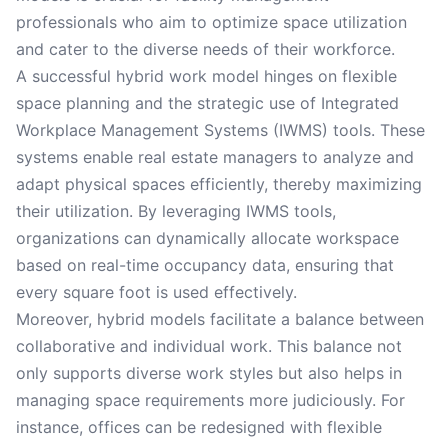
professionals who aim to optimize space utilization
and cater to the diverse needs of their workforce.
A successful hybrid work model hinges on flexible
space planning and the strategic use of Integrated
Workplace Management Systems (IWMS) tools. These
systems enable real estate managers to analyze and
adapt physical spaces efficiently, thereby maximizing
their utilization. By leveraging IWMS tools,
organizations can dynamically allocate workspace
based on real-time occupancy data, ensuring that
every square foot is used effectively.
Moreover, hybrid models facilitate a balance between
collaborative and individual work. This balance not
only supports diverse work styles but also helps in
managing space requirements more judiciously. For
instance, offices can be redesigned with flexible