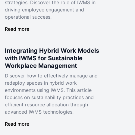
strategies. Discover the role of IWMS in
driving employee engagement and
operational success.
Read more
Integrating Hybrid Work Models
with IWMS for Sustainable
Workplace Management
Discover how to effectively manage and
redeploy spaces in hybrid work
environments using IWMS. This article
focuses on sustainability practices and
efficient resource allocation through
advanced IWMS technologies.
Read more