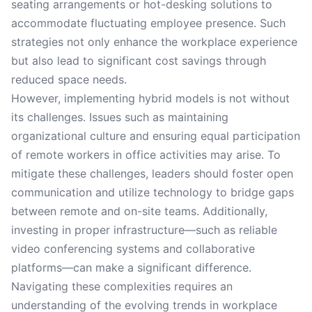
seating arrangements or hot-desking solutions to
accommodate fluctuating employee presence. Such
strategies not only enhance the workplace experience
but also lead to significant cost savings through
reduced space needs.
However, implementing hybrid models is not without
its challenges. Issues such as maintaining
organizational culture and ensuring equal participation
of remote workers in office activities may arise. To
mitigate these challenges, leaders should foster open
communication and utilize technology to bridge gaps
between remote and on-site teams. Additionally,
investing in proper infrastructure—such as reliable
video conferencing systems and collaborative
platforms—can make a significant difference.
Navigating these complexities requires an
understanding of the evolving trends in workplace