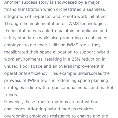
Another success story is showcased by a major
financial institution which orchestrated a seamless
integration of in-person and remote work initiatives.
Through the implementation of IWMS technologies,
the institution was able to maintain compliance and
safety standards while also promoting an enhanced
employee experience. Utilizing IWMS tools, they
recalibrated their space allocation to support hybrid
work environments, resulting in a 25% reduction in
unused floor space and an overall improvement in
operational efficiency. This example underscores the
prowess of IWMS tools in redefining space planning
strategies in line with organizational needs and market
trends.
However, these transformations are not without
challenges. Adopting hybrid models requires
overcoming employee resistance to change and the