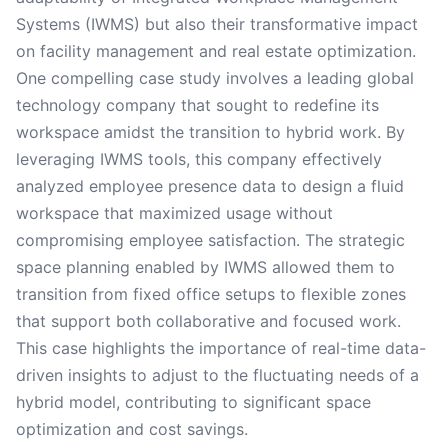
Systems (IWMS) but also their transformative impact
on facility management and real estate optimization.
One compelling case study involves a leading global
technology company that sought to redefine its
workspace amidst the transition to hybrid work. By
leveraging IWMS tools, this company effectively
analyzed employee presence data to design a fluid
workspace that maximized usage without
compromising employee satisfaction. The strategic
space planning enabled by IWMS allowed them to
transition from fixed office setups to flexible zones
that support both collaborative and focused work.
This case highlights the importance of real-time data-
driven insights to adjust to the fluctuating needs of a
hybrid model, contributing to significant space
optimization and cost savings.