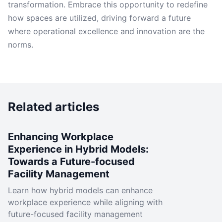
transformation. Embrace this opportunity to redefine
how spaces are utilized, driving forward a future
where operational excellence and innovation are the
norms.
Related articles
Enhancing Workplace
Experience in Hybrid Models:
Towards a Future-focused
Facility Management
Learn how hybrid models can enhance
workplace experience while aligning with
future-focused facility management