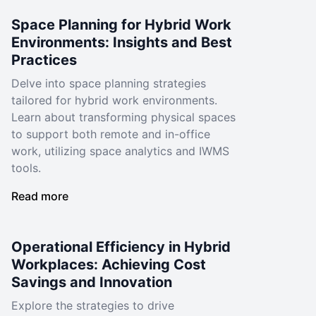
Space Planning for Hybrid Work
Environments: Insights and Best
Practices
Delve into space planning strategies
tailored for hybrid work environments.
Learn about transforming physical spaces
to support both remote and in-office
work, utilizing space analytics and IWMS
tools.
Read more
Operational Efficiency in Hybrid
Workplaces: Achieving Cost
Savings and Innovation
Explore the strategies to drive