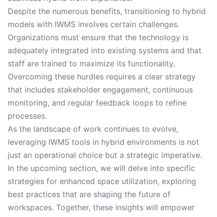
Despite the numerous benefits, transitioning to hybrid
models with IWMS involves certain challenges.
Organizations must ensure that the technology is
adequately integrated into existing systems and that
staff are trained to maximize its functionality.
Overcoming these hurdles requires a clear strategy
that includes stakeholder engagement, continuous
monitoring, and regular feedback loops to refine
processes.
As the landscape of work continues to evolve,
leveraging IWMS tools in hybrid environments is not
just an operational choice but a strategic imperative.
In the upcoming section, we will delve into specific
strategies for enhanced space utilization, exploring
best practices that are shaping the future of
workspaces. Together, these insights will empower