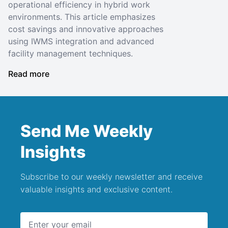
operational efficiency in hybrid work
environments. This article emphasizes
cost savings and innovative approaches
using IWMS integration and advanced
facility management techniques.
Read more
Send Me Weekly
Insights
Subscribe to our weekly newsletter and receive
valuable insights and exclusive content.
Email address