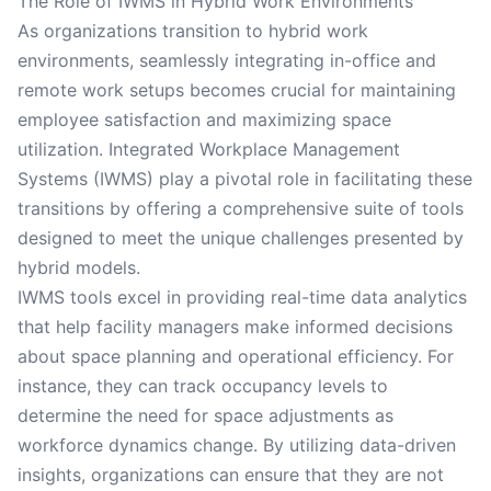
The Role of IWMS in Hybrid Work Environments
As organizations transition to hybrid work
environments, seamlessly integrating in-office and
remote work setups becomes crucial for maintaining
employee satisfaction and maximizing space
utilization. Integrated Workplace Management
Systems (IWMS) play a pivotal role in facilitating these
transitions by offering a comprehensive suite of tools
designed to meet the unique challenges presented by
hybrid models.
IWMS tools excel in providing real-time data analytics
that help facility managers make informed decisions
about space planning and operational efficiency. For
instance, they can track occupancy levels to
determine the need for space adjustments as
workforce dynamics change. By utilizing data-driven
insights, organizations can ensure that they are not