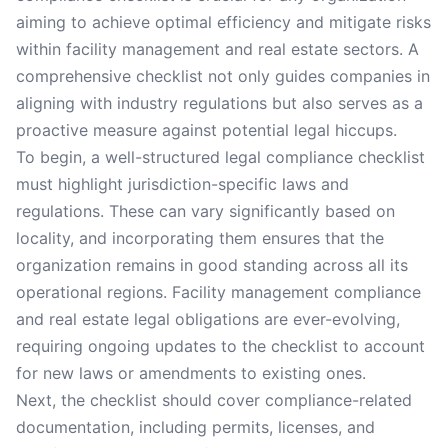
aiming to achieve optimal efficiency and mitigate risks
within facility management and real estate sectors. A
comprehensive checklist not only guides companies in
aligning with industry regulations but also serves as a
proactive measure against potential legal hiccups.
To begin, a well-structured legal compliance checklist
must highlight jurisdiction-specific laws and
regulations. These can vary significantly based on
locality, and incorporating them ensures that the
organization remains in good standing across all its
operational regions. Facility management compliance
and real estate legal obligations are ever-evolving,
requiring ongoing updates to the checklist to account
for new laws or amendments to existing ones.
Next, the checklist should cover compliance-related
documentation, including permits, licenses, and