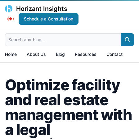
Horizant Insights
Schedule a Consultation
Search anything...
Home
About Us
Blog
Resources
Contact
Optimize facility
and real estate
management with
a legal