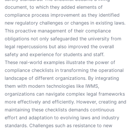
document, to which they added elements of
compliance process improvement as they identified
new regulatory challenges or changes in existing laws.
This proactive management of their compliance
obligations not only safeguarded the university from
legal repercussions but also improved the overall
safety and experience for students and staff.
These real-world examples illustrate the power of
compliance checklists in transforming the operational
landscape of different organizations. By integrating
them with modern technologies like IWMS,
organizations can navigate complex legal frameworks
more effectively and efficiently. However, creating and
maintaining these checklists demands continuous
effort and adaptation to evolving laws and industry
standards. Challenges such as resistance to new