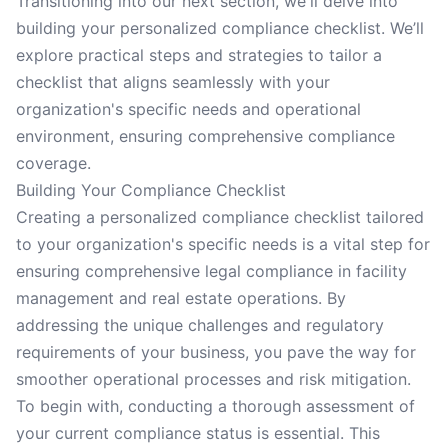
Transitioning into our next section, we'll delve into
building your personalized compliance checklist. We’ll
explore practical steps and strategies to tailor a
checklist that aligns seamlessly with your
organization's specific needs and operational
environment, ensuring comprehensive compliance
coverage.
Building Your Compliance Checklist
Creating a personalized compliance checklist tailored
to your organization's specific needs is a vital step for
ensuring comprehensive legal compliance in facility
management and real estate operations. By
addressing the unique challenges and regulatory
requirements of your business, you pave the way for
smoother operational processes and risk mitigation.
To begin with, conducting a thorough assessment of
your current compliance status is essential. This