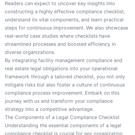
Readers can expect to uncover key insights into
constructing a highly effective compliance checklist,
understand its vital components, and learn practical
steps for continuous improvement. We also showcase
real-world case studies where checklists have
streamlined processes and boosted efficiency in
diverse organizations.
By integrating facility management compliance and
real estate legal obligations into your operational
framework through a tailored checklist, you not only
mitigate risks but also foster a culture of continuous
compliance process improvement. Embark on this
journey with us and transform your compliance
strategy into a competitive advantage.
The Components of a Legal Compliance Checklist
Understanding the essential components of a legal
compliance checklist is crucial for any organization