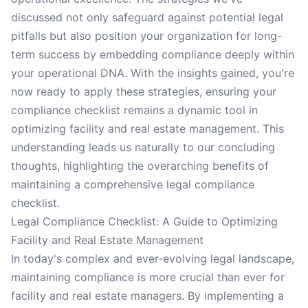
discussed not only safeguard against potential legal
pitfalls but also position your organization for long-
term success by embedding compliance deeply within
your operational DNA. With the insights gained, you're
now ready to apply these strategies, ensuring your
compliance checklist remains a dynamic tool in
optimizing facility and real estate management. This
understanding leads us naturally to our concluding
thoughts, highlighting the overarching benefits of
maintaining a comprehensive legal compliance
checklist.
Legal Compliance Checklist: A Guide to Optimizing
Facility and Real Estate Management
In today's complex and ever-evolving legal landscape,
maintaining compliance is more crucial than ever for
facility and real estate managers. By implementing a