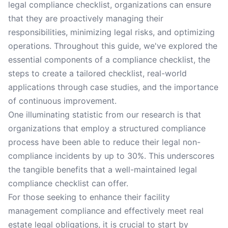
legal compliance checklist, organizations can ensure
that they are proactively managing their
responsibilities, minimizing legal risks, and optimizing
operations. Throughout this guide, we've explored the
essential components of a compliance checklist, the
steps to create a tailored checklist, real-world
applications through case studies, and the importance
of continuous improvement.
One illuminating statistic from our research is that
organizations that employ a structured compliance
process have been able to reduce their legal non-
compliance incidents by up to 30%. This underscores
the tangible benefits that a well-maintained legal
compliance checklist can offer.
For those seeking to enhance their facility
management compliance and effectively meet real
estate legal obligations, it is crucial to start by