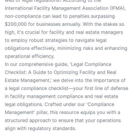
web of legal regulations? According to the
International Facility Management Association (IFMA),
non-compliance can lead to penalties surpassing
$200,000 for businesses annually. With the stakes so
high, it's crucial for facility and real estate managers
to employ robust strategies to navigate legal
obligations effectively, minimizing risks and enhancing
operational efficiency.
In our comprehensive guide, 'Legal Compliance
Checklist: A Guide to Optimizing Facility and Real
Estate Management,' we delve into the importance of
a legal compliance checklist—your first line of defense
in facility management compliance and real estate
legal obligations. Crafted under our 'Compliance
Management' pillar, this resource equips you with a
structured approach to ensure that your operations
align with regulatory standards.