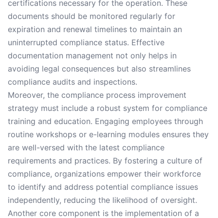
certifications necessary for the operation. These
documents should be monitored regularly for
expiration and renewal timelines to maintain an
uninterrupted compliance status. Effective
documentation management not only helps in
avoiding legal consequences but also streamlines
compliance audits and inspections.
Moreover, the compliance process improvement
strategy must include a robust system for compliance
training and education. Engaging employees through
routine workshops or e-learning modules ensures they
are well-versed with the latest compliance
requirements and practices. By fostering a culture of
compliance, organizations empower their workforce
to identify and address potential compliance issues
independently, reducing the likelihood of oversight.
Another core component is the implementation of a