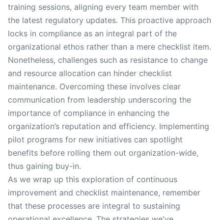
training sessions, aligning every team member with
the latest regulatory updates. This proactive approach
locks in compliance as an integral part of the
organizational ethos rather than a mere checklist item.
Nonetheless, challenges such as resistance to change
and resource allocation can hinder checklist
maintenance. Overcoming these involves clear
communication from leadership underscoring the
importance of compliance in enhancing the
organization’s reputation and efficiency. Implementing
pilot programs for new initiatives can spotlight
benefits before rolling them out organization-wide,
thus gaining buy-in.
As we wrap up this exploration of continuous
improvement and checklist maintenance, remember
that these processes are integral to sustaining
operational excellence. The strategies we've