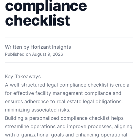
compliance
checklist
Written by Horizant Insights
Published on
August 9, 2026
Key Takeaways
A well-structured legal compliance checklist is crucial
for effective facility management compliance and
ensures adherence to real estate legal obligations,
minimizing associated risks.
Building a personalized compliance checklist helps
streamline operations and improve processes, aligning
with organizational goals and enhancing operational