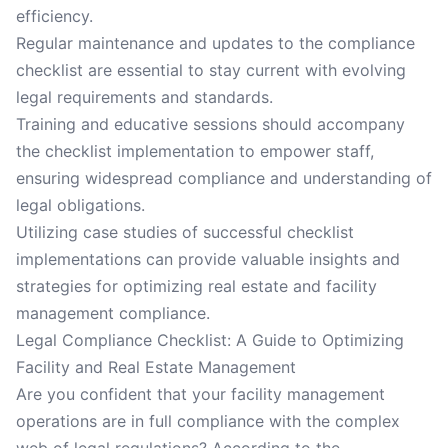
efficiency.
Regular maintenance and updates to the compliance
checklist are essential to stay current with evolving
legal requirements and standards.
Training and educative sessions should accompany
the checklist implementation to empower staff,
ensuring widespread compliance and understanding of
legal obligations.
Utilizing case studies of successful checklist
implementations can provide valuable insights and
strategies for optimizing real estate and facility
management compliance.
Legal Compliance Checklist: A Guide to Optimizing
Facility and Real Estate Management
Are you confident that your facility management
operations are in full compliance with the complex