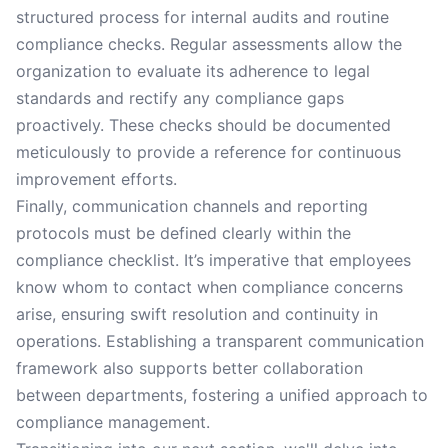
structured process for internal audits and routine
compliance checks. Regular assessments allow the
organization to evaluate its adherence to legal
standards and rectify any compliance gaps
proactively. These checks should be documented
meticulously to provide a reference for continuous
improvement efforts.
Finally, communication channels and reporting
protocols must be defined clearly within the
compliance checklist. It’s imperative that employees
know whom to contact when compliance concerns
arise, ensuring swift resolution and continuity in
operations. Establishing a transparent communication
framework also supports better collaboration
between departments, fostering a unified approach to
compliance management.