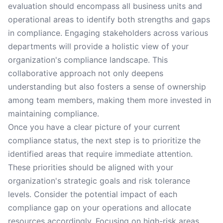
evaluation should encompass all business units and
operational areas to identify both strengths and gaps
in compliance. Engaging stakeholders across various
departments will provide a holistic view of your
organization's compliance landscape. This
collaborative approach not only deepens
understanding but also fosters a sense of ownership
among team members, making them more invested in
maintaining compliance.
Once you have a clear picture of your current
compliance status, the next step is to prioritize the
identified areas that require immediate attention.
These priorities should be aligned with your
organization's strategic goals and risk tolerance
levels. Consider the potential impact of each
compliance gap on your operations and allocate
resources accordingly. Focusing on high-risk areas