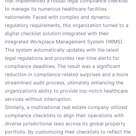
that implemented a robust legal compliance checklist
to manage its numerous healthcare facilities
nationwide. Faced with complex and dynamic
regulatory requirements, this organization turned to a
digital checklist solution integrated with their
Integrated Workplace Management System (IWMS).
This system automatically updates with the latest
legal regulations and provides real-time alerts for
compliance deadlines. The result was a significant
reduction in compliance-related surprises and a more
streamlined audit process, ultimately enhancing the
organization’s ability to provide top-notch healthcare
services without interruption.
Similarly, a multinational real estate company utilized
compliance checklists to align their operations with
diverse jurisdictional laws across its global property
portfolio. By customizing their checklists to reflect the