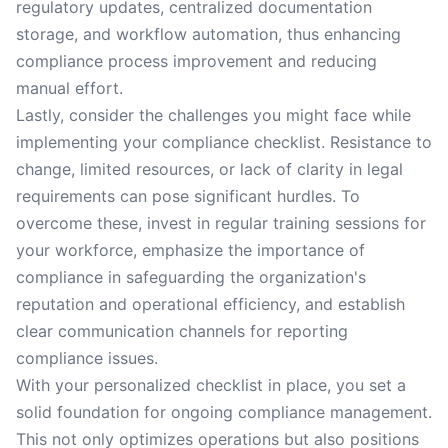
regulatory updates, centralized documentation
storage, and workflow automation, thus enhancing
compliance process improvement and reducing
manual effort.
Lastly, consider the challenges you might face while
implementing your compliance checklist. Resistance to
change, limited resources, or lack of clarity in legal
requirements can pose significant hurdles. To
overcome these, invest in regular training sessions for
your workforce, emphasize the importance of
compliance in safeguarding the organization's
reputation and operational efficiency, and establish
clear communication channels for reporting
compliance issues.
With your personalized checklist in place, you set a
solid foundation for ongoing compliance management.
This not only optimizes operations but also positions