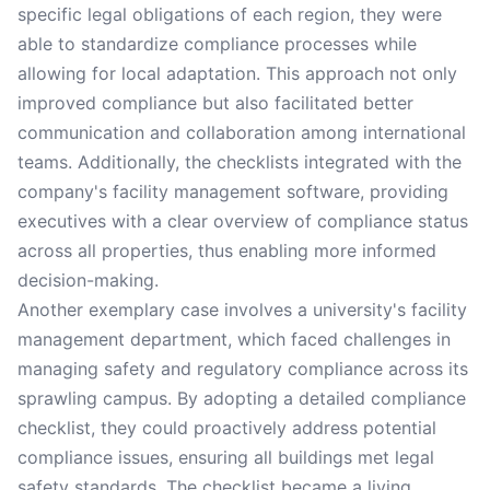
specific legal obligations of each region, they were
able to standardize compliance processes while
allowing for local adaptation. This approach not only
improved compliance but also facilitated better
communication and collaboration among international
teams. Additionally, the checklists integrated with the
company's facility management software, providing
executives with a clear overview of compliance status
across all properties, thus enabling more informed
decision-making.
Another exemplary case involves a university's facility
management department, which faced challenges in
managing safety and regulatory compliance across its
sprawling campus. By adopting a detailed compliance
checklist, they could proactively address potential
compliance issues, ensuring all buildings met legal
safety standards. The checklist became a living