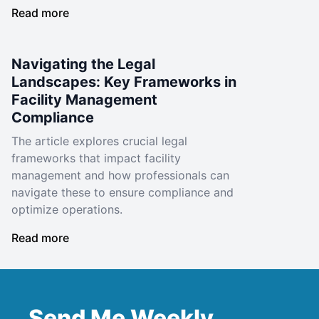
Read more
Navigating the Legal
Landscapes: Key Frameworks in
Facility Management
Compliance
The article explores crucial legal
frameworks that impact facility
management and how professionals can
navigate these to ensure compliance and
optimize operations.
Read more
Send Me Weekly