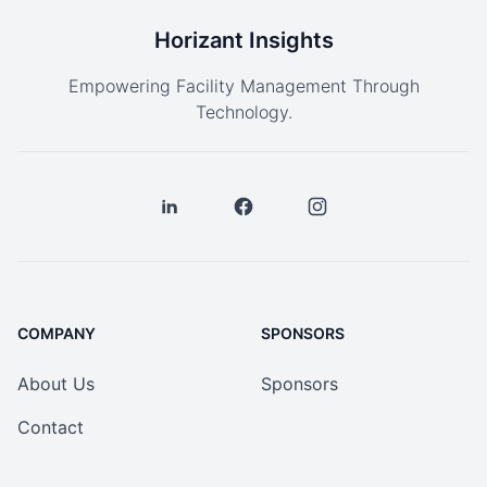
Horizant Insights
Empowering Facility Management Through
Technology.
COMPANY
SPONSORS
About Us
Sponsors
Contact