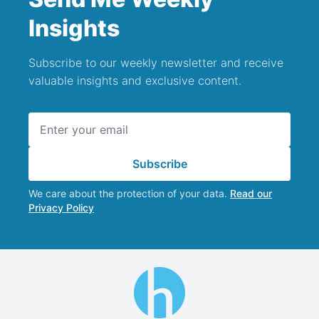
Insights
Subscribe to our weekly newsletter and receive
valuable insights and exclusive content.
Email address
Subscribe
We care about the protection of your data.
Read our
Privacy Policy