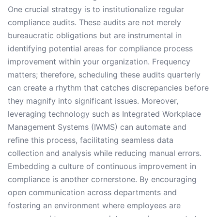
One crucial strategy is to institutionalize regular
compliance audits. These audits are not merely
bureaucratic obligations but are instrumental in
identifying potential areas for compliance process
improvement within your organization. Frequency
matters; therefore, scheduling these audits quarterly
can create a rhythm that catches discrepancies before
they magnify into significant issues. Moreover,
leveraging technology such as Integrated Workplace
Management Systems (IWMS) can automate and
refine this process, facilitating seamless data
collection and analysis while reducing manual errors.
Embedding a culture of continuous improvement in
compliance is another cornerstone. By encouraging
open communication across departments and
fostering an environment where employees are