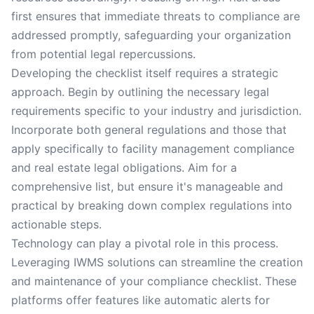
first ensures that immediate threats to compliance are
addressed promptly, safeguarding your organization
from potential legal repercussions.
Developing the checklist itself requires a strategic
approach. Begin by outlining the necessary legal
requirements specific to your industry and jurisdiction.
Incorporate both general regulations and those that
apply specifically to facility management compliance
and real estate legal obligations. Aim for a
comprehensive list, but ensure it's manageable and
practical by breaking down complex regulations into
actionable steps.
Technology can play a pivotal role in this process.
Leveraging IWMS solutions can streamline the creation
and maintenance of your compliance checklist. These
platforms offer features like automatic alerts for