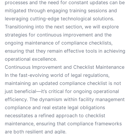
processes and the need for constant updates can be
mitigated through engaging training sessions and
leveraging cutting-edge technological solutions.
Transitioning into the next section, we will explore
strategies for continuous improvement and the
ongoing maintenance of compliance checklists,
ensuring that they remain effective tools in achieving
operational excellence.
Continuous Improvement and Checklist Maintenance
In the fast-evolving world of legal regulations,
maintaining an updated compliance checklist is not
just beneficial—it’s critical for ongoing operational
efficiency. The dynamism within facility management
compliance and real estate legal obligations
necessitates a refined approach to checklist
maintenance, ensuring that compliance frameworks
are both resilient and agile.