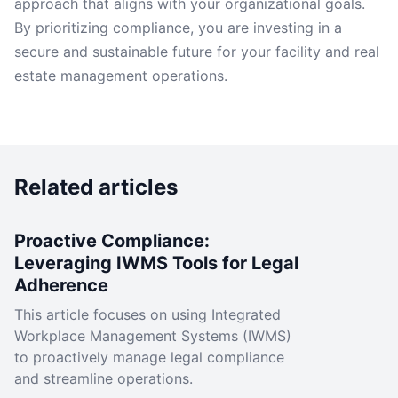
approach that aligns with your organizational goals.
By prioritizing compliance, you are investing in a
secure and sustainable future for your facility and real
estate management operations.
Related articles
Proactive Compliance:
Leveraging IWMS Tools for Legal
Adherence
This article focuses on using Integrated
Workplace Management Systems (IWMS)
to proactively manage legal compliance
and streamline operations.