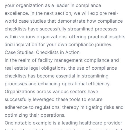
your organization as a leader in compliance
excellence. In the next section, we will explore real-
world case studies that demonstrate how compliance
checklists have successfully streamlined processes
within various organizations, offering practical insights
and inspiration for your own compliance journey.
Case Studies: Checklists in Action
In the realm of facility management compliance and
real estate legal obligations, the use of compliance
checklists has become essential in streamlining
processes and enhancing operational efficiency.
Organizations across various sectors have
successfully leveraged these tools to ensure
adherence to regulations, thereby mitigating risks and
optimizing their operations.
One notable example is a leading healthcare provider