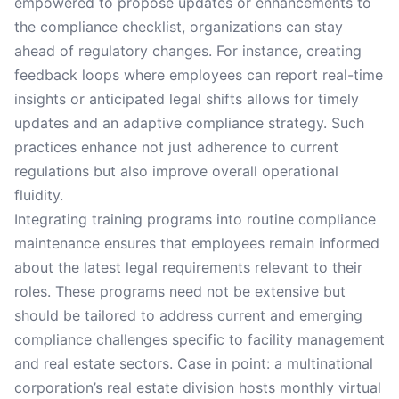
empowered to propose updates or enhancements to
the compliance checklist, organizations can stay
ahead of regulatory changes. For instance, creating
feedback loops where employees can report real-time
insights or anticipated legal shifts allows for timely
updates and an adaptive compliance strategy. Such
practices enhance not just adherence to current
regulations but also improve overall operational
fluidity.
Integrating training programs into routine compliance
maintenance ensures that employees remain informed
about the latest legal requirements relevant to their
roles. These programs need not be extensive but
should be tailored to address current and emerging
compliance challenges specific to facility management
and real estate sectors. Case in point: a multinational
corporation’s real estate division hosts monthly virtual