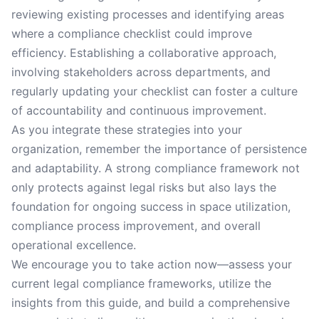
reviewing existing processes and identifying areas
where a compliance checklist could improve
efficiency. Establishing a collaborative approach,
involving stakeholders across departments, and
regularly updating your checklist can foster a culture
of accountability and continuous improvement.
As you integrate these strategies into your
organization, remember the importance of persistence
and adaptability. A strong compliance framework not
only protects against legal risks but also lays the
foundation for ongoing success in space utilization,
compliance process improvement, and overall
operational excellence.
We encourage you to take action now—assess your
current legal compliance frameworks, utilize the
insights from this guide, and build a comprehensive