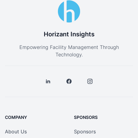
Horizant Insights
Empowering Facility Management Through
Technology.
COMPANY
SPONSORS
About Us
Sponsors