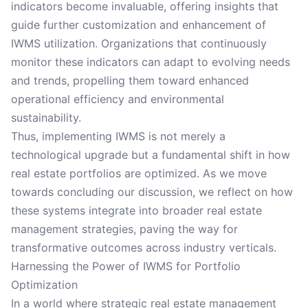
indicators become invaluable, offering insights that
guide further customization and enhancement of
IWMS utilization. Organizations that continuously
monitor these indicators can adapt to evolving needs
and trends, propelling them toward enhanced
operational efficiency and environmental
sustainability.
Thus, implementing IWMS is not merely a
technological upgrade but a fundamental shift in how
real estate portfolios are optimized. As we move
towards concluding our discussion, we reflect on how
these systems integrate into broader real estate
management strategies, paving the way for
transformative outcomes across industry verticals.
Harnessing the Power of IWMS for Portfolio
Optimization
In a world where strategic real estate management