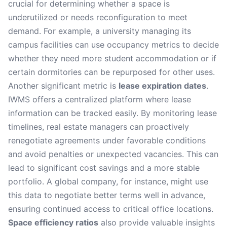
crucial for determining whether a space is
underutilized or needs reconfiguration to meet
demand. For example, a university managing its
campus facilities can use occupancy metrics to decide
whether they need more student accommodation or if
certain dormitories can be repurposed for other uses.
Another significant metric is
lease expiration dates
.
IWMS offers a centralized platform where lease
information can be tracked easily. By monitoring lease
timelines, real estate managers can proactively
renegotiate agreements under favorable conditions
and avoid penalties or unexpected vacancies. This can
lead to significant cost savings and a more stable
portfolio. A global company, for instance, might use
this data to negotiate better terms well in advance,
ensuring continued access to critical office locations.
Space efficiency ratios
also provide valuable insights