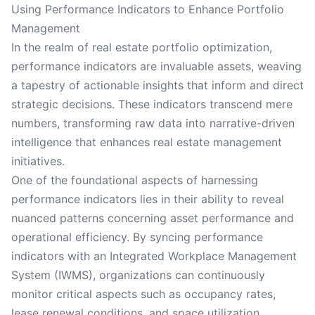
Using Performance Indicators to Enhance Portfolio
Management
In the realm of real estate portfolio optimization,
performance indicators are invaluable assets, weaving
a tapestry of actionable insights that inform and direct
strategic decisions. These indicators transcend mere
numbers, transforming raw data into narrative-driven
intelligence that enhances real estate management
initiatives.
One of the foundational aspects of harnessing
performance indicators lies in their ability to reveal
nuanced patterns concerning asset performance and
operational efficiency. By syncing performance
indicators with an Integrated Workplace Management
System (IWMS), organizations can continuously
monitor critical aspects such as occupancy rates,
lease renewal conditions, and space utilization