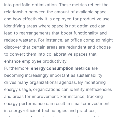
into portfolio optimization. These metrics reflect the
relationship between the amount of available space
and how effectively it is deployed for productive use.
Identifying areas where space is not optimized can
lead to rearrangements that boost functionality and
reduce wastage. For instance, an office complex might
discover that certain areas are redundant and choose
to convert them into collaborative spaces that
enhance employee productivity.
Furthermore,
energy consumption metrics
are
becoming increasingly important as sustainability
drives many organizational agendas. By monitoring
energy usage, organizations can identify inefficiencies
and areas for improvement. For instance, tracking
energy performance can result in smarter investment
in energy-efficient technologies and practices,