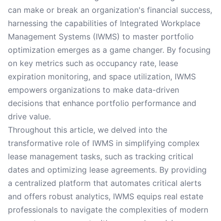
can make or break an organization's financial success,
harnessing the capabilities of Integrated Workplace
Management Systems (IWMS) to master portfolio
optimization emerges as a game changer. By focusing
on key metrics such as occupancy rate, lease
expiration monitoring, and space utilization, IWMS
empowers organizations to make data-driven
decisions that enhance portfolio performance and
drive value.
Throughout this article, we delved into the
transformative role of IWMS in simplifying complex
lease management tasks, such as tracking critical
dates and optimizing lease agreements. By providing
a centralized platform that automates critical alerts
and offers robust analytics, IWMS equips real estate
professionals to navigate the complexities of modern