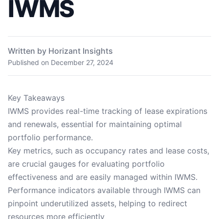
IWMS
Written by Horizant Insights
Published on
December 27, 2024
Key Takeaways
IWMS provides real-time tracking of lease expirations
and renewals, essential for maintaining optimal
portfolio performance.
Key metrics, such as occupancy rates and lease costs,
are crucial gauges for evaluating portfolio
effectiveness and are easily managed within IWMS.
Performance indicators available through IWMS can
pinpoint underutilized assets, helping to redirect
resources more efficiently