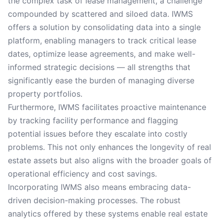
the complex task of lease management, a challenge
compounded by scattered and siloed data. IWMS
offers a solution by consolidating data into a single
platform, enabling managers to track critical lease
dates, optimize lease agreements, and make well-
informed strategic decisions — all strengths that
significantly ease the burden of managing diverse
property portfolios.
Furthermore, IWMS facilitates proactive maintenance
by tracking facility performance and flagging
potential issues before they escalate into costly
problems. This not only enhances the longevity of real
estate assets but also aligns with the broader goals of
operational efficiency and cost savings.
Incorporating IWMS also means embracing data-
driven decision-making processes. The robust
analytics offered by these systems enable real estate