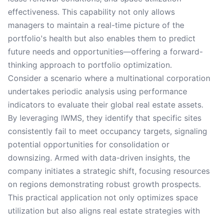
effectiveness. This capability not only allows
managers to maintain a real-time picture of the
portfolio's health but also enables them to predict
future needs and opportunities—offering a forward-
thinking approach to portfolio optimization.
Consider a scenario where a multinational corporation
undertakes periodic analysis using performance
indicators to evaluate their global real estate assets.
By leveraging IWMS, they identify that specific sites
consistently fail to meet occupancy targets, signaling
potential opportunities for consolidation or
downsizing. Armed with data-driven insights, the
company initiates a strategic shift, focusing resources
on regions demonstrating robust growth prospects.
This practical application not only optimizes space
utilization but also aligns real estate strategies with