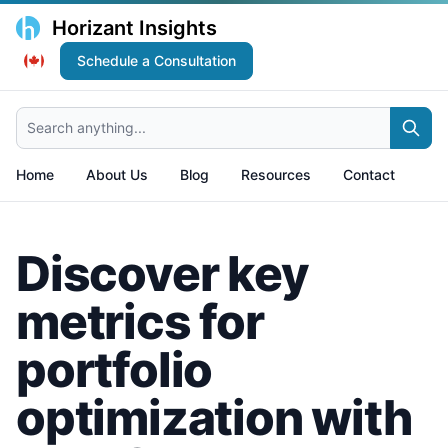
Horizant Insights
Schedule a Consultation
Search anything...
Home
About Us
Blog
Resources
Contact
Discover key
metrics for
portfolio
optimization with