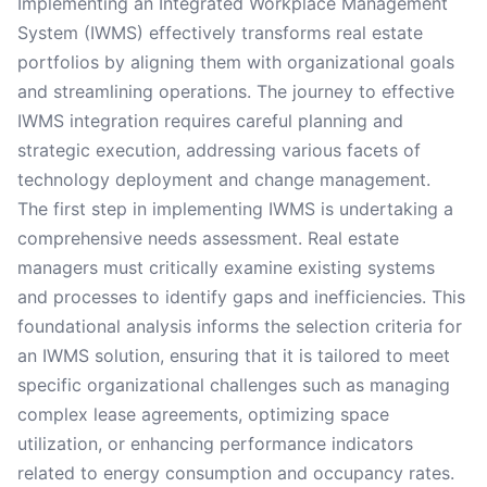
Implementing an Integrated Workplace Management
System (IWMS) effectively transforms real estate
portfolios by aligning them with organizational goals
and streamlining operations. The journey to effective
IWMS integration requires careful planning and
strategic execution, addressing various facets of
technology deployment and change management.
The first step in implementing IWMS is undertaking a
comprehensive needs assessment. Real estate
managers must critically examine existing systems
and processes to identify gaps and inefficiencies. This
foundational analysis informs the selection criteria for
an IWMS solution, ensuring that it is tailored to meet
specific organizational challenges such as managing
complex lease agreements, optimizing space
utilization, or enhancing performance indicators
related to energy consumption and occupancy rates.