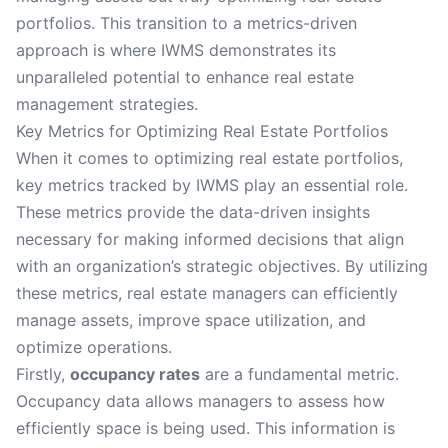
portfolios. This transition to a metrics-driven
approach is where IWMS demonstrates its
unparalleled potential to enhance real estate
management strategies.
Key Metrics for Optimizing Real Estate Portfolios
When it comes to optimizing real estate portfolios,
key metrics tracked by IWMS play an essential role.
These metrics provide the data-driven insights
necessary for making informed decisions that align
with an organization’s strategic objectives. By utilizing
these metrics, real estate managers can efficiently
manage assets, improve space utilization, and
optimize operations.
Firstly,
occupancy rates
are a fundamental metric.
Occupancy data allows managers to assess how
efficiently space is being used. This information is