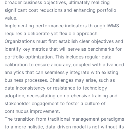
broader business objectives, ultimately realizing
significant cost reductions and enhancing portfolio
value.
Implementing performance indicators through IWMS
requires a deliberate yet flexible approach.
Organizations must first establish clear objectives and
identify key metrics that will serve as benchmarks for
portfolio optimization. This includes regular data
calibration to ensure accuracy, coupled with advanced
analytics that can seamlessly integrate with existing
business processes. Challenges may arise, such as
data inconsistency or resistance to technology
adoption, necessitating comprehensive training and
stakeholder engagement to foster a culture of
continuous improvement.
The transition from traditional management paradigms
to a more holistic, data-driven model is not without its