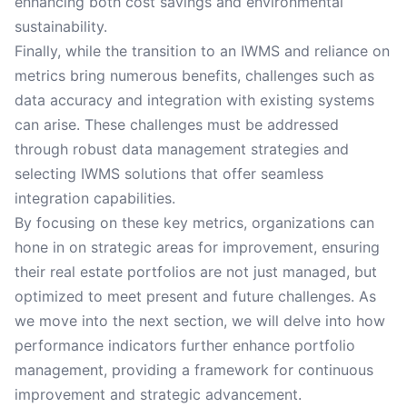
enhancing both cost savings and environmental
sustainability.
Finally, while the transition to an IWMS and reliance on
metrics bring numerous benefits, challenges such as
data accuracy and integration with existing systems
can arise. These challenges must be addressed
through robust data management strategies and
selecting IWMS solutions that offer seamless
integration capabilities.
By focusing on these key metrics, organizations can
hone in on strategic areas for improvement, ensuring
their real estate portfolios are not just managed, but
optimized to meet present and future challenges. As
we move into the next section, we will delve into how
performance indicators further enhance portfolio
management, providing a framework for continuous
improvement and strategic advancement.