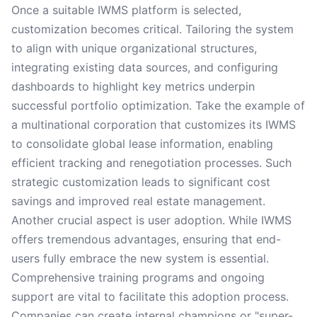
Once a suitable IWMS platform is selected,
customization becomes critical. Tailoring the system
to align with unique organizational structures,
integrating existing data sources, and configuring
dashboards to highlight key metrics underpin
successful portfolio optimization. Take the example of
a multinational corporation that customizes its IWMS
to consolidate global lease information, enabling
efficient tracking and renegotiation processes. Such
strategic customization leads to significant cost
savings and improved real estate management.
Another crucial aspect is user adoption. While IWMS
offers tremendous advantages, ensuring that end-
users fully embrace the new system is essential.
Comprehensive training programs and ongoing
support are vital to facilitate this adoption process.
Companies can create internal champions or "super-