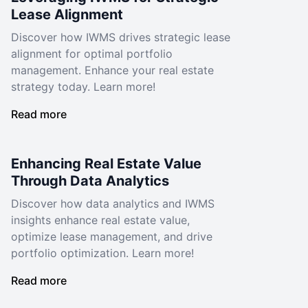
Lease Alignment
Discover how IWMS drives strategic lease
alignment for optimal portfolio
management. Enhance your real estate
strategy today. Learn more!
Read more
Enhancing Real Estate Value
Through Data Analytics
Discover how data analytics and IWMS
insights enhance real estate value,
optimize lease management, and drive
portfolio optimization. Learn more!
Read more