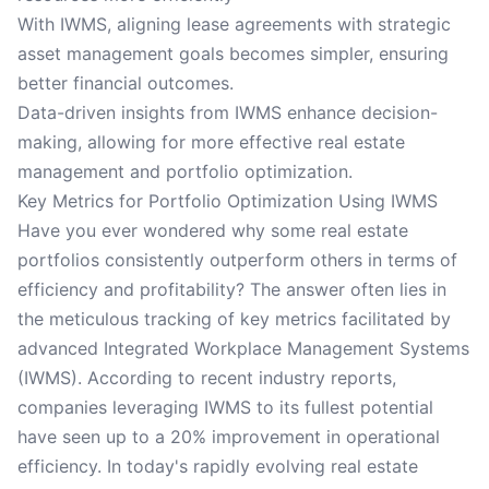
With IWMS, aligning lease agreements with strategic
asset management goals becomes simpler, ensuring
better financial outcomes.
Data-driven insights from IWMS enhance decision-
making, allowing for more effective real estate
management and portfolio optimization.
Key Metrics for Portfolio Optimization Using IWMS
Have you ever wondered why some real estate
portfolios consistently outperform others in terms of
efficiency and profitability? The answer often lies in
the meticulous tracking of key metrics facilitated by
advanced Integrated Workplace Management Systems
(IWMS). According to recent industry reports,
companies leveraging IWMS to its fullest potential
have seen up to a 20% improvement in operational
efficiency. In today's rapidly evolving real estate