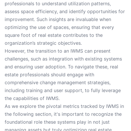
professionals to understand utilization patterns,
assess space efficiency, and identify opportunities for
improvement. Such insights are invaluable when
optimizing the use of spaces, ensuring that every
square foot of real estate contributes to the
organization’s strategic objectives.
However, the transition to an IWMS can present
challenges, such as integration with existing systems
and ensuring user adoption. To navigate these, real
estate professionals should engage with
comprehensive change management strategies,
including training and user support, to fully leverage
the capabilities of IWMS.
As we explore the pivotal metrics tracked by IWMS in
the following section, it's important to recognize the
foundational role these systems play in not just
managing assets but truly optimizing real estate