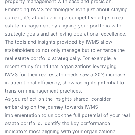
property management with ease and precision.
Embracing IWMS technologies isn't just about staying
current; it's about gaining a competitive edge in real
estate management by aligning your portfolio with
strategic goals and achieving operational excellence.
The tools and insights provided by IWMS allow
stakeholders to not only manage but to enhance the
real estate portfolio strategically. For example, a
recent study found that organizations leveraging
IWMS for their real estate needs saw a 30% increase
in operational efficiency, showcasing its potential to
transform management practices.
As you reflect on the insights shared, consider
embarking on the journey towards IWMS
implementation to unlock the full potential of your real
estate portfolio. Identify the key performance
indicators most aligning with your organizational