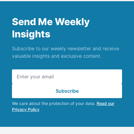
Send Me Weekly
Insights
Subscribe to our weekly newsletter and receive
valuable insights and exclusive content.
Email address
Subscribe
We care about the protection of your data.
Read our
Privacy Policy