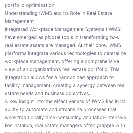
portfolio optimization.
Understanding IWMS and its Role in Real Estate
Management
Integrated Workplace Management Systems (IWMS)
have emerged as pivotal tools in transforming how
real estate assets are managed. At their core, IWMS
platforms integrate various technologies to centralize
workplace management, offering a comprehensive
view of an organization’s real estate portfolio. This
integration allows for a harmonized approach to
facility management, creating a synergy between real
estate needs and business objectives.
A key insight into the effectiveness of IWMS lies in its
ability to automate and streamline processes that
were traditionally time-consuming and labor-intensive.
For instance, real estate managers often grapple with