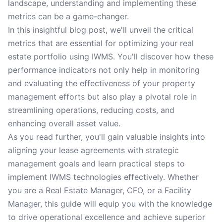
landscape, understanding and implementing these
metrics can be a game-changer.
In this insightful blog post, we'll unveil the critical
metrics that are essential for optimizing your real
estate portfolio using IWMS. You'll discover how these
performance indicators not only help in monitoring
and evaluating the effectiveness of your property
management efforts but also play a pivotal role in
streamlining operations, reducing costs, and
enhancing overall asset value.
As you read further, you'll gain valuable insights into
aligning your lease agreements with strategic
management goals and learn practical steps to
implement IWMS technologies effectively. Whether
you are a Real Estate Manager, CFO, or a Facility
Manager, this guide will equip you with the knowledge
to drive operational excellence and achieve superior