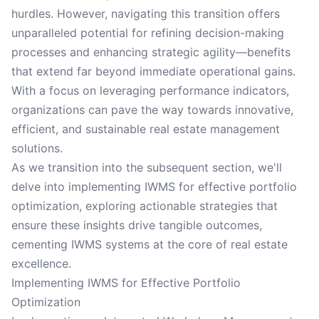
hurdles. However, navigating this transition offers
unparalleled potential for refining decision-making
processes and enhancing strategic agility—benefits
that extend far beyond immediate operational gains.
With a focus on leveraging performance indicators,
organizations can pave the way towards innovative,
efficient, and sustainable real estate management
solutions.
As we transition into the subsequent section, we'll
delve into implementing IWMS for effective portfolio
optimization, exploring actionable strategies that
ensure these insights drive tangible outcomes,
cementing IWMS systems at the core of real estate
excellence.
Implementing IWMS for Effective Portfolio
Optimization