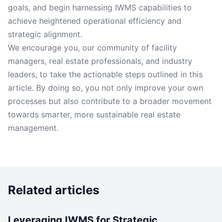
goals, and begin harnessing IWMS capabilities to
achieve heightened operational efficiency and
strategic alignment.
We encourage you, our community of facility
managers, real estate professionals, and industry
leaders, to take the actionable steps outlined in this
article. By doing so, you not only improve your own
processes but also contribute to a broader movement
towards smarter, more sustainable real estate
management.
Related articles
Leveraging IWMS for Strategic