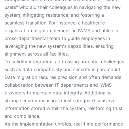
users" who aid their colleagues in navigating the new
system, mitigating resistance, and fostering a
seamless transition. For instance, a healthcare
organization might implement an IWMS and utilize a
cross-departmental team to guide employees in
leveraging the new system's capabilities, ensuring
alignment across all facilities.
To solidify integration, addressing potential challenges
such as data compatibility and security is paramount.
Data migration requires precision and often demands
collaboration between IT departments and IWMS
providers to maintain data integrity. Additionally,
strong security measures must safeguard sensitive
information stored within the system, reinforcing trust
and compliance.
As the implementation unfolds, real-time performance