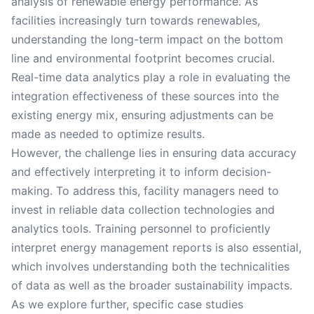
analysis of renewable energy performance. As
facilities increasingly turn towards renewables,
understanding the long-term impact on the bottom
line and environmental footprint becomes crucial.
Real-time data analytics play a role in evaluating the
integration effectiveness of these sources into the
existing energy mix, ensuring adjustments can be
made as needed to optimize results.
However, the challenge lies in ensuring data accuracy
and effectively interpreting it to inform decision-
making. To address this, facility managers need to
invest in reliable data collection technologies and
analytics tools. Training personnel to proficiently
interpret energy management reports is also essential,
which involves understanding both the technicalities
of data as well as the broader sustainability impacts.
As we explore further, specific case studies