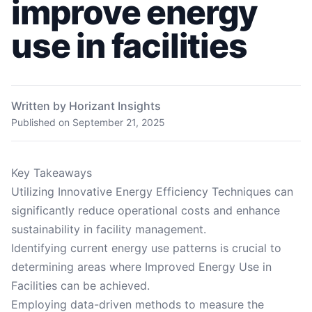
improve energy
use in facilities
Written by Horizant Insights
Published on
September 21, 2025
Key Takeaways
Utilizing Innovative Energy Efficiency Techniques can
significantly reduce operational costs and enhance
sustainability in facility management.
Identifying current energy use patterns is crucial to
determining areas where Improved Energy Use in
Facilities can be achieved.
Employing data-driven methods to measure the