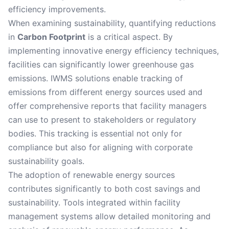
efficiency improvements.
When examining sustainability, quantifying reductions
in
Carbon Footprint
is a critical aspect. By
implementing innovative energy efficiency techniques,
facilities can significantly lower greenhouse gas
emissions. IWMS solutions enable tracking of
emissions from different energy sources used and
offer comprehensive reports that facility managers
can use to present to stakeholders or regulatory
bodies. This tracking is essential not only for
compliance but also for aligning with corporate
sustainability goals.
The adoption of renewable energy sources
contributes significantly to both cost savings and
sustainability. Tools integrated within facility
management systems allow detailed monitoring and