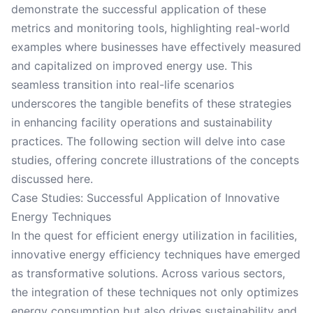
demonstrate the successful application of these
metrics and monitoring tools, highlighting real-world
examples where businesses have effectively measured
and capitalized on improved energy use. This
seamless transition into real-life scenarios
underscores the tangible benefits of these strategies
in enhancing facility operations and sustainability
practices. The following section will delve into case
studies, offering concrete illustrations of the concepts
discussed here.
Case Studies: Successful Application of Innovative
Energy Techniques
In the quest for efficient energy utilization in facilities,
innovative energy efficiency techniques have emerged
as transformative solutions. Across various sectors,
the integration of these techniques not only optimizes
energy consumption but also drives sustainability and