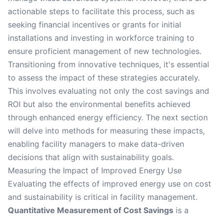
actionable steps to facilitate this process, such as
seeking financial incentives or grants for initial
installations and investing in workforce training to
ensure proficient management of new technologies.
Transitioning from innovative techniques, it's essential
to assess the impact of these strategies accurately.
This involves evaluating not only the cost savings and
ROI but also the environmental benefits achieved
through enhanced energy efficiency. The next section
will delve into methods for measuring these impacts,
enabling facility managers to make data-driven
decisions that align with sustainability goals.
Measuring the Impact of Improved Energy Use
Evaluating the effects of improved energy use on cost
and sustainability is critical in facility management.
Quantitative Measurement of Cost Savings
is a