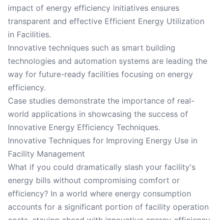
impact of energy efficiency initiatives ensures
transparent and effective Efficient Energy Utilization
in Facilities.
Innovative techniques such as smart building
technologies and automation systems are leading the
way for future-ready facilities focusing on energy
efficiency.
Case studies demonstrate the importance of real-
world applications in showcasing the success of
Innovative Energy Efficiency Techniques.
Innovative Techniques for Improving Energy Use in
Facility Management
What if you could dramatically slash your facility's
energy bills without compromising comfort or
efficiency? In a world where energy consumption
accounts for a significant portion of facility operation