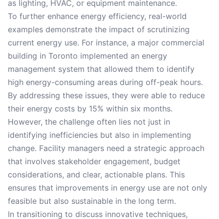
as lighting, HVAC, or equipment maintenance.
To further enhance energy efficiency, real-world
examples demonstrate the impact of scrutinizing
current energy use. For instance, a major commercial
building in Toronto implemented an energy
management system that allowed them to identify
high energy-consuming areas during off-peak hours.
By addressing these issues, they were able to reduce
their energy costs by 15% within six months.
However, the challenge often lies not just in
identifying inefficiencies but also in implementing
change. Facility managers need a strategic approach
that involves stakeholder engagement, budget
considerations, and clear, actionable plans. This
ensures that improvements in energy use are not only
feasible but also sustainable in the long term.
In transitioning to discuss innovative techniques,