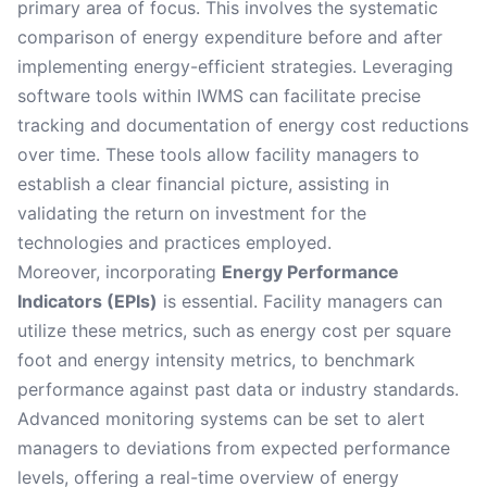
primary area of focus. This involves the systematic
comparison of energy expenditure before and after
implementing energy-efficient strategies. Leveraging
software tools within IWMS can facilitate precise
tracking and documentation of energy cost reductions
over time. These tools allow facility managers to
establish a clear financial picture, assisting in
validating the return on investment for the
technologies and practices employed.
Moreover, incorporating
Energy Performance
Indicators (EPIs)
is essential. Facility managers can
utilize these metrics, such as energy cost per square
foot and energy intensity metrics, to benchmark
performance against past data or industry standards.
Advanced monitoring systems can be set to alert
managers to deviations from expected performance
levels, offering a real-time overview of energy