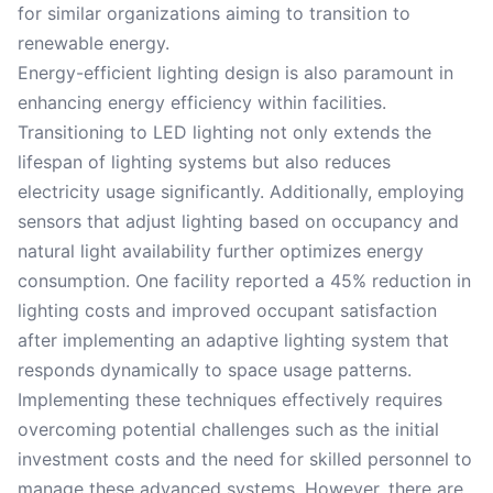
for similar organizations aiming to transition to
renewable energy.
Energy-efficient lighting design is also paramount in
enhancing energy efficiency within facilities.
Transitioning to LED lighting not only extends the
lifespan of lighting systems but also reduces
electricity usage significantly. Additionally, employing
sensors that adjust lighting based on occupancy and
natural light availability further optimizes energy
consumption. One facility reported a 45% reduction in
lighting costs and improved occupant satisfaction
after implementing an adaptive lighting system that
responds dynamically to space usage patterns.
Implementing these techniques effectively requires
overcoming potential challenges such as the initial
investment costs and the need for skilled personnel to
manage these advanced systems. However, there are