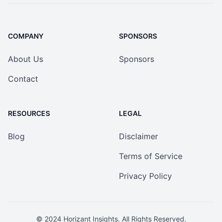
COMPANY
SPONSORS
About Us
Sponsors
Contact
RESOURCES
LEGAL
Blog
Disclaimer
Terms of Service
Privacy Policy
© 2024
Horizant Insights
. All Rights Reserved.