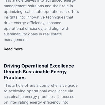
This article delves into advanced energy
management solutions and their role in
optimizing real estate operations. It offers
insights into innovative techniques that
drive energy efficiency, enhance
operational efficiency, and align with
sustainability goals in real estate
management.
Read more
Driving Operational Excellence
through Sustainable Energy
Practices
This article offers a comprehensive guide
to achieving operational excellence via
sustainable energy practices. It focuses
on integrating energy efficiency into