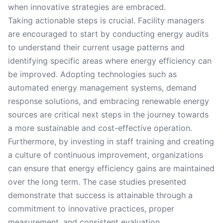
when innovative strategies are embraced.
Taking actionable steps is crucial. Facility managers
are encouraged to start by conducting energy audits
to understand their current usage patterns and
identifying specific areas where energy efficiency can
be improved. Adopting technologies such as
automated energy management systems, demand
response solutions, and embracing renewable energy
sources are critical next steps in the journey towards
a more sustainable and cost-effective operation.
Furthermore, by investing in staff training and creating
a culture of continuous improvement, organizations
can ensure that energy efficiency gains are maintained
over the long term. The case studies presented
demonstrate that success is attainable through a
commitment to innovative practices, proper
measurement, and consistent evaluation.