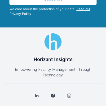
We care about the protection of your data.
Read our
Privacy Policy
Horizant Insights
Empowering Facility Management Through
Technology.