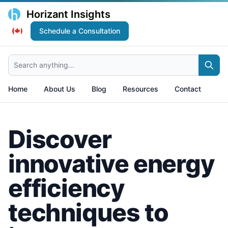
Horizant Insights
Schedule a Consultation
Search anything...
Home
About Us
Blog
Resources
Contact
Discover
innovative energy
efficiency
techniques to