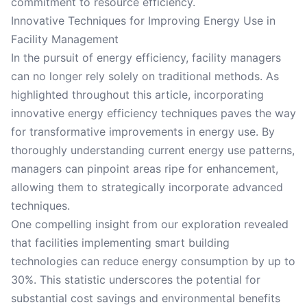
commitment to resource efficiency.
Innovative Techniques for Improving Energy Use in
Facility Management
In the pursuit of energy efficiency, facility managers
can no longer rely solely on traditional methods. As
highlighted throughout this article, incorporating
innovative energy efficiency techniques paves the way
for transformative improvements in energy use. By
thoroughly understanding current energy use patterns,
managers can pinpoint areas ripe for enhancement,
allowing them to strategically incorporate advanced
techniques.
One compelling insight from our exploration revealed
that facilities implementing smart building
technologies can reduce energy consumption by up to
30%. This statistic underscores the potential for
substantial cost savings and environmental benefits