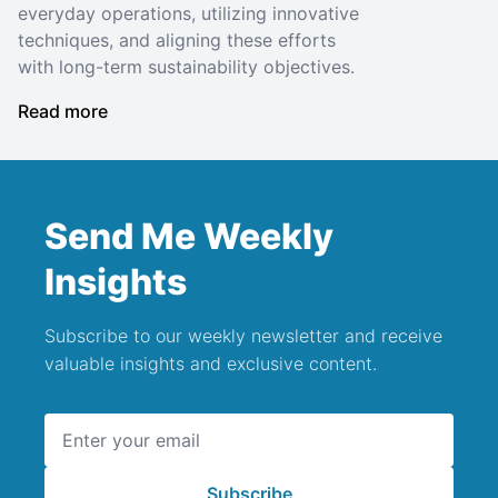
everyday operations, utilizing innovative
techniques, and aligning these efforts
with long-term sustainability objectives.
Read more
Send Me Weekly
Insights
Subscribe to our weekly newsletter and receive
valuable insights and exclusive content.
Email address
Subscribe