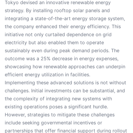
Tokyo devised an innovative renewable energy
strategy. By installing rooftop solar panels and
integrating a state-of-the-art energy storage system,
the company enhanced their energy efficiency. This
initiative not only curtailed dependence on grid
electricity but also enabled them to operate
sustainably even during peak demand periods. The
outcome was a 25% decrease in energy expenses,
showcasing how renewable approaches can underpin
efficient energy utilization in facilities.
Implementing these advanced solutions is not without
challenges. Initial investments can be substantial, and
the complexity of integrating new systems with
existing operations poses a significant hurdle.
However, strategies to mitigate these challenges
include seeking governmental incentives or
partnerships that offer financial support during rollout