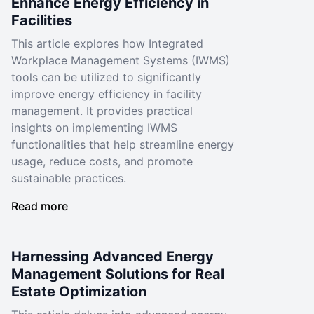
Enhance Energy Efficiency in
Facilities
This article explores how Integrated
Workplace Management Systems (IWMS)
tools can be utilized to significantly
improve energy efficiency in facility
management. It provides practical
insights on implementing IWMS
functionalities that help streamline energy
usage, reduce costs, and promote
sustainable practices.
Read more
Harnessing Advanced Energy
Management Solutions for Real
Estate Optimization