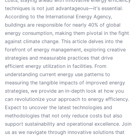
costs, staying ahead with innovative energy efficiency
techniques is not just advantageous—it's essential.
According to the International Energy Agency,
buildings are responsible for nearly 40% of global
energy consumption, making them pivotal in the fight
against climate change. This article delves into the
forefront of energy management, exploring creative
strategies and measurable practices that drive
efficient energy utilization in facilities. From
understanding current energy use patterns to
measuring the tangible impacts of improved energy
strategies, we provide an in-depth look at how you
can revolutionize your approach to energy efficiency.
Expect to uncover the latest technologies and
methodologies that not only reduce costs but also
support sustainability and operational excellence. Join
us as we navigate through innovative solutions that