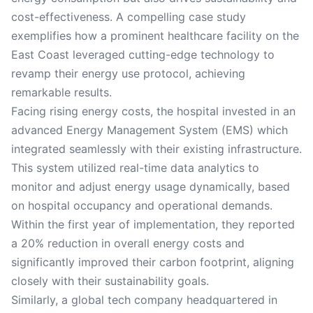
cost-effectiveness. A compelling case study
exemplifies how a prominent healthcare facility on the
East Coast leveraged cutting-edge technology to
revamp their energy use protocol, achieving
remarkable results.
Facing rising energy costs, the hospital invested in an
advanced Energy Management System (EMS) which
integrated seamlessly with their existing infrastructure.
This system utilized real-time data analytics to
monitor and adjust energy usage dynamically, based
on hospital occupancy and operational demands.
Within the first year of implementation, they reported
a 20% reduction in overall energy costs and
significantly improved their carbon footprint, aligning
closely with their sustainability goals.
Similarly, a global tech company headquartered in