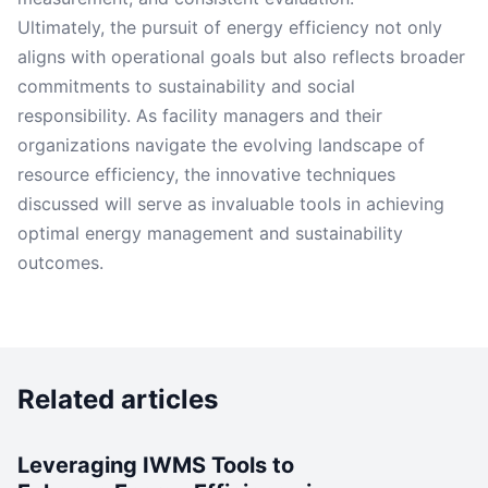
Ultimately, the pursuit of energy efficiency not only
aligns with operational goals but also reflects broader
commitments to sustainability and social
responsibility. As facility managers and their
organizations navigate the evolving landscape of
resource efficiency, the innovative techniques
discussed will serve as invaluable tools in achieving
optimal energy management and sustainability
outcomes.
Related articles
Leveraging IWMS Tools to