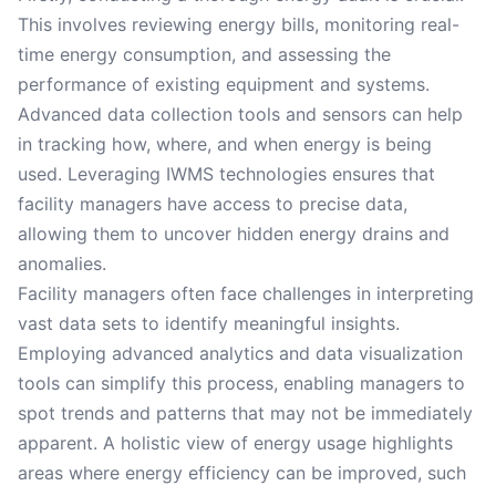
This involves reviewing energy bills, monitoring real-
time energy consumption, and assessing the
performance of existing equipment and systems.
Advanced data collection tools and sensors can help
in tracking how, where, and when energy is being
used. Leveraging IWMS technologies ensures that
facility managers have access to precise data,
allowing them to uncover hidden energy drains and
anomalies.
Facility managers often face challenges in interpreting
vast data sets to identify meaningful insights.
Employing advanced analytics and data visualization
tools can simplify this process, enabling managers to
spot trends and patterns that may not be immediately
apparent. A holistic view of energy usage highlights
areas where energy efficiency can be improved, such