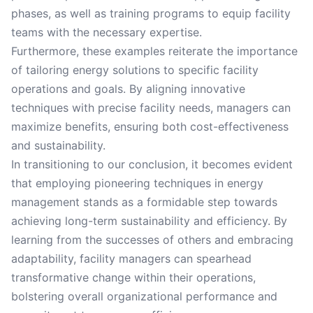
phases, as well as training programs to equip facility
teams with the necessary expertise.
Furthermore, these examples reiterate the importance
of tailoring energy solutions to specific facility
operations and goals. By aligning innovative
techniques with precise facility needs, managers can
maximize benefits, ensuring both cost-effectiveness
and sustainability.
In transitioning to our conclusion, it becomes evident
that employing pioneering techniques in energy
management stands as a formidable step towards
achieving long-term sustainability and efficiency. By
learning from the successes of others and embracing
adaptability, facility managers can spearhead
transformative change within their operations,
bolstering overall organizational performance and