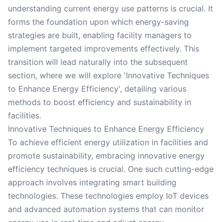
understanding current energy use patterns is crucial. It
forms the foundation upon which energy-saving
strategies are built, enabling facility managers to
implement targeted improvements effectively. This
transition will lead naturally into the subsequent
section, where we will explore 'Innovative Techniques
to Enhance Energy Efficiency', detailing various
methods to boost efficiency and sustainability in
facilities.
Innovative Techniques to Enhance Energy Efficiency
To achieve efficient energy utilization in facilities and
promote sustainability, embracing innovative energy
efficiency techniques is crucial. One such cutting-edge
approach involves integrating smart building
technologies. These technologies employ IoT devices
and advanced automation systems that can monitor