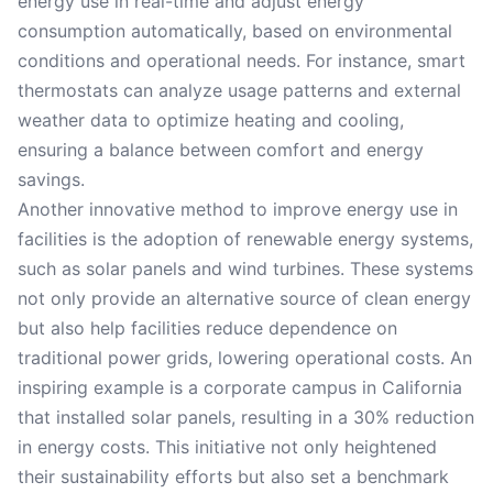
energy use in real-time and adjust energy
consumption automatically, based on environmental
conditions and operational needs. For instance, smart
thermostats can analyze usage patterns and external
weather data to optimize heating and cooling,
ensuring a balance between comfort and energy
savings.
Another innovative method to improve energy use in
facilities is the adoption of renewable energy systems,
such as solar panels and wind turbines. These systems
not only provide an alternative source of clean energy
but also help facilities reduce dependence on
traditional power grids, lowering operational costs. An
inspiring example is a corporate campus in California
that installed solar panels, resulting in a 30% reduction
in energy costs. This initiative not only heightened
their sustainability efforts but also set a benchmark