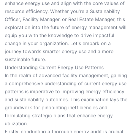
enhance energy use and align with the core values of
resource efficiency. Whether you're a Sustainability
Officer, Facility Manager, or Real Estate Manager, this
exploration into the future of energy management will
equip you with the knowledge to drive impactful
change in your organization. Let's embark on a
journey towards smarter energy use and a more
sustainable future.
Understanding Current Energy Use Patterns
In the realm of advanced facility management, gaining
a comprehensive understanding of current energy use
patterns is imperative to improving energy efficiency
and sustainability outcomes. This examination lays the
groundwork for pinpointing inefficiencies and
formulating strategic plans that enhance energy
utilization.
Firstly, conducting a thorough energy audit is crucial.