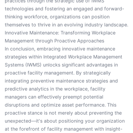
practices through the strategic use of IWMS
technologies and fostering an engaged and forward-
thinking workforce, organizations can position
themselves to thrive in an evolving industry landscape.
Innovative Maintenance: Transforming Workplace
Management through Proactive Approaches
In conclusion, embracing innovative maintenance
strategies within Integrated Workplace Management
Systems (IWMS) unlocks significant advantages in
proactive facility management. By strategically
integrating preventive maintenance strategies and
predictive analytics in the workplace, facility
managers can effectively preempt potential
disruptions and optimize asset performance. This
proactive stance is not merely about preventing the
unexpected—it's about positioning your organization
at the forefront of facility management with insight-