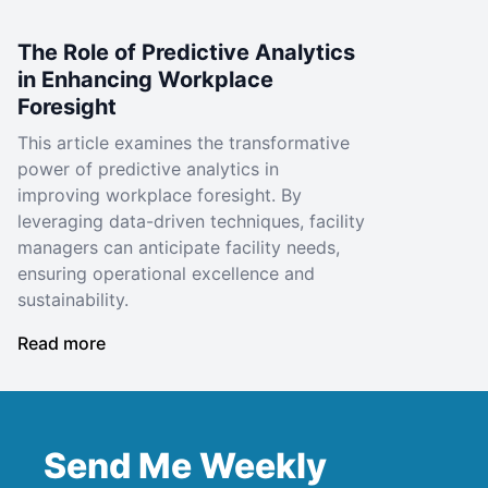
The Role of Predictive Analytics
in Enhancing Workplace
Foresight
This article examines the transformative
power of predictive analytics in
improving workplace foresight. By
leveraging data-driven techniques, facility
managers can anticipate facility needs,
ensuring operational excellence and
sustainability.
Read more
Send Me Weekly