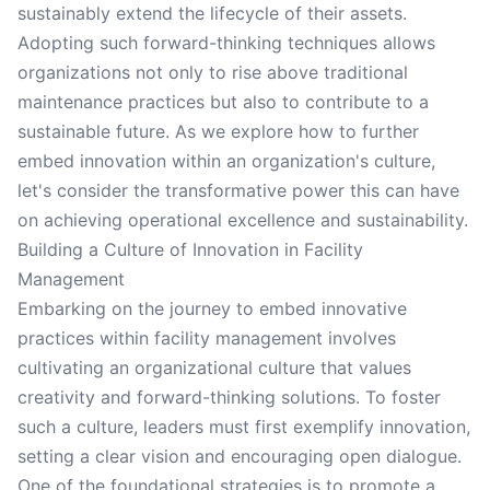
sustainably extend the lifecycle of their assets.
Adopting such forward-thinking techniques allows
organizations not only to rise above traditional
maintenance practices but also to contribute to a
sustainable future. As we explore how to further
embed innovation within an organization's culture,
let's consider the transformative power this can have
on achieving operational excellence and sustainability.
Building a Culture of Innovation in Facility
Management
Embarking on the journey to embed innovative
practices within facility management involves
cultivating an organizational culture that values
creativity and forward-thinking solutions. To foster
such a culture, leaders must first exemplify innovation,
setting a clear vision and encouraging open dialogue.
One of the foundational strategies is to promote a