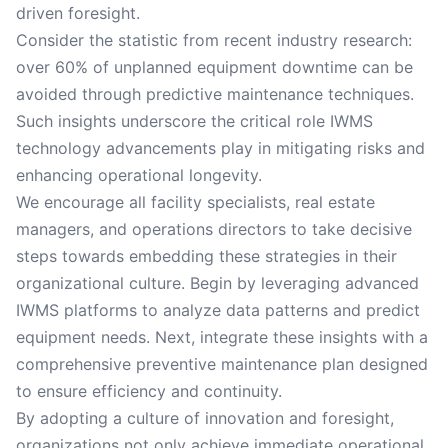
driven foresight.
Consider the statistic from recent industry research:
over 60% of unplanned equipment downtime can be
avoided through predictive maintenance techniques.
Such insights underscore the critical role IWMS
technology advancements play in mitigating risks and
enhancing operational longevity.
We encourage all facility specialists, real estate
managers, and operations directors to take decisive
steps towards embedding these strategies in their
organizational culture. Begin by leveraging advanced
IWMS platforms to analyze data patterns and predict
equipment needs. Next, integrate these insights with a
comprehensive preventive maintenance plan designed
to ensure efficiency and continuity.
By adopting a culture of innovation and foresight,
organizations not only achieve immediate operational