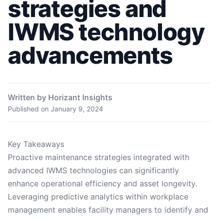
strategies and
IWMS technology
advancements
Written by Horizant Insights
Published on
January 9, 2024
Key Takeaways
Proactive maintenance strategies integrated with
advanced IWMS technologies can significantly
enhance operational efficiency and asset longevity.
Leveraging predictive analytics within workplace
management enables facility managers to identify and