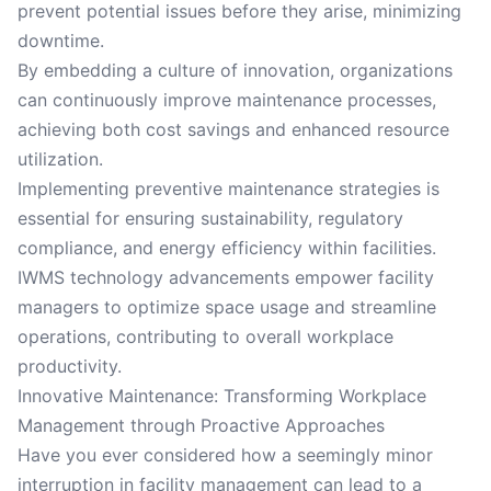
prevent potential issues before they arise, minimizing
downtime.
By embedding a culture of innovation, organizations
can continuously improve maintenance processes,
achieving both cost savings and enhanced resource
utilization.
Implementing preventive maintenance strategies is
essential for ensuring sustainability, regulatory
compliance, and energy efficiency within facilities.
IWMS technology advancements empower facility
managers to optimize space usage and streamline
operations, contributing to overall workplace
productivity.
Innovative Maintenance: Transforming Workplace
Management through Proactive Approaches
Have you ever considered how a seemingly minor
interruption in facility management can lead to a