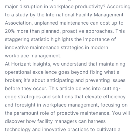
major disruption in workplace productivity? According
to a study by the International Facility Management
Association, unplanned maintenance can cost up to
20% more than planned, proactive approaches. This
staggering statistic highlights the importance of
innovative maintenance strategies in modern
workplace management.
At Horizant Insights, we understand that maintaining
operational excellence goes beyond fixing what's
broken; it's about anticipating and preventing issues
before they occur. This article delves into cutting-
edge strategies and solutions that elevate efficiency
and foresight in workplace management, focusing on
the paramount role of proactive maintenance. You will
discover how facility managers can harness
technology and innovative practices to cultivate a