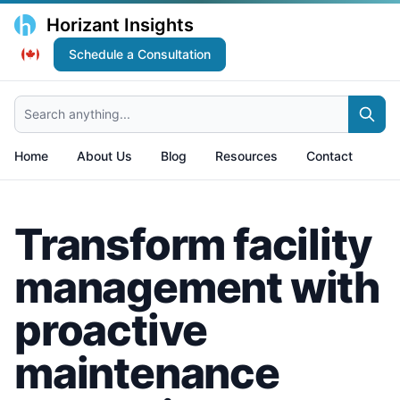
Horizant Insights
Schedule a Consultation
Search anything...
Home
About Us
Blog
Resources
Contact
Transform facility
management with
proactive
maintenance