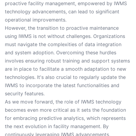
proactive facility management, empowered by IWMS
technology advancements, can lead to significant
operational improvements.
However, the transition to proactive maintenance
using IWMS is not without challenges. Organizations
must navigate the complexities of data integration
and system adoption. Overcoming these hurdles
involves ensuring robust training and support systems
are in place to facilitate a smooth adaptation to new
technologies. It's also crucial to regularly update the
IWMS to incorporate the latest functionalities and
security features.
As we move forward, the role of IWMS technology
becomes even more critical as it sets the foundation
for embracing predictive analytics, which represents
the next evolution in facility management. By
continuously leveraging IWMS advancements,