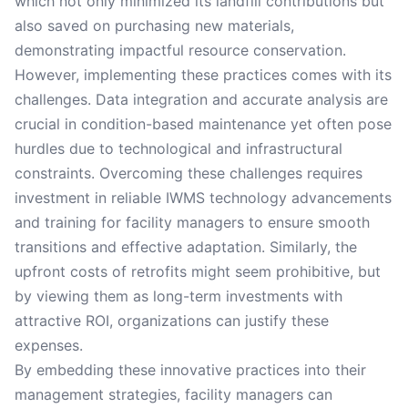
which not only minimized its landfill contributions but
also saved on purchasing new materials,
demonstrating impactful resource conservation.
However, implementing these practices comes with its
challenges. Data integration and accurate analysis are
crucial in condition-based maintenance yet often pose
hurdles due to technological and infrastructural
constraints. Overcoming these challenges requires
investment in reliable IWMS technology advancements
and training for facility managers to ensure smooth
transitions and effective adaptation. Similarly, the
upfront costs of retrofits might seem prohibitive, but
by viewing them as long-term investments with
attractive ROI, organizations can justify these
expenses.
By embedding these innovative practices into their
management strategies, facility managers can