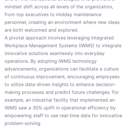
mindset shift across all levels of the organization,
from top executives to midday maintenance
personnel, creating an environment where new ideas
are both welcomed and explored.
A pivotal approach involves leveraging Integrated
Workplace Management Systems (IWMS) to integrate
innovative solutions seamlessly into everyday
operations. By adopting IWMS technology
advancements, organizations can facilitate a culture
of continuous improvement, encouraging employees
to utilize data-driven insights to enhance decision-
making processes and predict future challenges. For
example, an industrial facility that implemented an
IWMS saw a 30% uplift in operational efficiency by
empowering staff to use real-time data for innovative
problem-solving.