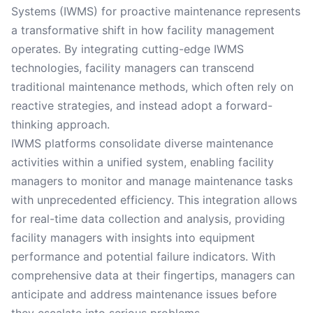
Systems (IWMS) for proactive maintenance represents
a transformative shift in how facility management
operates. By integrating cutting-edge IWMS
technologies, facility managers can transcend
traditional maintenance methods, which often rely on
reactive strategies, and instead adopt a forward-
thinking approach.
IWMS platforms consolidate diverse maintenance
activities within a unified system, enabling facility
managers to monitor and manage maintenance tasks
with unprecedented efficiency. This integration allows
for real-time data collection and analysis, providing
facility managers with insights into equipment
performance and potential failure indicators. With
comprehensive data at their fingertips, managers can
anticipate and address maintenance issues before