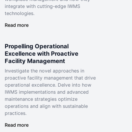
integrate with cutting-edge IWMS
technologies.
Read more
Propelling Operational
Excellence with Proactive
Facility Management
Investigate the novel approaches in
proactive facility management that drive
operational excellence. Delve into how
IWMS implementations and advanced
maintenance strategies optimize
operations and align with sustainable
practices.
Read more