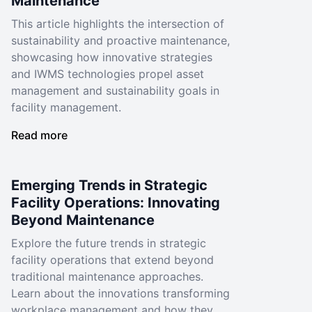
Maintenance
This article highlights the intersection of
sustainability and proactive maintenance,
showcasing how innovative strategies
and IWMS technologies propel asset
management and sustainability goals in
facility management.
Read more
Emerging Trends in Strategic
Facility Operations: Innovating
Beyond Maintenance
Explore the future trends in strategic
facility operations that extend beyond
traditional maintenance approaches.
Learn about the innovations transforming
workplace management and how they