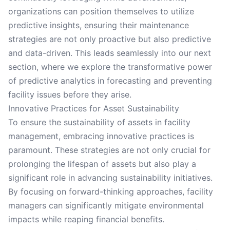
organizations can position themselves to utilize
predictive insights, ensuring their maintenance
strategies are not only proactive but also predictive
and data-driven. This leads seamlessly into our next
section, where we explore the transformative power
of predictive analytics in forecasting and preventing
facility issues before they arise.
Innovative Practices for Asset Sustainability
To ensure the sustainability of assets in facility
management, embracing innovative practices is
paramount. These strategies are not only crucial for
prolonging the lifespan of assets but also play a
significant role in advancing sustainability initiatives.
By focusing on forward-thinking approaches, facility
managers can significantly mitigate environmental
impacts while reaping financial benefits.