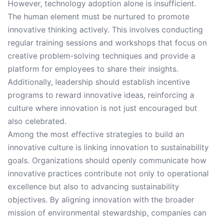
However, technology adoption alone is insufficient.
The human element must be nurtured to promote
innovative thinking actively. This involves conducting
regular training sessions and workshops that focus on
creative problem-solving techniques and provide a
platform for employees to share their insights.
Additionally, leadership should establish incentive
programs to reward innovative ideas, reinforcing a
culture where innovation is not just encouraged but
also celebrated.
Among the most effective strategies to build an
innovative culture is linking innovation to sustainability
goals. Organizations should openly communicate how
innovative practices contribute not only to operational
excellence but also to advancing sustainability
objectives. By aligning innovation with the broader
mission of environmental stewardship, companies can