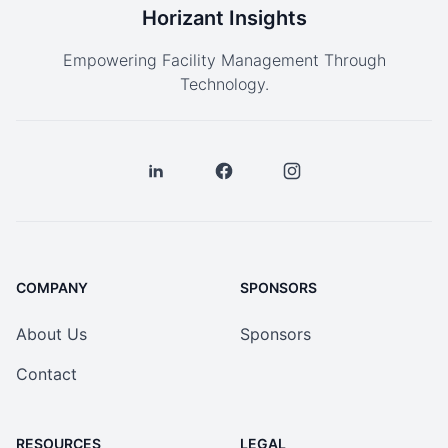
Horizant Insights
Empowering Facility Management Through
Technology.
COMPANY
SPONSORS
About Us
Sponsors
Contact
RESOURCES
LEGAL