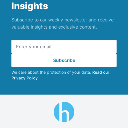
Insights
Subscribe to our weekly newsletter and receive
valuable insights and exclusive content.
Email address
Subscribe
We care about the protection of your data.
Read our
Privacy Policy