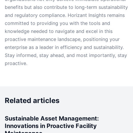
benefits but also contribute to long-term sustainability
and regulatory compliance. Horizant Insights remains
committed to providing you with the tools and
knowledge needed to navigate and excel in this
proactive maintenance landscape, positioning your
enterprise as a leader in efficiency and sustainability.
Stay informed, stay ahead, and most importantly, stay
proactive.
Related articles
Sustainable Asset Management:
Innovations in Proactive Facility