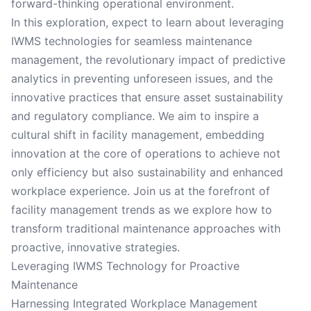
forward-thinking operational environment.
In this exploration, expect to learn about leveraging
IWMS technologies for seamless maintenance
management, the revolutionary impact of predictive
analytics in preventing unforeseen issues, and the
innovative practices that ensure asset sustainability
and regulatory compliance. We aim to inspire a
cultural shift in facility management, embedding
innovation at the core of operations to achieve not
only efficiency but also sustainability and enhanced
workplace experience. Join us at the forefront of
facility management trends as we explore how to
transform traditional maintenance approaches with
proactive, innovative strategies.
Leveraging IWMS Technology for Proactive
Maintenance
Harnessing Integrated Workplace Management