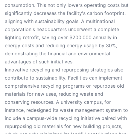
consumption. This not only lowers operating costs but
significantly decreases the facility's carbon footprint,
aligning with sustainability goals. A multinational
corporation's headquarters underwent a complete
lighting retrofit, saving over $200,000 annually in
energy costs and reducing energy usage by 30%,
demonstrating the financial and environmental
advantages of such initiatives.
Innovative recycling and repurposing strategies also
contribute to sustainability. Facilities can implement
comprehensive recycling programs or repurpose old
materials for new uses, reducing waste and
conserving resources. A university campus, for
instance, redesigned its waste management system to
include a campus-wide recycling initiative paired with
repurposing old materials for new building projects,