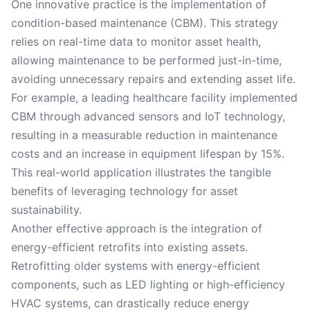
One innovative practice is the implementation of
condition-based maintenance (CBM). This strategy
relies on real-time data to monitor asset health,
allowing maintenance to be performed just-in-time,
avoiding unnecessary repairs and extending asset life.
For example, a leading healthcare facility implemented
CBM through advanced sensors and IoT technology,
resulting in a measurable reduction in maintenance
costs and an increase in equipment lifespan by 15%.
This real-world application illustrates the tangible
benefits of leveraging technology for asset
sustainability.
Another effective approach is the integration of
energy-efficient retrofits into existing assets.
Retrofitting older systems with energy-efficient
components, such as LED lighting or high-efficiency
HVAC systems, can drastically reduce energy