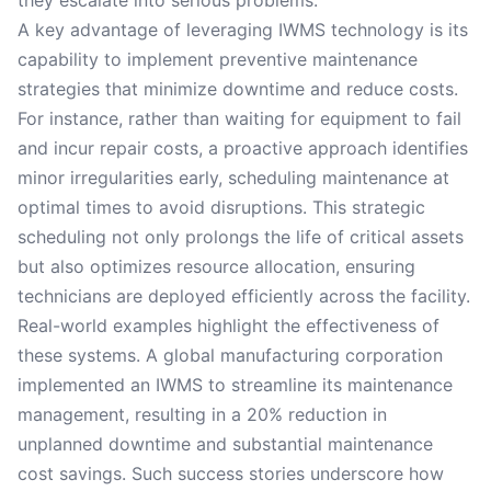
they escalate into serious problems.
A key advantage of leveraging IWMS technology is its
capability to implement preventive maintenance
strategies that minimize downtime and reduce costs.
For instance, rather than waiting for equipment to fail
and incur repair costs, a proactive approach identifies
minor irregularities early, scheduling maintenance at
optimal times to avoid disruptions. This strategic
scheduling not only prolongs the life of critical assets
but also optimizes resource allocation, ensuring
technicians are deployed efficiently across the facility.
Real-world examples highlight the effectiveness of
these systems. A global manufacturing corporation
implemented an IWMS to streamline its maintenance
management, resulting in a 20% reduction in
unplanned downtime and substantial maintenance
cost savings. Such success stories underscore how