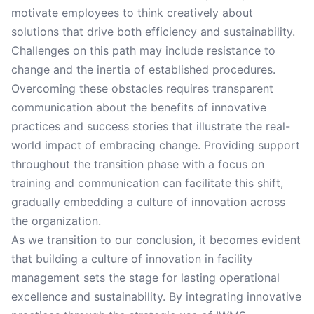
motivate employees to think creatively about
solutions that drive both efficiency and sustainability.
Challenges on this path may include resistance to
change and the inertia of established procedures.
Overcoming these obstacles requires transparent
communication about the benefits of innovative
practices and success stories that illustrate the real-
world impact of embracing change. Providing support
throughout the transition phase with a focus on
training and communication can facilitate this shift,
gradually embedding a culture of innovation across
the organization.
As we transition to our conclusion, it becomes evident
that building a culture of innovation in facility
management sets the stage for lasting operational
excellence and sustainability. By integrating innovative