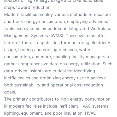
sources of high energy usage and take actionable
steps toward reduction.
Modern facilities employ various methods to measure
and track energy consumption, employing advanced
tools and systems embedded in Integrated Workplace
Management Systems (IWMS). These systems offer
state-of-the-art capabilities for monitoring electricity
usage, heating and cooling demands, water
consumption, and more, enabling facility managers to
gather comprehensive data on energy utilization. Such
data-driven insights are critical for identifying
inefficiencies and optimizing energy use to achieve
both sustainability and operational cost reduction
goals.
The primary contributors to high energy consumption
in modern facilities include inefficient HVAC systems,
lighting, equipment, and poor insulation. HVAC