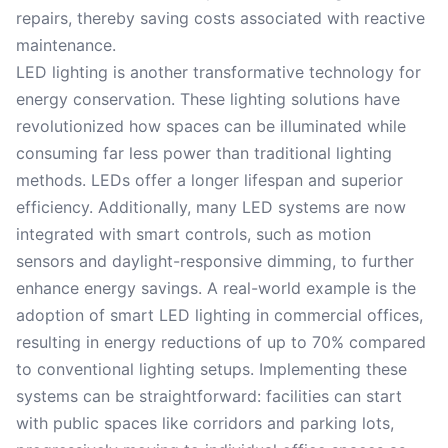
repairs, thereby saving costs associated with reactive
maintenance.
LED lighting is another transformative technology for
energy conservation. These lighting solutions have
revolutionized how spaces can be illuminated while
consuming far less power than traditional lighting
methods. LEDs offer a longer lifespan and superior
efficiency. Additionally, many LED systems are now
integrated with smart controls, such as motion
sensors and daylight-responsive dimming, to further
enhance energy savings. A real-world example is the
adoption of smart LED lighting in commercial offices,
resulting in energy reductions of up to 70% compared
to conventional lighting setups. Implementing these
systems can be straightforward: facilities can start
with public spaces like corridors and parking lots,