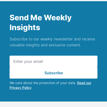
Send Me Weekly
Insights
Subscribe to our weekly newsletter and receive
valuable insights and exclusive content.
Email address
Subscribe
We care about the protection of your data.
Read our
Privacy Policy