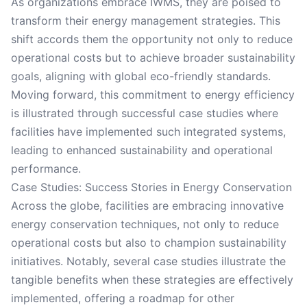
As organizations embrace IWMS, they are poised to
transform their energy management strategies. This
shift accords them the opportunity not only to reduce
operational costs but to achieve broader sustainability
goals, aligning with global eco-friendly standards.
Moving forward, this commitment to energy efficiency
is illustrated through successful case studies where
facilities have implemented such integrated systems,
leading to enhanced sustainability and operational
performance.
Case Studies: Success Stories in Energy Conservation
Across the globe, facilities are embracing innovative
energy conservation techniques, not only to reduce
operational costs but also to champion sustainability
initiatives. Notably, several case studies illustrate the
tangible benefits when these strategies are effectively
implemented, offering a roadmap for other