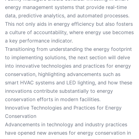
energy management systems that provide real-time
data, predictive analytics, and automated processes.
This not only aids in energy efficiency but also fosters
a culture of accountability, where energy use becomes
a key performance indicator.
Transitioning from understanding the energy footprint
to implementing solutions, the next section will delve
into innovative technologies and practices for energy
conservation, highlighting advancements such as
smart HVAC systems and LED lighting, and how these
innovations contribute substantially to energy
conservation efforts in modern facilities.
Innovative Technologies and Practices for Energy
Conservation
Advancements in technology and industry practices
have opened new avenues for energy conservation in