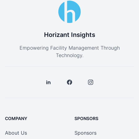
Horizant Insights
Empowering Facility Management Through
Technology.
COMPANY
SPONSORS
About Us
Sponsors