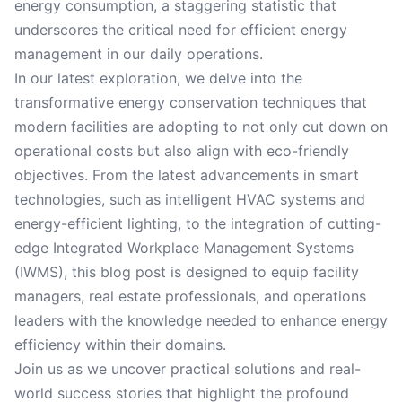
energy consumption, a staggering statistic that
underscores the critical need for efficient energy
management in our daily operations.
In our latest exploration, we delve into the
transformative energy conservation techniques that
modern facilities are adopting to not only cut down on
operational costs but also align with eco-friendly
objectives. From the latest advancements in smart
technologies, such as intelligent HVAC systems and
energy-efficient lighting, to the integration of cutting-
edge Integrated Workplace Management Systems
(IWMS), this blog post is designed to equip facility
managers, real estate professionals, and operations
leaders with the knowledge needed to enhance energy
efficiency within their domains.
Join us as we uncover practical solutions and real-
world success stories that highlight the profound