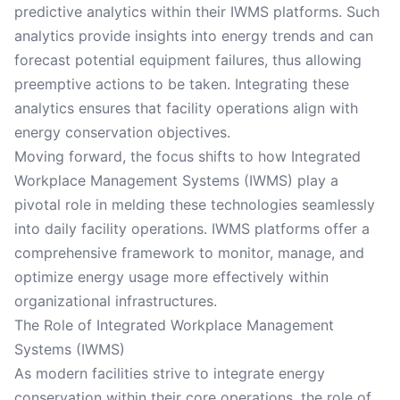
predictive analytics within their IWMS platforms. Such
analytics provide insights into energy trends and can
forecast potential equipment failures, thus allowing
preemptive actions to be taken. Integrating these
analytics ensures that facility operations align with
energy conservation objectives.
Moving forward, the focus shifts to how Integrated
Workplace Management Systems (IWMS) play a
pivotal role in melding these technologies seamlessly
into daily facility operations. IWMS platforms offer a
comprehensive framework to monitor, manage, and
optimize energy usage more effectively within
organizational infrastructures.
The Role of Integrated Workplace Management
Systems (IWMS)
As modern facilities strive to integrate energy
conservation within their core operations, the role of