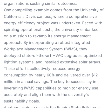
organizations seeking similar outcomes.
One compelling example comes from the University of
California's Davis campus, where a comprehensive
energy efficiency project was undertaken. Faced with
spiraling operational costs, the university embarked
on a mission to revamp its energy management
approach. By incorporating a robust Integrated
Workplace Management System (IWMS), they
deployed state-of-the-art HVAC upgrades, optimized
lighting systems, and installed extensive solar arrays.
These efforts collectively reduced energy
consumption by nearly 60% and delivered over $12
million in annual savings. The key to success lay in
leveraging IWMS capabilities to monitor energy use
accurately and align them with the university's
sustainability goals.
Another inspiring case is the Empire State Building in