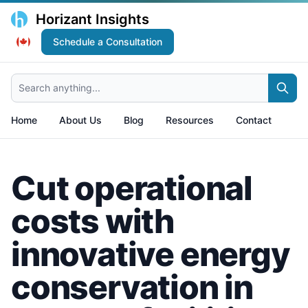
Horizant Insights
Schedule a Consultation
Search anything...
Home
About Us
Blog
Resources
Contact
Cut operational
costs with
innovative energy
conservation in