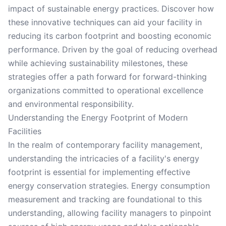
impact of sustainable energy practices. Discover how
these innovative techniques can aid your facility in
reducing its carbon footprint and boosting economic
performance. Driven by the goal of reducing overhead
while achieving sustainability milestones, these
strategies offer a path forward for forward-thinking
organizations committed to operational excellence
and environmental responsibility.
Understanding the Energy Footprint of Modern
Facilities
In the realm of contemporary facility management,
understanding the intricacies of a facility's energy
footprint is essential for implementing effective
energy conservation strategies. Energy consumption
measurement and tracking are foundational to this
understanding, allowing facility managers to pinpoint