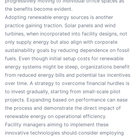
progressively moving to individual office spaces as
the benefits become evident.
Adopting renewable energy sources is another
practice gaining traction. Solar panels and wind
turbines, when incorporated into facility designs, not
only supply energy but also align with corporate
sustainability goals by reducing dependence on fossil
fuels. Even though initial setup costs for renewable
energy systems might be steep, organizations benefit
from reduced energy bills and potential tax incentives
over time. A strategy to overcome financial hurdles is
to invest gradually, starting from small-scale pilot
projects. Expanding based on performance can ease
the process and demonstrate the direct impact of
renewable energy on operational efficiency.
Facility managers aiming to implement these
innovative technologies should consider employing