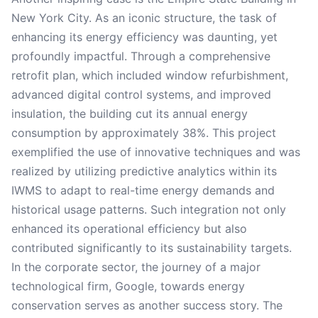
New York City. As an iconic structure, the task of
enhancing its energy efficiency was daunting, yet
profoundly impactful. Through a comprehensive
retrofit plan, which included window refurbishment,
advanced digital control systems, and improved
insulation, the building cut its annual energy
consumption by approximately 38%. This project
exemplified the use of innovative techniques and was
realized by utilizing predictive analytics within its
IWMS to adapt to real-time energy demands and
historical usage patterns. Such integration not only
enhanced its operational efficiency but also
contributed significantly to its sustainability targets.
In the corporate sector, the journey of a major
technological firm, Google, towards energy
conservation serves as another success story. The