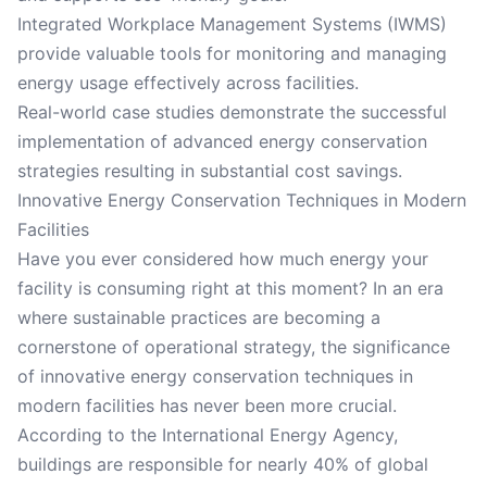
Integrated Workplace Management Systems (IWMS)
provide valuable tools for monitoring and managing
energy usage effectively across facilities.
Real-world case studies demonstrate the successful
implementation of advanced energy conservation
strategies resulting in substantial cost savings.
Innovative Energy Conservation Techniques in Modern
Facilities
Have you ever considered how much energy your
facility is consuming right at this moment? In an era
where sustainable practices are becoming a
cornerstone of operational strategy, the significance
of innovative energy conservation techniques in
modern facilities has never been more crucial.
According to the International Energy Agency,
buildings are responsible for nearly 40% of global