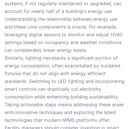
systems, if not regularly maintained or upgraded, can
account for nearly half of a building's energy use.
Understanding the relationship between energy use
and these core components is crucial. For example,
leveraging digital sensors to monitor and adjust HVAC
settings based on occupancy and weather conditions
can considerably lower energy waste.
Similarly, lighting represents a significant portion of
energy consumption, often exacerbated by outdated
fixtures that do not align with energy-efficient
standards. Switching to LED lighting and incorporating
smart controls can drastically cut electricity
consumption while enhancing building sustainability.
Taking actionable steps means addressing these areas
with innovative techniques and exploring the latest
technologies that modern IWMS platforms offer.
Facility managers should consider investing in smart