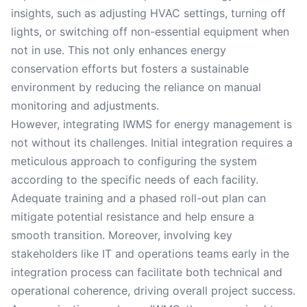
insights, such as adjusting HVAC settings, turning off
lights, or switching off non-essential equipment when
not in use. This not only enhances energy
conservation efforts but fosters a sustainable
environment by reducing the reliance on manual
monitoring and adjustments.
However, integrating IWMS for energy management is
not without its challenges. Initial integration requires a
meticulous approach to configuring the system
according to the specific needs of each facility.
Adequate training and a phased roll-out plan can
mitigate potential resistance and help ensure a
smooth transition. Moreover, involving key
stakeholders like IT and operations teams early in the
integration process can facilitate both technical and
operational coherence, driving overall project success.