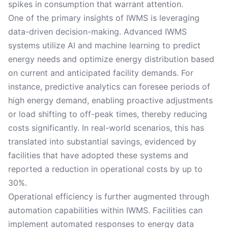
spikes in consumption that warrant attention.
One of the primary insights of IWMS is leveraging
data-driven decision-making. Advanced IWMS
systems utilize AI and machine learning to predict
energy needs and optimize energy distribution based
on current and anticipated facility demands. For
instance, predictive analytics can foresee periods of
high energy demand, enabling proactive adjustments
or load shifting to off-peak times, thereby reducing
costs significantly. In real-world scenarios, this has
translated into substantial savings, evidenced by
facilities that have adopted these systems and
reported a reduction in operational costs by up to
30%.
Operational efficiency is further augmented through
automation capabilities within IWMS. Facilities can
implement automated responses to energy data