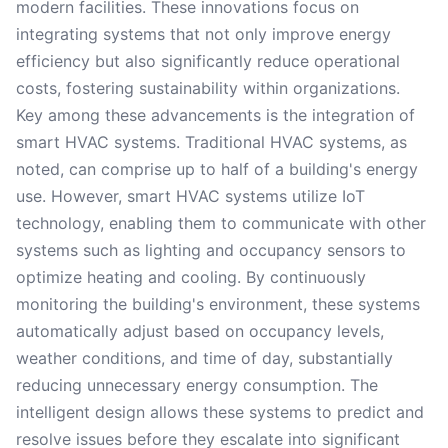
modern facilities. These innovations focus on
integrating systems that not only improve energy
efficiency but also significantly reduce operational
costs, fostering sustainability within organizations.
Key among these advancements is the integration of
smart HVAC systems. Traditional HVAC systems, as
noted, can comprise up to half of a building's energy
use. However, smart HVAC systems utilize IoT
technology, enabling them to communicate with other
systems such as lighting and occupancy sensors to
optimize heating and cooling. By continuously
monitoring the building's environment, these systems
automatically adjust based on occupancy levels,
weather conditions, and time of day, substantially
reducing unnecessary energy consumption. The
intelligent design allows these systems to predict and
resolve issues before they escalate into significant