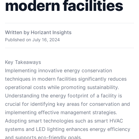
modern facilities
Written by Horizant Insights
Published on
July 16, 2024
Key Takeaways
Implementing innovative energy conservation
techniques in modern facilities significantly reduces
operational costs while promoting sustainability.
Understanding the energy footprint of a facility is
crucial for identifying key areas for conservation and
implementing effective management strategies.
Adopting smart technologies such as smart HVAC
systems and LED lighting enhances energy efficiency
and supports eco-friendly goals.