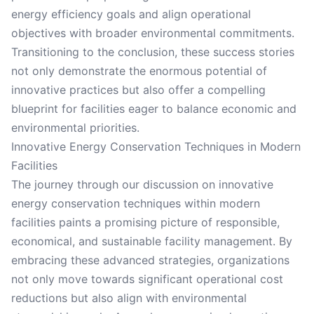
energy efficiency goals and align operational
objectives with broader environmental commitments.
Transitioning to the conclusion, these success stories
not only demonstrate the enormous potential of
innovative practices but also offer a compelling
blueprint for facilities eager to balance economic and
environmental priorities.
Innovative Energy Conservation Techniques in Modern
Facilities
The journey through our discussion on innovative
energy conservation techniques within modern
facilities paints a promising picture of responsible,
economical, and sustainable facility management. By
embracing these advanced strategies, organizations
not only move towards significant operational cost
reductions but also align with environmental