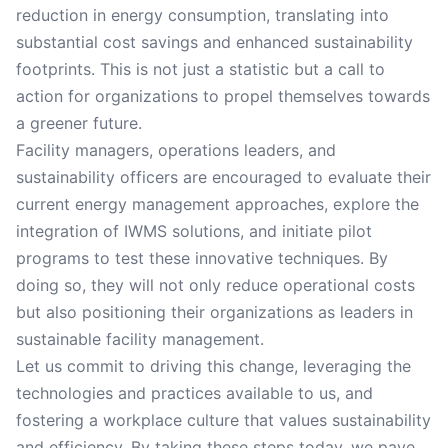
reduction in energy consumption, translating into
substantial cost savings and enhanced sustainability
footprints. This is not just a statistic but a call to
action for organizations to propel themselves towards
a greener future.
Facility managers, operations leaders, and
sustainability officers are encouraged to evaluate their
current energy management approaches, explore the
integration of IWMS solutions, and initiate pilot
programs to test these innovative techniques. By
doing so, they will not only reduce operational costs
but also positioning their organizations as leaders in
sustainable facility management.
Let us commit to driving this change, leveraging the
technologies and practices available to us, and
fostering a workplace culture that values sustainability
and efficiency. By taking these steps today, we pave