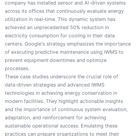
company has installed sensor and AI-driven systems
across its offices that continuously evaluate energy
utilization in real-time. This dynamic system has
achieved an unprecedented 50% reduction in
electricity consumption for cooling in their data
centers. Google's strategy emphasizes the importance
of executing predictive maintenance using IWMS to
prevent equipment downtimes and optimize
processes.
These case studies underscore the crucial role of
data-driven strategies and advanced IWMS
technologies in achieving energy conservation in
modern facilities. They highlight actionable insights
and the importance of continuous system evaluation,
adaptation, and reinforcement for achieving
sustainable operational success. Emulating these
practices can prepare organizations to meet their