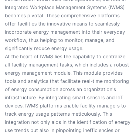
Integrated Workplace Management Systems (IWMS)
becomes pivotal. These comprehensive platforms
offer facilities the innovative means to seamlessly
incorporate energy management into their everyday
workflow, thus helping to monitor, manage, and
significantly reduce energy usage.
At the heart of IWMS lies the capability to centralize
all facility management tasks, which includes a robust
energy management module. This module provides
tools and analytics that facilitate real-time monitoring
of energy consumption across an organization's
infrastructure. By integrating smart sensors and IoT
devices, IWMS platforms enable facility managers to
track energy usage patterns meticulously. This
integration not only aids in the identification of energy
use trends but also in pinpointing inefficiencies or