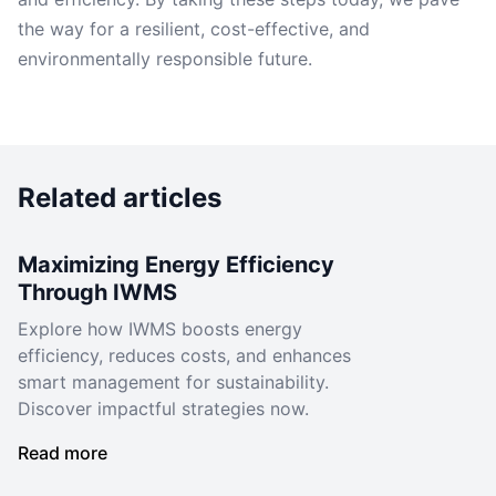
the way for a resilient, cost-effective, and
environmentally responsible future.
Related articles
Maximizing Energy Efficiency
Through IWMS
Explore how IWMS boosts energy
efficiency, reduces costs, and enhances
smart management for sustainability.
Discover impactful strategies now.
Read more