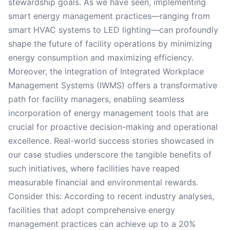
stewardship goals. As we have seen, implementing
smart energy management practices—ranging from
smart HVAC systems to LED lighting—can profoundly
shape the future of facility operations by minimizing
energy consumption and maximizing efficiency.
Moreover, the integration of Integrated Workplace
Management Systems (IWMS) offers a transformative
path for facility managers, enabling seamless
incorporation of energy management tools that are
crucial for proactive decision-making and operational
excellence. Real-world success stories showcased in
our case studies underscore the tangible benefits of
such initiatives, where facilities have reaped
measurable financial and environmental rewards.
Consider this: According to recent industry analyses,
facilities that adopt comprehensive energy
management practices can achieve up to a 20%