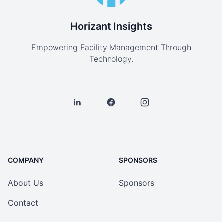
Horizant Insights
Empowering Facility Management Through
Technology.
COMPANY
SPONSORS
About Us
Sponsors
Contact