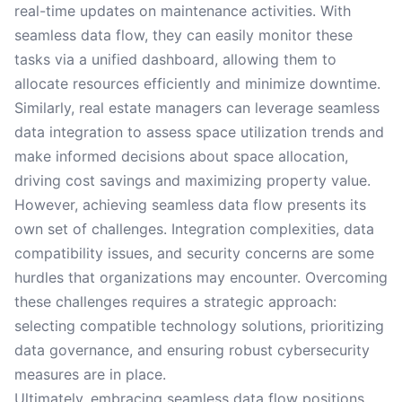
real-time updates on maintenance activities. With
seamless data flow, they can easily monitor these
tasks via a unified dashboard, allowing them to
allocate resources efficiently and minimize downtime.
Similarly, real estate managers can leverage seamless
data integration to assess space utilization trends and
make informed decisions about space allocation,
driving cost savings and maximizing property value.
However, achieving seamless data flow presents its
own set of challenges. Integration complexities, data
compatibility issues, and security concerns are some
hurdles that organizations may encounter. Overcoming
these challenges requires a strategic approach:
selecting compatible technology solutions, prioritizing
data governance, and ensuring robust cybersecurity
measures are in place.
Ultimately, embracing seamless data flow positions