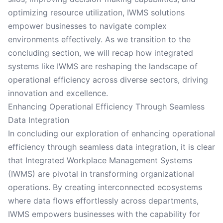
optimizing resource utilization, IWMS solutions
empower businesses to navigate complex
environments effectively. As we transition to the
concluding section, we will recap how integrated
systems like IWMS are reshaping the landscape of
operational efficiency across diverse sectors, driving
innovation and excellence.
Enhancing Operational Efficiency Through Seamless
Data Integration
In concluding our exploration of enhancing operational
efficiency through seamless data integration, it is clear
that Integrated Workplace Management Systems
(IWMS) are pivotal in transforming organizational
operations. By creating interconnected ecosystems
where data flows effortlessly across departments,
IWMS empowers businesses with the capability for