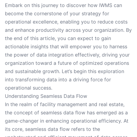
Embark on this journey to discover how IWMS can
become the cornerstone of your strategy for
operational excellence, enabling you to reduce costs
and enhance productivity across your organization. By
the end of this article, you can expect to gain
actionable insights that will empower you to harness
the power of data integration effectively, driving your
organization toward a future of optimized operations
and sustainable growth. Let’s begin this exploration
into transforming data into a driving force for
operational success.
Understanding Seamless Data Flow
In the realm of facility management and real estate,
the concept of seamless data flow has emerged as a
game-changer in enhancing operational efficiency. At
its core, seamless data flow refers to the