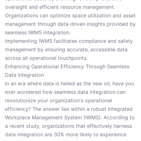
oversight and efficient resource management.
Organizations can optimize space utilization and asset
management through data-driven insights provided by
seamless IWMS integration.
Implementing IWMS facilitates compliance and safety
management by ensuring accurate, accessible data
across all operational touchpoints.
Enhancing Operational Efficiency Through Seamless
Data Integration
In an era where data is hailed as the new oil, have you
ever wondered how seamless data integration can
revolutionize your organization's operational
efficiency? The answer lies within a robust Integrated
Workplace Management System (IWMS). According to
a recent study, organizations that effectively harness
data integration are 30% more likely to experience