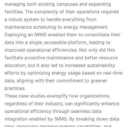
managing both existing campuses and expanding
facilities. The complexity of their operations required
a robust system to handle everything from
maintenance scheduling to energy management.
Deploying an IWMS enabled them to consolidate their
data into a single, accessible platform, leading to
improved operational efficiencies. Not only did this
facilitate proactive maintenance and better resource
allocation, but it also led to increased sustainability
efforts by optimizing energy usage based on real-time
data, aligning with their commitment to greener
practices.
These case studies exemplify how organizations,
regardless of their industry, can significantly enhance
operational efficiency through seamless data
integration enabled by IWMS. By breaking down data
silos, improving decision-making capabilities, and