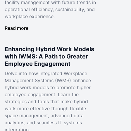
facility management with future trends in
operational efficiency, sustainability, and
workplace experience.
Read more
Enhancing Hybrid Work Models
with IWMS: A Path to Greater
Employee Engagement
Delve into how Integrated Workplace
Management Systems (IWMS) enhance
hybrid work models to promote higher
employee engagement. Learn the
strategies and tools that make hybrid
work more effective through flexible
space management, advanced data
analytics, and seamless IT systems
integration.