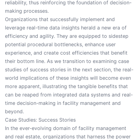
reliability, thus reinforcing the foundation of decision-
making processes.
Organizations that successfully implement and
leverage real-time data insights herald a new era of
efficiency and agility. They are equipped to sidestep
potential procedural bottlenecks, enhance user
experience, and create cost efficiencies that benefit
their bottom line. As we transition to examining case
studies of success stories in the next section, the real-
world implications of these insights will become even
more apparent, illustrating the tangible benefits that
can be reaped from integrated data systems and real-
time decision-making in facility management and
beyond.
Case Studies: Success Stories
In the ever-evolving domain of facility management
and real estate, organizations that harness the power