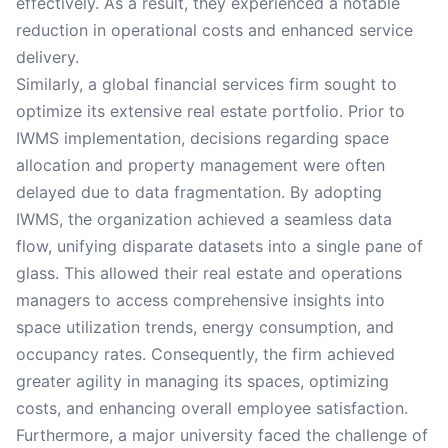
effectively. As a result, they experienced a notable
reduction in operational costs and enhanced service
delivery.
Similarly, a global financial services firm sought to
optimize its extensive real estate portfolio. Prior to
IWMS implementation, decisions regarding space
allocation and property management were often
delayed due to data fragmentation. By adopting
IWMS, the organization achieved a seamless data
flow, unifying disparate datasets into a single pane of
glass. This allowed their real estate and operations
managers to access comprehensive insights into
space utilization trends, energy consumption, and
occupancy rates. Consequently, the firm achieved
greater agility in managing its spaces, optimizing
costs, and enhancing overall employee satisfaction.
Furthermore, a major university faced the challenge of