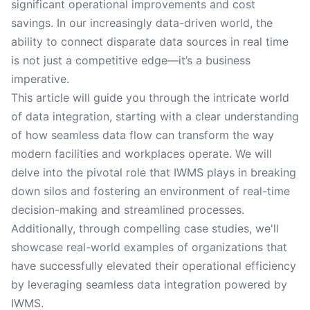
significant operational improvements and cost
savings. In our increasingly data-driven world, the
ability to connect disparate data sources in real time
is not just a competitive edge—it’s a business
imperative.
This article will guide you through the intricate world
of data integration, starting with a clear understanding
of how seamless data flow can transform the way
modern facilities and workplaces operate. We will
delve into the pivotal role that IWMS plays in breaking
down silos and fostering an environment of real-time
decision-making and streamlined processes.
Additionally, through compelling case studies, we'll
showcase real-world examples of organizations that
have successfully elevated their operational efficiency
by leveraging seamless data integration powered by
IWMS.