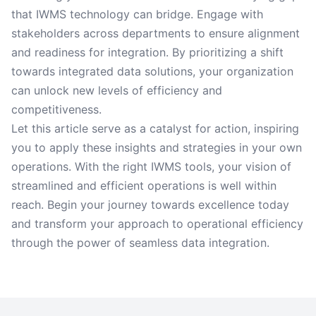
that IWMS technology can bridge. Engage with
stakeholders across departments to ensure alignment
and readiness for integration. By prioritizing a shift
towards integrated data solutions, your organization
can unlock new levels of efficiency and
competitiveness.
Let this article serve as a catalyst for action, inspiring
you to apply these insights and strategies in your own
operations. With the right IWMS tools, your vision of
streamlined and efficient operations is well within
reach. Begin your journey towards excellence today
and transform your approach to operational efficiency
through the power of seamless data integration.