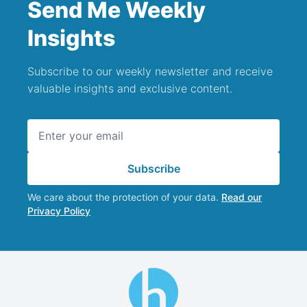
Send Me Weekly
Insights
Subscribe to our weekly newsletter and receive
valuable insights and exclusive content.
Email address
Subscribe
We care about the protection of your data.
Read our
Privacy Policy