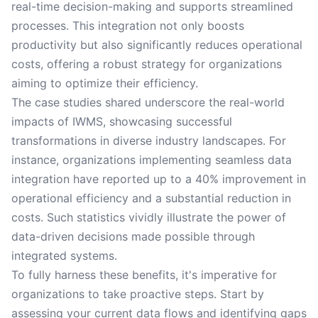
real-time decision-making and supports streamlined
processes. This integration not only boosts
productivity but also significantly reduces operational
costs, offering a robust strategy for organizations
aiming to optimize their efficiency.
The case studies shared underscore the real-world
impacts of IWMS, showcasing successful
transformations in diverse industry landscapes. For
instance, organizations implementing seamless data
integration have reported up to a 40% improvement in
operational efficiency and a substantial reduction in
costs. Such statistics vividly illustrate the power of
data-driven decisions made possible through
integrated systems.
To fully harness these benefits, it's imperative for
organizations to take proactive steps. Start by
assessing your current data flows and identifying gaps