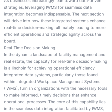
As businesses increasingly lean toward data-driven
strategies, leveraging IWMS for seamless data
integration becomes indispensable. The next section
will delve into how these integrated systems enhance
real-time decision-making, ultimately leading to more
efficient operations and strategic agility across the
board.
Real-Time Decision Making
In the dynamic landscape of facility management and
real estate, the capacity for real-time decision-making
is a linchpin for achieving operational efficiency.
Integrated data systems, particularly those found
within Integrated Workplace Management Systems
(IWMS), furnish organizations with the necessary tools
to make informed, timely decisions that enhance
operational processes. The core of this capability lies
in the seamless data integration facilitated by IWMS,