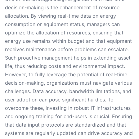
decision-making is the enhancement of resource
allocation. By viewing real-time data on energy
consumption or equipment status, managers can
optimize the allocation of resources, ensuring that
energy use remains within budget and that equipment
receives maintenance before problems can escalate.
Such proactive management helps in extending asset
life, thus reducing costs and environmental impact.
However, to fully leverage the potential of real-time
decision-making, organizations must navigate various
challenges. Data accuracy, bandwidth limitations, and
user adoption can pose significant hurdles. To
overcome these, investing in robust IT infrastructures
and ongoing training for end-users is crucial. Ensuring
that data input protocols are standardized and that
systems are regularly updated can drive accuracy and