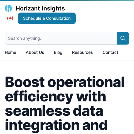
Horizant Insights
Schedule a Consultation
Search anything...
Home
About Us
Blog
Resources
Contact
Boost operational
efficiency with
seamless data
integration and