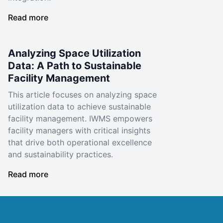
Read more
Analyzing Space Utilization
Data: A Path to Sustainable
Facility Management
This article focuses on analyzing space
utilization data to achieve sustainable
facility management. IWMS empowers
facility managers with critical insights
that drive both operational excellence
and sustainability practices.
Read more