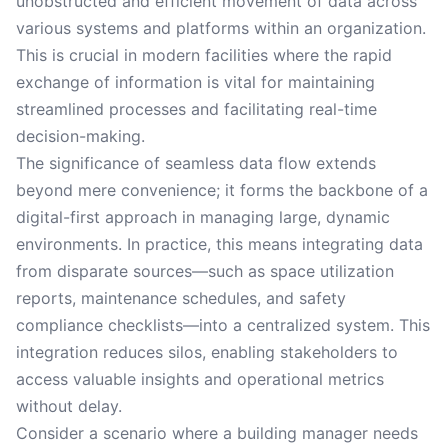
unobstructed and efficient movement of data across
various systems and platforms within an organization.
This is crucial in modern facilities where the rapid
exchange of information is vital for maintaining
streamlined processes and facilitating real-time
decision-making.
The significance of seamless data flow extends
beyond mere convenience; it forms the backbone of a
digital-first approach in managing large, dynamic
environments. In practice, this means integrating data
from disparate sources—such as space utilization
reports, maintenance schedules, and safety
compliance checklists—into a centralized system. This
integration reduces silos, enabling stakeholders to
access valuable insights and operational metrics
without delay.
Consider a scenario where a building manager needs