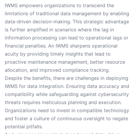
IWMS empowers organizations to transcend the
limitations of traditional data management by enabling
data-driven decision-making. This strategic advantage
is further amplified in scenarios where the lag in
information processing can lead to operational lags or
financial penalties. An IWMS sharpens operational
acuity by providing timely insights that lead to
proactive maintenance management, better resource
allocation, and improved compliance tracking.
Despite the benefits, there are challenges in deploying
IWMS for data integration. Ensuring data accuracy and
compatibility while safeguarding against cybersecurity
threats requires meticulous planning and execution.
Organizations need to invest in compatible technology
and foster a culture of continuous oversight to negate
potential pitfalls.