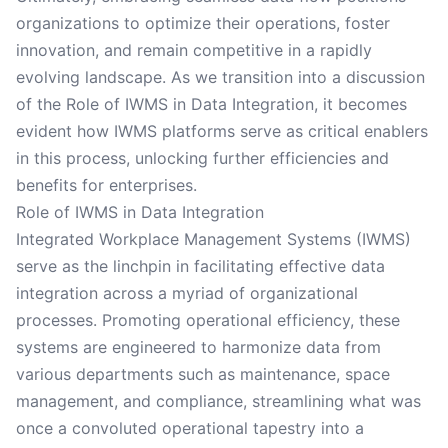
organizations to optimize their operations, foster
innovation, and remain competitive in a rapidly
evolving landscape. As we transition into a discussion
of the Role of IWMS in Data Integration, it becomes
evident how IWMS platforms serve as critical enablers
in this process, unlocking further efficiencies and
benefits for enterprises.
Role of IWMS in Data Integration
Integrated Workplace Management Systems (IWMS)
serve as the linchpin in facilitating effective data
integration across a myriad of organizational
processes. Promoting operational efficiency, these
systems are engineered to harmonize data from
various departments such as maintenance, space
management, and compliance, streamlining what was
once a convoluted operational tapestry into a