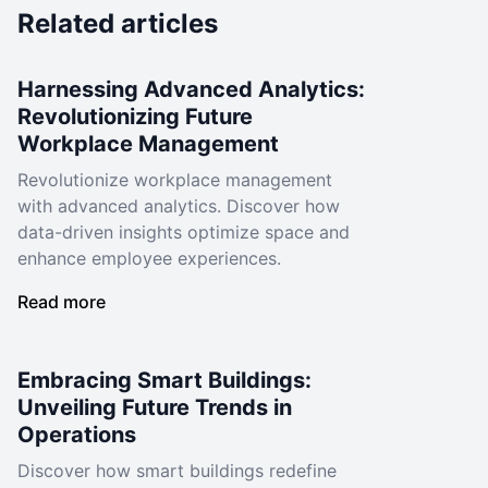
Related articles
Harnessing Advanced Analytics:
Revolutionizing Future
Workplace Management
Revolutionize workplace management
with advanced analytics. Discover how
data-driven insights optimize space and
enhance employee experiences.
Read more
Embracing Smart Buildings:
Unveiling Future Trends in
Operations
Discover how smart buildings redefine