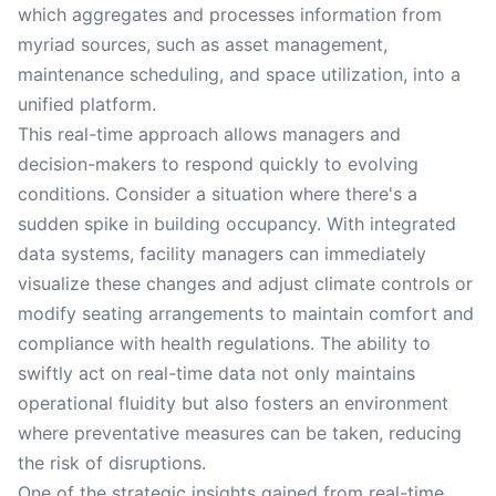
which aggregates and processes information from
myriad sources, such as asset management,
maintenance scheduling, and space utilization, into a
unified platform.
This real-time approach allows managers and
decision-makers to respond quickly to evolving
conditions. Consider a situation where there's a
sudden spike in building occupancy. With integrated
data systems, facility managers can immediately
visualize these changes and adjust climate controls or
modify seating arrangements to maintain comfort and
compliance with health regulations. The ability to
swiftly act on real-time data not only maintains
operational fluidity but also fosters an environment
where preventative measures can be taken, reducing
the risk of disruptions.
One of the strategic insights gained from real-time