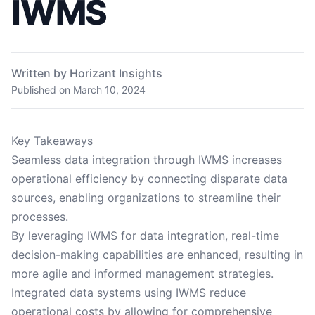
IWMS
Written by Horizant Insights
Published on
March 10, 2024
Key Takeaways
Seamless data integration through IWMS increases
operational efficiency by connecting disparate data
sources, enabling organizations to streamline their
processes.
By leveraging IWMS for data integration, real-time
decision-making capabilities are enhanced, resulting in
more agile and informed management strategies.
Integrated data systems using IWMS reduce
operational costs by allowing for comprehensive