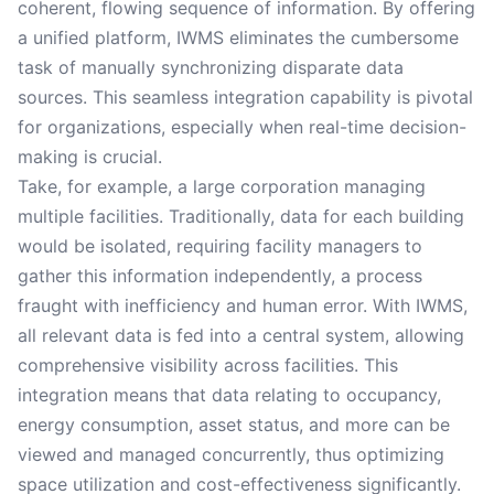
coherent, flowing sequence of information. By offering
a unified platform, IWMS eliminates the cumbersome
task of manually synchronizing disparate data
sources. This seamless integration capability is pivotal
for organizations, especially when real-time decision-
making is crucial.
Take, for example, a large corporation managing
multiple facilities. Traditionally, data for each building
would be isolated, requiring facility managers to
gather this information independently, a process
fraught with inefficiency and human error. With IWMS,
all relevant data is fed into a central system, allowing
comprehensive visibility across facilities. This
integration means that data relating to occupancy,
energy consumption, asset status, and more can be
viewed and managed concurrently, thus optimizing
space utilization and cost-effectiveness significantly.