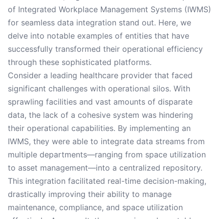
of Integrated Workplace Management Systems (IWMS)
for seamless data integration stand out. Here, we
delve into notable examples of entities that have
successfully transformed their operational efficiency
through these sophisticated platforms.
Consider a leading healthcare provider that faced
significant challenges with operational silos. With
sprawling facilities and vast amounts of disparate
data, the lack of a cohesive system was hindering
their operational capabilities. By implementing an
IWMS, they were able to integrate data streams from
multiple departments—ranging from space utilization
to asset management—into a centralized repository.
This integration facilitated real-time decision-making,
drastically improving their ability to manage
maintenance, compliance, and space utilization