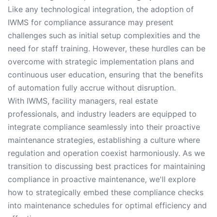
Like any technological integration, the adoption of
IWMS for compliance assurance may present
challenges such as initial setup complexities and the
need for staff training. However, these hurdles can be
overcome with strategic implementation plans and
continuous user education, ensuring that the benefits
of automation fully accrue without disruption.
With IWMS, facility managers, real estate
professionals, and industry leaders are equipped to
integrate compliance seamlessly into their proactive
maintenance strategies, establishing a culture where
regulation and operation coexist harmoniously. As we
transition to discussing best practices for maintaining
compliance in proactive maintenance, we'll explore
how to strategically embed these compliance checks
into maintenance schedules for optimal efficiency and