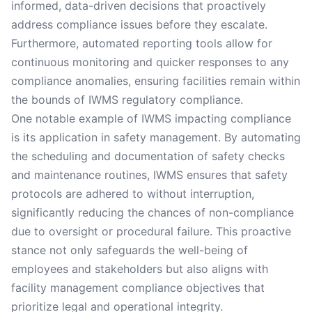
informed, data-driven decisions that proactively
address compliance issues before they escalate.
Furthermore, automated reporting tools allow for
continuous monitoring and quicker responses to any
compliance anomalies, ensuring facilities remain within
the bounds of IWMS regulatory compliance.
One notable example of IWMS impacting compliance
is its application in safety management. By automating
the scheduling and documentation of safety checks
and maintenance routines, IWMS ensures that safety
protocols are adhered to without interruption,
significantly reducing the chances of non-compliance
due to oversight or procedural failure. This proactive
stance not only safeguards the well-being of
employees and stakeholders but also aligns with
facility management compliance objectives that
prioritize legal and operational integrity.