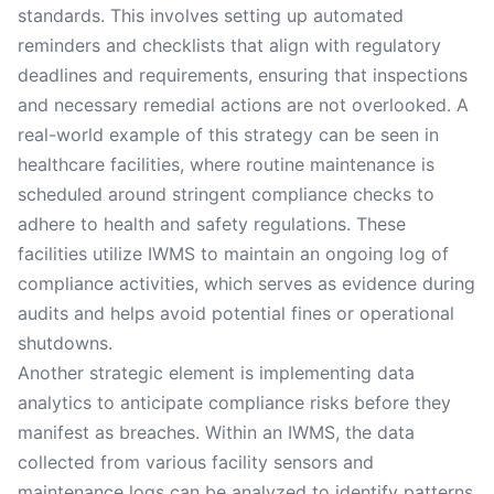
standards. This involves setting up automated
reminders and checklists that align with regulatory
deadlines and requirements, ensuring that inspections
and necessary remedial actions are not overlooked. A
real-world example of this strategy can be seen in
healthcare facilities, where routine maintenance is
scheduled around stringent compliance checks to
adhere to health and safety regulations. These
facilities utilize IWMS to maintain an ongoing log of
compliance activities, which serves as evidence during
audits and helps avoid potential fines or operational
shutdowns.
Another strategic element is implementing data
analytics to anticipate compliance risks before they
manifest as breaches. Within an IWMS, the data
collected from various facility sensors and
maintenance logs can be analyzed to identify patterns