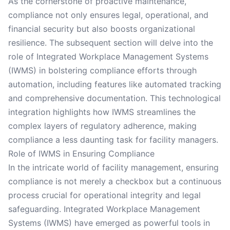
As the cornerstone of proactive maintenance,
compliance not only ensures legal, operational, and
financial security but also boosts organizational
resilience. The subsequent section will delve into the
role of Integrated Workplace Management Systems
(IWMS) in bolstering compliance efforts through
automation, including features like automated tracking
and comprehensive documentation. This technological
integration highlights how IWMS streamlines the
complex layers of regulatory adherence, making
compliance a less daunting task for facility managers.
Role of IWMS in Ensuring Compliance
In the intricate world of facility management, ensuring
compliance is not merely a checkbox but a continuous
process crucial for operational integrity and legal
safeguarding. Integrated Workplace Management
Systems (IWMS) have emerged as powerful tools in