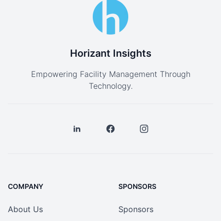
Horizant Insights
Empowering Facility Management Through
Technology.
COMPANY
SPONSORS
About Us
Sponsors