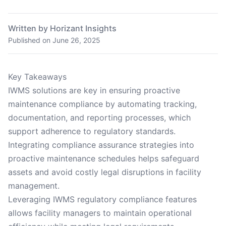
Written by Horizant Insights
Published on
June 26, 2025
Key Takeaways
IWMS solutions are key in ensuring proactive
maintenance compliance by automating tracking,
documentation, and reporting processes, which
support adherence to regulatory standards.
Integrating compliance assurance strategies into
proactive maintenance schedules helps safeguard
assets and avoid costly legal disruptions in facility
management.
Leveraging IWMS regulatory compliance features
allows facility managers to maintain operational