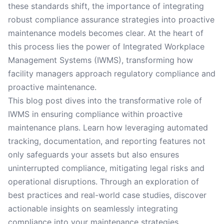
these standards shift, the importance of integrating
robust compliance assurance strategies into proactive
maintenance models becomes clear. At the heart of
this process lies the power of Integrated Workplace
Management Systems (IWMS), transforming how
facility managers approach regulatory compliance and
proactive maintenance.
This blog post dives into the transformative role of
IWMS in ensuring compliance within proactive
maintenance plans. Learn how leveraging automated
tracking, documentation, and reporting features not
only safeguards your assets but also ensures
uninterrupted compliance, mitigating legal risks and
operational disruptions. Through an exploration of
best practices and real-world case studies, discover
actionable insights on seamlessly integrating
compliance into your maintenance strategies.