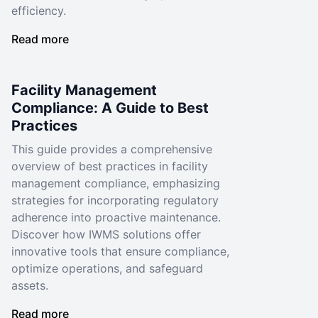
efficiency.
Read more
Facility Management
Compliance: A Guide to Best
Practices
This guide provides a comprehensive
overview of best practices in facility
management compliance, emphasizing
strategies for incorporating regulatory
adherence into proactive maintenance.
Discover how IWMS solutions offer
innovative tools that ensure compliance,
optimize operations, and safeguard
assets.
Read more