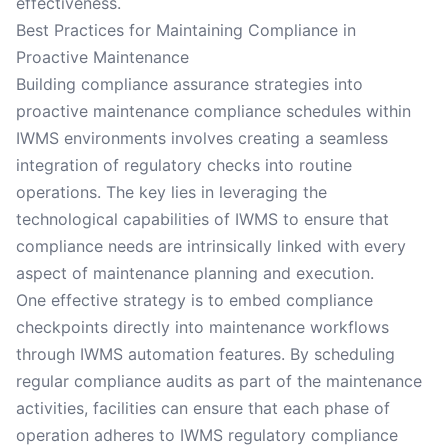
effectiveness.
Best Practices for Maintaining Compliance in
Proactive Maintenance
Building compliance assurance strategies into
proactive maintenance compliance schedules within
IWMS environments involves creating a seamless
integration of regulatory checks into routine
operations. The key lies in leveraging the
technological capabilities of IWMS to ensure that
compliance needs are intrinsically linked with every
aspect of maintenance planning and execution.
One effective strategy is to embed compliance
checkpoints directly into maintenance workflows
through IWMS automation features. By scheduling
regular compliance audits as part of the maintenance
activities, facilities can ensure that each phase of
operation adheres to IWMS regulatory compliance