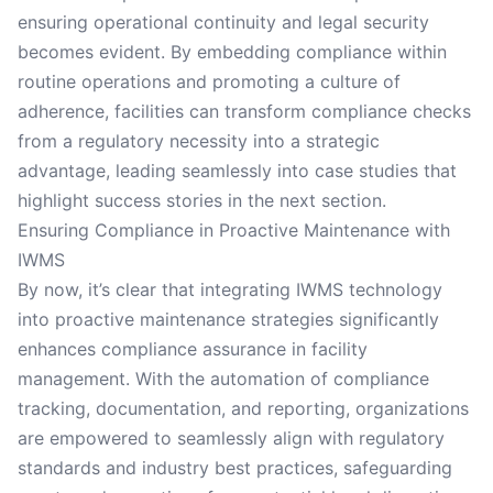
ensuring operational continuity and legal security
becomes evident. By embedding compliance within
routine operations and promoting a culture of
adherence, facilities can transform compliance checks
from a regulatory necessity into a strategic
advantage, leading seamlessly into case studies that
highlight success stories in the next section.
Ensuring Compliance in Proactive Maintenance with
IWMS
By now, it’s clear that integrating IWMS technology
into proactive maintenance strategies significantly
enhances compliance assurance in facility
management. With the automation of compliance
tracking, documentation, and reporting, organizations
are empowered to seamlessly align with regulatory
standards and industry best practices, safeguarding