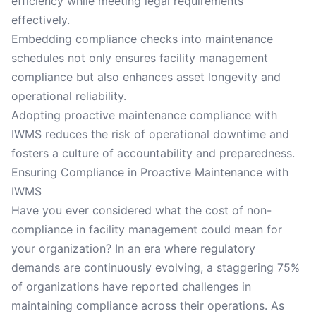
efficiency while meeting legal requirements
effectively.
Embedding compliance checks into maintenance
schedules not only ensures facility management
compliance but also enhances asset longevity and
operational reliability.
Adopting proactive maintenance compliance with
IWMS reduces the risk of operational downtime and
fosters a culture of accountability and preparedness.
Ensuring Compliance in Proactive Maintenance with
IWMS
Have you ever considered what the cost of non-
compliance in facility management could mean for
your organization? In an era where regulatory
demands are continuously evolving, a staggering 75%
of organizations have reported challenges in
maintaining compliance across their operations. As