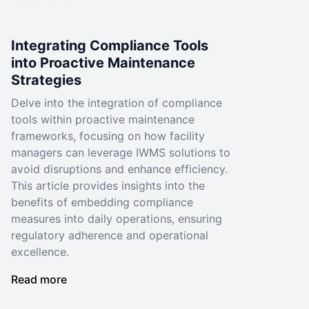
Integrating Compliance Tools
into Proactive Maintenance
Strategies
Delve into the integration of compliance
tools within proactive maintenance
frameworks, focusing on how facility
managers can leverage IWMS solutions to
avoid disruptions and enhance efficiency.
This article provides insights into the
benefits of embedding compliance
measures into daily operations, ensuring
regulatory adherence and operational
excellence.
Read more