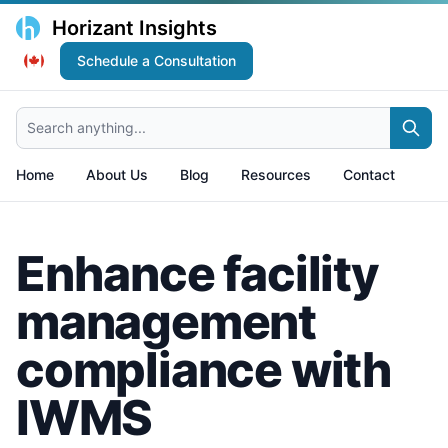
Horizant Insights
Schedule a Consultation
Search anything...
Home
About Us
Blog
Resources
Contact
Enhance facility
management
compliance with
IWMS