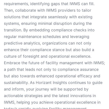
requirements, identifying gaps that IWMS can fill.
Then, collaborate with IWMS providers to tailor
solutions that integrate seamlessly with existing
systems, ensuring minimal disruption during the
transition. By embedding compliance checks into
regular maintenance schedules and leveraging
predictive analytics, organizations can not only
enhance their compliance stance but also build a
culture of foresight and operational excellence.
Embrace the future of facility management with IWMS;
a path that leads not only to compliance assurance
but also towards enhanced operational efficacy and
sustainability. As Horizant Insights continues to guide
and inform, your journey will be supported by
actionable strategies and the latest innovations in
IWMS, helping you achieve operational excellence in
today’s rapidly evolving facility management