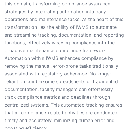
this domain, transforming compliance assurance
strategies by integrating automation into daily
operations and maintenance tasks. At the heart of this
transformation lies the ability of IWMS to automate
and streamline tracking, documentation, and reporting
functions, effectively weaving compliance into the
proactive maintenance compliance framework.
Automation within IWMS enhances compliance by
removing the manual, error-prone tasks traditionally
associated with regulatory adherence. No longer
reliant on cumbersome spreadsheets or fragmented
documentation, facility managers can effortlessly
track compliance metrics and deadlines through
centralized systems. This automated tracking ensures
that all compliance-related activities are conducted
timely and accurately, minimizing human error and
boosting efficiency.