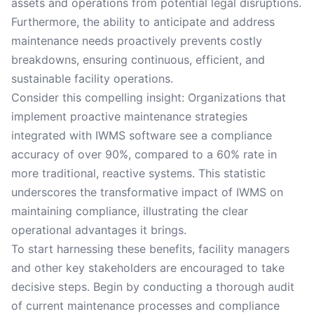
assets and operations from potential legal disruptions.
Furthermore, the ability to anticipate and address
maintenance needs proactively prevents costly
breakdowns, ensuring continuous, efficient, and
sustainable facility operations.
Consider this compelling insight: Organizations that
implement proactive maintenance strategies
integrated with IWMS software see a compliance
accuracy of over 90%, compared to a 60% rate in
more traditional, reactive systems. This statistic
underscores the transformative impact of IWMS on
maintaining compliance, illustrating the clear
operational advantages it brings.
To start harnessing these benefits, facility managers
and other key stakeholders are encouraged to take
decisive steps. Begin by conducting a thorough audit
of current maintenance processes and compliance