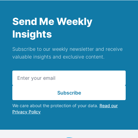
Send Me Weekly
Insights
Subscribe to our weekly newsletter and receive
valuable insights and exclusive content.
Email address
Subscribe
We care about the protection of your data.
Read our
Privacy Policy