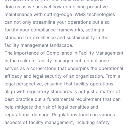
Join us as we unravel how combining proactive
maintenance with cutting-edge IWMS technologies
can not only streamline your operations but also
fortify your compliance frameworks, setting a
standard for excellence and sustainability in the
facility management landscape.
The Importance of Compliance in Facility Management
In the realm of facility management, compliance
serves as a cornerstone that underpins the operational
efficacy and legal security of an organization. From a
legal perspective, ensuring that facility operations
align with regulatory standards is not just a matter of
best practice but a fundamental requirement that can
help mitigate the risk of legal penalties and
reputational damage. Regulations touch on various
aspects of facility management, including safety