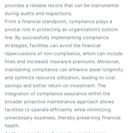
provides a reliable record that can be instrumental
during audits and inspections.
From a financial standpoint, compliance plays a
pivotal role in protecting an organization’s bottom
line. By successfully implementing compliance
strategies, facilities can avoid the financial
repercussions of non-compliance, which can include
fines and increased insurance premiums. Moreover,
maintaining compliance can enhance asset longevity
and optimize resource utilization, leading to cost
savings and better return on investment. The
integration of compliance assurance within the
broader proactive maintenance approach allows
facilities to operate efficiently while minimizing
unnecessary expenses, thereby preserving financial
health.