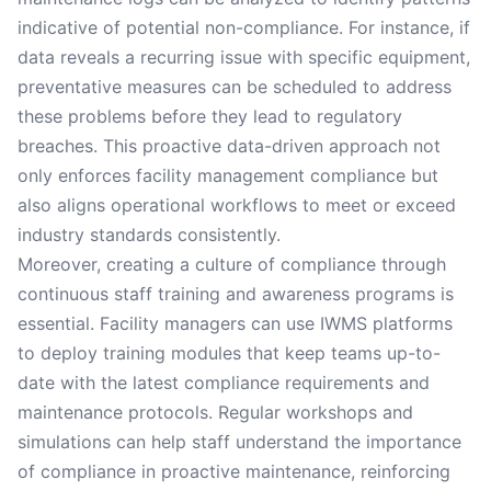
indicative of potential non-compliance. For instance, if
data reveals a recurring issue with specific equipment,
preventative measures can be scheduled to address
these problems before they lead to regulatory
breaches. This proactive data-driven approach not
only enforces facility management compliance but
also aligns operational workflows to meet or exceed
industry standards consistently.
Moreover, creating a culture of compliance through
continuous staff training and awareness programs is
essential. Facility managers can use IWMS platforms
to deploy training modules that keep teams up-to-
date with the latest compliance requirements and
maintenance protocols. Regular workshops and
simulations can help staff understand the importance
of compliance in proactive maintenance, reinforcing