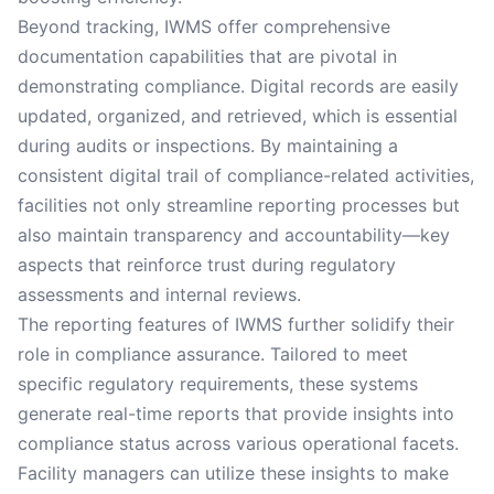
Beyond tracking, IWMS offer comprehensive
documentation capabilities that are pivotal in
demonstrating compliance. Digital records are easily
updated, organized, and retrieved, which is essential
during audits or inspections. By maintaining a
consistent digital trail of compliance-related activities,
facilities not only streamline reporting processes but
also maintain transparency and accountability—key
aspects that reinforce trust during regulatory
assessments and internal reviews.
The reporting features of IWMS further solidify their
role in compliance assurance. Tailored to meet
specific regulatory requirements, these systems
generate real-time reports that provide insights into
compliance status across various operational facets.
Facility managers can utilize these insights to make