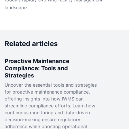
landscape.
Related articles
Proactive Maintenance
Compliance: Tools and
Strategies
Uncover the essential tools and strategies
for proactive maintenance compliance,
offering insights into how IWMS can
streamline compliance efforts. Learn how
continuous monitoring and data-driven
decision-making ensure regulatory
adherence while boosting operational