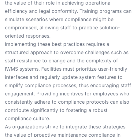
the value of their role in achieving operational
efficiency and legal conformity. Training programs can
simulate scenarios where compliance might be
compromised, allowing staff to practice solution-
oriented responses.
Implementing these best practices requires a
structured approach to overcome challenges such as
staff resistance to change and the complexity of
IWMS systems. Facilities must prioritize user-friendly
interfaces and regularly update system features to
simplify compliance processes, thus encouraging staff
engagement. Providing incentives for employees who
consistently adhere to compliance protocols can also
contribute significantly to fostering a robust
compliance culture.
As organizations strive to integrate these strategies,
the value of proactive maintenance compliance in