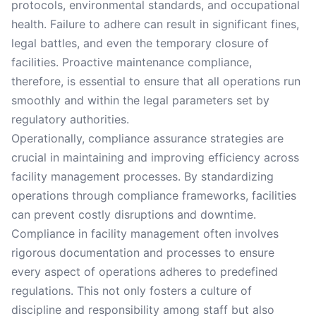
protocols, environmental standards, and occupational
health. Failure to adhere can result in significant fines,
legal battles, and even the temporary closure of
facilities. Proactive maintenance compliance,
therefore, is essential to ensure that all operations run
smoothly and within the legal parameters set by
regulatory authorities.
Operationally, compliance assurance strategies are
crucial in maintaining and improving efficiency across
facility management processes. By standardizing
operations through compliance frameworks, facilities
can prevent costly disruptions and downtime.
Compliance in facility management often involves
rigorous documentation and processes to ensure
every aspect of operations adheres to predefined
regulations. This not only fosters a culture of
discipline and responsibility among staff but also