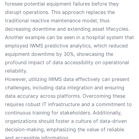
foresee potential equipment failures before they
disrupt operations. This approach replaces the
traditional reactive maintenance model, thus
decreasing downtime and extending asset lifecycles.
Another example can be seen in a hospital system that
employed IWMS predictive analytics, which reduced
equipment downtime by 30%, showcasing the
profound impact of data accessibility on operational
reliability.
However, utilizing IWMS data effectively can present
challenges, including data integration and ensuring
data accuracy across platforms. Overcoming these
requires robust IT infrastructure and a commitment to
continuous training for stakeholders. Additionally,
organizations should foster a culture of data-driven
decision-making, emphasizing the value of reliable
and accessible information.