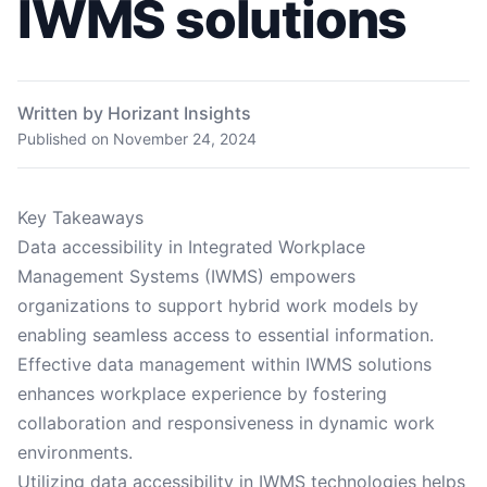
IWMS solutions
Written by Horizant Insights
Published on
November 24, 2024
Key Takeaways
Data accessibility in Integrated Workplace
Management Systems (IWMS) empowers
organizations to support hybrid work models by
enabling seamless access to essential information.
Effective data management within IWMS solutions
enhances workplace experience by fostering
collaboration and responsiveness in dynamic work
environments.
Utilizing data accessibility in IWMS technologies helps