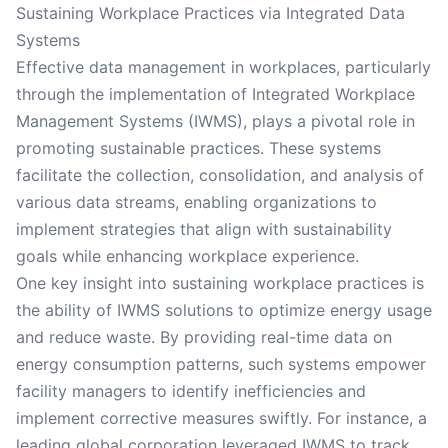
Sustaining Workplace Practices via Integrated Data
Systems
Effective data management in workplaces, particularly
through the implementation of Integrated Workplace
Management Systems (IWMS), plays a pivotal role in
promoting sustainable practices. These systems
facilitate the collection, consolidation, and analysis of
various data streams, enabling organizations to
implement strategies that align with sustainability
goals while enhancing workplace experience.
One key insight into sustaining workplace practices is
the ability of IWMS solutions to optimize energy usage
and reduce waste. By providing real-time data on
energy consumption patterns, such systems empower
facility managers to identify inefficiencies and
implement corrective measures swiftly. For instance, a
leading global corporation leveraged IWMS to track