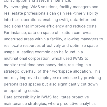
consumption and asset maintenance.
By leveraging IWMS solutions, facility managers and
real estate professionals can gain real-time visibility
into their operations, enabling swift, data-informed
decisions that improve efficiency and reduce costs.
For instance, data on space utilization can reveal
underused areas within a facility, allowing managers to
reallocate resources effectively and optimize space
usage. A leading example can be found in a
multinational corporation, which used IWMS to
monitor real-time occupancy data, resulting in a
strategic overhaul of their workspace allocation. This
not only improved employee experience by providing
personalized spaces but also significantly cut down
on operating costs.
Data accessibility in IWMS facilitates proactive
maintenance strategies, where predictive analytics