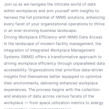
Join us as we navigate the intricate world of data
within workplaces and arm yourself with insights to
harness the full potential of IWMS solutions, enhancing
every facet of your organizational operations to thrive
in an ever-evolving business landscape.
Driving Workplace Efficiency with IWMS Data Access
In the landscape of modern facility management, the
integration of Integrated Workplace Management
Systems (IWMS) offers a transformative approach to
driving workplace efficiency through unparalleled data
accessibility. Organizations that prioritize data-driven
insights find themselves better equipped to optimize
their environments, delivering enhanced workplace
experiences. The process begins with the collection
and analysis of data across various facets of the
workplace — from space utilization metrics to energy