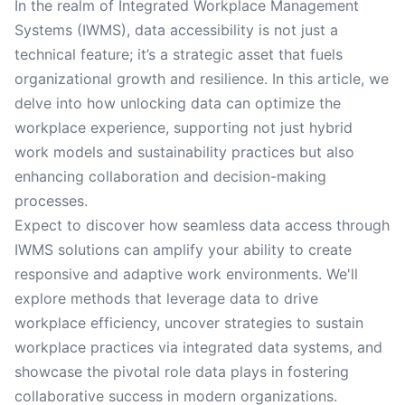
In the realm of Integrated Workplace Management
Systems (IWMS), data accessibility is not just a
technical feature; it’s a strategic asset that fuels
organizational growth and resilience. In this article, we
delve into how unlocking data can optimize the
workplace experience, supporting not just hybrid
work models and sustainability practices but also
enhancing collaboration and decision-making
processes.
Expect to discover how seamless data access through
IWMS solutions can amplify your ability to create
responsive and adaptive work environments. We'll
explore methods that leverage data to drive
workplace efficiency, uncover strategies to sustain
workplace practices via integrated data systems, and
showcase the pivotal role data plays in fostering
collaborative success in modern organizations.