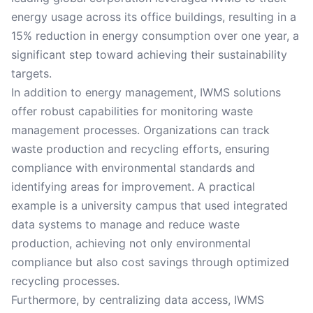
energy usage across its office buildings, resulting in a
15% reduction in energy consumption over one year, a
significant step toward achieving their sustainability
targets.
In addition to energy management, IWMS solutions
offer robust capabilities for monitoring waste
management processes. Organizations can track
waste production and recycling efforts, ensuring
compliance with environmental standards and
identifying areas for improvement. A practical
example is a university campus that used integrated
data systems to manage and reduce waste
production, achieving not only environmental
compliance but also cost savings through optimized
recycling processes.
Furthermore, by centralizing data access, IWMS