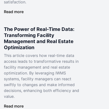
satisfaction.
Read more
The Power of Real-Time Data:
Transforming Facility
Management and Real Estate
Optimization
This article covers how real-time data
access leads to transformative results in
facility management and real estate
optimization. By leveraging IWMS
systems, facility managers can react
swiftly to changes and make informed
decisions, enhancing both efficiency and
value.
Read more