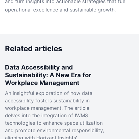
and turn insights into actionable strategies that fuel
operational excellence and sustainable growth.
Related articles
Data Accessibility and
Sustainability: A New Era for
Workplace Management
An insightful exploration of how data
accessibility fosters sustainability in
workplace management. The article
delves into the integration of IWMS
technologies to enhance space utilization
and promote environmental responsibility,
aligning with Horizant Insights'