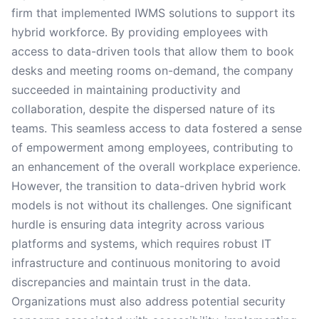
firm that implemented IWMS solutions to support its
hybrid workforce. By providing employees with
access to data-driven tools that allow them to book
desks and meeting rooms on-demand, the company
succeeded in maintaining productivity and
collaboration, despite the dispersed nature of its
teams. This seamless access to data fostered a sense
of empowerment among employees, contributing to
an enhancement of the overall workplace experience.
However, the transition to data-driven hybrid work
models is not without its challenges. One significant
hurdle is ensuring data integrity across various
platforms and systems, which requires robust IT
infrastructure and continuous monitoring to avoid
discrepancies and maintain trust in the data.
Organizations must also address potential security