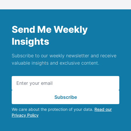
Send Me Weekly
Insights
Subscribe to our weekly newsletter and receive
valuable insights and exclusive content.
Email address
Subscribe
We care about the protection of your data.
Read our
Privacy Policy