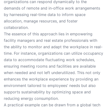
organizations can respond dynamically to the
demands of remote and in-office work arrangements
by harnessing real-time data to inform space
allocation, manage resources, and foster
collaboration.
The essence of this approach lies in empowering
facility managers and real estate professionals with
the ability to monitor and adapt the workplace in real-
time. For instance, organizations can utilize occupancy
data to accommodate fluctuating work schedules,
ensuring meeting rooms and facilities are available
when needed and not left underutilized. This not only
enhances the workplace experience by providing an
environment tailored to employees' needs but also
supports sustainability by optimizing space and
reducing energy consumption.
A practical example can be drawn from a global tech