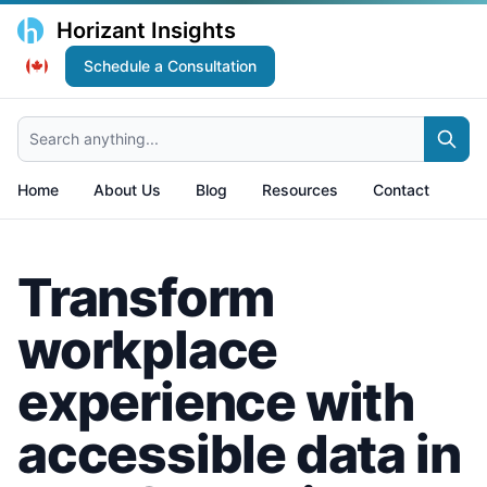
Horizant Insights
Schedule a Consultation
Search anything...
Home
About Us
Blog
Resources
Contact
Transform
workplace
experience with
accessible data in