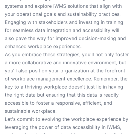
systems and explore IWMS solutions that align with
your operational goals and sustainability practices.
Engaging with stakeholders and investing in training
for seamless data integration and accessibility will
also pave the way for improved decision-making and
enhanced workplace experiences.
As you embrace these strategies, you'll not only foster
a more collaborative and innovative environment, but
you'll also position your organization at the forefront
of workplace management excellence. Remember, the
key to a thriving workplace doesn't just lie in having
the right data but ensuring that this data is readily
accessible to foster a responsive, efficient, and
sustainable workplace.
Let's commit to evolving the workplace experience by
leveraging the power of data accessibility in IWMS,