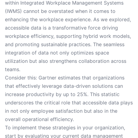
within Integrated Workplace Management Systems
(IWMS) cannot be overstated when it comes to
enhancing the workplace experience. As we explored,
accessible data is a transformative force driving
workplace efficiency, supporting hybrid work models,
and promoting sustainable practices. The seamless
integration of data not only optimizes space
utilization but also strengthens collaboration across
teams.
Consider this: Gartner estimates that organizations
that effectively leverage data-driven solutions can
increase productivity by up to 25%. This statistic
underscores the critical role that accessible data plays
in not only employee satisfaction but also in the
overall operational efficiency.
To implement these strategies in your organization,
start by evaluating your current data management