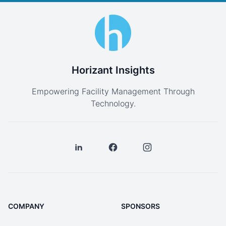
Horizant Insights
Empowering Facility Management Through
Technology.
COMPANY
SPONSORS