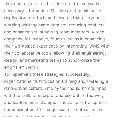
they can rely on a unified platform to access the
necessary information. This integration minimizes
duplication of efforts and ensures that everyone is
working with the same data set, reducing conflicts
and enhancing trust among team members. A tech
company, for instance, found success in enhancing
their workplace experience by integrating IWMS with
their collaborative tools, allowing their engineering,
design, and marketing teams to synchronize their
efforts efficiently.
To implement these strategies successfully,
organizations must focus on training and fostering a
data-driven culture. Employees should be equipped
with the skills to interpret and use data effectively,
and leaders must champion the value of transparent
communication. Challenges such as data silos and
resistance to change can emerge; however,