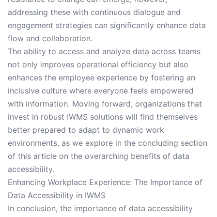
addressing these with continuous dialogue and
engagement strategies can significantly enhance data
flow and collaboration.
The ability to access and analyze data across teams
not only improves operational efficiency but also
enhances the employee experience by fostering an
inclusive culture where everyone feels empowered
with information. Moving forward, organizations that
invest in robust IWMS solutions will find themselves
better prepared to adapt to dynamic work
environments, as we explore in the concluding section
of this article on the overarching benefits of data
accessibility.
Enhancing Workplace Experience: The Importance of
Data Accessibility in IWMS
In conclusion, the importance of data accessibility