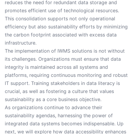
reduces the need for redundant data storage and
promotes efficient use of technological resources.
This consolidation supports not only operational
efficiency but also sustainability efforts by minimizing
the carbon footprint associated with excess data
infrastructure.
The implementation of IWMS solutions is not without
its challenges. Organizations must ensure that data
integrity is maintained across all systems and
platforms, requiring continuous monitoring and robust
IT support. Training stakeholders in data literacy is
crucial, as well as fostering a culture that values
sustainability as a core business objective.
As organizations continue to advance their
sustainability agendas, harnessing the power of
integrated data systems becomes indispensable. Up
next, we will explore how data accessibility enhances