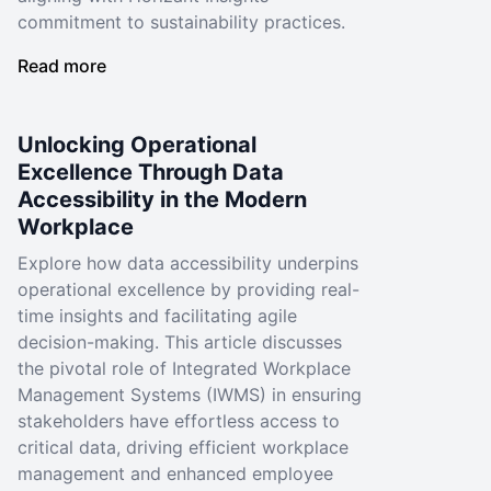
commitment to sustainability practices.
Read more
Unlocking Operational
Excellence Through Data
Accessibility in the Modern
Workplace
Explore how data accessibility underpins
operational excellence by providing real-
time insights and facilitating agile
decision-making. This article discusses
the pivotal role of Integrated Workplace
Management Systems (IWMS) in ensuring
stakeholders have effortless access to
critical data, driving efficient workplace
management and enhanced employee