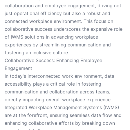
collaboration and employee engagement, driving not
just operational efficiency but also a robust and
connected workplace environment. This focus on
collaborative success underscores the expansive role
of IWMS solutions in advancing workplace
experiences by streamlining communication and
fostering an inclusive culture.
Collaborative Success: Enhancing Employee
Engagement
In today's interconnected work environment, data
accessibility plays a critical role in fostering
communication and collaboration across teams,
directly impacting overall workplace experience.
Integrated Workplace Management Systems (IWMS)
are at the forefront, ensuring seamless data flow and
enhancing collaborative efforts by breaking down