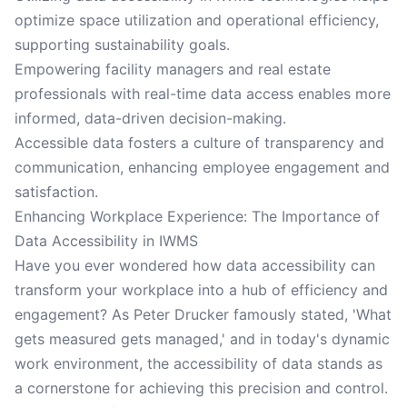
optimize space utilization and operational efficiency,
supporting sustainability goals.
Empowering facility managers and real estate
professionals with real-time data access enables more
informed, data-driven decision-making.
Accessible data fosters a culture of transparency and
communication, enhancing employee engagement and
satisfaction.
Enhancing Workplace Experience: The Importance of
Data Accessibility in IWMS
Have you ever wondered how data accessibility can
transform your workplace into a hub of efficiency and
engagement? As Peter Drucker famously stated, 'What
gets measured gets managed,' and in today's dynamic
work environment, the accessibility of data stands as
a cornerstone for achieving this precision and control.