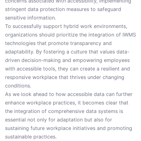
concerns associated with accessibility, implementing
stringent data protection measures to safeguard
sensitive information.
To successfully support hybrid work environments,
organizations should prioritize the integration of IWMS
technologies that promote transparency and
adaptability. By fostering a culture that values data-
driven decision-making and empowering employees
with accessible tools, they can create a resilient and
responsive workplace that thrives under changing
conditions.
As we look ahead to how accessible data can further
enhance workplace practices, it becomes clear that
the integration of comprehensive data systems is
essential not only for adaptation but also for
sustaining future workplace initiatives and promoting
sustainable practices.