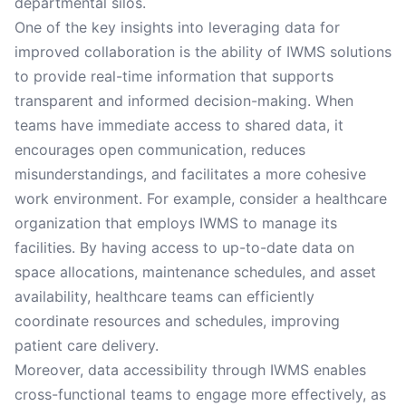
departmental silos.
One of the key insights into leveraging data for
improved collaboration is the ability of IWMS solutions
to provide real-time information that supports
transparent and informed decision-making. When
teams have immediate access to shared data, it
encourages open communication, reduces
misunderstandings, and facilitates a more cohesive
work environment. For example, consider a healthcare
organization that employs IWMS to manage its
facilities. By having access to up-to-date data on
space allocations, maintenance schedules, and asset
availability, healthcare teams can efficiently
coordinate resources and schedules, improving
patient care delivery.
Moreover, data accessibility through IWMS enables
cross-functional teams to engage more effectively, as