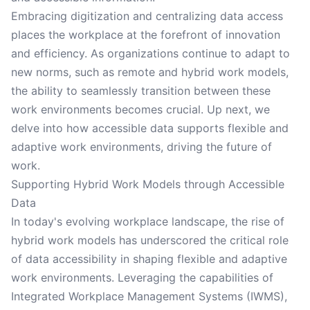
Embracing digitization and centralizing data access
places the workplace at the forefront of innovation
and efficiency. As organizations continue to adapt to
new norms, such as remote and hybrid work models,
the ability to seamlessly transition between these
work environments becomes crucial. Up next, we
delve into how accessible data supports flexible and
adaptive work environments, driving the future of
work.
Supporting Hybrid Work Models through Accessible
Data
In today's evolving workplace landscape, the rise of
hybrid work models has underscored the critical role
of data accessibility in shaping flexible and adaptive
work environments. Leveraging the capabilities of
Integrated Workplace Management Systems (IWMS),