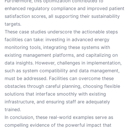
Furthermore, this optimization contributed to
enhanced regulatory compliance and improved patient
satisfaction scores, all supporting their sustainability
targets.
These case studies underscore the actionable steps
facilities can take: investing in advanced energy
monitoring tools, integrating these systems with
existing management platforms, and capitalizing on
data insights. However, challenges in implementation,
such as system compatibility and data management,
must be addressed. Facilities can overcome these
obstacles through careful planning, choosing flexible
solutions that interface smoothly with existing
infrastructure, and ensuring staff are adequately
trained.
In conclusion, these real-world examples serve as
compelling evidence of the powerful impact that