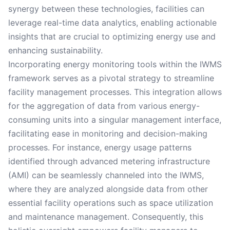
synergy between these technologies, facilities can
leverage real-time data analytics, enabling actionable
insights that are crucial to optimizing energy use and
enhancing sustainability.
Incorporating energy monitoring tools within the IWMS
framework serves as a pivotal strategy to streamline
facility management processes. This integration allows
for the aggregation of data from various energy-
consuming units into a singular management interface,
facilitating ease in monitoring and decision-making
processes. For instance, energy usage patterns
identified through advanced metering infrastructure
(AMI) can be seamlessly channeled into the IWMS,
where they are analyzed alongside data from other
essential facility operations such as space utilization
and maintenance management. Consequently, this