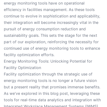
energy monitoring tools have on operational
efficiency in facilities management. As these tools
continue to evolve in sophistication and applicability,
their integration will become increasingly vital in the
pursuit of energy consumption reduction and
sustainability goals. This sets the stage for the next
part of our exploration, reinforcing the necessity for
continued use of energy monitoring tools to enhance
facility optimization efforts.
Energy Monitoring Tools: Unlocking Potential for
Facility Optimization
Facility optimization through the strategic use of
energy monitoring tools is no longer a future vision
but a present reality that promises immense benefits.
As we've explored in this blog post, leveraging these
tools for real-time data analytics and integration with
Integrated Workplace Management Systems (IWMS)