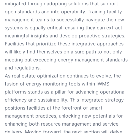
mitigated through adopting solutions that support
open standards and interoperability. Training facility
management teams to successfully navigate the new
systems is equally critical, ensuring they can extract
meaningful insights and develop proactive strategies.
Facilities that prioritize these integrative approaches
will likely find themselves on a sure path to not only
meeting but exceeding energy management standards
and regulations.
As real estate optimization continues to evolve, the
fusion of energy monitoring tools within IWMS
platforms stands as a pillar for advancing operational
efficiency and sustainability. This integrated strategy
positions facilities at the forefront of smart
management practices, unlocking new potentials for
enhancing both resource management and service
delivery. Moving forward, the next section will delve