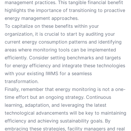
management practices. This tangible financial benefit
highlights the importance of transitioning to proactive
energy management approaches.
To capitalize on these benefits within your
organization, it is crucial to start by auditing your
current energy consumption patterns and identifying
areas where monitoring tools can be implemented
efficiently. Consider setting benchmarks and targets
for energy efficiency and integrate these technologies
with your existing IWMS for a seamless
transformation.
Finally, remember that energy monitoring is not a one-
time effort but an ongoing strategy. Continuous
learning, adaptation, and leveraging the latest
technological advancements will be key to maintaining
efficiency and achieving sustainability goals. By
embracing these strategies, facility managers and real