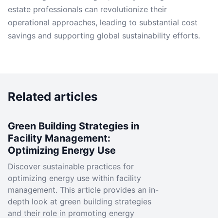
estate professionals can revolutionize their
operational approaches, leading to substantial cost
savings and supporting global sustainability efforts.
Related articles
Green Building Strategies in
Facility Management:
Optimizing Energy Use
Discover sustainable practices for
optimizing energy use within facility
management. This article provides an in-
depth look at green building strategies
and their role in promoting energy