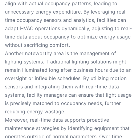
align with actual occupancy patterns, leading to
unnecessary energy expenditure. By leveraging real-
time occupancy sensors and analytics, facilities can
adapt HVAC operations dynamically, adjusting to real-
time data about occupancy to optimize energy usage
without sacrificing comfort.
Another noteworthy area is the management of
lighting systems. Traditional lighting solutions might
remain illuminated long after business hours due to an
oversight or inflexible schedules. By utilizing motion
sensors and integrating them with real-time data
systems, facility managers can ensure that light usage
is precisely matched to occupancy needs, further
reducing energy wastage.
Moreover, real-time data supports proactive
maintenance strategies by identifying equipment that
operates outside of normal parameters. Over time,