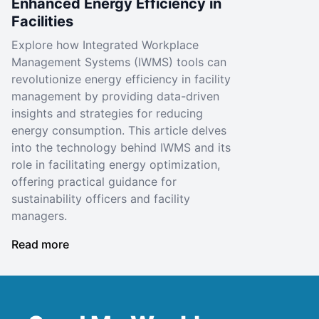
Enhanced Energy Efficiency in
Facilities
Explore how Integrated Workplace
Management Systems (IWMS) tools can
revolutionize energy efficiency in facility
management by providing data-driven
insights and strategies for reducing
energy consumption. This article delves
into the technology behind IWMS and its
role in facilitating energy optimization,
offering practical guidance for
sustainability officers and facility
managers.
Read more