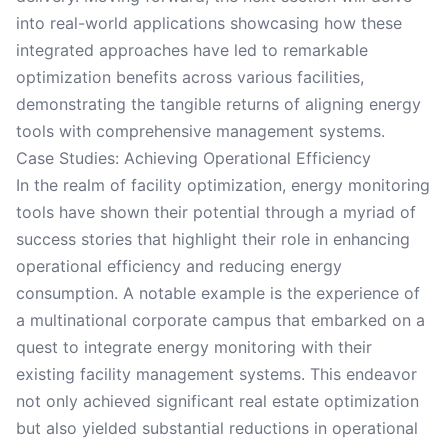
into real-world applications showcasing how these
integrated approaches have led to remarkable
optimization benefits across various facilities,
demonstrating the tangible returns of aligning energy
tools with comprehensive management systems.
Case Studies: Achieving Operational Efficiency
In the realm of facility optimization, energy monitoring
tools have shown their potential through a myriad of
success stories that highlight their role in enhancing
operational efficiency and reducing energy
consumption. A notable example is the experience of
a multinational corporate campus that embarked on a
quest to integrate energy monitoring with their
existing facility management systems. This endeavor
not only achieved significant real estate optimization
but also yielded substantial reductions in operational