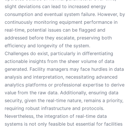
slight deviations can lead to increased energy
consumption and eventual system failure. However, by
continuously monitoring equipment performance in
real-time, potential issues can be flagged and
addressed before they escalate, preserving both
efficiency and longevity of the system.
Challenges do exist, particularly in differentiating
actionable insights from the sheer volume of data
generated. Facility managers may face hurdles in data
analysis and interpretation, necessitating advanced
analytics platforms or professional expertise to derive
value from the raw data. Additionally, ensuring data
security, given the real-time nature, remains a priority,
requiring robust infrastructure and protocols.
Nevertheless, the integration of real-time data
systems is not only feasible but essential for facilities