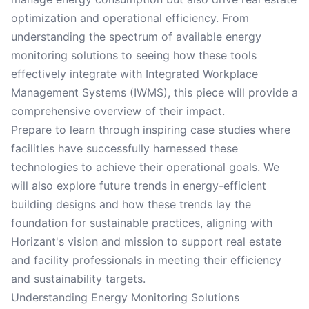
optimization and operational efficiency. From
understanding the spectrum of available energy
monitoring solutions to seeing how these tools
effectively integrate with Integrated Workplace
Management Systems (IWMS), this piece will provide a
comprehensive overview of their impact.
Prepare to learn through inspiring case studies where
facilities have successfully harnessed these
technologies to achieve their operational goals. We
will also explore future trends in energy-efficient
building designs and how these trends lay the
foundation for sustainable practices, aligning with
Horizant's vision and mission to support real estate
and facility professionals in meeting their efficiency
and sustainability targets.
Understanding Energy Monitoring Solutions