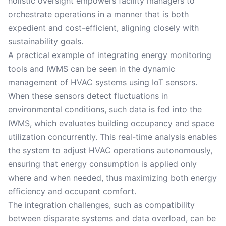
holistic oversight empowers facility managers to
orchestrate operations in a manner that is both
expedient and cost-efficient, aligning closely with
sustainability goals.
A practical example of integrating energy monitoring
tools and IWMS can be seen in the dynamic
management of HVAC systems using IoT sensors.
When these sensors detect fluctuations in
environmental conditions, such data is fed into the
IWMS, which evaluates building occupancy and space
utilization concurrently. This real-time analysis enables
the system to adjust HVAC operations autonomously,
ensuring that energy consumption is applied only
where and when needed, thus maximizing both energy
efficiency and occupant comfort.
The integration challenges, such as compatibility
between disparate systems and data overload, can be