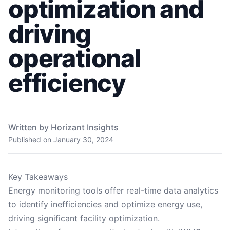
optimization and
driving
operational
efficiency
Written by Horizant Insights
Published on
January 30, 2024
Key Takeaways
Energy monitoring tools offer real-time data analytics
to identify inefficiencies and optimize energy use,
driving significant facility optimization.