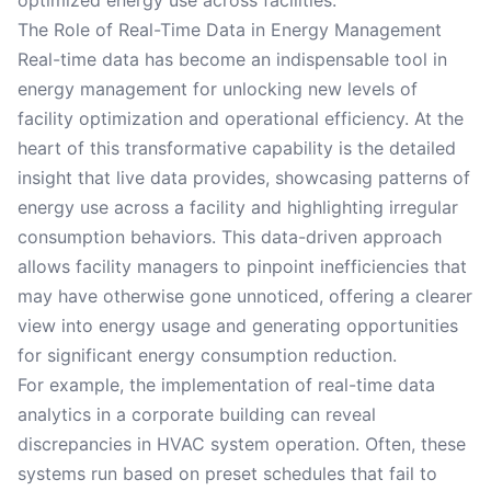
optimized energy use across facilities.
The Role of Real-Time Data in Energy Management
Real-time data has become an indispensable tool in
energy management for unlocking new levels of
facility optimization and operational efficiency. At the
heart of this transformative capability is the detailed
insight that live data provides, showcasing patterns of
energy use across a facility and highlighting irregular
consumption behaviors. This data-driven approach
allows facility managers to pinpoint inefficiencies that
may have otherwise gone unnoticed, offering a clearer
view into energy usage and generating opportunities
for significant energy consumption reduction.
For example, the implementation of real-time data
analytics in a corporate building can reveal
discrepancies in HVAC system operation. Often, these
systems run based on preset schedules that fail to