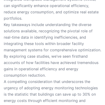
can significantly enhance operational efficiency,
reduce energy consumption, and optimize real estate
portfolios.
Key takeaways include understanding the diverse
solutions available, recognizing the pivotal role of
real-time data in identifying inefficiencies, and
integrating these tools within broader facility
management systems for comprehensive optimization.
By exploring case studies, we’ve seen firsthand
accounts of how facilities have achieved tremendous
gains in operational efficiency and energy
consumption reduction.
A compelling consideration that underscores the
urgency of adopting energy monitoring technologies
is the statistic that buildings can save up to 30% on
energy costs through efficient monitoring and