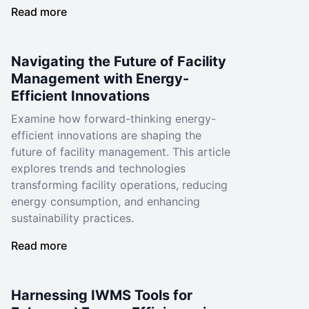
Read more
Navigating the Future of Facility
Management with Energy-
Efficient Innovations
Examine how forward-thinking energy-
efficient innovations are shaping the
future of facility management. This article
explores trends and technologies
transforming facility operations, reducing
energy consumption, and enhancing
sustainability practices.
Read more
Harnessing IWMS Tools for