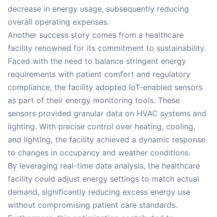
decrease in energy usage, subsequently reducing
overall operating expenses.
Another success story comes from a healthcare
facility renowned for its commitment to sustainability.
Faced with the need to balance stringent energy
requirements with patient comfort and regulatory
compliance, the facility adopted IoT-enabled sensors
as part of their energy monitoring tools. These
sensors provided granular data on HVAC systems and
lighting. With precise control over heating, cooling,
and lighting, the facility achieved a dynamic response
to changes in occupancy and weather conditions.
By leveraging real-time data analysis, the healthcare
facility could adjust energy settings to match actual
demand, significantly reducing excess energy use
without compromising patient care standards.