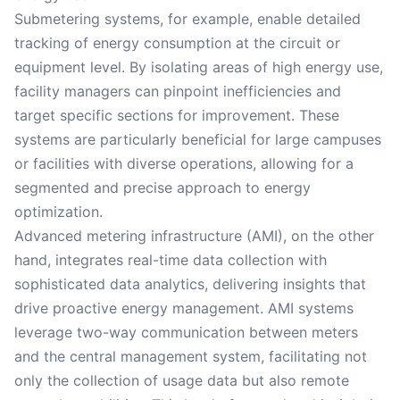
Submetering systems, for example, enable detailed
tracking of energy consumption at the circuit or
equipment level. By isolating areas of high energy use,
facility managers can pinpoint inefficiencies and
target specific sections for improvement. These
systems are particularly beneficial for large campuses
or facilities with diverse operations, allowing for a
segmented and precise approach to energy
optimization.
Advanced metering infrastructure (AMI), on the other
hand, integrates real-time data collection with
sophisticated data analytics, delivering insights that
drive proactive energy management. AMI systems
leverage two-way communication between meters
and the central management system, facilitating not
only the collection of usage data but also remote