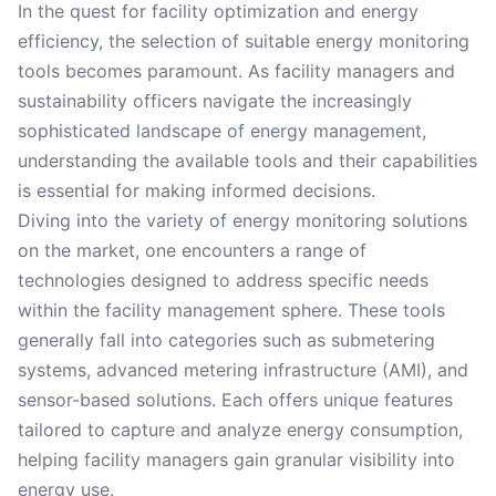
In the quest for facility optimization and energy
efficiency, the selection of suitable energy monitoring
tools becomes paramount. As facility managers and
sustainability officers navigate the increasingly
sophisticated landscape of energy management,
understanding the available tools and their capabilities
is essential for making informed decisions.
Diving into the variety of energy monitoring solutions
on the market, one encounters a range of
technologies designed to address specific needs
within the facility management sphere. These tools
generally fall into categories such as submetering
systems, advanced metering infrastructure (AMI), and
sensor-based solutions. Each offers unique features
tailored to capture and analyze energy consumption,
helping facility managers gain granular visibility into
energy use.