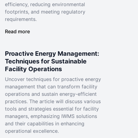
efficiency, reducing environmental
footprints, and meeting regulatory
requirements.
Read more
Proactive Energy Management:
Techniques for Sustainable
Facility Operations
Uncover techniques for proactive energy
management that can transform facility
operations and sustain energy-efficient
practices. The article will discuss various
tools and strategies essential for facility
managers, emphasizing IWMS solutions
and their capabilities in enhancing
operational excellence.