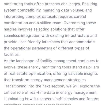
monitoring tools often presents challenges. Ensuring
system compatibility, managing data volume, and
interpreting complex datasets requires careful
consideration and a skilled team. Overcoming these
hurdles involves selecting solutions that offer
seamless integration with existing infrastructure and
provide user-friendly interfaces that accommodate
the operational parameters of different types of
facilities.
As the landscape of facility management continues to
evolve, these energy monitoring tools stand as pillars
of real estate optimization, offering valuable insights
that transform energy management strategies.
Transitioning into the next section, we will explore the
critical role of real-time data in energy management,
illuminating how it uncovers inefficiencies and fosters