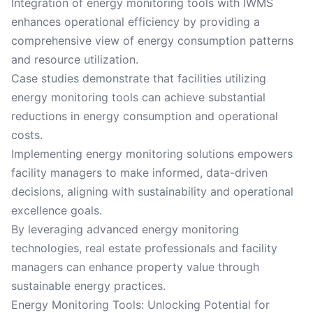
Integration of energy monitoring tools with IWMS
enhances operational efficiency by providing a
comprehensive view of energy consumption patterns
and resource utilization.
Case studies demonstrate that facilities utilizing
energy monitoring tools can achieve substantial
reductions in energy consumption and operational
costs.
Implementing energy monitoring solutions empowers
facility managers to make informed, data-driven
decisions, aligning with sustainability and operational
excellence goals.
By leveraging advanced energy monitoring
technologies, real estate professionals and facility
managers can enhance property value through
sustainable energy practices.
Energy Monitoring Tools: Unlocking Potential for