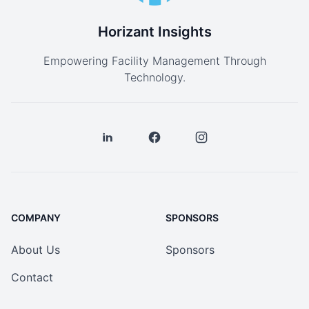
Horizant Insights
Empowering Facility Management Through
Technology.
COMPANY
SPONSORS
About Us
Sponsors
Contact