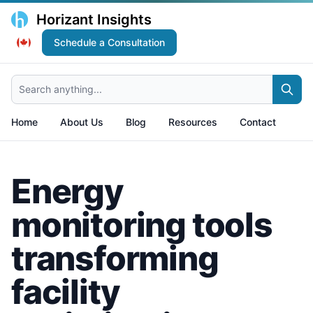
Horizant Insights
Schedule a Consultation
Search anything...
Home
About Us
Blog
Resources
Contact
Energy
monitoring tools
transforming
facility