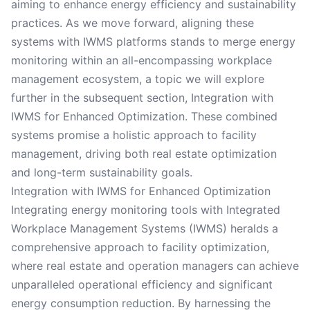
aiming to enhance energy efficiency and sustainability
practices. As we move forward, aligning these
systems with IWMS platforms stands to merge energy
monitoring within an all-encompassing workplace
management ecosystem, a topic we will explore
further in the subsequent section, Integration with
IWMS for Enhanced Optimization. These combined
systems promise a holistic approach to facility
management, driving both real estate optimization
and long-term sustainability goals.
Integration with IWMS for Enhanced Optimization
Integrating energy monitoring tools with Integrated
Workplace Management Systems (IWMS) heralds a
comprehensive approach to facility optimization,
where real estate and operation managers can achieve
unparalleled operational efficiency and significant
energy consumption reduction. By harnessing the