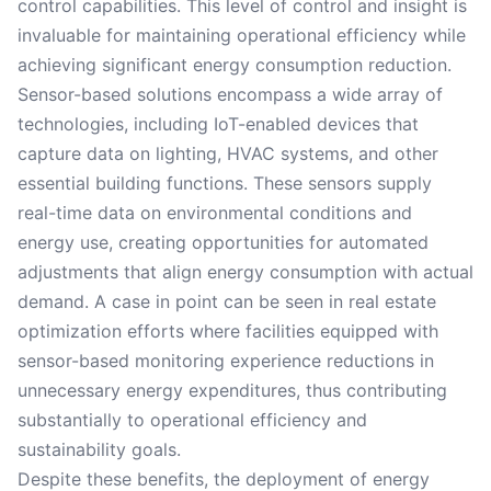
control capabilities. This level of control and insight is
invaluable for maintaining operational efficiency while
achieving significant energy consumption reduction.
Sensor-based solutions encompass a wide array of
technologies, including IoT-enabled devices that
capture data on lighting, HVAC systems, and other
essential building functions. These sensors supply
real-time data on environmental conditions and
energy use, creating opportunities for automated
adjustments that align energy consumption with actual
demand. A case in point can be seen in real estate
optimization efforts where facilities equipped with
sensor-based monitoring experience reductions in
unnecessary energy expenditures, thus contributing
substantially to operational efficiency and
sustainability goals.
Despite these benefits, the deployment of energy