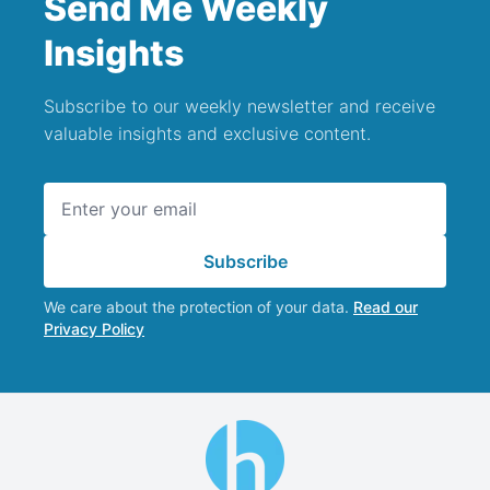
Send Me Weekly
Insights
Subscribe to our weekly newsletter and receive
valuable insights and exclusive content.
Email address
Subscribe
We care about the protection of your data.
Read our
Privacy Policy