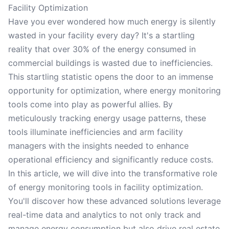
Facility Optimization
Have you ever wondered how much energy is silently
wasted in your facility every day? It's a startling
reality that over 30% of the energy consumed in
commercial buildings is wasted due to inefficiencies.
This startling statistic opens the door to an immense
opportunity for optimization, where energy monitoring
tools come into play as powerful allies. By
meticulously tracking energy usage patterns, these
tools illuminate inefficiencies and arm facility
managers with the insights needed to enhance
operational efficiency and significantly reduce costs.
In this article, we will dive into the transformative role
of energy monitoring tools in facility optimization.
You'll discover how these advanced solutions leverage
real-time data and analytics to not only track and
manage energy consumption but also drive real estate