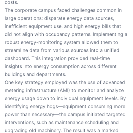
costs.
The corporate campus faced challenges common in
large operations: disparate energy data sources,
inefficient equipment use, and high energy bills that
did not align with occupancy patterns. Implementing a
robust energy-monitoring system allowed them to
streamline data from various sources into a unified
dashboard. This integration provided real-time
insights into energy consumption across different
buildings and departments.
One key strategy employed was the use of advanced
metering infrastructure (AMI) to monitor and analyze
energy usage down to individual equipment levels. By
identifying energy hogs—equipment consuming more
power than necessary—the campus initiated targeted
interventions, such as maintenance scheduling and
upgrading old machinery. The result was a marked