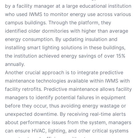
by a facility manager at a large educational institution
who used IWMS to monitor energy use across various
campus buildings. Through the platform, they
identified older dormitories with higher than average
energy consumption. By updating insulation and
installing smart lighting solutions in these buildings,
the institution achieved energy savings of over 15%
annually.
Another crucial approach is to integrate predictive
maintenance technologies available within IWMS with
facility retrofits. Predictive maintenance allows facility
managers to identify potential failures in equipment
before they occur, thus avoiding energy wastage or
unexpected downtime. By receiving real-time alerts
about performance issues from the system, managers
can ensure HVAC, lighting, and other critical systems