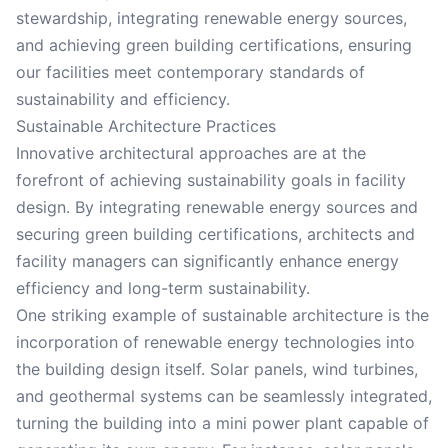
stewardship, integrating renewable energy sources,
and achieving green building certifications, ensuring
our facilities meet contemporary standards of
sustainability and efficiency.
Sustainable Architecture Practices
Innovative architectural approaches are at the
forefront of achieving sustainability goals in facility
design. By integrating renewable energy sources and
securing green building certifications, architects and
facility managers can significantly enhance energy
efficiency and long-term sustainability.
One striking example of sustainable architecture is the
incorporation of renewable energy technologies into
the building design itself. Solar panels, wind turbines,
and geothermal systems can be seamlessly integrated,
turning the building into a mini power plant capable of