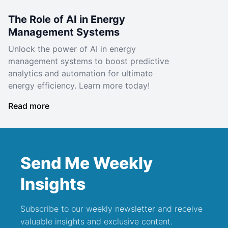
The Role of AI in Energy
Management Systems
Unlock the power of AI in energy
management systems to boost predictive
analytics and automation for ultimate
energy efficiency. Learn more today!
Read more
Send Me Weekly
Insights
Subscribe to our weekly newsletter and receive
valuable insights and exclusive content.