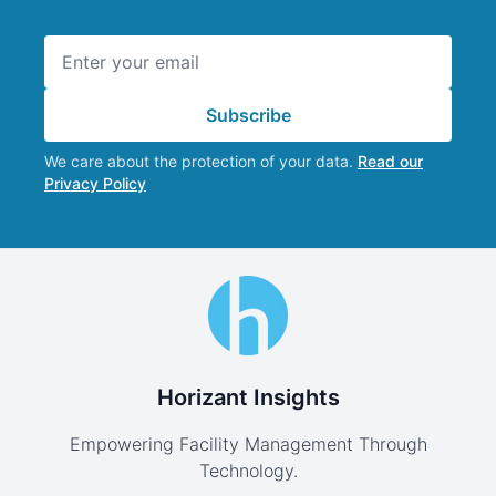
Email address
Subscribe
We care about the protection of your data.
Read our
Privacy Policy
Horizant Insights
Empowering Facility Management Through
Technology.