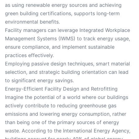
as using renewable energy sources and achieving
green building certifications, supports long-term
environmental benefits.
Facility managers can leverage Integrated Workplace
Management Systems (IWMS) to track energy usage,
ensure compliance, and implement sustainable
practices effectively.
Employing passive design techniques, smart material
selection, and strategic building orientation can lead
to significant energy savings.
Energy-Efficient Facility Design and Retrofitting
Imagine the potential of a world where our buildings
actively contribute to reducing greenhouse gas
emissions and lowering energy consumption, rather
than being one of the primary sources of energy
waste. According to the International Energy Agency,