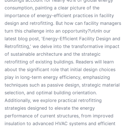
buildings account for nearly 40% of global energy
consumption, painting a clear picture of the
importance of energy-efficient practices in facility
design and retrofitting. But how can facility managers
turn this challenge into an opportunity?\n\nIn our
latest blog post, 'Energy-Efficient Facility Design and
Retrofitting,' we delve into the transformative impact
of sustainable architecture and the strategic
retrofitting of existing buildings. Readers will learn
about the significant role that initial design choices
play in long-term energy efficiency, emphasizing
techniques such as passive design, strategic material
selection, and optimal building orientation.
Additionally, we explore practical retrofitting
strategies designed to elevate the energy
performance of current structures, from improved
insulation to advanced HVAC systems and efficient