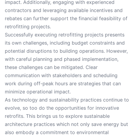
impact. Additionally, engaging with experienced
contractors and leveraging available incentives and
rebates can further support the financial feasibility of
retrofitting projects.
Successfully executing retrofitting projects presents
its own challenges, including budget constraints and
potential disruptions to building operations. However,
with careful planning and phased implementation,
these challenges can be mitigated. Clear
communication with stakeholders and scheduling
work during off-peak hours are strategies that can
minimize operational impact.
As technology and sustainability practices continue to
evolve, so too do the opportunities for innovative
retrofits. This brings us to explore sustainable
architecture practices which not only save energy but
also embody a commitment to environmental