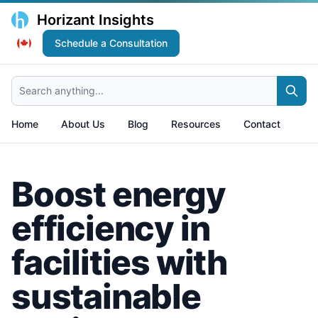
Horizant Insights
Schedule a Consultation
Search anything...
Home
About Us
Blog
Resources
Contact
Boost energy
efficiency in
facilities with
sustainable