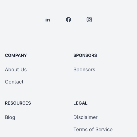
COMPANY
SPONSORS
About Us
Sponsors
Contact
RESOURCES
LEGAL
Blog
Disclaimer
Terms of Service