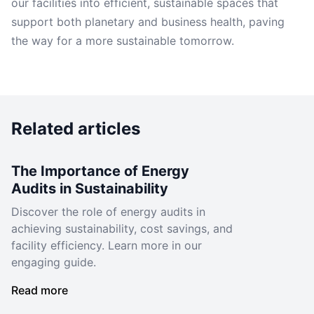
our facilities into efficient, sustainable spaces that
support both planetary and business health, paving
the way for a more sustainable tomorrow.
Related articles
The Importance of Energy
Audits in Sustainability
Discover the role of energy audits in
achieving sustainability, cost savings, and
facility efficiency. Learn more in our
engaging guide.
Read more