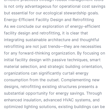
is not only advantageous for operational cost savings
but essential for our ecological stewardship goals.
Energy-Efficient Facility Design and Retrofitting
As we conclude our exploration of energy-efficient
facility design and retrofitting, it is clear that
integrating sustainable architecture and thoughtful
retrofitting are not just trends—they are necessities
for any forward-thinking organization. By focusing on
initial facility design with passive techniques, smart
material selection, and strategic building orientation,
organizations can significantly curtail energy
consumption from the outset. Complementing new
designs, retrofitting existing structures presents a
substantial opportunity for energy savings. Through
enhanced insulation, advanced HVAC systems, and
optimized lighting solutions, existing buildings can be