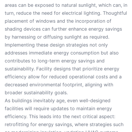
areas can be exposed to natural sunlight, which can, in
turn, reduce the need for electrical lighting. Thoughtful
placement of windows and the incorporation of
shading devices can further enhance energy savings
by harnessing or diffusing sunlight as required.
Implementing these design strategies not only
addresses immediate energy consumption but also
contributes to long-term energy savings and
sustainability. Facility designs that prioritize energy
efficiency allow for reduced operational costs and a
decreased environmental footprint, aligning with
broader sustainability goals.
As buildings inevitably age, even well-designed
facilities will require updates to maintain energy
efficiency. This leads into the next critical aspect:
retrofitting for energy savings, where strategies such