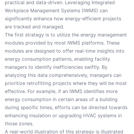
practical and data-driven. Leveraging Integrated
Workplace Management Systems (IWMS) can
significantly enhance how energy-efficient projects
are tracked and managed.
The first strategy is to utilize the energy management
modules provided by most IWMS platforms. These
modules are designed to offer real-time insights into
energy consumption patterns, enabling facility
managers to identify inefficiencies swiftly. By
analyzing this data comprehensively, managers can
prioritize retrofitting projects where they will be most
effective. For example, if an IWMS identifies more
energy consumption in certain areas of a building
during specific times, efforts can be directed towards
enhancing insulation or upgrading HVAC systems in
those zones.
A real-world illustration of this strategy is illustrated