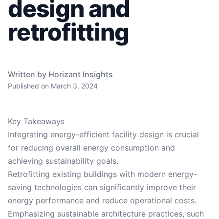
design and
retrofitting
Written by Horizant Insights
Published on
March 3, 2024
Key Takeaways
Integrating energy-efficient facility design is crucial
for reducing overall energy consumption and
achieving sustainability goals.
Retrofitting existing buildings with modern energy-
saving technologies can significantly improve their
energy performance and reduce operational costs.
Emphasizing sustainable architecture practices, such