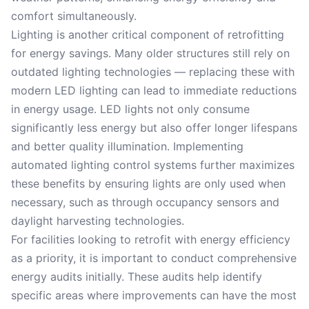
comfort simultaneously.
Lighting is another critical component of retrofitting
for energy savings. Many older structures still rely on
outdated lighting technologies — replacing these with
modern LED lighting can lead to immediate reductions
in energy usage. LED lights not only consume
significantly less energy but also offer longer lifespans
and better quality illumination. Implementing
automated lighting control systems further maximizes
these benefits by ensuring lights are only used when
necessary, such as through occupancy sensors and
daylight harvesting technologies.
For facilities looking to retrofit with energy efficiency
as a priority, it is important to conduct comprehensive
energy audits initially. These audits help identify
specific areas where improvements can have the most