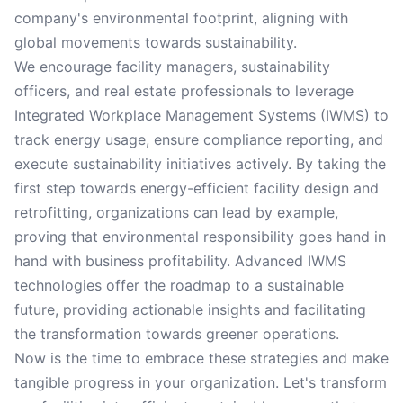
company's environmental footprint, aligning with
global movements towards sustainability.
We encourage facility managers, sustainability
officers, and real estate professionals to leverage
Integrated Workplace Management Systems (IWMS) to
track energy usage, ensure compliance reporting, and
execute sustainability initiatives actively. By taking the
first step towards energy-efficient facility design and
retrofitting, organizations can lead by example,
proving that environmental responsibility goes hand in
hand with business profitability. Advanced IWMS
technologies offer the roadmap to a sustainable
future, providing actionable insights and facilitating
the transformation towards greener operations.
Now is the time to embrace these strategies and make
tangible progress in your organization. Let's transform