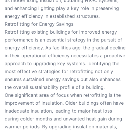
as modernizing insulation, updating HVAC systems,
and enhancing lighting play a key role in preserving
energy efficiency in established structures.
Retrofitting for Energy Savings
Retrofitting existing buildings for improved energy
performance is an essential strategy in the pursuit of
energy efficiency. As facilities age, the gradual decline
in their operational efficiency necessitates a proactive
approach to upgrading key systems. Identifying the
most effective strategies for retrofitting not only
ensures sustained energy savings but also enhances
the overall sustainability profile of a building.
One significant area of focus when retrofitting is the
improvement of insulation. Older buildings often have
inadequate insulation, leading to major heat loss
during colder months and unwanted heat gain during
warmer periods. By upgrading insulation materials,