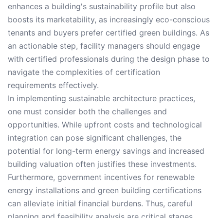
enhances a building's sustainability profile but also
boosts its marketability, as increasingly eco-conscious
tenants and buyers prefer certified green buildings. As
an actionable step, facility managers should engage
with certified professionals during the design phase to
navigate the complexities of certification
requirements effectively.
In implementing sustainable architecture practices,
one must consider both the challenges and
opportunities. While upfront costs and technological
integration can pose significant challenges, the
potential for long-term energy savings and increased
building valuation often justifies these investments.
Furthermore, government incentives for renewable
energy installations and green building certifications
can alleviate initial financial burdens. Thus, careful
planning and feasibility analysis are critical stages