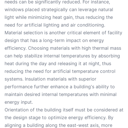
needs can be significantly reduced. For instance,
windows placed strategically can leverage natural
light while minimizing heat gain, thus reducing the
need for artificial lighting and air conditioning.
Material selection is another critical element of facility
design that has a long-term impact on energy
efficiency. Choosing materials with high thermal mass
can help stabilize internal temperatures by absorbing
heat during the day and releasing it at night, thus
reducing the need for artificial temperature control
systems. Insulation materials with superior
performance further enhance a building's ability to
maintain desired internal temperatures with minimal
energy input.
Orientation of the building itself must be considered at
the design stage to optimize energy efficiency. By
aligning a building along the east-west axis, more