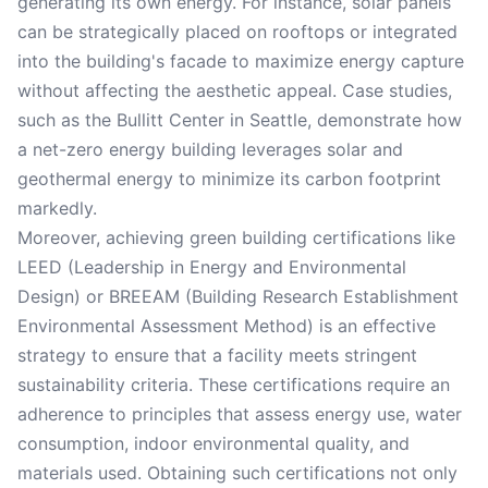
generating its own energy. For instance, solar panels
can be strategically placed on rooftops or integrated
into the building's facade to maximize energy capture
without affecting the aesthetic appeal. Case studies,
such as the Bullitt Center in Seattle, demonstrate how
a net-zero energy building leverages solar and
geothermal energy to minimize its carbon footprint
markedly.
Moreover, achieving green building certifications like
LEED (Leadership in Energy and Environmental
Design) or BREEAM (Building Research Establishment
Environmental Assessment Method) is an effective
strategy to ensure that a facility meets stringent
sustainability criteria. These certifications require an
adherence to principles that assess energy use, water
consumption, indoor environmental quality, and
materials used. Obtaining such certifications not only