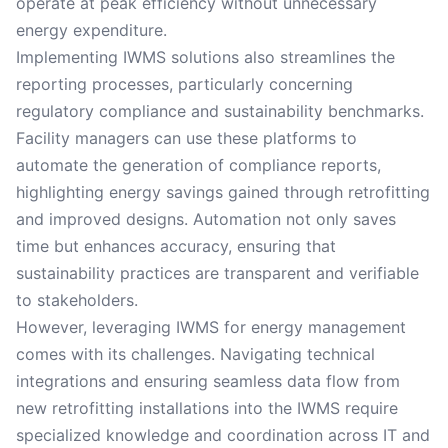
operate at peak efficiency without unnecessary
energy expenditure.
Implementing IWMS solutions also streamlines the
reporting processes, particularly concerning
regulatory compliance and sustainability benchmarks.
Facility managers can use these platforms to
automate the generation of compliance reports,
highlighting energy savings gained through retrofitting
and improved designs. Automation not only saves
time but enhances accuracy, ensuring that
sustainability practices are transparent and verifiable
to stakeholders.
However, leveraging IWMS for energy management
comes with its challenges. Navigating technical
integrations and ensuring seamless data flow from
new retrofitting installations into the IWMS require
specialized knowledge and coordination across IT and