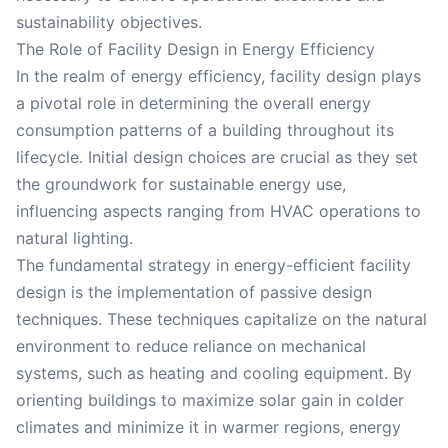
sustainability objectives.
The Role of Facility Design in Energy Efficiency
In the realm of energy efficiency, facility design plays
a pivotal role in determining the overall energy
consumption patterns of a building throughout its
lifecycle. Initial design choices are crucial as they set
the groundwork for sustainable energy use,
influencing aspects ranging from HVAC operations to
natural lighting.
The fundamental strategy in energy-efficient facility
design is the implementation of passive design
techniques. These techniques capitalize on the natural
environment to reduce reliance on mechanical
systems, such as heating and cooling equipment. By
orienting buildings to maximize solar gain in colder
climates and minimize it in warmer regions, energy