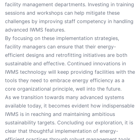
facility management departments. Investing in training
sessions and workshops can help mitigate these
challenges by improving staff competency in handling
advanced IWMS features.
By focusing on these implementation strategies,
facility managers can ensure that their energy-
efficient designs and retrofitting initiatives are both
sustainable and effective. Continued innovations in
IWMS technology will keep providing facilities with the
tools they need to embrace energy efficiency as a
core organizational principle, well into the future.
As we transition towards many advanced systems
available today, it becomes evident how indispensable
IWMS is in reaching and maintaining ambitious
sustainability targets. Concluding our exploration, it is
clear that thoughtful implementation of energy-
efficient practices through robust management tools