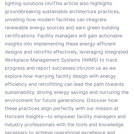
lighting solutions.\n\nThis article also highlights
groundbreaking sustainable architecture practices,
unveiling how modern facilities can integrate
renewable energy sources and earn green building
certifications. Facility managers will gain actionable
insights into implementing these energy-efficient
designs and retrofits effectively, leveraging Integrated
Workplace Management Systems (IWMS) to track
progress and report successes.\n\nJoin us as we
explore how marrying facility design with energy
efficiency and retrofitting can lead the path towards
sustainability, driving energy savings and nurturing the
environment for future generations. Discover how
these practices align perfectly with our mission at
Horizant Insights—to empower facility managers and
industry professionals with the tools and knowledge
necessary to achieve operational excellence and