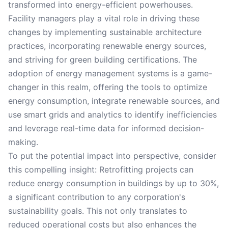
transformed into energy-efficient powerhouses.
Facility managers play a vital role in driving these
changes by implementing sustainable architecture
practices, incorporating renewable energy sources,
and striving for green building certifications. The
adoption of energy management systems is a game-
changer in this realm, offering the tools to optimize
energy consumption, integrate renewable sources, and
use smart grids and analytics to identify inefficiencies
and leverage real-time data for informed decision-
making.
To put the potential impact into perspective, consider
this compelling insight: Retrofitting projects can
reduce energy consumption in buildings by up to 30%,
a significant contribution to any corporation's
sustainability goals. This not only translates to
reduced operational costs but also enhances the