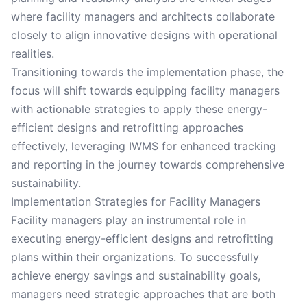
where facility managers and architects collaborate
closely to align innovative designs with operational
realities.
Transitioning towards the implementation phase, the
focus will shift towards equipping facility managers
with actionable strategies to apply these energy-
efficient designs and retrofitting approaches
effectively, leveraging IWMS for enhanced tracking
and reporting in the journey towards comprehensive
sustainability.
Implementation Strategies for Facility Managers
Facility managers play an instrumental role in
executing energy-efficient designs and retrofitting
plans within their organizations. To successfully
achieve energy savings and sustainability goals,
managers need strategic approaches that are both