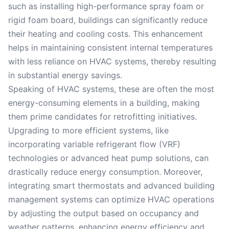
such as installing high-performance spray foam or
rigid foam board, buildings can significantly reduce
their heating and cooling costs. This enhancement
helps in maintaining consistent internal temperatures
with less reliance on HVAC systems, thereby resulting
in substantial energy savings.
Speaking of HVAC systems, these are often the most
energy-consuming elements in a building, making
them prime candidates for retrofitting initiatives.
Upgrading to more efficient systems, like
incorporating variable refrigerant flow (VRF)
technologies or advanced heat pump solutions, can
drastically reduce energy consumption. Moreover,
integrating smart thermostats and advanced building
management systems can optimize HVAC operations
by adjusting the output based on occupancy and
weather patterns, enhancing energy efficiency and