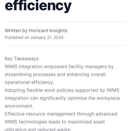
efficiency
Written by Horizant Insights
Published on
January 21, 2024
Key Takeaways
IWMS integration empowers facility managers by
streamlining processes and enhancing overall
operational efficiency.
Adopting flexible work policies supported by IWMS
integration can significantly optimize the workplace
environment.
Effective resource management through advanced
IWMS technologies leads to maximized asset
utilization and reduced waste.