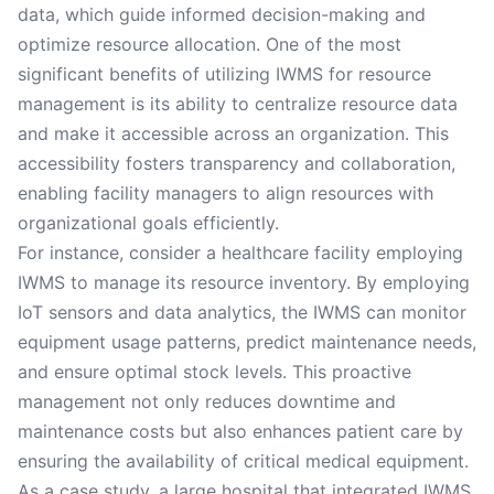
data, which guide informed decision-making and
optimize resource allocation. One of the most
significant benefits of utilizing IWMS for resource
management is its ability to centralize resource data
and make it accessible across an organization. This
accessibility fosters transparency and collaboration,
enabling facility managers to align resources with
organizational goals efficiently.
For instance, consider a healthcare facility employing
IWMS to manage its resource inventory. By employing
IoT sensors and data analytics, the IWMS can monitor
equipment usage patterns, predict maintenance needs,
and ensure optimal stock levels. This proactive
management not only reduces downtime and
maintenance costs but also enhances patient care by
ensuring the availability of critical medical equipment.
As a case study, a large hospital that integrated IWMS