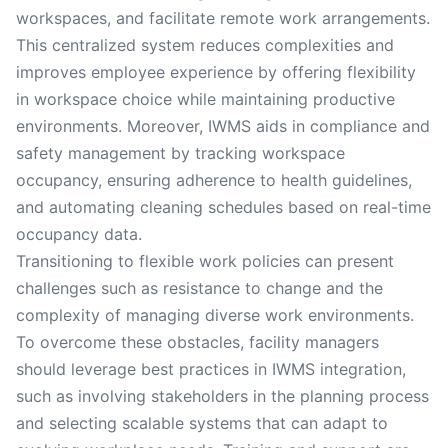
workspaces, and facilitate remote work arrangements.
This centralized system reduces complexities and
improves employee experience by offering flexibility
in workspace choice while maintaining productive
environments. Moreover, IWMS aids in compliance and
safety management by tracking workspace
occupancy, ensuring adherence to health guidelines,
and automating cleaning schedules based on real-time
occupancy data.
Transitioning to flexible work policies can present
challenges such as resistance to change and the
complexity of managing diverse work environments.
To overcome these obstacles, facility managers
should leverage best practices in IWMS integration,
such as involving stakeholders in the planning process
and selecting scalable systems that can adapt to