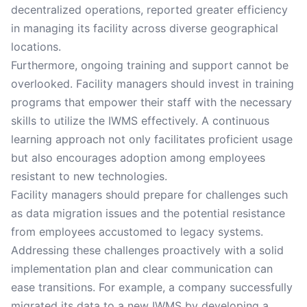
decentralized operations, reported greater efficiency
in managing its facility across diverse geographical
locations.
Furthermore, ongoing training and support cannot be
overlooked. Facility managers should invest in training
programs that empower their staff with the necessary
skills to utilize the IWMS effectively. A continuous
learning approach not only facilitates proficient usage
but also encourages adoption among employees
resistant to new technologies.
Facility managers should prepare for challenges such
as data migration issues and the potential resistance
from employees accustomed to legacy systems.
Addressing these challenges proactively with a solid
implementation plan and clear communication can
ease transitions. For example, a company successfully
migrated its data to a new IWMS by developing a