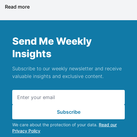
Read more
Send Me Weekly
Insights
Subscribe to our weekly newsletter and receive
valuable insights and exclusive content.
Email address
Subscribe
We care about the protection of your data.
Read our
Privacy Policy