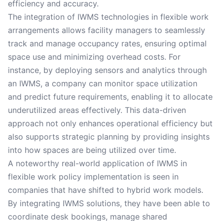
efficiency and accuracy.
The integration of IWMS technologies in flexible work
arrangements allows facility managers to seamlessly
track and manage occupancy rates, ensuring optimal
space use and minimizing overhead costs. For
instance, by deploying sensors and analytics through
an IWMS, a company can monitor space utilization
and predict future requirements, enabling it to allocate
underutilized areas effectively. This data-driven
approach not only enhances operational efficiency but
also supports strategic planning by providing insights
into how spaces are being utilized over time.
A noteworthy real-world application of IWMS in
flexible work policy implementation is seen in
companies that have shifted to hybrid work models.
By integrating IWMS solutions, they have been able to
coordinate desk bookings, manage shared