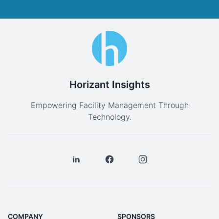
Horizant Insights
Empowering Facility Management Through
Technology.
COMPANY
SPONSORS