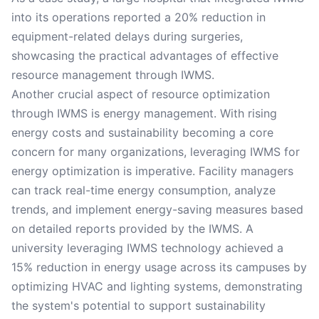
into its operations reported a 20% reduction in
equipment-related delays during surgeries,
showcasing the practical advantages of effective
resource management through IWMS.
Another crucial aspect of resource optimization
through IWMS is energy management. With rising
energy costs and sustainability becoming a core
concern for many organizations, leveraging IWMS for
energy optimization is imperative. Facility managers
can track real-time energy consumption, analyze
trends, and implement energy-saving measures based
on detailed reports provided by the IWMS. A
university leveraging IWMS technology achieved a
15% reduction in energy usage across its campuses by
optimizing HVAC and lighting systems, demonstrating
the system's potential to support sustainability