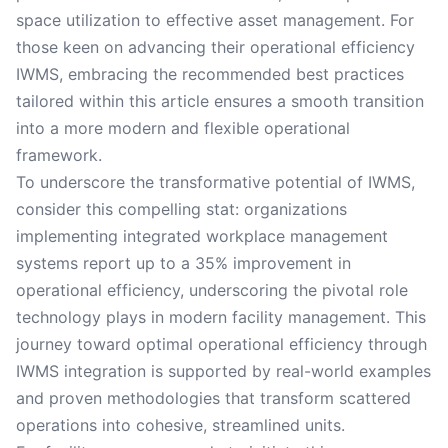
space utilization to effective asset management. For
those keen on advancing their operational efficiency
IWMS, embracing the recommended best practices
tailored within this article ensures a smooth transition
into a more modern and flexible operational
framework.
To underscore the transformative potential of IWMS,
consider this compelling stat: organizations
implementing integrated workplace management
systems report up to a 35% improvement in
operational efficiency, underscoring the pivotal role
technology plays in modern facility management. This
journey toward optimal operational efficiency through
IWMS integration is supported by real-world examples
and proven methodologies that transform scattered
operations into cohesive, streamlined units.