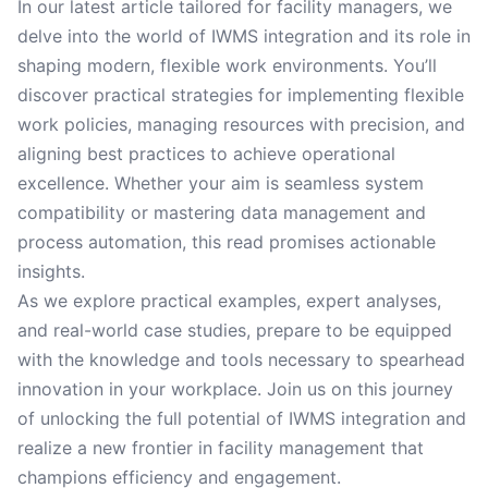
In our latest article tailored for facility managers, we
delve into the world of IWMS integration and its role in
shaping modern, flexible work environments. You’ll
discover practical strategies for implementing flexible
work policies, managing resources with precision, and
aligning best practices to achieve operational
excellence. Whether your aim is seamless system
compatibility or mastering data management and
process automation, this read promises actionable
insights.
As we explore practical examples, expert analyses,
and real-world case studies, prepare to be equipped
with the knowledge and tools necessary to spearhead
innovation in your workplace. Join us on this journey
of unlocking the full potential of IWMS integration and
realize a new frontier in facility management that
champions efficiency and engagement.