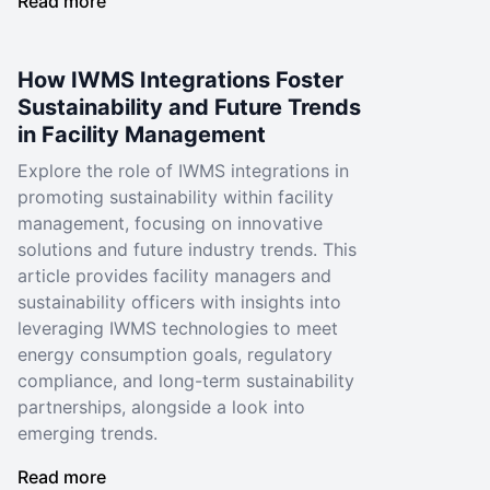
Read more
How IWMS Integrations Foster
Sustainability and Future Trends
in Facility Management
Explore the role of IWMS integrations in
promoting sustainability within facility
management, focusing on innovative
solutions and future industry trends. This
article provides facility managers and
sustainability officers with insights into
leveraging IWMS technologies to meet
energy consumption goals, regulatory
compliance, and long-term sustainability
partnerships, alongside a look into
emerging trends.
Read more