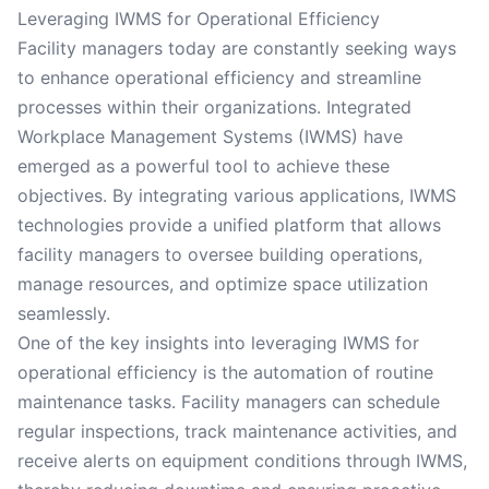
Leveraging IWMS for Operational Efficiency
Facility managers today are constantly seeking ways
to enhance operational efficiency and streamline
processes within their organizations. Integrated
Workplace Management Systems (IWMS) have
emerged as a powerful tool to achieve these
objectives. By integrating various applications, IWMS
technologies provide a unified platform that allows
facility managers to oversee building operations,
manage resources, and optimize space utilization
seamlessly.
One of the key insights into leveraging IWMS for
operational efficiency is the automation of routine
maintenance tasks. Facility managers can schedule
regular inspections, track maintenance activities, and
receive alerts on equipment conditions through IWMS,