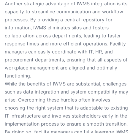
Another strategic advantage of IWMS integration is its
capacity to streamline communication and workflow
processes. By providing a central repository for
information, IWMS eliminates silos and fosters
collaboration across departments, leading to faster
response times and more efficient operations. Facility
managers can easily coordinate with IT, HR, and
procurement departments, ensuring that all aspects of
workplace management are aligned and optimally
functioning.
While the benefits of IWMS are substantial, challenges
such as data integration and system compatibility may
arise. Overcoming these hurdles often involves
choosing the right system that is adaptable to existing
IT infrastructure and involves stakeholders early in the
implementation process to ensure a smooth transition.
By doing so, facility managers can fully leverage IWMS