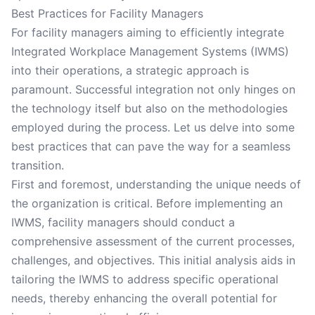
Best Practices for Facility Managers
For facility managers aiming to efficiently integrate
Integrated Workplace Management Systems (IWMS)
into their operations, a strategic approach is
paramount. Successful integration not only hinges on
the technology itself but also on the methodologies
employed during the process. Let us delve into some
best practices that can pave the way for a seamless
transition.
First and foremost, understanding the unique needs of
the organization is critical. Before implementing an
IWMS, facility managers should conduct a
comprehensive assessment of the current processes,
challenges, and objectives. This initial analysis aids in
tailoring the IWMS to address specific operational
needs, thereby enhancing the overall potential for