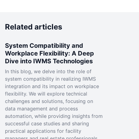
Related articles
System Compatibility and
Workplace Flexibility: A Deep
Dive into IWMS Technologies
In this blog, we delve into the role of
system compatibility in realizing IWMS
integration and its impact on workplace
flexibility. We will explore technical
challenges and solutions, focusing on
data management and process
automation, while providing insights from
successful case studies and sharing
practical applications for facility
managers and real estate professionals.