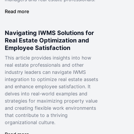
Read more
Navigating IWMS Solutions for
Real Estate Optimization and
Employee Satisfaction
This article provides insights into how
real estate professionals and other
industry leaders can navigate IWMS
integration to optimize real estate assets
and enhance employee satisfaction. It
delves into real-world examples and
strategies for maximizing property value
and creating flexible work environments
that contribute to a thriving
organizational culture.