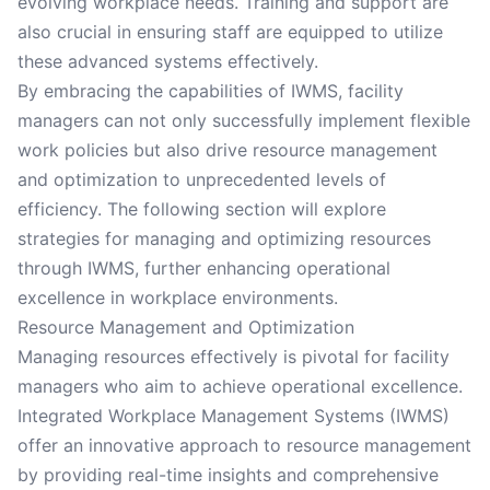
evolving workplace needs. Training and support are
also crucial in ensuring staff are equipped to utilize
these advanced systems effectively.
By embracing the capabilities of IWMS, facility
managers can not only successfully implement flexible
work policies but also drive resource management
and optimization to unprecedented levels of
efficiency. The following section will explore
strategies for managing and optimizing resources
through IWMS, further enhancing operational
excellence in workplace environments.
Resource Management and Optimization
Managing resources effectively is pivotal for facility
managers who aim to achieve operational excellence.
Integrated Workplace Management Systems (IWMS)
offer an innovative approach to resource management
by providing real-time insights and comprehensive