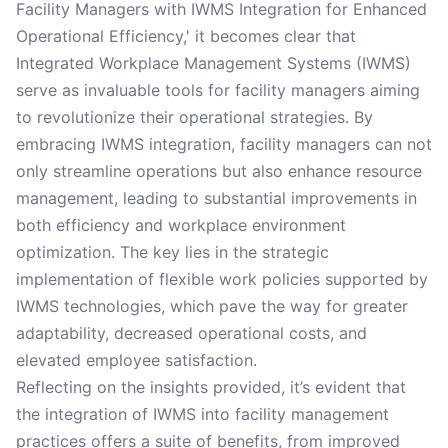
Facility Managers with IWMS Integration for Enhanced
Operational Efficiency,' it becomes clear that
Integrated Workplace Management Systems (IWMS)
serve as invaluable tools for facility managers aiming
to revolutionize their operational strategies. By
embracing IWMS integration, facility managers can not
only streamline operations but also enhance resource
management, leading to substantial improvements in
both efficiency and workplace environment
optimization. The key lies in the strategic
implementation of flexible work policies supported by
IWMS technologies, which pave the way for greater
adaptability, decreased operational costs, and
elevated employee satisfaction.
Reflecting on the insights provided, it’s evident that
the integration of IWMS into facility management
practices offers a suite of benefits, from improved