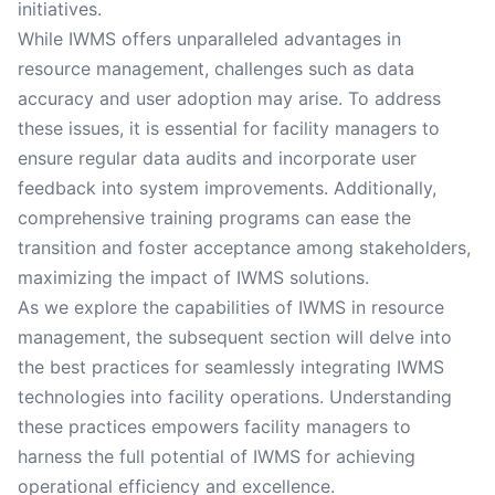
initiatives.
While IWMS offers unparalleled advantages in
resource management, challenges such as data
accuracy and user adoption may arise. To address
these issues, it is essential for facility managers to
ensure regular data audits and incorporate user
feedback into system improvements. Additionally,
comprehensive training programs can ease the
transition and foster acceptance among stakeholders,
maximizing the impact of IWMS solutions.
As we explore the capabilities of IWMS in resource
management, the subsequent section will delve into
the best practices for seamlessly integrating IWMS
technologies into facility operations. Understanding
these practices empowers facility managers to
harness the full potential of IWMS for achieving
operational efficiency and excellence.