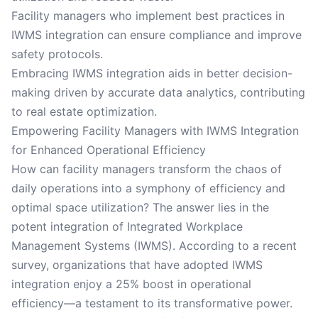
Facility managers who implement best practices in
IWMS integration can ensure compliance and improve
safety protocols.
Embracing IWMS integration aids in better decision-
making driven by accurate data analytics, contributing
to real estate optimization.
Empowering Facility Managers with IWMS Integration
for Enhanced Operational Efficiency
How can facility managers transform the chaos of
daily operations into a symphony of efficiency and
optimal space utilization? The answer lies in the
potent integration of Integrated Workplace
Management Systems (IWMS). According to a recent
survey, organizations that have adopted IWMS
integration enjoy a 25% boost in operational
efficiency—a testament to its transformative power.