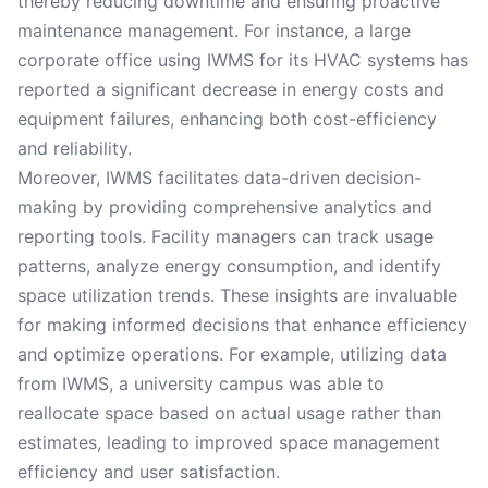
thereby reducing downtime and ensuring proactive
maintenance management. For instance, a large
corporate office using IWMS for its HVAC systems has
reported a significant decrease in energy costs and
equipment failures, enhancing both cost-efficiency
and reliability.
Moreover, IWMS facilitates data-driven decision-
making by providing comprehensive analytics and
reporting tools. Facility managers can track usage
patterns, analyze energy consumption, and identify
space utilization trends. These insights are invaluable
for making informed decisions that enhance efficiency
and optimize operations. For example, utilizing data
from IWMS, a university campus was able to
reallocate space based on actual usage rather than
estimates, leading to improved space management
efficiency and user satisfaction.