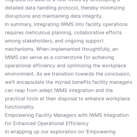
detailed data handling protocol, thereby minimizing
disruptions and maintaining data integrity.
In summary, integrating IWMS into facility operations
requires meticulous planning, collaborative efforts
among stakeholders, and ongoing support
mechanisms. When implemented thoughtfully, an
IWMS can serve as a cornerstone for achieving
operational efficiency and optimizing the workplace
environment. As we transition towards the conclusion,
we’ll encapsulate the myriad benefits facility managers
can reap from adept IWMS integration and the
practical tools at their disposal to enhance workplace
functionality.
Empowering Facility Managers with IWMS Integration
for Enhanced Operational Efficiency
In wrapping up our exploration on 'Empowering