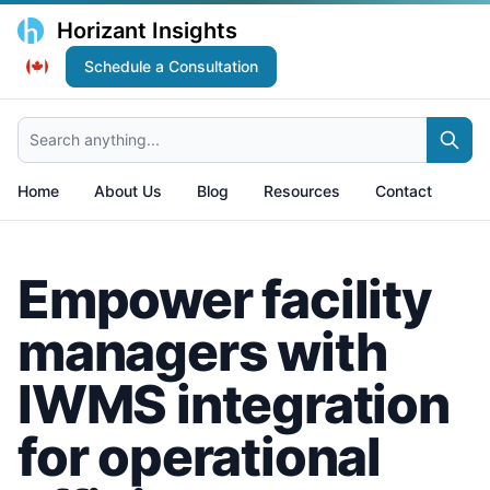
Horizant Insights
Schedule a Consultation
Search anything...
Home
About Us
Blog
Resources
Contact
Empower facility
managers with
IWMS integration
for operational