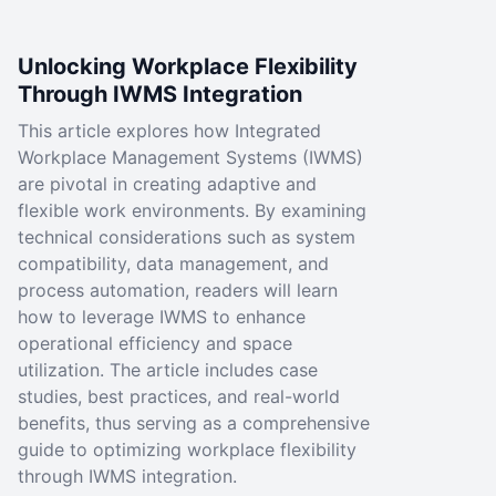
Unlocking Workplace Flexibility
Through IWMS Integration
This article explores how Integrated
Workplace Management Systems (IWMS)
are pivotal in creating adaptive and
flexible work environments. By examining
technical considerations such as system
compatibility, data management, and
process automation, readers will learn
how to leverage IWMS to enhance
operational efficiency and space
utilization. The article includes case
studies, best practices, and real-world
benefits, thus serving as a comprehensive
guide to optimizing workplace flexibility
through IWMS integration.