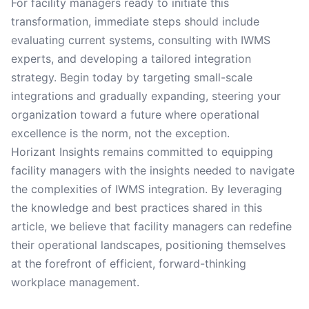
For facility managers ready to initiate this
transformation, immediate steps should include
evaluating current systems, consulting with IWMS
experts, and developing a tailored integration
strategy. Begin today by targeting small-scale
integrations and gradually expanding, steering your
organization toward a future where operational
excellence is the norm, not the exception.
Horizant Insights remains committed to equipping
facility managers with the insights needed to navigate
the complexities of IWMS integration. By leveraging
the knowledge and best practices shared in this
article, we believe that facility managers can redefine
their operational landscapes, positioning themselves
at the forefront of efficient, forward-thinking
workplace management.