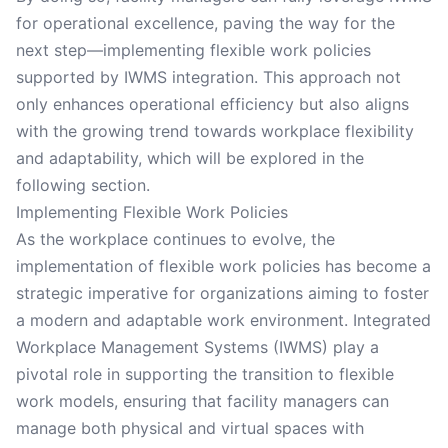
for operational excellence, paving the way for the
next step—implementing flexible work policies
supported by IWMS integration. This approach not
only enhances operational efficiency but also aligns
with the growing trend towards workplace flexibility
and adaptability, which will be explored in the
following section.
Implementing Flexible Work Policies
As the workplace continues to evolve, the
implementation of flexible work policies has become a
strategic imperative for organizations aiming to foster
a modern and adaptable work environment. Integrated
Workplace Management Systems (IWMS) play a
pivotal role in supporting the transition to flexible
work models, ensuring that facility managers can
manage both physical and virtual spaces with