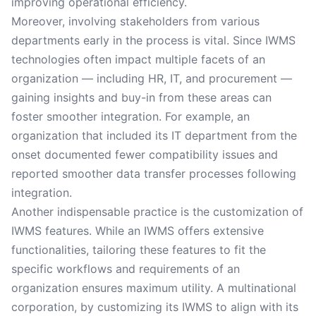
improving operational efficiency.
Moreover, involving stakeholders from various
departments early in the process is vital. Since IWMS
technologies often impact multiple facets of an
organization — including HR, IT, and procurement —
gaining insights and buy-in from these areas can
foster smoother integration. For example, an
organization that included its IT department from the
onset documented fewer compatibility issues and
reported smoother data transfer processes following
integration.
Another indispensable practice is the customization of
IWMS features. While an IWMS offers extensive
functionalities, tailoring these features to fit the
specific workflows and requirements of an
organization ensures maximum utility. A multinational
corporation, by customizing its IWMS to align with its