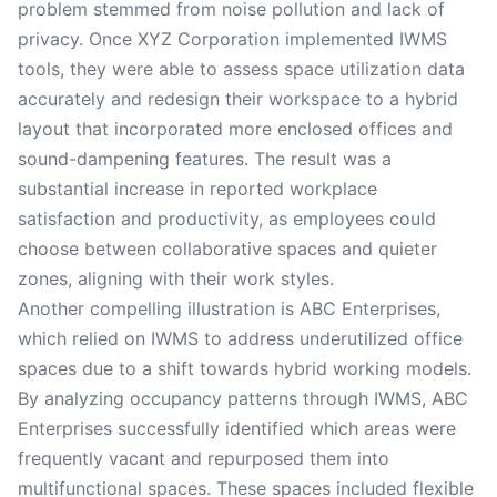
problem stemmed from noise pollution and lack of
privacy. Once XYZ Corporation implemented IWMS
tools, they were able to assess space utilization data
accurately and redesign their workspace to a hybrid
layout that incorporated more enclosed offices and
sound-dampening features. The result was a
substantial increase in reported workplace
satisfaction and productivity, as employees could
choose between collaborative spaces and quieter
zones, aligning with their work styles.
Another compelling illustration is ABC Enterprises,
which relied on IWMS to address underutilized office
spaces due to a shift towards hybrid working models.
By analyzing occupancy patterns through IWMS, ABC
Enterprises successfully identified which areas were
frequently vacant and repurposed them into
multifunctional spaces. These spaces included flexible