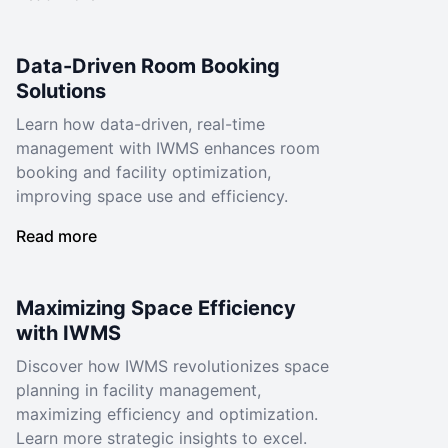
Data-Driven Room Booking
Solutions
Learn how data-driven, real-time
management with IWMS enhances room
booking and facility optimization,
improving space use and efficiency.
Read more
Maximizing Space Efficiency
with IWMS
Discover how IWMS revolutionizes space
planning in facility management,
maximizing efficiency and optimization.
Learn more strategic insights to excel.