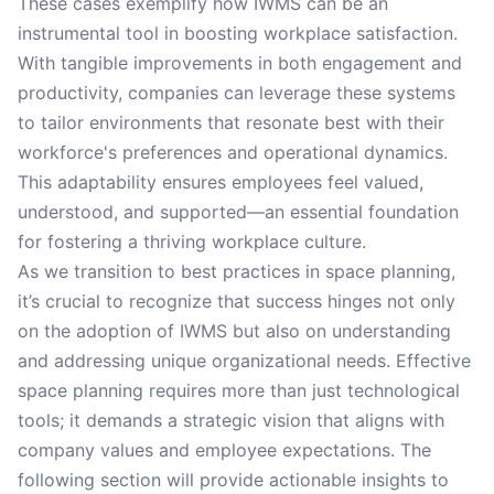
These cases exemplify how IWMS can be an
instrumental tool in boosting workplace satisfaction.
With tangible improvements in both engagement and
productivity, companies can leverage these systems
to tailor environments that resonate best with their
workforce's preferences and operational dynamics.
This adaptability ensures employees feel valued,
understood, and supported—an essential foundation
for fostering a thriving workplace culture.
As we transition to best practices in space planning,
it’s crucial to recognize that success hinges not only
on the adoption of IWMS but also on understanding
and addressing unique organizational needs. Effective
space planning requires more than just technological
tools; it demands a strategic vision that aligns with
company values and employee expectations. The
following section will provide actionable insights to