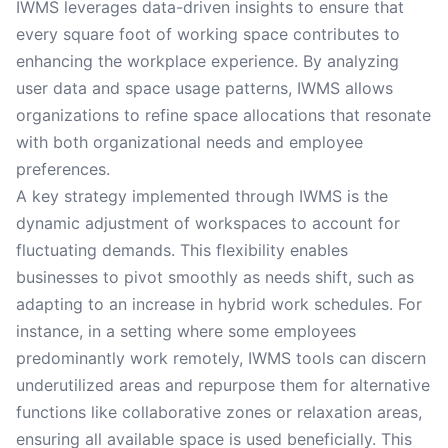
IWMS leverages data-driven insights to ensure that
every square foot of working space contributes to
enhancing the workplace experience. By analyzing
user data and space usage patterns, IWMS allows
organizations to refine space allocations that resonate
with both organizational needs and employee
preferences.
A key strategy implemented through IWMS is the
dynamic adjustment of workspaces to account for
fluctuating demands. This flexibility enables
businesses to pivot smoothly as needs shift, such as
adapting to an increase in hybrid work schedules. For
instance, in a setting where some employees
predominantly work remotely, IWMS tools can discern
underutilized areas and repurpose them for alternative
functions like collaborative zones or relaxation areas,
ensuring all available space is used beneficially. This