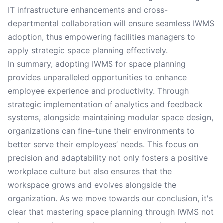
IT infrastructure enhancements and cross-
departmental collaboration will ensure seamless IWMS
adoption, thus empowering facilities managers to
apply strategic space planning effectively.
In summary, adopting IWMS for space planning
provides unparalleled opportunities to enhance
employee experience and productivity. Through
strategic implementation of analytics and feedback
systems, alongside maintaining modular space design,
organizations can fine-tune their environments to
better serve their employees’ needs. This focus on
precision and adaptability not only fosters a positive
workplace culture but also ensures that the
workspace grows and evolves alongside the
organization. As we move towards our conclusion, it's
clear that mastering space planning through IWMS not