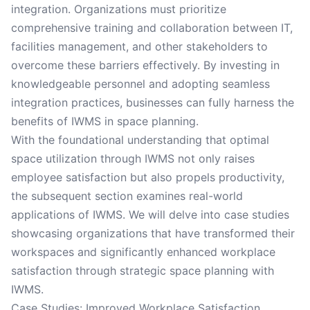
integration. Organizations must prioritize
comprehensive training and collaboration between IT,
facilities management, and other stakeholders to
overcome these barriers effectively. By investing in
knowledgeable personnel and adopting seamless
integration practices, businesses can fully harness the
benefits of IWMS in space planning.
With the foundational understanding that optimal
space utilization through IWMS not only raises
employee satisfaction but also propels productivity,
the subsequent section examines real-world
applications of IWMS. We will delve into case studies
showcasing organizations that have transformed their
workspaces and significantly enhanced workplace
satisfaction through strategic space planning with
IWMS.
Case Studies: Improved Workplace Satisfaction