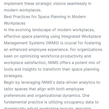
implement these strategic visions seamlessly in
modern workplaces.
Best Practices for Space Planning in Modern
Workplaces
In the evolving landscape of modern workplaces,
effective space planning using Integrated Workplace
Management Systems (IWMS) is crucial for fostering
an enhanced employee experience. For organizations
keen on optimizing workforce productivity and
workplace satisfaction, IWMS offers a potent mix of
tools and insights to transform their space planning
strategies.
Begin by leveraging IWMS's data-driven analytics to
tailor spaces that align with both employee
preferences and organizational dynamics. One
fundamental practice is utilizing occupancy data to
dynamically adjust workplace layouts, ensuring