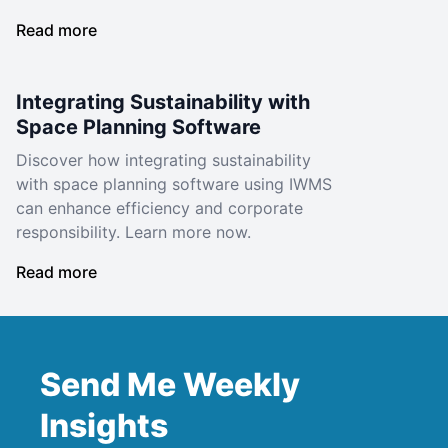
Read more
Integrating Sustainability with
Space Planning Software
Discover how integrating sustainability
with space planning software using IWMS
can enhance efficiency and corporate
responsibility. Learn more now.
Read more
Send Me Weekly
Insights