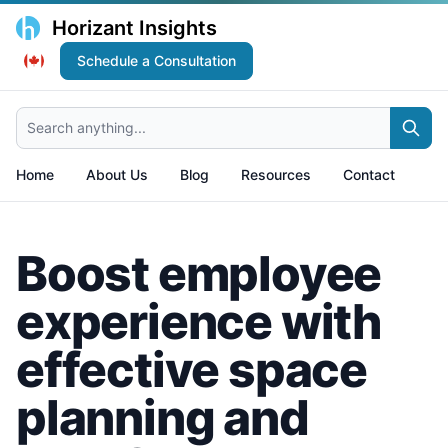
Horizant Insights
Schedule a Consultation
Search anything...
Home
About Us
Blog
Resources
Contact
Boost employee
experience with
effective space
planning and