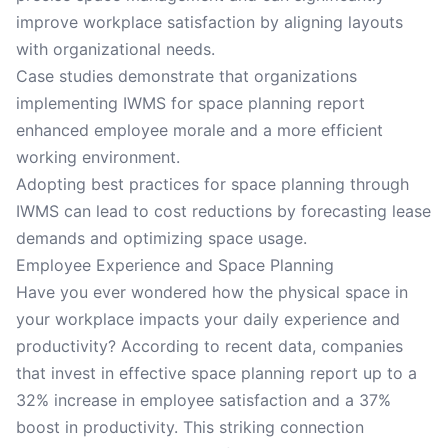
improve workplace satisfaction by aligning layouts
with organizational needs.
Case studies demonstrate that organizations
implementing IWMS for space planning report
enhanced employee morale and a more efficient
working environment.
Adopting best practices for space planning through
IWMS can lead to cost reductions by forecasting lease
demands and optimizing space usage.
Employee Experience and Space Planning
Have you ever wondered how the physical space in
your workplace impacts your daily experience and
productivity? According to recent data, companies
that invest in effective space planning report up to a
32% increase in employee satisfaction and a 37%
boost in productivity. This striking connection