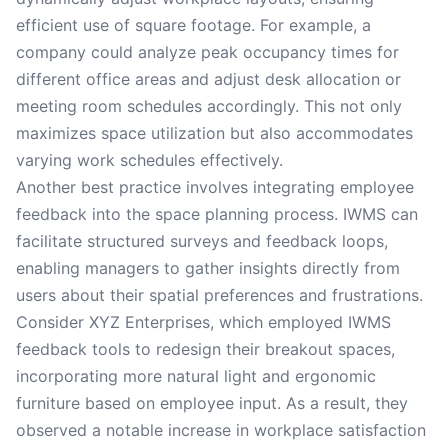
efficient use of square footage. For example, a
company could analyze peak occupancy times for
different office areas and adjust desk allocation or
meeting room schedules accordingly. This not only
maximizes space utilization but also accommodates
varying work schedules effectively.
Another best practice involves integrating employee
feedback into the space planning process. IWMS can
facilitate structured surveys and feedback loops,
enabling managers to gather insights directly from
users about their spatial preferences and frustrations.
Consider XYZ Enterprises, which employed IWMS
feedback tools to redesign their breakout spaces,
incorporating more natural light and ergonomic
furniture based on employee input. As a result, they
observed a notable increase in workplace satisfaction