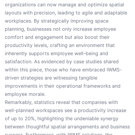
organizations can now manage and optimize spatial
layouts with precision, leading to agile and adaptable
workplaces. By strategically improving space
planning, businesses not only increase employee
comfort and engagement but also boost their
productivity levels, crafting an environment that
inherently supports employee well-being and
satisfaction. As evidenced by case studies shared
within this piece, those who have embraced IWMS-
driven strategies are witnessing tangible
improvements in their operational frameworks and
employee morale.
Remarkably, statistics reveal that companies with
well-planned workspaces see a productivity increase
of up to 20%, highlighting the undeniable synergy
between thoughtful spatial arrangements and business
success. Furthermore, with IWMS solutions, the