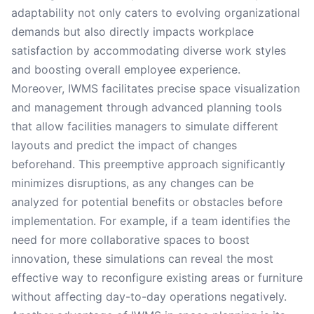
adaptability not only caters to evolving organizational
demands but also directly impacts workplace
satisfaction by accommodating diverse work styles
and boosting overall employee experience.
Moreover, IWMS facilitates precise space visualization
and management through advanced planning tools
that allow facilities managers to simulate different
layouts and predict the impact of changes
beforehand. This preemptive approach significantly
minimizes disruptions, as any changes can be
analyzed for potential benefits or obstacles before
implementation. For example, if a team identifies the
need for more collaborative spaces to boost
innovation, these simulations can reveal the most
effective way to reconfigure existing areas or furniture
without affecting day-to-day operations negatively.