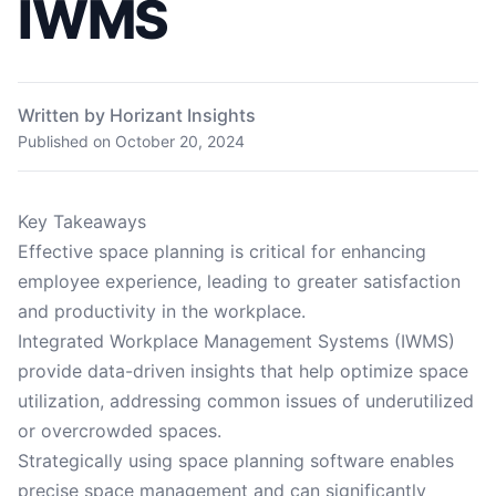
IWMS
Written by Horizant Insights
Published on
October 20, 2024
Key Takeaways
Effective space planning is critical for enhancing
employee experience, leading to greater satisfaction
and productivity in the workplace.
Integrated Workplace Management Systems (IWMS)
provide data-driven insights that help optimize space
utilization, addressing common issues of underutilized
or overcrowded spaces.
Strategically using space planning software enables
precise space management and can significantly