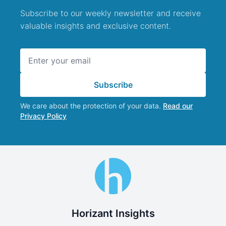
Subscribe to our weekly newsletter and receive
valuable insights and exclusive content.
Email address
Subscribe
We care about the protection of your data.
Read our
Privacy Policy
Horizant Insights