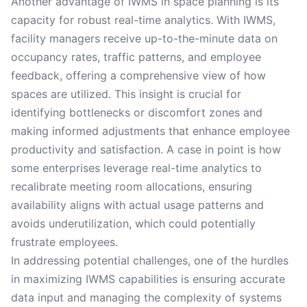
Another advantage of IWMS in space planning is its
capacity for robust real-time analytics. With IWMS,
facility managers receive up-to-the-minute data on
occupancy rates, traffic patterns, and employee
feedback, offering a comprehensive view of how
spaces are utilized. This insight is crucial for
identifying bottlenecks or discomfort zones and
making informed adjustments that enhance employee
productivity and satisfaction. A case in point is how
some enterprises leverage real-time analytics to
recalibrate meeting room allocations, ensuring
availability aligns with actual usage patterns and
avoids underutilization, which could potentially
frustrate employees.
In addressing potential challenges, one of the hurdles
in maximizing IWMS capabilities is ensuring accurate
data input and managing the complexity of systems