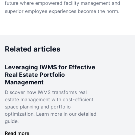
future where empowered facility management and
superior employee experiences become the norm.
Related articles
Leveraging IWMS for Effective
Real Estate Portfolio
Management
Discover how IWMS transforms real
estate management with cost-efficient
space planning and portfolio
optimization. Learn more in our detailed
guide.
Read more