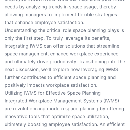
needs by analyzing trends in space usage, thereby
allowing managers to implement flexible strategies
that enhance employee satisfaction.
Understanding the critical role space planning plays is
only the first step. To truly leverage its benefits,
integrating IWMS can offer solutions that streamline
space management, enhance workplace experience,
and ultimately drive productivity. Transitioning into the
next discussion, we'll explore how leveraging IWMS
further contributes to efficient space planning and
positively impacts workplace satisfaction.
Utilizing IWMS for Effective Space Planning
Integrated Workplace Management Systems (IWMS)
are revolutionizing modern space planning by offering
innovative tools that optimize space utilization,
ultimately boosting employee satisfaction. An efficient