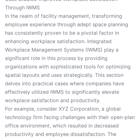
Through IWMS
In the realm of facility management, transforming
employee experience through adept space planning
has consistently proven to be a pivotal factor in
enhancing workplace satisfaction. Integrated
Workplace Management Systems (IWMS) play a
significant role in this process by providing
organizations with sophisticated tools for optimizing
spatial layouts and uses strategically. This section
delves into practical cases where companies have
effectively utilized IWMS to significantly elevate
workplace satisfaction and productivity.
For example, consider XYZ Corporation, a global
technology firm facing challenges with their open-plan
office environment, which resulted in decreased
productivity and employee dissatisfaction. The