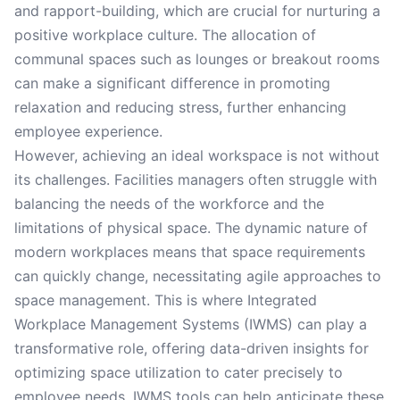
and rapport-building, which are crucial for nurturing a
positive workplace culture. The allocation of
communal spaces such as lounges or breakout rooms
can make a significant difference in promoting
relaxation and reducing stress, further enhancing
employee experience.
However, achieving an ideal workspace is not without
its challenges. Facilities managers often struggle with
balancing the needs of the workforce and the
limitations of physical space. The dynamic nature of
modern workplaces means that space requirements
can quickly change, necessitating agile approaches to
space management. This is where Integrated
Workplace Management Systems (IWMS) can play a
transformative role, offering data-driven insights for
optimizing space utilization to cater precisely to
employee needs. IWMS tools can help anticipate these