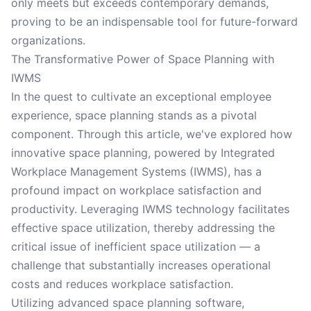
only meets but exceeds contemporary demands,
proving to be an indispensable tool for future-forward
organizations.
The Transformative Power of Space Planning with
IWMS
In the quest to cultivate an exceptional employee
experience, space planning stands as a pivotal
component. Through this article, we've explored how
innovative space planning, powered by Integrated
Workplace Management Systems (IWMS), has a
profound impact on workplace satisfaction and
productivity. Leveraging IWMS technology facilitates
effective space utilization, thereby addressing the
critical issue of inefficient space utilization — a
challenge that substantially increases operational
costs and reduces workplace satisfaction.
Utilizing advanced space planning software,