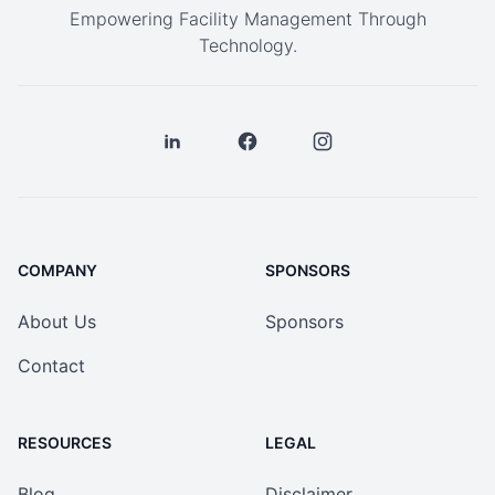
Empowering Facility Management Through
Technology.
COMPANY
SPONSORS
About Us
Sponsors
Contact
RESOURCES
LEGAL
Blog
Disclaimer