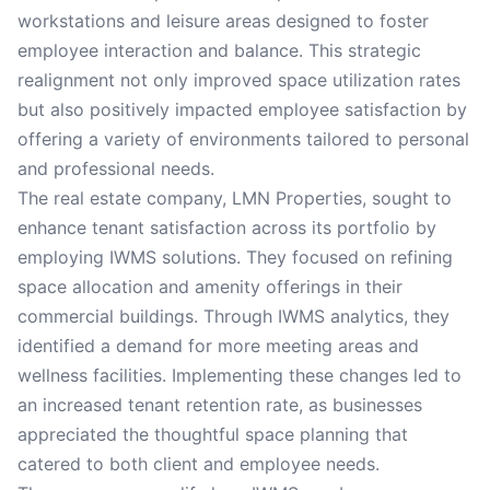
workstations and leisure areas designed to foster
employee interaction and balance. This strategic
realignment not only improved space utilization rates
but also positively impacted employee satisfaction by
offering a variety of environments tailored to personal
and professional needs.
The real estate company, LMN Properties, sought to
enhance tenant satisfaction across its portfolio by
employing IWMS solutions. They focused on refining
space allocation and amenity offerings in their
commercial buildings. Through IWMS analytics, they
identified a demand for more meeting areas and
wellness facilities. Implementing these changes led to
an increased tenant retention rate, as businesses
appreciated the thoughtful space planning that
catered to both client and employee needs.