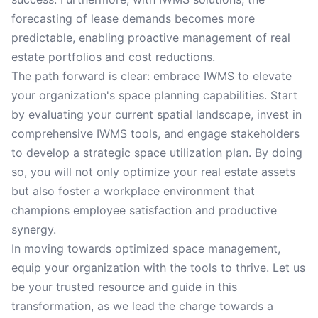
forecasting of lease demands becomes more
predictable, enabling proactive management of real
estate portfolios and cost reductions.
The path forward is clear: embrace IWMS to elevate
your organization's space planning capabilities. Start
by evaluating your current spatial landscape, invest in
comprehensive IWMS tools, and engage stakeholders
to develop a strategic space utilization plan. By doing
so, you will not only optimize your real estate assets
but also foster a workplace environment that
champions employee satisfaction and productive
synergy.
In moving towards optimized space management,
equip your organization with the tools to thrive. Let us
be your trusted resource and guide in this
transformation, as we lead the charge towards a