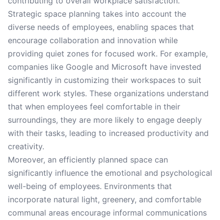
contributing to overall workplace satisfaction.
Strategic space planning takes into account the
diverse needs of employees, enabling spaces that
encourage collaboration and innovation while
providing quiet zones for focused work. For example,
companies like Google and Microsoft have invested
significantly in customizing their workspaces to suit
different work styles. These organizations understand
that when employees feel comfortable in their
surroundings, they are more likely to engage deeply
with their tasks, leading to increased productivity and
creativity.
Moreover, an efficiently planned space can
significantly influence the emotional and psychological
well-being of employees. Environments that
incorporate natural light, greenery, and comfortable
communal areas encourage informal communications