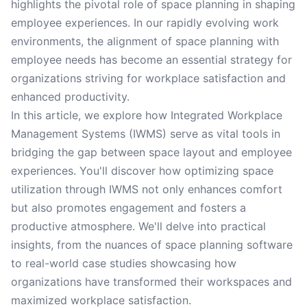
highlights the pivotal role of space planning in shaping
employee experiences. In our rapidly evolving work
environments, the alignment of space planning with
employee needs has become an essential strategy for
organizations striving for workplace satisfaction and
enhanced productivity.
In this article, we explore how Integrated Workplace
Management Systems (IWMS) serve as vital tools in
bridging the gap between space layout and employee
experiences. You'll discover how optimizing space
utilization through IWMS not only enhances comfort
but also promotes engagement and fosters a
productive atmosphere. We'll delve into practical
insights, from the nuances of space planning software
to real-world case studies showcasing how
organizations have transformed their workspaces and
maximized workplace satisfaction.