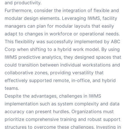
and productivity.
Furthermore, consider the integration of flexible and
modular design elements. Leveraging IWMS, facility
managers can plan for modular layouts that easily
adapt to changes in workforce or operational needs.
This flexibility was successfully implemented by ABC
Corp when shifting to a hybrid work model. By using
IWMS predictive analytics, they designed spaces that
could transition between individual workstations and
collaborative zones, providing versatility that
effectively supported remote, in-office, and hybrid
teams.
Despite the advantages, challenges in IWMS
implementation such as system complexity and data
accuracy can present hurdles. Organizations must
prioritize comprehensive training and robust support
structures to overcome these challenges. Investing in