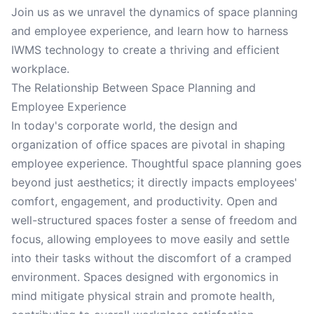
Join us as we unravel the dynamics of space planning
and employee experience, and learn how to harness
IWMS technology to create a thriving and efficient
workplace.
The Relationship Between Space Planning and
Employee Experience
In today's corporate world, the design and
organization of office spaces are pivotal in shaping
employee experience. Thoughtful space planning goes
beyond just aesthetics; it directly impacts employees'
comfort, engagement, and productivity. Open and
well-structured spaces foster a sense of freedom and
focus, allowing employees to move easily and settle
into their tasks without the discomfort of a cramped
environment. Spaces designed with ergonomics in
mind mitigate physical strain and promote health,