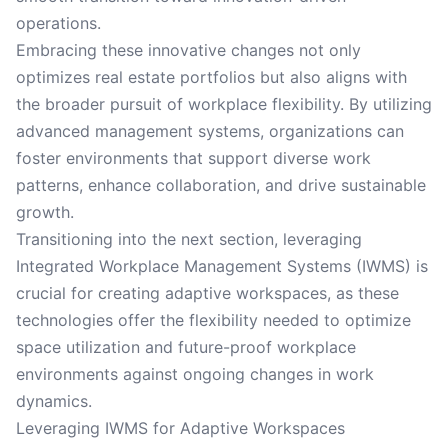
operations.
Embracing these innovative changes not only
optimizes real estate portfolios but also aligns with
the broader pursuit of workplace flexibility. By utilizing
advanced management systems, organizations can
foster environments that support diverse work
patterns, enhance collaboration, and drive sustainable
growth.
Transitioning into the next section, leveraging
Integrated Workplace Management Systems (IWMS) is
crucial for creating adaptive workspaces, as these
technologies offer the flexibility needed to optimize
space utilization and future-proof workplace
environments against ongoing changes in work
dynamics.
Leveraging IWMS for Adaptive Workspaces