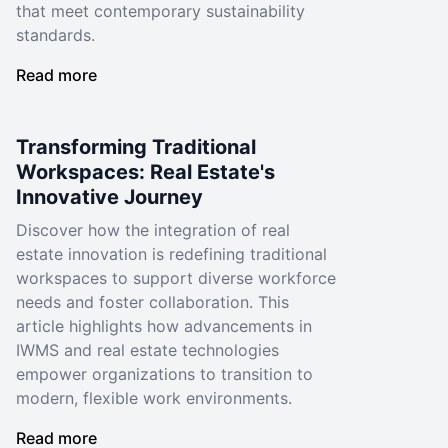
that meet contemporary sustainability
standards.
Read more
Transforming Traditional
Workspaces: Real Estate's
Innovative Journey
Discover how the integration of real
estate innovation is redefining traditional
workspaces to support diverse workforce
needs and foster collaboration. This
article highlights how advancements in
IWMS and real estate technologies
empower organizations to transition to
modern, flexible work environments.
Read more