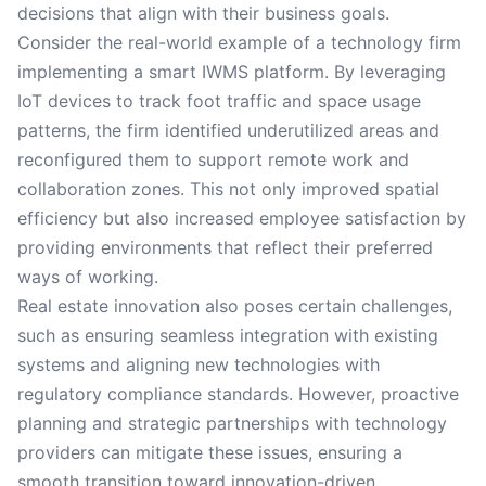
decisions that align with their business goals.
Consider the real-world example of a technology firm
implementing a smart IWMS platform. By leveraging
IoT devices to track foot traffic and space usage
patterns, the firm identified underutilized areas and
reconfigured them to support remote work and
collaboration zones. This not only improved spatial
efficiency but also increased employee satisfaction by
providing environments that reflect their preferred
ways of working.
Real estate innovation also poses certain challenges,
such as ensuring seamless integration with existing
systems and aligning new technologies with
regulatory compliance standards. However, proactive
planning and strategic partnerships with technology
providers can mitigate these issues, ensuring a
smooth transition toward innovation-driven