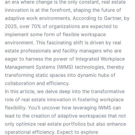
an era where change is the only constant, real estate
innovation is at the forefront, shaping the future of
adaptive work environments. According to Gartner, by
2025, over 70% of organizations are expected to
implement some form of flexible workspace
environment. This fascinating shift is driven by real
estate professionals and facility managers who are
eager to harness the power of Integrated Workplace
Management Systems (IWMS) technologies, thereby
transforming static spaces into dynamic hubs of
collaboration and efficiency.
In this article, we delve deep into the transformative
role of real estate innovation in fostering workplace
flexibility. You'll uncover how leveraging IWMS can
lead to the creation of adaptive workspaces that not
only optimize real estate portfolios but also enhance
operational efficiency. Expect to explore