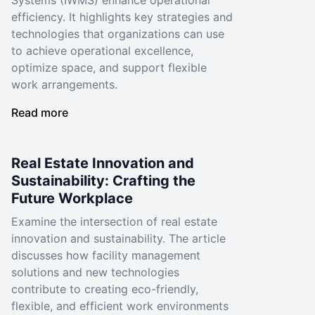
Systems (IWMS) enhance operational
efficiency. It highlights key strategies and
technologies that organizations can use
to achieve operational excellence,
optimize space, and support flexible
work arrangements.
Read more
Real Estate Innovation and
Sustainability: Crafting the
Future Workplace
Examine the intersection of real estate
innovation and sustainability. The article
discusses how facility management
solutions and new technologies
contribute to creating eco-friendly,
flexible, and efficient work environments