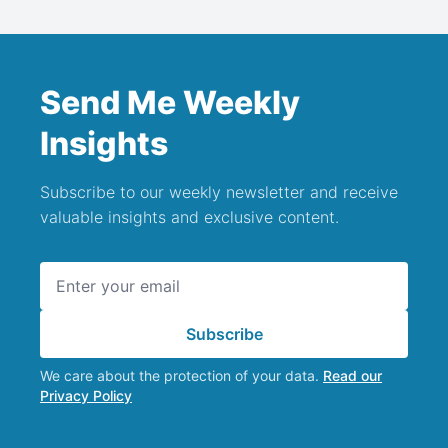
Send Me Weekly
Insights
Subscribe to our weekly newsletter and receive
valuable insights and exclusive content.
Email address
Subscribe
We care about the protection of your data.
Read our
Privacy Policy