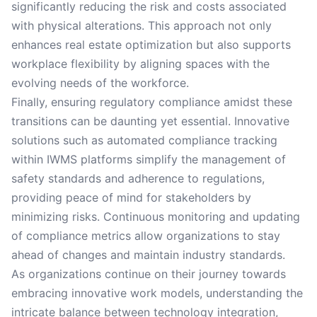
significantly reducing the risk and costs associated
with physical alterations. This approach not only
enhances real estate optimization but also supports
workplace flexibility by aligning spaces with the
evolving needs of the workforce.
Finally, ensuring regulatory compliance amidst these
transitions can be daunting yet essential. Innovative
solutions such as automated compliance tracking
within IWMS platforms simplify the management of
safety standards and adherence to regulations,
providing peace of mind for stakeholders by
minimizing risks. Continuous monitoring and updating
of compliance metrics allow organizations to stay
ahead of changes and maintain industry standards.
As organizations continue on their journey towards
embracing innovative work models, understanding the
intricate balance between technology integration,