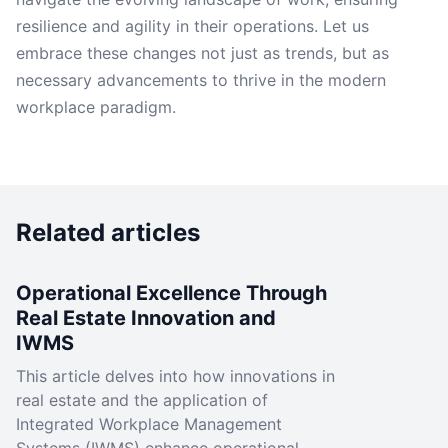
resilience and agility in their operations. Let us
embrace these changes not just as trends, but as
necessary advancements to thrive in the modern
workplace paradigm.
Related articles
Operational Excellence Through
Real Estate Innovation and
IWMS
This article delves into how innovations in
real estate and the application of
Integrated Workplace Management