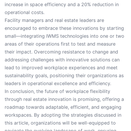
increase in space efficiency and a 20% reduction in
operational costs.
Facility managers and real estate leaders are
encouraged to embrace these innovations by starting
small—integrating IWMS technologies into one or two
areas of their operations first to test and measure
their impact. Overcoming resistance to change and
addressing challenges with innovative solutions can
lead to improved workplace experiences and meet
sustainability goals, positioning their organizations as
leaders in operational excellence and efficiency.
In conclusion, the future of workplace flexibility
through real estate innovation is promising, offering a
roadmap towards adaptable, efficient, and engaging
workspaces. By adopting the strategies discussed in
this article, organizations will be well-equipped to
navigate the evolving landscape of work, ensuring