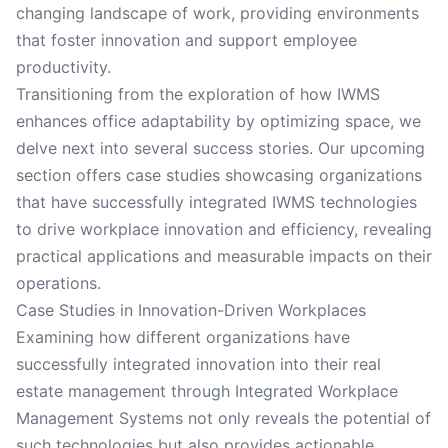
changing landscape of work, providing environments
that foster innovation and support employee
productivity.
Transitioning from the exploration of how IWMS
enhances office adaptability by optimizing space, we
delve next into several success stories. Our upcoming
section offers case studies showcasing organizations
that have successfully integrated IWMS technologies
to drive workplace innovation and efficiency, revealing
practical applications and measurable impacts on their
operations.
Case Studies in Innovation-Driven Workplaces
Examining how different organizations have
successfully integrated innovation into their real
estate management through Integrated Workplace
Management Systems not only reveals the potential of
such technologies but also provides actionable