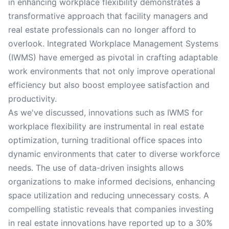
in enhancing workplace flexibility demonstrates a
transformative approach that facility managers and
real estate professionals can no longer afford to
overlook. Integrated Workplace Management Systems
(IWMS) have emerged as pivotal in crafting adaptable
work environments that not only improve operational
efficiency but also boost employee satisfaction and
productivity.
As we've discussed, innovations such as IWMS for
workplace flexibility are instrumental in real estate
optimization, turning traditional office spaces into
dynamic environments that cater to diverse workforce
needs. The use of data-driven insights allows
organizations to make informed decisions, enhancing
space utilization and reducing unnecessary costs. A
compelling statistic reveals that companies investing
in real estate innovations have reported up to a 30%