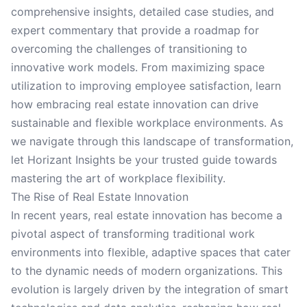
comprehensive insights, detailed case studies, and
expert commentary that provide a roadmap for
overcoming the challenges of transitioning to
innovative work models. From maximizing space
utilization to improving employee satisfaction, learn
how embracing real estate innovation can drive
sustainable and flexible workplace environments. As
we navigate through this landscape of transformation,
let Horizant Insights be your trusted guide towards
mastering the art of workplace flexibility.
The Rise of Real Estate Innovation
In recent years, real estate innovation has become a
pivotal aspect of transforming traditional work
environments into flexible, adaptive spaces that cater
to the dynamic needs of modern organizations. This
evolution is largely driven by the integration of smart