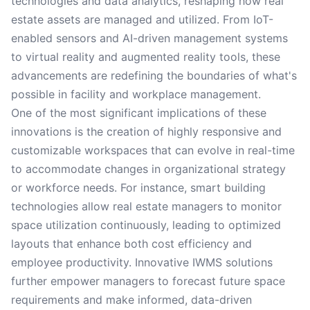
technologies and data analytics, reshaping how real
estate assets are managed and utilized. From IoT-
enabled sensors and AI-driven management systems
to virtual reality and augmented reality tools, these
advancements are redefining the boundaries of what's
possible in facility and workplace management.
One of the most significant implications of these
innovations is the creation of highly responsive and
customizable workspaces that can evolve in real-time
to accommodate changes in organizational strategy
or workforce needs. For instance, smart building
technologies allow real estate managers to monitor
space utilization continuously, leading to optimized
layouts that enhance both cost efficiency and
employee productivity. Innovative IWMS solutions
further empower managers to forecast future space
requirements and make informed, data-driven