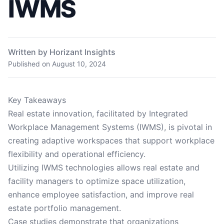
IWMS
Written by Horizant Insights
Published on
August 10, 2024
Key Takeaways
Real estate innovation, facilitated by Integrated
Workplace Management Systems (IWMS), is pivotal in
creating adaptive workspaces that support workplace
flexibility and operational efficiency.
Utilizing IWMS technologies allows real estate and
facility managers to optimize space utilization,
enhance employee satisfaction, and improve real
estate portfolio management.
Case studies demonstrate that organizations