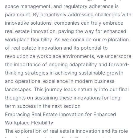
space management, and regulatory adherence is
paramount. By proactively addressing challenges with
innovative solutions, companies can truly embrace
real estate innovation, paving the way for enhanced
workplace flexibility. As we conclude our exploration
of real estate innovation and its potential to
revolutionize workplace environments, we underscore
the importance of ongoing adaptability and forward-
thinking strategies in achieving sustainable growth
and operational excellence in modern business
landscapes. This journey leads naturally into our final
thoughts on sustaining these innovations for long-
term success in the next section.
Embracing Real Estate Innovation for Enhanced
Workplace Flexibility
The exploration of real estate innovation and its role