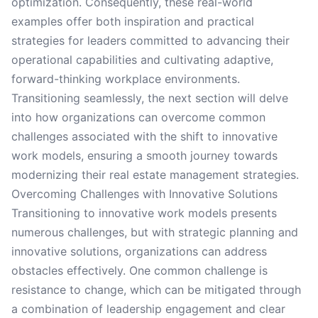
optimization. Consequently, these real-world
examples offer both inspiration and practical
strategies for leaders committed to advancing their
operational capabilities and cultivating adaptive,
forward-thinking workplace environments.
Transitioning seamlessly, the next section will delve
into how organizations can overcome common
challenges associated with the shift to innovative
work models, ensuring a smooth journey towards
modernizing their real estate management strategies.
Overcoming Challenges with Innovative Solutions
Transitioning to innovative work models presents
numerous challenges, but with strategic planning and
innovative solutions, organizations can address
obstacles effectively. One common challenge is
resistance to change, which can be mitigated through
a combination of leadership engagement and clear