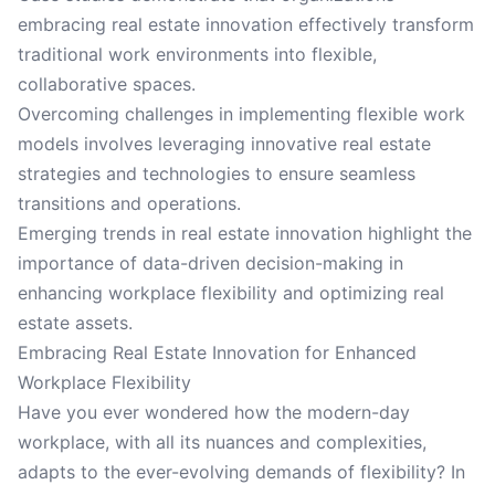
embracing real estate innovation effectively transform
traditional work environments into flexible,
collaborative spaces.
Overcoming challenges in implementing flexible work
models involves leveraging innovative real estate
strategies and technologies to ensure seamless
transitions and operations.
Emerging trends in real estate innovation highlight the
importance of data-driven decision-making in
enhancing workplace flexibility and optimizing real
estate assets.
Embracing Real Estate Innovation for Enhanced
Workplace Flexibility
Have you ever wondered how the modern-day
workplace, with all its nuances and complexities,
adapts to the ever-evolving demands of flexibility? In