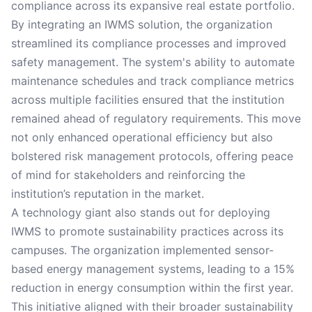
compliance across its expansive real estate portfolio.
By integrating an IWMS solution, the organization
streamlined its compliance processes and improved
safety management. The system's ability to automate
maintenance schedules and track compliance metrics
across multiple facilities ensured that the institution
remained ahead of regulatory requirements. This move
not only enhanced operational efficiency but also
bolstered risk management protocols, offering peace
of mind for stakeholders and reinforcing the
institution’s reputation in the market.
A technology giant also stands out for deploying
IWMS to promote sustainability practices across its
campuses. The organization implemented sensor-
based energy management systems, leading to a 15%
reduction in energy consumption within the first year.
This initiative aligned with their broader sustainability