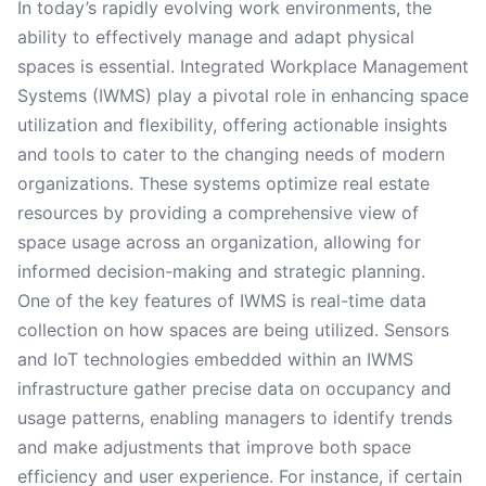
In today’s rapidly evolving work environments, the
ability to effectively manage and adapt physical
spaces is essential. Integrated Workplace Management
Systems (IWMS) play a pivotal role in enhancing space
utilization and flexibility, offering actionable insights
and tools to cater to the changing needs of modern
organizations. These systems optimize real estate
resources by providing a comprehensive view of
space usage across an organization, allowing for
informed decision-making and strategic planning.
One of the key features of IWMS is real-time data
collection on how spaces are being utilized. Sensors
and IoT technologies embedded within an IWMS
infrastructure gather precise data on occupancy and
usage patterns, enabling managers to identify trends
and make adjustments that improve both space
efficiency and user experience. For instance, if certain