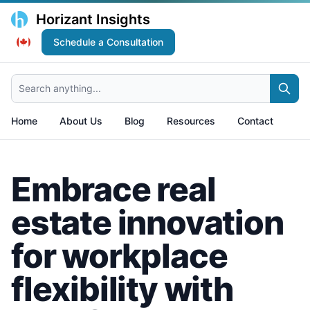
Horizant Insights
Schedule a Consultation
Search anything...
Home
About Us
Blog
Resources
Contact
Embrace real
estate innovation
for workplace
flexibility with