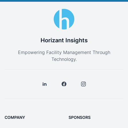
Horizant Insights
Empowering Facility Management Through
Technology.
COMPANY
SPONSORS