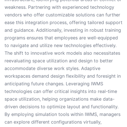
weakness. Partnering with experienced technology
vendors who offer customizable solutions can further
ease this integration process, offering tailored support
and guidance. Additionally, investing in robust training
programs ensures that employees are well-equipped
to navigate and utilize new technologies effectively.
The shift to innovative work models also necessitates
reevaluating space utilization and design to better
accommodate diverse work styles. Adaptive
workspaces demand design flexibility and foresight in
anticipating future changes. Leveraging IWMS
technologies can offer critical insights into real-time
space utilization, helping organizations make data-
driven decisions to optimize layout and functionality.
By employing simulation tools within IWMS, managers
can explore different configurations virtually,