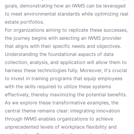
goals, demonstrating how an IWMS can be leveraged
to meet environmental standards while optimizing real
estate portfolios.
For organizations aiming to replicate these successes,
the journey begins with selecting an IWMS provider
that aligns with their specific needs and objectives.
Understanding the foundational aspects of data
collection, analysis, and application will allow them to
harness these technologies fully. Moreover, it's crucial
to invest in training programs that equip employees
with the skills required to utilize these systems
effectively, thereby maximizing the potential benefits.
As we explore these transformative examples, the
central theme remains clear: integrating innovation
through IWMS enables organizations to achieve
unprecedented levels of workplace flexibility and