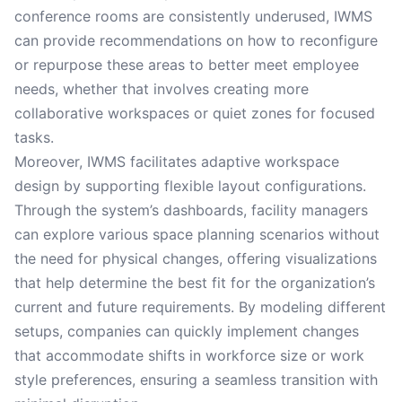
conference rooms are consistently underused, IWMS
can provide recommendations on how to reconfigure
or repurpose these areas to better meet employee
needs, whether that involves creating more
collaborative workspaces or quiet zones for focused
tasks.
Moreover, IWMS facilitates adaptive workspace
design by supporting flexible layout configurations.
Through the system’s dashboards, facility managers
can explore various space planning scenarios without
the need for physical changes, offering visualizations
that help determine the best fit for the organization’s
current and future requirements. By modeling different
setups, companies can quickly implement changes
that accommodate shifts in workforce size or work
style preferences, ensuring a seamless transition with