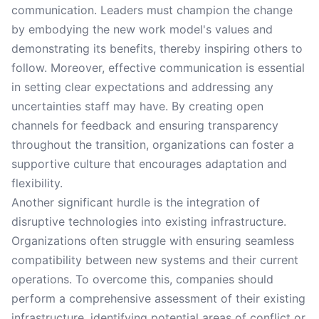
communication. Leaders must champion the change
by embodying the new work model's values and
demonstrating its benefits, thereby inspiring others to
follow. Moreover, effective communication is essential
in setting clear expectations and addressing any
uncertainties staff may have. By creating open
channels for feedback and ensuring transparency
throughout the transition, organizations can foster a
supportive culture that encourages adaptation and
flexibility.
Another significant hurdle is the integration of
disruptive technologies into existing infrastructure.
Organizations often struggle with ensuring seamless
compatibility between new systems and their current
operations. To overcome this, companies should
perform a comprehensive assessment of their existing
infrastructure, identifying potential areas of conflict or