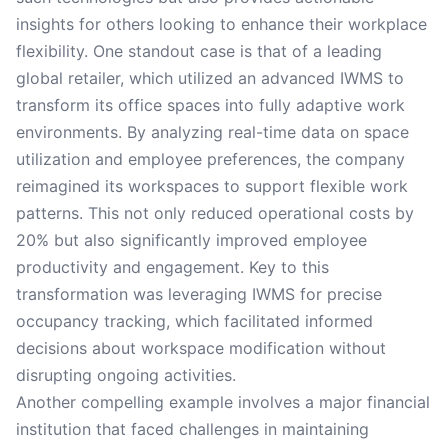
insights for others looking to enhance their workplace
flexibility. One standout case is that of a leading
global retailer, which utilized an advanced IWMS to
transform its office spaces into fully adaptive work
environments. By analyzing real-time data on space
utilization and employee preferences, the company
reimagined its workspaces to support flexible work
patterns. This not only reduced operational costs by
20% but also significantly improved employee
productivity and engagement. Key to this
transformation was leveraging IWMS for precise
occupancy tracking, which facilitated informed
decisions about workspace modification without
disrupting ongoing activities.
Another compelling example involves a major financial
institution that faced challenges in maintaining