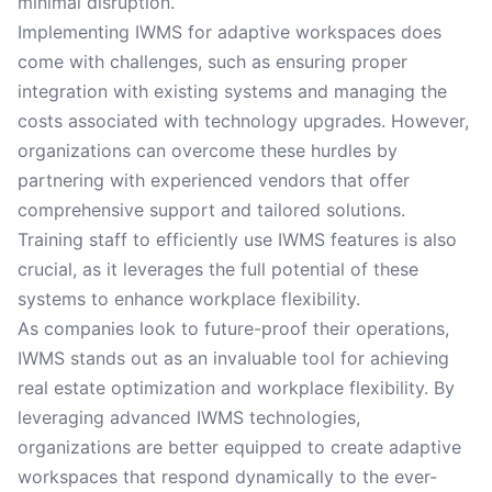
minimal disruption.
Implementing IWMS for adaptive workspaces does
come with challenges, such as ensuring proper
integration with existing systems and managing the
costs associated with technology upgrades. However,
organizations can overcome these hurdles by
partnering with experienced vendors that offer
comprehensive support and tailored solutions.
Training staff to efficiently use IWMS features is also
crucial, as it leverages the full potential of these
systems to enhance workplace flexibility.
As companies look to future-proof their operations,
IWMS stands out as an invaluable tool for achieving
real estate optimization and workplace flexibility. By
leveraging advanced IWMS technologies,
organizations are better equipped to create adaptive
workspaces that respond dynamically to the ever-